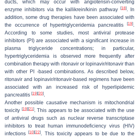
ducts, which may occur with angiotensin-converting
[
18
]
enzyme inhibitors via the kallikrein/kinin pathway
. In
addition, some drug therapies have been associated with
[
19
]
the occurrence of hypertriglyceridemia pancreatitis
.
According to some studies, most antiviral protease
inhibitors (PI) are associated with a significant increase in
plasma triglyceride concentrations; in particular,
hypertriglyceridemia is observed more frequently after
combination therapy with ritonavir or lopinavir/ritonavir than
with other PI -based combinations. As described below,
ritonavir and lopinavir/ritonavir-based regimens have been
associated with an increased risk of hyperlipidemic
[
19
]
[
20
]
pancreatitis
.
Another possible causative mechanism is mitochondrial
[
19
]
[
21
]
toxicity
. This appears to be associated with the use
of antiviral drugs such as nuclear reverse transcriptase
inhibitors to treat human immunodeficiency virus (HIV)
[
10
]
[
22
]
infections
. This toxicity appears to be due to the