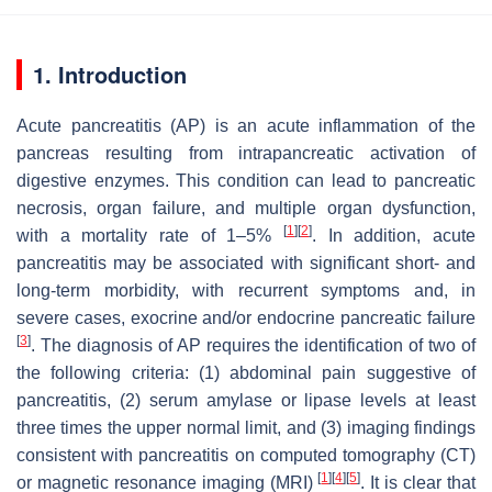
1. Introduction
Acute pancreatitis (AP) is an acute inflammation of the
pancreas resulting from intrapancreatic activation of
digestive enzymes. This condition can lead to pancreatic
necrosis, organ failure, and multiple organ dysfunction,
[
1
]
[
2
]
with a mortality rate of 1–5%
. In addition, acute
pancreatitis may be associated with significant short- and
long-term morbidity, with recurrent symptoms and, in
severe cases, exocrine and/or endocrine pancreatic failure
[
3
]
. The diagnosis of AP requires the identification of two of
the following criteria: (1) abdominal pain suggestive of
pancreatitis, (2) serum amylase or lipase levels at least
three times the upper normal limit, and (3) imaging findings
consistent with pancreatitis on computed tomography (CT)
[
1
]
[
4
]
[
5
]
or magnetic resonance imaging (MRI)
. It is clear that