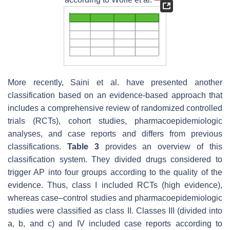
More recently, Saini et al. have presented another
classification based on an evidence-based approach that
includes a comprehensive review of randomized controlled
trials (RCTs), cohort studies, pharmacoepidemiologic
analyses, and case reports and differs from previous
classifications.
Table 3
provides an overview of this
classification system. They divided drugs considered to
trigger AP into four groups according to the quality of the
evidence. Thus, class I included RCTs (high evidence),
whereas case–control studies and pharmacoepidemiologic
studies were classified as class II. Classes III (divided into
a, b, and c) and IV included case reports according to