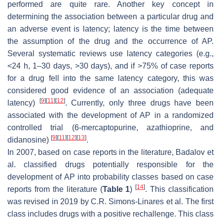
performed are quite rare. Another key concept in
determining the association between a particular drug and
an adverse event is latency; latency is the time between
the assumption of the drug and the occurrence of AP.
Several systematic reviews use latency categories (e.g.,
<24 h, 1–30 days, >30 days), and if >75% of case reports
for a drug fell into the same latency category, this was
considered good evidence of an association (adequate
[
9
]
[
11
]
[
12
]
latency)
. Currently, only three drugs have been
associated with the development of AP in a randomized
controlled trial (6-mercaptopurine, azathioprine, and
[
9
]
[
11
]
[
12
]
[
13
]
didanosine)
.
In 2007, based on case reports in the literature, Badalov et
al. classified drugs potentially responsible for the
development of AP into probability classes based on case
[
14
]
reports from the literature (
Table 1
)
. This classification
was revised in 2019 by C.R. Simons-Linares et al. The first
class includes drugs with a positive rechallenge. This class