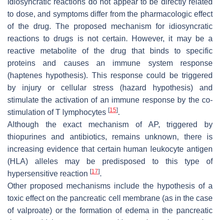
Idiosyncratic reactions do not appear to be directly related
to dose, and symptoms differ from the pharmacologic effect
of the drug. The proposed mechanism for idiosyncratic
reactions to drugs is not certain. However, it may be a
reactive metabolite of the drug that binds to specific
proteins and causes an immune system response
(haptenes hypothesis). This response could be triggered
by injury or cellular stress (hazard hypothesis) and
stimulate the activation of an immune response by the co-
[
15
]
stimulation of T lymphocytes
.
Although the exact mechanism of AP, triggered by
thiopurines and antibiotics, remains unknown, there is
increasing evidence that certain human leukocyte antigen
(HLA) alleles may be predisposed to this type of
[
17
]
hypersensitive reaction
.
Other proposed mechanisms include the hypothesis of a
toxic effect on the pancreatic cell membrane (as in the case
of valproate) or the formation of edema in the pancreatic