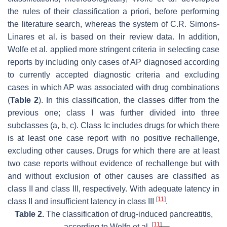
the rules of their classification a priori, before performing
the literature search, whereas the system of C.R. Simons-
Linares et al. is based on their review data. In addition,
Wolfe et al. applied more stringent criteria in selecting case
reports by including only cases of AP diagnosed according
to currently accepted diagnostic criteria and excluding
cases in which AP was associated with drug combinations
(
Table 2
). In this classification, the classes differ from the
previous one; class I was further divided into three
subclasses (a, b, c). Class Ic includes drugs for which there
is at least one case report with no positive rechallenge,
excluding other causes. Drugs for which there are at least
two case reports without evidence of rechallenge but with
and without exclusion of other causes are classified as
class II and class III, respectively. With adequate latency in
[
11
]
class II and insufficient latency in class III
.
Table 2.
The classification of drug-induced pancreatitis,
[
11
]
according to Wolfe et al.
.