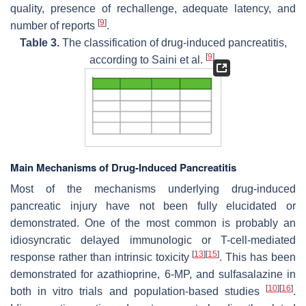
quality, presence of rechallenge, adequate latency, and
[
9
]
number of reports
.
Table 3.
The classification of drug-induced pancreatitis,
[
9
]
according to Saini et al.
.
Main Mechanisms of Drug-Induced Pancreatitis
Most of the mechanisms underlying drug-induced
pancreatic injury have not been fully elucidated or
demonstrated. One of the most common is probably an
idiosyncratic delayed immunologic or T-cell-mediated
[
13
]
[
15
]
response rather than intrinsic toxicity
. This has been
demonstrated for azathioprine, 6-MP, and sulfasalazine in
[
10
]
[
16
]
both in vitro trials and population-based studies
.