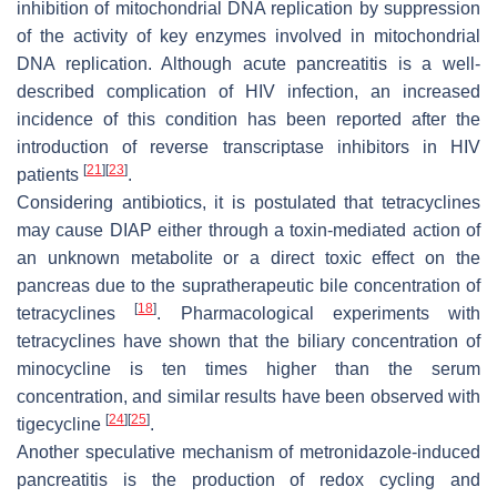
inhibition of mitochondrial DNA replication by suppression
of the activity of key enzymes involved in mitochondrial
DNA replication. Although acute pancreatitis is a well-
described complication of HIV infection, an increased
incidence of this condition has been reported after the
introduction of reverse transcriptase inhibitors in HIV
[
21
]
[
23
]
patients
.
Considering antibiotics, it is postulated that tetracyclines
may cause DIAP either through a toxin-mediated action of
an unknown metabolite or a direct toxic effect on the
pancreas due to the supratherapeutic bile concentration of
[
18
]
tetracyclines
. Pharmacological experiments with
tetracyclines have shown that the biliary concentration of
minocycline is ten times higher than the serum
concentration, and similar results have been observed with
[
24
]
[
25
]
tigecycline
.
Another speculative mechanism of metronidazole-induced
pancreatitis is the production of redox cycling and