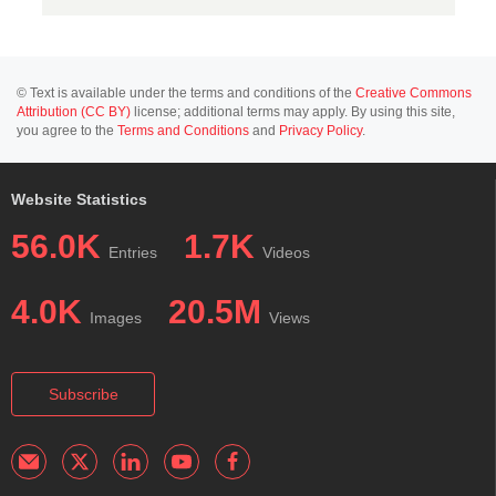
© Text is available under the terms and conditions of the
Creative Commons
Attribution (CC BY)
license; additional terms may apply. By using this site,
you agree to the
Terms and Conditions
and
Privacy Policy
.
Website Statistics
56.0K
1.7K
Entries
Videos
4.0K
20.5M
Images
Views
Subscribe