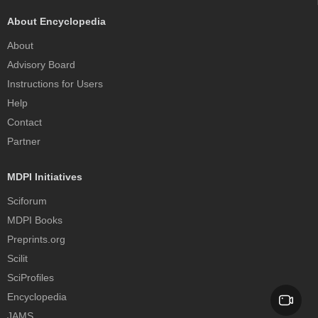
About Encyclopedia
About
Advisory Board
Instructions for Users
Help
Contact
Partner
MDPI Initiatives
Sciforum
MDPI Books
Preprints.org
Scilit
SciProfiles
Encyclopedia
JAMS