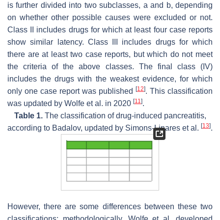
is further divided into two subclasses, a and b, depending
on whether other possible causes were excluded or not.
Class II includes drugs for which at least four case reports
show similar latency. Class III includes drugs for which
there are at least two case reports, but which do not meet
the criteria of the above classes. The final class (IV)
includes the drugs with the weakest evidence, for which
[
12
]
only one case report was published
. This classification
[
11
]
was updated by Wolfe et al. in 2020
.
Table 1.
The classification of drug-induced pancreatitis,
[
13
]
according to Badalov, updated by Simons-Linares et al.
.
However, there are some differences between these two
classifications; methodologically, Wolfe et al. developed