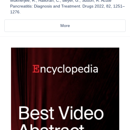
Mukherjee, R.; Halloran, C.; Beyer, G.; Sutton, R. Acute
Pancreatitis: Diagnosis and Treatment. Drugs 2022, 82, 1251–
1276.
More