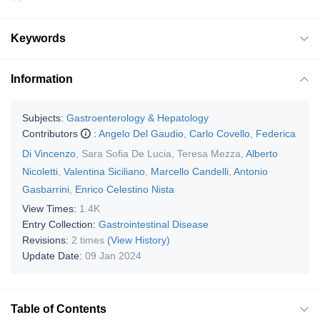
Keywords
Information
Subjects:
Gastroenterology & Hepatology
Contributors
:
Angelo Del Gaudio
,
Carlo Covello
,
Federica
Di Vincenzo
,
Sara Sofia De Lucia
,
Teresa Mezza
,
Alberto
Nicoletti
,
Valentina Siciliano
,
Marcello Candelli
,
Antonio
Gasbarrini
,
Enrico Celestino Nista
View Times:
1.4K
Entry Collection:
Gastrointestinal Disease
Revisions:
2 times
(View History)
Update Date:
09 Jan 2024
Table of Contents