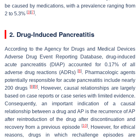
be caused by medications, with a prevalence ranging from
[
3
]
[
7
]
2 to 5.3%
.
2. Drug-Induced Pancreatitis
According to the Agency for Drugs and Medical Devices
Adverse Drug Event Reporting Database, drug-induced
acute pancreatitis (DIAP) accounted for 0.17% of all
[
8
]
adverse drug reactions (ADRs)
. Pharmacologic agents
potentially responsible for acute pancreatitis include nearly
[
8
]
[
9
]
200 drugs
. However, causal relationships are largely
based on case reports or case series with limited evidence.
Consequently, an important indication of a causal
relationship between a drug and AP is the recurrence of AP
after reintroduction of the drug after discontinuation and
[
10
]
recovery from a previous episode
. However, for ethical
reasons, drugs in which rechallenge episodes are