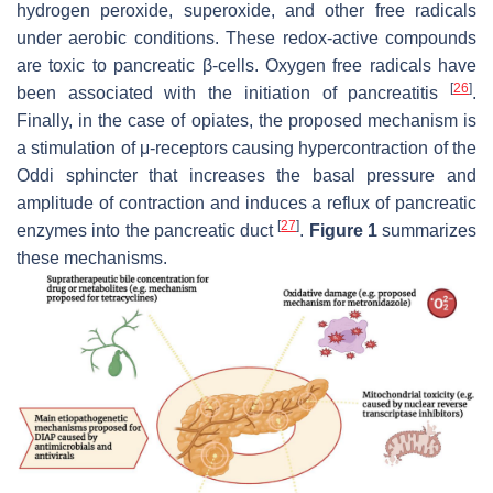
hydrogen peroxide, superoxide, and other free radicals
under aerobic conditions. These redox-active compounds
are toxic to pancreatic β-cells. Oxygen free radicals have
[
26
]
been associated with the initiation of pancreatitis
.
Finally, in the case of opiates, the proposed mechanism is
a stimulation of μ-receptors causing hypercontraction of the
Oddi sphincter that increases the basal pressure and
amplitude of contraction and induces a reflux of pancreatic
[
27
]
enzymes into the pancreatic duct
.
Figure 1
summarizes
these mechanisms.