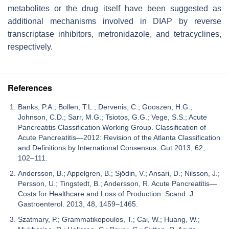
metabolites or the drug itself have been suggested as
additional mechanisms involved in DIAP by reverse
transcriptase inhibitors, metronidazole, and tetracyclines,
respectively.
References
Banks, P.A.; Bollen, T.L.; Dervenis, C.; Gooszen, H.G.;
Johnson, C.D.; Sarr, M.G.; Tsiotos, G.G.; Vege, S.S.; Acute
Pancreatitis Classification Working Group. Classification of
Acute Pancreatitis—2012: Revision of the Atlanta Classification
and Definitions by International Consensus. Gut 2013, 62,
102–111.
Andersson, B.; Appelgren, B.; Sjödin, V.; Ansari, D.; Nilsson, J.;
Persson, U.; Tingstedt, B.; Andersson, R. Acute Pancreatitis—
Costs for Healthcare and Loss of Production. Scand. J.
Gastroenterol. 2013, 48, 1459–1465.
Szatmary, P.; Grammatikopoulos, T.; Cai, W.; Huang, W.;