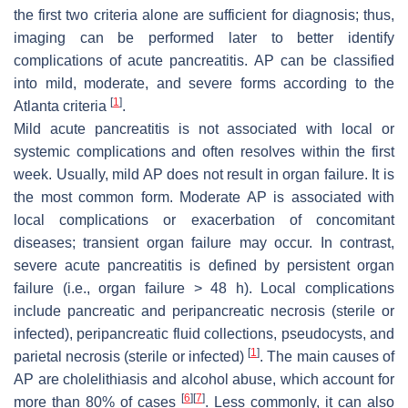
the first two criteria alone are sufficient for diagnosis; thus,
imaging can be performed later to better identify
complications of acute pancreatitis. AP can be classified
into mild, moderate, and severe forms according to the
[
1
]
Atlanta criteria
.
Mild acute pancreatitis is not associated with local or
systemic complications and often resolves within the first
week. Usually, mild AP does not result in organ failure. It is
the most common form. Moderate AP is associated with
local complications or exacerbation of concomitant
diseases; transient organ failure may occur. In contrast,
severe acute pancreatitis is defined by persistent organ
failure (i.e., organ failure > 48 h). Local complications
include pancreatic and peripancreatic necrosis (sterile or
infected), peripancreatic fluid collections, pseudocysts, and
[
1
]
parietal necrosis (sterile or infected)
. The main causes of
AP are cholelithiasis and alcohol abuse, which account for
[
6
]
[
7
]
more than 80% of cases
. Less commonly, it can also