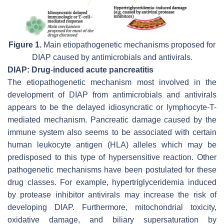
Figure 1.
Main etiopathogenetic mechanisms proposed for
DIAP caused by antimicrobials and antivirals.
DIAP: Drug
-
induced acute pancreatitis
The etiopathogenetic mechanism most involved in the
development of DIAP from antimicrobials and antivirals
appears to be the delayed idiosyncratic or lymphocyte-T-
mediated mechanism. Pancreatic damage caused by the
immune system also seems to be associated with certain
human leukocyte antigen (HLA) alleles which may be
predisposed to this type of hypersensitive reaction. Other
pathogenetic mechanisms have been postulated for these
drug classes. For example, hypertriglyceridemia induced
by protease inhibitor antivirals may increase the risk of
developing DIAP. Furthermore, mitochondrial toxicity,
oxidative damage, and biliary supersaturation by