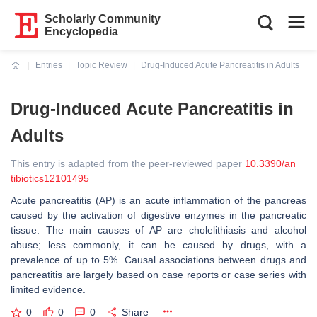
Scholarly Community
Encyclopedia
Entries
Topic Review
Drug-Induced Acute Pancreatitis in Adults
Current:
Drug-Induced Acute Pancreatitis in
Adults
This entry is adapted from the peer-reviewed paper
10.3390/an
tibiotics12101495
Acute pancreatitis (AP) is an acute inflammation of the pancreas
caused by the activation of digestive enzymes in the pancreatic
tissue. The main causes of AP are cholelithiasis and alcohol
abuse; less commonly, it can be caused by drugs, with a
prevalence of up to 5%. Causal associations between drugs and
pancreatitis are largely based on case reports or case series with
limited evidence.
0
0
0
Share