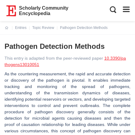
Scholarly Community
Encyclopedia
Entries
Topic Review
Pathogen Detection Methods
Current:
Pathogen Detection Methods
This entry is adapted from the peer-reviewed paper
10.3390/pa
thogens13010051
As the countering measurement, the rapid and accurate detection
or discovery of the pathogen is pivotal. It enables immediate
tracking and monitoring of the spread of pathogens,
understanding of the transmission dynamics of diseases,
identifying potential reservoirs or vectors, and developing targeted
interventions to control and prevent outbreaks. The complete
procedure of pathogen discovery generally consists of the
detection for microbial agents causing diseases and then the
proof of causation relationship for leading diseases. While under
various circumstances, this concept of pathogen discovery can