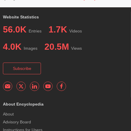
Website Statistics
56.0K
1.7K
Entries
Videos
4.0K
20.5M
Images
Views
Subscribe
About Encyclopedia
About
Advisory Board
Instructions for Users