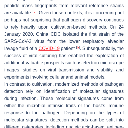
peptide mass fingerprints from relevant reference strains
[
5
]
are available
. Given these contexts, it is concerning but
perhaps not surprising that pathogen discovery continues
to rely heavily upon cultivation-based methods. On 24
January 2020, China CDC isolated the first strain of the
SARS-CoV-2 virus from the lower respiratory alveolar
[
6
]
lavage fluid of a
COVID-19
patient
. Subsequentially, the
success of viral culturing has enabled the exploration of
additional valuable prospects such as electron microscope
images, studies on viral transmission and viability, and
experiments involving cellular and animal models.
In contrast to cultivation, modernized methods of pathogen
detection rely on identification of molecular signatures
during infection. These molecular signatures come from
either the microbial intrinsic traits or the host’s immune
response to the pathogen. Depending on the types of
molecular signatures, detection methods can be split into
different categories, including nucleic acid-based, antigen-