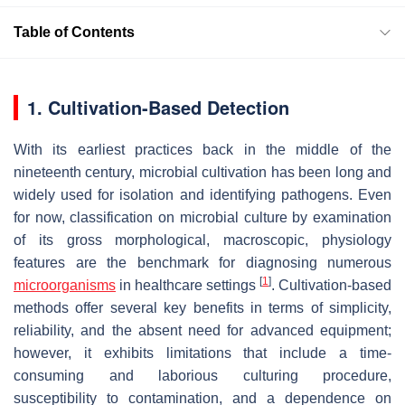
Table of Contents
1. Cultivation-Based Detection
With its earliest practices back in the middle of the
nineteenth century, microbial cultivation has been long and
widely used for isolation and identifying pathogens. Even
for now, classification on microbial culture by examination
of its gross morphological, macroscopic, physiology
features are the benchmark for diagnosing numerous
[
1
]
microorganisms
in healthcare settings
. Cultivation-based
methods offer several key benefits in terms of simplicity,
reliability, and the absent need for advanced equipment;
however, it exhibits limitations that include a time-
consuming and laborious culturing procedure,
susceptibility to contamination, and a dependence on