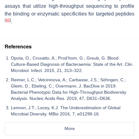
assays that utilize high-throughput sequencing to profile
the binding or enzymatic specificities for targeted peptides
[
40
]
.
References
Opota, O.; Croxatto, A.; Prod’hom, G.; Greub, G. Blood
Culture-Based Diagnosis of Bacteraemia: State of the Art. Clin.
Microbiol. Infect. 2015, 21, 313–322.
Reimer, L.C.; Vetcininova, A.; Carbasse, J.S.; Söhngen, C.;
Gleim, D.; Ebeling, C.; Overmann, J. BacDive in 2019:
Bacterial Phenotypic Data for High-Throughput Biodiversity
Analysis. Nucleic Acids Res. 2019, 47, D631–D636.
Lennon, J.T.; Locey, K.J. The Underestimation of Global
Microbial Diversity. MBio 2016, 7, e01298-16.
More