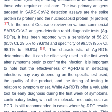
those who require critical care. The two primary antigens
targeted in SARS-CoV-2 detection assays are the spike
protein (S protein) and the nucleocapsid protein (N protein)
[
27
]
. In the recent Cochrane review on various commercial
SARS-CoV-2 antigen-detection rapid diagnostic tests (Ag-
RDTs), it has been reported with a sensitivity of 56.2%
(95% CI, 29.5% to 79.8%) and specificity of 99.5% (95% CI,
[
28
]
98.1% to 99.9%)
. The characteristic of Ag-RDTs
determines that it can be effectively used in the first week
after symptoms begin to confirm the infection. It is important
to note that the effectiveness of Ag-RDTs in detecting
infections may vary depending on the specific test used,
the quality of the product, and the timing of testing in
relation to symptom onset. While Ag-RDTs offer a valuable
tool for early diagnosis during the first week of symptoms,
confirmatory testing with other molecular methods, such as
PCR, is still recommended in cases where Ag-RDT results