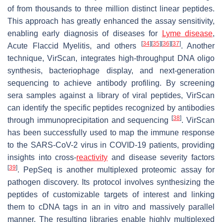
of from thousands to three million distinct linear peptides.
This approach has greatly enhanced the assay sensitivity,
enabling early diagnosis of diseases for
Lyme disease
,
[
34
]
[
35
]
[
36
]
[
37
]
Acute Flaccid Myelitis, and others
. Another
technique, VirScan, integrates high-throughput DNA oligo
synthesis, bacteriophage display, and next-generation
sequencing to achieve antibody profiling. By screening
sera samples against a library of viral peptides, VirScan
can identify the specific peptides recognized by antibodies
[
38
]
through immunoprecipitation and sequencing
. VirScan
has been successfully used to map the immune response
to the SARS-CoV-2 virus in COVID-19 patients, providing
insights into cross-
reactivity
and disease severity factors
[
39
]
. PepSeq is another multiplexed proteomic assay for
pathogen discovery. Its protocol involves synthesizing the
peptides of customizable targets of interest and linking
them to cDNA tags in an in vitro and massively parallel
manner. The resulting libraries enable highly multiplexed