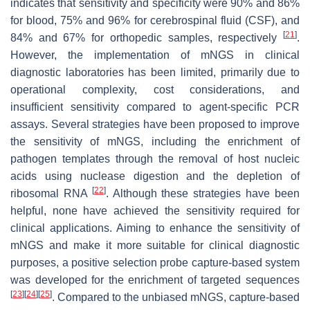
indicates that sensitivity and specificity were 90% and 86%
for blood, 75% and 96% for cerebrospinal fluid (CSF), and
[
21
]
84% and 67% for orthopedic samples, respectively
.
However, the implementation of mNGS in clinical
diagnostic laboratories has been limited, primarily due to
operational complexity, cost considerations, and
insufficient sensitivity compared to agent-specific PCR
assays. Several strategies have been proposed to improve
the sensitivity of mNGS, including the enrichment of
pathogen templates through the removal of host nucleic
acids using nuclease digestion and the depletion of
[
22
]
ribosomal RNA
. Although these strategies have been
helpful, none have achieved the sensitivity required for
clinical applications. Aiming to enhance the sensitivity of
mNGS and make it more suitable for clinical diagnostic
purposes, a positive selection probe capture-based system
was developed for the enrichment of targeted sequences
[
23
]
[
24
]
[
25
]
. Compared to the unbiased mNGS, capture-based