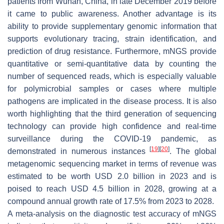
patients from Wuhan, China, in late December 2019 before
it came to public awareness. Another advantage is its
ability to provide supplementary genomic information that
supports evolutionary tracing, strain identification, and
prediction of drug resistance. Furthermore, mNGS provide
quantitative or semi-quantitative data by counting the
number of sequenced reads, which is especially valuable
for polymicrobial samples or cases where multiple
pathogens are implicated in the disease process. It is also
worth highlighting that the third generation of sequencing
technology can provide high confidence and real-time
surveillance during the COVID-19 pandemic, as
[
19
]
[
20
]
demonstrated in numerous instances
. The global
metagenomic sequencing market in terms of revenue was
estimated to be worth USD 2.0 billion in 2023 and is
poised to reach USD 4.5 billion in 2028, growing at a
compound annual growth rate of 17.5% from 2023 to 2028.
A meta-analysis on the diagnostic test accuracy of mNGS