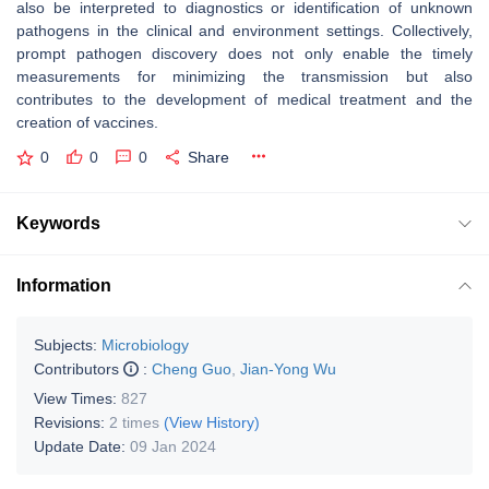
also be interpreted to diagnostics or identification of unknown
pathogens in the clinical and environment settings. Collectively,
prompt pathogen discovery does not only enable the timely
measurements for minimizing the transmission but also
contributes to the development of medical treatment and the
creation of vaccines.
0
0
0
Share
Keywords
Information
Subjects:
Microbiology
Contributors
:
Cheng Guo
,
Jian-Yong Wu
View Times:
827
Revisions:
2 times
(View History)
Update Date:
09 Jan 2024