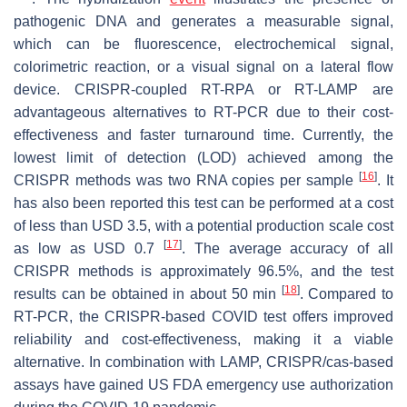
pathogenic DNA and generates a measurable signal,
which can be fluorescence, electrochemical signal,
colorimetric reaction, or a visual signal on a lateral flow
device. CRISPR-coupled RT-RPA or RT-LAMP are
advantageous alternatives to RT-PCR due to their cost-
effectiveness and faster turnaround time. Currently, the
lowest limit of detection (LOD) achieved among the
[
16
]
CRISPR methods was two RNA copies per sample
. It
has also been reported this test can be performed at a cost
of less than USD 3.5, with a potential production scale cost
[
17
]
as low as USD 0.7
. The average accuracy of all
CRISPR methods is approximately 96.5%, and the test
[
18
]
results can be obtained in about 50 min
. Compared to
RT-PCR, the CRISPR-based COVID test offers improved
reliability and cost-effectiveness, making it a viable
alternative. In combination with LAMP, CRISPR/cas-based
assays have gained US FDA emergency use authorization