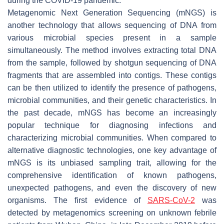
during the COVID-19 pandemic.
Metagenomic Next Generation Sequencing (mNGS) is
another technology that allows sequencing of DNA from
various microbial species present in a sample
simultaneously. The method involves extracting total DNA
from the sample, followed by shotgun sequencing of DNA
fragments that are assembled into contigs. These contigs
can be then utilized to identify the presence of pathogens,
microbial communities, and their genetic characteristics. In
the past decade, mNGS has become an increasingly
popular technique for diagnosing infections and
characterizing microbial communities. When compared to
alternative diagnostic technologies, one key advantage of
mNGS is its unbiased sampling trait, allowing for the
comprehensive identification of known pathogens,
unexpected pathogens, and even the discovery of new
organisms. The first evidence of
SARS-CoV-2
was
detected by metagenomics screening on unknown febrile