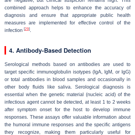
are negative, but clinical suspicion remains high. This
combined approach helps to enhance the accuracy of
diagnosis and ensure that appropriate public health
measures are implemented for effective control of the
[
29
]
infection
.
4. Antibody-Based Detection
Serological methods based on antibodies are used to
target specific immunoglobulin isotypes (IgA, IgM, or IgG)
or total antibodies in blood samples and occasionally in
other body fluids like saliva. Serological diagnosis is
essential when the genetic material (nucleic acid) of the
infectious agent cannot be detected, at least 1 to 2 weeks
after symptom onset for the host to develop immune
responses. These assays offer valuable information about
the humoral immune responses and the specific antigens
they recognize, making them particularly useful for