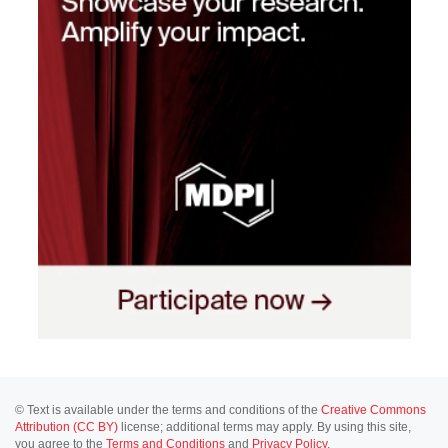
© Text is available under the terms and conditions of the
Creative Commons
Attribution (CC BY)
license; additional terms may apply. By using this site,
you agree to the
Terms and Conditions
and
Privacy Policy
.