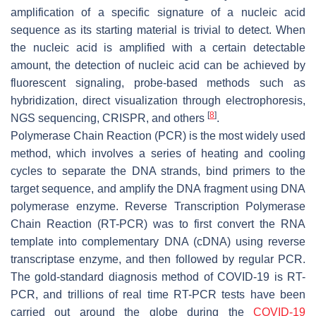
amplification of a specific signature of a nucleic acid
sequence as its starting material is trivial to detect. When
the nucleic acid is amplified with a certain detectable
amount, the detection of nucleic acid can be achieved by
fluorescent signaling, probe-based methods such as
hybridization, direct visualization through electrophoresis,
[
8
]
NGS sequencing, CRISPR, and others
.
Polymerase Chain Reaction (PCR) is the most widely used
method, which involves a series of heating and cooling
cycles to separate the DNA strands, bind primers to the
target sequence, and amplify the DNA fragment using DNA
polymerase enzyme. Reverse Transcription Polymerase
Chain Reaction (RT-PCR) was to first convert the RNA
template into complementary DNA (cDNA) using reverse
transcriptase enzyme, and then followed by regular PCR.
The gold-standard diagnosis method of COVID-19 is RT-
PCR, and trillions of real time RT-PCR tests have been
carried out around the globe during the
COVID-19