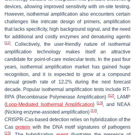
devices, allowing improved sensitivity with on-site testing.
However, isothermal amplification also encounters certain
challenges like intricate design of primers, amplification
that lacks specificity, high background signal, and the need
for additional and costly enzymes and denaturing agents
[
11
]
. Collectively, the user-friendly nature of isothermal
amplification technology makes itself an attractive
candidate for point-of-care molecular tests. In the past four
years, isothermal amplification market has gained huge
recognition, and it is expected to grow at a compound
annual growth rate of 12.2% during the next forecast
decade. Popular isothermal amplification tests include RT-
[
12
]
RPA (Recombinase Polymerase Amplification)
, LAMP
[
13
]
(
Loop-Mediated Isothermal Amplification
)
, and NEAA
[
14
]
(Nicking enzyme-assisted amplification)
.
CRISPR-Cas-based detection relies on hybridization of the
Cas
protein
with the DNA motif signatures of pathogens
[
15
]
. The hybridization
event
illustrates the presence of