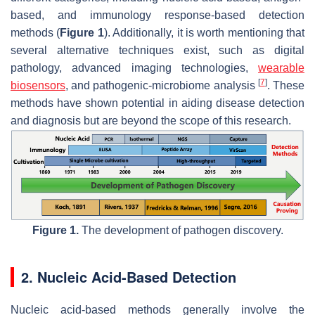
based, and immunology response-based detection
methods (
Figure 1
). Additionally, it is worth mentioning that
several alternative techniques exist, such as digital
pathology, advanced imaging technologies,
wearable
[
7
]
biosensors
, and pathogenic-microbiome analysis
. These
methods have shown potential in aiding disease detection
and diagnosis but are beyond the scope of this research.
Figure 1.
The development of pathogen discovery.
2. Nucleic Acid-Based Detection
Nucleic acid-based methods generally involve the