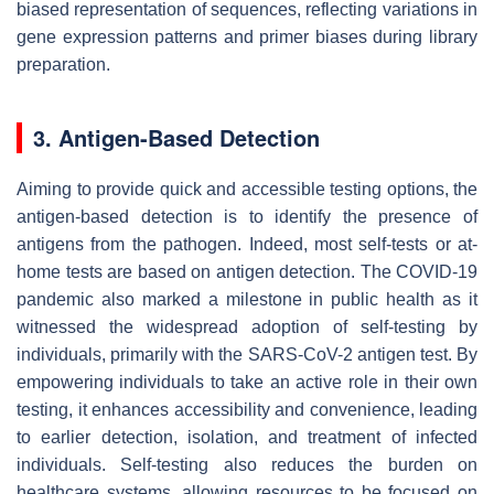
biased representation of sequences, reflecting variations in
gene expression patterns and primer biases during library
preparation.
3. Antigen-Based Detection
Aiming to provide quick and accessible testing options, the
antigen-based detection is to identify the presence of
antigens from the pathogen. Indeed, most self-tests or at-
home tests are based on antigen detection. The COVID-19
pandemic also marked a milestone in public health as it
witnessed the widespread adoption of self-testing by
individuals, primarily with the SARS-CoV-2 antigen test. By
empowering individuals to take an active role in their own
testing, it enhances accessibility and convenience, leading
to earlier detection, isolation, and treatment of infected
individuals. Self-testing also reduces the burden on
healthcare systems, allowing resources to be focused on