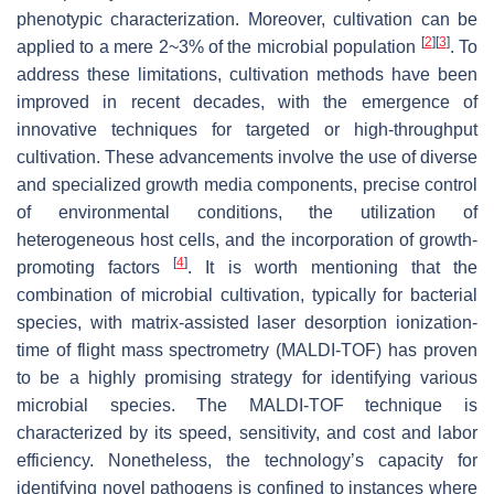
phenotypic characterization. Moreover, cultivation can be
[
2
]
[
3
]
applied to a mere 2~3% of the microbial population
. To
address these limitations, cultivation methods have been
improved in recent decades, with the emergence of
innovative techniques for targeted or high-throughput
cultivation. These advancements involve the use of diverse
and specialized growth media components, precise control
of environmental conditions, the utilization of
heterogeneous host cells, and the incorporation of growth-
[
4
]
promoting factors
. It is worth mentioning that the
combination of microbial cultivation, typically for bacterial
species, with matrix-assisted laser desorption ionization-
time of flight mass spectrometry (MALDI-TOF) has proven
to be a highly promising strategy for identifying various
microbial species. The MALDI-TOF technique is
characterized by its speed, sensitivity, and cost and labor
efficiency. Nonetheless, the technology’s capacity for
identifying novel pathogens is confined to instances where