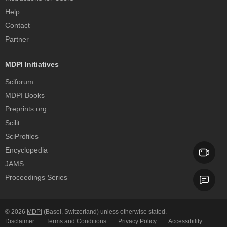
Help
Contact
Partner
MDPI Initiatives
Sciforum
MDPI Books
Preprints.org
Scilit
SciProfiles
Encyclopedia
JAMS
Proceedings Series
© 2026
MDPI
(Basel, Switzerland) unless otherwise stated.
Disclaimer
Terms and Conditions
Privacy Policy
Accessibility