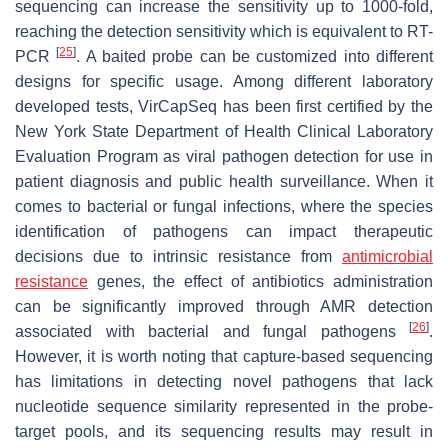
sequencing can increase the sensitivity up to 1000-fold,
reaching the detection sensitivity which is equivalent to RT-
[
25
]
PCR
. A baited probe can be customized into different
designs for specific usage. Among different laboratory
developed tests, VirCapSeq has been first certified by the
New York State Department of Health Clinical Laboratory
Evaluation Program as viral pathogen detection for use in
patient diagnosis and public health surveillance. When it
comes to bacterial or fungal infections, where the species
identification of pathogens can impact therapeutic
decisions due to intrinsic resistance from
antimicrobial
resistance
genes, the effect of antibiotics administration
can be significantly improved through AMR detection
[
26
]
associated with bacterial and fungal pathogens
.
However, it is worth noting that capture-based sequencing
has limitations in detecting novel pathogens that lack
nucleotide sequence similarity represented in the probe-
target pools, and its sequencing results may result in