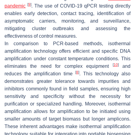
[
9
]
pandemic
. The use of COVID-19 qPCR testing directly
enables early detection, contact tracing, identification of
asymptomatic carriers, monitoring, and surveillance,
mitigating cluster outbreaks and assessing the
effectiveness of control measures.
In comparison to PCR-based methods, isothermal
amplification technology offers efficient and specific DNA
amplification under constant temperature conditions. This
[
10
]
eliminates the need for complex equipment
and
[
8
]
reduces the amplification time
. This technology also
demonstrates greater tolerance towards impurities and
inhibitors commonly found in field samples, ensuring high
sensitivity and specificity without the necessity for
purification or specialized handling. Moreover, isothermal
amplification allows for amplification to be initiated using
smaller amounts of target biomass but longer amplicons.
These inherent advantages make isothermal amplification
technology suitable for integration into portable biosensing