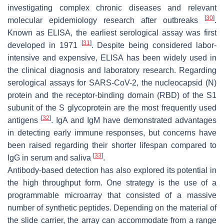
investigating complex chronic diseases and relevant
[
30
]
molecular epidemiology research after outbreaks
.
Known as ELISA, the earliest serological assay was first
[
31
]
developed in 1971
. Despite being considered labor-
intensive and expensive, ELISA has been widely used in
the clinical diagnosis and laboratory research. Regarding
serological assays for SARS-CoV-2, the nucleocapsid (N)
protein and the receptor-binding domain (RBD) of the S1
subunit of the S glycoprotein are the most frequently used
[
32
]
antigens
. IgA and IgM have demonstrated advantages
in detecting early immune responses, but concerns have
been raised regarding their shorter lifespan compared to
[
33
]
IgG in serum and saliva
.
Antibody-based detection has also explored its potential in
the high throughput form. One strategy is the use of a
programmable microarray that consisted of a massive
number of synthetic peptides. Depending on the material of
the slide carrier, the array can accommodate from a range