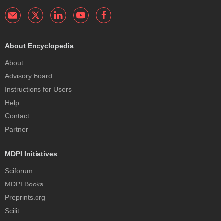
About Encyclopedia
About
Advisory Board
Instructions for Users
Help
Contact
Partner
MDPI Initiatives
Sciforum
MDPI Books
Preprints.org
Scilit