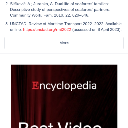
Slišković, A.; Juranko, A. Dual life of seafarers’ families:
Descriptive study of perspectives of seafarers’ partners.
Community Work. Fam. 2019, 22, 629–646.
UNCTAD. Review of Maritime Transport 2022. 2022. Available
online:
https://unctad.org/rmt2022
(accessed on 8 April 2023).
More