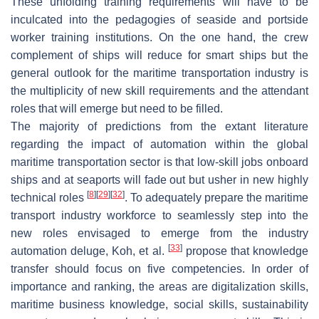
These unfolding training requirements will have to be
inculcated into the pedagogies of seaside and portside
worker training institutions. On the one hand, the crew
complement of ships will reduce for smart ships but the
general outlook for the maritime transportation industry is
the multiplicity of new skill requirements and the attendant
roles that will emerge but need to be filled.
The majority of predictions from the extant literature
regarding the impact of automation within the global
maritime transportation sector is that low-skill jobs onboard
ships and at seaports will fade out but usher in new highly
[
8
]
[
29
]
[
32
]
technical roles
. To adequately prepare the maritime
transport industry workforce to seamlessly step into the
new roles envisaged to emerge from the industry
[
33
]
automation deluge, Koh, et al.
propose that knowledge
transfer should focus on five competencies. In order of
importance and ranking, the areas are digitalization skills,
maritime business knowledge, social skills, sustainability