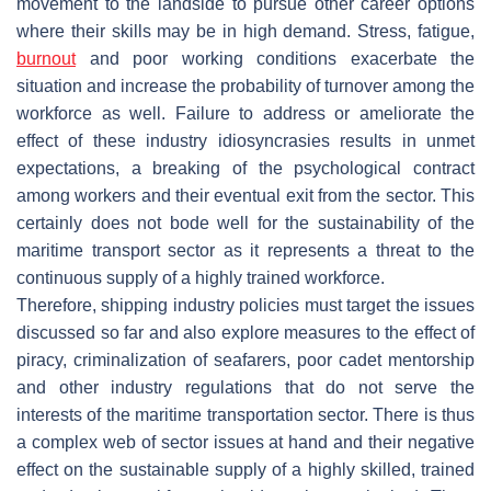
movement to the landside to pursue other career options
where their skills may be in high demand. Stress, fatigue,
burnout
and poor working conditions exacerbate the
situation and increase the probability of turnover among the
workforce as well. Failure to address or ameliorate the
effect of these industry idiosyncrasies results in unmet
expectations, a breaking of the psychological contract
among workers and their eventual exit from the sector. This
certainly does not bode well for the sustainability of the
maritime transport sector as it represents a threat to the
continuous supply of a highly trained workforce.
Therefore, shipping industry policies must target the issues
discussed so far and also explore measures to the effect of
piracy, criminalization of seafarers, poor cadet mentorship
and other industry regulations that do not serve the
interests of the maritime transportation sector. There is thus
a complex web of sector issues at hand and their negative
effect on the sustainable supply of a highly skilled, trained