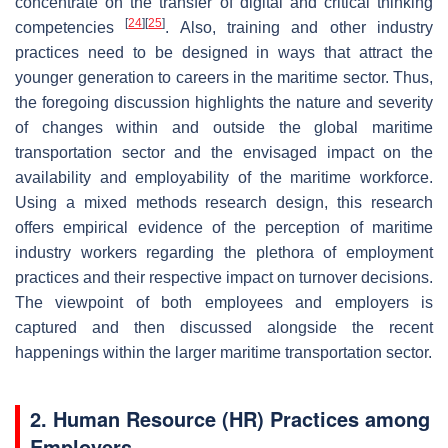
concentrate on the transfer of digital and critical thinking
[
24
]
[
25
]
competencies
. Also, training and other industry
practices need to be designed in ways that attract the
younger generation to careers in the maritime sector. Thus,
the foregoing discussion highlights the nature and severity
of changes within and outside the global maritime
transportation sector and the envisaged impact on the
availability and employability of the maritime workforce.
Using a mixed methods research design, this research
offers empirical evidence of the perception of maritime
industry workers regarding the plethora of employment
practices and their respective impact on turnover decisions.
The viewpoint of both employees and employers is
captured and then discussed alongside the recent
happenings within the larger maritime transportation sector.
2. Human Resource (HR) Practices among
Employers