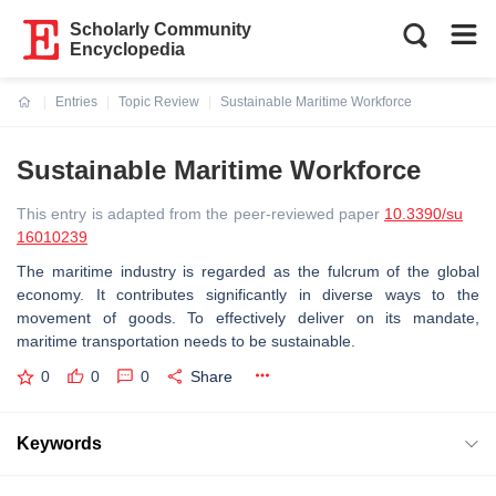
Scholarly Community
Encyclopedia
Entries
Topic Review
Sustainable Maritime Workforce
Current:
Sustainable Maritime Workforce
This entry is adapted from the peer-reviewed paper
10.3390/su
16010239
The maritime industry is regarded as the fulcrum of the global
economy. It contributes significantly in diverse ways to the
movement of goods. To effectively deliver on its mandate,
maritime transportation needs to be sustainable.
0
0
0
Share
Keywords