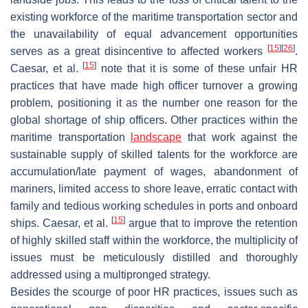
existing workforce of the maritime transportation sector and
the unavailability of equal advancement opportunities
[
15
]
[
26
]
serves as a great disincentive to affected workers
.
[
15
]
Caesar, et al.
note that it is some of these unfair HR
practices that have made high officer turnover a growing
problem, positioning it as the number one reason for the
global shortage of ship officers. Other practices within the
maritime transportation
landscape
that work against the
sustainable supply of skilled talents for the workforce are
accumulation/late payment of wages, abandonment of
mariners, limited access to shore leave, erratic contact with
family and tedious working schedules in ports and onboard
[
15
]
ships. Caesar, et al.
argue that to improve the retention
of highly skilled staff within the workforce, the multiplicity of
issues must be meticulously distilled and thoroughly
addressed using a multipronged strategy.
Besides the scourge of poor HR practices, issues such as