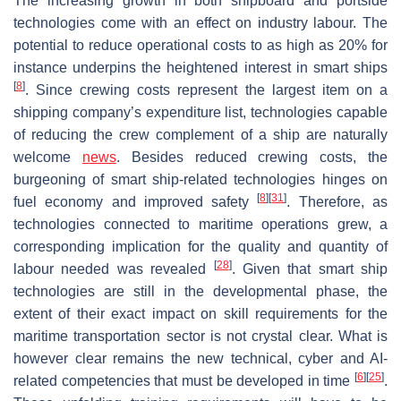
The increasing growth in both shipboard and portside
technologies come with an effect on industry labour. The
potential to reduce operational costs to as high as 20% for
instance underpins the heightened interest in smart ships
[
8
]
. Since crewing costs represent the largest item on a
shipping company’s expenditure list, technologies capable
of reducing the crew complement of a ship are naturally
welcome
news
. Besides reduced crewing costs, the
burgeoning of smart ship-related technologies hinges on
[
8
]
[
31
]
fuel economy and improved safety
. Therefore, as
technologies connected to maritime operations grew, a
corresponding implication for the quality and quantity of
[
28
]
labour needed was revealed
. Given that smart ship
technologies are still in the developmental phase, the
extent of their exact impact on skill requirements for the
maritime transportation sector is not crystal clear. What is
however clear remains the new technical, cyber and AI-
[
6
]
[
25
]
related competencies that must be developed in time
.