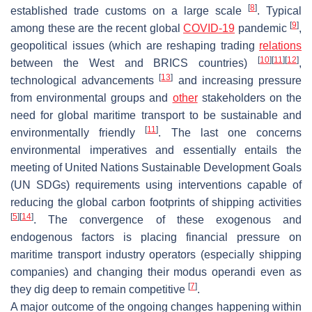
[
8
]
established trade customs on a large scale
. Typical
[
9
]
among these are the recent global
COVID-19
pandemic
,
geopolitical issues (which are reshaping trading
relations
[
10
]
[
11
]
[
12
]
between the West and BRICS countries)
,
[
13
]
technological advancements
and increasing pressure
from environmental groups and
other
stakeholders on the
need for global maritime transport to be sustainable and
[
11
]
environmentally friendly
. The last one concerns
environmental imperatives and essentially entails the
meeting of United Nations Sustainable Development Goals
(UN SDGs) requirements using interventions capable of
reducing the global carbon footprints of shipping activities
[
5
]
[
14
]
. The convergence of these exogenous and
endogenous factors is placing financial pressure on
maritime transport industry operators (especially shipping
companies) and changing their modus operandi even as
[
7
]
they dig deep to remain competitive
.
A major outcome of the ongoing changes happening within