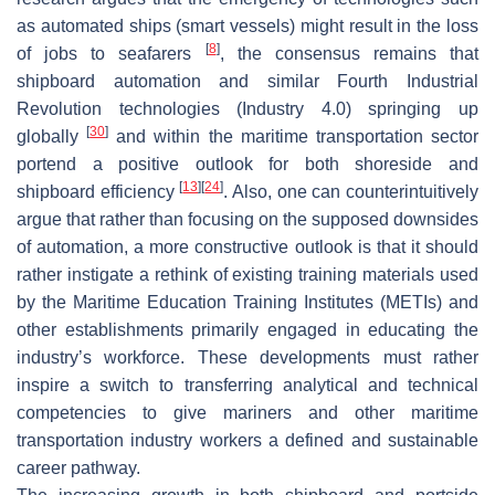
as automated ships (smart vessels) might result in the loss
[
8
]
of jobs to seafarers
, the consensus remains that
shipboard automation and similar Fourth Industrial
Revolution technologies (Industry 4.0) springing up
[
30
]
globally
and within the maritime transportation sector
portend a positive outlook for both shoreside and
[
13
]
[
24
]
shipboard efficiency
. Also, one can counterintuitively
argue that rather than focusing on the supposed downsides
of automation, a more constructive outlook is that it should
rather instigate a rethink of existing training materials used
by the Maritime Education Training Institutes (METIs) and
other establishments primarily engaged in educating the
industry’s workforce. These developments must rather
inspire a switch to transferring analytical and technical
competencies to give mariners and other maritime
transportation industry workers a defined and sustainable
career pathway.