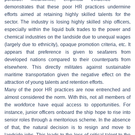
demonstrates that these poor HR practices undermine
efforts aimed at retaining highly skilled talents for the
sector. The industry is losing highly skilled ship officers,
especially within the liquid bulk trades to the power and
chemical industries on the landside due to unequal wages
(largely due to ethnicity), opaque promotion criteria, etc. It
appears that preference is given to seafarers from
developed nations compared to their counterparts from
elsewhere. This directly militates against sustainable
maritime transportation given the negative effect on the
attraction of young talents and retention efforts.
Many of the poor HR practices are now entrenched and
almost considered the norm. With this, not all members of
the workforce have equal access to opportunities. For
instance, junior officers onboard the ship hope to rise into
senior roles through a meritorious scheme. In the absence
of that, the natural decision is to resign and move to
landside jobs. This leads to the loss of critical talent to the