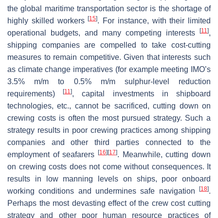
the global maritime transportation sector is the shortage of
[
15
]
highly skilled workers
. For instance, with their limited
[
11
]
operational budgets, and many competing interests
,
shipping companies are compelled to take cost-cutting
measures to remain competitive. Given that interests such
as climate change imperatives (for example meeting IMO’s
3.5% m/m to 0.5% m/m sulphur-level reduction
[
11
]
requirements)
, capital investments in shipboard
technologies, etc., cannot be sacrificed, cutting down on
crewing costs is often the most pursued strategy. Such a
strategy results in poor crewing practices among shipping
companies and other third parties connected to the
[
16
]
[
17
]
employment of seafarers
. Meanwhile, cutting down
on crewing costs does not come without consequences. It
results in low manning levels on ships, poor onboard
[
18
]
working conditions and undermines safe navigation
.
Perhaps the most devasting effect of the crew cost cutting
strategy and other poor human resource practices of