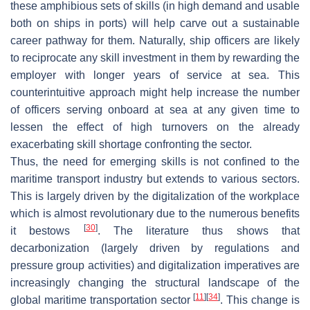
these amphibious sets of skills (in high demand and usable
both on ships in ports) will help carve out a sustainable
career pathway for them. Naturally, ship officers are likely
to reciprocate any skill investment in them by rewarding the
employer with longer years of service at sea. This
counterintuitive approach might help increase the number
of officers serving onboard at sea at any given time to
lessen the effect of high turnovers on the already
exacerbating skill shortage confronting the sector.
Thus, the need for emerging skills is not confined to the
maritime transport industry but extends to various sectors.
This is largely driven by the digitalization of the workplace
which is almost revolutionary due to the numerous benefits
[
30
]
it bestows
. The literature thus shows that
decarbonization (largely driven by regulations and
pressure group activities) and digitalization imperatives are
increasingly changing the structural landscape of the
[
11
]
[
34
]
global maritime transportation sector
. This change is