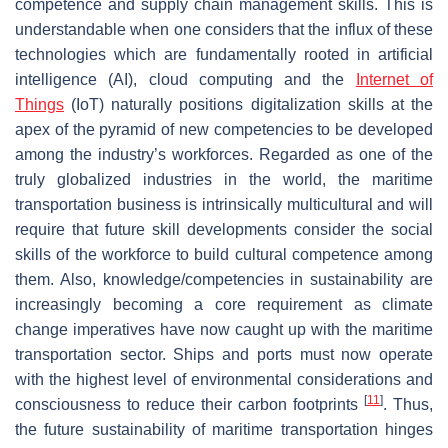
competence and supply chain management skills. This is
understandable when one considers that the influx of these
technologies which are fundamentally rooted in artificial
intelligence (AI), cloud computing and the
Internet of
Things
(IoT) naturally positions digitalization skills at the
apex of the pyramid of new competencies to be developed
among the industry’s workforces. Regarded as one of the
truly globalized industries in the world, the maritime
transportation business is intrinsically multicultural and will
require that future skill developments consider the social
skills of the workforce to build cultural competence among
them. Also, knowledge/competencies in sustainability are
increasingly becoming a core requirement as climate
change imperatives have now caught up with the maritime
transportation sector. Ships and ports must now operate
with the highest level of environmental considerations and
[
11
]
consciousness to reduce their carbon footprints
. Thus,
the future sustainability of maritime transportation hinges