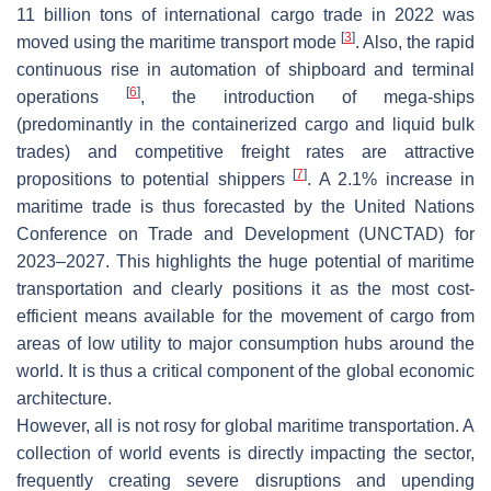
11 billion tons of international cargo trade in 2022 was
[
3
]
moved using the maritime transport mode
. Also, the rapid
continuous rise in automation of shipboard and terminal
[
6
]
operations
, the introduction of mega-ships
(predominantly in the containerized cargo and liquid bulk
trades) and competitive freight rates are attractive
[
7
]
propositions to potential shippers
. A 2.1% increase in
maritime trade is thus forecasted by the United Nations
Conference on Trade and Development (UNCTAD) for
2023–2027. This highlights the huge potential of maritime
transportation and clearly positions it as the most cost-
efficient means available for the movement of cargo from
areas of low utility to major consumption hubs around the
world. It is thus a critical component of the global economic
architecture.
However, all is not rosy for global maritime transportation. A
collection of world events is directly impacting the sector,
frequently creating severe disruptions and upending