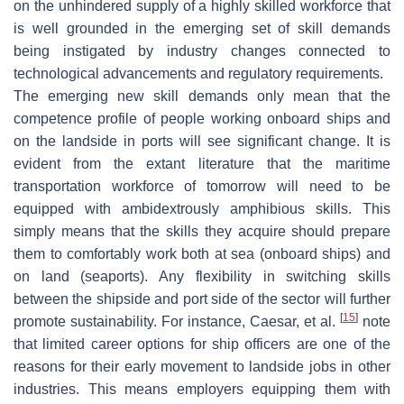
on the unhindered supply of a highly skilled workforce that
is well grounded in the emerging set of skill demands
being instigated by industry changes connected to
technological advancements and regulatory requirements.
The emerging new skill demands only mean that the
competence profile of people working onboard ships and
on the landside in ports will see significant change. It is
evident from the extant literature that the maritime
transportation workforce of tomorrow will need to be
equipped with ambidextrously amphibious skills. This
simply means that the skills they acquire should prepare
them to comfortably work both at sea (onboard ships) and
on land (seaports). Any flexibility in switching skills
between the shipside and port side of the sector will further
[
15
]
promote sustainability. For instance, Caesar, et al.
note
that limited career options for ship officers are one of the
reasons for their early movement to landside jobs in other
industries. This means employers equipping them with