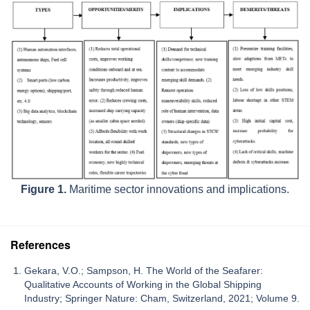
Figure 1.
Maritime sector innovations and implications.
References
Gekara, V.O.; Sampson, H. The World of the Seafarer:
Qualitative Accounts of Working in the Global Shipping
Industry; Springer Nature: Cham, Switzerland, 2021; Volume 9.