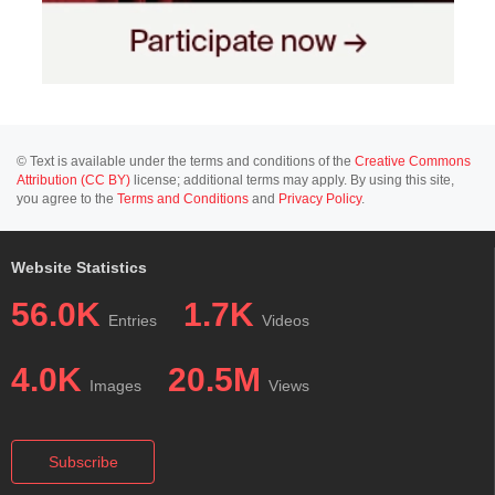
© Text is available under the terms and conditions of the
Creative Commons
Attribution (CC BY)
license; additional terms may apply. By using this site,
you agree to the
Terms and Conditions
and
Privacy Policy
.
Website Statistics
56.0K
1.7K
Entries
Videos
4.0K
20.5M
Images
Views
Subscribe