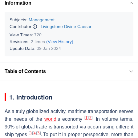
Information
Subjects:
Management
Contributor
:
Livingstone Divine Caesar
View Times:
720
Revisions:
2 times
(View History)
Update Date:
09 Jan 2024
Table of Contents
1. Introduction
As a truly globalized activity, maritime transportation serves
[
1
]
[
2
]
the needs of the
world
’s economy
. In volume terms,
90% of global trade is transported via ocean using different
[
3
]
[
4
]
[
5
]
ship types
. To put it in proper perspective, more than