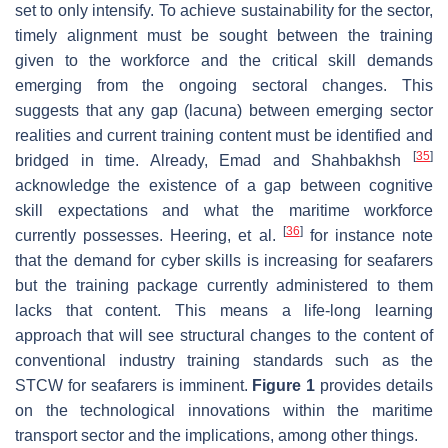
set to only intensify. To achieve sustainability for the sector,
timely alignment must be sought between the training
given to the workforce and the critical skill demands
emerging from the ongoing sectoral changes. This
suggests that any gap (lacuna) between emerging sector
realities and current training content must be identified and
[
35
]
bridged in time. Already, Emad and Shahbakhsh
acknowledge the existence of a gap between cognitive
skill expectations and what the maritime workforce
[
36
]
currently possesses. Heering, et al.
for instance note
that the demand for cyber skills is increasing for seafarers
but the training package currently administered to them
lacks that content. This means a life-long learning
approach that will see structural changes to the content of
conventional industry training standards such as the
STCW for seafarers is imminent.
Figure 1
provides details
on the technological innovations within the maritime
transport sector and the implications, among other things.