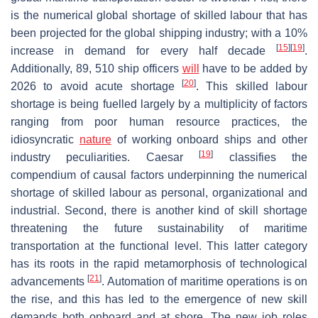
is the numerical global shortage of skilled labour that has
been projected for the global shipping industry; with a 10%
[
15
]
[
19
]
increase in demand for every half decade
.
Additionally, 89, 510 ship officers
will
have to be added by
[
20
]
2026 to avoid acute shortage
. This skilled labour
shortage is being fuelled largely by a multiplicity of factors
ranging from poor human resource practices, the
idiosyncratic
nature
of working onboard ships and other
[
19
]
industry peculiarities. Caesar
classifies the
compendium of causal factors underpinning the numerical
shortage of skilled labour as personal, organizational and
industrial. Second, there is another kind of skill shortage
threatening the future sustainability of maritime
transportation at the functional level. This latter category
has its roots in the rapid metamorphosis of technological
[
21
]
advancements
. Automation of maritime operations is on
the rise, and this has led to the emergence of new skill
demands both onboard and at shore. The new job roles