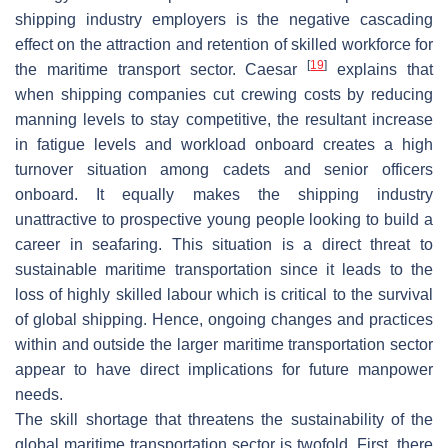
shipping industry employers is the negative cascading
effect on the attraction and retention of skilled workforce for
[
19
]
the maritime transport sector. Caesar
explains that
when shipping companies cut crewing costs by reducing
manning levels to stay competitive, the resultant increase
in fatigue levels and workload onboard creates a high
turnover situation among cadets and senior officers
onboard. It equally makes the shipping industry
unattractive to prospective young people looking to build a
career in seafaring. This situation is a direct threat to
sustainable maritime transportation since it leads to the
loss of highly skilled labour which is critical to the survival
of global shipping. Hence, ongoing changes and practices
within and outside the larger maritime transportation sector
appear to have direct implications for future manpower
needs.
The skill shortage that threatens the sustainability of the
global maritime transportation sector is twofold. First, there