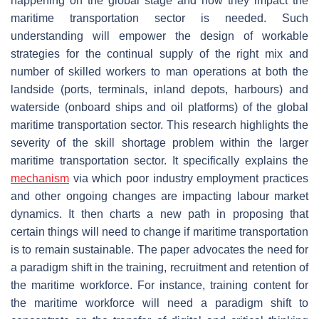
happening on the global stage and how they impact the
maritime transportation sector is needed. Such
understanding will empower the design of workable
strategies for the continual supply of the right mix and
number of skilled workers to man operations at both the
landside (ports, terminals, inland depots, harbours) and
waterside (onboard ships and oil platforms) of the global
maritime transportation sector. This research highlights the
severity of the skill shortage problem within the larger
maritime transportation sector. It specifically explains the
mechanism
via which poor industry employment practices
and other ongoing changes are impacting labour market
dynamics. It then charts a new path in proposing that
certain things will need to change if maritime transportation
is to remain sustainable. The paper advocates the need for
a paradigm shift in the training, recruitment and retention of
the maritime workforce. For instance, training content for
the maritime workforce will need a paradigm shift to