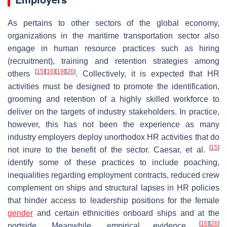
As pertains to other sectors of the global economy,
organizations in the maritime transportation sector also
engage in human resource practices such as hiring
(recruitment), training and retention strategies among
[
15
]
[
16
]
[
19
]
[
26
]
others
. Collectively, it is expected that HR
activities must be designed to promote the identification,
grooming and retention of a highly skilled workforce to
deliver on the targets of industry stakeholders. In practice,
however, this has not been the experience as many
industry employers deploy unorthodox HR activities that do
[
15
]
not inure to the benefit of the sector. Caesar, et al.
identify some of these practices to include poaching,
inequalities regarding employment contracts, reduced crew
complement on ships and structural lapses in HR policies
that hinder access to leadership positions for the female
gender
and certain ethnicities onboard ships and at the
[
16
]
[
26
]
portside. Meanwhile, empirical evidence