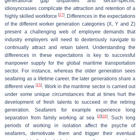
generational gap disparities and sector-specific
idiosyncrasies complicate the attraction and retention of a
[
27
]
highly skilled workforce
. Differences in the expectations
of the different worker generation categories (X, Y and Z)
present a challenging web of employee demands that
industry employers will need to dexterously navigate to
continually attract and retain talent. Understanding the
differences in these expectations is key to successful
manpower supply for the global maritime transportation
sector. For instance, whereas the older generation sees
seafaring as a lifetime career, the later generations share a
[
15
]
different view
. Work in the maritime sector is carried out
under some unique circumstances that at times hurt the
development of fresh talents to succeed in the retiring
generation. Seafarers for example experience long
[
2
]
[
16
]
separation from family working at sea
. Such long
periods of working in isolation affect the psyche of
seafarers, demotivate them and trigger their eventual