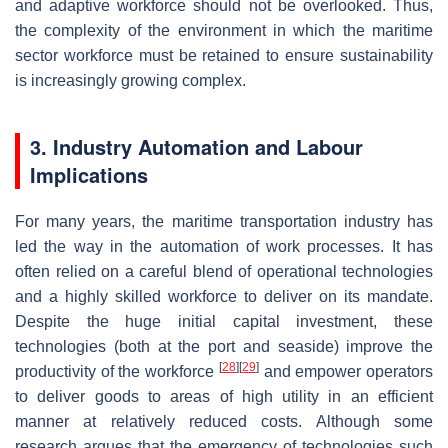
and adaptive workforce should not be overlooked. Thus,
the complexity of the environment in which the maritime
sector workforce must be retained to ensure sustainability
is increasingly growing complex.
3. Industry Automation and Labour
Implications
For many years, the maritime transportation industry has
led the way in the automation of work processes. It has
often relied on a careful blend of operational technologies
and a highly skilled workforce to deliver on its mandate.
Despite the huge initial capital investment, these
technologies (both at the port and seaside) improve the
[
28
]
[
29
]
productivity of the workforce
and empower operators
to deliver goods to areas of high utility in an efficient
manner at relatively reduced costs. Although some
research argues that the emergency of technologies such