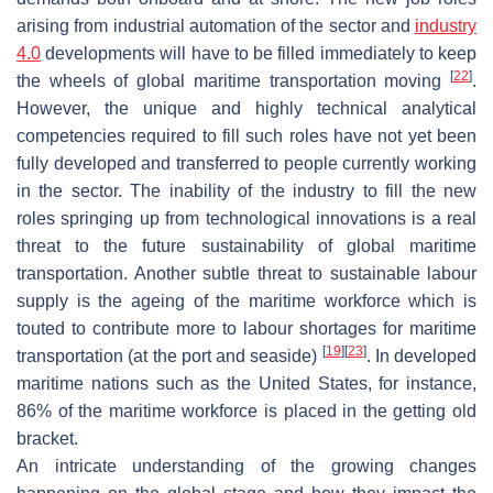
arising from industrial automation of the sector and
industry
4.0
developments will have to be filled immediately to keep
[
22
]
the wheels of global maritime transportation moving
.
However, the unique and highly technical analytical
competencies required to fill such roles have not yet been
fully developed and transferred to people currently working
in the sector. The inability of the industry to fill the new
roles springing up from technological innovations is a real
threat to the future sustainability of global maritime
transportation. Another subtle threat to sustainable labour
supply is the ageing of the maritime workforce which is
touted to contribute more to labour shortages for maritime
[
19
]
[
23
]
transportation (at the port and seaside)
. In developed
maritime nations such as the United States, for instance,
86% of the maritime workforce is placed in the getting old
bracket.
An intricate understanding of the growing changes