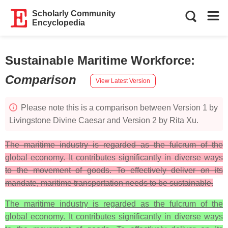
Scholarly Community
Encyclopedia
Sustainable Maritime Workforce
:
Comparison
View Latest Version
Please note this is a comparison between Version 1 by
Livingstone Divine Caesar and Version 2 by Rita Xu.
The maritime industry is regarded as the fulcrum of the
global economy. It contributes significantly in diverse ways
to the movement of goods. To effectively deliver on its
mandate, maritime transportation needs to be sustainable.
The maritime industry is regarded as the fulcrum of the
global economy. It contributes significantly in diverse ways