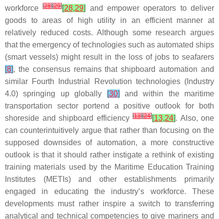
[
28
]
[
29
]
workforce
[
28
,
29
]
and empower operators to deliver
goods to areas of high utility in an efficient manner at
relatively reduced costs. Although some research argues
that the emergency of technologies such as automated ships
(smart vessels) might result in the loss of jobs to seafarers
[
8
]
, the consensus remains that shipboard automation and
similar Fourth Industrial Revolution technologies (Industry
4.0) springing up globally
[
30
]
and within the maritime
transportation sector portend a positive outlook for both
[
13
]
[
24
]
shoreside and shipboard efficiency
[
13
,
24
]
. Also, one
can counterintuitively argue that rather than focusing on the
supposed downsides of automation, a more constructive
outlook is that it should rather instigate a rethink of existing
training materials used by the Maritime Education Training
Institutes (METIs) and other establishments primarily
engaged in educating the industry’s workforce. These
developments must rather inspire a switch to transferring
analytical and technical competencies to give mariners and