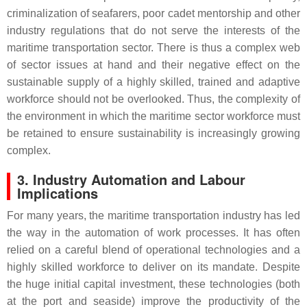
criminalization of seafarers, poor cadet mentorship and other
industry regulations that do not serve the interests of the
maritime transportation sector. There is thus a complex web
of sector issues at hand and their negative effect on the
sustainable supply of a highly skilled, trained and adaptive
workforce should not be overlooked. Thus, the complexity of
the environment in which the maritime sector workforce must
be retained to ensure sustainability is increasingly growing
complex.
3. Industry Automation and Labour
Implications
For many years, the maritime transportation industry has led
the way in the automation of work processes. It has often
relied on a careful blend of operational technologies and a
highly skilled workforce to deliver on its mandate. Despite
the huge initial capital investment, these technologies (both
at the port and seaside) improve the productivity of the