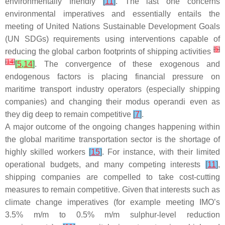
environmentally friendly
[
11
]
. The last one concerns
environmental imperatives and essentially entails the
meeting of United Nations Sustainable Development Goals
(UN SDGs) requirements using interventions capable of
[
5
]
reducing the global carbon footprints of shipping activities
[
14
]
[
5
,
14
]
. The convergence of these exogenous and
endogenous factors is placing financial pressure on
maritime transport industry operators (especially shipping
companies) and changing their modus operandi even as
they dig deep to remain competitive
[
7
]
.
A major outcome of the ongoing changes happening within
the global maritime transportation sector is the shortage of
highly skilled workers
[
15
]
. For instance, with their limited
operational budgets, and many competing interests
[
11
]
,
shipping companies are compelled to take cost-cutting
measures to remain competitive. Given that interests such as
climate change imperatives (for example meeting IMO’s
3.5% m/m to 0.5% m/m sulphur-level reduction