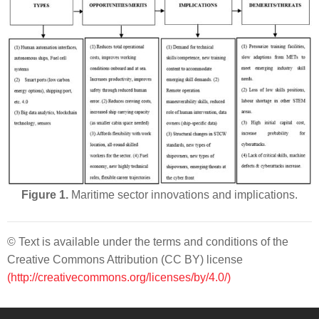
Figure 1.
Maritime sector innovations and implications.
© Text is available under the terms and conditions of the
Creative Commons Attribution (CC BY) license
(http://creativecommons.org/licenses/by/4.0/)