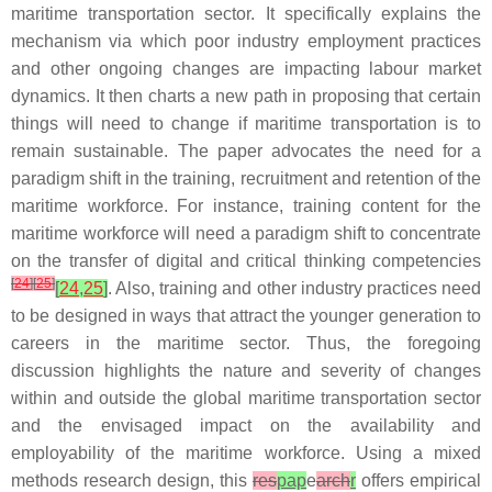
maritime transportation sector. It specifically explains the
mechanism via which poor industry employment practices
and other ongoing changes are impacting labour market
dynamics. It then charts a new path in proposing that certain
things will need to change if maritime transportation is to
remain sustainable. The paper advocates the need for a
paradigm shift in the training, recruitment and retention of the
maritime workforce. For instance, training content for the
maritime workforce will need a paradigm shift to concentrate
on the transfer of digital and critical thinking competencies
[
24
]
[
25
]
[
24
,
25
]
. Also, training and other industry practices need
to be designed in ways that attract the younger generation to
careers in the maritime sector. Thus, the foregoing
discussion highlights the nature and severity of changes
within and outside the global maritime transportation sector
and the envisaged impact on the availability and
employability of the maritime workforce. Using a mixed
methods research design, this
res
pap
e
arch
r
offers empirical