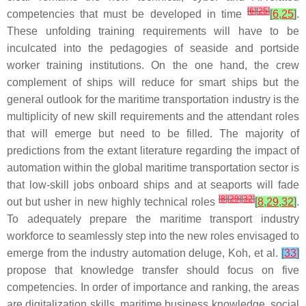
[
6
]
[
25
]
competencies that must be developed in time
[
6
,
25
]
.
These unfolding training requirements will have to be
inculcated into the pedagogies of seaside and portside
worker training institutions. On the one hand, the crew
complement of ships will reduce for smart ships but the
general outlook for the maritime transportation industry is the
multiplicity of new skill requirements and the attendant roles
that will emerge but need to be filled. The majority of
predictions from the extant literature regarding the impact of
automation within the global maritime transportation sector is
that low-skill jobs onboard ships and at seaports will fade
[
8
]
[
29
]
[
32
]
out but usher in new highly technical roles
[
8
,
29
,
32
]
.
To adequately prepare the maritime transport industry
workforce to seamlessly step into the new roles envisaged to
emerge from the industry automation deluge, Koh, et al.
[
33
]
propose that knowledge transfer should focus on five
competencies. In order of importance and ranking, the areas
are digitalization skills, maritime business knowledge, social