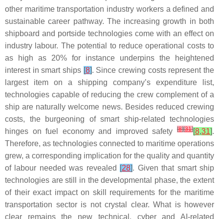
other maritime transportation industry workers a defined and
sustainable career pathway. The increasing growth in both
shipboard and portside technologies come with an effect on
industry labour. The potential to reduce operational costs to
as high as 20% for instance underpins the heightened
interest in smart ships
[
8
]
. Since crewing costs represent the
largest item on a shipping company’s expenditure list,
technologies capable of reducing the crew complement of a
ship are naturally welcome news. Besides reduced crewing
costs, the burgeoning of smart ship-related technologies
[
8
]
[
31
]
hinges on fuel economy and improved safety
[
8
,
31
]
.
Therefore, as technologies connected to maritime operations
grew, a corresponding implication for the quality and quantity
of labour needed was revealed
[
28
]
. Given that smart ship
technologies are still in the developmental phase, the extent
of their exact impact on skill requirements for the maritime
transportation sector is not crystal clear. What is however
clear remains the new technical, cyber and AI-related