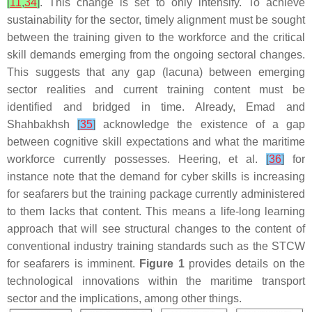
[
11
,
34
]
. This change is set to only intensify. To achieve
sustainability for the sector, timely alignment must be sought
between the training given to the workforce and the critical
skill demands emerging from the ongoing sectoral changes.
This suggests that any gap (lacuna) between emerging
sector realities and current training content must be
identified and bridged in time. Already, Emad and
Shahbakhsh
[
35
]
acknowledge the existence of a gap
between cognitive skill expectations and what the maritime
workforce currently possesses. Heering, et al.
[
36
]
for
instance note that the demand for cyber skills is increasing
for seafarers but the training package currently administered
to them lacks that content. This means a life-long learning
approach that will see structural changes to the content of
conventional industry training standards such as the STCW
for seafarers is imminent.
Figure 1
provides details on the
technological innovations within the maritime transport
sector and the implications, among other things.