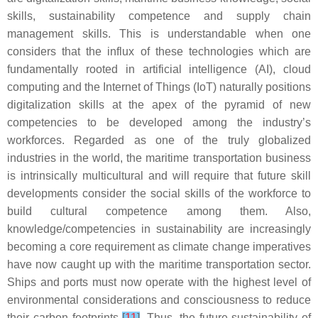
skills, sustainability competence and supply chain
management skills. This is understandable when one
considers that the influx of these technologies which are
fundamentally rooted in artificial intelligence (AI), cloud
computing and the Internet of Things (IoT) naturally positions
digitalization skills at the apex of the pyramid of new
competencies to be developed among the industry’s
workforces. Regarded as one of the truly globalized
industries in the world, the maritime transportation business
is intrinsically multicultural and will require that future skill
developments consider the social skills of the workforce to
build cultural competence among them. Also,
knowledge/competencies in sustainability are increasingly
becoming a core requirement as climate change imperatives
have now caught up with the maritime transportation sector.
Ships and ports must now operate with the highest level of
environmental considerations and consciousness to reduce
their carbon footprints
[
11
]
. Thus, the future sustainability of