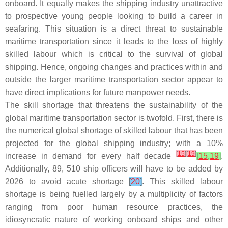
onboard. It equally makes the shipping industry unattractive
to prospective young people looking to build a career in
seafaring. This situation is a direct threat to sustainable
maritime transportation since it leads to the loss of highly
skilled labour which is critical to the survival of global
shipping. Hence, ongoing changes and practices within and
outside the larger maritime transportation sector appear to
have direct implications for future manpower needs.
The skill shortage that threatens the sustainability of the
global maritime transportation sector is twofold. First, there is
the numerical global shortage of skilled labour that has been
projected for the global shipping industry; with a 10%
[
15
]
[
19
]
increase in demand for every half decade
[
15
,
19
]
.
Additionally, 89, 510 ship officers will have to be added by
2026 to avoid acute shortage
[
20
]
. This skilled labour
shortage is being fuelled largely by a multiplicity of factors
ranging from poor human resource practices, the
idiosyncratic nature of working onboard ships and other