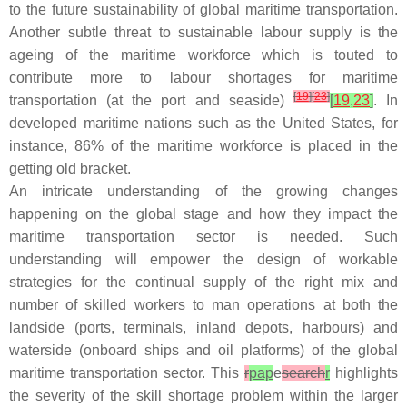
to the future sustainability of global maritime transportation.
Another subtle threat to sustainable labour supply is the
ageing of the maritime workforce which is touted to
contribute more to labour shortages for maritime
[
19
]
[
23
]
transportation (at the port and seaside)
[
19
,
23
]
. In
developed maritime nations such as the United States, for
instance, 86% of the maritime workforce is placed in the
getting old bracket.
An intricate understanding of the growing changes
happening on the global stage and how they impact the
maritime transportation sector is needed. Such
understanding will empower the design of workable
strategies for the continual supply of the right mix and
number of skilled workers to man operations at both the
landside (ports, terminals, inland depots, harbours) and
waterside (onboard ships and oil platforms) of the global
maritime transportation sector. This
r
pap
e
search
r
highlights
the severity of the skill shortage problem within the larger