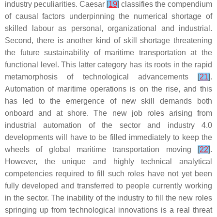
industry peculiarities. Caesar
[
19
]
classifies the compendium
of causal factors underpinning the numerical shortage of
skilled labour as personal, organizational and industrial.
Second, there is another kind of skill shortage threatening
the future sustainability of maritime transportation at the
functional level. This latter category has its roots in the rapid
metamorphosis of technological advancements
[
21
]
.
Automation of maritime operations is on the rise, and this
has led to the emergence of new skill demands both
onboard and at shore. The new job roles arising from
industrial automation of the sector and industry 4.0
developments will have to be filled immediately to keep the
wheels of global maritime transportation moving
[
22
]
.
However, the unique and highly technical analytical
competencies required to fill such roles have not yet been
fully developed and transferred to people currently working
in the sector. The inability of the industry to fill the new roles
springing up from technological innovations is a real threat