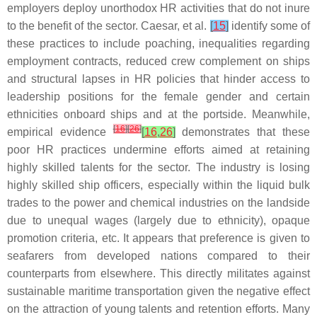
employers deploy unorthodox HR activities that do not inure
to the benefit of the sector. Caesar, et al.
[
15
]
identify some of
these practices to include poaching, inequalities regarding
employment contracts, reduced crew complement on ships
and structural lapses in HR policies that hinder access to
leadership positions for the female gender and certain
ethnicities onboard ships and at the portside. Meanwhile,
[
16
]
[
26
]
empirical evidence
[
16
,
26
]
demonstrates that these
poor HR practices undermine efforts aimed at retaining
highly skilled talents for the sector. The industry is losing
highly skilled ship officers, especially within the liquid bulk
trades to the power and chemical industries on the landside
due to unequal wages (largely due to ethnicity), opaque
promotion criteria, etc. It appears that preference is given to
seafarers from developed nations compared to their
counterparts from elsewhere. This directly militates against
sustainable maritime transportation given the negative effect
on the attraction of young talents and retention efforts. Many