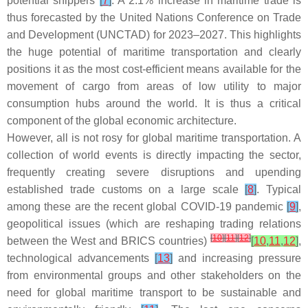
potential shippers
[
7
]
. A 2.1% increase in maritime trade is
thus forecasted by the United Nations Conference on Trade
and Development (UNCTAD) for 2023–2027. This highlights
the huge potential of maritime transportation and clearly
positions it as the most cost-efficient means available for the
movement of cargo from areas of low utility to major
consumption hubs around the world. It is thus a critical
component of the global economic architecture.
However, all is not rosy for global maritime transportation. A
collection of world events is directly impacting the sector,
frequently creating severe disruptions and upending
established trade customs on a large scale
[
8
]
. Typical
among these are the recent global COVID-19 pandemic
[
9
]
,
geopolitical issues (which are reshaping trading relations
[
10
]
[
11
]
[
12
]
between the West and BRICS countries)
[
10
,
11
,
12
]
,
technological advancements
[
13
]
and increasing pressure
from environmental groups and other stakeholders on the
need for global maritime transport to be sustainable and