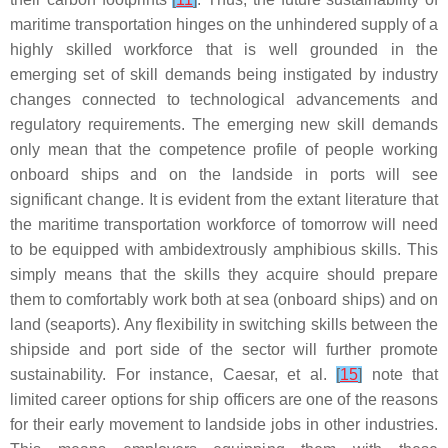
maritime transportation hinges on the unhindered supply of a
highly skilled workforce that is well grounded in the
emerging set of skill demands being instigated by industry
changes connected to technological advancements and
regulatory requirements. The emerging new skill demands
only mean that the competence profile of people working
onboard ships and on the landside in ports will see
significant change. It is evident from the extant literature that
the maritime transportation workforce of tomorrow will need
to be equipped with ambidextrously amphibious skills. This
simply means that the skills they acquire should prepare
them to comfortably work both at sea (onboard ships) and on
land (seaports). Any flexibility in switching skills between the
shipside and port side of the sector will further promote
sustainability. For instance, Caesar, et al.
[
15
]
note that
limited career options for ship officers are one of the reasons
for their early movement to landside jobs in other industries.