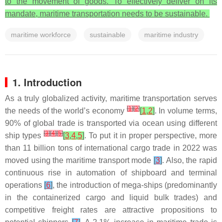
to the movement of goods. To effectively deliver on its
mandate, maritime transportation needs to be sustainable.
maritime workforce
sustainable
maritime industry
1. Introduction
As a truly globalized activity, maritime transportation serves
[
1
]
[
2
]
the needs of the world’s economy
[
1
,
2
]
. In volume terms,
90% of global trade is transported via ocean using different
[
3
]
[
4
]
[
5
]
ship types
[
3
,
4
,
5
]
. To put it in proper perspective, more
than 11 billion tons of international cargo trade in 2022 was
moved using the maritime transport mode
[
3
]
. Also, the rapid
continuous rise in automation of shipboard and terminal
operations
[
6
]
, the introduction of mega-ships (predominantly
in the containerized cargo and liquid bulk trades) and
competitive freight rates are attractive propositions to