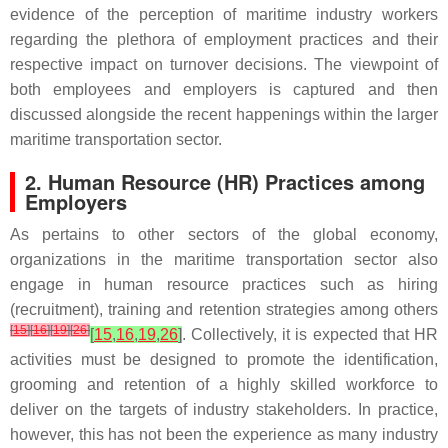
evidence of the perception of maritime industry workers
regarding the plethora of employment practices and their
respective impact on turnover decisions. The viewpoint of
both employees and employers is captured and then
discussed alongside the recent happenings within the larger
maritime transportation sector.
2. Human Resource (HR) Practices among
Employers
As pertains to other sectors of the global economy,
organizations in the maritime transportation sector also
engage in human resource practices such as hiring
(recruitment), training and retention strategies among others
[
15
]
[
16
]
[
19
]
[
26
]
[
15
,
16
,
19
,
26
]
. Collectively, it is expected that HR
activities must be designed to promote the identification,
grooming and retention of a highly skilled workforce to
deliver on the targets of industry stakeholders. In practice,
however, this has not been the experience as many industry