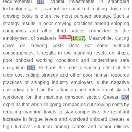
requirements)
[
11
]
, capital investments in shipboard
technologies, etc., cannot be sacrificed, cutting down on
crewing costs is often the most pursued strategy. Such a
strategy results in poor crewing practices among shipping
companies and other third parties connected to the
[
16
]
[
17
]
employment of seafarers
[
16
,
17
]
. Meanwhile, cutting
down on crewing costs does not come without
consequences. It results in low manning levels on ships,
poor onboard working conditions and undermines safe
navigation
[
18
]
. Perhaps the most devasting effect of the
crew cost cutting strategy and other poor human resource
practices of shipping industry employers is the negative
cascading effect on the attraction and retention of skilled
workforce for the maritime transport sector. Caesar
[
19
]
explains that when shipping companies cut crewing costs by
reducing manning levels to stay competitive, the resultant
increase in fatigue levels and workload onboard creates a
high turnover situation among cadets and senior officers