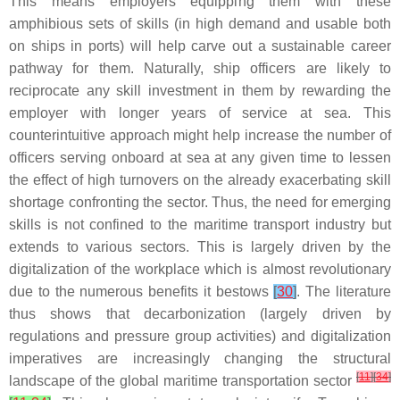
This means employers equipping them with these
amphibious sets of skills (in high demand and usable both
on ships in ports) will help carve out a sustainable career
pathway for them. Naturally, ship officers are likely to
reciprocate any skill investment in them by rewarding the
employer with longer years of service at sea. This
counterintuitive approach might help increase the number of
officers serving onboard at sea at any given time to lessen
the effect of high turnovers on the already exacerbating skill
shortage confronting the sector. Thus, the need for emerging
skills is not confined to the maritime transport industry but
extends to various sectors. This is largely driven by the
digitalization of the workplace which is almost revolutionary
due to the numerous benefits it bestows
[
30
]
. The literature
thus shows that decarbonization (largely driven by
regulations and pressure group activities) and digitalization
imperatives are increasingly changing the structural
[
11
]
[
34
]
landscape of the global maritime transportation sector