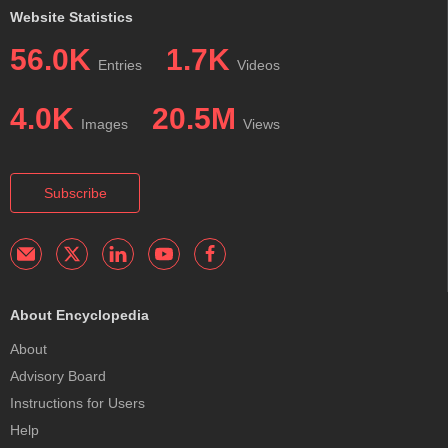
Website Statistics
56.0K
1.7K
Entries
Videos
4.0K
20.5M
Images
Views
Subscribe
About Encyclopedia
About
Advisory Board
Instructions for Users
Help