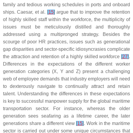
family and tedious working schedules in ports and onboard
ships. Caesar, et al.
[
15
]
argue that to improve the retention
of highly skilled staff within the workforce, the multiplicity of
issues must be meticulously distilled and thoroughly
addressed using a multipronged strategy. Besides the
scourge of poor HR practices, issues such as generational
gap disparities and sector-specific idiosyncrasies complicate
the attraction and retention of a highly skilled workforce
[
27
]
.
Differences in the expectations of the different worker
generation categories (X, Y and Z) present a challenging
web of employee demands that industry employers will need
to dexterously navigate to continually attract and retain
talent. Understanding the differences in these expectations
is key to successful manpower supply for the global maritime
transportation sector. For instance, whereas the older
generation sees seafaring as a lifetime career, the later
generations share a different view
[
15
]
. Work in the maritime
sector is carried out under some unique circumstances that