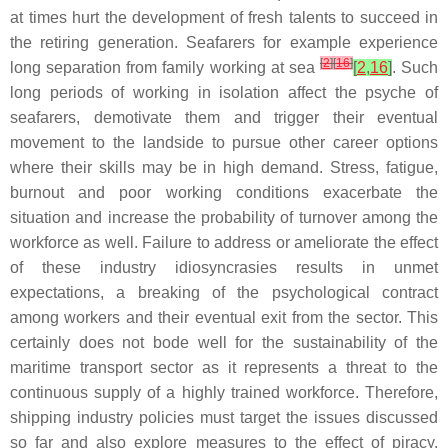
at times hurt the development of fresh talents to succeed in
the retiring generation. Seafarers for example experience
[
2
]
[
16
]
long separation from family working at sea
[
2
,
16
]
. Such
long periods of working in isolation affect the psyche of
seafarers, demotivate them and trigger their eventual
movement to the landside to pursue other career options
where their skills may be in high demand. Stress, fatigue,
burnout and poor working conditions exacerbate the
situation and increase the probability of turnover among the
workforce as well. Failure to address or ameliorate the effect
of these industry idiosyncrasies results in unmet
expectations, a breaking of the psychological contract
among workers and their eventual exit from the sector. This
certainly does not bode well for the sustainability of the
maritime transport sector as it represents a threat to the
continuous supply of a highly trained workforce. Therefore,
shipping industry policies must target the issues discussed
so far and also explore measures to the effect of piracy,