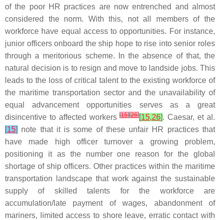
of the poor HR practices are now entrenched and almost
considered the norm. With this, not all members of the
workforce have equal access to opportunities. For instance,
junior officers onboard the ship hope to rise into senior roles
through a meritorious scheme. In the absence of that, the
natural decision is to resign and move to landside jobs. This
leads to the loss of critical talent to the existing workforce of
the maritime transportation sector and the unavailability of
equal advancement opportunities serves as a great
[
15
]
[
26
]
disincentive to affected workers
[
15
,
26
]
. Caesar, et al.
[
15
]
note that it is some of these unfair HR practices that
have made high officer turnover a growing problem,
positioning it as the number one reason for the global
shortage of ship officers. Other practices within the maritime
transportation landscape that work against the sustainable
supply of skilled talents for the workforce are
accumulation/late payment of wages, abandonment of
mariners, limited access to shore leave, erratic contact with