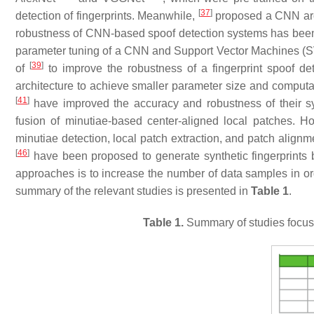
[
37
]
detection of fingerprints. Meanwhile,
proposed a CNN arch
robustness of CNN-based spoof detection systems has bee
parameter tuning of a CNN and Support Vector Machines (S
[
39
]
of
to improve the robustness of a fingerprint spoof de
architecture to achieve smaller parameter size and computatio
[
41
]
have improved the accuracy and robustness of their 
fusion of minutiae-based center-aligned local patches. H
minutiae detection, local patch extraction, and patch alignm
[
46
]
have been proposed to generate synthetic fingerprints b
approaches is to increase the number of data samples in ord
summary of the relevant studies is presented in
Table 1
.
Table 1.
Summary of studies focuse