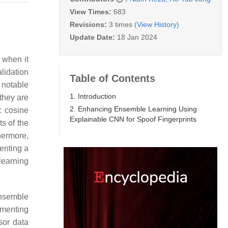
View Times:
683
Revisions:
3 times
(View History)
Update Date:
18 Jan 2024
 when it
lidation
Table of Contents
 notable
1. Introduction
they are
2. Enhancing Ensemble Learning Using
c cosine
Explainable CNN for Spoof Fingerprints
s of the
hermore,
enting a
learning
ensemble
ementing
nsor data