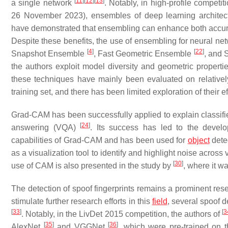
[
11
]
[
12
]
[
13
]
a single network
. Notably, in high-profile compet
26 November 2023), ensembles of deep learning architectu
have demonstrated that ensembling can enhance both accura
Despite these benefits, the use of ensembling for neural netw
[
4
]
[
22
]
Snapshot Ensemble
, Fast Geometric Ensemble
, and 
the authors exploit model diversity and geometric properti
these techniques have mainly been evaluated on relatively
training set, and there has been limited exploration of their
Grad-CAM has been successfully applied to explain classifie
[
24
]
answering (VQA)
. Its success has led to the dev
capabilities of Grad-CAM and has been used for
object
dete
as a visualization tool to identify and highlight noise acro
[
30
]
use of CAM is also presented in the study by
, where it w
The detection of spoof fingerprints remains a prominent r
stimulate further research efforts in this
field
, several spoof 
[
33
]
[
3
. Notably, in the LivDet 2015 competition, the authors of
[
35
]
[
36
]
AlexNet
and VGGNet
, which were pre-trained on