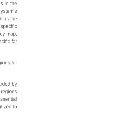
s in the
system’s
h as the
 specific
ency map,
ific for
ions for
arded by
n regions
ssential
lized to