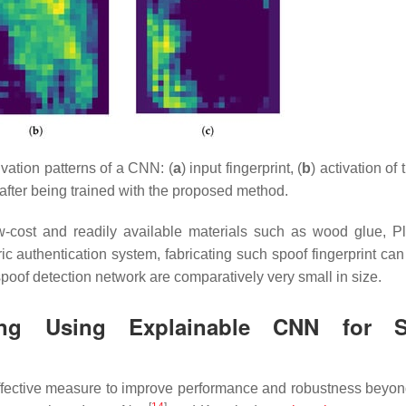
vation patterns of a CNN: (
a
) input fingerprint, (
b
) activation of
after being trained with the proposed method.
w-cost and readily available materials such as wood glue, P
c authentication system, fabricating such spoof fingerprint can
 spoof detection network are comparatively very small in size.
ing Using Explainable CNN for S
ffective measure to improve performance and robustness beyond