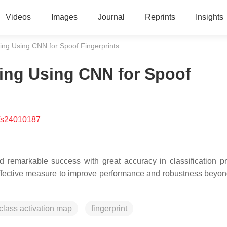
Videos
Images
Journal
Reprints
Insights
ng Using CNN for Spoof Fingerprints
ing Using CNN for Spoof
/s24010187
remarkable success with great accuracy in classification p
ffective measure to improve performance and robustness beyond
class activation map
fingerprint