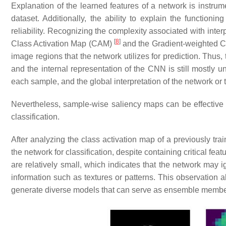
Explanation of the learned features of a network is instrume
dataset. Additionally, the ability to explain the function
reliability. Recognizing the complexity associated with in
[
8
]
Class Activation Map (CAM)
and the Gradient-weighted C
image regions that the network utilizes for prediction. Thus,
and the internal representation of the CNN is still mostly 
each sample, and the global interpretation of the network or t
Nevertheless, sample-wise saliency maps can be effective in
classification.
After analyzing the class activation map of a previously tra
the network for classification, despite containing critical fe
are relatively small, which indicates that the network may i
information such as textures or patterns. This observation a
generate diverse models that can serve as ensemble membe