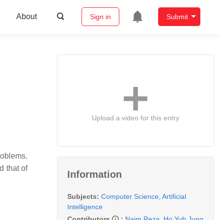
About
Sign in
Submit
Upload a video for this entry
roblems.
 that of
Information
Subjects:
Computer Science, Artificial
Intelligence
Contributors
:
Naim Reza
,
Ho Yub Jung