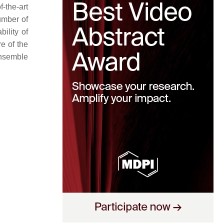
-the-art
umber of
ility of
re of the
ensemble