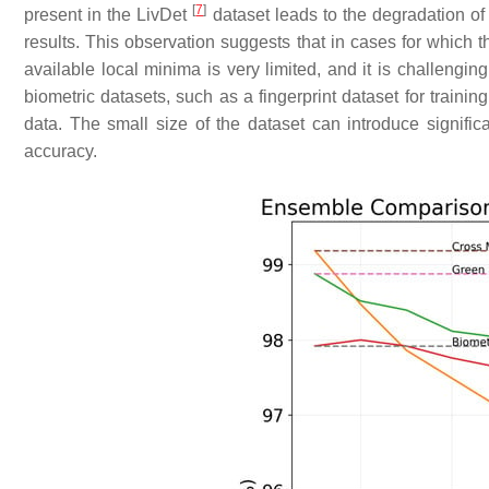
[
7
]
present in the LivDet
dataset leads to the degradation of
results. This observation suggests that in cases for which 
available local minima is very limited, and it is challengi
biometric datasets, such as a fingerprint dataset for trainin
data. The small size of the dataset can introduce signifi
accuracy.