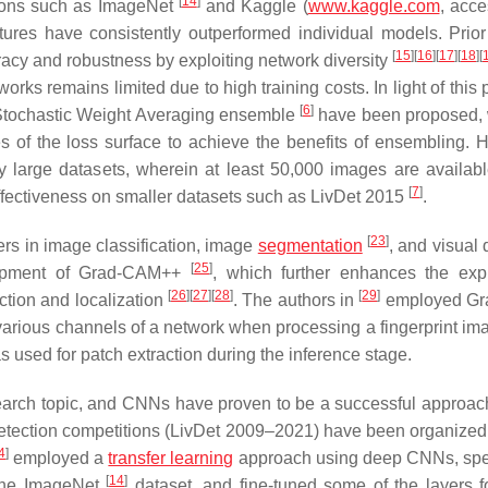
[
14
]
itions such as ImageNet
and Kaggle (
www.kaggle.com
, acc
res have consistently outperformed individual models. Prior
[
15
]
[
16
]
[
17
]
[
18
]
[
cy and robustness by exploiting network diversity
orks remains limited due to high training costs. In light of this
[
6
]
Stochastic Weight Averaging ensemble
have been proposed, 
es of the loss surface to achieve the benefits of ensembling. 
 large datasets, wherein at least 50,000 images are availabl
[
7
]
 effectiveness on smaller datasets such as LivDet 2015
.
[
23
]
rs in image classification, image
segmentation
, and visual
[
25
]
elopment of Grad-CAM++
, which further enhances the exp
[
26
]
[
27
]
[
28
]
[
29
]
ction and localization
. The authors in
employed G
ss various channels of a network when processing a fingerprint i
as used for patch extraction during the inference stage.
esearch topic, and CNNs have proven to be a successful approa
detection competitions (LivDet 2009–2021) have been organize
4
]
employed a
transfer learning
approach using deep CNNs, spec
[
14
]
 the ImageNet
dataset, and fine-tuned some of the layers f