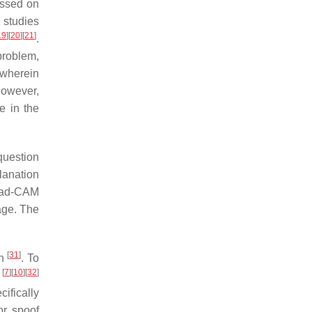
essed on
 studies
19
]
[
20
]
[
21
]
.
 problem,
wherein
However,
e in the
 question
lanation
rad-CAM
mage. The
[
31
]
ch
. To
[
7
]
[
10
]
[
32
]
d
ifically
or spoof