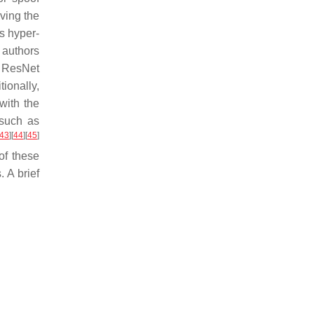
ving the
s hyper-
 authors
 ResNet
tionally,
with the
 such as
43
]
[
44
]
[
45
]
of these
 A brief