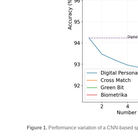
Figure 1.
Performance variation of a CNN-based sp