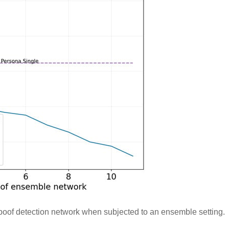
oof detection network when subjected to an ensemble setting.