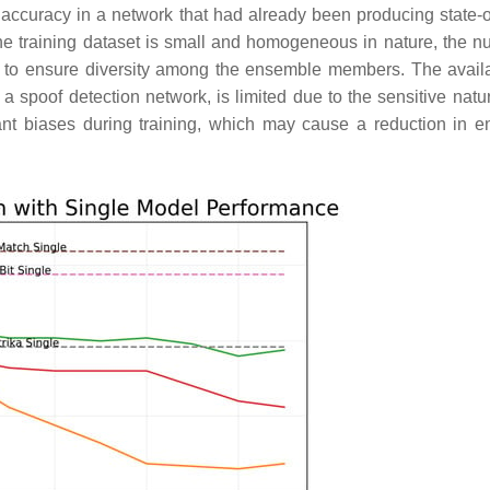
 accuracy in a network that had already been producing state-of
the training dataset is small and homogeneous in nature, the n
ng to ensure diversity among the ensemble members. The availab
g a spoof detection network, is limited due to the sensitive natu
cant biases during training, which may cause a reduction in 