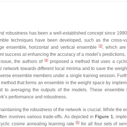
nd robustness has been a well-established concept since 1990
ble techniques have been developed, such as the cross-va
[
3
]
ge ensemble, horizontal and vertical ensemble
, which are
t success at enhancing the accuracy of a model’s predictions, 
[
4
]
 issue, the authors of
proposed a method that uses a cycli
al network towards different local minima and to save the weight
iverse ensemble members under a single training session. Furt
a method that forms an ensemble in the weight space by implem
d to averaging the outputs of the models. These ensemble 
rk’s performance and robustness.
maintaining the robustness of the network is crucial. While the 
ften involves various trade-offs. As depicted in
Figure 1
, impl
[
5
]
cyclic cosine annealing learning rate
for all four sets of se