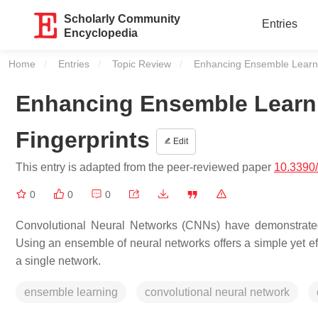
Scholarly Community
Entries
Encyclopedia
Home
Entries
Topic Review
Current:
Enhancing Ensemble Learni
Enhancing Ensemble Learn
Fingerprints
Edit
This entry is adapted from the peer-reviewed paper
10.3390
0
0
0
Convolutional Neural Networks (CNNs) have demonstrated 
Using an ensemble of neural networks offers a simple yet e
a single network.
ensemble learning
convolutional neural network