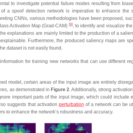
ntal to investigate potential failure modes resulting from biase
ing of a spoof detection network is imperative to enhance the 
terpreting CNNs, various methodologies have been proposed, suc
[
9
]
lass Activation Map (Grad-CAM)
, to identify and visualize the
 the explanations are mainly limited to the production of a sali
unexplainable. Furthermore, the produced saliency maps are spec
he dataset is not easily found.
formation for training new networks that can use different reg
ined model, certain areas of the input image are entirely disreg
atures, as demonstrated in
Figure 2
. Additionally, strong activatio
gnore important parts of the input image, which could include e
lso suggests that activation
perturbation
of a network can be uti
rs to enhance the network’s robustness and accuracy.