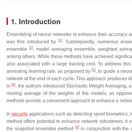
1. Introduction
Ensembling of neural networks to enhance their accuracy a
[
1
]
was first introduced by
. Subsequently, numerous ensem
[
2
]
ensemble
, model averaging ensemble, weighted avera
among others. While these methods have achieved significan
also associated with a large training cost. To address this
[
5
]
annealing learning rate, as proposed by
, to guide a neur
network at the end of each cycle. This approach produces d
[
6
]
in
, the authors introduced Stochastic Weight Averaging, 
moving average of the weights of the models, as oppose
methods provide a convenient approach to enhance a netwo
In
security
applications such as detecting spoof biometrics, 
method offers potential to enhance network robustness, it o
[
4
]
the snapshot ensemble method
in conjunction with the 