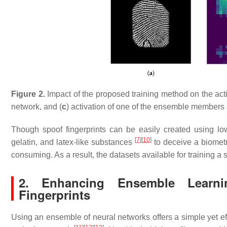
Figure 2.
Impact of the proposed training method on the acti
network, and (
c
) activation of one of the ensemble members 
Though spoof fingerprints can be easily created using lo
[
7
]
[
10
]
gelatin, and latex-like substances
to deceive a biometri
consuming. As a result, the datasets available for training a
2. Enhancing Ensemble Learn
Fingerprints
Using an ensemble of neural networks offers a simple yet e