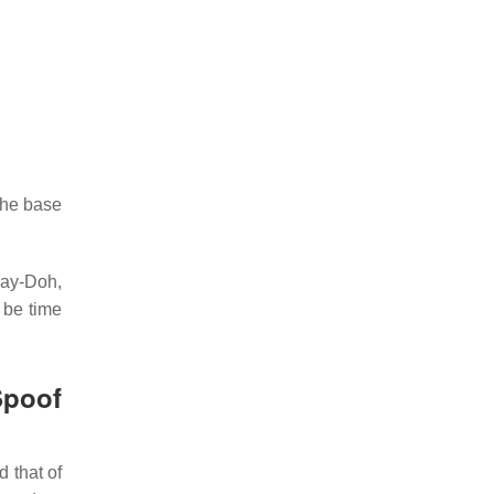
 the base
lay-Doh,
 be time
poof
 that of