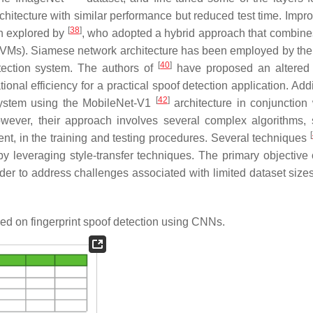
itecture with similar performance but reduced test time. Impro
[
38
]
n explored by
, who adopted a hybrid approach that combine
VMs). Siamese network architecture has been employed by the
[
40
]
tection system. The authors of
have proposed an altered
nal efficiency for a practical spoof detection application. Addi
[
42
]
system using the MobileNet-V1
architecture in conjunction 
owever, their approach involves several complex algorithms,
[
ent, in the training and testing procedures. Several techniques
y leveraging style-transfer techniques. The primary objective 
er to address challenges associated with limited dataset sizes.
d on fingerprint spoof detection using CNNs.