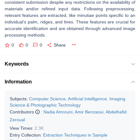
consistent submission despite any restrictions on the availability of
materials and/or refined input data. Following preprocessing,
relevant features are extracted, like minutiae points specific to an
individual’s palm, ridges, and lines. These features are crucial for
accurate identification and are obtained through advanced image
processing methods.
0
0
0
Share
Keywords
Information
Subjects:
Computer Science, Artificial Intelligence
;
Imaging
Science & Photographic Technology
Contributors
:
Nadia Amrouni
,
Amir Benzaoui
,
Abdelhafid
Zeroual
View Times:
2.3K
Entry Collection:
Extraction Techniques in Sample