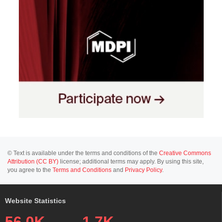
© Text is available under the terms and conditions of the
Creative Commons
Attribution (CC BY)
license; additional terms may apply. By using this site,
you agree to the
Terms and Conditions
and
Privacy Policy
.
Website Statistics
56.0K
1.7K