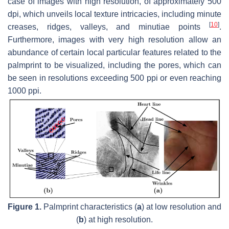
case of images with high resolution, of approximately 500
dpi, which unveils local texture intricacies, including minute
[
10
]
creases, ridges, valleys, and minutiae points
.
Furthermore, images with very high resolution allow an
abundance of certain local particular features related to the
palmprint to be visualized, including the pores, which can
be seen in resolutions exceeding 500 ppi or even reaching
1000 ppi.
Figure 1.
Palmprint characteristics (
a
) at low resolution and
(
b
) at high resolution.