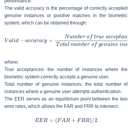
performance.
The valid accuracy is the percentage of correctly accepted
genuine instances or positive matches in the biometric
system, which can be obtained through:
where:
True acceptances: the number of instances where the
biometric system correctly accepts a genuine user.
Total number of genuine instances: the total number of
instances where a genuine user attempts authentication.
The EER serves as an equilibrium point between the two
error rates, which allows the FAR and FRR to intersect.