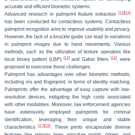
accurate and efficient biometric systems.
[
13
]
[
14
]
Advanced research in palmprint feature extraction
has been conducted for contactless systems. Contactless
palmprint recognition aims to improve usability and privacy.
However, the lack of a knuckle guide can lead to variations
in palmprint images due to hand movements. Various
methods, such as the utilization of texture operators like
[
15
]
[
16
]
local binary pattern (LBP)
and Gabor filters
, were
proposed to overcome these challenges.
Palmprint has advantages over other biometric methods,
including iris and fingerprint, in terms of identity matching.
Palmprints offer the advantage of easy capture with low-
resolution devices, mitigating the high costs associated
with other modalities. Moreover, law enforcement agencies
have extensively employed palmprints for criminal
identification, leveraging their unique and stable
[
17
]
[
18
]
characteristics
. These prints encapsulate diverse
features like primary lines, minutiae points, ridges, and