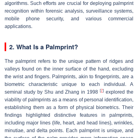
algorithms. Such efforts are crucial for deploying palmprint
recognition within forensic analysis, surveillance systems,
mobile phone security, and various commercial
applications.
2. What Is a Palmprint?
The palmprint refers to the unique pattern of ridges and
valleys found on the inner surface of the hand, excluding
the wrist and fingers. Palmprints, akin to fingerprints, are a
biometric characteristic unique to each individual. A
[
7
]
seminal study by Shu and Zhang in 1998
explored the
viability of palmprints as a means of personal identification,
establishing them as a form of physical biometrics. Their
findings highlighted distinctive features in palmprints,
including major lines (life, heart, and head lines), wrinkles,
minutiae, and delta points. Each palmprint is unique, and