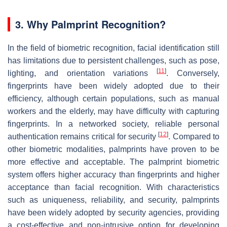
3. Why Palmprint Recognition?
In the field of biometric recognition, facial identification still
has limitations due to persistent challenges, such as pose,
[
11
]
lighting, and orientation variations
. Conversely,
fingerprints have been widely adopted due to their
efficiency, although certain populations, such as manual
workers and the elderly, may have difficulty with capturing
fingerprints. In a networked society, reliable personal
[
12
]
authentication remains critical for security
. Compared to
other biometric modalities, palmprints have proven to be
more effective and acceptable. The palmprint biometric
system offers higher accuracy than fingerprints and higher
acceptance than facial recognition. With characteristics
such as uniqueness, reliability, and security, palmprints
have been widely adopted by security agencies, providing
a cost-effective and non-intrusive option for developing