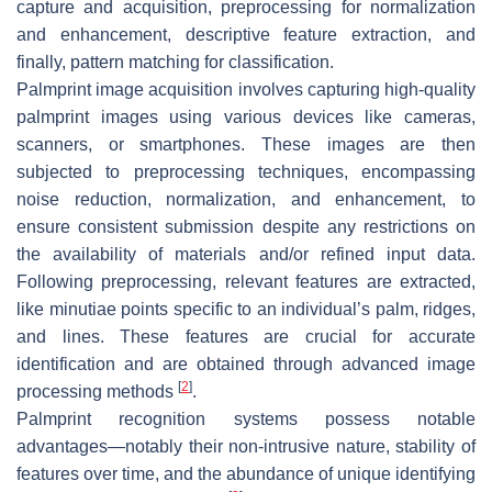
capture and acquisition, preprocessing for normalization
and enhancement, descriptive feature extraction, and
finally, pattern matching for classification.
Palmprint image acquisition involves capturing high-quality
palmprint images using various devices like cameras,
scanners, or smartphones. These images are then
subjected to preprocessing techniques, encompassing
noise reduction, normalization, and enhancement, to
ensure consistent submission despite any restrictions on
the availability of materials and/or refined input data.
Following preprocessing, relevant features are extracted,
like minutiae points specific to an individual’s palm, ridges,
and lines. These features are crucial for accurate
identification and are obtained through advanced image
[
2
]
processing methods
.
Palmprint recognition systems possess notable
advantages—notably their non-intrusive nature, stability of
features over time, and the abundance of unique identifying