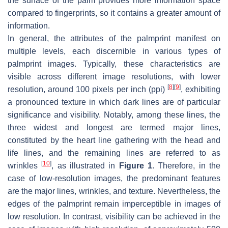
the surface of the palm provides more information space
compared to fingerprints, so it contains a greater amount of
information.
In general, the attributes of the palmprint manifest on
multiple levels, each discernible in various types of
palmprint images. Typically, these characteristics are
visible across different image resolutions, with lower
[
8
]
[
9
]
resolution, around 100 pixels per inch (ppi)
, exhibiting
a pronounced texture in which dark lines are of particular
significance and visibility. Notably, among these lines, the
three widest and longest are termed major lines,
constituted by the heart line gathering with the head and
life lines, and the remaining lines are referred to as
[
10
]
wrinkles
, as illustrated in
Figure 1
. Therefore, in the
case of low-resolution images, the predominant features
are the major lines, wrinkles, and texture. Nevertheless, the
edges of the palmprint remain imperceptible in images of
low resolution. In contrast, visibility can be achieved in the