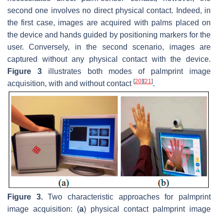
second one involves no direct physical contact. Indeed, in
the first case, images are acquired with palms placed on
the device and hands guided by positioning markers for the
user. Conversely, in the second scenario, images are
captured without any physical contact with the device.
Figure 3
illustrates both modes of palmprint image
[
20
]
[
21
]
acquisition, with and without contact
.
Figure 3.
Two characteristic approaches for palmprint
image acquisition: (
a
) physical contact palmprint image