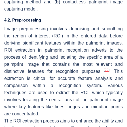
capturing method and (
b
) contactless palmprint image
capturing model.
4.2. Preprocessing
Image preprocessing involves denoising and smoothing
the region of interest (ROI) in the entered data before
deriving significant features within the palmprint images.
ROI extraction in palmprint recognition adverts to the
process of identifying and isolating the specific area of a
palmprint image that contains the most relevant and
[
22
]
distinctive features for recognition purposes
. This
extraction is critical for accurate feature analysis and
comparison within a recognition system. Various
techniques are used to extract the ROI, which typically
involves locating the central area of the palmprint image
where key features like lines, ridges and minutiae points
are concentrated.
The ROI extraction process aims to enhance the ability and