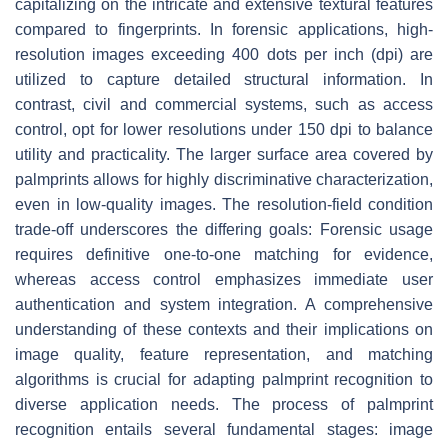
capitalizing on the intricate and extensive textural features
compared to fingerprints. In forensic applications, high-
resolution images exceeding 400 dots per inch (dpi) are
utilized to capture detailed structural information. In
contrast, civil and commercial systems, such as access
control, opt for lower resolutions under 150 dpi to balance
utility and practicality. The larger surface area covered by
palmprints allows for highly discriminative characterization,
even in low-quality images. The resolution-field condition
trade-off underscores the differing goals: Forensic usage
requires definitive one-to-one matching for evidence,
whereas access control emphasizes immediate user
authentication and system integration. A comprehensive
understanding of these contexts and their implications on
image quality, feature representation, and matching
algorithms is crucial for adapting palmprint recognition to
diverse application needs. The process of palmprint
recognition entails several fundamental stages: image