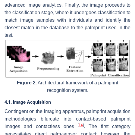
advanced image analytics. Finally, the image proceeds to
the classification stage, where it undergoes classification to
match image samples with individuals and identify the
closest match in the database to the palmprint used in the
test.
Figure 2.
Architectural framework of a palmprint
recognition system.
4.1. Image Acquisition
Contingent on the imaging apparatus, palmprint acquisition
methodologies bifurcate into contact-based palmprint
[
14
]
images and contactless ones
. The first category
necessitates direct palm-sensor contact; however, the