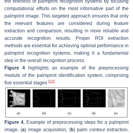
the fineness of palmprint recognition systems by focusing
computational efforts on the most informative part of the
palmprint image. This targeted approach ensures that only
the relevant features are considered during feature
extraction and comparison, resulting in more reliable and
accurate recognition results. Proper ROI extraction
methods are essential for achieving optimal performance in
palmprint recognition systems, making it a fundamental
step in the overall recognition process.
Figure 4
highlights an example of the preprocessing
module of the palmprint identification system, comprising
[
23
]
five essential stages
.
Figure 4.
Example of preprocessing steps for a palmprint
image. (
a
) image acquisition, (
b
) palm contour extraction,