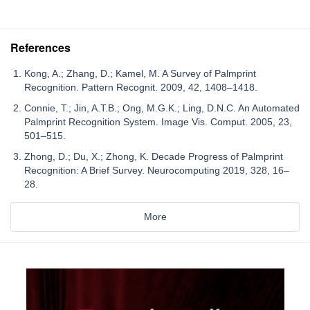
References
Kong, A.; Zhang, D.; Kamel, M. A Survey of Palmprint
Recognition. Pattern Recognit. 2009, 42, 1408–1418.
Connie, T.; Jin, A.T.B.; Ong, M.G.K.; Ling, D.N.C. An Automated
Palmprint Recognition System. Image Vis. Comput. 2005, 23,
501–515.
Zhong, D.; Du, X.; Zhong, K. Decade Progress of Palmprint
Recognition: A Brief Survey. Neurocomputing 2019, 328, 16–
28.
More