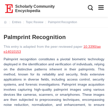
Scholarly Community
Encyclopedia
Entries
Topic Review
Palmprint Recognition
Current:
Palmprint Recognition
This entry is adapted from the peer-reviewed paper
10.3390/ap
p14010153
Palmprint recognition constitutes a pivotal biometric technology
deployed in the identification and verification of individuals, relying
on the distinctive patterns inherent in their palmprints. This
method, known for its reliability and security, finds extensive
applications in diverse fields, including access control, security
systems, and forensic investigations. Palmprint image acquisition
involves capturing high-quality palmprint images using various
devices like cameras, scanners, or smartphones. These images
are then subjected to preprocessing techniques, encompassing
noise reduction, normalization, and enhancement, to ensure