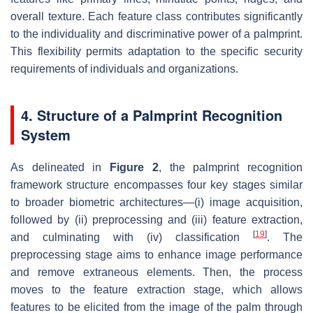
overall texture. Each feature class contributes significantly
to the individuality and discriminative power of a palmprint.
This flexibility permits adaptation to the specific security
requirements of individuals and organizations.
4. Structure of a Palmprint Recognition
System
As delineated in
Figure 2
, the palmprint recognition
framework structure encompasses four key stages similar
to broader biometric architectures—(i) image acquisition,
followed by (ii) preprocessing and (iii) feature extraction,
[
19
]
and culminating with (iv) classification
. The
preprocessing stage aims to enhance image performance
and remove extraneous elements. Then, the process
moves to the feature extraction stage, which allows
features to be elicited from the image of the palm through