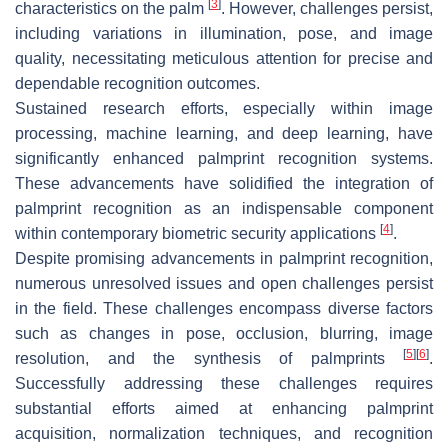
[
3
]
characteristics on the palm
. However, challenges persist,
including variations in illumination, pose, and image
quality, necessitating meticulous attention for precise and
dependable recognition outcomes.
Sustained research efforts, especially within image
processing, machine learning, and deep learning, have
significantly enhanced palmprint recognition systems.
These advancements have solidified the integration of
palmprint recognition as an indispensable component
[
4
]
within contemporary biometric security applications
.
Despite promising advancements in palmprint recognition,
numerous unresolved issues and open challenges persist
in the field. These challenges encompass diverse factors
such as changes in pose, occlusion, blurring, image
[
5
]
[
6
]
resolution, and the synthesis of palmprints
.
Successfully addressing these challenges requires
substantial efforts aimed at enhancing palmprint
acquisition, normalization techniques, and recognition