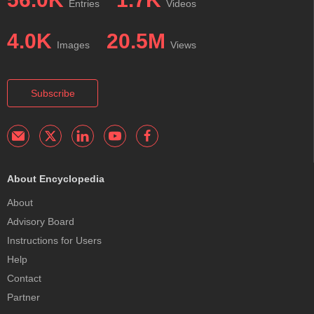
Entries
Videos
4.0K
20.5M
Images
Views
Subscribe
About Encyclopedia
About
Advisory Board
Instructions for Users
Help
Contact
Partner