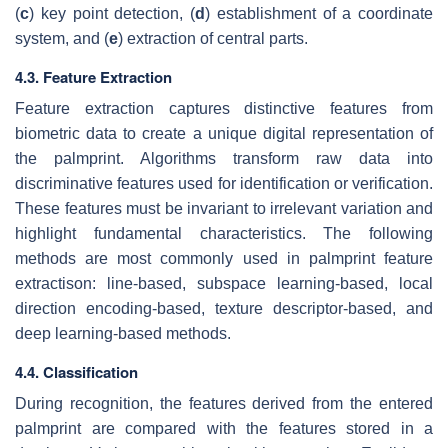
(
c
) key point detection, (
d
) establishment of a coordinate
system, and (
e
) extraction of central parts.
4.3. Feature Extraction
Feature extraction captures distinctive features from
biometric data to create a unique digital representation of
the palmprint. Algorithms transform raw data into
discriminative features used for identification or verification.
These features must be invariant to irrelevant variation and
highlight fundamental characteristics. The following
methods are most commonly used in palmprint feature
extractison: line-based, subspace learning-based, local
direction encoding-based, texture descriptor-based, and
deep learning-based methods.
4.4. Classification
During recognition, the features derived from the entered
palmprint are compared with the features stored in a