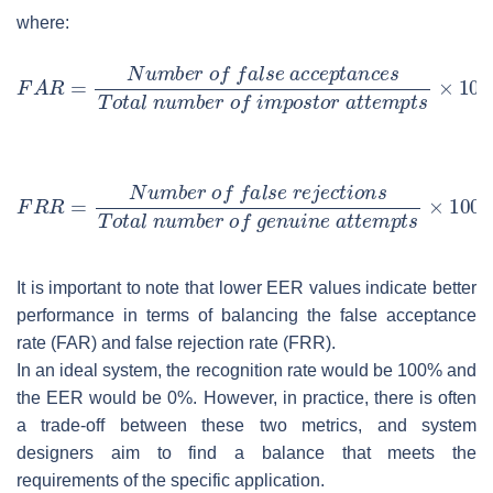
where:
It is important to note that lower EER values indicate better
performance in terms of balancing the false acceptance
rate (FAR) and false rejection rate (FRR).
In an ideal system, the recognition rate would be 100% and
the EER would be 0%. However, in practice, there is often
a trade-off between these two metrics, and system
designers aim to find a balance that meets the
requirements of the specific application.