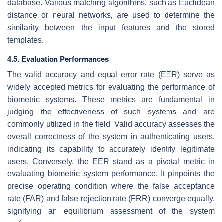
database. Various matching algorithms, such as Euclidean
distance or neural networks, are used to determine the
similarity between the input features and the stored
templates.
4.5. Evaluation Performances
The valid accuracy and equal error rate (EER) serve as
widely accepted metrics for evaluating the performance of
biometric systems. These metrics are fundamental in
judging the effectiveness of such systems and are
commonly utilized in the field. Valid accuracy assesses the
overall correctness of the system in authenticating users,
indicating its capability to accurately identify legitimate
users. Conversely, the EER stand as a pivotal metric in
evaluating biometric system performance. It pinpoints the
precise operating condition where the false acceptance
rate (FAR) and false rejection rate (FRR) converge equally,
signifying an equilibrium assessment of the system