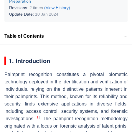
Preparation
Revisions:
2 times
(View History)
Update Date:
10 Jan 2024
Table of Contents
1. Introduction
Palmprint recognition constitutes a pivotal biometric
technology deployed in the identification and verification of
individuals, relying on the distinctive patterns inherent in
their palmprints. This method, known for its reliability and
security, finds extensive applications in diverse fields,
including access control, security systems, and forensic
[
1
]
investigations
. The palmprint recognition methodology
originated with a focus on forensic analysis of latent prints,