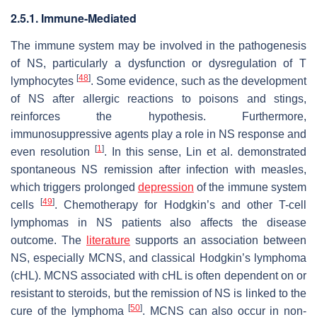
2.5.1. Immune-Mediated
The immune system may be involved in the pathogenesis
of NS, particularly a dysfunction or dysregulation of T
[
48
]
lymphocytes
. Some evidence, such as the development
of NS after allergic reactions to poisons and stings,
reinforces the hypothesis. Furthermore,
immunosuppressive agents play a role in NS response and
[
1
]
even resolution
. In this sense, Lin et al. demonstrated
spontaneous NS remission after infection with measles,
which triggers prolonged
depression
of the immune system
[
49
]
cells
. Chemotherapy for Hodgkin’s and other T-cell
lymphomas in NS patients also affects the disease
outcome. The
literature
supports an association between
NS, especially MCNS, and classical Hodgkin’s lymphoma
(cHL). MCNS associated with cHL is often dependent on or
resistant to steroids, but the remission of NS is linked to the
[
50
]
cure of the lymphoma
. MCNS can also occur in non-