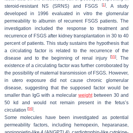
[
1
]
steroid-resistant NS (SRNS) and FSGS
. A study
developed in 1996 evaluated in vitro the glomerular
permeability to albumin of recurrent FSGS patients. The
investigation included the response to treatment and
recurrence of FSGS after kidney transplantation in 30 to 40
percent of patients. This study sustains the hypothesis that
a circulating factor is related to the recurrence of the
[
55
]
disease and to the beginning of renal injury
. The
existence of a circulating factor was further corroborated by
the possibility of maternal transmission of FSGS. However,
in utero exposure did not cause chronic glomerular
disease, suggesting that the supposed factor would be
smaller than IgG with a molecular
weight
between 30 and
50 kd and would not remain present in the fetus’s
[
56
]
circulation
.
Some molecules have been investigated as potential
permeability factors, including hemopexin, heparanase,
angiopoietin-like 4 (ANGPTL4), cardiotrophin-like cytokine-