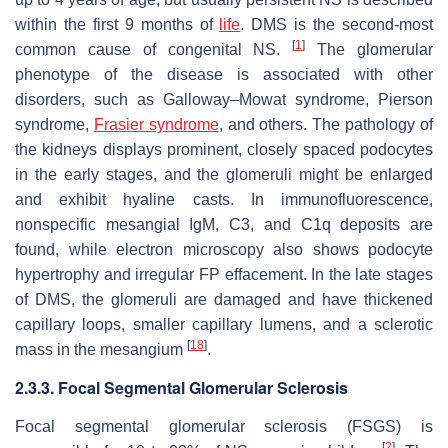
within the first 9 months of
life
. DMS is the second-most
[
1
]
common cause of congenital NS.
The glomerular
phenotype of the disease is associated with other
disorders, such as Galloway–Mowat syndrome, Pierson
syndrome,
Frasier syndrome
, and others. The pathology of
the kidneys displays prominent, closely spaced podocytes
in the early stages, and the glomeruli might be enlarged
and exhibit hyaline casts. In immunofluorescence,
nonspecific mesangial IgM, C3, and C1q deposits are
found, while electron microscopy also shows podocyte
hypertrophy and irregular FP effacement. In the late stages
of DMS, the glomeruli are damaged and have thickened
capillary loops, smaller capillary lumens, and a sclerotic
[
18
]
mass in the mesangium
.
2.3.3. Focal Segmental Glomerular Sclerosis
Focal segmental glomerular sclerosis (FSGS) is
[
2
]