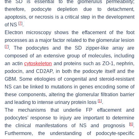
the SD is essential to the glomerulus permeability;
therefore, podocyte depletion due to detachment,
apoptosis, or necrosis is a critical step in the development
[
7
]
of NS
.
Electron microscopy shows the effacement of the foot
processes as a major factor related to the glomerular lesion
[
7
]
. The podocytes and the SD zipper-like array are
composed of an extensive group of molecules, including
an actin
cytoskeleton
and proteins such as ZO-1, nephrin,
podocin, and CD2AP, in both the podocyte itself and the
GBM. Some etiologies of congenital and steroid-resistant
NS can be linked to mutations in genes encoding some of
these components, altering the glomerular filtration barrier
[
1
]
and leading to intense urinary protein loss
.
The mechanisms that underlie FP effacement and
podocytes’ response to injury are important to determine
[
6
]
the clinical manifestations of NS and prognosis
.
Furthermore, the understanding of podocyte-specific