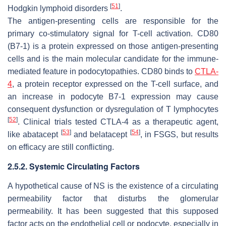
[
51
]
Hodgkin lymphoid disorders
.
The antigen-presenting cells are responsible for the
primary co-stimulatory signal for T-cell activation. CD80
(B7-1) is a protein expressed on those antigen-presenting
cells and is the main molecular candidate for the immune-
mediated feature in podocytopathies. CD80 binds to
CTLA-
4
, a protein receptor expressed on the T-cell surface, and
an increase in podocyte B7-1 expression may cause
consequent dysfunction or dysregulation of T lymphocytes
[
52
]
. Clinical trials tested CTLA-4 as a therapeutic agent,
[
53
]
[
54
]
like abatacept
and belatacept
, in FSGS, but results
on efficacy are still conflicting.
2.5.2. Systemic Circulating Factors
A hypothetical cause of NS is the existence of a circulating
permeability factor that disturbs the glomerular
permeability. It has been suggested that this supposed
factor acts on the endothelial cell or podocyte, especially in