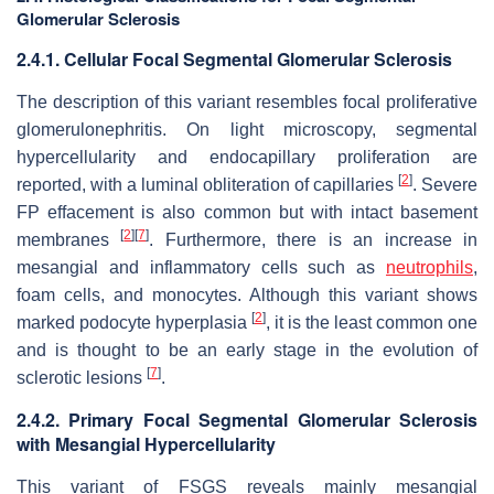
Glomerular Sclerosis
2.4.1. Cellular Focal Segmental Glomerular Sclerosis
The description of this variant resembles focal proliferative
glomerulonephritis. On light microscopy, segmental
hypercellularity and endocapillary proliferation are
[
2
]
reported, with a luminal obliteration of capillaries
. Severe
FP effacement is also common but with intact basement
[
2
]
[
7
]
membranes
. Furthermore, there is an increase in
mesangial and inflammatory cells such as
neutrophils
,
foam cells, and monocytes. Although this variant shows
[
2
]
marked podocyte hyperplasia
, it is the least common one
and is thought to be an early stage in the evolution of
[
7
]
sclerotic lesions
.
2.4.2. Primary Focal Segmental Glomerular Sclerosis
with Mesangial Hypercellularity
This variant of FSGS reveals mainly mesangial