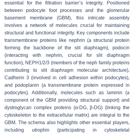
essential for the filtration barrier’s integrity. Positioned
between podocyte foot processes and the glomerular
basement membrane (GBM), this intricate assembly
involves a network of molecules crucial for maintaining
structural and functional integrity. Key components include
transmembrane proteins like nephrin (a structural protein
forming the backbone of the slit diaphragm), podocin
(interacting with nephrin, crucial for slit diaphragm
function), NEPH1/2/3 (members of the neph family proteins
contributing to slit diaphragm molecular architecture),
Cadherin 3 (involved in cell adhesion within podocytes),
and podoplanin (a transmembrane protein expressed in
podocytes). Additionally, molecules such as laminin (a
component of the GBM providing structural support) and
dystroglycan complex proteins (α-DG, β-DG) (linking the
cytoskeleton to the extracellular matrix) are integral to the
GBM. The schema also highlights other essential players,
including utrophin (participating in cytoskeletal