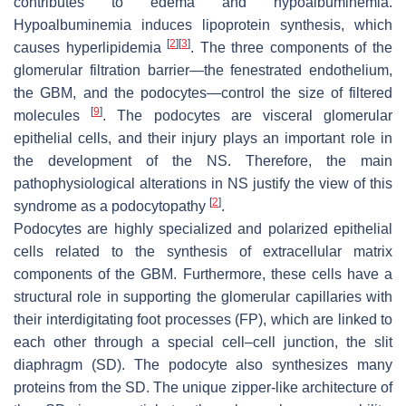
contributes to edema and hypoalbuminemia.
Hypoalbuminemia induces lipoprotein synthesis, which
[
2
]
[
3
]
causes hyperlipidemia
. The three components of the
glomerular filtration barrier—the fenestrated endothelium,
the GBM, and the podocytes—control the size of filtered
[
9
]
molecules
. The podocytes are visceral glomerular
epithelial cells, and their injury plays an important role in
the development of the NS. Therefore, the main
pathophysiological alterations in NS justify the view of this
[
2
]
syndrome as a podocytopathy
.
Podocytes are highly specialized and polarized epithelial
cells related to the synthesis of extracellular matrix
components of the GBM. Furthermore, these cells have a
structural role in supporting the glomerular capillaries with
their interdigitating foot processes (FP), which are linked to
each other through a special cell–cell junction, the slit
diaphragm (SD). The podocyte also synthesizes many
proteins from the SD. The unique zipper-like architecture of