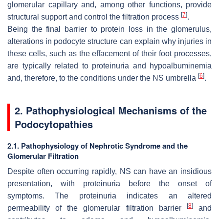
glomerular capillary and, among other functions, provide
[
7
]
structural support and control the filtration process
.
Being the final barrier to protein loss in the glomerulus,
alterations in podocyte structure can explain why injuries in
these cells, such as the effacement of their foot processes,
are typically related to proteinuria and hypoalbuminemia
[
6
]
and, therefore, to the conditions under the NS umbrella
.
2. Pathophysiological Mechanisms of the
Podocytopathies
2.1. Pathophysiology of Nephrotic Syndrome and the
Glomerular Filtration
Despite often occurring rapidly, NS can have an insidious
presentation, with proteinuria before the onset of
symptoms. The proteinuria indicates an altered
[
8
]
permeability of the glomerular filtration barrier
and