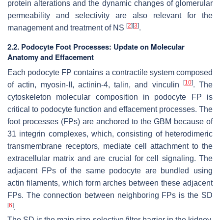
protein alterations and the dynamic changes of glomerular
permeability and selectivity are also relevant for the
[
2
]
[
3
]
management and treatment of NS
.
2.2. Podocyte Foot Processes: Update on Molecular
Anatomy and Effacement
Each podocyte FP contains a contractile system composed
[
10
]
of actin, myosin-II, actinin-4, talin, and vinculin
. The
cytoskeleton molecular composition in podocyte FP is
critical to podocyte function and effacement processes. The
foot processes (FPs) are anchored to the GBM because of
31 integrin complexes, which, consisting of heterodimeric
transmembrane receptors, mediate cell attachment to the
extracellular matrix and are crucial for cell signaling. The
adjacent FPs of the same podocyte are bundled using
actin filaments, which form arches between these adjacent
FPs. The connection between neighboring FPs is the SD
[
6
]
.
The SD is the main size-selective filter barrier in the kidney.