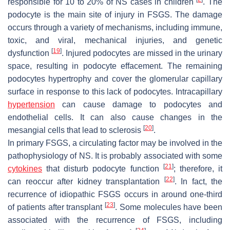
responsible for 10 to 20% of NS cases in children
. The
podocyte is the main site of injury in FSGS. The damage
occurs through a variety of mechanisms, including immune,
toxic, and viral, mechanical injuries, and genetic
[
19
]
dysfunction
. Injured podocytes are missed in the urinary
space, resulting in podocyte effacement. The remaining
podocytes hypertrophy and cover the glomerular capillary
surface in response to this lack of podocytes. Intracapillary
hypertension
can cause damage to podocytes and
endothelial cells. It can also cause changes in the
[
20
]
mesangial cells that lead to sclerosis
.
In primary FSGS, a circulating factor may be involved in the
pathophysiology of NS. It is probably associated with some
[
21
]
cytokines
that disturb podocyte function
; therefore, it
[
22
]
can reoccur after kidney transplantation
. In fact, the
recurrence of idiopathic FSGS occurs in around one-third
[
23
]
of patients after transplant
. Some molecules have been
associated with the recurrence of FSGS, including