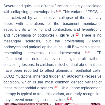
Severe and quick loss of renal function is highly associated
[
18
]
with collapsing glomerulopathy
. This variant of FSGS is
characterized by an implosive collapse of the capillary
loops with alterations of the basement membrane,
especially its wrinkling and contraction, and hypertrophy
[
2
]
and hyperplasia of podocytes (
Figure 3
)
. There is no
mesangial sclerosis, but the proliferating visceral
podocytes and parietal epithelial cells fill Bowman’s space,
[
18
]
resembling crescents (pseudocrescents)
. FP
effacement is notorious even in glomeruli without
collapsing lesions. In children, mitochondrial abnormalities
have been reported to affect glomerular epithelial cells.
COQ2 mutations inherited trigger an autosomal-recessive
condition, which is the most common genetic variant of
[
39
]
these mitochondrial disorders
. Ubiquinone replacement
therapy is typical to treat this variant, and early recognition
[
18
]
may prevent neurologic complications
.