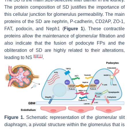
The protein composition of SD justifies the importance of
this cellular junction for glomerulus permeability. The main
proteins of the SD are nephrin, P-cadherin, CD2AP, ZO-1,
FAT, podocin, and Neph1 (
Figure 1
). These contractile
proteins allow the maintenance of glomerular filtration and
also indicate that the fusion of podocyte FPs and the
obliteration of SD are highly related to their alterations,
[
6
]
[
11
]
leading to NS
.
Figure 1.
Schematic representation of the glomerular slit
diaphragm, a pivotal structure within the glomerulus that is