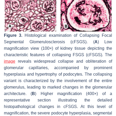
Figure 3.
Histological examination of Collapsing Focal
Segmental Glomerulosclerosis (cFSGS). (
A
) Low
magnification view (100×) of kidney tissue depicting the
characteristic features of collapsing FSGS (cFSGS). The
image
reveals widespread collapse and obliteration of
glomerular capillaries, accompanied by prominent
hyperplasia and hypertrophy of podocytes. The collapsing
variant is characterized by the involvement of the entire
glomerulus, leading to marked changes in the glomerular
architecture. (
B
) Higher magnification (400×) of a
representative section illustrating the detailed
histopathological changes in cFSGS. At this level of
magnification, the severe podocyte hyperplasia, segmental