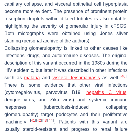
capillary collapse, and visceral epithelial cell hyperplasia
become more evident. The presence of prominent protein
resorption droplets within dilated tubules is also notable,
highlighting the severity of glomerular injury in cFSGS.
Both micrographs were obtained using Jones silver
staining (personal archive of the authors).
Collapsing glomerulopathy is linked to other causes like
infections, drugs, and autoimmune diseases. The original
description of this variant occurred in the 1980s during the
HIV epidemic, but later it was described in other infections
[
40
]
such as
malaria
and
visceral leishmaniasis
as well
.
There is some evidence that other viral infections
(cytomegalovirus, parvovirus B19,
hepatitis C virus
,
dengue virus, and Zika virus) and systemic immune
responses (tuberculosis-induced collapsing
glomerulopathy) target podocytes and their proliferative
[
41
]
[
42
]
[
43
]
[
44
]
machinery
. Patients with this variant are
usually steroid-resistant and progress to renal failure