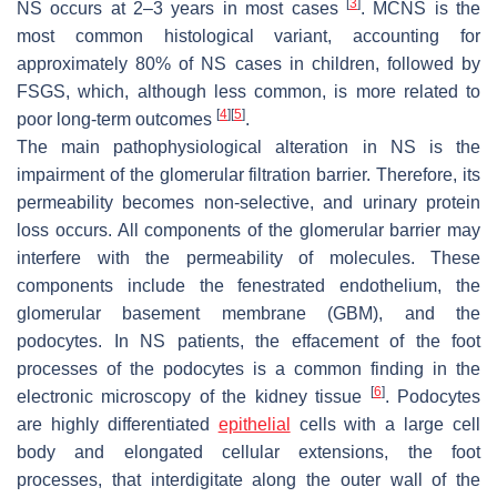
[
3
]
NS occurs at 2–3 years in most cases
. MCNS is the
most common histological variant, accounting for
approximately 80% of NS cases in children, followed by
FSGS, which, although less common, is more related to
[
4
]
[
5
]
poor long-term outcomes
.
The main pathophysiological alteration in NS is the
impairment of the glomerular filtration barrier. Therefore, its
permeability becomes non-selective, and urinary protein
loss occurs. All components of the glomerular barrier may
interfere with the permeability of molecules. These
components include the fenestrated endothelium, the
glomerular basement membrane (GBM), and the
podocytes. In NS patients, the effacement of the foot
processes of the podocytes is a common finding in the
[
6
]
electronic microscopy of the kidney tissue
. Podocytes
are highly differentiated
epithelial
cells with a large cell
body and elongated cellular extensions, the foot
processes, that interdigitate along the outer wall of the