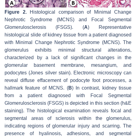
Figure 2.
Histological comparison of Minimal Change
Nephrotic Syndrome (MCNS) and Focal Segmental
Glomerulosclerosis (FSGS). (
A
) Representative
histological slide of kidney tissue from a patient diagnosed
with Minimal Change Nephrotic Syndrome (MCNS). The
glomerulus exhibits minimal structural alterations,
characterized by a lack of significant changes in the
glomerular basement membrane, mesangium, and
podocytes (Jones silver stain). Electronic microscopy can
reveal diffuse effacement of podocyte foot processes, a
hallmark feature of MCNS. (
B
) In contrast, kidney tissue
from a patient diagnosed with Focal Segmental
Glomerulosclerosis (FSGS) is depicted in this section (h&E
staining). The histological examination reveals focal and
segmental areas of sclerosis within the glomerulus,
indicating regions of glomerular injury and scarring. The
presence of hyalinosis, adhesions, and segmental