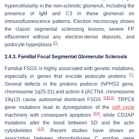
hypercellularity in the non-sclerotic glomeruli, including the
presence of IgM and C3 in these glomeruli on
immunofluorescence patterns. Electron microscopy shows
the classic segmental sclerosing lesions, severe FP
effacement without any electron-dense deposits, and
[
2
]
podocyte hyperplasia
.
2.4.3. Familial Focal Segmental Glomerular Sclerosis
Familial FSGS is highly associated with genetic mutations,
[
7
]
especially in genes that encode podocyte proteins
.
Several defects in the proteins podocin (
NPHS2
gene,
chromosome 1q25-31) and actinin 4 (
ACTN4
, chromosome
[
2
]
[
18
]
19q13) cause autosomal dominant FSGS
.
TRPC6
gene mutations lead to dysregulation of the
cell cycle
[
18
]
machinery with consequent apoptosis
, while
CD2AP
mutations alter the bond between SD and the actin
[
33
]
cytoskeleton
. Recent studies have shown an
association between phospholipase C epsilon gene