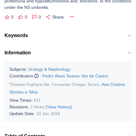
proteinuria and hypoalbuminemia and, therefore, to the conditions
under the NS umbrella.
0
0
0
Share
Keywords
Information
Subjects:
Urology & Nephrology
Contributors
:
Pedro Alves Soares Vaz de Castro
,
Thomas Fujihara Ide
,
Fernando Crespo Torres
,
Ana Cristina
Simões e Silva
View Times:
611
Revisions:
2 times
(View History)
Update Date:
10 Jan 2024