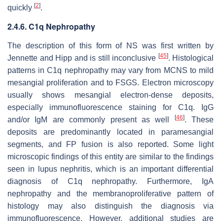
[
2
]
quickly
.
2.4.6. C1q Nephropathy
The description of this form of NS was first written by
[
45
]
Jennette and Hipp and is still inconclusive
. Histological
patterns in C1q nephropathy may vary from MCNS to mild
mesangial proliferation and to FSGS. Electron microscopy
usually shows mesangial electron-dense deposits,
especially immunofluorescence staining for C1q. IgG
[
46
]
and/or IgM are commonly present as well
. These
deposits are predominantly located in paramesangial
segments, and FP fusion is also reported. Some light
microscopic findings of this entity are similar to the findings
seen in lupus nephritis, which is an important differential
diagnosis of C1q nephropathy. Furthermore, IgA
nephropathy and the membranoproliferative pattern of
histology may also distinguish the diagnosis via
immunofluorescence. However, additional studies are