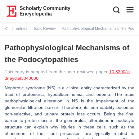
Scholarly Community
Encyclopedia
Entries
Topic Review
Pathophysiological Mechanisms of the Podoc
Current:
Pathophysiological Mechanisms of
the Podocytopathies
This entry is adapted from the peer-reviewed paper
10.3390/ki
dneydial3040030
Nephrotic syndrome (NS) is a clinical entity characterized by the
triad of proteinuria, hypoalbuminemia, and edema. The main
pathophysiological alteration in NS is the impairment of the
glomerular filtration barrier. Therefore, its permeability becomes
non-selective, and urinary protein loss occurs. Being the final
barrier to protein loss in the glomerulus, alterations in podocyte
structure can explain why injuries in these cells, such as the
effacement of their foot processes, are typically related to