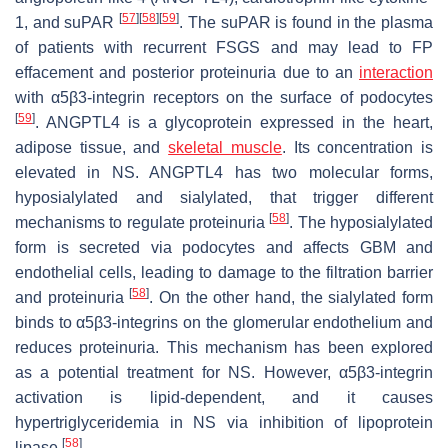
[
57
]
[
58
]
[
59
]
1, and suPAR
. The suPAR is found in the plasma
of patients with recurrent FSGS and may lead to FP
effacement and posterior proteinuria due to an
interaction
with α5β3-integrin receptors on the surface of podocytes
[
59
]
. ANGPTL4 is a glycoprotein expressed in the heart,
adipose tissue, and
skeletal muscle
. Its concentration is
elevated in NS. ANGPTL4 has two molecular forms,
hyposialylated and sialylated, that trigger different
[
58
]
mechanisms to regulate proteinuria
. The hyposialylated
form is secreted via podocytes and affects GBM and
endothelial cells, leading to damage to the filtration barrier
[
58
]
and proteinuria
. On the other hand, the sialylated form
binds to α5β3-integrins on the glomerular endothelium and
reduces proteinuria. This mechanism has been explored
as a potential treatment for NS. However, α5β3-integrin
activation is lipid-dependent, and it causes
hypertriglyceridemia in NS via inhibition of lipoprotein
[
58
]
lipase
.