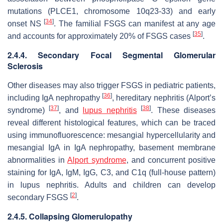
mutations (
PLCE1
, chromosome 10q23-33) and early
[
34
]
onset NS
. The familial FSGS can manifest at any age
[
35
]
and accounts for approximately 20% of FSGS cases
.
2.4.4. Secondary Focal Segmental Glomerular
Sclerosis
Other diseases may also trigger FSGS in pediatric patients,
[
36
]
including IgA nephropathy
, hereditary nephritis (Alport’s
[
37
]
[
38
]
syndrome)
, and
lupus nephritis
. These diseases
reveal different histological features, which can be traced
using immunofluorescence: mesangial hypercellularity and
mesangial IgA in IgA nephropathy, basement membrane
abnormalities in
Alport syndrome
, and concurrent positive
staining for IgA, IgM, IgG, C3, and C1q (full-house pattern)
in lupus nephritis. Adults and children can develop
[
2
]
secondary FSGS
.
2.4.5. Collapsing Glomerulopathy