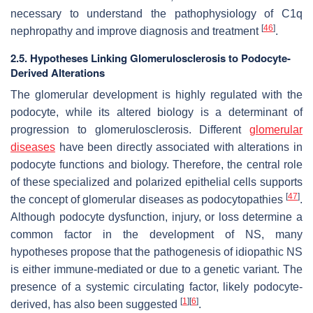
necessary to understand the pathophysiology of C1q
[
46
]
nephropathy and improve diagnosis and treatment
.
2.5. Hypotheses Linking Glomerulosclerosis to Podocyte-
Derived Alterations
The glomerular development is highly regulated with the
podocyte, while its altered biology is a determinant of
progression to glomerulosclerosis. Different
glomerular
diseases
have been directly associated with alterations in
podocyte functions and biology. Therefore, the central role
of these specialized and polarized epithelial cells supports
[
47
]
the concept of glomerular diseases as podocytopathies
.
Although podocyte dysfunction, injury, or loss determine a
common factor in the development of NS, many
hypotheses propose that the pathogenesis of idiopathic NS
is either immune-mediated or due to a genetic variant. The
presence of a systemic circulating factor, likely podocyte-
[
1
]
[
6
]
derived, has also been suggested
.