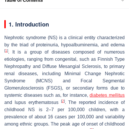
Table of Contents
1. Introduction
Nephrotic syndrome (NS) is a clinical entity characterized
by the triad of proteinuria, hypoalbuminemia, and edema
[
1
]
. It is a group of diseases composed of numerous
etiologies, ranging from congenital, such as Finnish Type
Nephropathy and Diffuse Mesangial Sclerosis, to primary
renal diseases, including Minimal Change Nephrotic
Syndrome (MCNS) and Focal Segmental
Glomerulosclerosis (FSGS), or secondary forms due to
systemic diseases such as, for instance,
diabetes mellitus
[
2
]
and lupus erythematosus
. The reported incidence of
childhood NS is 2–7 per 100,000 children, with a
prevalence of about 16 cases per 100,000 and variability
among ethnic groups. The peak age of onset of childhood