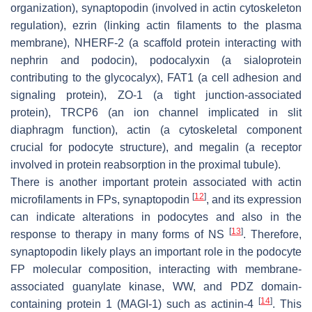
organization), synaptopodin (involved in actin cytoskeleton
regulation), ezrin (linking actin filaments to the plasma
membrane), NHERF-2 (a scaffold protein interacting with
nephrin and podocin), podocalyxin (a sialoprotein
contributing to the glycocalyx), FAT1 (a cell adhesion and
signaling protein), ZO-1 (a tight junction-associated
protein), TRCP6 (an ion channel implicated in slit
diaphragm function), actin (a cytoskeletal component
crucial for podocyte structure), and megalin (a receptor
involved in protein reabsorption in the proximal tubule).
There is another important protein associated with actin
[
12
]
microfilaments in FPs, synaptopodin
, and its expression
can indicate alterations in podocytes and also in the
[
13
]
response to therapy in many forms of NS
. Therefore,
synaptopodin likely plays an important role in the podocyte
FP molecular composition, interacting with membrane-
associated guanylate kinase, WW, and PDZ domain-
[
14
]
containing protein 1 (MAGI-1) such as actinin-4
. This