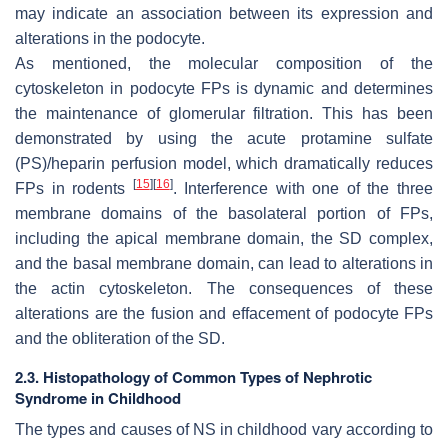
may indicate an association between its expression and
alterations in the podocyte.
As mentioned, the molecular composition of the
cytoskeleton in podocyte FPs is dynamic and determines
the maintenance of glomerular filtration. This has been
demonstrated by using the acute protamine sulfate
(PS)/heparin perfusion model, which dramatically reduces
[
15
]
[
16
]
FPs in rodents
. Interference with one of the three
membrane domains of the basolateral portion of FPs,
including the apical membrane domain, the SD complex,
and the basal membrane domain, can lead to alterations in
the actin cytoskeleton. The consequences of these
alterations are the fusion and effacement of podocyte FPs
and the obliteration of the SD.
2.3. Histopathology of Common Types of Nephrotic
Syndrome in Childhood
The types and causes of NS in childhood vary according to