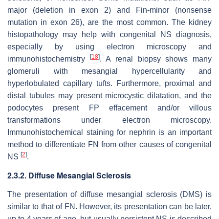
major (deletion in exon 2) and Fin-minor (nonsense
mutation in exon 26), are the most common. The kidney
histopathology may help with congenital NS diagnosis,
especially by using electron microscopy and
[
18
]
immunohistochemistry
. A renal biopsy shows many
glomeruli with mesangial hypercellularity and
hyperlobulated capillary tufts. Furthermore, proximal and
distal tubules may present microcystic dilatation, and the
podocytes present FP effacement and/or villous
transformations under electron microscopy.
Immunohistochemical staining for nephrin is an important
method to differentiate FN from other causes of congenital
[
2
]
NS
.
2.3.2. Diffuse Mesangial Sclerosis
The presentation of diffuse mesangial sclerosis (DMS) is
similar to that of FN. However, its presentation can be later,
up to 4 years of age, but usually persistent NS is described