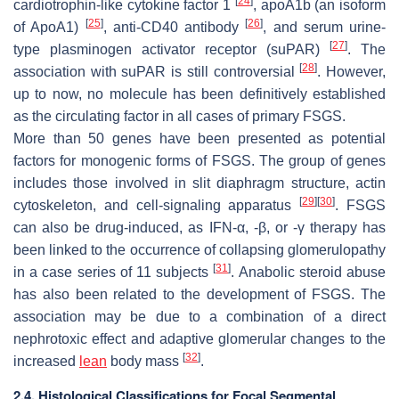
[
24
]
cardiotrophin-like cytokine factor 1
, apoA1b (an isoform
[
25
]
[
26
]
of ApoA1)
, anti-CD40 antibody
, and serum urine-
[
27
]
type plasminogen activator receptor (suPAR)
. The
[
28
]
association with suPAR is still controversial
. However,
up to now, no molecule has been definitively established
as the circulating factor in all cases of primary FSGS.
More than 50 genes have been presented as potential
factors for monogenic forms of FSGS. The group of genes
includes those involved in slit diaphragm structure, actin
[
29
]
[
30
]
cytoskeleton, and cell-signaling apparatus
. FSGS
can also be drug-induced, as IFN-
α
, -
β
, or -
γ
therapy has
been linked to the occurrence of collapsing glomerulopathy
[
31
]
in a case series of 11 subjects
. Anabolic steroid abuse
has also been related to the development of FSGS. The
association may be due to a combination of a direct
nephrotoxic effect and adaptive glomerular changes to the
[
32
]
increased
lean
body mass
.
2.4. Histological Classifications for Focal Segmental