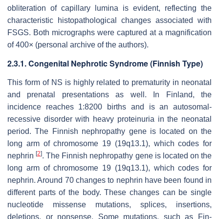
obliteration of capillary lumina is evident, reflecting the
characteristic histopathological changes associated with
FSGS. Both micrographs were captured at a magnification
of 400× (personal archive of the authors).
2.3.1. Congenital Nephrotic Syndrome (Finnish Type)
This form of NS is highly related to prematurity in neonatal
and prenatal presentations as well. In Finland, the
incidence reaches 1:8200 births and is an autosomal-
recessive disorder with heavy proteinuria in the neonatal
period. The Finnish nephropathy gene is located on the
long arm of chromosome 19 (19q13.1), which codes for
[
2
]
nephrin
. The Finnish nephropathy gene is located on the
long arm of chromosome 19 (19q13.1), which codes for
nephrin. Around 70 changes to nephrin have been found in
different parts of the body. These changes can be single
nucleotide missense mutations, splices, insertions,
deletions, or nonsense. Some mutations, such as Fin-