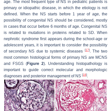
age. The most frequent type of NS in pediatric patients is
primary or idiopathic disease, in which the etiology is not
defined. When the NS starts before 1 year of age, the
possibility of congenital NS should be considered, mostly
in cases that occur before 6 months of age. Congenital NS
is related to mutations in proteins related to SD. When
nephrotic syndrome first appears during the school-age or
adolescent years, it is important to consider the possibility
[
17
]
of secondary NS due to systemic diseases
. The two
most common histological forms of primary NS are MCNS
and FSGS (
Figure 2
). Understanding histopathology is
important to guide correct molecular and morphologic
[
18
]
diagnoses and posterior management of NS
.