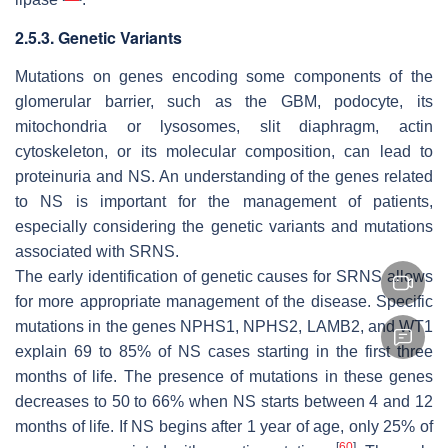
2.5.3. Genetic Variants
Mutations on genes encoding some components of the
glomerular barrier, such as the GBM, podocyte, its
mitochondria or lysosomes, slit diaphragm, actin
cytoskeleton, or its molecular composition, can lead to
proteinuria and NS. An understanding of the genes related
to NS is important for the management of patients,
especially considering the genetic variants and mutations
associated with SRNS.
The early identification of genetic causes for SRNS allows
for more appropriate management of the disease. Specific
mutations in the genes
NPHS1
,
NPHS2
,
LAMB2,
and
WT1
explain 69 to 85% of NS cases starting in the first three
months of life. The presence of mutations in these genes
decreases to 50 to 66% when NS starts between 4 and 12
months of life. If NS begins after 1 year of age, only 25% of
[
60
]