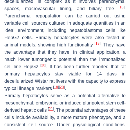
decellularized, is complex as it involves parenchymal
[
18
]
spaces, macrovascular lining, and biliary tree
.
Parenchymal repopulation can be carried out using
variable cell sources cultured in adequate quantities in an
ideal environment, including hepatoblastoma cells like
HepG2 cells. Primary hepatocytes were also tested in
[
19
]
animal models, showing high functionality
. They have
the advantage that they have, in clinical application, a
much lower tumorigenic potential than the immortalized
[
20
]
cell line HepG2
. It has been further reported that rat
primary hepatocytes stay viable for 14 days in
decellularized Wistar rat livers with the capacity to express
[
18
]
[
20
]
typical lineage markers
.
Primary hepatocytes serve as a potential alternative to
mesenchymal, embryonic, or induced pluripotent stem cell-
[
21
]
derived hepatic cells
. The potential advantages of these
cells include availability, a more mature phenotype, and a
consistent cell source. Under physiological conditions,