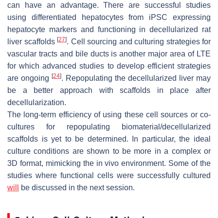
can have an advantage. There are successful studies
using differentiated hepatocytes from iPSC expressing
hepatocyte markers and functioning in decellularized rat
[
27
]
liver scaffolds
. Cell sourcing and culturing strategies for
vascular tracts and bile ducts is another major area of LTE
for which advanced studies to develop efficient strategies
[
24
]
are ongoing
. Repopulating the decellularized liver may
be a better approach with scaffolds in place after
decellularization.
The long-term efficiency of using these cell sources or co-
cultures for repopulating biomaterial/decellularized
scaffolds is yet to be determined. In particular, the ideal
culture conditions are shown to be more in a complex or
3D format, mimicking the in vivo environment. Some of the
studies where functional cells were successfully cultured
will
be discussed in the next session.