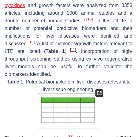
cytokines
and growth factors were analyzed from 3353
articles, including around 1000 animal studies and a
[
9
]
[
10
]
double number of human studies
. In this article, a
number of potential predictive biomarkers and their
implications for liver diseases were identified and
[
10
]
discussed
. A list of cytokines/growth factors relevant to
[
11
]
LTE are listed (
Table 1
)
. Incorporation of high-
throughput screening studies using ex vivo regenerative
liver models can be useful to further validate the
biomarkers identified.
Table 1.
Potential biomarkers in liver diseases relevant to
liver tissue engineering.