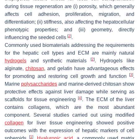
during tissue regeneration are (i) porosity, which generally
affects cell adhesion, proliferation, migration, and
differentiation; (ii) stiffness, also affecting the hepatocellular
phenotypic properties; and (iii) geometry, directly
[
2
]
influencing the seeded cells
.
Commonly used biomaterials addressing the requirements
for the hepatic cell types and ECM are mainly natural
[
2
]
hydrogels
and synthetic materials
. Hydrogels like
alginate,
chitosan
, and gelatin have advantageous effects
[
3
]
for promoting and restoring cell growth and function
.
Marine
polysaccharides
and marine-derived chitosan show
protective effects against liver damage while serving as
[
4
]
scaffolds for tissue engineering
. The ECM of the liver
contains collagens, which are the most abundant
component. Several studies carried out using modified
collagen
for liver tissue engineering showed positive
outcomes with the expression of hepatic markers of cell
[
1
]
spheroids
.
Hyaluronic acid
, a commonly used matrix