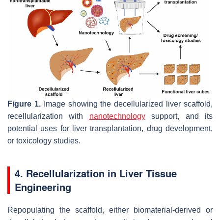
Figure 1.
Image showing the decellularized liver scaffold,
recellularization with
nanotechnology
support, and its
potential uses for liver transplantation, drug development,
or toxicology studies.
4. Recellularization in Liver Tissue
Engineering
Repopulating the scaffold, either biomaterial-derived or