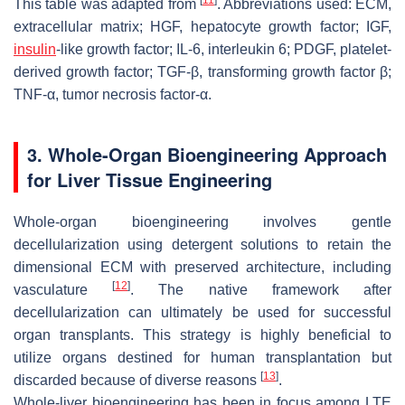
[
11
]
This table was adapted from
. Abbreviations used: ECM,
extracellular matrix; HGF, hepatocyte growth factor; IGF,
insulin
-like growth factor; IL-6, interleukin 6; PDGF, platelet-
derived growth factor; TGF-β, transforming growth factor β;
TNF-α, tumor necrosis factor-α.
3. Whole-Organ Bioengineering Approach
for Liver Tissue Engineering
Whole-organ bioengineering involves gentle
decellularization using detergent solutions to retain the
dimensional ECM with preserved architecture, including
[
12
]
vasculature
. The native framework after
decellularization can ultimately be used for successful
organ transplants. This strategy is highly beneficial to
utilize organs destined for human transplantation but
[
13
]
discarded because of diverse reasons
.
Whole-liver bioengineering has been in focus among LTE