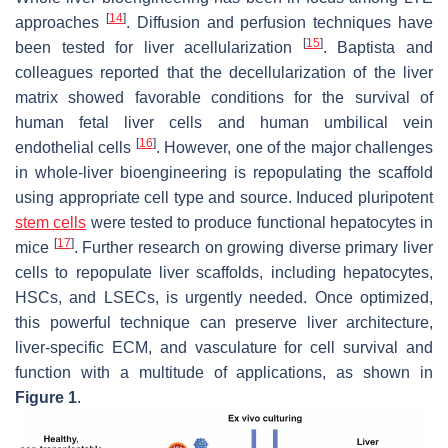
[
14
]
approaches
. Diffusion and perfusion techniques have
[
15
]
been tested for liver acellularization
. Baptista and
colleagues reported that the decellularization of the liver
matrix showed favorable conditions for the survival of
human fetal liver cells and human umbilical vein
[
16
]
endothelial cells
. However, one of the major challenges
in whole-liver bioengineering is repopulating the scaffold
using appropriate cell type and source. Induced pluripotent
stem cells
were tested to produce functional hepatocytes in
[
17
]
mice
. Further research on growing diverse primary liver
cells to repopulate liver scaffolds, including hepatocytes,
HSCs, and LSECs, is urgently needed. Once optimized,
this powerful technique can preserve liver architecture,
liver-specific ECM, and vasculature for cell survival and
function with a multitude of applications, as shown in
Figure 1
.