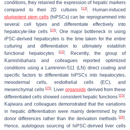
conditions, they retained the expression of hepatic markers
[
13
]
compared to their 2D cultures
. Human-induced
pluripotent stem cells
(hiPSCs) can be reprogrammed into
several cell types and differentiate effectively into
[
24
]
hepatocyte-like cells
. One major bottleneck in using
iPSC-derived hepatocytes is the time taken for the entire
culturing and differentiation to ultimately establish
[
24
]
functional hepatocytes
. Recently, the group of
Kamishibahara and colleagues reported optimized
conditions using a Lamininin-511 (LN) direct coating and
specific factors to differentiate hiPSCs into hepatocytes,
mesodermal cells, endothelial cells (EC), and
[
25
]
mesenchymal cells
. Liver
organoids
derived from these
[
25
]
differentiated cells showed consistent hepatic functions
.
Kajiwara and colleagues demonstrated that the variations
in hepatic differentiation were mainly determined by the
[
26
]
donor differences rather than the derivation methods
.
Hence, autologous sourcing of hiPSC-derived liver cells