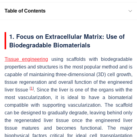
Table of Contents
1. Focus on Extracellular Matrix: Use of
Biodegradable Biomaterials
Tissue engineering
using scaffolds with biodegradable
properties and structures is the most popular method and is
capable of maintaining three-dimensional (3D) cell growth,
tissue regeneration and overall function of the engineered
[
1
]
liver tissue
. Since the liver is one of the organs with the
most vascularization, it is ideal to have a biomaterial
compatible with supporting vascularization. The scaffold
can be designed to gradually degrade, leaving behind only
the regenerated liver tissue once the engineered liver
tissue matures and becomes functional. The major
biophysical factors critical for ideal cell transplantation