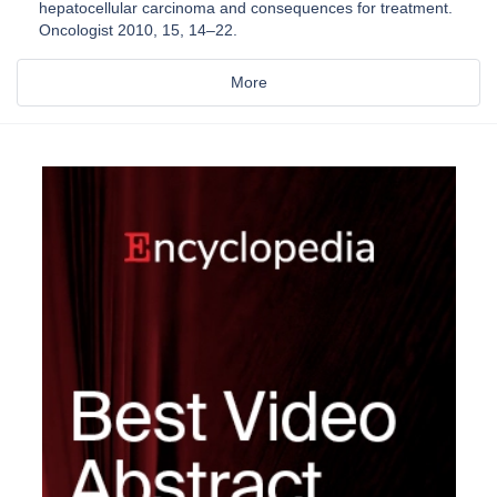
hepatocellular carcinoma and consequences for treatment.
Oncologist 2010, 15, 14–22.
More