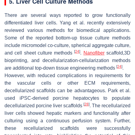
5. Liver Cell Culture Methods
There are several ways reported to grow functionally
differentiated liver cells. Yang et al. recently extensively
reviewed various methods for biomedical applications.
Some of the reported bottom-up tissue culture methods
include micromodel co-culture, spherical aggregate culture,
[
24
]
and cell sheet culture methods
.
Nanofiber
scaffold,3D
bioprinting, and decellularization-cellularization methods
[
24
]
are additional top-down tissue engineering methods
.
However, with reduced complications in requirements for
the vascular cells or other ECM requirements,
decellularized scaffolds can be advantageous. Park et al.
used iPSC-derived porcine hepatocytes to populate
[
28
]
decellularized porcine liver scaffolds
. The recellularized
liver cells showed hepatic markers and functionality after
culturing using a continuous perfusion system. Further,
these recellularized scaffolds were successfully