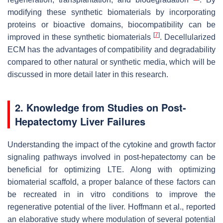
modifying these synthetic biomaterials by incorporating
proteins or bioactive domains, biocompatibility can be
[
7
]
improved in these synthetic biomaterials
. Decellularized
ECM has the advantages of compatibility and degradability
compared to other natural or synthetic media, which will be
discussed in more detail later in this research.
2. Knowledge from Studies on Post-
Hepatectomy Liver Failures
Understanding the impact of the cytokine and growth factor
signaling pathways involved in post-hepatectomy can be
beneficial for optimizing LTE. Along with optimizing
biomaterial scaffold, a proper balance of these factors can
be recreated in in vitro conditions to improve the
regenerative potential of the liver. Hoffmann et al., reported
an elaborative study where modulation of several potential