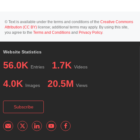
© Text is available under the terms and conditions of the
Creative Commons
Attribution (CC BY)
license; additional terms may apply. By using this site,
you agree to the
Terms and Conditions
and
Privacy Policy
.
Website Statistics
56.0K
1.7K
Entries
Videos
4.0K
20.5M
Images
Views
Subscribe