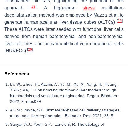
transplanted into rats, highlighting the potential of this
[
28
]
approach
. A high-shear
stress
oscillation-
decellularization method was employed by Mazza et al. to
[
29
]
generate human acellular liver tissue cubes (ALTCs)
.
These ALTCs were later seeded with functional liver cells
derived from human parenchymal and non-parenchymal
liver cell lines and human umbilical vein endothelial cells
[
29
]
(HUVECs)
.
References
Lv, W.; Zhou, H.; Aazmi, A.; Yu, M.; Xu, X.; Yang, H.; Huang,
Y.Y.S.; Ma, L. Constructing biomimetic liver models through
biomaterials and vasculature engineering. Regen. Biomater.
2022, 9, rbac079.
Ali, M.; Payne, S.L. Biomaterial-based cell delivery strategies
to promote liver regeneration. Biomater. Res. 2021, 25, 5.
Sanyal, A.J.; Yoon, S.K.; Lencioni, R. The etiology of