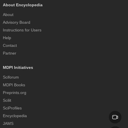
About Encyclopedia
About
Advisory Board
Instructions for Users
Help
Contact
Partner
MDPI Initiatives
Sciforum
MDPI Books
Preprints.org
Scilit
SciProfiles
Encyclopedia
JAMS