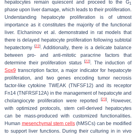
hepatocytes remain quiescent and proceed to the G
1
phase upon liver damage, which leads to their proliferation.
Understanding hepatocyte proliferation is of utmost
importance as it constitutes the majority of the functional
liver. Elchaninov et al. demonstrated in rat models that
there is delayed hepatocyte proliferation following subtotal
[
22
]
hepatectomy
. Additionally, there is a delicate balance
between pro- and anti-mitotic paracrine factors that
[
22
]
determine their proliferation status
. The induction of
Sox9
transcription factor, a major indicator for hepatocyte
proliferation, and two genes encoding tumor necrosis
factor-like cytokine TWEAK (TNFSF12) and its receptor
Fn14 (TNFRSF12A) in the management of hepatocyte and
[
23
]
cholangiocyte proliferation were reported
. However,
with optimized protocols, stem cell-derived hepatocytes
can be mass-produced with customized functionalities.
Human
mesenchymal stem cells
(hMSCs) can be modified
to support liver functions. During their culturing in in vivo