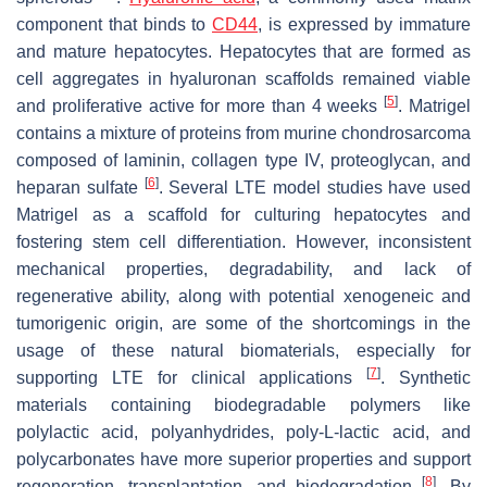
component that binds to
CD44
, is expressed by immature
and mature hepatocytes. Hepatocytes that are formed as
cell aggregates in hyaluronan scaffolds remained viable
[
5
]
and proliferative active for more than 4 weeks
. Matrigel
contains a mixture of proteins from murine chondrosarcoma
composed of laminin, collagen type IV, proteoglycan, and
[
6
]
heparan sulfate
. Several LTE model studies have used
Matrigel as a scaffold for culturing hepatocytes and
fostering stem cell differentiation. However, inconsistent
mechanical properties, degradability, and lack of
regenerative ability, along with potential xenogeneic and
tumorigenic origin, are some of the shortcomings in the
usage of these natural biomaterials, especially for
[
7
]
supporting LTE for clinical applications
. Synthetic
materials containing biodegradable polymers like
polylactic acid, polyanhydrides, poly-L-lactic acid, and
polycarbonates have more superior properties and support
[
8
]
regeneration, transplantation, and biodegradation
. By