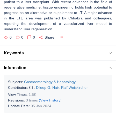
patient to a liver transplant. With recent advances in the field of
regenerative medicine, tissue engineering holds high potential to
progress as an alternative or supplement to LT. A major advance
in the LTE area was published by Chhabra and colleagues,
reporting the development of a vascularized liver model to
understand liver regeneration.
0
0
0
Share
Keywords
Information
Subjects:
Gastroenterology & Hepatology
Contributors
:
Dileep G. Nair
,
Ralf Weiskirchen
View Times:
1.5K
Revisions:
3 times
(View History)
Update Date:
05 Jan 2024