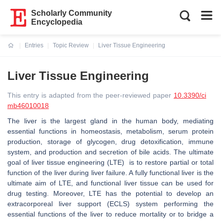
Scholarly Community
Encyclopedia
Entries
Topic Review
Liver Tissue Engineering
Current:
Liver Tissue Engineering
This entry is adapted from the peer-reviewed paper
10.3390/ci
mb46010018
The liver is the largest gland in the human body, mediating
essential functions in homeostasis, metabolism, serum protein
production, storage of glycogen, drug detoxification, immune
system, and production and secretion of bile acids. The ultimate
goal of liver tissue engineering (LTE) is to restore partial or total
function of the liver during liver failure. A fully functional liver is the
ultimate aim of LTE, and functional liver tissue can be used for
drug testing. Moreover, LTE has the potential to develop an
extracorporeal liver support (ECLS) system performing the
essential functions of the liver to reduce mortality or to bridge a