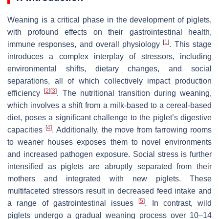
Weaning is a critical phase in the development of piglets,
with profound effects on their gastrointestinal health,
[
1
]
immune responses, and overall physiology
. This stage
introduces a complex interplay of stressors, including
environmental shifts, dietary changes, and social
separations, all of which collectively impact production
[
2
]
[
3
]
efficiency
. The nutritional transition during weaning,
which involves a shift from a milk-based to a cereal-based
diet, poses a significant challenge to the piglet’s digestive
[
4
]
capacities
. Additionally, the move from farrowing rooms
to weaner houses exposes them to novel environments
and increased pathogen exposure. Social stress is further
intensified as piglets are abruptly separated from their
mothers and integrated with new piglets. These
multifaceted stressors result in decreased feed intake and
[
5
]
a range of gastrointestinal issues
. In contrast, wild
piglets undergo a gradual weaning process over 10–14