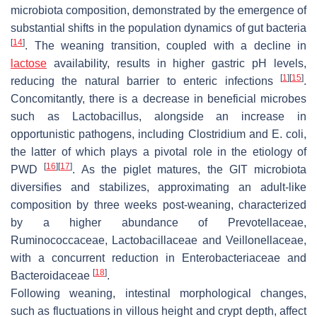
microbiota composition, demonstrated by the emergence of
substantial shifts in the population dynamics of gut bacteria
[
14
]
. The weaning transition, coupled with a decline in
lactose
availability, results in higher gastric pH levels,
[
1
]
[
15
]
reducing the natural barrier to enteric infections
.
Concomitantly, there is a decrease in beneficial microbes
such as
Lactobacillus
, alongside an increase in
opportunistic pathogens, including
Clostridium
and
E. coli
,
the latter of which plays a pivotal role in the etiology of
[
16
]
[
17
]
PWD
. As the piglet matures, the GIT microbiota
diversifies and stabilizes, approximating an adult-like
composition by three weeks post-weaning, characterized
by a higher abundance of
Prevotellaceae
,
Ruminococcaceae
,
Lactobacillaceae
and
Veillonellaceae
,
with a concurrent reduction in
Enterobacteriaceae
and
[
18
]
Bacteroidaceae
.
Following weaning, intestinal morphological changes,
such as fluctuations in villous height and crypt depth, affect