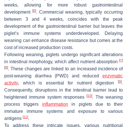
weeks, allowing for more robust gastrointestinal
[
6
]
development
. Commercial weaning, typically occurring
between 3 and 4 weeks, coincides with the peak
development of the gastrointestinal barrier but leaves the
piglet’s immune systems underdeveloped. Delaying
weaning can enhance disease resistance but comes at the
cost of increased production costs.
Following weaning, piglets undergo significant alterations
[
7
]
in intestinal morphology, which affect nutrient absorption
[
8
]
. These changes are linked to an increased incidence of
post-weaning diarrhea (PWD) and reduced
enzymatic
[
9
]
activity
, which is essential for nutrient digestion
.
Consequently, disruptions in the intestinal barrier lead to
[
10
]
heightened immune system responses
. The weaning
process triggers
inflammation
in piglets due to their
immature immune systems and exposure to various
[
11
]
antigens
.
To address these intricate issues, various nutritional