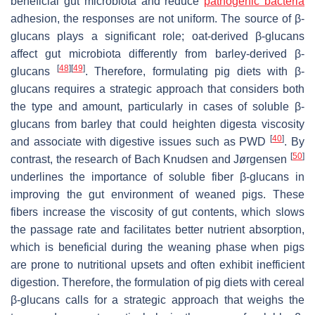
beneficial gut microbiota and reduce
pathogenic bacteria
adhesion, the responses are not uniform. The source of β-
glucans plays a significant role; oat-derived β-glucans
affect gut microbiota differently from barley-derived β-
[
48
]
[
49
]
glucans
. Therefore, formulating pig diets with β-
glucans requires a strategic approach that considers both
the type and amount, particularly in cases of soluble β-
glucans from barley that could heighten digesta viscosity
[
40
]
and associate with digestive issues such as PWD
. By
[
50
]
contrast, the research of Bach Knudsen and Jørgensen
underlines the importance of soluble fiber β-glucans in
improving the gut environment of weaned pigs. These
fibers increase the viscosity of gut contents, which slows
the passage rate and facilitates better nutrient absorption,
which is beneficial during the weaning phase when pigs
are prone to nutritional upsets and often exhibit inefficient
digestion. Therefore, the formulation of pig diets with cereal
β-glucans calls for a strategic approach that weighs the