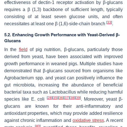
effectiveness of dectin-1 receptor activation by β-glucans
requires a β (1,3) backbone of sufficient length, typically
consisting of at least seven glucose units, and often
[
33
]
necessitates at least one β (1,6)-side-chain branch
.
5.2. Enhancing Growth Performance with Yeast-Derived β-
Glucans
In the
field
of pig nutrition, β-glucans, particularly those
derived from yeast, have been associated with improved
growth performance in weaned pigs. Multiple studies have
demonstrated that β-glucans sourced from organisms like
Agrobacterium
spp. and yeast can positively influence the
gut microbiota, increasing the abundance of beneficial
bacterial taxa such as
Lactobacillus
while reducing harmful
[
28
]
[
35
]
[
36
]
[
37
]
[
38
]
[
39
]
species like
E. coli
. Moreover, yeast β-
glucans are known for their anti-inflammatory and
antioxidant properties, which may provide added resilience
against chronic inflammation and
oxidative stress
. A recent
[
40
]