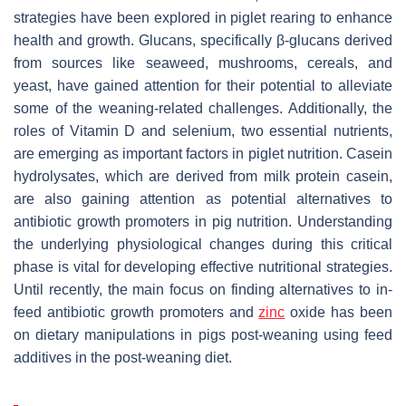
strategies have been explored in piglet rearing to enhance
health and growth. Glucans, specifically β-glucans derived
from sources like seaweed, mushrooms, cereals, and
yeast, have gained attention for their potential to alleviate
some of the weaning-related challenges. Additionally, the
roles of Vitamin D and selenium, two essential nutrients,
are emerging as important factors in piglet nutrition. Casein
hydrolysates, which are derived from milk protein casein,
are also gaining attention as potential alternatives to
antibiotic growth promoters in pig nutrition. Understanding
the underlying physiological changes during this critical
phase is vital for developing effective nutritional strategies.
Until recently, the main focus on finding alternatives to in-
feed antibiotic growth promoters and
zinc
oxide has been
on dietary manipulations in pigs post-weaning using feed
additives in the post-weaning diet.