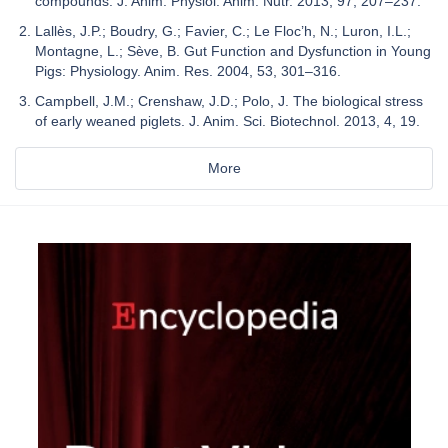
compounds. J. Anim. Physiol. Anim. Nutr. 2013, 97, 207–237.
Lallès, J.P.; Boudry, G.; Favier, C.; Le Floc’h, N.; Luron, I.L.;
Montagne, L.; Sève, B. Gut Function and Dysfunction in Young
Pigs: Physiology. Anim. Res. 2004, 53, 301–316.
Campbell, J.M.; Crenshaw, J.D.; Polo, J. The biological stress
of early weaned piglets. J. Anim. Sci. Biotechnol. 2013, 4, 19.
More