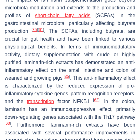
microbiota modulation and extends to the production and
profiles of
short-chain fatty acids
(SCFAs) in the
gastrointestinal microbiota, particularly affecting butyrate
[
35
]
[
61
]
production
. The SCFAs, including butyrate, are
crucial for gut health and have been linked to various
physiological benefits. In terms of immunomodulatory
activity, dietary supplementation with crude or highly
purified laminarin-rich extracts has demonstrated an anti-
inflammatory effect on the small intestine and colon of
[
35
]
weaned and growing pigs
. This anti-inflammatory effect
is characterized by the reduced expression of pro-
inflammatory cytokine genes, pattern recognition receptors,
[
62
]
and the
transcription
factor NFKB1
. In the colon,
laminarin has an immunosuppressive effect, primarily
down-regulating genes associated with the Th17 pathway
[
63
]
. Furthermore, laminarin-rich extracts have been
associated with several performance improvements in