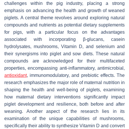
challenges within the pig industry, placing a strong
emphasis on advancing the health and growth of weaned
piglets. A central theme revolves around exploring natural
compounds and nutrients as potential dietary supplements
for pigs, with a particular focus on the advantages
associated with incorporating β-glucans, casein
hydrolysates, mushrooms, Vitamin D, and selenium and
their synergisms into piglet and sow diets. These natural
compounds are acknowledged for their multifaceted
properties, encompassing anti-inflammatory, antimicrobial,
antioxidant
, immunomodulatory, and prebiotic effects. The
research emphasizes the major role of maternal nutrition in
shaping the health and well-being of piglets, examining
how maternal dietary interventions significantly impact
piglet development and resilience, both before and after
weaning. Another aspect of the research lies in its
examination of the unique capabilities of mushrooms,
specifically their ability to synthesize Vitamin D and convert