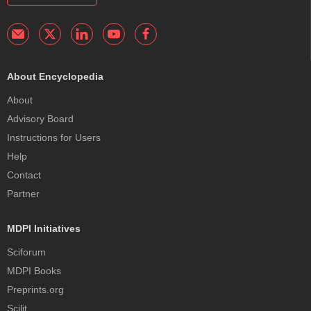
About Encyclopedia
About
Advisory Board
Instructions for Users
Help
Contact
Partner
MDPI Initiatives
Sciforum
MDPI Books
Preprints.org
Scilit