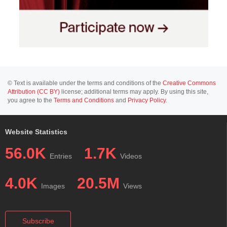
© Text is available under the terms and conditions of the
Creative Commons
Attribution (CC BY)
license; additional terms may apply. By using this site,
you agree to the
Terms and Conditions
and
Privacy Policy
.
Website Statistics
56.0K
1.7K
Entries
Videos
4.0K
20.5M
Images
Views
Subscribe