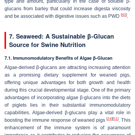
type and amount, particularly in the case of soluble β-
glucans from barley that could increase digesta viscosity
[
40
]
and be associated with digestive issues such as PWD
.
7. Seaweed: A Sustainable β-Glucan
Source for Swine Nutrition
7.1. Immunomodulatory Benefits of Algae β-Glucan
Algae-derived β-glucans are attracting increasing attention
as a promising dietary supplement for weaned pigs,
offering unique advantages for both growth and health
during this crucial developmental stage. One of the primary
advantages of incorporating algae β-glucans into the diets
of piglets lies in their substantial immunomodulatory
capabilities. Algae-derived β-glucans play a vital role in
[
24
]
[
51
]
boosting the immune response of weaned pigs
. This
enhancement of the immune system is of paramount