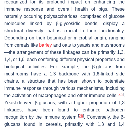
recognized for its profound impact on enhancing the
immune response and overall health of pigs. These
naturally occurring polysaccharides, comprised of glucose
molecules linked by β-glycosidic bonds, display a
structural diversity that is crucial to their functionality.
Depending on their botanical or microbial origin, ranging
from cereals like
barley
and oats to yeasts and mushrooms
—the arrangement of these linkages can be primarily 1,3,
1,4, or 1,6, each conferring different physical properties and
biological activities. For example, the β-glucans from
mushrooms have a 1,3 backbone with 1,6-linked side
chains, a structure that has been shown to potentiate
immune response through various mechanisms, including
[
25
]
the activation of macrophages and other immune cells
.
Yeast-derived β-glucans, with a higher proportion of 1,3
linkages, have been found to enhance pathogen
[
26
]
recognition by the immune system
. Conversely, the β-
glucans found in cereals, primarily with 1,3 and 1,4