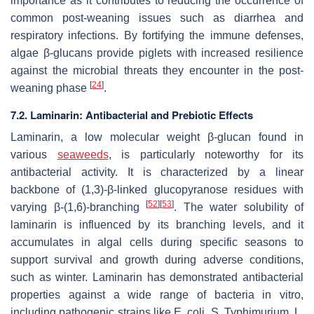
importance as it contributes to reducing the occurrence of
common post-weaning issues such as diarrhea and
respiratory infections. By fortifying the immune defenses,
algae β-glucans provide piglets with increased resilience
against the microbial threats they encounter in the post-
[
24
]
weaning phase
.
7.2. Laminarin: Antibacterial and Prebiotic Effects
Laminarin, a low molecular weight β-glucan found in
various
seaweeds
, is particularly noteworthy for its
antibacterial activity. It is characterized by a linear
backbone of (1,3)-β-linked glucopyranose residues with
[
52
]
[
53
]
varying β-(1,6)-branching
. The water solubility of
laminarin is influenced by its branching levels, and it
accumulates in algal cells during specific seasons to
support survival and growth during adverse conditions,
such as winter. Laminarin has demonstrated antibacterial
properties against a wide range of bacteria in vitro,
including pathogenic strains like
E. coli
,
S. Typhimurium
,
L.