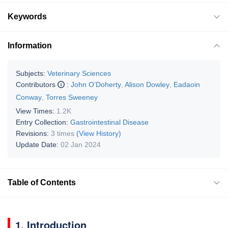
Keywords
Information
Subjects:
Veterinary Sciences
Contributors
:
John O’Doherty
,
Alison Dowley
,
Eadaoin
Conway
,
Torres Sweeney
View Times:
1.2K
Entry Collection:
Gastrointestinal Disease
Revisions:
3 times
(View History)
Update Date:
02 Jan 2024
Table of Contents
1. Introduction