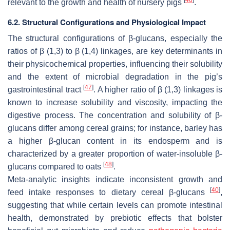
relevant to the growth and health of nursery pigs
.
6.2. Structural Configurations and Physiological Impact
The structural configurations of β-glucans, especially the
ratios of β (1,3) to β (1,4) linkages, are key determinants in
their physicochemical properties, influencing their solubility
and the extent of microbial degradation in the pig’s
[
47
]
gastrointestinal tract
. A higher ratio of β (1,3) linkages is
known to increase solubility and viscosity, impacting the
digestive process. The concentration and solubility of β-
glucans differ among cereal grains; for instance, barley has
a higher β-glucan content in its endosperm and is
characterized by a greater proportion of water-insoluble β-
[
48
]
glucans compared to oats
.
Meta-analytic insights indicate inconsistent growth and
[
40
]
feed intake responses to dietary cereal β-glucans
,
suggesting that while certain levels can promote intestinal
health, demonstrated by prebiotic effects that bolster