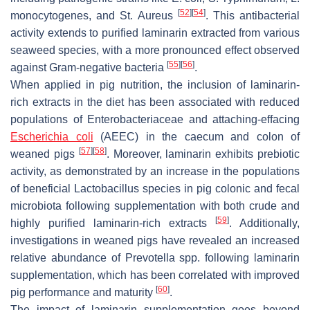
[
52
]
[
54
]
monocytogenes
, and
St. Aureus
. This antibacterial
activity extends to purified laminarin extracted from various
seaweed species, with a more pronounced effect observed
[
55
]
[
56
]
against Gram-negative bacteria
.
When applied in pig nutrition, the inclusion of laminarin-
rich extracts in the diet has been associated with reduced
populations of
Enterobacteriaceae
and
attaching-effacing
Escherichia coli
(AEEC)
in the caecum and colon of
[
57
]
[
58
]
weaned pigs
. Moreover, laminarin exhibits prebiotic
activity, as demonstrated by an increase in the populations
of beneficial
Lactobacillus
species in pig colonic and fecal
microbiota following supplementation with both crude and
[
59
]
highly purified laminarin-rich extracts
. Additionally,
investigations in weaned pigs have revealed an increased
relative abundance of
Prevotella
spp. following laminarin
supplementation, which has been correlated with improved
[
60
]
pig performance and maturity
.
The impact of laminarin supplementation goes beyond