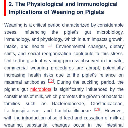
2. The Physiological and Immunological
Implications of Weaning on Piglets
Weaning is a critical period characterized by considerable
stress, influencing the piglet’s gut microbiology,
immunology, and physiology, which in turn impacts growth,
[
3
]
intake, and health
. Environmental changes, dietary
shifts, and social reorganization contribute to this stress.
Unlike the gradual weaning process observed in the wild,
commercial weaning procedures are abrupt, potentially
increasing health risks due to the piglet’s reliance on
[
12
]
maternal antibodies
. During the suckling period, the
piglet’s gut
microbiota
is significantly influenced by the
constituents of milk, which promotes the growth of bacterial
families such as
Bacteroidaceae
,
Clostridicaceae
,
[
13
]
Lachnospiraceae
, and
Lactobacillicaeae
. However,
with the introduction of solid feed and cessation of milk at
weaning, substantial changes occur in the intestinal