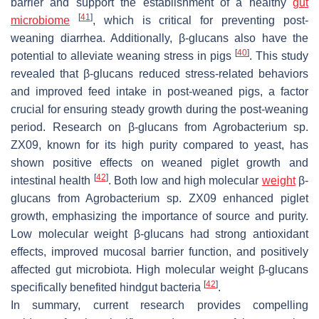
barrier and support the establishment of a healthy
gut
[
41
]
microbiome
, which is critical for preventing post-
weaning diarrhea. Additionally, β-glucans also have the
[
40
]
potential to alleviate weaning stress in pigs
. This study
revealed that β-glucans reduced stress-related behaviors
and improved feed intake in post-weaned pigs, a factor
crucial for ensuring steady growth during the post-weaning
period. Research on β-glucans from Agrobacterium sp.
ZX09, known for its high purity compared to yeast, has
shown positive effects on weaned piglet growth and
[
42
]
intestinal health
. Both low and high molecular
weight
β-
glucans from
Agrobacterium
sp. ZX09 enhanced piglet
growth, emphasizing the importance of source and purity.
Low molecular weight β-glucans had strong antioxidant
effects, improved mucosal barrier function, and positively
affected gut microbiota. High molecular weight β-glucans
[
42
]
specifically benefited hindgut bacteria
.
In summary, current research provides compelling