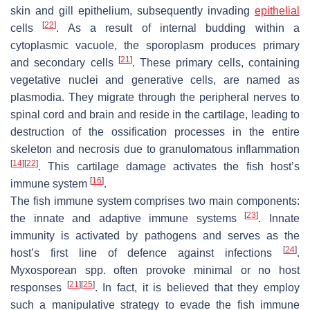
skin and gill epithelium, subsequently invading
epithelial
[
22
]
cells
. As a result of internal budding within a
cytoplasmic vacuole, the sporoplasm produces primary
[
21
]
and secondary cells
. These primary cells, containing
vegetative nuclei and generative cells, are named as
plasmodia. They migrate through the peripheral nerves to
spinal cord and brain and reside in the cartilage, leading to
destruction of the ossification processes in the entire
skeleton and necrosis due to granulomatous inflammation
[
14
]
[
22
]
. This cartilage damage activates the fish host’s
[
16
]
immune system
.
The fish immune system comprises two main components:
[
23
]
the innate and adaptive immune systems
. Innate
immunity is activated by pathogens and serves as the
[
24
]
host’s first line of defence against infections
.
Myxosporean
spp. often provoke minimal or no host
[
21
]
[
25
]
responses
. In fact, it is believed that they employ
such a manipulative strategy to evade the fish immune