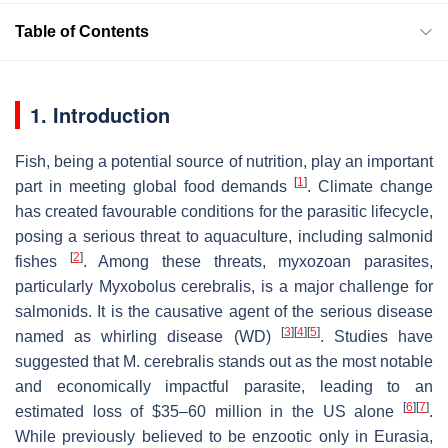
Table of Contents
1. Introduction
Fish, being a potential source of nutrition, play an important
[
1
]
part in meeting global food demands
. Climate change
has created favourable conditions for the parasitic lifecycle,
posing a serious threat to aquaculture, including salmonid
[
2
]
fishes
. Among these threats, myxozoan parasites,
particularly
Myxobolus cerebralis
, is a major challenge for
salmonids. It is the causative agent of the serious disease
[
3
]
[
4
]
[
5
]
named as whirling disease (WD)
. Studies have
suggested that
M. cerebralis
stands out as the most notable
and economically impactful parasite, leading to an
[
6
]
[
7
]
estimated loss of $35–60 million in the US alone
.
While previously believed to be enzootic only in Eurasia,