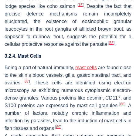
[
15
]
lodge species like coho salmon
. Despite the fact that
precise defence mechanisms remain incompletely
elucidated, the existence of eosinophilic granular
leucocytes in the root ganglia of afflicted brown trout, as
opposed to rainbow trout, suggests the potential for a
[
58
]
cellular protective response against the parasite
.
3.2.4. Mast Cells
Being a part of natural immunity,
mast cells
are found close
to the skin’s blood vessels, gills, gastrointestinal tract, and
[
87
]
ovaries
. These cells are identified using electron
microscopy as exhibiting numerous cytoplasmic electron-
dense granules. Various proteins like desmin, CD117, and
[
88
]
S100 proteins are expressed by mast cell granules
. A
number of factors, notably chronic inflammation and
infection by parasites, lead to the induction of mast cells in
[
89
]
fish tissues and organs
.
A study concluded that coho salmon are immune to