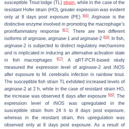
susceptible Trout lodge (TL)
strain
, while in the case of the
resistant Hofer strain (HO), greater expression was evident
[
66
]
only at 8 days post exposure (PE)
. Arginase is the
distinctive enzyme involved in promoting the macrophage’s
[
67
]
proinflammatory response
. There are two different
[
68
]
isoforms of arginase, arginase-1 and arginase-2
. In fish,
arginase-2 is subjected to distinct regulatory mechanisms
and is implicated in inducing an alternative activation state
[
67
]
in fish macrophages
. A qRT-PCR-based study
measured the expression level of arginase-2 and iNOS
after exposure to
M. cerebralis
infection in rainbow trout.
The susceptible fish strain TL exhibited increased levels of
arginase-2 at 2 h, while in the case of resistant strain HO,
[
66
]
the increase was observed 8 days after exposure
. The
expression level of iNOS was upregulated in the
susceptible strain from 24 h to 8 days post exposure,
whereas in the resistant strain, this upregulation was
observed only at 8 days post exposure. As a result of