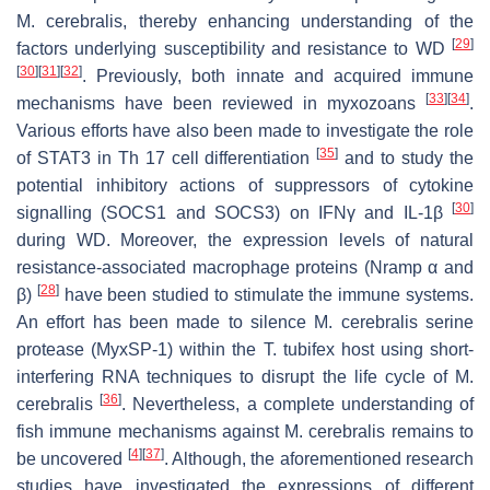
M. cerebralis
, thereby enhancing understanding of the
[
29
]
factors underlying susceptibility and resistance to WD
[
30
]
[
31
]
[
32
]
. Previously, both innate and acquired immune
[
33
]
[
34
]
mechanisms have been reviewed in myxozoans
.
Various efforts have also been made to investigate the role
[
35
]
of STAT3 in Th 17 cell differentiation
and to study the
potential inhibitory actions of suppressors of cytokine
[
30
]
signalling (SOCS1 and SOCS3) on IFNγ and IL-1β
during WD. Moreover, the expression levels of natural
resistance-associated macrophage proteins (Nramp α and
[
28
]
β)
have been studied to stimulate the immune systems.
An effort has been made to silence
M. cerebralis
serine
protease (MyxSP-1) within the
T. tubifex
host using short-
interfering RNA techniques to disrupt the life cycle of
M.
[
36
]
cerebralis
. Nevertheless, a complete understanding of
fish immune mechanisms against
M. cerebralis
remains to
[
4
]
[
37
]
be uncovered
. Although, the aforementioned research
studies have investigated the expressions of different