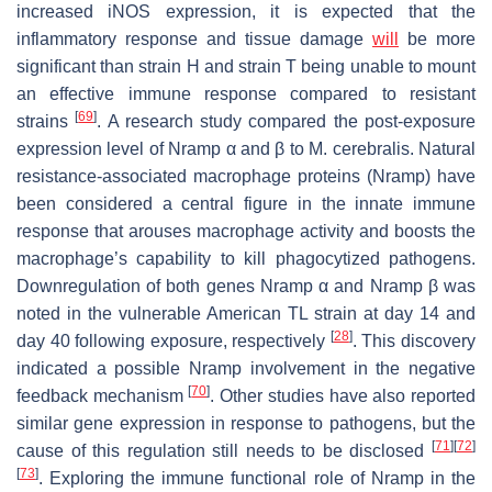
increased iNOS expression, it is expected that the
inflammatory response and tissue damage
will
be more
significant than strain H and strain T being unable to mount
an effective immune response compared to resistant
[
69
]
strains
. A research study compared the post-exposure
expression level of Nramp α and β to
M. cerebralis
. Natural
resistance-associated macrophage proteins (Nramp) have
been considered a central figure in the innate immune
response that arouses macrophage activity and boosts the
macrophage’s capability to kill phagocytized pathogens.
Downregulation of both genes Nramp α and Nramp β was
noted in the vulnerable American TL strain at day 14 and
[
28
]
day 40 following exposure, respectively
. This discovery
indicated a possible Nramp involvement in the negative
[
70
]
feedback mechanism
. Other studies have also reported
similar gene expression in response to pathogens, but the
[
71
]
[
72
]
cause of this regulation still needs to be disclosed
[
73
]
. Exploring the immune functional role of Nramp in the