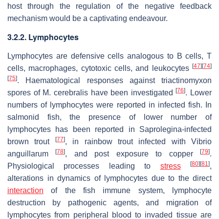
host through the regulation of the negative feedback
mechanism would be a captivating endeavour.
3.2.2. Lymphocytes
Lymphocytes are defensive cells analogous to B cells, T
[
47
]
[
74
]
cells, macrophages, cytotoxic cells, and leukocytes
[
75
]
. Haematological responses against triactinomyxon
[
76
]
spores of
M. cerebralis
have been investigated
. Lower
numbers of lymphocytes were reported in infected fish. In
salmonid fish, the presence of lower number of
lymphocytes has been reported in
Saprolegina
-infected
[
77
]
brown trout
, in rainbow trout infected with
Vibrio
[
78
]
[
79
]
anguillarum
, and post exposure to copper
.
[
80
]
[
81
]
Physiological processes leading to
stress
,
alterations in dynamics of lymphocytes due to the direct
interaction
of the fish immune system, lymphocyte
destruction by pathogenic agents, and migration of
lymphocytes from peripheral blood to invaded tissue are