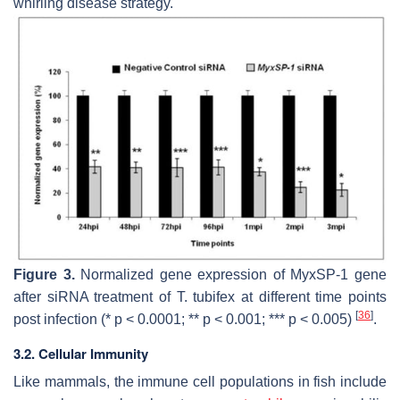
whirling disease strategy.
Figure 3.
Normalized gene expression of MyxSP-1 gene
after siRNA treatment of
T. tubifex
at different time points
[
36
]
post infection (*
p
< 0.0001; **
p
< 0.001; ***
p
< 0.005)
.
3.2. Cellular Immunity
Like mammals, the immune cell populations in fish include