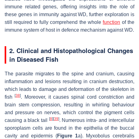
immune related genes, offering insights into the role of
these genes in immunity against WD, further exploration is
still required to fully comprehend the whole
function
of the
immune system of host in defence mechanism against WD.
2. Clinical and Histopathological Changes
in Diseased Fish
The parasite migrates to the spine and cranium, causing
inflammation and lesions resulting in cranium destruction,
which leads to damage and deformation of the skeleton in
[
38
]
fish
. Moreover, it causes spinal cord constriction and
brain stem compression, resulting in whirling behaviour
and pressure on nerves, which control the pigment cells
[
8
]
[
39
]
causing a black tail
. Numerous intra- and intercellular
sporoplasm cells are found in the epithelia of the buccal
cavity and epidermis (
Figure 1
a).
Myxobolus cerebralis