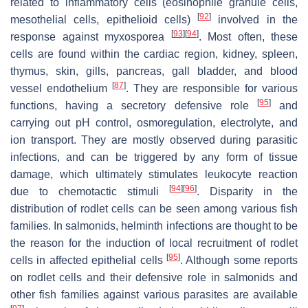
related to inflammatory cells (eosinophile granule cells,
[
92
]
mesothelial cells, epithelioid cells)
involved in the
[
93
]
[
94
]
response against myxosporea
. Most often, these
cells are found within the cardiac region, kidney, spleen,
thymus, skin, gills, pancreas, gall bladder, and blood
[
87
]
vessel endothelium
. They are responsible for various
[
95
]
functions, having a secretory defensive role
and
carrying out pH control, osmoregulation, electrolyte, and
ion transport. They are mostly observed during parasitic
infections, and can be triggered by any form of tissue
damage, which ultimately stimulates leukocyte reaction
[
94
]
[
96
]
due to chemotactic stimuli
. Disparity in the
distribution of rodlet cells can be seen among various fish
families. In salmonids, helminth infections are thought to be
the reason for the induction of local recruitment of rodlet
[
95
]
cells in affected epithelial cells
. Although some reports
on rodlet cells and their defensive role in salmonids and
other fish families against various parasites are available