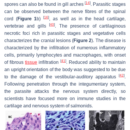
[
14
]
spores can also be found in gill arches
. Parasitic stages
can be observed between the nerve fibres of the spinal
[
16
]
cord (
Figure 1
b)
, as well as in the head cartilage,
[
40
]
vertebrae and gills
. The presence of cartilaginous
necrotic foci rich in parasitic stages and vegetative cells
characterizes the cranial lesions (
Figure 2
). The disease is
characterized by the infiltration of numerous inflammatory
cells, primarily lymphocytes and macrophages, with onset
[
41
]
of fibrous
tissue
infiltration
. Reduced ability to maintain
an upright orientation of the body was suggested to be due
[
42
]
to the damage of the vestibular-auditory apparatus
.
Following penetration through the integumentary system,
the parasite attacks the nervous system directly, so
scientists have focused more on immune studies in the
cartilage and nervous system of salmonids.