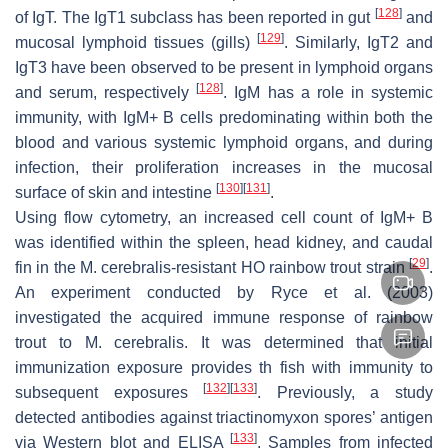
[
128
]
of IgT. The IgT1 subclass has been reported in gut
and
[
129
]
mucosal lymphoid tissues (gills)
. Similarly, IgT2 and
IgT3 have been observed to be present in lymphoid organs
[
128
]
and serum, respectively
. IgM has a role in systemic
immunity, with IgM+ B cells predominating within both the
blood and various systemic lymphoid organs, and during
infection, their proliferation increases in the mucosal
[
130
]
[
131
]
surface of skin and intestine
.
Using flow cytometry, an increased cell count of IgM+ B
was identified within the spleen, head kidney, and caudal
[
29
]
fin in the
M. cerebralis
-resistant HO rainbow trout strain
.
An experiment conducted by Ryce et al. (2003)
investigated the acquired immune response of rainbow
trout to
M. cerebralis
. It was determined that initial
immunization exposure provides th fish with immunity to
[
132
]
[
133
]
subsequent exposures
. Previously, a study
detected antibodies against triactinomyxon spores’ antigen
[
133
]
via Western blot and ELISA
. Samples from infected