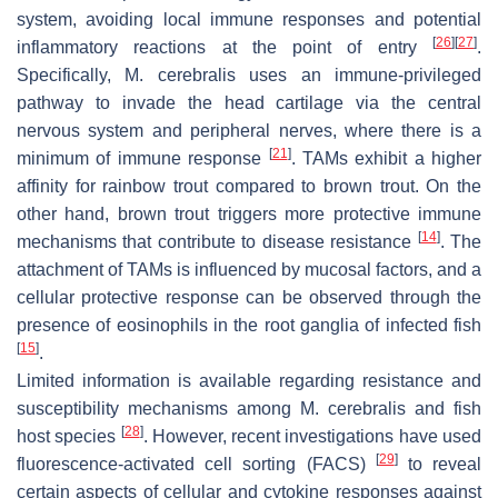
system, avoiding local immune responses and potential
[
26
]
[
27
]
inflammatory reactions at the point of entry
.
Specifically,
M. cerebralis
uses an immune-privileged
pathway to invade the head cartilage via the central
nervous system and peripheral nerves, where there is a
[
21
]
minimum of immune response
. TAMs exhibit a higher
affinity for rainbow trout compared to brown trout. On the
other hand, brown trout triggers more protective immune
[
14
]
mechanisms that contribute to disease resistance
. The
attachment of TAMs is influenced by mucosal factors, and a
cellular protective response can be observed through the
presence of eosinophils in the root ganglia of infected fish
[
15
]
.
Limited information is available regarding resistance and
susceptibility mechanisms among
M. cerebralis
and fish
[
28
]
host species
. However, recent investigations have used
[
29
]
fluorescence-activated cell sorting (FACS)
to reveal
certain aspects of cellular and cytokine responses against