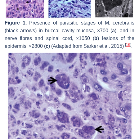
Figure 1.
Presence of parasitic stages of
M. cerebralis
(black arrows) in buccal cavity mucosa, ×700 (
a
), and in
nerve fibres and spinal cord, ×1050 (
b
) lesions of the
[
16
]
epidermis, ×2800 (
c
) (Adapted from Sarker et al. 2015)
.