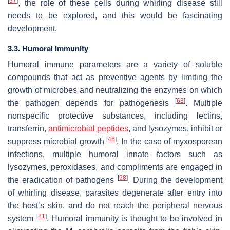
[
97
]
, the role of these cells during whirling disease still
needs to be explored, and this would be fascinating
development.
3.3. Humoral Immunity
Humoral immune parameters are a variety of soluble
compounds that act as preventive agents by limiting the
growth of microbes and neutralizing the enzymes on which
[
63
]
the pathogen depends for pathogenesis
. Multiple
nonspecific protective substances, including lectins,
transferrin,
antimicrobial peptides
, and lysozymes, inhibit or
[
46
]
suppress microbial growth
. In the case of myxosporean
infections, multiple humoral innate factors such as
lysozymes, peroxidases, and compliments are engaged in
[
98
]
the eradication of pathogens
. During the development
of whirling disease, parasites degenerate after entry into
the host’s skin, and do not reach the peripheral nervous
[
21
]
system
. Humoral immunity is thought to be involved in