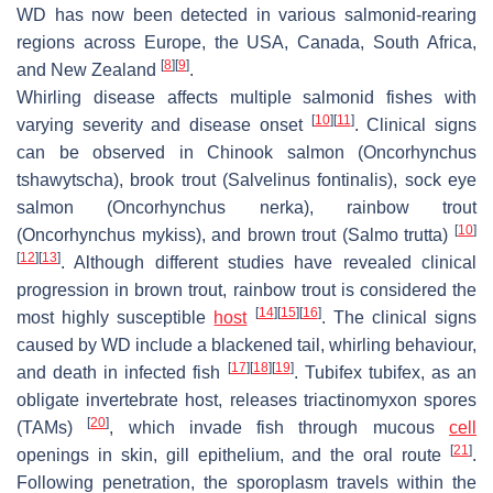
WD has now been detected in various salmonid-rearing
regions across Europe, the USA, Canada, South Africa,
[
8
]
[
9
]
and New Zealand
.
Whirling disease affects multiple salmonid fishes with
[
10
]
[
11
]
varying severity and disease onset
. Clinical signs
can be observed in Chinook salmon (
Oncorhynchus
tshawytscha
), brook trout (
Salvelinus fontinalis
), sock eye
salmon (
Oncorhynchus nerka
), rainbow trout
[
10
]
(
Oncorhynchus mykiss
), and brown trout (
Salmo trutta
)
[
12
]
[
13
]
. Although different studies have revealed clinical
progression in brown trout, rainbow trout is considered the
[
14
]
[
15
]
[
16
]
most highly susceptible
host
. The clinical signs
caused by WD include a blackened tail, whirling behaviour,
[
17
]
[
18
]
[
19
]
and death in infected fish
.
Tubifex tubifex
, as an
obligate invertebrate host, releases triactinomyxon spores
[
20
]
(TAMs)
, which invade fish through mucous
cell
[
21
]
openings in skin, gill epithelium, and the oral route
.
Following penetration, the sporoplasm travels within the