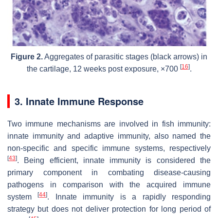
Figure 2.
Aggregates of parasitic stages (black arrows) in
[
16
]
the cartilage, 12 weeks post exposure, ×700
.
3. Innate Immune Response
Two immune mechanisms are involved in fish immunity:
innate immunity and adaptive immunity, also named the
non-specific and specific immune systems, respectively
[
43
]
. Being efficient, innate immunity is considered the
primary component in combating disease-causing
pathogens in comparison with the acquired immune
[
44
]
system
. Innate immunity is a rapidly responding
strategy but does not deliver protection for long period of