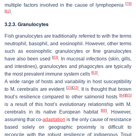
[
78
]
multiple factors involved in the cause of lymphopenia
[
82
]
.
3.2.3. Granulocytes
Fish granulocytes are traditionally referred to with the terms
neutrophil, basophil, and eosinophil. However, other terms
such as eosinophilic granulocytes or fine granulocytes
[
83
]
have also been used
. In mucosal infections (skin, gills,
and intestines), granulocytes and phagocytes are typically
[
63
]
the most prevalent immune system cells
.
A wide range of hosts and variability in host susceptibility
[
15
]
[
22
]
to
M. cerebralis
are evident
. It is thought that brown
[
84
]
[
85
]
trout’s resilience compared to other salmonid hosts
is a result of this host’s evolutionary relationship with
M.
[
86
]
cerebralis
in its native European habitat
. However,
assuming that co-
adaptation
is the only cause of resistance
based solely on geographic proximity is difficult to
reconcile with the robust resilience of indigenous Trout