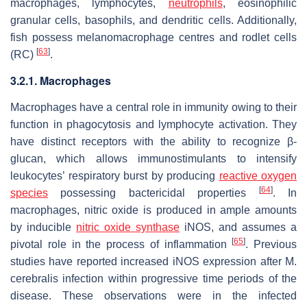
macrophages, lymphocytes,
neutrophils
, eosinophilic
granular cells, basophils, and dendritic cells. Additionally,
fish possess melanomacrophage centres and rodlet cells
[
63
]
(RC)
.
3.2.1. Macrophages
Macrophages have a central role in immunity owing to their
function in phagocytosis and lymphocyte activation. They
have distinct receptors with the ability to recognize β-
glucan, which allows immunostimulants to intensify
leukocytes’ respiratory burst by producing
reactive oxygen
[
64
]
species
possessing bactericidal properties
. In
macrophages, nitric oxide is produced in ample amounts
by inducible
nitric oxide synthase
iNOS, and assumes a
[
65
]
pivotal role in the process of inflammation
. Previous
studies have reported increased iNOS expression after
M.
cerebralis
infection within progressive time periods of the
disease. These observations were in the infected