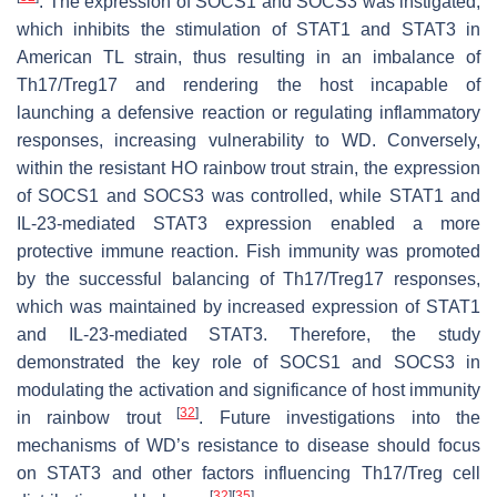
. The expression of SOCS1 and SOCS3 was instigated,
which inhibits the stimulation of STAT1 and STAT3 in
American TL strain, thus resulting in an imbalance of
Th17/Treg17 and rendering the host incapable of
launching a defensive reaction or regulating inflammatory
responses, increasing vulnerability to WD. Conversely,
within the resistant HO rainbow trout strain, the expression
of SOCS1 and SOCS3 was controlled, while STAT1 and
IL-23-mediated STAT3 expression enabled a more
protective immune reaction. Fish immunity was promoted
by the successful balancing of Th17/Treg17 responses,
which was maintained by increased expression of STAT1
and IL-23-mediated STAT3. Therefore, the study
demonstrated the key role of SOCS1 and SOCS3 in
modulating the activation and significance of host immunity
[
32
]
in rainbow trout
. Future investigations into the
mechanisms of WD’s resistance to disease should focus
on STAT3 and other factors influencing Th17/Treg cell
[
32
]
[
35
]