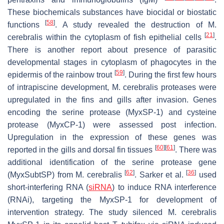
These biochemicals substances have biocidal or biostatic
[
58
]
functions
. A study revealed the destruction of
M.
[
21
]
cerebralis
within the cytoplasm of fish epithelial cells
.
There is another report about presence of parasitic
developmental stages in cytoplasm of phagocytes in the
[
59
]
epidermis of the rainbow trout
. During the first few hours
of intrapiscine development,
M. cerebralis
proteases were
upregulated in the fins and gills after invasion. Genes
encoding the serine protease (MyxSP-1) and cysteine
protease (MyxCP-1) were assessed post infection.
Upregulation in the expression of these genes was
[
60
]
[
61
]
reported in the gills and dorsal fin tissues
. There was
additional identification of the serine protease gene
[
62
]
[
36
]
(MyxSubtSP) from
M. cerebralis
. Sarker et al.
used
short-interfering RNA (
siRNA
) to induce RNA interference
(RNAi), targeting the MyxSP-1 for development of
intervention strategy. The study silenced
M. cerebralis