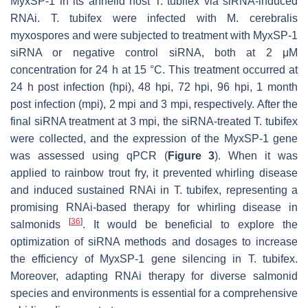
MyxSP-1 in its annelid host
T. tubifex
via siRNA-induced
RNAi.
T. tubifex
were infected with M. cerebralis
myxospores and were subjected to treatment with MyxSP-1
siRNA or negative control siRNA, both at 2 μM
concentration for 24 h at 15 °C. This treatment occurred at
24 h post infection (hpi), 48 hpi, 72 hpi, 96 hpi, 1 month
post infection (mpi), 2 mpi and 3 mpi, respectively. After the
final siRNA treatment at 3 mpi, the siRNA-treated
T. tubifex
were collected, and the expression of the MyxSP-1 gene
was assessed using qPCR (
Figure 3
). When it was
applied to rainbow trout fry, it prevented whirling disease
and induced sustained RNAi in
T. tubifex
, representing a
promising RNAi-based therapy for whirling disease in
[
36
]
salmonids
. It would be beneficial to explore the
optimization of siRNA methods and dosages to increase
the efficiency of MyxSP-1 gene silencing in
T. tubifex
.
Moreover, adapting RNAi therapy for diverse salmonid
species and environments is essential for a comprehensive