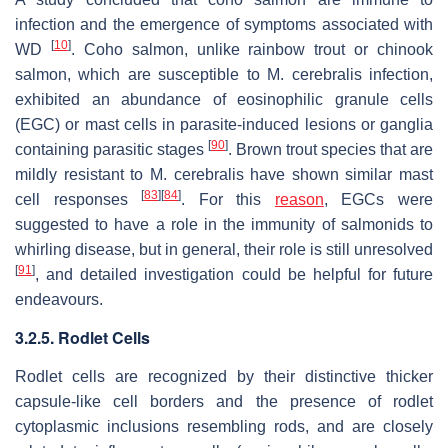
infection and the emergence of symptoms associated with
[
10
]
WD
. Coho salmon, unlike rainbow trout or chinook
salmon, which are susceptible to
M. cerebralis
infection,
exhibited an abundance of eosinophilic granule cells
(EGC) or mast cells in parasite-induced lesions or ganglia
[
90
]
containing parasitic stages
. Brown trout species that are
mildly resistant to
M. cerebralis
have shown similar mast
[
83
]
[
84
]
cell responses
. For this
reason
, EGCs were
suggested to have a role in the immunity of salmonids to
whirling disease, but in general, their role is still unresolved
[
91
]
, and detailed investigation could be helpful for future
endeavours.
3.2.5. Rodlet Cells
Rodlet cells are recognized by their distinctive thicker
capsule-like cell borders and the presence of rodlet
cytoplasmic inclusions resembling rods, and are closely