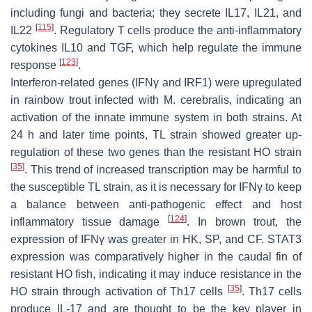
including fungi and bacteria; they secrete IL17, IL21, and
[
115
]
IL22
. Regulatory T cells produce the anti-inflammatory
cytokines IL10 and TGF, which help regulate the immune
[
123
]
response
.
Interferon-related genes (IFNγ and IRF1) were upregulated
in rainbow trout infected with
M. cerebralis,
indicating an
activation of the innate immune system in both strains. At
24 h and later time points, TL strain showed greater up-
regulation of these two genes than the resistant HO strain
[
35
]
. This trend of increased transcription may be harmful to
the susceptible TL strain, as it is necessary for IFNγ to keep
a balance between anti-pathogenic effect and host
[
124
]
inflammatory tissue damage
. In brown trout, the
expression of IFNγ was greater in HK, SP, and CF. STAT3
expression was comparatively higher in the caudal fin of
resistant HO fish, indicating it may induce resistance in the
[
35
]
HO strain through activation of Th17 cells
. Th17 cells
produce IL-17 and are thought to be the key player in