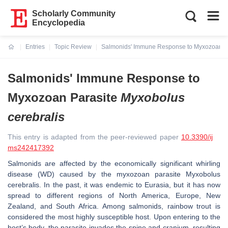
Scholarly Community
Encyclopedia
Entries
Topic Review
Salmonids' Immune Response to Myxozoan P
Current:
Salmonids' Immune Response to
Myxozoan Parasite
Myxobolus
cerebralis
This entry is adapted from the peer-reviewed paper
10.3390/ij
ms242417392
Salmonids are affected by the economically significant whirling
disease (WD) caused by the myxozoan parasite
Myxobolus
cerebralis
. In the past, it was endemic to Eurasia, but it has now
spread to different regions of North America, Europe, New
Zealand, and South Africa. Among salmonids, rainbow trout is
considered the most highly susceptible host. Upon entering to the
host’s body, the parasite invades the spine and cranium, resulting