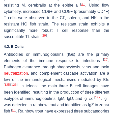
[
30
]
resisting
M. cerebralis
at the epithelia
. Using flow
cytometry, increased CD8+ and CD8− (presumably CD4+)
T cells were observed in the CF, spleen, and HK in the
resistant HO fish strain. The resistant strain exhibits a
significantly more robust T cell response than the
[
29
]
susceptible TL strain
.
4.2. B Cells
Antibodies or immunoglobulins (IGs) are the primary
[
26
]
elements of the immune response to infections
.
Pathogen clearance through phagocytosis, virus and toxin
neutralization
, and complement cascade activation are a
few of the immunological mechanisms mediated by IGs
[
125
]
[
126
]
. In teleost, the main three B cell lineages have
been identified, resulting in the production of three different
[
127
]
isotypes of immunoglobulins: IgM, IgD, and IgT/Z
. IgT
was detected in rainbow trout and identified as IgZ in zebra
[
63
]
fish
. Rainbow trout have expressed three subcategories