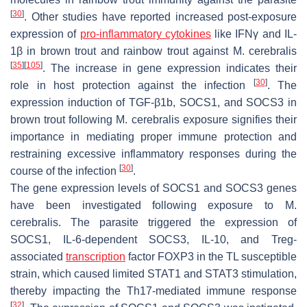
[
30
]
. Other studies have reported increased post-exposure
expression of
pro-inflammatory cytokines
like IFNγ and IL-
1β in brown trout and rainbow trout against
M. cerebralis
[
35
]
[
105
]
. The increase in gene expression indicates their
[
30
]
role in host protection against the infection
. The
expression induction of TGF-β1b, SOCS1, and SOCS3 in
brown trout following
M. cerebralis
exposure signifies their
importance in mediating proper immune protection and
restraining excessive inflammatory responses during the
[
30
]
course of the infection
.
The gene expression levels of SOCS1 and SOCS3 genes
have been investigated following exposure to
M.
cerebralis
. The parasite triggered the expression of
SOCS1, IL-6-dependent SOCS3, IL-10, and Treg-
associated
transcription
factor FOXP3 in the TL susceptible
strain, which caused limited STAT1 and STAT3 stimulation,
thereby impacting the Th17-mediated immune response
[
32
]