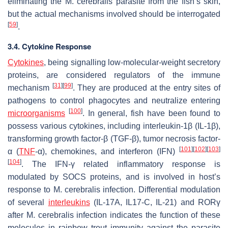
eliminating the
M. cerebralis
parasite from the fish’s skin,
but the actual mechanisms involved should be interrogated
[
59
]
.
3.4. Cytokine Response
Cytokines
, being signalling low-molecular-weight secretory
proteins, are considered regulators of the immune
[
31
]
[
99
]
mechanism
. They are produced at the entry sites of
pathogens to control phagocytes and neutralize entering
[
100
]
microorganisms
. In general, fish have been found to
possess various cytokines, including interleukin-1β (IL-1β),
transforming growth factor-β (TGF-β), tumor necrosis factor-
[
101
]
[
102
]
[
103
]
α (
TNF
-α), chemokines, and interferon (IFN)
[
104
]
. The IFN-γ related inflammatory response is
modulated by SOCS proteins, and is involved in host’s
response to
M. cerebralis
infection. Differential modulation
of several
interleukins
(IL-17A, IL17-C, IL-21) and RORγ
after
M. cerebralis
infection indicates the function of these
molecules in rainbow trout immunity against the parasite