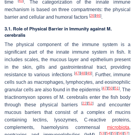
[
45
]
time
. The categorization of the innate immune
mechanism is based on three compartments: the physical
[
26
]
[
46
]
barrier and cellular and humoral factors
.
3.1. Role of Physical Barrier in Immunity against M.
cerebralis
The physical component of the immune system is a
significant part of the innate immune system in fish. It
includes scales, the mucous layer and epithelium present
in the skin, gills and gastrointestinal tract, providing
[
47
]
[
48
]
[
49
]
resistance to various infections
. Further, immune
cells such as macrophages, lymphocytes, and eosinophilic
[
47
]
[
50
]
[
51
]
granular cells are also found in the epidermis
. The
triactinomyxon spores of
M. cerebralis
enter the fish body
[
22
]
[
52
]
through these physical barriers
and encounter
mucous barriers that consist of a complex of mucins
containing lectins, lysozymes, C-reactive proteins,
complements, haemolysins commensal
microbiota
,
[
53
]
[
54
]
[
55
]
[
56
]
[
57
]
pentraxins and immunoglobulins (IgM)
.