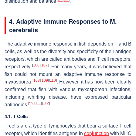
distribution and balance
.
4. Adaptive Immune Responses to
M.
cerebralis
The adaptive immune response in fish depends on T and B
cells, as well as the diversity and specificity of their antigen
receptors, which are called antibodies and T cell receptors,
[
106
]
[
107
]
respectively
. For many years, it was believed that
fish could not mount an adaptive immune response to
[
108
]
[
109
]
[
110
]
myxosporea
. However, it has now been clearly
confirmed that fish with various myxosporean infections,
including whirling disease, have expressed particular
[
59
]
[
111
]
[
112
]
antibodies
.
4.1. T Cells
T cells are a type of lymphocytes that bear a surface T cell
receptor, which identifies antigens in
conjunction
with MHC