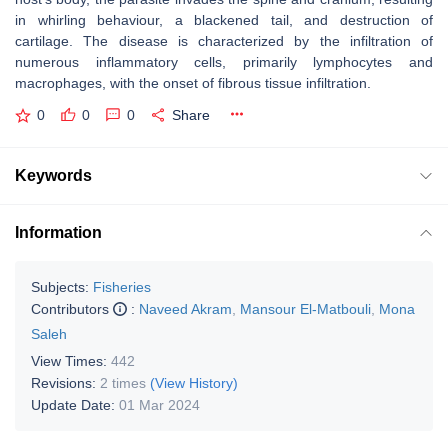
in whirling behaviour, a blackened tail, and destruction of
cartilage. The disease is characterized by the infiltration of
numerous inflammatory cells, primarily lymphocytes and
macrophages, with the onset of fibrous tissue infiltration.
0
0
0
Share
Keywords
Information
Subjects:
Fisheries
Contributors
:
Naveed Akram
,
Mansour El-Matbouli
,
Mona
Saleh
View Times:
442
Revisions:
2 times
(View History)
Update Date:
01 Mar 2024