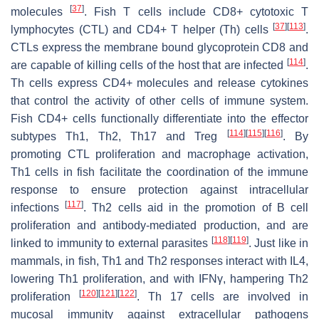
[
37
]
molecules
. Fish T cells include CD8+ cytotoxic T
[
37
]
[
113
]
lymphocytes (CTL) and CD4+ T helper (Th) cells
.
CTLs express the membrane bound glycoprotein CD8 and
[
114
]
are capable of killing cells of the host that are infected
.
Th cells express CD4+ molecules and release cytokines
that control the activity of other cells of immune system.
Fish CD4+ cells functionally differentiate into the effector
[
114
]
[
115
]
[
116
]
subtypes Th1, Th2, Th17 and Treg
. By
promoting CTL proliferation and macrophage activation,
Th1 cells in fish facilitate the coordination of the immune
response to ensure protection against intracellular
[
117
]
infections
. Th2 cells aid in the promotion of B cell
proliferation and antibody-mediated production, and are
[
118
]
[
119
]
linked to immunity to external parasites
. Just like in
mammals, in fish, Th1 and Th2 responses interact with IL4,
lowering Th1 proliferation, and with IFNγ, hampering Th2
[
120
]
[
121
]
[
122
]
proliferation
. Th 17 cells are involved in
mucosal immunity against extracellular pathogens