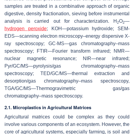
samples are treated in a combinative approach of organic
digestive, density fractionation, sieving before instrumental
analysis is carried out for characterization. H
O
—
2
2
hydrogen peroxide
; KOH—potassium hydroxide; SEM-
EDS—scanning electron microscopy–energy dispersive X-
ray spectroscopy; GC-MS—gas chromatography–mass
spectroscopy; FTIR—Fourier transform infrared; NMR—
nuclear magnetic resonance; NIR—near infrared;
Pyr/GC/MS—pyrolysis/gas chromatography–mass
spectroscopy; TED/GC/MS—thermal extraction and
desorption/gas chromatography–mass spectroscopy,
TGA/GC/MS—Thermogravimetric gas/gas
chromatography–mass spectroscopy.
2.1. Microplastics in Agricultural Matrices
Agricultural matrices could be complex as they could
involve various components of an ecosystem. However, the
core of agricultural systems, especially farming, is soil and