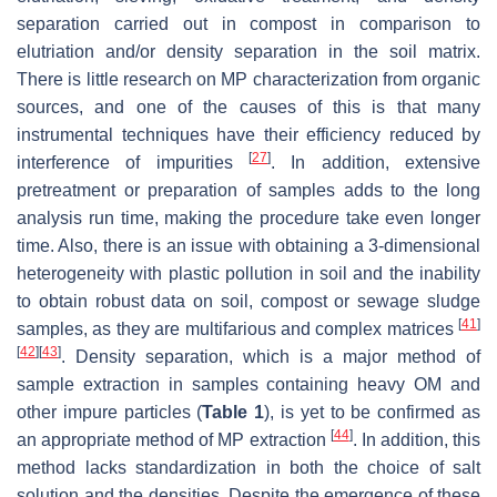
separation carried out in compost in comparison to
elutriation and/or density separation in the soil matrix.
There is little research on MP characterization from organic
sources, and one of the causes of this is that many
instrumental techniques have their efficiency reduced by
[
27
]
interference of impurities
. In addition, extensive
pretreatment or preparation of samples adds to the long
analysis run time, making the procedure take even longer
time. Also, there is an issue with obtaining a 3-dimensional
heterogeneity with plastic pollution in soil and the inability
to obtain robust data on soil, compost or sewage sludge
[
41
]
samples, as they are multifarious and complex matrices
[
42
]
[
43
]
. Density separation, which is a major method of
sample extraction in samples containing heavy OM and
other impure particles (
Table 1
), is yet to be confirmed as
[
44
]
an appropriate method of MP extraction
. In addition, this
method lacks standardization in both the choice of salt
solution and the densities. Despite the emergence of these