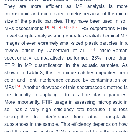
They are more efficient as MP analysis is more
microscopic and micro spectrometry because of the micro
size of the plastic particles. They have been used in soil
[
3
]
[
14
]
[
15
]
[
24
]
[
27
]
[
87
]
MPs assessments
. RS outperforms FTIR
in wet sample analysis and generates spatial chemical MP
images of even extremely small-sized plastic particles. In a
[
88
]
review article by Cabernard et al.
, micro-Raman
spectrometry comparatively performed 23% more than
FTIR in MP quantification in the aquatic samples. As
shown in
Table 3
, this technique catches impurities from
color and light interference caused by contamination on
[
74
]
MPs
. Another drawback of this spectroscopic method is
the difficulty in applying it to ultra-fine plastic particles.
More importantly, FTIR usage in assessing microplastic in
soil has a very high efficiency rate because it is less
susceptible to interference from other non-plastic
substances in the sample. This efficiency depends on how
well the organic matter (OM) is removed from the sample