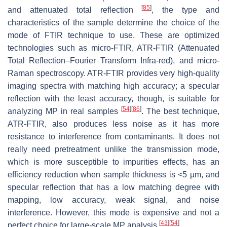
[
85
]
and attenuated total reflection
, the type and
characteristics of the sample determine the choice of the
mode of FTIR technique to use. These are optimized
technologies such as micro-FTIR, ATR-FTIR (Attenuated
Total Reflection–Fourier Transform Infra-red), and micro-
Raman spectroscopy. ATR-FTIR provides very high-quality
imaging spectra with matching high accuracy; a specular
reflection with the least accuracy, though, is suitable for
[
54
]
[
86
]
analyzing MP in real samples
. The best technique,
ATR-FTIR, also produces less noise as it has more
resistance to interference from contaminants. It does not
really need pretreatment unlike the transmission mode,
which is more susceptible to impurities effects, has an
efficiency reduction when sample thickness is <5 µm, and
specular reflection that has a low matching degree with
mapping, low accuracy, weak signal, and noise
interference. However, this mode is expensive and not a
[
43
]
[
54
]
perfect choice for large-scale MP analysis
.