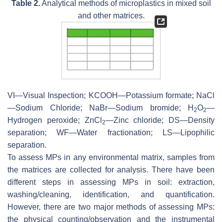
Table 2.
Analytical methods of microplastics in mixed soil
and other matrices.
VI—Visual Inspection; KCOOH—Potassium formate; NaCl
—Sodium Chloride; NaBr—Sodium bromide; H
O
—
2
2
Hydrogen peroxide; ZnCl
—Zinc chloride; DS—Density
2
separation; WF—Water fractionation; LS—Lipophilic
separation.
To assess MPs in any environmental matrix, samples from
the matrices are collected for analysis. There have been
different steps in assessing MPs in soil: extraction,
washing/cleaning, identification, and quantification.
However, there are two major methods of assessing MPs:
the physical counting/observation and the instrumental