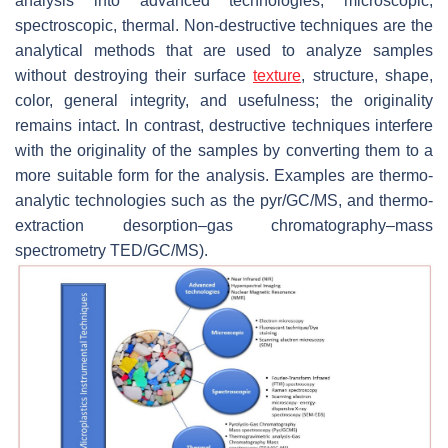
analysis into advanced technologies, microscopic,
spectroscopic, thermal. Non-destructive techniques are the
analytical methods that are used to analyze samples
without destroying their surface
texture
, structure, shape,
color, general integrity, and usefulness; the originality
remains intact. In contrast, destructive techniques interfere
with the originality of the samples by converting them to a
more suitable form for the analysis. Examples are thermo-
analytic technologies such as the pyr/GC/MS, and thermo-
extraction desorption–gas chromatography–mass
spectrometry TED/GC/MS).