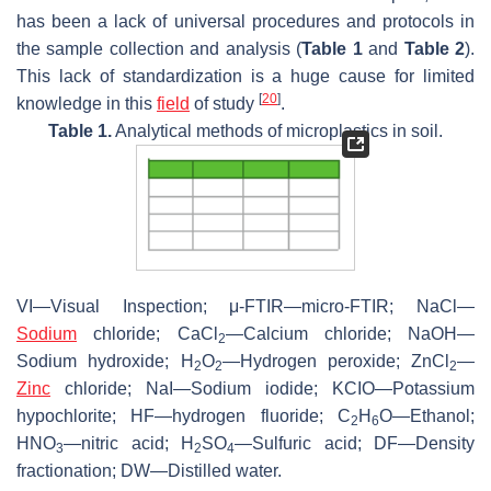
has been a lack of universal procedures and protocols in
the sample collection and analysis (
Table 1
and
Table 2
).
This lack of standardization is a huge cause for limited
[
20
]
knowledge in this
field
of study
.
Table 1.
Analytical methods of microplastics in soil.
VI—Visual Inspection; μ-FTIR—micro-FTIR; NaCl—
Sodium
chloride; CaCl
—Calcium chloride; NaOH—
2
Sodium hydroxide; H
O
—Hydrogen peroxide; ZnCl
—
2
2
2
Zinc
chloride; NaI—Sodium iodide; KCIO—Potassium
hypochlorite; HF—hydrogen fluoride; C
H
O—Ethanol;
2
6
HNO
—nitric acid; H
SO
—Sulfuric acid; DF—Density
3
2
4
fractionation; DW—Distilled water.