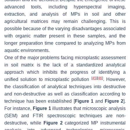
advanced tools, including hyperspectral imaging,
extraction, and analysis of MPs in soil and other
agricultural matrices may remain challenging. This is
possible because of the varying disadvantages associated
with organic matter present in these samples, and the
longer preparation time compared to analyzing MPs from
aquatic environments.
One of the major problems facing microplastic assessment
in soil matrix is the lack of a standardized analytical
approach which inhibits the progress of identifying a
[
45
]
[
46
]
unified solution to microplastic pollution
. However,
the classification of analytical techniques into destructive
and non-destructive as well as classification according to
technique has been established [
Figure 1
and
Figure 2
].
For instance,
Figure 1
illustrates that microscopic analysis
(SEM) and FTIR spectroscopic techniques are non-
destructive, while
Figure 2
categorized MP instrumental