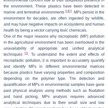
environmental concern due to their ubiquitous presence in
the environment. These plastics have been detected in
[
1
]
[
2
]
marine and terrestrial environments
. MPs persist in the
environment for decades, are often ingested by wildlife,
and may have negative impacts on ecosystems and human
health by being a vector carrying toxic chemicals.
One of the major reasons why microplastic (MP) pollution
in the agricultural environment has been overlooked is the
unavailability of appropriate and unified analytical
[
3
]
techniques
. To understand the extent and effects of
microplastic pollution, it is important to accurately quantify
and identify MPs in different environmental matrices
because plastics have varying properties and composition
depending on the polymer type. The detection and
quantification of MPs in environmental samples have gone
past physical analysis using methods such as floatation
and hand picking. MPs analysis requires advanced
analytical techniques due to their small size and low