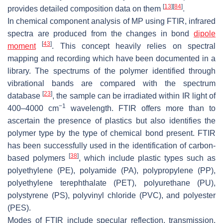
[
13
]
[
84
]
provides detailed composition data on them
.
In chemical component analysis of MP using FTIR, infrared
spectra are produced from the changes in bond
dipole
[
43
]
moment
. This concept heavily relies on spectral
mapping and recording which have been documented in a
library. The spectrums of the polymer identified through
vibrational bands are compared with the spectrum
[
23
]
database
, the sample can be irradiated within IR light of
−1
400–4000 cm
wavelength. FTIR offers more than to
ascertain the presence of plastics but also identifies the
polymer type by the type of chemical bond present. FTIR
has been successfully used in the identification of carbon-
[
38
]
based polymers
, which include plastic types such as
polyethylene (PE), polyamide (PA), polypropylene (PP),
polyethylene terephthalate (PET), polyurethane (PU),
polystyrene (PS), polyvinyl chloride (PVC), and polyester
(PES).
Modes of FTIR include specular reflection, transmission,