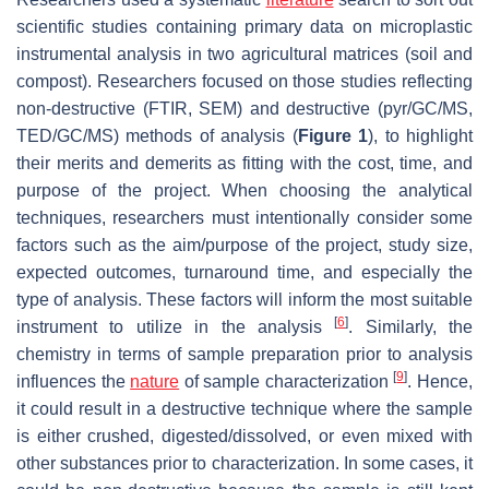
scientific studies containing primary data on microplastic
instrumental analysis in two agricultural matrices (soil and
compost). Researchers focused on those studies reflecting
non-destructive (FTIR, SEM) and destructive (pyr/GC/MS,
TED/GC/MS) methods of analysis (
Figure 1
), to highlight
their merits and demerits as fitting with the cost, time, and
purpose of the project. When choosing the analytical
techniques, researchers must intentionally consider some
factors such as the aim/purpose of the project, study size,
expected outcomes, turnaround time, and especially the
type of analysis. These factors will inform the most suitable
[
6
]
instrument to utilize in the analysis
. Similarly, the
chemistry in terms of sample preparation prior to analysis
[
9
]
influences the
nature
of sample characterization
. Hence,
it could result in a destructive technique where the sample
is either crushed, digested/dissolved, or even mixed with
other substances prior to characterization. In some cases, it