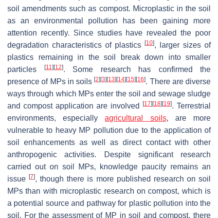
soil amendments such as compost. Microplastic in the soil
as an environmental pollution has been gaining more
attention recently. Since studies have revealed the poor
[
10
]
degradation characteristics of plastics
, larger sizes of
plastics remaining in the soil break down into smaller
[
11
]
[
12
]
particles
. Some research has confirmed the
[
2
]
[
3
]
[
13
]
[
14
]
[
15
]
[
16
]
presence of MPs in soils
. There are diverse
ways through which MPs enter the soil and sewage sludge
[
17
]
[
18
]
[
19
]
and compost application are involved
. Terrestrial
environments, especially
agricultural soils
, are more
vulnerable to heavy MP pollution due to the application of
soil enhancements as well as direct contact with other
anthropogenic activities. Despite significant research
carried out on soil MPs, knowledge paucity remains an
[
7
]
issue
, though there is more published research on soil
MPs than with microplastic research on compost, which is
a potential source and pathway for plastic pollution into the
soil. For the assessment of MP in soil and compost, there