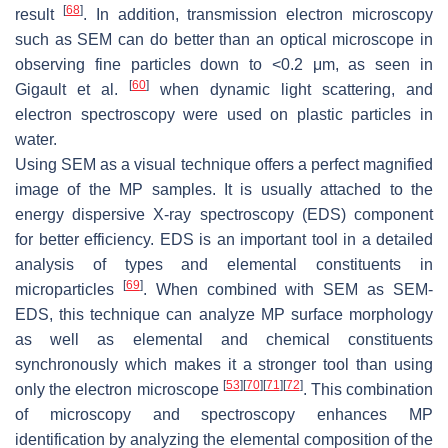
[
68
]
result
. In addition, transmission electron microscopy
such as SEM can do better than an optical microscope in
observing fine particles down to <0.2 μm, as seen in
[
60
]
Gigault et al.
when dynamic light scattering, and
electron spectroscopy were used on plastic particles in
water.
Using SEM as a visual technique offers a perfect magnified
image of the MP samples. It is usually attached to the
energy dispersive X-ray spectroscopy (EDS) component
for better efficiency. EDS is an important tool in a detailed
analysis of types and elemental constituents in
[
69
]
microparticles
. When combined with SEM as SEM-
EDS, this technique can analyze MP surface morphology
as well as elemental and chemical constituents
synchronously which makes it a stronger tool than using
[
53
]
[
70
]
[
71
]
[
72
]
only the electron microscope
. This combination
of microscopy and spectroscopy enhances MP
identification by analyzing the elemental composition of the