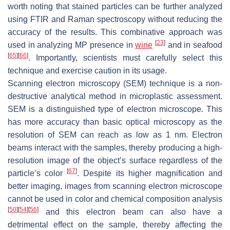
worth noting that stained particles can be further analyzed
using FTIR and Raman spectroscopy without reducing the
accuracy of the results. This combinative approach was
[
23
]
used in analyzing MP presence in
wine
and in seafood
[
65
]
[
66
]
. Importantly, scientists must carefully select this
technique and exercise caution in its usage.
Scanning electron microscopy (SEM) technique is a non-
destructive analytical method in microplastic assessment.
SEM is a distinguished type of electron microscope. This
has more accuracy than basic optical microscopy as the
resolution of SEM can reach as low as 1 nm. Electron
beams interact with the samples, thereby producing a high-
resolution image of the object’s surface regardless of the
[
67
]
particle’s color
. Despite its higher magnification and
better imaging, images from scanning electron microscope
cannot be used in color and chemical composition analysis
[
50
]
[
54
]
[
56
]
and this electron beam can also have a
detrimental effect on the sample, thereby affecting the