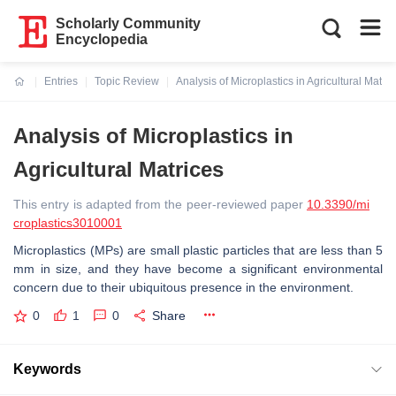
Scholarly Community
Encyclopedia
Entries
Topic Review
Analysis of Microplastics in Agricultural Matric
Current:
Analysis of Microplastics in
Agricultural Matrices
This entry is adapted from the peer-reviewed paper
10.3390/mi
croplastics3010001
Microplastics (MPs) are small plastic particles that are less than 5
mm in size, and they have become a significant environmental
concern due to their ubiquitous presence in the environment.
0
1
0
Share
Keywords