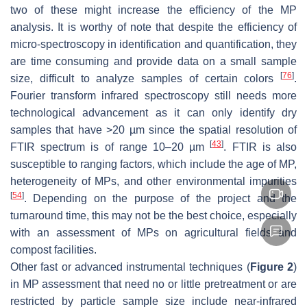
two of these might increase the efficiency of the MP
analysis. It is worthy of note that despite the efficiency of
micro-spectroscopy in identification and quantification, they
are time consuming and provide data on a small sample
[
76
]
size, difficult to analyze samples of certain colors
.
Fourier transform infrared spectroscopy still needs more
technological advancement as it can only identify dry
samples that have >20 µm since the spatial resolution of
[
43
]
FTIR spectrum is of range 10–20 µm
. FTIR is also
susceptible to ranging factors, which include the age of MP,
heterogeneity of MPs, and other environmental impurities
[
54
]
. Depending on the purpose of the project and the
turnaround time, this may not be the best choice, especially
with an assessment of MPs on agricultural fields and
compost facilities.
Other fast or advanced instrumental techniques (
Figure 2
)
in MP assessment that need no or little pretreatment or are
restricted by particle sample size include near-infrared