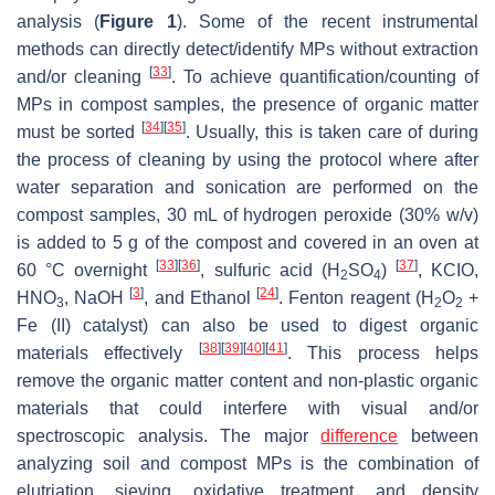
analysis (
Figure 1
). Some of the recent instrumental
methods can directly detect/identify MPs without extraction
[
33
]
and/or cleaning
. To achieve quantification/counting of
MPs in compost samples, the presence of organic matter
[
34
]
[
35
]
must be sorted
. Usually, this is taken care of during
the process of cleaning by using the protocol where after
water separation and sonication are performed on the
compost samples, 30 mL of hydrogen peroxide (30%
w
/
v
)
is added to 5 g of the compost and covered in an oven at
[
33
]
[
36
]
[
37
]
60 °C overnight
, sulfuric acid (H
SO
)
, KCIO,
2
4
[
3
]
[
24
]
HNO
, NaOH
, and Ethanol
. Fenton reagent (H
O
+
3
2
2
Fe (II) catalyst) can also be used to digest organic
[
38
]
[
39
]
[
40
]
[
41
]
materials effectively
. This process helps
remove the organic matter content and non-plastic organic
materials that could interfere with visual and/or
spectroscopic analysis. The major
difference
between
analyzing soil and compost MPs is the combination of
elutriation, sieving, oxidative treatment, and density