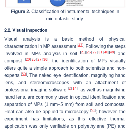
Figure 2.
Classification of instrumental techniques in
microplastic study.
2.2. Visual Inspection
Visual analysis is a basic method of physical
[
47
]
characterization in MP assessment
. Following the steps
[
21
]
[
26
]
[
29
]
[
31
]
[
48
]
[
49
]
involved in MPs analysis in soil
and
[
20
]
[
25
]
[
27
]
[
36
]
compost
, the identification of MPs visually
offers quite a simple approach to both scientists and non-
[
50
]
experts
. The naked eye identification, magnifying hand
lens, and stereomicroscopes with an attachment of
[
2
]
[
14
]
professional imaging software
, as well as magnifying
hand lens, are commonly used in optical identification and
separation of MPs (1 mm–5 mm) from soil and composts.
[
51
]
Heat can also be applied to microscopy
; however, the
experiment has limitations, as this effective thermal
application was only verifiable on polyethylene (PE) and