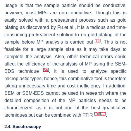
usage is that the sample particle should be conductive;
however, most MPs are non-conductive. Though this is
easily solved with a pretreatment process such as gold
plating as discovered by Fu et al., it is a tedious and time-
consuming pretreatment solution to do gold-plating of the
[
75
]
sample before MP analysis is carried out
. This is not
feasible for a large sample size as it may take days to
complete the analysis. Also, other technical errors could
affect the efficiency of the analysis of MP using the SEM-
[
56
]
EDS technique
. It is used to analyze specific
microplastic types; hence, this combinative tool is therefore
taking unnecessary time and cost inefficiency. In addition,
SEM or SEM-EDS cannot be used in research where the
detailed composition of the MP particles needs to be
characterized, as it is not one of the best quantitative
[
76
]
[
77
]
techniques but can be combined with FTIR
.
2.4. Spectroscopy