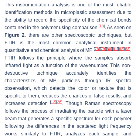
This instrumentation analysis is one of the most reliable
identification methods in microplastic assessment due to
the ability to record the specificity of the chemical bonds
[
18
]
contained in the polymer using comparison
. As seen on
Figure 2
, there are other spectroscopic techniques, but
FTIR is the most common analytical instrument in
[
78
]
[
79
]
[
80
]
[
81
]
[
82
]
[
83
]
quantitative and chemical analysis of MP
.
FTIR follows the principle where the samples absorb
infrared light as a function of the wavenumber. This non-
destructive technique accurately identifies the
characteristics of MP particles through IR spectra
observation, which detects the color or texture that is
specific to them, reduces the chances of false results, and
[
13
]
[
26
]
increases detection
. Though Raman spectroscopy
follows the process of irradiating the particle with a laser
beam that generates a specific spectrum for each polymer
following the differences in the scattered light frequency
works similarly to FTIR, analyzes each sample, and