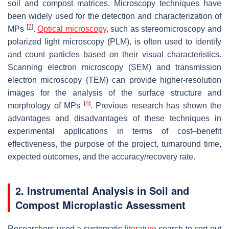
soil and compost matrices. Microscopy techniques have
been widely used for the detection and characterization of
[
7
]
MPs
.
Optical microscopy
, such as stereomicroscopy and
polarized light microscopy (PLM), is often used to identify
and count particles based on their visual characteristics.
Scanning electron microscopy (SEM) and transmission
electron microscopy (TEM) can provide higher-resolution
images for the analysis of the surface structure and
[
8
]
morphology of MPs
. Previous research has shown the
advantages and disadvantages of these techniques in
experimental applications in terms of cost–benefit
effectiveness, the purpose of the project, turnaround time,
expected outcomes, and the accuracy/recovery rate.
2. Instrumental Analysis in Soil and
Compost Microplastic Assessment
Researchers used a systematic
literature
search to sort out