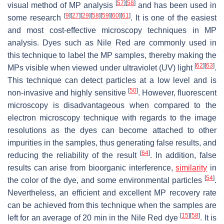
[
57
]
[
58
]
visual method of MP analysis
and has been used in
[
9
]
[
27
]
[
29
]
[
58
]
[
59
]
[
60
]
[
61
]
some research
. It is one of the easiest
and most cost-effective microscopy techniques in MP
analysis. Dyes such as Nile Red are commonly used in
this technique to label the MP samples, thereby making the
[
62
]
[
63
]
MPs visible when viewed under ultraviolet (UV) light
.
This technique can detect particles at a low level and is
[
50
]
non-invasive and highly sensitive
. However, fluorescent
microscopy is disadvantageous when compared to the
electron microscopy technique with regards to the image
resolutions as the dyes can become attached to other
impurities in the samples, thus generating false results, and
[
64
]
reducing the reliability of the result
. In addition, false
results can arise from bioorganic interference,
similarity
in
[
54
]
the color of the dye, and some environmental particles
.
Nevertheless, an efficient and excellent MP recovery rate
can be achieved from this technique when the samples are
[
15
]
[
58
]
left for an average of 20 min in the Nile Red dye
. It is