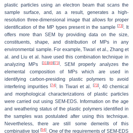
plastic particles using an electron beam that scans the
sample surface, and, as a result, generates a high-
resolution three-dimensional image that allows for proper
[
73
]
identification of the MP types present in the sample
. It
offers more than SEM by providing data on the size,
constituents, shape, and distribution of MPs in any
environmental sample. For example, Tiwari et al., Zhang et
al. and Liu et al. have used this combination technique in
[
31
]
[
49
]
[
73
]
analyzing MPs
. SEM properly analyzes the
elemental composition of MPs which are used in
identifying carbon-presiding plastic polymers to avoid
[
74
]
[
73
]
interfering impurities
. In Tiwari et al.
, 40 chemical
and morphological characterizations of plastic particles
were carried out using SEM-EDS. Information on the age
and weathering status of the plastic polymers identified in
the samples was postulated after using this technique.
Nevertheless, there are still some demerits of this
[
54
]
combinative tool
. One of the requirements of SEM-EDS