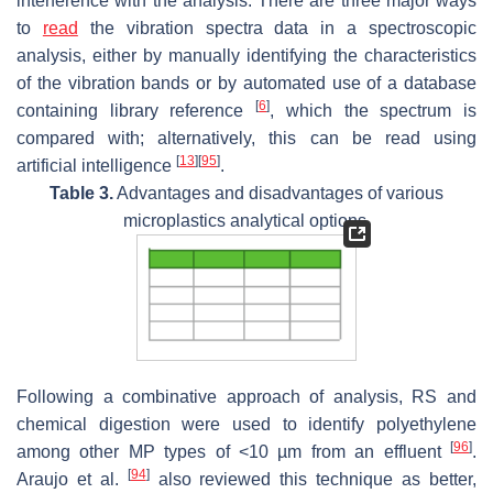
interference with the analysis. There are three major ways
to
read
the vibration spectra data in a spectroscopic
analysis, either by manually identifying the characteristics
of the vibration bands or by automated use of a database
[
6
]
containing library reference
, which the spectrum is
compared with; alternatively, this can be read using
[
13
]
[
95
]
artificial intelligence
.
Table 3.
Advantages and disadvantages of various
microplastics analytical options.
Following a combinative approach of analysis, RS and
chemical digestion were used to identify polyethylene
[
96
]
among other MP types of <10 µm from an effluent
.
[
94
]
Araujo et al.
also reviewed this technique as better,