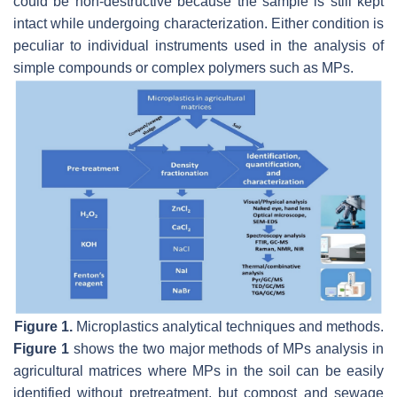
could be non-destructive because the sample is still kept
intact while undergoing characterization. Either condition is
peculiar to individual instruments used in the analysis of
simple compounds or complex polymers such as MPs.
Figure 1.
Microplastics analytical techniques and methods.
Figure 1
shows the two major methods of MPs analysis in
agricultural matrices where MPs in the soil can be easily
identified without pretreatment, but compost and sewage