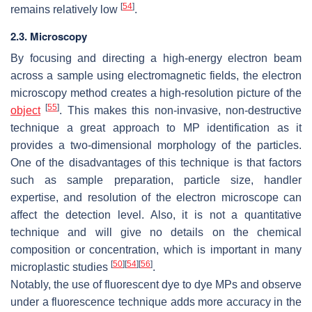
[
54
]
remains relatively low
.
2.3. Microscopy
By focusing and directing a high-energy electron beam
across a sample using electromagnetic fields, the electron
microscopy method creates a high-resolution picture of the
[
55
]
object
. This makes this non-invasive, non-destructive
technique a great approach to MP identification as it
provides a two-dimensional morphology of the particles.
One of the disadvantages of this technique is that factors
such as sample preparation, particle size, handler
expertise, and resolution of the electron microscope can
affect the detection level. Also, it is not a quantitative
technique and will give no details on the chemical
composition or concentration, which is important in many
[
50
]
[
54
]
[
56
]
microplastic studies
.
Notably, the use of fluorescent dye to dye MPs and observe
under a fluorescence technique adds more accuracy in the