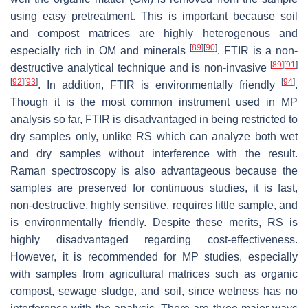
using easy pretreatment. This is important because soil
and compost matrices are highly heterogenous and
[
89
]
[
90
]
especially rich in OM and minerals
. FTIR is a non-
[
89
]
[
91
]
destructive analytical technique and is non-invasive
[
92
]
[
93
]
[
94
]
. In addition, FTIR is environmentally friendly
.
Though it is the most common instrument used in MP
analysis so far, FTIR is disadvantaged in being restricted to
dry samples only, unlike RS which can analyze both wet
and dry samples without interference with the result.
Raman spectroscopy is also advantageous because the
samples are preserved for continuous studies, it is fast,
non-destructive, highly sensitive, requires little sample, and
is environmentally friendly. Despite these merits, RS is
highly disadvantaged regarding cost-effectiveness.
However, it is recommended for MP studies, especially
with samples from agricultural matrices such as organic
compost, sewage sludge, and soil, since wetness has no