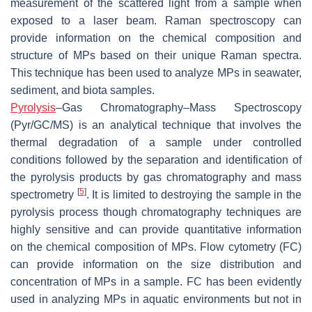
measurement of the scattered light from a sample when
exposed to a laser beam. Raman spectroscopy can
provide information on the chemical composition and
structure of MPs based on their unique Raman spectra.
This technique has been used to analyze MPs in seawater,
sediment, and biota samples.
Pyrolysis
–Gas Chromatography–Mass Spectroscopy
(Pyr/GC/MS) is an analytical technique that involves the
thermal degradation of a sample under controlled
conditions followed by the separation and identification of
the pyrolysis products by gas chromatography and mass
[
5
]
spectrometry
. It is limited to destroying the sample in the
pyrolysis process though chromatography techniques are
highly sensitive and can provide quantitative information
on the chemical composition of MPs. Flow cytometry (FC)
can provide information on the size distribution and
concentration of MPs in a sample. FC has been evidently
used in analyzing MPs in aquatic environments but not in