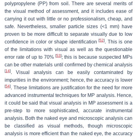
polypropylene (PP) from soil. There are several merits of
the visual method of assessment, and it includes ease of
carrying it out with little or no professionalism, cheap, and
safe. Nevertheless, smaller particle sizes (<1 mm) have
proven to be more difficult to separate visually due to low
[
52
]
confidence in color or shape identification
. This is one
of the limitations with visual as well as the questionable
[
53
]
error rate of up to 70%
; this is because suspected MPs
can be other materials until confirmed by chemical analysis
[
14
]
. Visual analysis can be easily contaminated by
impurities in the environment; hence, the accuracy is lower
[
54
]
. These limitations are justification for the need for more
advanced instrumental techniques for MP analysis. Hence,
it could be said that visual analysis in MP assessment is a
pre-step to more sophisticated, accurate instrumental
analysis. Both the naked eye and microscopic analysis can
be classified as visual methods, though microscopic
analysis is more efficient than the naked eye, the accuracy