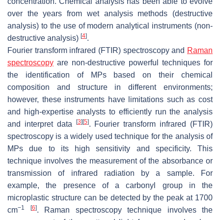
concentration. Chemical analysis has been able to evolve
over the years from wet analysis methods (destructive
analysis) to the use of modern analytical instruments (non-
[
4
]
destructive analysis)
.
Fourier transform infrared (FTIR) spectroscopy and
Raman
spectroscopy
are non-destructive powerful techniques for
the identification of MPs based on their chemical
composition and structure in different environments;
however, these instruments have limitations such as cost
and high-expertise analysts to efficiently run the analysis
[
3
]
[
5
]
and interpret data
. Fourier transform infrared (FTIR)
spectroscopy is a widely used technique for the analysis of
MPs due to its high sensitivity and specificity. This
technique involves the measurement of the absorbance or
transmission of infrared radiation by a sample. For
example, the presence of a carbonyl group in the
microplastic structure can be detected by the peak at 1700
−1
[
6
]
cm
. Raman spectroscopy technique involves the