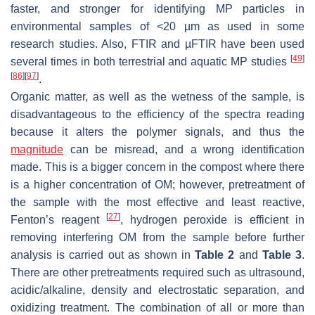
faster, and stronger for identifying MP particles in
environmental samples of <20 µm as used in some
research studies. Also, FTIR and µFTIR have been used
[
49
]
several times in both terrestrial and aquatic MP studies
[
86
]
[
97
]
.
Organic matter, as well as the wetness of the sample, is
disadvantageous to the efficiency of the spectra reading
because it alters the polymer signals, and thus the
magnitude
can be misread, and a wrong identification
made. This is a bigger concern in the compost where there
is a higher concentration of OM; however, pretreatment of
the sample with the most effective and least reactive,
[
27
]
Fenton’s reagent
, hydrogen peroxide is efficient in
removing interfering OM from the sample before further
analysis is carried out as shown in
Table 2
and
Table 3
.
There are other pretreatments required such as ultrasound,
acidic/alkaline, density and electrostatic separation, and
oxidizing treatment. The combination of all or more than