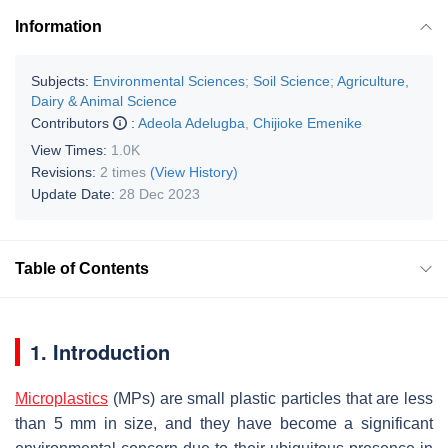
Information
Subjects:
Environmental Sciences
;
Soil Science
;
Agriculture,
Dairy & Animal Science
Contributors
:
Adeola Adelugba
,
Chijioke Emenike
View Times:
1.0K
Revisions:
2 times
(View History)
Update Date:
28 Dec 2023
Table of Contents
1. Introduction
Microplastics
(MPs) are small plastic particles that are less
than 5 mm in size, and they have become a significant