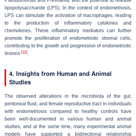
Pseudomonas
and
Prevotella
, with the potential to release
lipopolysaccharide (LPS). In the context of endometriosis,
LPS can stimulate the activation of macrophages, leading
to the production of inflammatory cytokines and
chemokines. These inflammatory mediators can further
promote the proliferation of endometriotic stromal cells,
contributing to the growth and progression of endometriotic
[
38
]
lesions
.
4. Insights from Human and Animal
Studies
The observed alterations in the microbiota of the gut,
peritoneal fluid, and female reproductive tract in individuals
with endometriosis compared to healthy controls have
been well-documented in various human and animal
studies, and at the same time, many experimental animal
models have supported a bidirectional relationship