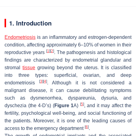
1. Introduction
Endometriosis
is an inflammatory and estrogen-dependent
condition, affecting approximately 6–10% of women in their
[
1
]
[
2
]
reproductive years
. The pathogenesis and histological
findings are characterized by endometrial glandular and
stromal
tissue
growing beyond the uterus. It is classified
into three types: superficial, ovarian, and deep
[
3
]
[
4
]
endometriosis
. Although it is not considered a
malignant disease, it can cause debilitating symptoms
such as dysmenorrhea, dyspareunia, dysuria, and
[
5
]
dyschezia (the 4-D’s) (
Figure 1
A)
, and it may affect the
fertility, psychological well-being, and social functioning of
the patients. Moreover, it is one of the leading causes of
[
6
]
access to the emergency department
.
The growth of endometrial implants and the associated