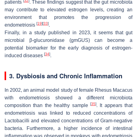
[
32
]
patients
. These findings suggest that the gut microbiota
may contribute to elevated estrogen levels, creating an
environment that promotes the progression of
[
19
]
[
33
]
endometriosis
.
Finally, in a study published in 2023, it seems that gut
microbial β-glucuronidase (gmGUS) can become a
potential biomarker for the early diagnosis of estrogen-
[
34
]
induced diseases
.
3. Dysbiosis and Chronic Inflammation
In 2002, an animal model study of female
Rhesus Macacus
with endometriosis showed a different microbiota
[
35
]
composition than the healthy sample
. It appears that
endometriosis was linked to reduced concentrations of
Lactobacilli
and elevated concentrations of Gram-negative
bacteria. Furthermore, a higher incidence of intestinal
inflammation was observed in monkeys with endometriosis