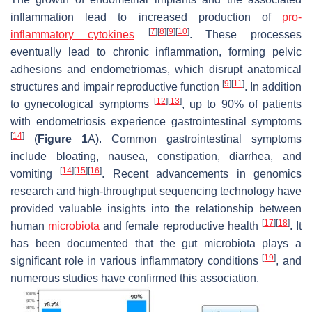
inflammation lead to increased production of
pro-
[
7
]
[
8
]
[
9
]
[
10
]
inflammatory cytokines
. These processes
eventually lead to chronic inflammation, forming pelvic
adhesions and endometriomas, which disrupt anatomical
[
9
]
[
11
]
structures and impair reproductive function
. In addition
[
12
]
[
13
]
to gynecological symptoms
, up to 90% of patients
with endometriosis experience gastrointestinal symptoms
[
14
]
(
Figure 1
A). Common gastrointestinal symptoms
include bloating, nausea, constipation, diarrhea, and
[
14
]
[
15
]
[
16
]
vomiting
. Recent advancements in genomics
research and high-throughput sequencing technology have
provided valuable insights into the relationship between
[
17
]
[
18
]
human
microbiota
and female reproductive health
. It
has been documented that the gut microbiota plays a
[
19
]
significant role in various inflammatory conditions
, and
numerous studies have confirmed this association.