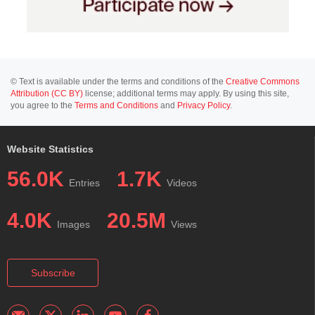
© Text is available under the terms and conditions of the
Creative Commons
Attribution (CC BY)
license; additional terms may apply. By using this site,
you agree to the
Terms and Conditions
and
Privacy Policy
.
Website Statistics
56.0K
1.7K
Entries
Videos
4.0K
20.5M
Images
Views
Subscribe