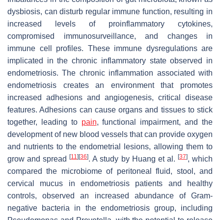
dysbiosis, can disturb regular immune function, resulting in
increased levels of proinflammatory cytokines,
compromised immunosurveillance, and changes in
immune cell profiles. These immune dysregulations are
implicated in the chronic inflammatory state observed in
endometriosis. The chronic inflammation associated with
endometriosis creates an environment that promotes
increased adhesions and angiogenesis, critical disease
features. Adhesions can cause organs and tissues to stick
together, leading to
pain
, functional impairment, and the
development of new blood vessels that can provide oxygen
and nutrients to the endometrial lesions, allowing them to
[
11
]
[
36
]
[
37
]
grow and spread
. A study by Huang et al.
, which
compared the microbiome of peritoneal fluid, stool, and
cervical mucus in endometriosis patients and healthy
controls, observed an increased abundance of Gram-
negative bacteria in the endometriosis group, including