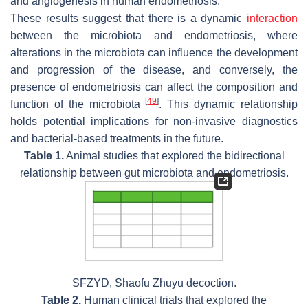
and angiogenesis in human endometriosis.
These results suggest that there is a dynamic
interaction
between the microbiota and endometriosis, where
alterations in the microbiota can influence the development
and progression of the disease, and conversely, the
presence of endometriosis can affect the composition and
[
49
]
function of the microbiota
. This dynamic relationship
holds potential implications for non-invasive diagnostics
and bacterial-based treatments in the future.
Table 1.
Animal studies that explored the bidirectional
relationship between gut microbiota and endometriosis.
SFZYD, Shaofu Zhuyu decoction.
Table 2.
Human clinical trials that explored the