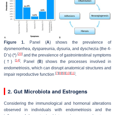
Figure 1.
Panel (
A
) shows the prevalence of
dysmenorrhea, dyspareunia, dysuria, and dyschezia (the 4-
[
20
]
D’s) (*)
and the prevalence of gastrointestinal symptoms
[
14
]
(†)
. Panel (
B
) shows the processes involved in
endometriosis, which can disrupt anatomical structures and
[
7
]
[
8
]
[
9
]
[
10
]
[
11
]
impair reproductive function
.
2. Gut Microbiota and Estrogens
Considering the immunological and hormonal alterations
observed in individuals with endometriosis and the