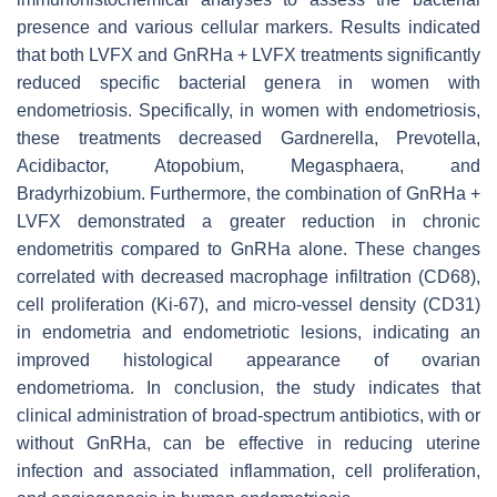
presence and various cellular markers. Results indicated
that both LVFX and GnRHa + LVFX treatments significantly
reduced specific bacterial genera in women with
endometriosis. Specifically, in women with endometriosis,
these treatments decreased Gardnerella, Prevotella,
Acidibactor, Atopobium, Megasphaera, and
Bradyrhizobium. Furthermore, the combination of GnRHa +
LVFX demonstrated a greater reduction in chronic
endometritis compared to GnRHa alone. These changes
correlated with decreased macrophage infiltration (CD68),
cell proliferation (Ki-67), and micro-vessel density (CD31)
in endometria and endometriotic lesions, indicating an
improved histological appearance of ovarian
endometrioma. In conclusion, the study indicates that
clinical administration of broad-spectrum antibiotics, with or
without GnRHa, can be effective in reducing uterine
infection and associated inflammation, cell proliferation,