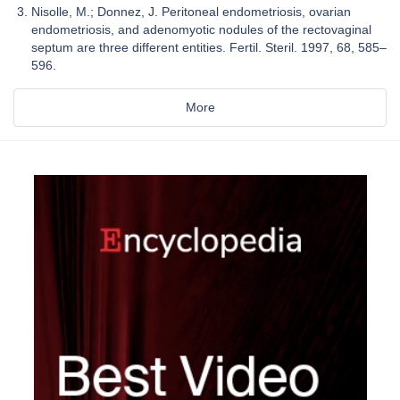
Nisolle, M.; Donnez, J. Peritoneal endometriosis, ovarian
endometriosis, and adenomyotic nodules of the rectovaginal
septum are three different entities. Fertil. Steril. 1997, 68, 585–
596.
More