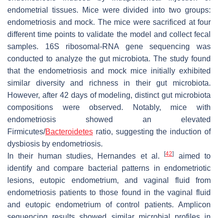
endometrial tissues. Mice were divided into two groups:
endometriosis and mock. The mice were sacrificed at four
different time points to validate the model and collect fecal
samples. 16S ribosomal-RNA gene sequencing was
conducted to analyze the gut microbiota. The study found
that the endometriosis and mock mice initially exhibited
similar diversity and richness in their gut microbiota.
However, after 42 days of modeling, distinct gut microbiota
compositions were observed. Notably, mice with
endometriosis showed an elevated
Firmicutes/
Bacteroidetes
ratio, suggesting the induction of
dysbiosis by endometriosis.
[
42
]
In their human studies, Hernandes et al.
aimed to
identify and compare bacterial patterns in endometriotic
lesions, eutopic endometrium, and vaginal fluid from
endometriosis patients to those found in the vaginal fluid
and eutopic endometrium of control patients. Amplicon
sequencing results showed similar microbial profiles in