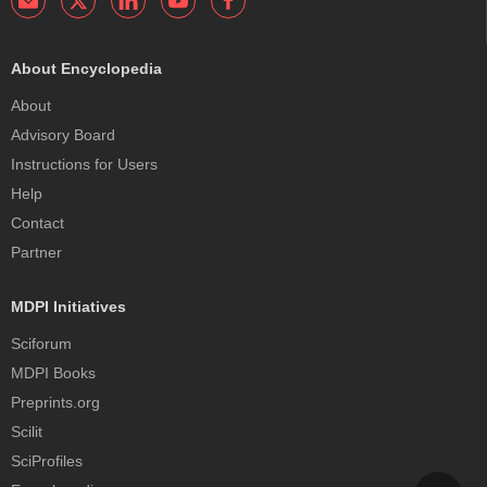
About Encyclopedia
About
Advisory Board
Instructions for Users
Help
Contact
Partner
MDPI Initiatives
Sciforum
MDPI Books
Preprints.org
Scilit
SciProfiles