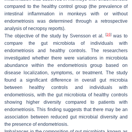
compared to the healthy control group (the prevalence of
intestinal inflammation in monkeys with or without
endometriosis was determined through a retrospective
analysis of necropsy reports).
[
16
]
The objective of the study by Svensson et al.
was to
compare the gut microbiota of individuals with
endometriosis and healthy controls. The researchers
investigated whether there were variations in microbiota
abundance within the endometriosis group based on
disease localization, symptoms, or treatment. The study
found a significant difference in overall gut microbia
between healthy controls and individuals with
endometriosis, with the gut microbiota of healthy controls
showing higher diversity compared to patients with
endometriosis. This finding suggests that there may be an
association between reduced gut microbial diversity and
the presence of endometriosis.
Imbalances in the composition of gut microbiota, known as