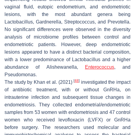
vaginal fluid, eutopic endometrium, and endometriotic
lesions, with the most abundant genera being
Lactobacillus, Gardnerella, Streptococcus, and Prevotella.
No significant differences were observed in the diversity
analysis of microbiome profiles between control and
endometriotic patients. However, deep endometriotic
lesions appeared to have a distinct bacterial composition,
with a lower predominance of Lactobacillus and a higher
abundance of Alishewanella,
Enterococcus
, and
Pseudomonas.
[
48
]
The study by Khan et al. (2021)
investigated the impact
of antibiotic treatment, with or without GnRHa, on
intrauterine infection and subsequent tissue changes in
endometriosis. They collected endometrial/endometriotic
samples from 53 women with endometriosis and 47 control
women who received levofloxacin (LVFX) or GnRHa
before surgery. The researchers used molecular and
immunohistochemical analyses to assess the bacterial