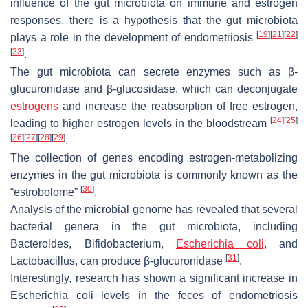
influence of the gut microbiota on immune and estrogen
responses, there is a hypothesis that the gut microbiota
[
19
]
[
21
]
[
22
]
plays a role in the development of endometriosis
[
23
]
.
The gut microbiota can secrete enzymes such as β-
glucuronidase and β-glucosidase, which can deconjugate
estrogens
and increase the reabsorption of free estrogen,
[
24
]
[
25
]
leading to higher estrogen levels in the bloodstream
[
26
]
[
27
]
[
28
]
[
29
]
.
The collection of genes encoding estrogen-metabolizing
enzymes in the gut microbiota is commonly known as the
[
30
]
“estrobolome”
.
Analysis of the microbial genome has revealed that several
bacterial genera in the gut microbiota, including
Bacteroides, Bifidobacterium,
Escherichia coli
, and
[
31
]
Lactobacillus
, can produce β-glucuronidase
.
Interestingly, research has shown a significant increase in
Escherichia coli
levels in the feces of endometriosis