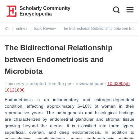
Scholarly Community
Encyclopedia
Entries
Topic Review
The Bidirectional Relationship between Endom
Current:
The Bidirectional Relationship
between Endometriosis and
Microbiota
This entry is adapted from the peer-reviewed paper
10.3390/ph
16121696
Endometriosis is an inflammatory and estrogen-dependent
condition, affecting approximately 6–10% of women in their
reproductive years. The pathogenesis and histological findings
are characterized by endometrial glandular and stromal tissue
growing beyond the uterus. It is classified into three types:
superficial, ovarian, and deep endometriosis. In addition to
gynecological manifestations, many endometriosis patients