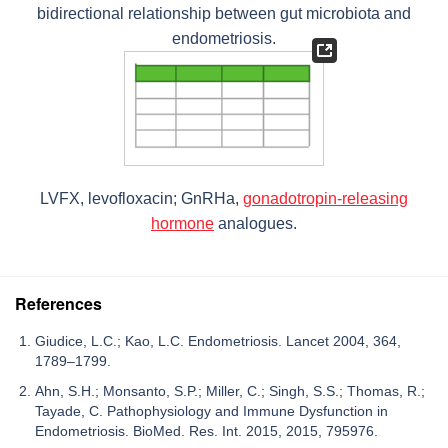
bidirectional relationship between gut microbiota and
endometriosis.
LVFX, levofloxacin; GnRHa,
gonadotropin-releasing
hormone
analogues.
References
Giudice, L.C.; Kao, L.C. Endometriosis. Lancet 2004, 364,
1789–1799.
Ahn, S.H.; Monsanto, S.P.; Miller, C.; Singh, S.S.; Thomas, R.;
Tayade, C. Pathophysiology and Immune Dysfunction in
Endometriosis. BioMed. Res. Int. 2015, 2015, 795976.