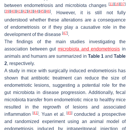
[
11
]
[
16
]
[
37
]
between endometriosis and microbiota changes
[
39
]
[
40
]
[
41
]
[
42
]
[
43
]
[
44
]
[
45
]
[
46
]
. However, it is still not fully
understood whether these alterations are a consequence
of endometriosis or if they play a causative role in the
[
47
]
development of the disease
.
The findings of the main studies investigating the
association between gut
microbiota and endometriosis
in
animals and humans are summarized in
Table 1
and
Table
2
, respectively.
A study in mice with surgically induced endometriosis has
shown that antibiotic treatment can reduce the size of
endometriotic lesions, suggesting a potential role for the
gut microbiota in disease progression. Additionally, fecal
microbiota transfer from endometriotic mice to healthy mice
resulted in the regrowth of lesions and associated
[
41
]
[
45
]
inflammation
. Yuan et al.
conducted a prospective
and randomized experiment using an animal model of
endometriosis induced by intraperitoneal injection of