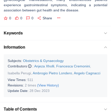
experience gastrointestinal symptoms, indicating a potential
association between gut health and the disease.
0
0
0
Share
Keywords
Information
Subjects:
Obstetrics & Gynaecology
Contributors
:
Anjeza Xholli
,
Francesca Cremonini
,
Isabella Perugi
,
Ambrogio Pietro Londero
,
Angelo Cagnacci
View Times:
511
Revisions:
2 times
(View History)
Update Date:
28 Dec 2023
Table of Contents