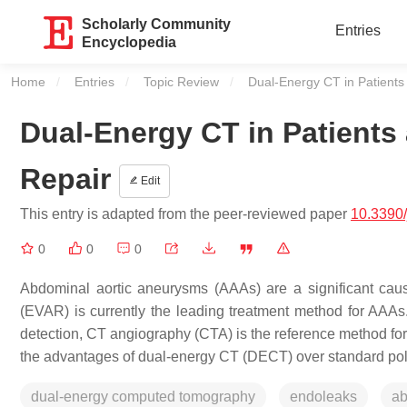
Scholarly Community
Entries
Encyclopedia
Home
Entries
Topic Review
Current:
Dual-Energy CT in Patients 
Dual-Energy CT in Patients 
Repair
Edit
This entry is adapted from the peer-reviewed paper
10.3390
0
0
0
Abdominal aortic aneurysms (AAAs) are a significant caus
(EVAR) is currently the leading treatment method for AAAs.
detection, CT angiography (CTA) is the reference method fo
the advantages of dual-energy CT (DECT) over standard poly
dual-energy computed tomography
endoleaks
ab