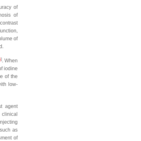
uracy of
nosis of
contrast
function,
olume of
d.
6
]
. When
f iodine
e of the
ith low-
st agent
clinical
njecting
 such as
sment of