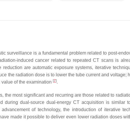
tic surveillance is a fundamental problem related to post-endo
adiation-induced cancer related to repeated CT scans is alre
e reduction are automatic exposure systems, iterative techniq
uce the radiation dose is to lower the tube current and voltage;
[
7
]
 value of the examination
.
he most significant and recurring are those related to radiati
 during dual-source dual-energy CT acquisition is similar to
 advancement of technology, the introduction of iterative tec
s have made it possible to deliver even lower radiation doses w