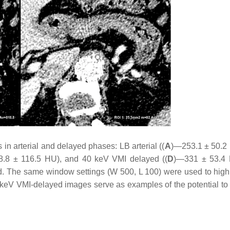
n arterial and delayed phases: LB arterial ((
A
)—253.1 ± 50.2
.8 ± 116.5 HU), and 40 keV VMI delayed ((
D
)—331 ± 53.4 
ed. The same window settings (W 500, L 100) were used to highl
0 keV VMI-delayed images serve as examples of the potential to