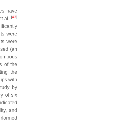
ies have
[
43
]
et al.
ificantly
lts were
lts were
osed (an
alombous
s of the
ting the
ups with
study by
y of six
ndicated
ity, and
erformed