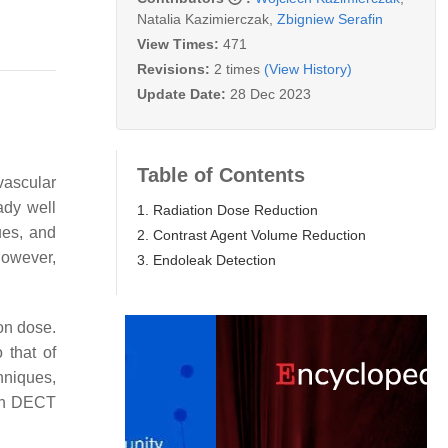
Natalia Kazimierczak
,
Zbigniew Serafin
View Times:
471
Revisions:
2 times
(View History)
Update Date:
28 Dec 2023
Table of Contents
vascular
ady well
1. Radiation Dose Reduction
ues, and
2. Contrast Agent Volume Reduction
 however,
3. Endoleak Detection
on dose.
 that of
hniques,
ith DECT