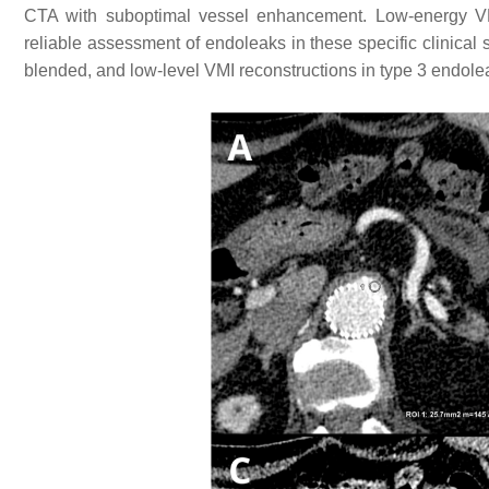
CTA with suboptimal vessel enhancement. Low-energy VM
reliable assessment of endoleaks in these specific clinical 
blended, and low-level VMI reconstructions in type 3 endole