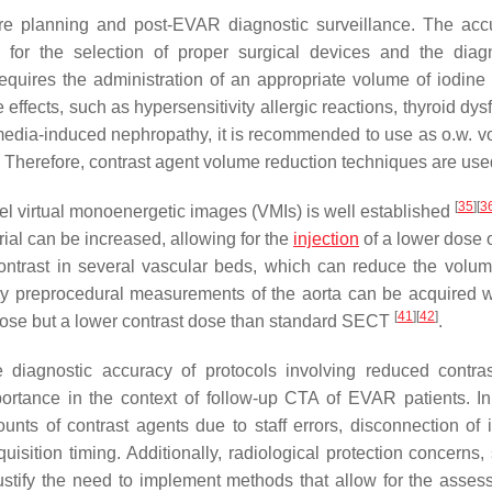
re planning and post-EVAR diagnostic surveillance. The acc
al for the selection of proper surgical devices and the diag
quires the administration of an appropriate volume of iodine 
effects, such as hypersensitivity allergic reactions, thyroid dys
t media-induced nephropathy, it is recommended to use as o.w. v
. Therefore, contrast agent volume reduction techniques are use
[
35
]
[
3
l virtual monoenergetic images (VMIs) is well established
rial can be increased, allowing for the
injection
of a lower dose o
ntrast in several vascular beds, which can reduce the volum
y preprocedural measurements of the aorta can be acquired w
[
41
]
[
42
]
 dose but a lower contrast dose than standard SECT
.
he diagnostic accuracy of protocols involving reduced contra
mportance in the context of follow-up CTA of EVAR patients. In 
nts of contrast agents due to staff errors, disconnection of i
isition timing. Additionally, radiological protection concerns,
justify the need to implement methods that allow for the asses