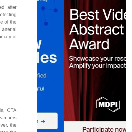
ed after
detecting
e of the
arterial
mmary of
.
ols, CTA
earchers
ver, the