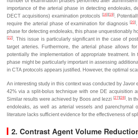
number of examination phases performed after administering
importance of the arterial phase in detecting endoleaks, d
[
16
]
[
19
]
DECT acquisitions) examination protocols
. Potential
[
20
]
require the arterial phase of examination for diagnosis
phase for detecting endoleaks, this phase unquestionably ho
[
22
]
. This issue is particularly significant in the case of p
target arteries. Furthermore, the arterial phase allows f
potentially the implementation of appropriate treatment. In 
phase might be particularly important in assessing additiona
in CTA protocols appears justified. However, the optimal sc
An interesting study in this context was conducted by Javor e
42% via a split-bolus technique with one DE acquisition 
[
27
]
[
28
]
Similar results were achieved by Boos and Iezzi
. In t
endoleaks, as well as arterial vessels and parenchymal o
literature lacks sufficient evidence for the effectiveness of s
2. Contrast Agent Volume Reductio