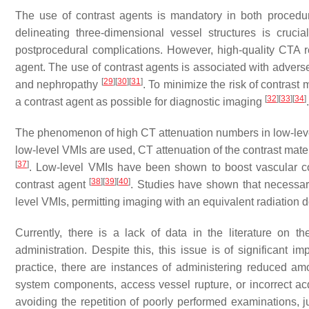
The use of contrast agents is mandatory in both procedu
delineating three-dimensional vessel structures is cruci
postprocedural complications. However, high-quality CTA re
agent. The use of contrast agents is associated with adverse 
[
29
]
[
30
]
[
31
]
and nephropathy
. To minimize the risk of contras
[
32
]
[
33
]
[
34
]
a contrast agent as possible for diagnostic imaging
The phenomenon of high CT attenuation numbers in low-leve
low-level VMIs are used, CT attenuation of the contrast mate
[
37
]
. Low-level VMIs have been shown to boost vascular co
[
38
]
[
39
]
[
40
]
contrast agent
. Studies have shown that necessar
level VMIs, permitting imaging with an equivalent radiation
Currently, there is a lack of data in the literature on t
administration. Despite this, this issue is of significant i
practice, there are instances of administering reduced amou
system components, access vessel rupture, or incorrect acqu
avoiding the repetition of poorly performed examinations, 