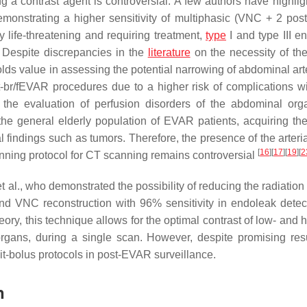
 a contrast agent is controversial. A few authors have highlig
emonstrating a higher sensitivity of multiphasic (VNC + 2 post
ly life-threatening and requiring treatment,
type
I and type III e
. Despite discrepancies in the
literature
on the necessity of the 
lds value in assessing the potential narrowing of abdominal ar
ost-br/fEVAR procedures due to a higher risk of complications wi
or the evaluation of perfusion disorders of the abdominal or
the general elderly population of EVAR patients, acquiring the 
l findings such as tumors. Therefore, the presence of the arteri
[
16
]
[
17
]
[
19
]
[
2
anning protocol for CT scanning remains controversial
t al., who demonstrated the possibility of reducing the radiatio
and VNC reconstruction with 96% sensitivity in endoleak dete
heory, this technique allows for the optimal contrast of low- and 
rgans, during a single scan. However, despite promising resu
plit-bolus protocols in post-EVAR surveillance.
n