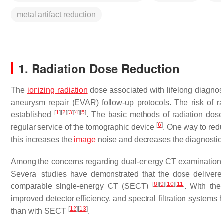
metal artifact reduction
1. Radiation Dose Reduction
The
ionizing radiation
dose associated with lifelong diagnos
aneurysm repair (EVAR) follow-up protocols. The risk of r
[
1
]
[
2
]
[
3
]
[
4
]
[
5
]
established
. The basic methods of radiation dos
[
6
]
regular service of the tomographic device
. One way to red
this increases the
image
noise and decreases the diagnostic
Among the concerns regarding dual-energy CT examinations, t
Several studies have demonstrated that the dose delivered
[
8
]
[
9
]
[
10
]
[
11
]
comparable single-energy CT (SECT)
. With the
improved detector efficiency, and spectral filtration system
[
12
]
[
13
]
than with SECT
.