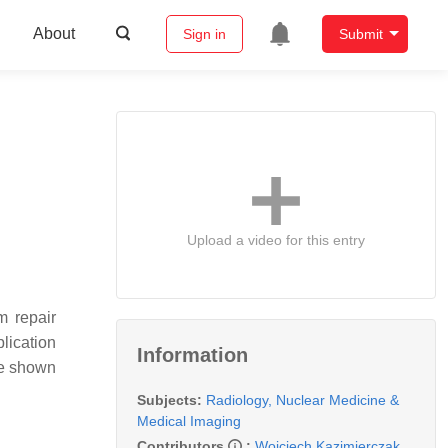
About
Sign in
Submit
Upload a video for this entry
m repair
lication
Information
ve shown
Subjects:
Radiology, Nuclear Medicine &
Medical Imaging
Contributors
:
Wojciech Kazimierczak
,