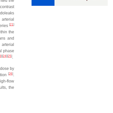
hted the
contrast
ndoleaks
arterial
[
21
]
teries
thin the
gans and
arterial
al phase
3
]
[
24
]
[
25
]
.
n dose by
[
26
]
ction
.
high-flow
lts, the