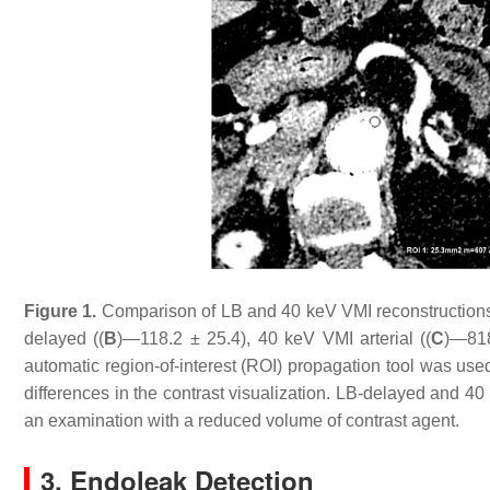
Figure 1.
Comparison of LB and 40 keV VMI reconstructions i
delayed ((
B
)—118.2 ± 25.4), 40 keV VMI arterial ((
C
)—818
automatic region-of-interest (ROI) propagation tool was us
differences in the contrast visualization. LB-delayed and 4
an examination with a reduced volume of contrast agent.
3. Endoleak Detection