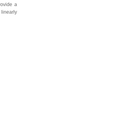
rovide a
linearly