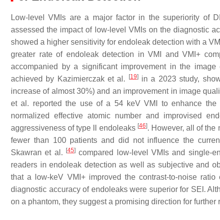
Low-level VMIs are a major factor in the superiority of
assessed the impact of low-level VMIs on the diagnostic a
showed a higher sensitivity for endoleak detection with a VMI
greater rate of endoleak detection in VMI and VMI+ com
accompanied by a significant improvement in the image qu
[
19
]
achieved by Kazimierczak et al.
in a 2023 study, show
increase of almost 30%) and an improvement in image qua
et al. reported the use of a 54 keV VMI to enhance the ef
normalized effective atomic number and improvised endo
[
46
]
aggressiveness of type II endoleaks
. However, all of th
fewer than 100 patients and did not influence the curren
[
45
]
Skawran et al.
compared low-level VMIs and single-ene
readers in endoleak detection as well as subjective and obj
that a low-keV VMI+ improved the contrast-to-noise ratio 
diagnostic accuracy of endoleaks were superior for SEI. Alth
on a phantom, they suggest a promising direction for further 