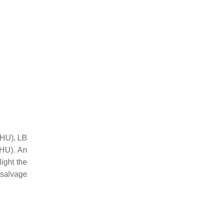
 HU), LB
HU). An
ight the
 salvage