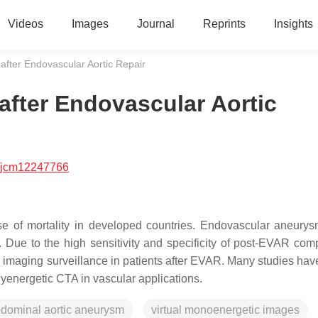
Videos
Images
Journal
Reprints
Insights
after Endovascular Aortic Repair
after Endovascular Aortic
/jcm12247766
e of mortality in developed countries. Endovascular aneurys
 Due to the high sensitivity and specificity of post-EVAR comp
r imaging surveillance in patients after EVAR. Many studies ha
energetic CTA in vascular applications.
dominal aortic aneurysm
virtual monoenergetic images