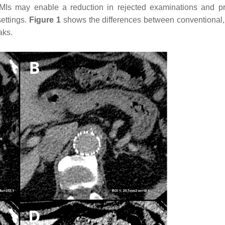
Is may enable a reduction in rejected examinations and p
settings.
Figure 1
shows the differences between conventional, 
aks.