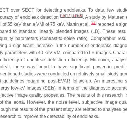
 DECT over SECT for detecting endoleaks. To date, few stud
[
19
]
[
43
]
[
44
]
[
45
]
ccuracy of endoleak detection
. A study by Maturen 
[
44
]
 of 55 keV than a VMI of 75 keV. Martin et al.
reported a sign
pared to standard linearly blended images (LB). These resu
ality parameters (contrast-to-noise ratio). Comparable resu
ing a significant increase in the number of endoleaks diagn
lity parameters with 40 keV VMI compared to LB images. Char
ficiency of endoleak detection efficiency. Moreover, analysi
leak index was found to have significant power in predic
e mentioned studies were conducted on relatively small study gro
t guidelines regarding post-EVAR follow-up. An interesting 
rgy low-kV images (SEIs) in terms of the diagnostic accurac
ective image quality properties. The results of this research i
of the aorta. However, the noise level, subjective image qual
ough the results of the present study are related to analyses p
research to improve the detectability of endoleaks.