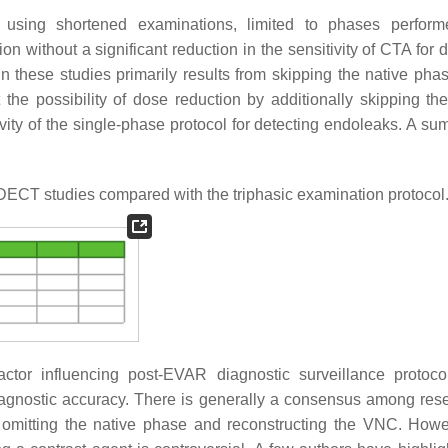
f using shortened examinations, limited to phases perform
n without a significant reduction in the sensitivity of CTA for 
n these studies primarily results from skipping the native phas
he possibility of dose reduction by additionally skipping the 
vity of the single-phase protocol for detecting endoleaks. A su
DECT studies compared with the triphasic examination protocol
actor influencing post-EVAR diagnostic surveillance protoc
agnostic accuracy. There is generally a consensus among res
omitting the native phase and reconstructing the VNC. Howe