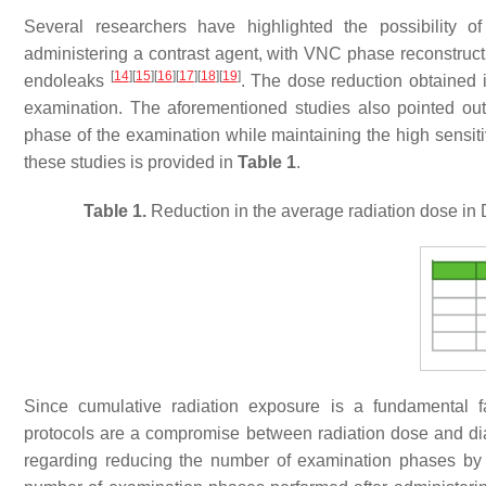
Several researchers have highlighted the possibility o
administering a contrast agent, with VNC phase reconstructio
[
14
]
[
15
]
[
16
]
[
17
]
[
18
]
[
19
]
endoleaks
. The dose reduction obtained i
examination. The aforementioned studies also pointed out t
phase of the examination while maintaining the high sensiti
these studies is provided in
Table 1
.
Table 1.
Reduction in the average radiation dose in 
Since cumulative radiation exposure is a fundamental f
protocols are a compromise between radiation dose and di
regarding reducing the number of examination phases by 