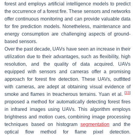
forest and employs artificial intelligence models to predict
the occurrence of a forest fire. These sensors and networks
offer continuous monitoring and can provide valuable data
for fire prediction models. Nonetheless, maintenance and
energy consumption are challenging aspects of ground-
based sensors.
Over the past decade, UAVs have seen an increase in their
utilization due to their advantages, such as flexibility, high
resolution, and the quality of data acquired. UAVs
equipped with sensors and cameras offer a promising
approach for forest fire detection. These UAVs, outfitted
with cameras, are adept at obtaining visual evidence of
[
33
]
smoke and flames in treacherous terrains. Yuan et al.
proposed a method for automatically detecting forest fires
in infrared images using UAVs. This algorithm employs
brightness and motion cues, combining image processing
techniques based on histogram
segmentation
and the
optical flow method for flame pixel detection.