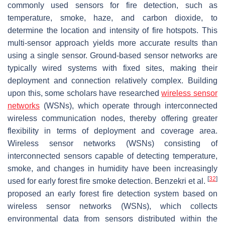
commonly used sensors for fire detection, such as
temperature, smoke, haze, and carbon dioxide, to
determine the location and intensity of fire hotspots. This
multi-sensor approach yields more accurate results than
using a single sensor. Ground-based sensor networks are
typically wired systems with fixed sites, making their
deployment and connection relatively complex. Building
upon this, some scholars have researched
wireless sensor
networks
(WSNs), which operate through interconnected
wireless communication nodes, thereby offering greater
flexibility in terms of deployment and coverage area.
Wireless sensor networks (WSNs) consisting of
interconnected sensors capable of detecting temperature,
smoke, and changes in humidity have been increasingly
[
32
]
used for early forest fire smoke detection. Benzekri et al.
proposed an early forest fire detection system based on
wireless sensor networks (WSNs), which collects
environmental data from sensors distributed within the