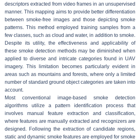
descriptors extracted from video frames in an unsupervised
manner. This mapping aims to provide better differentiation
between smoke-free images and those depicting smoke
patterns. This method employed training samples from a
few classes, such as cloud and water, in addition to smoke.
Despite its utility, the effectiveness and applicability of
these smoke detection methods may be diminished when
applied to diverse and intricate categories found in UAV
imagery. This limitation becomes particularly evident in
areas such as mountains and forests, where only a limited
number of standard ground object categories are taken into
account.
Most conventional image-based smoke detection
algorithms utilize a pattern identification process that
involves manual feature extraction and classification,
where features are manually extracted and recognizers are
designed. Following the extraction of candidate regions,
static and dynamic smoke features are employed for smoke