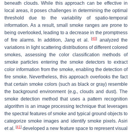
beneath clouds. While this approach can be effective in
local areas, it poses challenges in determining the optimal
threshold due to the variability of spatio-temporal
information. As a result, small smoke ranges are prone to
being overlooked, leading to a decrease in the promptness
[
40
]
of fire alarms. In addition, Jang et al.
analyzed the
variations in light scattering distributions of different colored
smokes, assessing the color classification methods of
smoke particles entering the smoke detectors to extract
color information from the smoke, enabling the detection of
fire smoke. Nevertheless, this approach overlooks the fact
that certain smoke colors (such as black or gray) resemble
the background environment (e.g., clouds and dust). The
smoke detection method that uses a pattern recognition
algorithm is an image processing technique that leverages
the spectral features of smoke and typical ground objects to
categorize smoke images and identify smoke pixels. Asiri
[
41
]
et al.
developed a new feature space to represent visual