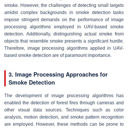
smoke. However, the challenges of detecting small targets
amidst complex backgrounds in smoke detection tasks
impose stringent demands on the performance of image
processing algorithms employed in UAV-based smoke
detection. Additionally, distinguishing actual smoke from
objects that resemble smoke presents a significant hurdle.
Therefore, image processing algorithms applied in UAV-
based smoke detection are of paramount importance.
3. Image Processing Approaches for
Smoke Detection
The development of image processing algorithms has
enabled the detection of forest fires through cameras and
other visual data sources. Techniques such as color
analysis, motion detection, and smoke pattern recognition
are employed. However, these methods can be prone to