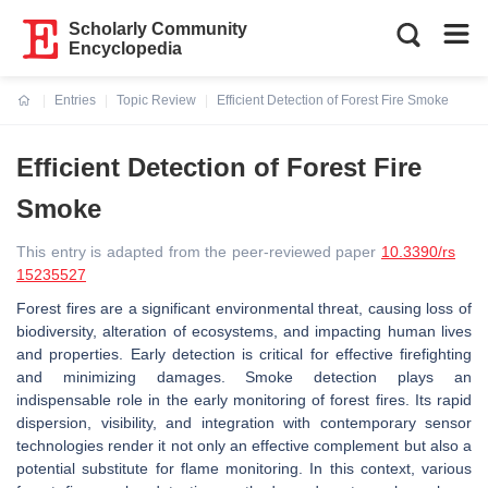
Scholarly Community
Encyclopedia
Entries
Topic Review
Efficient Detection of Forest Fire Smoke
Current:
Efficient Detection of Forest Fire
Smoke
This entry is adapted from the peer-reviewed paper
10.3390/rs
15235527
Forest fires are a significant environmental threat, causing loss of
biodiversity, alteration of ecosystems, and impacting human lives
and properties. Early detection is critical for effective firefighting
and minimizing damages. Smoke detection plays an
indispensable role in the early monitoring of forest fires. Its rapid
dispersion, visibility, and integration with contemporary sensor
technologies render it not only an effective complement but also a
potential substitute for flame monitoring. In this context, various