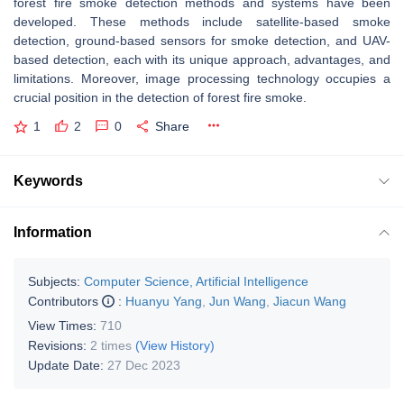
forest fire smoke detection methods and systems have been
developed. These methods include satellite-based smoke
detection, ground-based sensors for smoke detection, and UAV-
based detection, each with its unique approach, advantages, and
limitations. Moreover, image processing technology occupies a
crucial position in the detection of forest fire smoke.
1
2
0
Share
Keywords
Information
Subjects:
Computer Science, Artificial Intelligence
Contributors
:
Huanyu Yang
,
Jun Wang
,
Jiacun Wang
View Times:
710
Revisions:
2 times
(View History)
Update Date:
27 Dec 2023