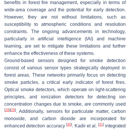
benefits in forest fire management, especially in terms of
wide-area coverage and the potential for early detection.
However, they are not without limitations, such as
susceptibility to atmospheric conditions and resolution
constraints. The ongoing advancements in technology,
particularly in artificial intelligence (IAI) and machine
learning, are set to mitigate these limitations and further
enhance the effectiveness of these systems.
Ground-based sensors designed for smoke detection
consist of various sensor types strategically deployed in
forest areas. These networks primarily focus on detecting
smoke particles, a critical early indicator of forest fires.
Optical smoke detectors, which operate on light-scattering
principles, and ionization detectors for detecting ion
concentration changes due to smoke, are commonly used
[
28
]
[
29
]
. Additionally, sensors for particulate matter, carbon
monoxide, and carbon dioxide are incorporated for
[
30
]
[
31
]
enhanced detection accuracy
. Kadir et al.
integrated