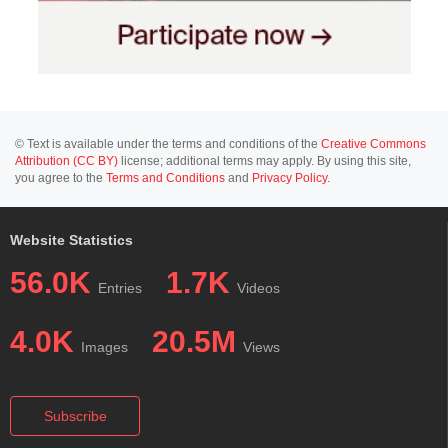
© Text is available under the terms and conditions of the
Creative Commons
Attribution (CC BY)
license; additional terms may apply. By using this site,
you agree to the
Terms and Conditions
and
Privacy Policy
.
Website Statistics
56.0K
1.7K
Entries
Videos
4.0K
20.5M
Images
Views
Subscribe