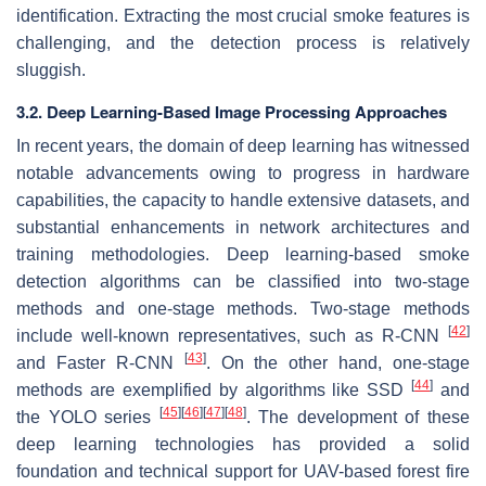
identification. Extracting the most crucial smoke features is
challenging, and the detection process is relatively
sluggish.
3.2. Deep Learning-Based Image Processing Approaches
In recent years, the domain of deep learning has witnessed
notable advancements owing to progress in hardware
capabilities, the capacity to handle extensive datasets, and
substantial enhancements in network architectures and
training methodologies. Deep learning-based smoke
detection algorithms can be classified into two-stage
methods and one-stage methods. Two-stage methods
[
42
]
include well-known representatives, such as R-CNN
[
43
]
and Faster R-CNN
. On the other hand, one-stage
[
44
]
methods are exemplified by algorithms like SSD
and
[
45
]
[
46
]
[
47
]
[
48
]
the YOLO series
. The development of these
deep learning technologies has provided a solid
foundation and technical support for UAV-based forest fire