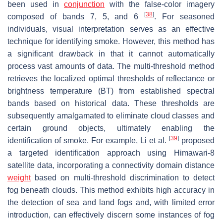
been used in
conjunction
with the false-color imagery
[
38
]
composed of bands 7, 5, and 6
. For seasoned
individuals, visual interpretation serves as an effective
technique for identifying smoke. However, this method has
a significant drawback in that it cannot automatically
process vast amounts of data. The multi-threshold method
retrieves the localized optimal thresholds of reflectance or
brightness temperature (BT) from established spectral
bands based on historical data. These thresholds are
subsequently amalgamated to eliminate cloud classes and
certain ground objects, ultimately enabling the
[
39
]
identification of smoke. For example, Li et al.
proposed
a targeted identification approach using Himawari-8
satellite data, incorporating a connectivity domain distance
weight
based on multi-threshold discrimination to detect
fog beneath clouds. This method exhibits high accuracy in
the detection of sea and land fogs and, with limited error
introduction, can effectively discern some instances of fog