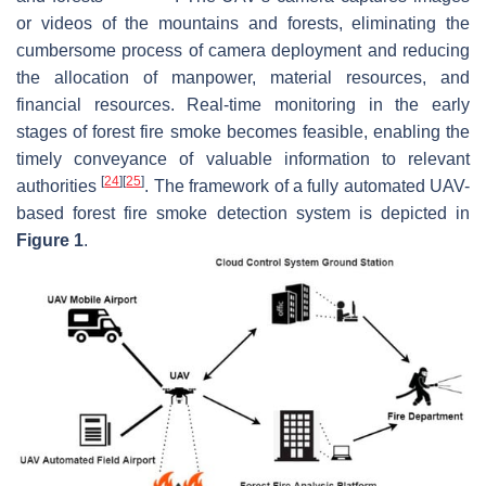
or videos of the mountains and forests, eliminating the
cumbersome process of camera deployment and reducing
the allocation of manpower, material resources, and
financial resources. Real-time monitoring in the early
stages of forest fire smoke becomes feasible, enabling the
timely conveyance of valuable information to relevant
[
24
]
[
25
]
authorities
. The framework of a fully automated UAV-
based forest fire smoke detection system is depicted in
Figure 1
.