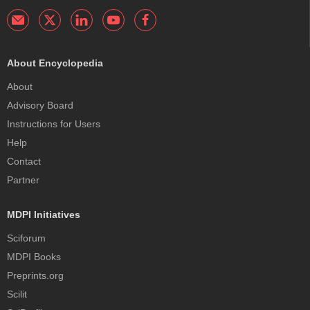
About Encyclopedia
About
Advisory Board
Instructions for Users
Help
Contact
Partner
MDPI Initiatives
Sciforum
MDPI Books
Preprints.org
Scilit