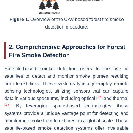
Figure 1.
Overview of the UAV-based forest fire smoke
detection procedure.
2. Comprehensive Approaches for Forest
Fire Smoke Detection
Satellite-based smoke detection refers to the use of
satellites to detect and monitor smoke plumes resulting
from forest fires. These systems typically employ remote
sensing technologies, utilizing sensors that can capture
[
26
]
data in various spectrums, including optical
and thermal
[
27
]
. By leveraging space-based technologies, these
systems provide a unique vantage point for detecting and
monitoring smoke from forest fires on a global scale. These
satellite-based smoke detection systems offer invaluable