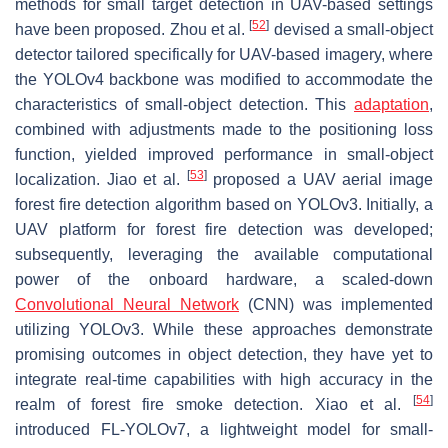
methods for small target detection in UAV-based settings
[
52
]
have been proposed. Zhou et al.
devised a small-object
detector tailored specifically for UAV-based imagery, where
the YOLOv4 backbone was modified to accommodate the
characteristics of small-object detection. This
adaptation
,
combined with adjustments made to the positioning loss
function, yielded improved performance in small-object
[
53
]
localization. Jiao et al.
proposed a UAV aerial image
forest fire detection algorithm based on YOLOv3. Initially, a
UAV platform for forest fire detection was developed;
subsequently, leveraging the available computational
power of the onboard hardware, a scaled-down
Convolutional Neural Network
(CNN) was implemented
utilizing YOLOv3. While these approaches demonstrate
promising outcomes in object detection, they have yet to
integrate real-time capabilities with high accuracy in the
[
54
]
realm of forest fire smoke detection. Xiao et al.
introduced FL-YOLOv7, a lightweight model for small-