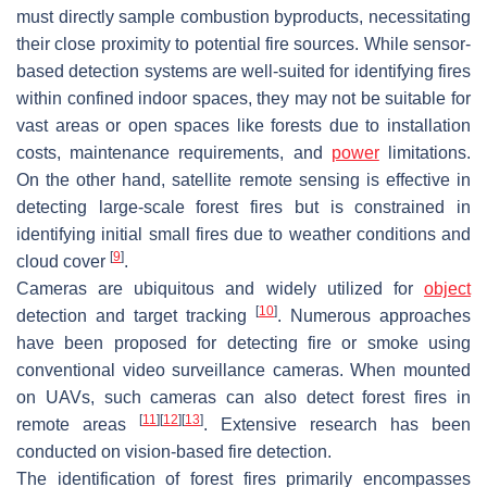
must directly sample combustion byproducts, necessitating
their close proximity to potential fire sources. While sensor-
based detection systems are well-suited for identifying fires
within confined indoor spaces, they may not be suitable for
vast areas or open spaces like forests due to installation
costs, maintenance requirements, and
power
limitations.
On the other hand, satellite remote sensing is effective in
detecting large-scale forest fires but is constrained in
identifying initial small fires due to weather conditions and
[
9
]
cloud cover
.
Cameras are ubiquitous and widely utilized for
object
[
10
]
detection and target tracking
. Numerous approaches
have been proposed for detecting fire or smoke using
conventional video surveillance cameras. When mounted
on UAVs, such cameras can also detect forest fires in
[
11
]
[
12
]
[
13
]
remote areas
. Extensive research has been
conducted on vision-based fire detection.
The identification of forest fires primarily encompasses