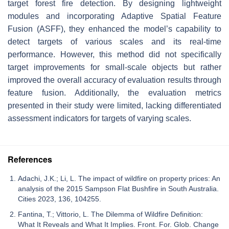
target forest fire detection. By designing lightweight
modules and incorporating Adaptive Spatial Feature
Fusion (ASFF), they enhanced the model’s capability to
detect targets of various scales and its real-time
performance. However, this method did not specifically
target improvements for small-scale objects but rather
improved the overall accuracy of evaluation results through
feature fusion. Additionally, the evaluation metrics
presented in their study were limited, lacking differentiated
assessment indicators for targets of varying scales.
References
Adachi, J.K.; Li, L. The impact of wildfire on property prices: An
analysis of the 2015 Sampson Flat Bushfire in South Australia.
Cities 2023, 136, 104255.
Fantina, T.; Vittorio, L. The Dilemma of Wildfire Definition:
What It Reveals and What It Implies. Front. For. Glob. Change