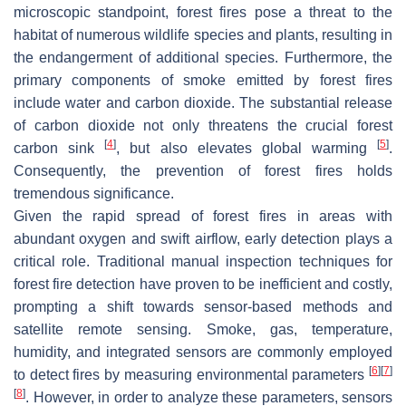
microscopic standpoint, forest fires pose a threat to the
habitat of numerous wildlife species and plants, resulting in
the endangerment of additional species. Furthermore, the
primary components of smoke emitted by forest fires
include water and carbon dioxide. The substantial release
of carbon dioxide not only threatens the crucial forest
[
4
]
[
5
]
carbon sink
, but also elevates global warming
.
Consequently, the prevention of forest fires holds
tremendous significance.
Given the rapid spread of forest fires in areas with
abundant oxygen and swift airflow, early detection plays a
critical role. Traditional manual inspection techniques for
forest fire detection have proven to be inefficient and costly,
prompting a shift towards sensor-based methods and
satellite remote sensing. Smoke, gas, temperature,
humidity, and integrated sensors are commonly employed
[
6
]
[
7
]
to detect fires by measuring environmental parameters
[
8
]
. However, in order to analyze these parameters, sensors