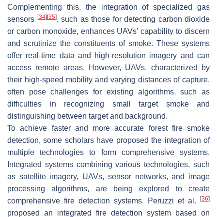
Complementing this, the integration of specialized gas
[
34
]
[
35
]
sensors
, such as those for detecting carbon dioxide
or carbon monoxide, enhances UAVs’ capability to discern
and scrutinize the constituents of smoke. These systems
offer real-time data and high-resolution imagery and can
access remote areas. However, UAVs, characterized by
their high-speed mobility and varying distances of capture,
often pose challenges for existing algorithms, such as
difficulties in recognizing small target smoke and
distinguishing between target and background.
To achieve faster and more accurate forest fire smoke
detection, some scholars have proposed the integration of
multiple technologies to form comprehensive systems.
Integrated systems combining various technologies, such
as satellite imagery, UAVs, sensor networks, and image
processing algorithms, are being explored to create
[
36
]
comprehensive fire detection systems. Peruzzi et al.
proposed an integrated fire detection system based on