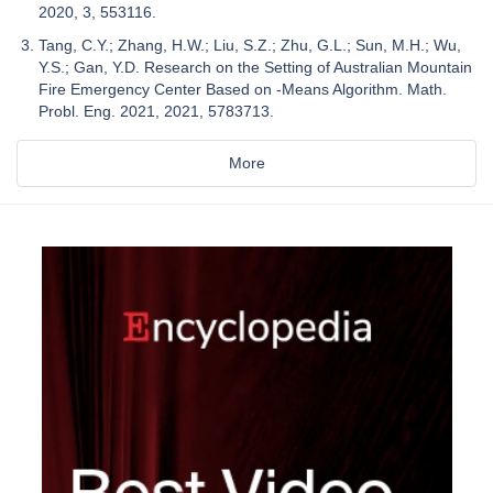
2020, 3, 553116.
Tang, C.Y.; Zhang, H.W.; Liu, S.Z.; Zhu, G.L.; Sun, M.H.; Wu,
Y.S.; Gan, Y.D. Research on the Setting of Australian Mountain
Fire Emergency Center Based on -Means Algorithm. Math.
Probl. Eng. 2021, 2021, 5783713.
More