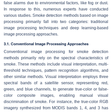
false alarms due to environmental factors, like fog or dust.
In response to this, numerous experts have conducted
various studies. Smoke detection methods based on image
processing primarily fall into two categories: traditional
image processing techniques and deep learning-based
image processing approaches.
3.1. Conventional Image Processing Approaches
Conventional image processing for smoke detection
methods primarily rely on the spectral characteristics of
smoke. These methods include visual interpretation, multi-
threshold techniques, pattern recognition algorithms, and
other similar methods. Visual interpretation employs three
spectral bands of a satellite sensor, representing red,
green, and blue channels, to generate true-color or false-
color composite images, enabling manual visual
discrimination of smoke. For instance, the true-color RGB
imagery synthesized from MODIS bands 1, 4, and 3 has