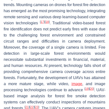
trends. Mounting cameras on drones for forest fire detection
has emerged as the most promising technology, integrating
remote sensing and various deep learning-based computer
[
17
]
[
18
]
vision technologies
. Traditional video-based forest
fire identification does not predict early fires with ease due
to the challenging forest environment and constrained
circuit ranges and difficulties in camera deployment.
Moreover, the coverage of a single camera is limited. Fire
detection in large-scale forest environments would
necessitate substantial investments in financial, material,
and human resources. At present, technology falls short of
providing comprehensive camera coverage across entire
forests. Fortunately, the development of UAVs has attained
a more mature stage, while video,
image
, and image
[
19
]
[
20
]
processing technologies continue to advance
. UAV-
based image analysis for forest fire smoke detection
systems can effectively conduct inspections of mountains
[
21
]
[
22
]
[
23
]
and forests
. The UAV’s camera captures images