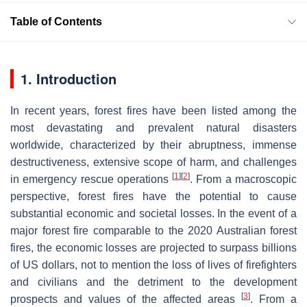
Table of Contents
1. Introduction
In recent years, forest fires have been listed among the
most devastating and prevalent natural disasters
worldwide, characterized by their abruptness, immense
destructiveness, extensive scope of harm, and challenges
[
1
]
[
2
]
in emergency rescue operations
. From a macroscopic
perspective, forest fires have the potential to cause
substantial economic and societal losses. In the event of a
major forest fire comparable to the 2020 Australian forest
fires, the economic losses are projected to surpass billions
of US dollars, not to mention the loss of lives of firefighters
and civilians and the detriment to the development
[
3
]
prospects and values of the affected areas
. From a