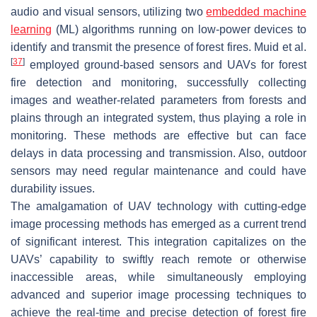
audio and visual sensors, utilizing two
embedded machine
learning
(ML) algorithms running on low-power devices to
identify and transmit the presence of forest fires. Muid et al.
[
37
]
employed ground-based sensors and UAVs for forest
fire detection and monitoring, successfully collecting
images and weather-related parameters from forests and
plains through an integrated system, thus playing a role in
monitoring. These methods are effective but can face
delays in data processing and transmission. Also, outdoor
sensors may need regular maintenance and could have
durability issues.
The amalgamation of UAV technology with cutting-edge
image processing methods has emerged as a current trend
of significant interest. This integration capitalizes on the
UAVs’ capability to swiftly reach remote or otherwise
inaccessible areas, while simultaneously employing
advanced and superior image processing techniques to
achieve the real-time and precise detection of forest fire