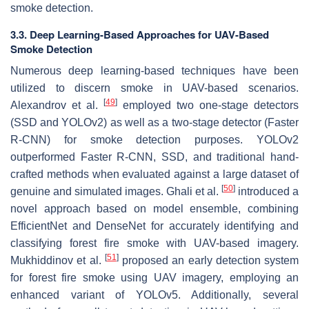
smoke detection.
3.3. Deep Learning-Based Approaches for UAV-Based
Smoke Detection
Numerous deep learning-based techniques have been
utilized to discern smoke in UAV-based scenarios.
[
49
]
Alexandrov et al.
employed two one-stage detectors
(SSD and YOLOv2) as well as a two-stage detector (Faster
R-CNN) for smoke detection purposes. YOLOv2
outperformed Faster R-CNN, SSD, and traditional hand-
crafted methods when evaluated against a large dataset of
[
50
]
genuine and simulated images. Ghali et al.
introduced a
novel approach based on model ensemble, combining
EfficientNet and DenseNet for accurately identifying and
classifying forest fire smoke with UAV-based imagery.
[
51
]
Mukhiddinov et al.
proposed an early detection system
for forest fire smoke using UAV imagery, employing an
enhanced variant of YOLOv5. Additionally, several