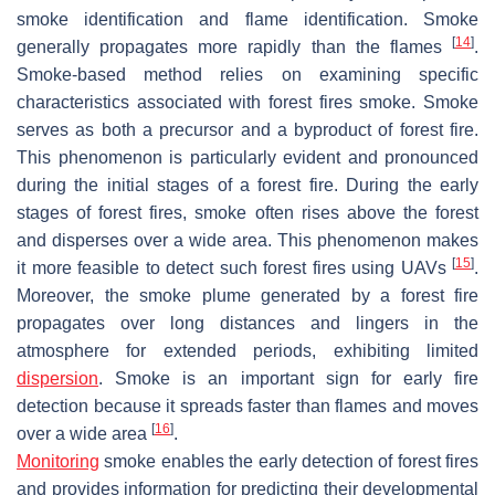
smoke identification and flame identification. Smoke
[
14
]
generally propagates more rapidly than the flames
.
Smoke-based method relies on examining specific
characteristics associated with forest fires smoke. Smoke
serves as both a precursor and a byproduct of forest fire.
This phenomenon is particularly evident and pronounced
during the initial stages of a forest fire. During the early
stages of forest fires, smoke often rises above the forest
and disperses over a wide area. This phenomenon makes
[
15
]
it more feasible to detect such forest fires using UAVs
.
Moreover, the smoke plume generated by a forest fire
propagates over long distances and lingers in the
atmosphere for extended periods, exhibiting limited
dispersion
. Smoke is an important sign for early fire
detection because it spreads faster than flames and moves
[
16
]
over a wide area
.
Monitoring
smoke enables the early detection of forest fires
and provides information for predicting their developmental