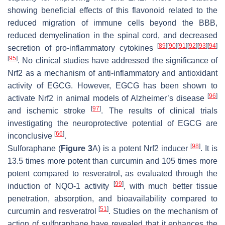
showing beneficial effects of this flavonoid related to the
reduced migration of immune cells beyond the BBB,
reduced demyelination in the spinal cord, and decreased
[
89
]
[
90
]
[
91
]
[
92
]
[
93
]
[
94
]
secretion of pro-inflammatory cytokines
[
95
]
. No clinical studies have addressed the significance of
Nrf2 as a mechanism of anti-inflammatory and antioxidant
activity of EGCG. However, EGCG has been shown to
[
96
]
activate Nrf2 in animal models of Alzheimer’s disease
[
97
]
and ischemic stroke
. The results of clinical trials
investigating the neuroprotective potential of EGCG are
[
66
]
inconclusive
.
[
98
]
Sulforaphane (
Figure 3
A) is a potent Nrf2 inducer
. It is
13.5 times more potent than curcumin and 105 times more
potent compared to resveratrol, as evaluated through the
[
99
]
induction of NQO-1 activity
, with much better tissue
penetration, absorption, and bioavailability compared to
[
51
]
curcumin and resveratrol
. Studies on the mechanism of
action of sulforaphane have revealed that it enhances the