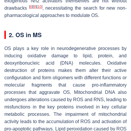
exogenous Nrf2 activators themselves are not without
[
8
]
[
9
]
[
10
]
drawbacks
, necessitating the search for new non-
pharmacological approaches to modulate OS.
2. OS in MS
OS plays a key role in neurodegenerative processes by
inducing oxidative damage to lipid, protein, and
deoxyribonucleic acid (DNA) molecules. Oxidative
destruction of proteins makes them alter their active
configuration and form oligomers with different functions or
molecular fragments that cause pro-inflammatory
processes that aggravate OS. Mitochondrial DNA also
undergoes alterations caused by ROS and RNS, leading to
misfunctions in the key proteins involved in key cellular
metabolic processes. The impairment of mitochondrial
activity leads to the accumulation of ROS and activation of
pro-apoptotic pathways. Lipid peroxidation caused by ROS