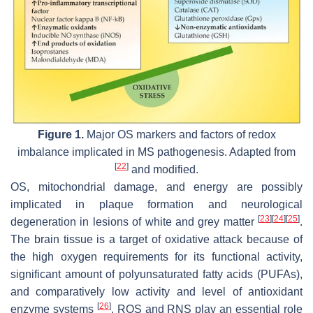
Figure 1.
Major OS markers and factors of redox
imbalance implicated in MS pathogenesis. Adapted from
[
22
]
and modified.
OS, mitochondrial damage, and energy are possibly
implicated in plaque formation and neurological
[
23
]
[
24
]
[
25
]
degeneration in lesions of white and grey matter
.
The brain tissue is a target of oxidative attack because of
the high oxygen requirements for its functional activity,
significant amount of polyunsaturated fatty acids (PUFAs),
and comparatively low activity and level of antioxidant
[
26
]
enzyme systems
. ROS and RNS play an essential role