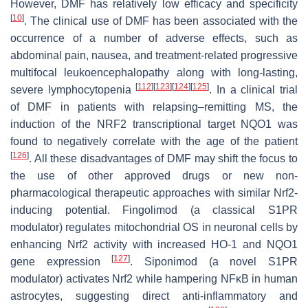
However, DMF has relatively low efficacy and specificity
[
10
]
. The clinical use of DMF has been associated with the
occurrence of a number of adverse effects, such as
abdominal pain, nausea, and treatment-related progressive
multifocal leukoencephalopathy along with long-lasting,
[
112
]
[
123
]
[
124
]
[
125
]
severe lymphocytopenia
. In a clinical trial
of DMF in patients with relapsing–remitting MS, the
induction of the NRF2 transcriptional target NQO1 was
found to negatively correlate with the age of the patient
[
126
]
. All these disadvantages of DMF may shift the focus to
the use of other approved drugs or new non-
pharmacological therapeutic approaches with similar Nrf2-
inducing potential. Fingolimod (a classical S1PR
modulator) regulates mitochondrial OS in neuronal cells by
enhancing Nrf2 activity with increased HO-1 and NQO1
[
127
]
gene expression
. Siponimod (a novel S1PR
modulator) activates Nrf2 while hampering NFκB in human
astrocytes, suggesting direct anti-inflammatory and