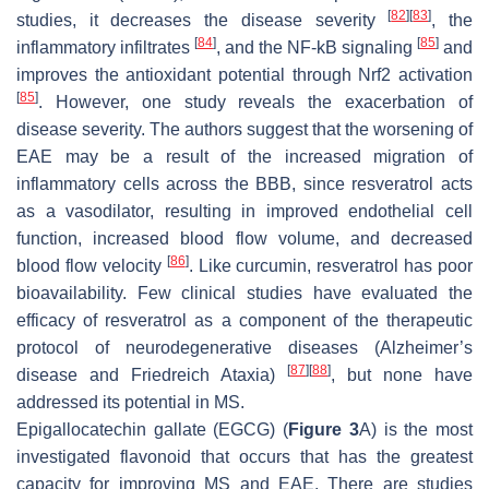
[
82
]
[
83
]
studies, it decreases the disease severity
, the
[
84
]
[
85
]
inflammatory infiltrates
, and the NF-kB signaling
and
improves the antioxidant potential through Nrf2 activation
[
85
]
. However, one study reveals the exacerbation of
disease severity. The authors suggest that the worsening of
EAE may be a result of the increased migration of
inflammatory cells across the BBB, since resveratrol acts
as a vasodilator, resulting in improved endothelial cell
function, increased blood flow volume, and decreased
[
86
]
blood flow velocity
. Like curcumin, resveratrol has poor
bioavailability. Few clinical studies have evaluated the
efficacy of resveratrol as a component of the therapeutic
protocol of neurodegenerative diseases (Alzheimer’s
[
87
]
[
88
]
disease and Friedreich Ataxia)
, but none have
addressed its potential in MS.
Epigallocatechin gallate (EGCG) (
Figure 3
A) is the most
investigated flavonoid that occurs that has the greatest
capacity for improving MS and EAE. There are studies