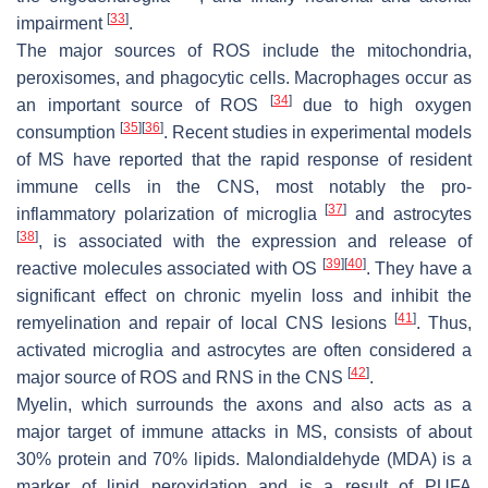
[
33
]
impairment
.
The major sources of ROS include the mitochondria,
peroxisomes, and phagocytic cells. Macrophages occur as
[
34
]
an important source of ROS
due to high oxygen
[
35
]
[
36
]
consumption
. Recent studies in experimental models
of MS have reported that the rapid response of resident
immune cells in the CNS, most notably the pro-
[
37
]
inflammatory polarization of microglia
and astrocytes
[
38
]
, is associated with the expression and release of
[
39
]
[
40
]
reactive molecules associated with OS
. They have a
significant effect on chronic myelin loss and inhibit the
[
41
]
remyelination and repair of local CNS lesions
. Thus,
activated microglia and astrocytes are often considered a
[
42
]
major source of ROS and RNS in the CNS
.
Myelin, which surrounds the axons and also acts as a
major target of immune attacks in MS, consists of about
30% protein and 70% lipids. Malondialdehyde (MDA) is a
marker of lipid peroxidation and is a result of PUFA