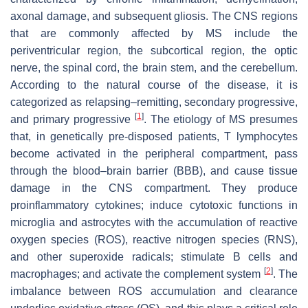
axonal damage, and subsequent gliosis. The CNS regions
that are commonly affected by MS include the
periventricular region, the subcortical region, the optic
nerve, the spinal cord, the brain stem, and the cerebellum.
According to the natural course of the disease, it is
categorized as relapsing–remitting, secondary progressive,
[
1
]
and primary progressive
. The etiology of MS presumes
that, in genetically pre-disposed patients, T lymphocytes
become activated in the peripheral compartment, pass
through the blood–brain barrier (BBB), and cause tissue
damage in the CNS compartment. They produce
proinflammatory cytokines; induce cytotoxic functions in
microglia and astrocytes with the accumulation of reactive
oxygen species (ROS), reactive nitrogen species (RNS),
and other superoxide radicals; stimulate B cells and
[
2
]
macrophages; and activate the complement system
. The
imbalance between ROS accumulation and clearance