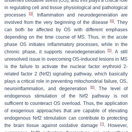
underlies oxidative stress (OS), and this plays a critical role
in regulating cell and tissue physiological and pathological
[
3
]
processes
. Inflammation and neurodegeneration are
[
4
]
involved from the very beginning of the disease
. They
can both be affected by OS with different emphases
depending on the time course of MS. Thus, in the acute
phase OS initiates inflammatory processes, while in the
[
5
]
chronic phase, it supports neurodegeneration
. A still
unresolved issue in overcoming OS-induced lesions in MS
is the failure to activate the nuclear factor erythroid 2-
related factor 2 (Nrf2) signaling pathway, which basically
plays a critical role in preventing mitochondrial failure, OS,
[
6
]
neuroinflammation, and degeneration
. The level of
endogenous stimulation of the Nrf2 pathway is not
sufficient to counteract OS overload. Thus, the application
of exogenous approaches that are capable of elevating
endogenous Nrf2 stimulation can contribute to protecting
[
7
]
the brain tissue against oxidative damage
. However,