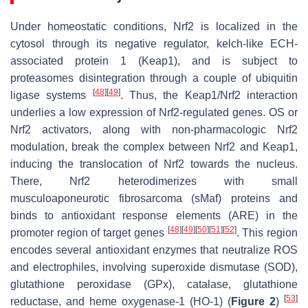
Under homeostatic conditions, Nrf2 is localized in the
cytosol through its negative regulator, kelch-like ECH-
associated protein 1 (Keap1), and is subject to
proteasomes disintegration through a couple of ubiquitin
[
48
]
[
49
]
ligase systems
. Thus, the Keap1/Nrf2 interaction
underlies a low expression of Nrf2-regulated genes. OS or
Nrf2 activators, along with non-pharmacologic Nrf2
modulation, break the complex between Nrf2 and Keap1,
inducing the translocation of Nrf2 towards the nucleus.
There, Nrf2 heterodimerizes with small
musculoaponeurotic fibrosarcoma (sMaf) proteins and
binds to antioxidant response elements (ARE) in the
[
48
]
[
49
]
[
50
]
[
51
]
[
52
]
promoter region of target genes
. This region
encodes several antioxidant enzymes that neutralize ROS
and electrophiles, involving superoxide dismutase (SOD),
glutathione peroxidase (GPx), catalase, glutathione
[
53
]
reductase, and heme oxygenase-1 (HO-1) (
Figure 2
)