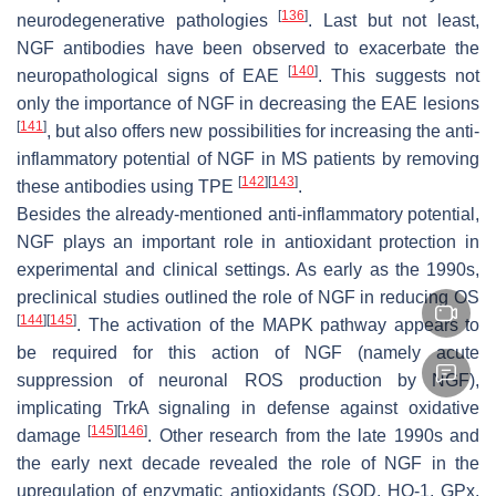
[
136
]
neurodegenerative pathologies
. Last but not least,
NGF antibodies have been observed to exacerbate the
[
140
]
neuropathological signs of EAE
. This suggests not
only the importance of NGF in decreasing the EAE lesions
[
141
]
, but also offers new possibilities for increasing the anti-
inflammatory potential of NGF in MS patients by removing
[
142
]
[
143
]
these antibodies using TPE
.
Besides the already-mentioned anti-inflammatory potential,
NGF plays an important role in antioxidant protection in
experimental and clinical settings. As early as the 1990s,
preclinical studies outlined the role of NGF in reducing OS
[
144
]
[
145
]
. The activation of the MAPK pathway appears to
be required for this action of NGF (namely acute
suppression of neuronal ROS production by NGF),
implicating TrkA signaling in defense against oxidative
[
145
]
[
146
]
damage
. Other research from the late 1990s and
the early next decade revealed the role of NGF in the
upregulation of enzymatic antioxidants (SOD, HO-1, GPx,