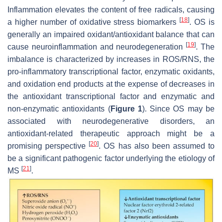
Inflammation elevates the content of free radicals, causing
[
18
]
a higher number of oxidative stress biomarkers
. OS is
generally an impaired oxidant/antioxidant balance that can
[
19
]
cause neuroinflammation and neurodegeneration
. The
imbalance is characterized by increases in ROS/RNS, the
pro-inflammatory transcriptional factor, enzymatic oxidants,
and oxidation end products at the expense of decreases in
the antioxidant transcriptional factor and enzymatic and
non-enzymatic antioxidants (
Figure 1
). Since OS may be
associated with neurodegenerative disorders, an
antioxidant-related therapeutic approach might be a
[
20
]
promising perspective
. OS has also been assumed to
be a significant pathogenic factor underlying the etiology of
[
21
]
MS
.