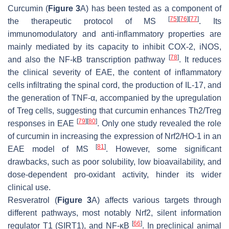
Curcumin (
Figure 3
A) has been tested as a component of
[
75
]
[
76
]
[
77
]
the therapeutic protocol of MS
. Its
immunomodulatory and anti-inflammatory properties are
mainly mediated by its capacity to inhibit COX-2, iNOS,
[
78
]
and also the NF-kB transcription pathway
. It reduces
the clinical severity of EAE, the content of inflammatory
cells infiltrating the spinal cord, the production of IL-17, and
the generation of TNF-α, accompanied by the upregulation
of Treg cells, suggesting that curcumin enhances Th2/Treg
[
79
]
[
80
]
responses in EAE
. Only one study revealed the role
of curcumin in increasing the expression of Nrf2/HO-1 in an
[
81
]
EAE model of MS
. However, some significant
drawbacks, such as poor solubility, low bioavailability, and
dose-dependent pro-oxidant activity, hinder its wider
clinical use.
Resveratrol (
Figure 3
A) affects various targets through
different pathways, most notably Nrf2, silent information
[
66
]
regulator T1 (SIRT1), and NF-κB
. In preclinical animal