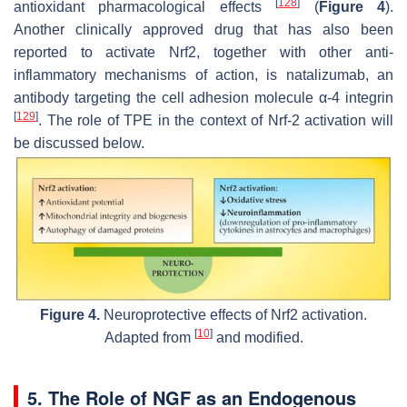
[
128
]
antioxidant pharmacological effects
(
Figure 4
).
Another clinically approved drug that has also been
reported to activate Nrf2, together with other anti-
inflammatory mechanisms of action, is natalizumab, an
antibody targeting the cell adhesion molecule α-4 integrin
[
129
]
. The role of TPE in the context of Nrf-2 activation will
be discussed below.
Figure 4.
Neuroprotective effects of Nrf2 activation.
[
10
]
Adapted from
and modified.
5. The Role of NGF as an Endogenous