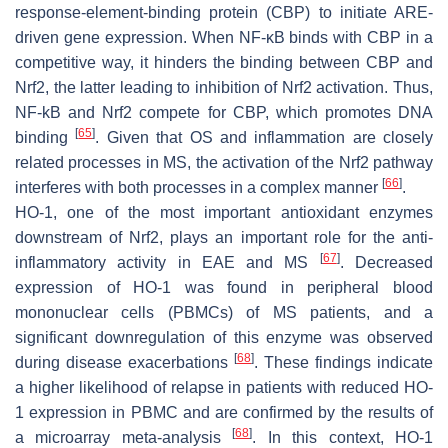
response-element-binding protein (CBP) to initiate ARE-
driven gene expression. When NF-ĸB binds with CBP in a
competitive way, it hinders the binding between CBP and
Nrf2, the latter leading to inhibition of Nrf2 activation. Thus,
NF-kB and Nrf2 compete for CBP, which promotes DNA
[
65
]
binding
. Given that OS and inflammation are closely
related processes in MS, the activation of the Nrf2 pathway
[
66
]
interferes with both processes in a complex manner
.
HO-1, one of the most important antioxidant enzymes
downstream of Nrf2, plays an important role for the anti-
[
67
]
inflammatory activity in EAE and MS
. Decreased
expression of HO-1 was found in peripheral blood
mononuclear cells (PBMCs) of MS patients, and a
significant downregulation of this enzyme was observed
[
68
]
during disease exacerbations
. These findings indicate
a higher likelihood of relapse in patients with reduced HO-
1 expression in PBMC and are confirmed by the results of
[
68
]
a microarray meta-analysis
. In this context, HO-1