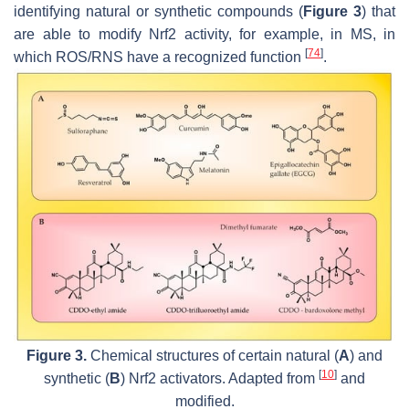
identifying natural or synthetic compounds (
Figure 3
) that
are able to modify Nrf2 activity, for example, in MS, in
[
74
]
which ROS/RNS have a recognized function
.
Figure 3.
Chemical structures of certain natural (
A
) and
[
10
]
synthetic (
B
) Nrf2 activators. Adapted from
and
modified.