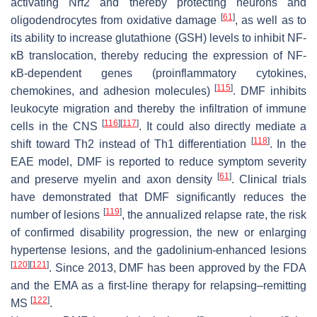
activating Nrf2 and thereby protecting neurons and
[
61
]
oligodendrocytes from oxidative damage
, as well as to
its ability to increase glutathione (GSH) levels to inhibit NF-
κB translocation, thereby reducing the expression of NF-
κB-dependent genes (proinflammatory cytokines,
[
115
]
chemokines, and adhesion molecules)
. DMF inhibits
leukocyte migration and thereby the infiltration of immune
[
116
]
[
117
]
cells in the CNS
. It could also directly mediate a
[
118
]
shift toward Th2 instead of Th1 differentiation
. In the
EAE model, DMF is reported to reduce symptom severity
[
61
]
and preserve myelin and axon density
. Clinical trials
have demonstrated that DMF significantly reduces the
[
119
]
number of lesions
, the annualized relapse rate, the risk
of confirmed disability progression, the new or enlarging
hypertense lesions, and the gadolinium-enhanced lesions
[
120
]
[
121
]
. Since 2013, DMF has been approved by the FDA
and the EMA as a first-line therapy for relapsing–remitting
[
122
]
MS
.