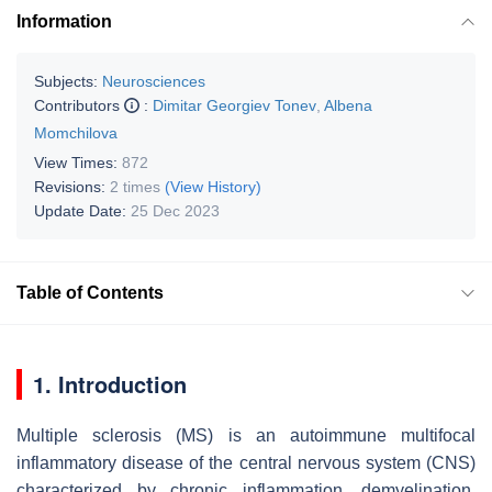
Information
Subjects:
Neurosciences
Contributors
:
Dimitar Georgiev Tonev
,
Albena
Momchilova
View Times:
872
Revisions:
2 times
(View History)
Update Date:
25 Dec 2023
Table of Contents
1. Introduction
Multiple sclerosis (MS) is an autoimmune multifocal
inflammatory disease of the central nervous system (CNS)
characterized by chronic inflammation, demyelination,