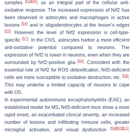
[
55
]
[
56
]
samples
, as an integral part of the cellular anti-
oxidative response. The increased expression of Nrf2 has
been observed in astrocytes and macrophages in active
[
54
]
lesions
and in oligodendrocytes at the lesion’s edges
[
55
]
. However, the level of Nrf2 expression is cell-type-
[
57
]
specific
. In the CNS, astrocytes harbor a more efficient
anti-oxidative potential compared to neurons. The
expression of Nrf2 is lower in neurons, even when they are
[
56
]
surrounded by Nrf2-positive glia
. Consistent with the
essential role of Nrf2 for ROS detoxification, Nrf2-deficient
[
58
]
cells are more susceptible to oxidative destruction, etc.
.
This may underlie a limited capacity of neurons to cope
with OS.
In experimental autoimmune encephalomyelitis (EAE), an
established model for MS, Nrf2-deficient mice show a more
rapid onset, an exacerbated clinical severity, an increased
number of lesions and infiltrating immune cells, greater
[
59
]
[
60
]
[
61
]
microglial activation, and visual dysfunction
.