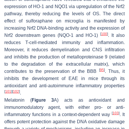
expression of HO-1 and NQO1 via upregulation of the Nrf2
pathway, thereby reducing the levels of OS. The direct
effect of sulforaphane on microglia is manifested by
increasing Nrf2 DNA-binding activity and the expression of
[
100
]
Nrf2 downstream genes (NQO-1 and HO-1)
. It also
reduces T-cell-mediated immunity and inflammation.
Moreover, it reduces demyelination and CNS infiltration
and inhibits the production of metalloproteinase 9 (related
to the degradation of the extracellular matrix), which
[
95
]
contributes to the preservation of the BBB
. Thus, it
inhibits the development of EAE in mice through its
antioxidant and anti-autoimmune inflammatory properties
[
101
]
[
102
]
.
Melatonin (
Figure 3
A) acts as antioxidant and
immunomodulatory agent, with either pro- or anti-
[
103
]
inflammatory functions in a context-dependent way
. It
offers potent protection against the DNA oxidative damage
through a variety of mechanisms, including an increase in