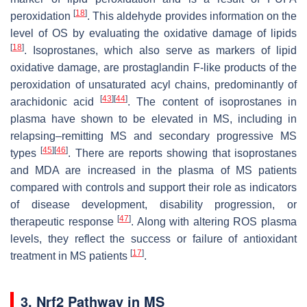
[
18
]
peroxidation
. This aldehyde provides information on the
level of OS by evaluating the oxidative damage of lipids
[
18
]
. Isoprostanes, which also serve as markers of lipid
oxidative damage, are prostaglandin F-like products of the
peroxidation of unsaturated acyl chains, predominantly of
[
43
]
[
44
]
arachidonic acid
. The content of isoprostanes in
plasma have shown to be elevated in MS, including in
relapsing–remitting MS and secondary progressive MS
[
45
]
[
46
]
types
. There are reports showing that isoprostanes
and MDA are increased in the plasma of MS patients
compared with controls and support their role as indicators
of disease development, disability progression, or
[
47
]
therapeutic response
. Along with altering ROS plasma
levels, they reflect the success or failure of antioxidant
[
17
]
treatment in MS patients
.
3. Nrf2 Pathway in MS