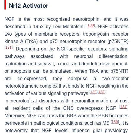
Nrf2 Activator
NGF is the most recognized neurotrophin, and it was
[
130
]
described in 1952 by Levi-Montalcini
. NGF activates
two types of membrane receptors, tropomyosin receptor
kinase A (TrkA) and p75 neurotrophin receptor (p75NTR)
[
131
]
. Depending on the NGF-specific receptors, signaling
pathways associated with neuronal differentiation,
maturation and survival, axonal and dendrite development,
or apoptosis can be stimulated. When TrkA and p75NTR
are co-expressed, they comprise a two-receptor
heterotetrameric complex that binds to NGF, resulting in the
[
132
]
[
133
]
activation of various signaling pathways
.
In neurological disorders with neuroinflammation, almost
[
134
]
all resident cells of the CNS overexpress NGF
.
Moreover, NGF can cross the BBB when the BBB becomes
[
135
]
permeable in pathological conditions, such as MS
. It is
noteworthy that NGF levels influence glial physiology.