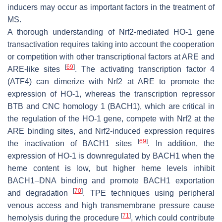
inducers may occur as important factors in the treatment of
MS.
A thorough understanding of Nrf2-mediated HO-1 gene
transactivation requires taking into account the cooperation
or competition with other transcriptional factors at ARE and
[
69
]
ARE-like sites
. The activating transcription factor 4
(ATF4) can dimerize with Nrf2 at ARE to promote the
expression of HO-1, whereas the transcription repressor
BTB and CNC homology 1 (BACH1), which are critical in
the regulation of the HO-1 gene, compete with Nrf2 at the
ARE binding sites, and Nrf2-induced expression requires
[
69
]
the inactivation of BACH1 sites
. In addition, the
expression of HO-1 is downregulated by BACH1 when the
heme content is low, but higher heme levels inhibit
BACH1–DNA binding and promote BACH1 exportation
[
70
]
and degradation
. TPE techniques using peripheral
venous access and high transmembrane pressure cause
[
71
]
hemolysis during the procedure
, which could contribute