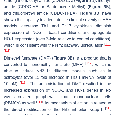
Among them, ethyl amide (CDDO-EA) (
Figure 3
B), methyl-
amide (CDDO-ME or Bardoloxene Methyl) (
Figure 3
B),
and trifluoroethyl amide (CDDO-TFEA) (
Figure 3
B) have
shown the capacity to attenuate the clinical severity of EAE
models, decrease Th1 and Th17 cytokines, diminish
expression of iNOS in basal conditions, and upregulate
HO-1 expression (over 3-fold relative to control conditions),
[
110
]
which is consistent with the Nrf2 pathway upregulation
[
111
]
.
Dimethyl fumarate (DMF) (
Figure 3
B) is a prodrug that is
[
112
]
converted to monomethyl fumarate (MMF)
, which is
able to induce Nrf2 in different models, such as in
astrocytes (over 15-fold increase in HO-1-mRNA levels at
[
113
]
10 μM)
. The administration of DMF resulted in the
increased expression of NQO-1 and HO-1 genes in ex-
vivo-stimulated peripheral blood mononuclear cells
[
114
]
(PBMCs) as well
. Its mechanism of action is related to
[
61
]
the direct modification of the Nrf2 inhibitor, Keap-1
,