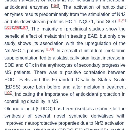
[
104
]
antioxidant enzymes
. The activation of antioxidant
enzymes results predominantly from the stimulation of Nrf2
[
104
]
and its downstream proteins HO-1, NQO-1, and SOD
[
105
]
[
106
]
[
107
]
. The majority of preclinical studies show the
beneficial effect of melatonin in treating EAE, but only one
study shows its association with the upregulation of the
[
108
]
Nrf2/HO-1 pathway
. In a small clinical trial, melatonin
supplementation led to a statistically significant increase in
SOD and GPx in the erythrocytes of secondary progressive
MS patients. There was a positive correlation between
SOD levels and the Expanded Disability Status Scale
(EDSS) score both before and after melatonin treatment
[
109
]
, indicating the importance of antioxidant protection in
controlling disability in MS.
Oleanolic acid (CDDO) has been used as a source for the
synthesis of several novel synthetic derivatives with
improved neuroprotective properties due to Nrf2 activation.