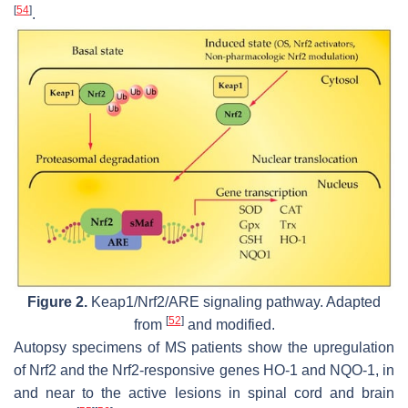
[
54
]
.
Figure 2.
Keap1/Nrf2/ARE signaling pathway. Adapted
[
52
]
from
and modified.
Autopsy specimens of MS patients show the upregulation
of Nrf2 and the Nrf2-responsive genes HO-1 and NQO-1, in
and near to the active lesions in spinal cord and brain