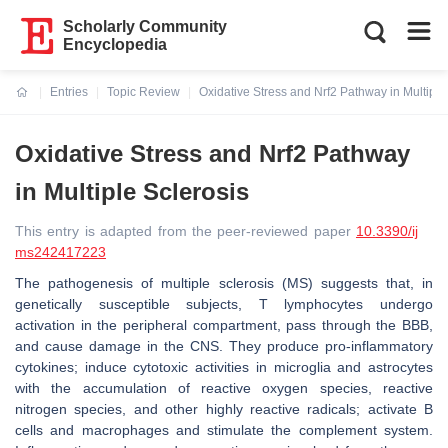
Scholarly Community
Encyclopedia
Entries
Topic Review
Oxidative Stress and Nrf2 Pathway in Multiple
Current:
Oxidative Stress and Nrf2 Pathway
in Multiple Sclerosis
This entry is adapted from the peer-reviewed paper
10.3390/ij
ms242417223
The pathogenesis of multiple sclerosis (MS) suggests that, in
genetically susceptible subjects, T lymphocytes undergo
activation in the peripheral compartment, pass through the BBB,
and cause damage in the CNS. They produce pro-inflammatory
cytokines; induce cytotoxic activities in microglia and astrocytes
with the accumulation of reactive oxygen species, reactive
nitrogen species, and other highly reactive radicals; activate B
cells and macrophages and stimulate the complement system.