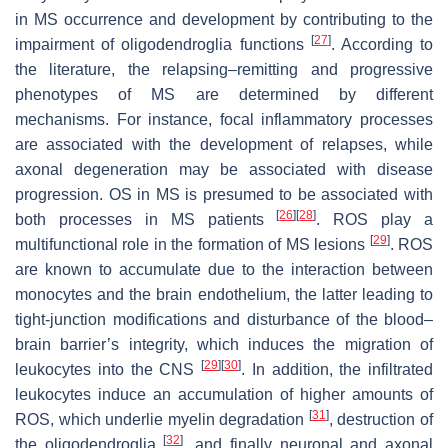
in MS occurrence and development by contributing to the
[
27
]
impairment of oligodendroglia functions
. According to
the literature, the relapsing–remitting and progressive
phenotypes of MS are determined by different
mechanisms. For instance, focal inflammatory processes
are associated with the development of relapses, while
axonal degeneration may be associated with disease
progression. OS in MS is presumed to be associated with
[
26
]
[
28
]
both processes in MS patients
. ROS play a
[
29
]
multifunctional role in the formation of MS lesions
. ROS
are known to accumulate due to the interaction between
monocytes and the brain endothelium, the latter leading to
tight-junction modifications and disturbance of the blood–
brain barrier’s integrity, which induces the migration of
[
29
]
[
30
]
leukocytes into the CNS
. In addition, the infiltrated
leukocytes induce an accumulation of higher amounts of
[
31
]
ROS, which underlie myelin degradation
, destruction of
[
32
]
the oligodendroglia
, and finally neuronal and axonal