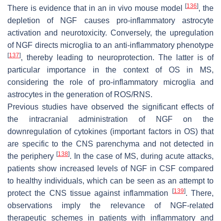
[
136
]
There is evidence that in an in vivo mouse model
, the
depletion of NGF causes pro-inflammatory astrocyte
activation and neurotoxicity. Conversely, the upregulation
of NGF directs microglia to an anti-inflammatory phenotype
[
137
]
, thereby leading to neuroprotection. The latter is of
particular importance in the context of OS in MS,
considering the role of pro-inflammatory microglia and
astrocytes in the generation of ROS/RNS.
Previous studies have observed the significant effects of
the intracranial administration of NGF on the
downregulation of cytokines (important factors in OS) that
are specific to the CNS parenchyma and not detected in
[
138
]
the periphery
. In the case of MS, during acute attacks,
patients show increased levels of NGF in CSF compared
to healthy individuals, which can be seen as an attempt to
[
139
]
protect the CNS tissue against inflammation
. There,
observations imply the relevance of NGF-related
therapeutic schemes in patients with inflammatory and