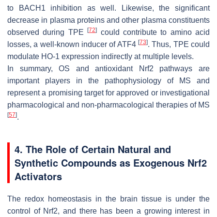
to BACH1 inhibition as well. Likewise, the significant
decrease in plasma proteins and other plasma constituents
[
72
]
observed during TPE
could contribute to amino acid
[
73
]
losses, a well-known inducer of ATF4
. Thus, TPE could
modulate HO-1 expression indirectly at multiple levels.
In summary, OS and antioxidant Nrf2 pathways are
important players in the pathophysiology of MS and
represent a promising target for approved or investigational
pharmacological and non-pharmacological therapies of MS
[
57
]
.
4. The Role of Certain Natural and
Synthetic Compounds as Exogenous Nrf2
Activators
The redox homeostasis in the brain tissue is under the
control of Nrf2, and there has been a growing interest in