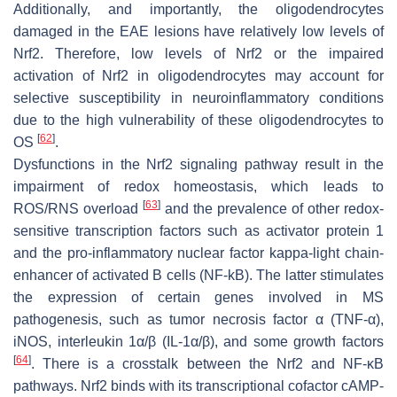
Additionally, and importantly, the oligodendrocytes
damaged in the EAE lesions have relatively low levels of
Nrf2. Therefore, low levels of Nrf2 or the impaired
activation of Nrf2 in oligodendrocytes may account for
selective susceptibility in neuroinflammatory conditions
due to the high vulnerability of these oligodendrocytes to
[
62
]
OS
.
Dysfunctions in the Nrf2 signaling pathway result in the
impairment of redox homeostasis, which leads to
[
63
]
ROS/RNS overload
and the prevalence of other redox-
sensitive transcription factors such as activator protein 1
and the pro-inflammatory nuclear factor kappa-light chain-
enhancer of activated B cells (NF-kB). The latter stimulates
the expression of certain genes involved in MS
pathogenesis, such as tumor necrosis factor α (TNF-α),
iNOS, interleukin 1α/β (IL-1α/β), and some growth factors
[
64
]
. There is a crosstalk between the Nrf2 and NF-ĸB
pathways. Nrf2 binds with its transcriptional cofactor cAMP-