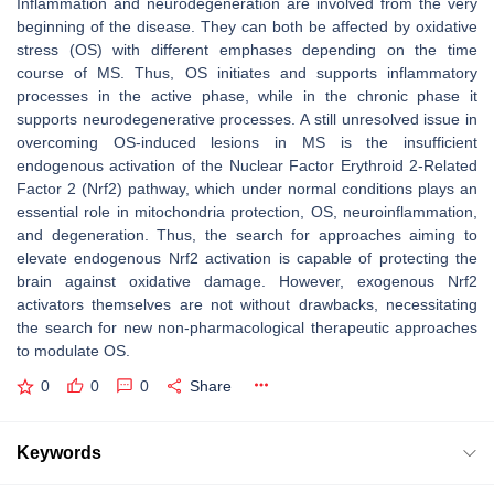
Inflammation and neurodegeneration are involved from the very
beginning of the disease. They can both be affected by oxidative
stress (OS) with different emphases depending on the time
course of MS. Thus, OS initiates and supports inflammatory
processes in the active phase, while in the chronic phase it
supports neurodegenerative processes. A still unresolved issue in
overcoming OS-induced lesions in MS is the insufficient
endogenous activation of the Nuclear Factor Erythroid 2-Related
Factor 2 (Nrf2) pathway, which under normal conditions plays an
essential role in mitochondria protection, OS, neuroinflammation,
and degeneration. Thus, the search for approaches aiming to
elevate endogenous Nrf2 activation is capable of protecting the
brain against oxidative damage. However, exogenous Nrf2
activators themselves are not without drawbacks, necessitating
the search for new non-pharmacological therapeutic approaches
to modulate OS.
0
0
0
Share
Keywords