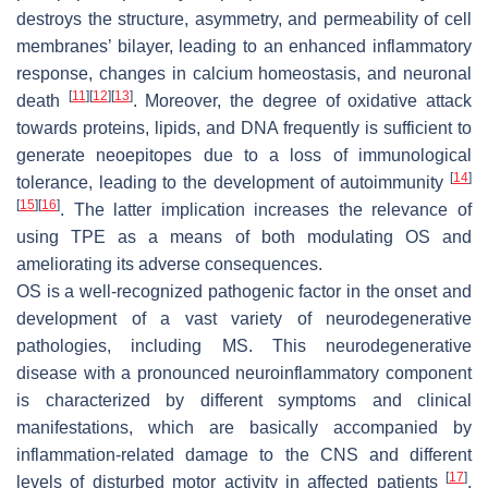
destroys the structure, asymmetry, and permeability of cell
membranes’ bilayer, leading to an enhanced inflammatory
response, changes in calcium homeostasis, and neuronal
[
11
]
[
12
]
[
13
]
death
. Moreover, the degree of oxidative attack
towards proteins, lipids, and DNA frequently is sufficient to
generate neoepitopes due to a loss of immunological
[
14
]
tolerance, leading to the development of autoimmunity
[
15
]
[
16
]
. The latter implication increases the relevance of
using TPE as a means of both modulating OS and
ameliorating its adverse consequences.
OS is a well-recognized pathogenic factor in the onset and
development of a vast variety of neurodegenerative
pathologies, including MS. This neurodegenerative
disease with a pronounced neuroinflammatory component
is characterized by different symptoms and clinical
manifestations, which are basically accompanied by
inflammation-related damage to the CNS and different
[
17
]
levels of disturbed motor activity in affected patients
.