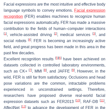
Facial expressions are the most intuitive and effective body
language symbols to convey emotions.
Facial expression
recognition
(FER) enables machines to recognize human
facial expressions automatically. FER has made a massive
contribution to the fields of human–computer interactions
[
1
]
[
2
]
[
3
]
, vehicle-assisted driving
, medical services
, and
[
4
]
social robots
. FER is becoming an increasingly active
field, and great progress has been made in this area in the
past few decades.
[
5
]
[
6
]
Excellent recognition results
have been achieved on
datasets collected in controlled laboratory environments,
[
7
]
[
8
]
[
9
]
such as CK+
, MMI
, and JAFFE
. However, in the
wild, FER is still far from satisfactory. Occlusions and head
pose variations are the common, intractable problems
experienced in unconstrained settings. Therefore,
researchers have proposed diverse real-world facial
[
10
]
[
11
]
expression datasets such as FER2013
, RAF-DB
,
[
12
]
AffectNet
to advance the development of FER in the