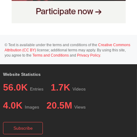
© Text is available under the terms and conditions of the
Creative Commons
Attribution (CC BY)
license; additional terms may apply. By using this site,
you agree to the
Terms and Conditions
and
Privacy Policy
.
Website Statistics
56.0K
1.7K
Entries
Videos
4.0K
20.5M
Images
Views
Subscribe