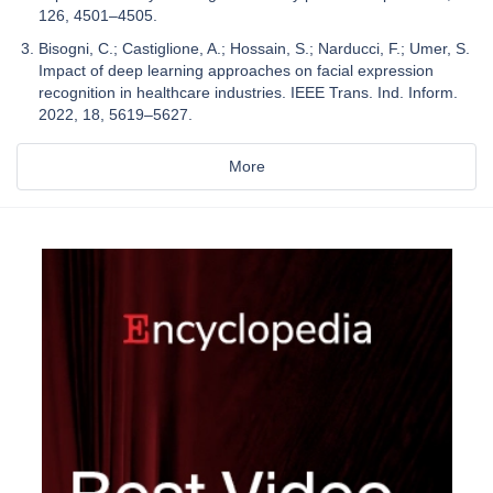
126, 4501–4505.
Bisogni, C.; Castiglione, A.; Hossain, S.; Narducci, F.; Umer, S.
Impact of deep learning approaches on facial expression
recognition in healthcare industries. IEEE Trans. Ind. Inform.
2022, 18, 5619–5627.
More