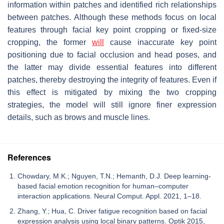
information within patches and identified rich relationships
between patches. Although these methods focus on local
features through facial key point cropping or fixed-size
cropping, the former
will
cause inaccurate key point
positioning due to facial occlusion and head poses, and
the latter may divide essential features into different
patches, thereby destroying the integrity of features. Even if
this effect is mitigated by mixing the two cropping
strategies, the model will still ignore finer expression
details, such as brows and muscle lines.
References
Chowdary, M.K.; Nguyen, T.N.; Hemanth, D.J. Deep learning-
based facial emotion recognition for human–computer
interaction applications. Neural Comput. Appl. 2021, 1–18.
Zhang, Y.; Hua, C. Driver fatigue recognition based on facial
expression analysis using local binary patterns. Optik 2015,