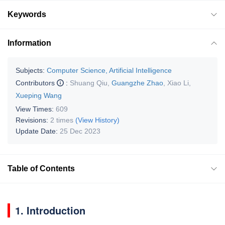
Keywords
Information
Subjects:
Computer Science, Artificial Intelligence
Contributors
:
Shuang Qiu
,
Guangzhe Zhao
,
Xiao Li
,
Xueping Wang
View Times:
609
Revisions:
2 times
(View History)
Update Date:
25 Dec 2023
Table of Contents
1. Introduction