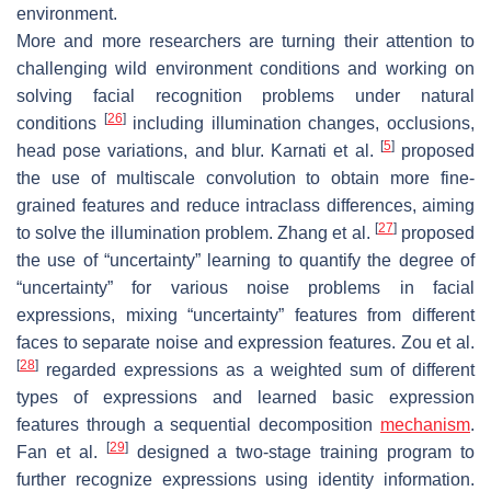
environment.
More and more researchers are turning their attention to
challenging wild environment conditions and working on
solving facial recognition problems under natural
[
26
]
conditions
including illumination changes, occlusions,
[
5
]
head pose variations, and blur. Karnati et al.
proposed
the use of multiscale convolution to obtain more fine-
grained features and reduce intraclass differences, aiming
[
27
]
to solve the illumination problem. Zhang et al.
proposed
the use of “uncertainty” learning to quantify the degree of
“uncertainty” for various noise problems in facial
expressions, mixing “uncertainty” features from different
faces to separate noise and expression features. Zou et al.
[
28
]
regarded expressions as a weighted sum of different
types of expressions and learned basic expression
features through a sequential decomposition
mechanism
.
[
29
]
Fan et al.
designed a two-stage training program to
further recognize expressions using identity information.