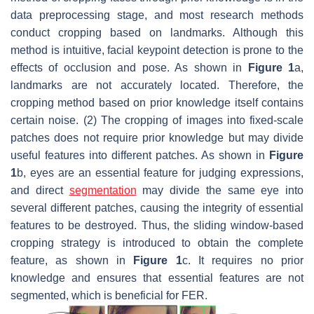
data preprocessing stage, and most research methods
conduct cropping based on landmarks. Although this
method is intuitive, facial keypoint detection is prone to the
effects of occlusion and pose. As shown in
Figure 1
a,
landmarks are not accurately located. Therefore, the
cropping method based on prior knowledge itself contains
certain noise. (2) The cropping of images into fixed-scale
patches does not require prior knowledge but may divide
useful features into different patches. As shown in
Figure
1
b, eyes are an essential feature for judging expressions,
and direct
segmentation
may divide the same eye into
several different patches, causing the integrity of essential
features to be destroyed. Thus, the sliding window-based
cropping strategy is introduced to obtain the complete
feature, as shown in
Figure 1
c. It requires no prior
knowledge and ensures that essential features are not
segmented, which is beneficial for FER.