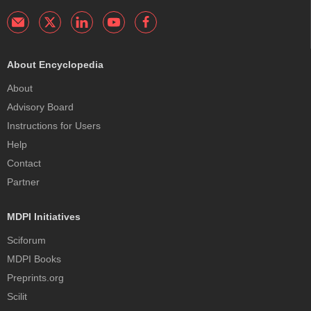
About Encyclopedia
About
Advisory Board
Instructions for Users
Help
Contact
Partner
MDPI Initiatives
Sciforum
MDPI Books
Preprints.org
Scilit