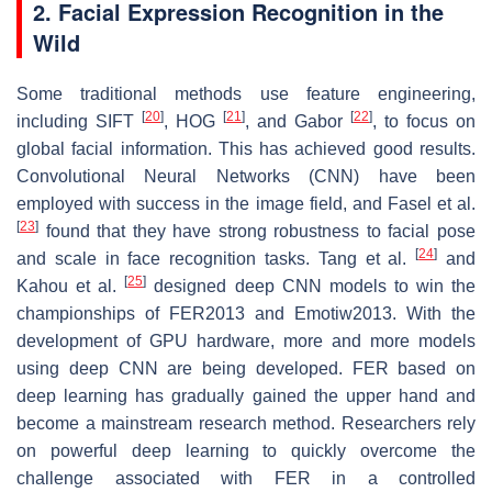
2. Facial Expression Recognition in the
Wild
Some traditional methods use feature engineering,
[
20
]
[
21
]
[
22
]
including SIFT
, HOG
, and Gabor
, to focus on
global facial information. This has achieved good results.
Convolutional Neural Networks (CNN) have been
employed with success in the image field, and Fasel et al.
[
23
]
found that they have strong robustness to facial pose
[
24
]
and scale in face recognition tasks. Tang et al.
and
[
25
]
Kahou et al.
designed deep CNN models to win the
championships of FER2013 and Emotiw2013. With the
development of GPU hardware, more and more models
using deep CNN are being developed. FER based on
deep learning has gradually gained the upper hand and
become a mainstream research method. Researchers rely
on powerful deep learning to quickly overcome the
challenge associated with FER in a controlled