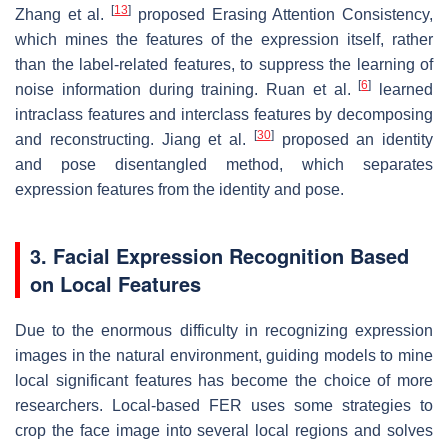
[
13
]
Zhang et al.
proposed Erasing Attention Consistency,
which mines the features of the expression itself, rather
than the label-related features, to suppress the learning of
[
6
]
noise information during training. Ruan et al.
learned
intraclass features and interclass features by decomposing
[
30
]
and reconstructing. Jiang et al.
proposed an identity
and pose disentangled method, which separates
expression features from the identity and pose.
3. Facial Expression Recognition Based
on Local Features
Due to the enormous difficulty in recognizing expression
images in the natural environment, guiding models to mine
local significant features has become the choice of more
researchers. Local-based FER uses some strategies to
crop the face image into several local regions and solves