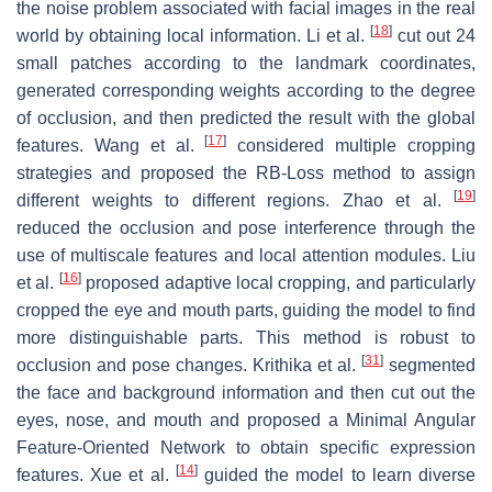
the noise problem associated with facial images in the real
[
18
]
world by obtaining local information. Li et al.
cut out 24
small patches according to the landmark coordinates,
generated corresponding weights according to the degree
of occlusion, and then predicted the result with the global
[
17
]
features. Wang et al.
considered multiple cropping
strategies and proposed the RB-Loss method to assign
[
19
]
different weights to different regions. Zhao et al.
reduced the occlusion and pose interference through the
use of multiscale features and local attention modules. Liu
[
16
]
et al.
proposed adaptive local cropping, and particularly
cropped the eye and mouth parts, guiding the model to find
more distinguishable parts. This method is robust to
[
31
]
occlusion and pose changes. Krithika et al.
segmented
the face and background information and then cut out the
eyes, nose, and mouth and proposed a Minimal Angular
Feature-Oriented Network to obtain specific expression
[
14
]
features. Xue et al.
guided the model to learn diverse