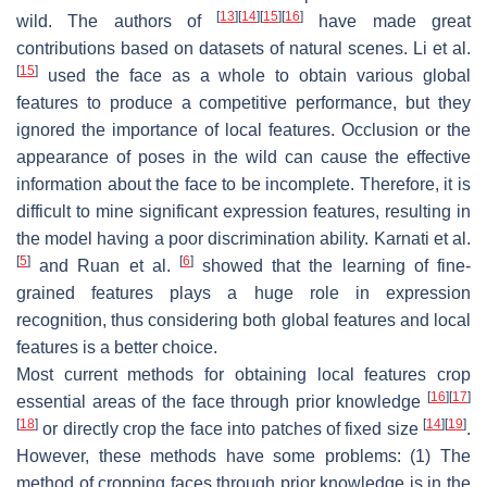
[
13
]
[
14
]
[
15
]
[
16
]
wild. The authors of
have made great
contributions based on datasets of natural scenes. Li et al.
[
15
]
used the face as a whole to obtain various global
features to produce a competitive performance, but they
ignored the importance of local features. Occlusion or the
appearance of poses in the wild can cause the effective
information about the face to be incomplete. Therefore, it is
difficult to mine significant expression features, resulting in
the model having a poor discrimination ability. Karnati et al.
[
5
]
[
6
]
and Ruan et al.
showed that the learning of fine-
grained features plays a huge role in expression
recognition, thus considering both global features and local
features is a better choice.
Most current methods for obtaining local features crop
[
16
]
[
17
]
essential areas of the face through prior knowledge
[
18
]
[
14
]
[
19
]
or directly crop the face into patches of fixed size
.
However, these methods have some problems: (1) The
method of cropping faces through prior knowledge is in the