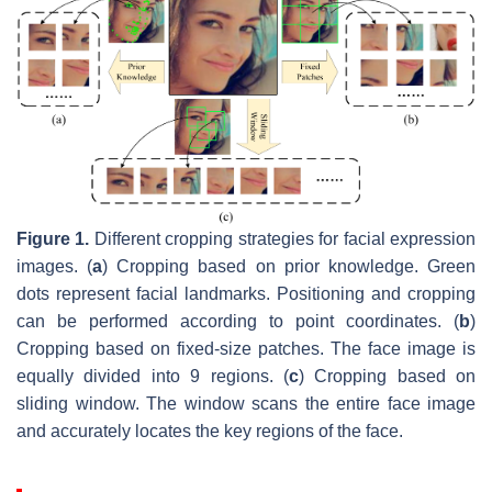
Figure 1.
Different cropping strategies for facial expression
images. (
a
) Cropping based on prior knowledge. Green
dots represent facial landmarks. Positioning and cropping
can be performed according to point coordinates. (
b
)
Cropping based on fixed-size patches. The face image is
equally divided into 9 regions. (
c
) Cropping based on
sliding window. The window scans the entire face image
and accurately locates the key regions of the face.