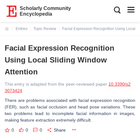
Scholarly Community
Encyclopedia
Entries
Topic Review
Facial Expression Recognition Using Local Sl
Current:
Facial Expression Recognition
Using Local Sliding Window
Attention
This entry is adapted from the peer-reviewed paper
10.3390/s2
3073424
There are problems associated with facial expression recognition
(FER), such as facial occlusion and head pose variations. These
two problems lead to incomplete facial information in images,
making feature extraction extremely difficult.
0
0
0
Share