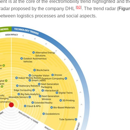
t is at the core of the electromobility trend highlighted and th
[
60
]
end radar proposed by the company DHL
. The trend radar (
Figur
s between logistics processes and social aspects.