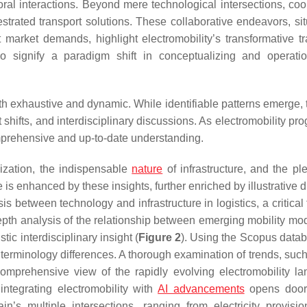
toral interactions. Beyond mere technological intersections, coo
strated transport solutions. These collaborative endeavors, sit
arket demands, highlight electromobility’s transformative tra
signify a paradigm shift in conceptualizing and operatio
both exhaustive and dynamic. While identifiable patterns emerge,
shifts, and interdisciplinary discussions. As electromobility pr
mprehensive and up-to-date understanding.
ization, the indispensable
nature
of infrastructure, and the ple
e is enhanced by these insights, further enriched by illustrative
s between technology and infrastructure in logistics, a critical 
depth analysis of the relationship between emerging mobility mo
ic interdisciplinary insight (
Figure 2
). Using the Scopus datab
e terminology differences. A thorough examination of trends, such
mprehensive view of the rapidly evolving electromobility l
 integrating electromobility with
AI advancements
opens doo
n’s multiple intersections, ranging from electricity provisio