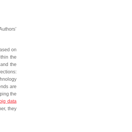
uthors’
based on
thin the
, and the
rections:
chnology
ends are
aping the
big data
her, they