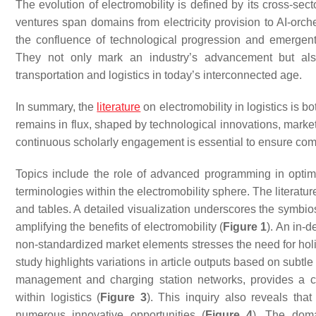
The evolution of electromobility is defined by its cross-sec
ventures span domains from electricity provision to AI-orche
the confluence of technological progression and emergent m
They not only mark an industry’s advancement but also 
transportation and logistics in today’s interconnected age.
In summary, the
literature
on electromobility in logistics is 
remains in flux, shaped by technological innovations, market 
continuous scholarly engagement is essential to ensure co
Topics include the role of advanced programming in optim
terminologies within the electromobility sphere. The literatur
and tables. A detailed visualization underscores the symbiosi
amplifying the benefits of electromobility (
Figure 1
). An in-
non-standardized market elements stresses the need for holist
study highlights variations in article outputs based on subtl
management and charging station networks, provides a co
within logistics (
Figure 3
). This inquiry also reveals that
numerous innovative opportunities (
Figure 4
). The domai