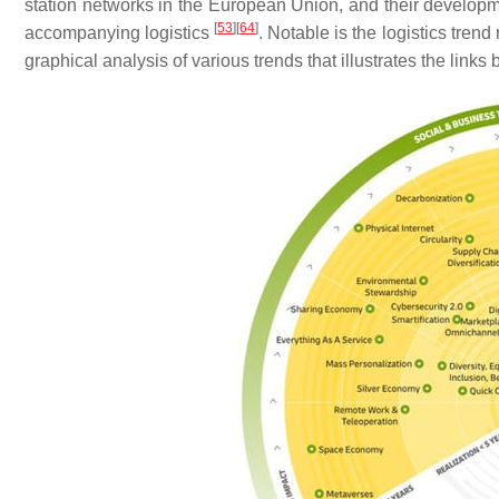
station networks in the European Union, and their developmen
[
53
]
[
64
]
accompanying logistics
. Notable is the logistics tr
graphical analysis of various trends that illustrates the link