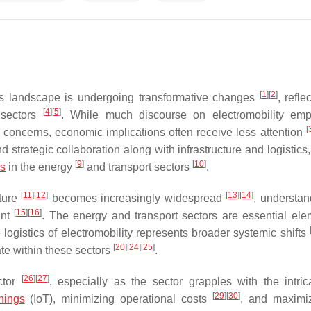
[
1
]
[
2
]
tics landscape is undergoing transformative changes
, refle
[
4
]
[
5
]
sectors
. While much discourse on electromobility emp
[
l concerns, economic implications often receive less attention
 strategic collaboration along with infrastructure and logistics
[
9
]
[
10
]
bs
in the energy
and transport sectors
.
[
11
]
[
12
]
[
13
]
[
14
]
cture
becomes increasingly widespread
, understan
[
15
]
[
16
]
unt
. The energy and transport sectors are essential ele
 logistics of electromobility represents broader systemic shifts
[
20
]
[
24
]
[
25
]
ate within these sectors
.
[
26
]
[
27
]
ctor
, especially as the sector grapples with the intric
[
29
]
[
30
]
hings
(IoT), minimizing operational costs
, and maximi