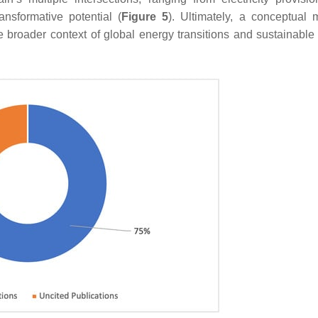
nsformative potential (
Figure 5
). Ultimately, a conceptual 
e broader context of global energy transitions and sustainable 