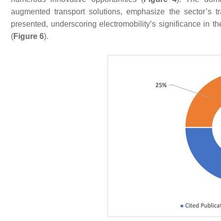
augmented transport solutions, emphasize the sector’s tra
presented, underscoring electromobility’s significance in th
(
Figure 6
).