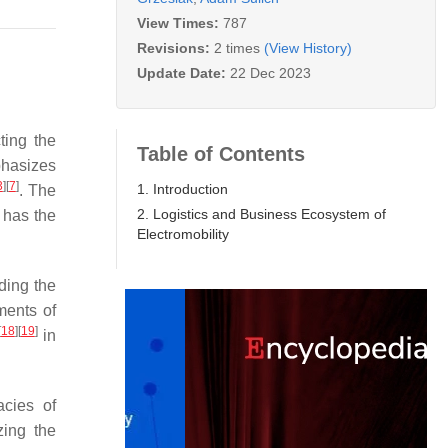
View Times:
787
Revisions:
2 times
(View History)
Update Date:
22 Dec 2023
cting the
Table of Contents
hasizes
3
]
[
7
]
1. Introduction
. The
2. Logistics and Business Ecosystem of
, has the
Electromobility
ding the
ments of
[
18
]
[
19
]
in
acies of
zing the