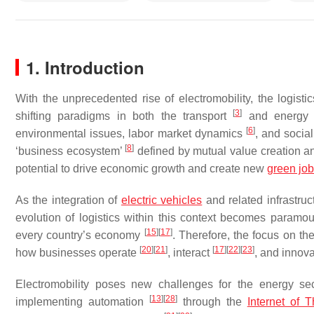
1. Introduction
With the unprecedented rise of electromobility, the logis
[
3
]
shifting paradigms in both the transport
and energy 
[
6
]
environmental issues, labor market dynamics
, and socia
[
8
]
‘business ecosystem’
defined by mutual value creation and
potential to drive economic growth and create new
green jo
As the integration of
electric vehicles
and related infrastru
evolution of logistics within this context becomes paramo
[
15
]
[
17
]
every country’s economy
. Therefore, the focus on the
[
20
]
[
21
]
[
17
]
[
22
]
[
23
]
how businesses operate
, interact
, and innov
Electromobility poses new challenges for the energy se
[
13
]
[
28
]
implementing automation
through the
Internet of T