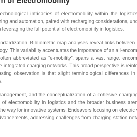
m of Electromobility
ological intricacies of electromobility within the logistics
ng and automation, paired with recharging considerations, un
everaging the full potential of electromobility in logistics.
dardization. Bibliometric map analyses reveal links between l
ology. This variability accentuates the importance of an all-enc
”, often abbreviated as “e-mobility”, spans a vast range, enco
ke integrated charging networks. This broad perspective is reinf
esting observation is that slight terminological differences i
s.
management, and the conceptualization of a cohesive charging
of electromobility in logistics and the broader business are
the way for innovative systems. Endeavors focusing on electric 
advancements, addressing challenges from charging station net