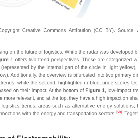
opyright Creative Commons Attribution (CC BY). Source: A
using on the future of logistics. While the radar was developed 
gure 1
offers two trend perspectives. These are categorized wi
 (represented by the internal part of the circle in light yellow)
ow). Additionally, the overview is bifurcated into two primary di
s trends, while the second, highlighted in blue, underscores te
ased on their impact. At the bottom of
Figure 1
, low-impact tr
are more relevant, and at the top, they have a high impact on sh
 logistics trends, areas such as alternative energy solutions,
[
69
]
onnections with the energy and transportation sectors
. Toget