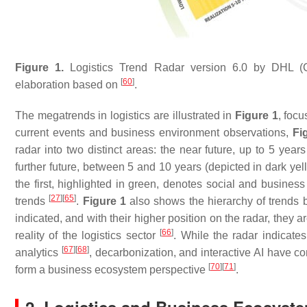
Figure 1.
Logistics Trend Radar version 6.0 by DHL (C
[
60
]
elaboration based on
.
The megatrends in logistics are illustrated in
Figure 1
, foc
current events and business environment observations,
Fi
radar into two distinct areas: the near future, up to 5 years
further future, between 5 and 10 years (depicted in dark yell
the first, highlighted in green, denotes social and busines
[
27
]
[
65
]
trends
.
Figure 1
also shows the hierarchy of trends b
indicated, and with their higher position on the radar, they 
[
66
]
reality of the logistics sector
. While the radar indicates
[
67
]
[
68
]
analytics
, decarbonization, and interactive AI have c
[
70
]
[
71
]
form a business ecosystem perspective
.