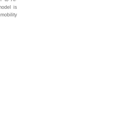
model is
mobility