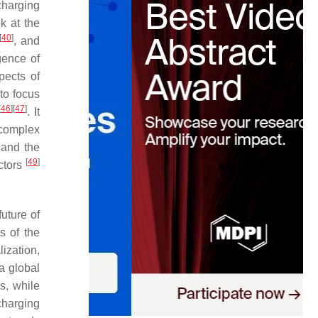
harging
k at the
[
40
]
, and
gence of
pects of
to focus
[
46
]
[
47
]
. It
 complex
s and the
[
49
]
ctors
future of
s of the
lization,
a global
s, while
charging