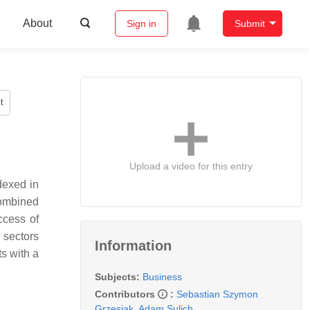
About
Sign in
Submit
t
Upload a video for this entry
ndexed in
combined
ccess of
 sectors
Information
s with a
Subjects:
Business
Contributors
:
Sebastian Szymon
Grzesiak
,
Adam Sulich