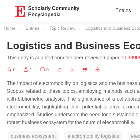
Scholarly Community
Entries
Encyclopedia
Home
Entries
Topic Review
Current:
Logistics and Business Ecos
Logistics and Business Eco
This entry is adapted from the peer-reviewed paper
10.3390
0
1
0
The impact of electromobility on logistics and the business 
Scopus related to these topics, employing methods such as 
with bibliometric analysis. The significance of a collaborat
electromobility, highlighting their potential to drive eco
emphasized. Studies underscore the need for a sustainable
robust business ecosystem for the future of electromobility.
business ecosystem
electromobility logistics
elec