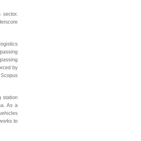
 sector.
derscore
ogistics
ompassing
mpassing
orced by
n Scopus
 station
na. As a
vehicles
works to