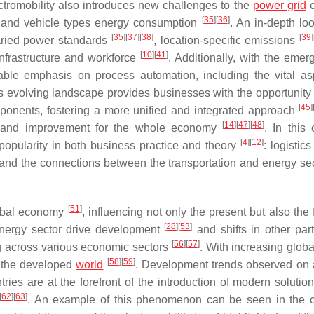
ctromobility also introduces new challenges to the
power grid
c
[
35
]
[
36
]
y and vehicle types energy consumption
. An in-depth loo
[
35
]
[
37
]
[
38
]
[
39
]
aried power standards
, location-specific emissions
[
10
]
[
41
]
infrastructure and workforce
. Additionally, with the emer
notable emphasis on process automation, including the vital as
is evolving landscape provides businesses with the opportunity 
[
45
]
mponents, fostering a more unified and integrated approach
[
14
]
[
47
]
[
48
]
t and improvement for the whole economy
. In this
[
4
]
[
12
]
 popularity in both business practice and theory
: logistic
tand the connections between the transportation and energy se
[
51
]
lobal economy
, influencing not only the present but also the 
[
28
]
[
53
]
nergy sector drive development
and shifts in other part
[
56
]
[
57
]
ng across various economic sectors
. With increasing globa
[
58
]
[
59
]
s the developed
world
. Development trends observed on 
ries are at the forefront of the introduction of modern solution
[
62
]
[
63
]
. An example of this phenomenon can be seen in the 