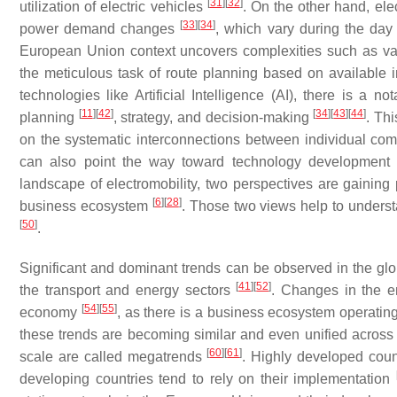
[
31
]
[
32
]
utilization of electric vehicles
. On the other hand, ele
[
33
]
[
34
]
power demand changes
, which vary during the da
European Union context uncovers complexities such as v
the meticulous task of route planning based on available 
technologies like Artificial Intelligence (AI), there is a 
[
11
]
[
42
]
[
34
]
[
43
]
[
44
]
planning
, strategy, and decision-making
. Th
on the systematic interconnections between individual co
can also point the way toward technology developmen
landscape of electromobility, two perspectives are gaining
[
6
]
[
28
]
business ecosystem
. Those two views help to unders
[
50
]
.
Significant and dominant trends can be observed in the g
[
41
]
[
52
]
the transport and energy sectors
. Changes in the e
[
54
]
[
55
]
economy
, as there is a business ecosystem operati
these trends are becoming similar and even unified acros
[
60
]
[
61
]
scale are called megatrends
. Highly developed count
developing countries tend to rely on their implementation