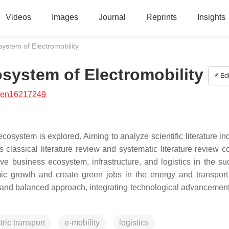
Videos
Images
Journal
Reprints
Insights
ystem of Electromobility
system of Electromobility
Edi
/en16217249
ecosystem is explored. Aiming to analyze scientific literature i
classical literature review and systematic literature review 
ive business ecosystem, infrastructure, and logistics in the su
nomic growth and create green jobs in the energy and transport
 and balanced approach, integrating technological advancement
tric transport
e-mobility
logistics