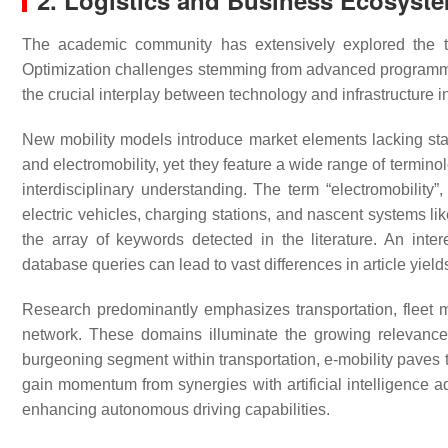
2. Logistics and Business Ecosyste
The academic community has extensively explored the techn
Optimization challenges stemming from advanced programmi
the crucial interplay between technology and infrastructure in l
New mobility models introduce market elements lacking stan
and electromobility, yet they feature a wide range of termin
interdisciplinary understanding. The term “electromobility
electric vehicles, charging stations, and nascent systems li
the array of keywords detected in the literature. An inter
database queries can lead to vast differences in article yield
Research predominantly emphasizes transportation, fleet 
network. These domains illuminate the growing relevance 
burgeoning segment within transportation, e-mobility paves 
gain momentum from synergies with artificial intelligence 
enhancing autonomous driving capabilities.