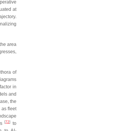
perative
uated at
jectory.
nalizing
 the area
ogresses,
thora of
 diagrams
factor in
dels and
ase, the
 as fleet
andscape
[
72
]
rs
to
n to AI-