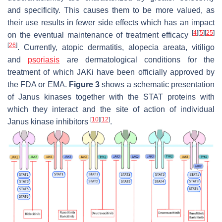
and specificity. This causes them to be more valued, as
their use results in fewer side effects which has an impact
[
4
]
[
5
]
[
25
]
on the eventual maintenance of treatment efficacy
[
26
]
. Currently, atopic dermatitis, alopecia areata, vitiligo
and
psoriasis
are dermatological conditions for the
treatment of which JAKi have been officially approved by
the FDA or EMA.
Figure 3
shows a schematic presentation
of Janus kinases together with the STAT proteins with
which they interact and the site of action of individual
[
10
]
[
12
]
Janus kinase inhibitors
.