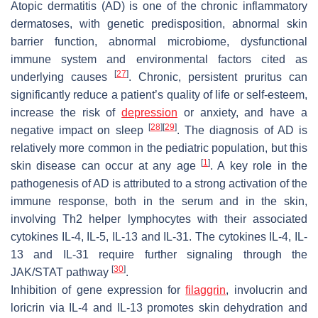
Atopic dermatitis (AD) is one of the chronic inflammatory
dermatoses, with genetic predisposition, abnormal skin
barrier function, abnormal microbiome, dysfunctional
immune system and environmental factors cited as
[
27
]
underlying causes
. Chronic, persistent pruritus can
significantly reduce a patient’s quality of life or self-esteem,
increase the risk of
depression
or anxiety, and have a
[
28
]
[
29
]
negative impact on sleep
. The diagnosis of AD is
relatively more common in the pediatric population, but this
[
1
]
skin disease can occur at any age
. A key role in the
pathogenesis of AD is attributed to a strong activation of the
immune response, both in the serum and in the skin,
involving Th2 helper lymphocytes with their associated
cytokines IL-4, IL-5, IL-13 and IL-31. The cytokines IL-4, IL-
13 and IL-31 require further signaling through the
[
30
]
JAK/STAT pathway
.
Inhibition of gene expression for
filaggrin
, involucrin and
loricrin via IL-4 and IL-13 promotes skin dehydration and