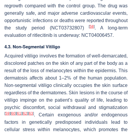
regrowth compared with the control group. The drug was
generally safe, and major adverse cardiovascular events,
opportunistic infections or deaths were reported throughout
[
58
]
the study period (NCT03732807)
. A long-term
evaluation of ritlecitinib is underway: NCT04006457.
4.3. Non-Segmental Vitiligo
Acquired vitiligo involves the formation of well-demarcated,
discolored patches on the skin of any part of the body as a
result of the loss of melanocytes within the epidermis. This
dermatosis affects about 1–2% of the human population.
Non-segmental vitiligo clinically occupies the skin surface
regardless of the dermatomes. Skin lesions in the course of
vitiligo impinge on the patient’s quality of life, leading to
psychic discomfort, social withdrawal and stigmatization
[
59
]
[
60
]
[
61
]
[
62
]
[
63
]
. Certain exogenous and/or endogenous
factors in genetically predisposed individuals lead to
cellular stress within melanocytes, which promotes the