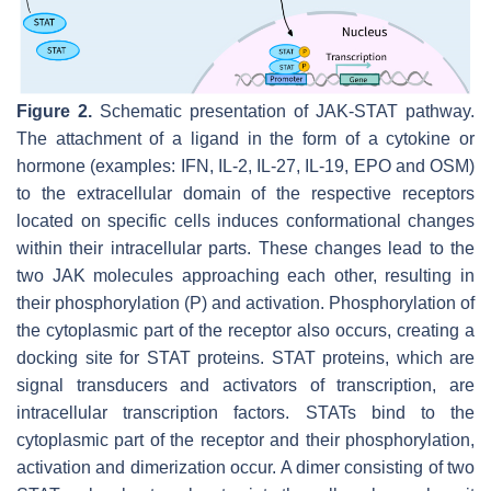
Figure 2.
Schematic presentation of JAK-STAT pathway.
The attachment of a ligand in the form of a cytokine or
hormone (examples: IFN, IL-2, IL-27, IL-19, EPO and OSM)
to the extracellular domain of the respective receptors
located on specific cells induces conformational changes
within their intracellular parts. These changes lead to the
two JAK molecules approaching each other, resulting in
their phosphorylation (P) and activation. Phosphorylation of
the cytoplasmic part of the receptor also occurs, creating a
docking site for STAT proteins. STAT proteins, which are
signal transducers and activators of transcription, are
intracellular transcription factors. STATs bind to the
cytoplasmic part of the receptor and their phosphorylation,
activation and dimerization occur. A dimer consisting of two