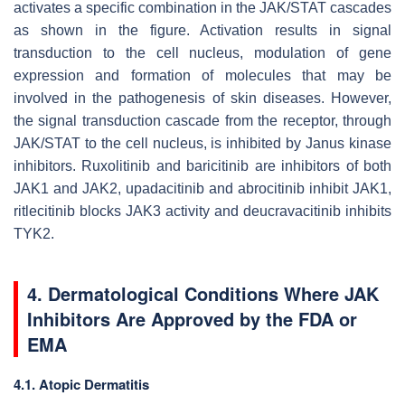
activates a specific combination in the JAK/STAT cascades
as shown in the figure. Activation results in signal
transduction to the cell nucleus, modulation of gene
expression and formation of molecules that may be
involved in the pathogenesis of skin diseases. However,
the signal transduction cascade from the receptor, through
JAK/STAT to the cell nucleus, is inhibited by Janus kinase
inhibitors. Ruxolitinib and baricitinib are inhibitors of both
JAK1 and JAK2, upadacitinib and abrocitinib inhibit JAK1,
ritlecitinib blocks JAK3 activity and deucravacitinib inhibits
TYK2.
4. Dermatological Conditions Where JAK
Inhibitors Are Approved by the FDA or
EMA
4.1. Atopic Dermatitis