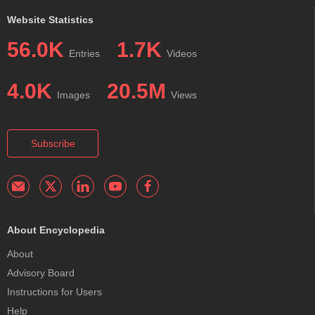
Website Statistics
56.0K
1.7K
Entries
Videos
4.0K
20.5M
Images
Views
Subscribe
About Encyclopedia
About
Advisory Board
Instructions for Users
Help