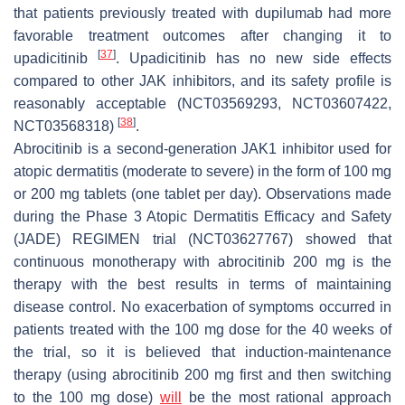
that patients previously treated with dupilumab had more
favorable treatment outcomes after changing it to
[
37
]
upadicitinib
. Upadicitinib has no new side effects
compared to other JAK inhibitors, and its safety profile is
reasonably acceptable (NCT03569293, NCT03607422,
[
38
]
NCT03568318)
.
Abrocitinib is a second-generation JAK1 inhibitor used for
atopic dermatitis (moderate to severe) in the form of 100 mg
or 200 mg tablets (one tablet per day). Observations made
during the Phase 3 Atopic Dermatitis Efficacy and Safety
(JADE) REGIMEN trial (NCT03627767) showed that
continuous monotherapy with abrocitinib 200 mg is the
therapy with the best results in terms of maintaining
disease control. No exacerbation of symptoms occurred in
patients treated with the 100 mg dose for the 40 weeks of
the trial, so it is believed that induction-maintenance
therapy (using abrocitinib 200 mg first and then switching
to the 100 mg dose)
will
be the most rational approach