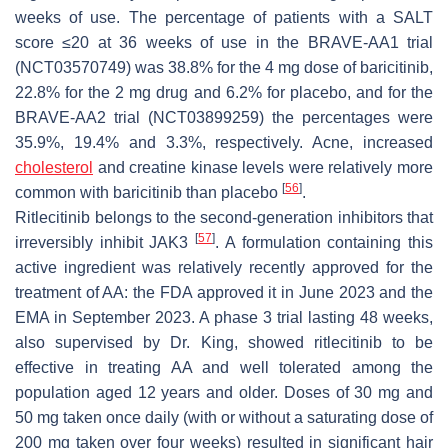
weeks of use. The percentage of patients with a SALT
score ≤20 at 36 weeks of use in the BRAVE-AA1 trial
(NCT03570749) was 38.8% for the 4 mg dose of baricitinib,
22.8% for the 2 mg drug and 6.2% for placebo, and for the
BRAVE-AA2 trial (NCT03899259) the percentages were
35.9%, 19.4% and 3.3%, respectively. Acne, increased
cholesterol
and creatine kinase levels were relatively more
[
56
]
common with baricitinib than placebo
.
Ritlecitinib belongs to the second-generation inhibitors that
[
57
]
irreversibly inhibit JAK3
. A formulation containing this
active ingredient was relatively recently approved for the
treatment of AA: the FDA approved it in June 2023 and the
EMA in September 2023. A phase 3 trial lasting 48 weeks,
also supervised by Dr. King, showed ritlecitinib to be
effective in treating AA and well tolerated among the
population aged 12 years and older. Doses of 30 mg and
50 mg taken once daily (with or without a saturating dose of
200 mg taken over four weeks) resulted in significant hair