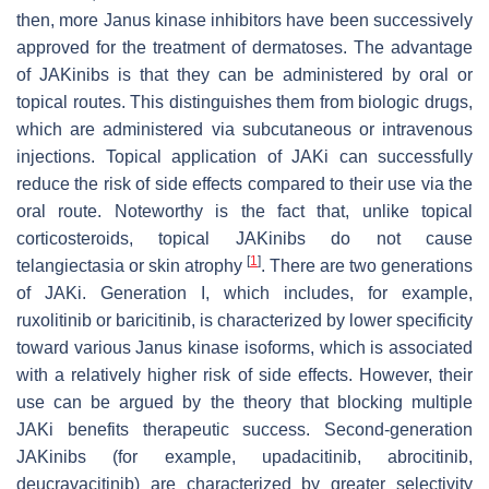
then, more Janus kinase inhibitors have been successively
approved for the treatment of dermatoses. The advantage
of JAKinibs is that they can be administered by oral or
topical routes. This distinguishes them from biologic drugs,
which are administered via subcutaneous or intravenous
injections. Topical application of JAKi can successfully
reduce the risk of side effects compared to their use via the
oral route. Noteworthy is the fact that, unlike topical
corticosteroids, topical JAKinibs do not cause
[
1
]
telangiectasia or skin atrophy
. There are two generations
of JAKi. Generation I, which includes, for example,
ruxolitinib or baricitinib, is characterized by lower specificity
toward various Janus kinase isoforms, which is associated
with a relatively higher risk of side effects. However, their
use can be argued by the theory that blocking multiple
JAKi benefits therapeutic success. Second-generation
JAKinibs (for example, upadacitinib, abrocitinib,
deucravacitinib) are characterized by greater selectivity