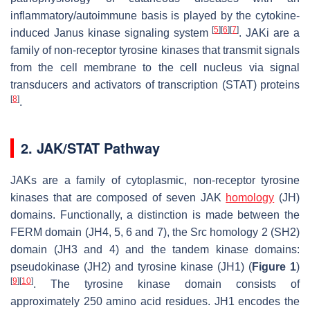
inflammatory/autoimmune basis is played by the cytokine-
[
5
]
[
6
]
[
7
]
induced Janus kinase signaling system
. JAKi are a
family of non-receptor tyrosine kinases that transmit signals
from the cell membrane to the cell nucleus via signal
transducers and activators of transcription (STAT) proteins
[
8
]
.
2. JAK/STAT Pathway
JAKs are a family of cytoplasmic, non-receptor tyrosine
kinases that are composed of seven JAK
homology
(JH)
domains. Functionally, a distinction is made between the
FERM domain (JH4, 5, 6 and 7), the Src homology 2 (SH2)
domain (JH3 and 4) and the tandem kinase domains:
pseudokinase (JH2) and tyrosine kinase (JH1) (
Figure 1
)
[
9
]
[
10
]
. The tyrosine kinase domain consists of
approximately 250 amino acid residues. JH1 encodes the