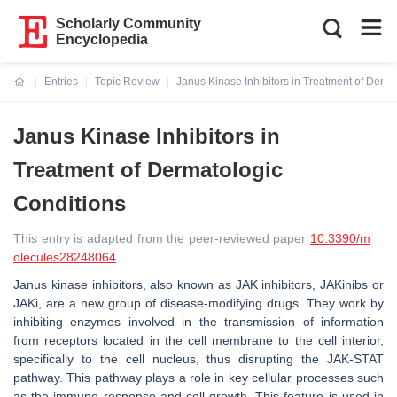
Scholarly Community
Encyclopedia
Entries
Topic Review
Janus Kinase Inhibitors in Treatment of Derm
Current:
Janus Kinase Inhibitors in
Treatment of Dermatologic
Conditions
This entry is adapted from the peer-reviewed paper
10.3390/m
olecules28248064
Janus kinase inhibitors, also known as JAK inhibitors, JAKinibs or
JAKi, are a new group of disease-modifying drugs. They work by
inhibiting enzymes involved in the transmission of information
from receptors located in the cell membrane to the cell interior,
specifically to the cell nucleus, thus disrupting the JAK-STAT
pathway. This pathway plays a role in key cellular processes such
as the immune response and cell growth. This feature is used in