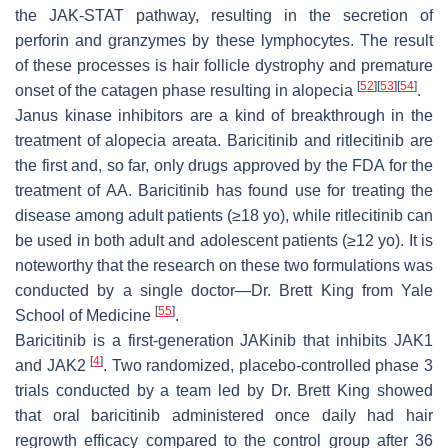
the JAK-STAT pathway, resulting in the secretion of
perforin and granzymes by these lymphocytes. The result
of these processes is hair follicle dystrophy and premature
[
52
]
[
53
]
[
54
]
onset of the catagen phase resulting in alopecia
.
Janus kinase inhibitors are a kind of breakthrough in the
treatment of alopecia areata. Baricitinib and ritlecitinib are
the first and, so far, only drugs approved by the FDA for the
treatment of AA. Baricitinib has found use for treating the
disease among adult patients (≥18 yo), while ritlecitinib can
be used in both adult and adolescent patients (≥12 yo). It is
noteworthy that the research on these two formulations was
conducted by a single doctor—Dr. Brett King from Yale
[
55
]
School of Medicine
.
Baricitinib is a first-generation JAKinib that inhibits JAK1
[
4
]
and JAK2
. Two randomized, placebo-controlled phase 3
trials conducted by a team led by Dr. Brett King showed
that oral baricitinib administered once daily had hair
regrowth efficacy compared to the control group after 36