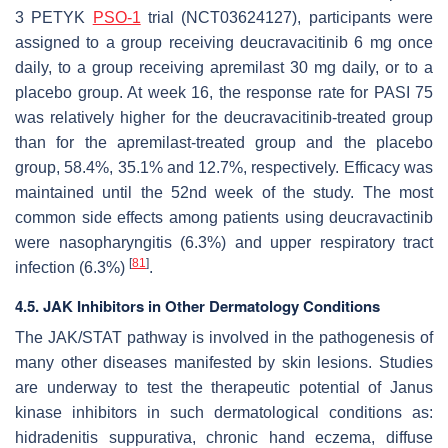
3 PETYK
PSO-1
trial (NCT03624127), participants were
assigned to a group receiving deucravacitinib 6 mg once
daily, to a group receiving apremilast 30 mg daily, or to a
placebo group. At week 16, the response rate for PASI 75
was relatively higher for the deucravacitinib-treated group
than for the apremilast-treated group and the placebo
group, 58.4%, 35.1% and 12.7%, respectively. Efficacy was
maintained until the 52nd week of the study. The most
common side effects among patients using deucravactinib
were nasopharyngitis (6.3%) and upper respiratory tract
[
81
]
infection (6.3%)
.
4.5. JAK Inhibitors in Other Dermatology Conditions
The JAK/STAT pathway is involved in the pathogenesis of
many other diseases manifested by skin lesions. Studies
are underway to test the therapeutic potential of Janus
kinase inhibitors in such dermatological conditions as:
hidradenitis suppurativa, chronic hand eczema, diffuse