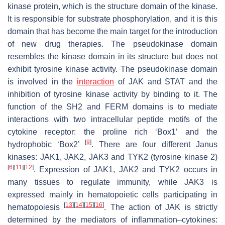
kinase protein, which is the structure domain of the kinase.
It is responsible for substrate phosphorylation, and it is this
domain that has become the main target for the introduction
of new drug therapies. The pseudokinase domain
resembles the kinase domain in its structure but does not
exhibit tyrosine kinase activity. The pseudokinase domain
is involved in the
interaction
of JAK and STAT and the
inhibition of tyrosine kinase activity by binding to it. The
function of the SH2 and FERM domains is to mediate
interactions with two intracellular peptide motifs of the
cytokine receptor: the proline rich ‘Box1’ and the
[
9
]
hydrophobic ‘Box2’
. There are four different Janus
kinases: JAK1, JAK2, JAK3 and TYK2 (tyrosine kinase 2)
[
6
]
[
11
]
[
12
]
. Expression of JAK1, JAK2 and TYK2 occurs in
many tissues to regulate immunity, while JAK3 is
expressed mainly in hematopoietic cells participating in
[
13
]
[
14
]
[
15
]
[
16
]
hematopoiesis
. The action of JAK is strictly
determined by the mediators of inflammation–cytokines: