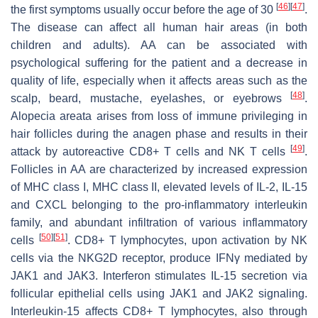
[
46
]
[
47
]
the first symptoms usually occur before the age of 30
.
The disease can affect all human hair areas (in both
children and adults). AA can be associated with
psychological suffering for the patient and a decrease in
quality of life, especially when it affects areas such as the
[
48
]
scalp, beard, mustache, eyelashes, or eyebrows
.
Alopecia areata arises from loss of immune privileging in
hair follicles during the anagen phase and results in their
[
49
]
attack by autoreactive CD8+ T cells and NK T cells
.
Follicles in AA are characterized by increased expression
of MHC class I, MHC class II, elevated levels of IL-2, IL-15
and CXCL belonging to the pro-inflammatory interleukin
family, and abundant infiltration of various inflammatory
[
50
]
[
51
]
cells
. CD8+ T lymphocytes, upon activation by NK
cells via the NKG2D receptor, produce IFNγ mediated by
JAK1 and JAK3. Interferon stimulates IL-15 secretion via
follicular epithelial cells using JAK1 and JAK2 signaling.
Interleukin-15 affects CD8+ T lymphocytes, also through