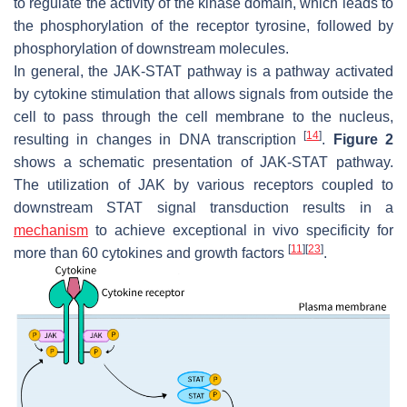
to regulate the activity of the kinase domain, which leads to
the phosphorylation of the receptor tyrosine, followed by
phosphorylation of downstream molecules.
In general, the JAK-STAT pathway is a pathway activated
by cytokine stimulation that allows signals from outside the
cell to pass through the cell membrane to the nucleus,
[
14
]
resulting in changes in DNA transcription
.
Figure 2
shows a schematic presentation of JAK-STAT pathway.
The utilization of JAK by various receptors coupled to
downstream STAT signal transduction results in a
mechanism
to achieve exceptional in vivo specificity for
[
11
]
[
23
]
more than 60 cytokines and growth factors
.