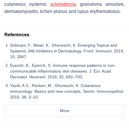
cutaneous systemic
scleroderma
, granuloma annulare,
dermatomyositis, lichen planus and lupus erythematosus.
References
Solimani, F.; Meier, K.; Ghoreschi, K. Emerging Topical and
Systemic JAK Inhibitors in Dermatology. Front. Immunol. 2019,
10, 2847.
Eyerich, K.; Eyerich, S. Immune response patterns in non-
communicable inflammatory skin diseases. J. Eur. Acad.
Dermatol. Venereol. 2018, 32, 692–703.
Yazdi, A.S.; Röcken, M.; Ghoreschi, K. Cutaneous
immunology: Basics and new concepts. Semin. Immunopathol.
2016, 38, 3–10.
More