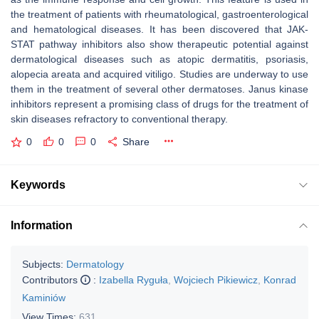
the treatment of patients with rheumatological, gastroenterological
and hematological diseases. It has been discovered that JAK-
STAT pathway inhibitors also show therapeutic potential against
dermatological diseases such as atopic dermatitis, psoriasis,
alopecia areata and acquired vitiligo. Studies are underway to use
them in the treatment of several other dermatoses. Janus kinase
inhibitors represent a promising class of drugs for the treatment of
skin diseases refractory to conventional therapy.
0
0
0
Share
Keywords
Information
Subjects:
Dermatology
Contributors
:
Izabella Ryguła
,
Wojciech Pikiewicz
,
Konrad
Kaminiów
View Times:
631