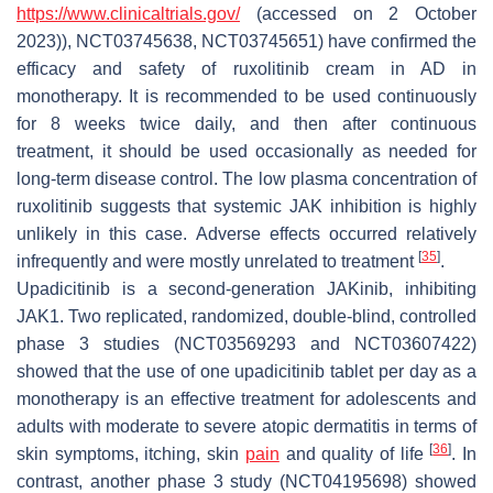
https://www.clinicaltrials.gov/
(accessed on 2 October
2023)), NCT03745638, NCT03745651) have confirmed the
efficacy and safety of ruxolitinib cream in AD in
monotherapy. It is recommended to be used continuously
for 8 weeks twice daily, and then after continuous
treatment, it should be used occasionally as needed for
long-term disease control. The low plasma concentration of
ruxolitinib suggests that systemic JAK inhibition is highly
unlikely in this case. Adverse effects occurred relatively
[
35
]
infrequently and were mostly unrelated to treatment
.
Upadicitinib is a second-generation JAKinib, inhibiting
JAK1. Two replicated, randomized, double-blind, controlled
phase 3 studies (NCT03569293 and NCT03607422)
showed that the use of one upadicitinib tablet per day as a
monotherapy is an effective treatment for adolescents and
adults with moderate to severe atopic dermatitis in terms of
[
36
]
skin symptoms, itching, skin
pain
and quality of life
. In
contrast, another phase 3 study (NCT04195698) showed