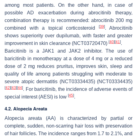
among most patients. On the other hand, in case of
possible AD exacerbation during abrocitinib therapy,
combination therapy is recommended: abrocitinib 200 mg
[
39
]
combined with a topical corticosteroid
. Abrocitinib
shows superiority over dupilumab, with faster and greater
[
40
]
[
41
]
improvement in skin clearance (NCT03720470)
.
Baricitinib is a JAK1 and JAK2 inhibitor. The use of
baricitinib in monotherapy at a dose of 4 mg or a reduced
dose of 2 mg reduces pruritus, improves skin, sleep and
quality of life among patients struggling with moderate to
severe atopic dermatitis (NCT03334435) (NCT03334435)
[
42
]
[
43
]
[
44
]
. For baricitinib, the incidence of adverse events of
[
45
]
special interest (AESI) is low
.
4.2. Alopecia Areata
Alopecia areata (AA) is characterized by partial or
complete, sudden, non-scarring hair loss with preservation
of hair follicles. The incidence ranges from 1.7 to 2.1%, and