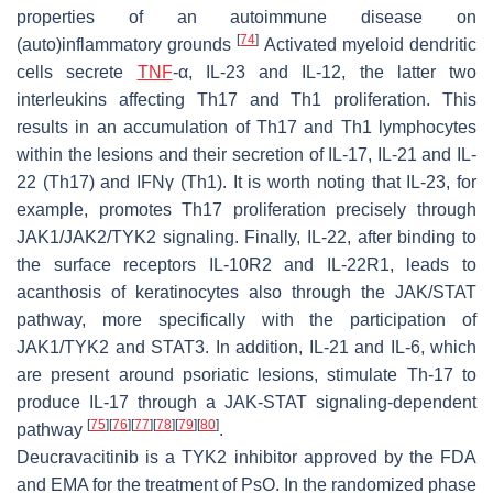
properties of an autoimmune disease on
[
74
]
(auto)inflammatory grounds
Activated myeloid dendritic
cells secrete
TNF
-α, IL-23 and IL-12, the latter two
interleukins affecting Th17 and Th1 proliferation. This
results in an accumulation of Th17 and Th1 lymphocytes
within the lesions and their secretion of IL-17, IL-21 and IL-
22 (Th17) and IFNγ (Th1). It is worth noting that IL-23, for
example, promotes Th17 proliferation precisely through
JAK1/JAK2/TYK2 signaling. Finally, IL-22, after binding to
the surface receptors IL-10R2 and IL-22R1, leads to
acanthosis of keratinocytes also through the JAK/STAT
pathway, more specifically with the participation of
JAK1/TYK2 and STAT3. In addition, IL-21 and IL-6, which
are present around psoriatic lesions, stimulate Th-17 to
produce IL-17 through a JAK-STAT signaling-dependent
[
75
]
[
76
]
[
77
]
[
78
]
[
79
]
[
80
]
pathway
.
Deucravacitinib is a TYK2 inhibitor approved by the FDA
and EMA for the treatment of PsO. In the randomized phase