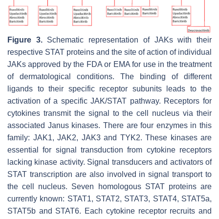
Figure 3.
Schematic representation of JAKs with their
respective STAT proteins and the site of action of individual
JAKs approved by the FDA or EMA for use in the treatment
of dermatological conditions. The binding of different
ligands to their specific receptor subunits leads to the
activation of a specific JAK/STAT pathway. Receptors for
cytokines transmit the signal to the cell nucleus via their
associated Janus kinases. There are four enzymes in this
family: JAK1, JAK2, JAK3 and TYK2. These kinases are
essential for signal transduction from cytokine receptors
lacking kinase activity. Signal transducers and activators of
STAT transcription are also involved in signal transport to
the cell nucleus. Seven homologous STAT proteins are
currently known: STAT1, STAT2, STAT3, STAT4, STAT5a,
STAT5b and STAT6. Each cytokine receptor recruits and