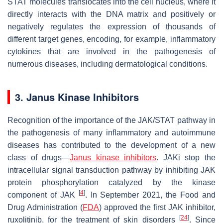
STAT molecules translocates into the cell nucleus, where it
directly interacts with the DNA matrix and positively or
negatively regulates the expression of thousands of
different target genes, encoding, for example, inflammatory
cytokines that are involved in the pathogenesis of
numerous diseases, including dermatological conditions.
3. Janus Kinase Inhibitors
Recognition of the importance of the JAK/STAT pathway in
the pathogenesis of many inflammatory and autoimmune
diseases has contributed to the development of a new
class of drugs—
Janus kinase inhibitors
. JAKi stop the
intracellular signal transduction pathway by inhibiting JAK
protein phosphorylation catalyzed by the kinase
[
4
]
component of JAK
. In September 2021, the Food and
Drug Administration (
FDA
) approved the first JAK inhibitor,
[
24
]
ruxolitinib, for the treatment of skin disorders
. Since