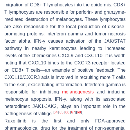
migration of CD8+ T lymphocytes into the epidermis. CD8+
T lymphocytes are responsible for perforin- and granzyme-
mediated destruction of melanocytes. These lymphocytes
are also responsible for the local production of disease-
promoting proteins: interferon gamma and tumor necrosis
factor alpha. IFN-γ causes activation of the JAK/STAT
pathway in nearby keratinocytes leading to increased
levels of the chemokines CXCL9 and CXCL10. It is worth
noting that CXCL10 binds to the CXCR3 receptor located
on CD8+ T cells—an example of positive feedback. The
CXCL10/CXCR3 axis is involved in recruiting more T cells
to the skin, exacerbating inflammation. Interferon-gamma is
responsible for inhibiting
melanogenesis
and inducing
melanocyte apoptosis. IFN-γ, along with its associated
heterodimer: JAK1-JAK2, plays an important role in the
[
64
]
[
65
]
[
66
]
[
67
]
[
68
]
pathogenesis of vitiligo
.
Ruxolitinib is the first and only FDA-approved
pharmacological drug for the treatment of non-segmental