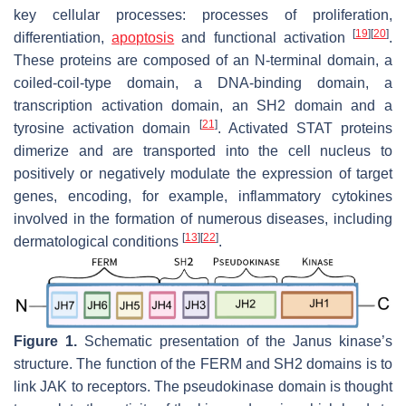
key cellular processes: processes of proliferation,
[
19
]
[
20
]
differentiation,
apoptosis
and functional activation
.
These proteins are composed of an N-terminal domain, a
coiled-coil-type domain, a DNA-binding domain, a
transcription activation domain, an SH2 domain and a
[
21
]
tyrosine activation domain
. Activated STAT proteins
dimerize and are transported into the cell nucleus to
positively or negatively modulate the expression of target
genes, encoding, for example, inflammatory cytokines
involved in the formation of numerous diseases, including
[
13
]
[
22
]
dermatological conditions
.
Figure 1.
Schematic presentation of the Janus kinase’s
structure. The function of the FERM and SH2 domains is to
link JAK to receptors. The pseudokinase domain is thought