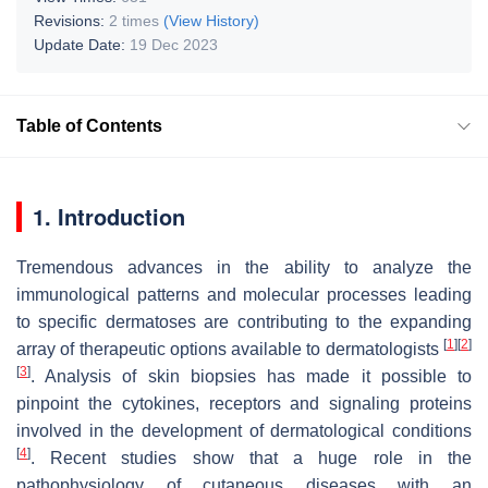
Revisions:
2 times
(View History)
Update Date:
19 Dec 2023
Table of Contents
1. Introduction
Tremendous advances in the ability to analyze the
immunological patterns and molecular processes leading
to specific dermatoses are contributing to the expanding
[
1
]
[
2
]
array of therapeutic options available to dermatologists
[
3
]
. Analysis of skin biopsies has made it possible to
pinpoint the cytokines, receptors and signaling proteins
involved in the development of dermatological conditions
[
4
]
. Recent studies show that a huge role in the
pathophysiology of cutaneous diseases with an