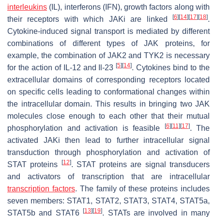
interleukins
(IL), interferons (IFN), growth factors along with
[
6
]
[
14
]
[
17
]
[
18
]
their receptors with which JAKi are linked
.
Cytokine-induced signal transport is mediated by different
combinations of different types of JAK proteins, for
example, the combination of JAK2 and TYK2 is necessary
[
5
]
[
14
]
for the action of IL-12 and Il-23
. Cytokines bind to the
extracellular domains of corresponding receptors located
on specific cells leading to conformational changes within
the intracellular domain. This results in bringing two JAK
molecules close enough to each other that their mutual
[
6
]
[
11
]
[
17
]
phosphorylation and activation is feasible
. The
activated JAKi then lead to further intracellular signal
transduction through phosphorylation and activation of
[
12
]
STAT proteins
. STAT proteins are signal transducers
and activators of transcription that are intracellular
transcription factors
. The family of these proteins includes
seven members: STAT1, STAT2, STAT3, STAT4, STAT5a,
[
13
]
[
19
]
STAT5b and STAT6
. STATs are involved in many