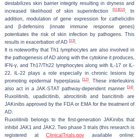
destabilizes skin barrier integrity resulting in dryness and
[
31
]
[
32
]
increased likelihood of skin superinfection
. In
addition, modulation of gene expression for cathelicidin
and β-defensins (innate immune response genes)
potentiates the risk of skin infection by pathogens. This
[
33
]
results in exacerbation of AD
.
It is noteworthy that Th1 lymphocytes are also involved in
the pathogenesis of AD along with the cytokine it produces,
IFN-γ, and Th17/Th22 lymphocytes along with IL-17 or IL-
22. IL-22 plays a role especially in chronic lesions by
[
12
]
promoting epidermal hyperplasia
. These interleukins
[
34
]
also act in a JAK-STAT pathway-dependent manner
.
Ruxolitinib, upadicitinib, abrocitinib and baricitinib are
JAKinibs approved by the FDA or EMA for the treatment of
AD.
Ruxolitinib belongs to the first-generation JAKinibs that
inhibit JAK1 and JAK2. Two phase 3 trials (this research is
registered at
ClinicalTrials.gov
available online: