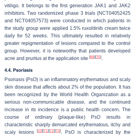
vitiligo. It belongs to the first generation JAK1 and JAK2
inhibitors. Two randomized phase 3 trials (NCT04052425
and NCT04057573) were conducted in which patients in
the study group were applied 1.5% ruxolitinib cream twice
daily for 52 weeks. This ultimately resulted in relatively
greater repigmentation of lesions compared to the control
group. However, it is noteworthy that patients developed
[
69
]
[
70
]
acne and pruritus at the application site
.
4.4. Psoriasis
Psoriasis (PsO) is an inflammatory erythematous and scaly
skin disease that affects about 2% of the population. It has
been recognized by the World Health Organization as a
serious non-communicable disease, and the continued
increase in its incidence is a public health concern. The
course of ordinary (plaque-like) PsO results in
characteristic sharply demarcated erythematous, itchy and
[
23
]
[
71
]
[
72
]
[
73
]
scaly lesions
. PsO is characterized by the