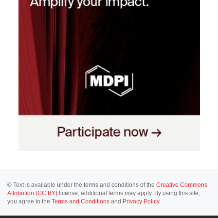
© Text is available under the terms and conditions of the
Creative Commons
Attribution (CC BY)
license; additional terms may apply. By using this site,
you agree to the
Terms and Conditions
and
Privacy Policy
.