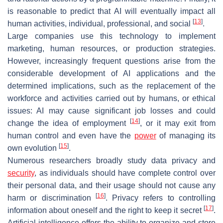
is reasonable to predict that AI will eventually impact all
[
13
]
human activities, individual, professional, and social
.
Large companies use this technology to implement
marketing, human resources, or production strategies.
However, increasingly frequent questions arise from the
considerable development of AI applications and the
determined implications, such as the replacement of the
workforce and activities carried out by humans, or ethical
issues: AI may cause significant job losses and could
[
14
]
change the idea of employment
, or it may exit from
human control and even have the
power
of managing its
[
15
]
own evolution
.
Numerous researchers broadly study data privacy and
security
, as individuals should have complete control over
their personal data, and their usage should not cause any
[
16
]
harm or discrimination
. Privacy refers to controlling
[
17
]
information about oneself and the right to keep it secret
.
Artificial intelligence offers the ability to organize and store