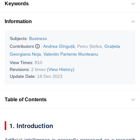
Keywords
Information
Subjects:
Business
Contributors
:
Andrea Gînguță
,
Petru Ștefea
,
Grațiela
Georgiana Noja
,
Valentin Partenie Munteanu
View Times:
810
Revisions:
2 times
(View History)
Update Date:
18 Dec 2023
Table of Contents
1. Introduction