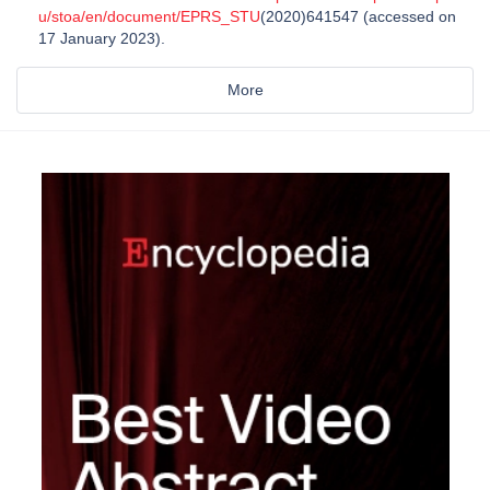
u/stoa/en/document/EPRS_STU
(2020)641547 (accessed on
17 January 2023).
More