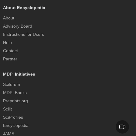
About Encyclopedia
About
Advisory Board
Instructions for Users
Help
Contact
Partner
MDPI Initiatives
Sciforum
MDPI Books
Preprints.org
Scilit
SciProfiles
Encyclopedia
JAMS