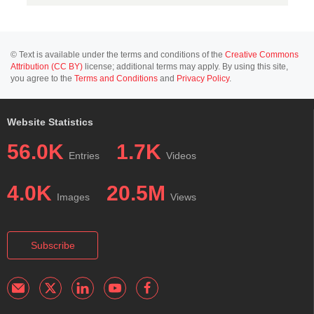
© Text is available under the terms and conditions of the
Creative Commons
Attribution (CC BY)
license; additional terms may apply. By using this site,
you agree to the
Terms and Conditions
and
Privacy Policy
.
Website Statistics
56.0K
1.7K
Entries
Videos
4.0K
20.5M
Images
Views
Subscribe