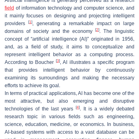
Artificial intelligence is generally perceived as a research
field
of information technology and computer science, and
it mainly focuses on designing and projecting intelligent
[
1
]
providers
, generating a remarkable impact on large
[
2
]
domains of society and the economy
. The linguistic
concept of “artificial intelligence (AI)” originated in 1956,
and, as a field of study, it aims to conceptualize and
represent intelligent behavior as a computing process.
[
3
]
According to Boucher
, AI illustrates a specific program
that provides intelligent behavior by continuously
examining its surroundings and making the necessary
efforts to achieve its goal.
In terms of practical applications, AI has become one of the
most attractive, but also emerging and disruptive
[
4
]
technologies of the last years
. It is a widely debated
research topic in various fields such as engineering,
science, education, medicine, or economics. In business,
AI-based systems with access to a vast database can be