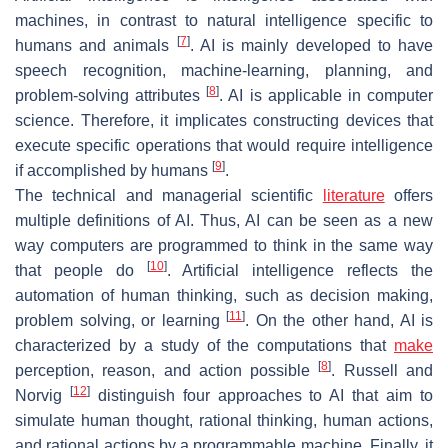
machines, in contrast to natural intelligence specific to
[
7
]
humans and animals
. AI is mainly developed to have
speech recognition, machine-learning, planning, and
[
8
]
problem-solving attributes
. AI is applicable in computer
science. Therefore, it implicates constructing devices that
execute specific operations that would require intelligence
[
9
]
if accomplished by humans
.
The technical and managerial scientific
literature
offers
multiple definitions of AI. Thus, AI can be seen as a new
way computers are programmed to think in the same way
[
10
]
that people do
. Artificial intelligence reflects the
automation of human thinking, such as decision making,
[
11
]
problem solving, or learning
. On the other hand, AI is
characterized by a study of the computations that
make
[
8
]
perception, reason, and action possible
. Russell and
[
12
]
Norvig
distinguish four approaches to AI that aim to
simulate human thought, rational thinking, human actions,
and rational actions by a programmable machine. Finally, it