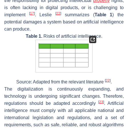
the responsibility for protecting intellectual
property
rights,
is often lacking in digital products, or is challenging to
[
17
]
[
22
]
implement
. Leslie
summarizes (
Table 1
) the
potential damages a system based on artificial intelligence
can produce.
Table 1.
Risks of artificial intelligence.
[
22
]
Source: Adapted from the relevant literature
.
The digitalization is continuously expanding, and
technology is undergoing significant changes. Therefore,
[
23
]
regulations should be adapted accordingly
. Artificial
intelligence must comply with all applicable national and
international legislation and regulations, and a set of
requirements, such as safe, reliable, and robust algorithms