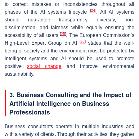
to correct mistakes or inconsistencies throughout all
[
24
]
phases of the AI systems lifecycle
. All AI systems
should guarantee transparency, diversity, non-
discrimination, and fairness while equally ensuring the
[
25
]
accessibility of all users
. The European Commission’s
[
26
]
High-Level Expert Group on AI
states that the well-
being of society and the environment must be protected by
intelligent systems and AI should be used to promote
positive
social change
and improve environmental
sustainability.
3. Business Consulting and the Impact of
Artificial Intelligence on Business
Professionals
Business consultants operate in multiple industries and
with a variety of clients. Through their activities, they gather