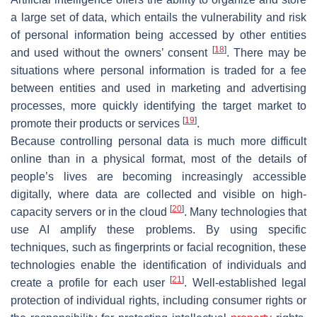
a large set of data, which entails the vulnerability and risk
of personal information being accessed by other entities
[
18
]
and used without the owners’ consent
. There may be
situations where personal information is traded for a fee
between entities and used in marketing and advertising
processes, more quickly identifying the target market to
[
19
]
promote their products or services
.
Because controlling personal data is much more difficult
online than in a physical format, most of the details of
people’s lives are becoming increasingly accessible
digitally, where data are collected and visible on high-
[
20
]
capacity servers or in the cloud
. Many technologies that
use AI amplify these problems. By using specific
techniques, such as fingerprints or facial recognition, these
technologies enable the identification of individuals and
[
21
]
create a profile for each user
. Well-established legal
protection of individual rights, including consumer rights or