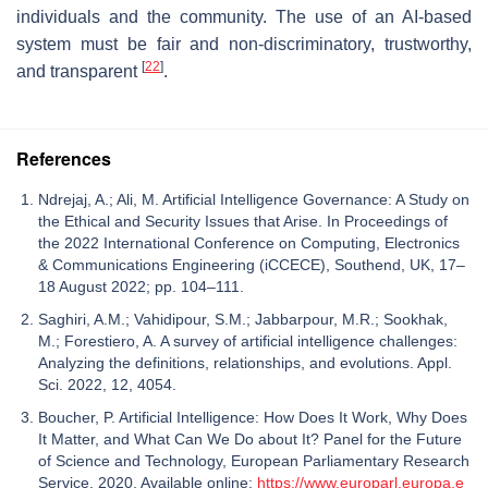
individuals and the community. The use of an AI-based
system must be fair and non-discriminatory, trustworthy,
[
22
]
and transparent
.
References
Ndrejaj, A.; Ali, M. Artificial Intelligence Governance: A Study on
the Ethical and Security Issues that Arise. In Proceedings of
the 2022 International Conference on Computing, Electronics
& Communications Engineering (iCCECE), Southend, UK, 17–
18 August 2022; pp. 104–111.
Saghiri, A.M.; Vahidipour, S.M.; Jabbarpour, M.R.; Sookhak,
M.; Forestiero, A. A survey of artificial intelligence challenges:
Analyzing the definitions, relationships, and evolutions. Appl.
Sci. 2022, 12, 4054.
Boucher, P. Artificial Intelligence: How Does It Work, Why Does
It Matter, and What Can We Do about It? Panel for the Future
of Science and Technology, European Parliamentary Research
Service. 2020. Available online:
https://www.europarl.europa.e