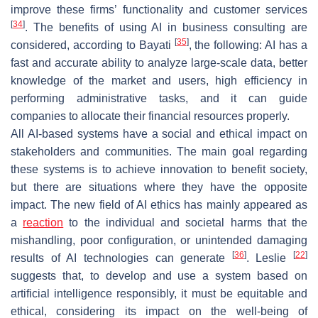
improve these firms’ functionality and customer services
[
34
]
. The benefits of using AI in business consulting are
[
35
]
considered, according to Bayati
, the following: AI has a
fast and accurate ability to analyze large-scale data, better
knowledge of the market and users, high efficiency in
performing administrative tasks, and it can guide
companies to allocate their financial resources properly.
All AI-based systems have a social and ethical impact on
stakeholders and communities. The main goal regarding
these systems is to achieve innovation to benefit society,
but there are situations where they have the opposite
impact. The new field of AI ethics has mainly appeared as
a
reaction
to the individual and societal harms that the
mishandling, poor configuration, or unintended damaging
[
36
]
[
22
]
results of AI technologies can generate
. Leslie
suggests that, to develop and use a system based on
artificial intelligence responsibly, it must be equitable and
ethical, considering its impact on the well-being of