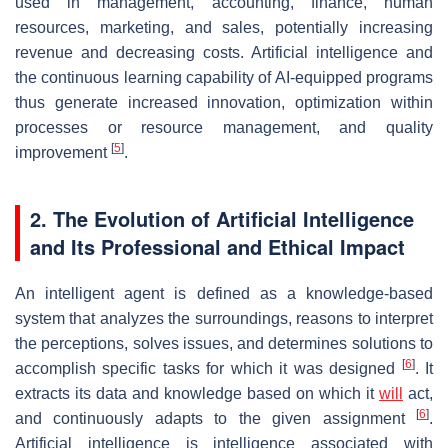
used in management, accounting, finance, human
resources, marketing, and sales, potentially increasing
revenue and decreasing costs. Artificial intelligence and
the continuous learning capability of AI-equipped programs
thus generate increased innovation, optimization within
processes or resource management, and quality
[
5
]
improvement
.
2. The Evolution of Artificial Intelligence
and Its Professional and Ethical Impact
An intelligent agent is defined as a knowledge-based
system that analyzes the surroundings, reasons to interpret
the perceptions, solves issues, and determines solutions to
[
6
]
accomplish specific tasks for which it was designed
. It
extracts its data and knowledge based on which it
will
act,
[
6
]
and continuously adapts to the given assignment
.
Artificial intelligence is intelligence associated with