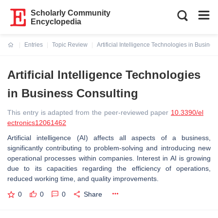
Scholarly Community
Encyclopedia
Entries
Topic Review
Artificial Intelligence Technologies in Busine
Current:
Artificial Intelligence Technologies
in Business Consulting
This entry is adapted from the peer-reviewed paper
10.3390/el
ectronics12061462
Artificial intelligence (AI) affects all aspects of a business,
significantly contributing to problem-solving and introducing new
operational processes within companies. Interest in AI is growing
due to its capacities regarding the efficiency of operations,
reduced working time, and quality improvements.
0
0
0
Share