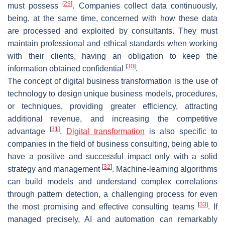
[
29
]
must possess
. Companies collect data continuously,
being, at the same time, concerned with how these data
are processed and exploited by consultants. They must
maintain professional and ethical standards when working
with their clients, having an obligation to keep the
[
30
]
information obtained confidential
.
The concept of digital business transformation is the use of
technology to design unique business models, procedures,
or techniques, providing greater efficiency, attracting
additional revenue, and increasing the competitive
[
31
]
advantage
.
Digital transformation
is also specific to
companies in the field of business consulting, being able to
have a positive and successful impact only with a solid
[
32
]
strategy and management
. Machine-learning algorithms
can build models and understand complex correlations
through pattern detection, a challenging process for even
[
33
]
the most promising and effective consulting teams
. If
managed precisely, AI and automation can remarkably