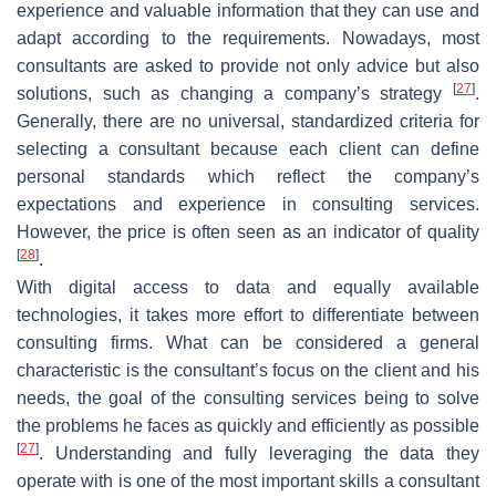
experience and valuable information that they can use and
adapt according to the requirements. Nowadays, most
consultants are asked to provide not only advice but also
[
27
]
solutions, such as changing a company’s strategy
.
Generally, there are no universal, standardized criteria for
selecting a consultant because each client can define
personal standards which reflect the company’s
expectations and experience in consulting services.
However, the price is often seen as an indicator of quality
[
28
]
.
With digital access to data and equally available
technologies, it takes more effort to differentiate between
consulting firms. What can be considered a general
characteristic is the consultant’s focus on the client and his
needs, the goal of the consulting services being to solve
the problems he faces as quickly and efficiently as possible
[
27
]
. Understanding and fully leveraging the data they
operate with is one of the most important skills a consultant