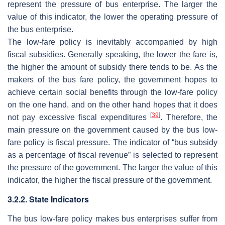
represent the pressure of bus enterprise. The larger the
value of this indicator, the lower the operating pressure of
the bus enterprise.
The low-fare policy is inevitably accompanied by high
fiscal subsidies. Generally speaking, the lower the fare is,
the higher the amount of subsidy there tends to be. As the
makers of the bus fare policy, the government hopes to
achieve certain social benefits through the low-fare policy
on the one hand, and on the other hand hopes that it does
[
39
]
not pay excessive fiscal expenditures
. Therefore, the
main pressure on the government caused by the bus low-
fare policy is fiscal pressure. The indicator of “bus subsidy
as a percentage of fiscal revenue” is selected to represent
the pressure of the government. The larger the value of this
indicator, the higher the fiscal pressure of the government.
3.2.2. State Indicators
The bus low-fare policy makes bus enterprises suffer from