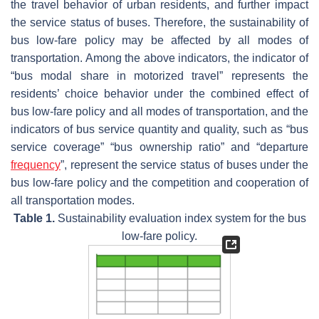
the travel behavior of urban residents, and further impact
the service status of buses. Therefore, the sustainability of
bus low-fare policy may be affected by all modes of
transportation. Among the above indicators, the indicator of
“bus modal share in motorized travel” represents the
residents’ choice behavior under the combined effect of
bus low-fare policy and all modes of transportation, and the
indicators of bus service quantity and quality, such as “bus
service coverage” “bus ownership ratio” and “departure
frequency
”, represent the service status of buses under the
bus low-fare policy and the competition and cooperation of
all transportation modes.
Table 1.
Sustainability evaluation index system for the bus
low-fare policy.