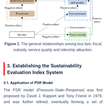
Figure 1.
The general relationships among bus fare, fiscal
subsidy, service quality and ridership attraction.
3. Establishing the Sustainability
Evaluation Index System
3.1. Application of PSR Model
The PSR model (Pressure–State–Response) was first
proposed by David J. Rapport and Tony Friend in 1979,
and was further refined, eventually forming a set of