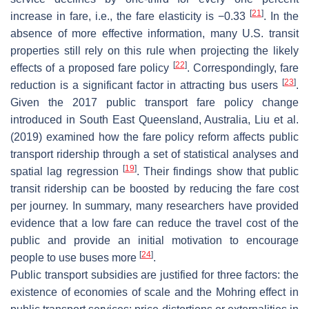
[
21
]
increase in fare, i.e., the fare elasticity is −0.33
. In the
absence of more effective information, many U.S. transit
properties still rely on this rule when projecting the likely
[
22
]
effects of a proposed fare policy
. Correspondingly, fare
[
23
]
reduction is a significant factor in attracting bus users
.
Given the 2017 public transport fare policy change
introduced in South East Queensland, Australia, Liu et al.
(2019) examined how the fare policy reform affects public
transport ridership through a set of statistical analyses and
[
19
]
spatial lag regression
. Their findings show that public
transit ridership can be boosted by reducing the fare cost
per journey. In summary, many researchers have provided
evidence that a low fare can reduce the travel cost of the
public and provide an initial motivation to encourage
[
24
]
people to use buses more
.
Public transport subsidies are justified for three factors: the
existence of economies of scale and the Mohring effect in