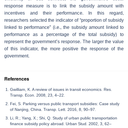
response measure is to link the subsidy amount with
incentives and their performance. In this regard,
researchers selected the indicator of “proportion of subsidy
linked to performance” (i.e., the subsidy amount linked to
performance as a percentage of the total subsidy) to
represent the government’s response. The larger the value
of this indicator, the more positive the response of the
government.
References
Gwilliam, K. A review of issues in transit economics. Res.
Transp. Econ. 2008, 23, 4–22.
Fei, S. Parking versus public transport subsidies: Case study
of Nanjing, China. Transp. Lett. 2016, 8, 90–97.
Li, R.; Yang, X.; Shi, Q. Study of urban public transportation
finance subsidy policy abroad. Urban Stud. 2002, 3, 62–