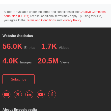
© Text is available under the terms and conditions of the
Creative Commons
Attribution (CC BY)
license; additional terms may apply. By using this site,
you agree to the
Terms and Conditions
and
Privacy Policy
.
Website Statistics
56.0K
1.7K
Entries
Videos
4.0K
20.5M
Images
Views
Subscribe
About Encyclopedia