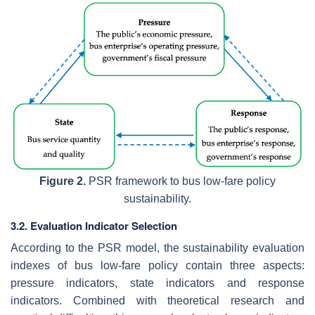
Figure 2.
PSR framework to bus low-fare policy
sustainability.
3.2. Evaluation Indicator Selection
According to the PSR model, the sustainability evaluation
indexes of bus low-fare policy contain three aspects:
pressure indicators, state indicators and response
indicators. Combined with theoretical research and