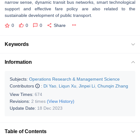
narrow sense, dynamic transit bus networks, smart technological
support and effective fare policy are also related to the
sustainable development of public transport.
0
0
0
Share
Keywords
Information
Subjects:
Operations Research & Management Science
Contributors
:
Di Yao
,
Liqun Xu
,
Jinpei Li
,
Chunqin Zhang
View Times:
674
Revisions:
2 times
(View History)
Update Date:
18 Dec 2023
Table of Contents