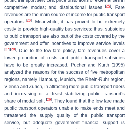
public transport services; price distortions or externalities in
[
25
]
competitive modes; and distributional issues
. Fare
revenues are the main source of income for public transport
[
26
]
operators
. Meanwhile, it has proved to be extremely
costly to provide high-quality bus services; thus, subsidies
to public transport are also part of the costs covered by the
government and offer incentives to improve service levels
[
27
]
[
28
]
. Due to the low-fare policy, fare revenues cover a
lower proportion of costs, and public transport subsidies
have to be greatly increased. Pucher and Kurth (1995)
analyzed the reasons for the success of five metropolitan
regions, namely Hamburg, Munich, the Rhein-Ruhr region,
Vienna and Zurich, in attracting more public transport riders
and increasing or at least stabilizing public transport’s
[
29
]
share of modal split
. They found that the low fare made
public transport operators unable to make ends meet and
threatened the supply quality of the public transport
service, but adequate government financial support is