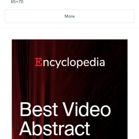
65+70.
More