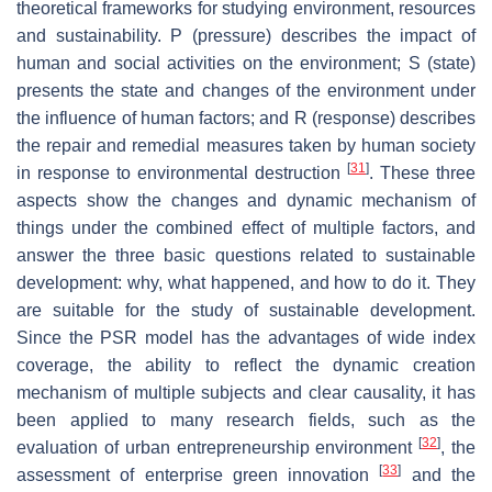
theoretical frameworks for studying environment, resources
and sustainability. P (pressure) describes the impact of
human and social activities on the environment; S (state)
presents the state and changes of the environment under
the influence of human factors; and R (response) describes
the repair and remedial measures taken by human society
[
31
]
in response to environmental destruction
. These three
aspects show the changes and dynamic mechanism of
things under the combined effect of multiple factors, and
answer the three basic questions related to sustainable
development: why, what happened, and how to do it. They
are suitable for the study of sustainable development.
Since the PSR model has the advantages of wide index
coverage, the ability to reflect the dynamic creation
mechanism of multiple subjects and clear causality, it has
been applied to many research fields, such as the
[
32
]
evaluation of urban entrepreneurship environment
, the
[
33
]
assessment of enterprise green innovation
and the