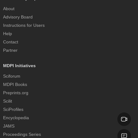
About
Advisory Board
Instructions for Users
Help
Contact
Partner
MDPI Initiatives
Sciforum
MDPI Books
Preprints.org
Scilit
SciProfiles
Encyclopedia
JAMS
Proceedings Series