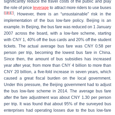
significantly reduce the travel costs of the public and play
the role of price
leverage
to attract more riders to use buses
[
5
]
[
6
]
[
7
]
. However, there is an “unsustainable” risk in the
implementation of the bus low-fare policy. Beijing is an
example. In Beijing, the bus fare was reduced on 1 January
2007 across the board, with a low-fare scheme, starting
with CNY 1, 40% off the bus cards and 20% off the student
tickets. The actual average bus fare was CNY 0.58 per
person per trip, becoming the lowest bus fare in China.
Since then, the amount of bus subsidies has increased
year after year, from more than CNY 4 billion to more than
CNY 20 billion, a five-fold increase in seven years, which
caused a great fiscal burden on the local government.
Under this pressure, the Beijing government had to adjust
the bus low-fare scheme in 2014. The average bus fare
after the fare adjustment was about CNY 1.30 per person
per trip. It was found that about 95% of the surveyed bus
enterprises had operating losses due to the bus low-fare