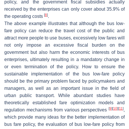
policy, and the government fiscal subsidies actually
received by the enterprises can only cover about 35.9% of
[
8
]
the operating costs
.
The above example illustrates that although the bus low-
fare policy can reduce the travel cost of the public and
attract more people to use buses, excessively low fares will
not only impose an excessive fiscal burden on the
government but also harm the economic interests of bus
enterprises, ultimately resulting in a mandatory change in
or even termination of the policy. How to ensure the
sustainable implementation of the bus low-fare policy
should be the primary problem faced by policymakers and
managers, as well as an important issue in the field of
urban public transport. While abundant studies have
theoretically established fare optimization models and
[
9
]
[
10
]
[
11
]
regulation mechanisms from various perspectives
,
which provide many ideas for the better implementation of
bus fare policy, the evaluation of bus low-fare policy from