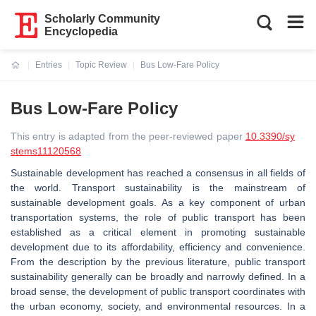
Scholarly Community
Encyclopedia
Entries
Topic Review
Bus Low-Fare Policy
Current:
Bus Low-Fare Policy
This entry is adapted from the peer-reviewed paper
10.3390/sy
stems11120568
Sustainable development has reached a consensus in all fields of
the world. Transport sustainability is the mainstream of
sustainable development goals. As a key component of urban
transportation systems, the role of public transport has been
established as a critical element in promoting sustainable
development due to its affordability, efficiency and convenience.
From the description by the previous literature, public transport
sustainability generally can be broadly and narrowly defined. In a
broad sense, the development of public transport coordinates with
the urban economy, society, and environmental resources. In a