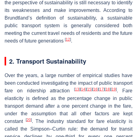
the perspective of sustainability is still necessary to identify
its weaknesses and make improvements. According to
Brundtland’s definition of sustainability, a sustainable
public transport system is generally considered both
meeting the current travel needs of residents and the future
[
12
]
needs of future generations
.
2. Transport Sustainability
Over the years, a large number of empirical studies have
been conducted investigating the impact of public transport
[
13
]
[
14
]
[
15
]
[
16
]
[
17
]
[
18
]
[
19
]
fare on ridership attraction
. Fare
elasticity is defined as the percentage change in public
transport demand after a one percent change in the fare,
under the assumption that all other factors are kept
[
20
]
constant
. The industry standard for fare elasticity is
called the Simpson–Curtin rule: the demand for transit
service declines by one-third for every one percent