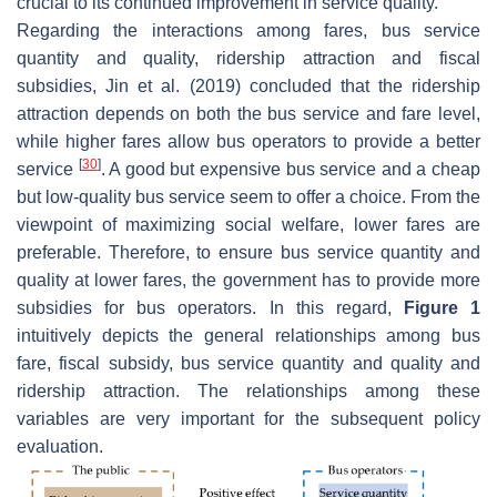
crucial to its continued improvement in service quality.
Regarding the interactions among fares, bus service
quantity and quality, ridership attraction and fiscal
subsidies, Jin et al. (2019) concluded that the ridership
attraction depends on both the bus service and fare level,
while higher fares allow bus operators to provide a better
[
30
]
service
. A good but expensive bus service and a cheap
but low-quality bus service seem to offer a choice. From the
viewpoint of maximizing social welfare, lower fares are
preferable. Therefore, to ensure bus service quantity and
quality at lower fares, the government has to provide more
subsidies for bus operators. In this regard,
Figure 1
intuitively depicts the general relationships among bus
fare, fiscal subsidy, bus service quantity and quality and
ridership attraction. The relationships among these
variables are very important for the subsequent policy
evaluation.