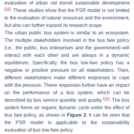
evaluation of urban rail transit sustainable development
[
34
]
. These studies show that the PSR model is not limited
to the evaluation of natural resources and the environment,
but also can further expand its research scope.
The urban public bus system is similar to an ecosystem.
The multiple stakeholders involved in the bus fare policy
(i.e., the public, bus enterprises and the government) will
interact with each other and are always in a dynamic
equilibrium. Specifically, the bus low-fare policy has a
negative or positive pressure on all stakeholders. Then,
different stakeholders make different responses to cope
with the pressure. These responses further have an impact
on the performance of a bus system, which can be
[
35
]
described by bus service quantity and quality
. The bus
system forms an organic dynamic cycle under the effect of
bus fare policy, as shown in
Figure 2
. It can be seen that
the PSR model is applicable to the sustainability
evaluation of bus low-fare policy.