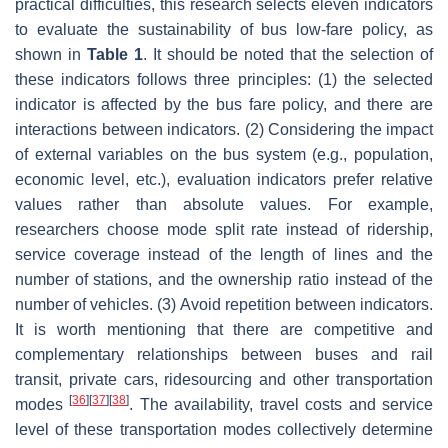
practical difficulties, this research selects eleven indicators
to evaluate the sustainability of bus low-fare policy, as
shown in
Table 1
. It should be noted that the selection of
these indicators follows three principles: (1) the selected
indicator is affected by the bus fare policy, and there are
interactions between indicators. (2) Considering the impact
of external variables on the bus system (e.g., population,
economic level, etc.), evaluation indicators prefer relative
values rather than absolute values. For example,
researchers choose mode split rate instead of ridership,
service coverage instead of the length of lines and the
number of stations, and the ownership ratio instead of the
number of vehicles. (3) Avoid repetition between indicators.
It is worth mentioning that there are competitive and
complementary relationships between buses and rail
transit, private cars, ridesourcing and other transportation
[
36
]
[
37
]
[
38
]
modes
. The availability, travel costs and service
level of these transportation modes collectively determine