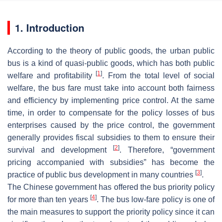
1. Introduction
According to the theory of public goods, the urban public
bus is a kind of quasi-public goods, which has both public
[
1
]
welfare and profitability
. From the total level of social
welfare, the bus fare must take into account both fairness
and efficiency by implementing price control. At the same
time, in order to compensate for the policy losses of bus
enterprises caused by the price control, the government
generally provides fiscal subsidies to them to ensure their
[
2
]
survival and development
. Therefore, “government
pricing accompanied with subsidies” has become the
[
3
]
practice of public bus development in many countries
.
The Chinese government has offered the bus priority policy
[
4
]
for more than ten years
. The bus low-fare policy is one of
the main measures to support the priority policy since it can