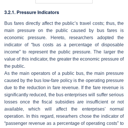
3.2.1. Pressure Indicators
Bus fares directly affect the public’s travel costs; thus, the
main pressure on the public caused by bus fares is
economic pressure. Hereto, researchers adopted the
indicator of “bus costs as a percentage of disposable
income” to represent the public pressure. The larger the
value of this indicator, the greater the economic pressure of
the public.
As the main operators of a public bus, the main pressure
caused by the bus low-fare policy is the operating pressure
due to the reduction in fare revenue. If the fare revenue is
significantly reduced, the bus enterprises will suffer serious
losses once the fiscal subsidies are insufficient or not
available, which will affect the enterprises’ normal
operation. In this regard, researhers chose the indicator of
“passenger revenue as a percentage of operating costs” to