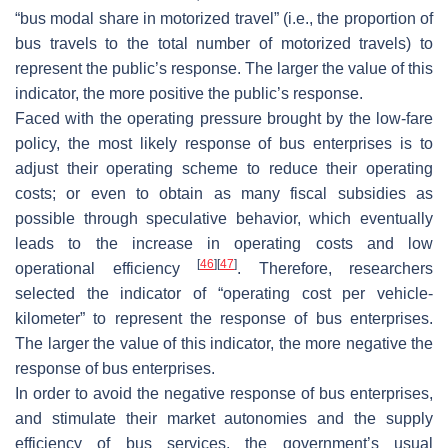
“bus modal share in motorized travel” (i.e., the proportion of
bus travels to the total number of motorized travels) to
represent the public’s response. The larger the value of this
indicator, the more positive the public’s response.
Faced with the operating pressure brought by the low-fare
policy, the most likely response of bus enterprises is to
adjust their operating scheme to reduce their operating
costs; or even to obtain as many fiscal subsidies as
possible through speculative behavior, which eventually
leads to the increase in operating costs and low
[
46
]
[
47
]
operational efficiency
. Therefore, researchers
selected the indicator of “operating cost per vehicle-
kilometer” to represent the response of bus enterprises.
The larger the value of this indicator, the more negative the
response of bus enterprises.
In order to avoid the negative response of bus enterprises,
and stimulate their market autonomies and the supply
efficiency of bus services, the government’s usual