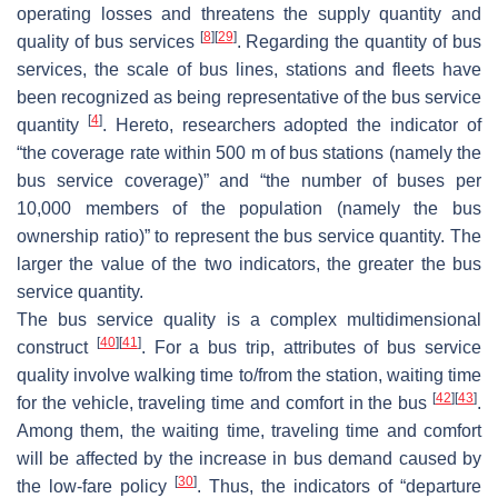
operating losses and threatens the supply quantity and
[
8
]
[
29
]
quality of bus services
. Regarding the quantity of bus
services, the scale of bus lines, stations and fleets have
been recognized as being representative of the bus service
[
4
]
quantity
. Hereto, researchers adopted the indicator of
“the coverage rate within 500 m of bus stations (namely the
bus service coverage)” and “the number of buses per
10,000 members of the population (namely the bus
ownership ratio)” to represent the bus service quantity. The
larger the value of the two indicators, the greater the bus
service quantity.
The bus service quality is a complex multidimensional
[
40
]
[
41
]
construct
. For a bus trip, attributes of bus service
quality involve walking time to/from the station, waiting time
[
42
]
[
43
]
for the vehicle, traveling time and comfort in the bus
.
Among them, the waiting time, traveling time and comfort
will be affected by the increase in bus demand caused by
[
30
]
the low-fare policy
. Thus, the indicators of “departure