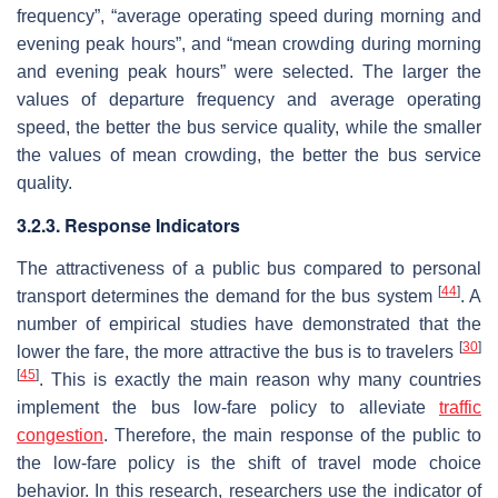
frequency”, “average operating speed during morning and
evening peak hours”, and “mean crowding during morning
and evening peak hours” were selected. The larger the
values of departure frequency and average operating
speed, the better the bus service quality, while the smaller
the values of mean crowding, the better the bus service
quality.
3.2.3. Response Indicators
The attractiveness of a public bus compared to personal
[
44
]
transport determines the demand for the bus system
. A
number of empirical studies have demonstrated that the
[
30
]
lower the fare, the more attractive the bus is to travelers
[
45
]
. This is exactly the main reason why many countries
implement the bus low-fare policy to alleviate
traffic
congestion
. Therefore, the main response of the public to
the low-fare policy is the shift of travel mode choice
behavior. In this research, researchers use the indicator of