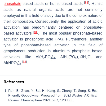
[
81
]
phosphate
-based acids or humic-based acids
. Humic
acids, as natural organic acids, are not commonly
employed in this field of study due to the complex nature of
their composition. Consequently, the application of acidic
activation has predominantly centered on phosphate-
[
81
]
based activators
. The most popular phosphate-based
activator is phosphoric acid (PA). Furthermore, another
type of phosphate-based activator in the field of
geopolymers production is aluminum phosphate based
activators, like Al(H
PO
)
, AlH
(PO
)
•3H
O, and
2
4
3
3
4
2
2
[
82
]
Al(HPO
)
.
4
3
References
Ren, B.; Zhao, Y.; Bai, H.; Kang, S.; Zhang, T.; Song, S. Eco-
Friendly Geopolymer Prepared from Solid Wastes: A Critical
Review. Chemosphere 2021, 267, 128900.