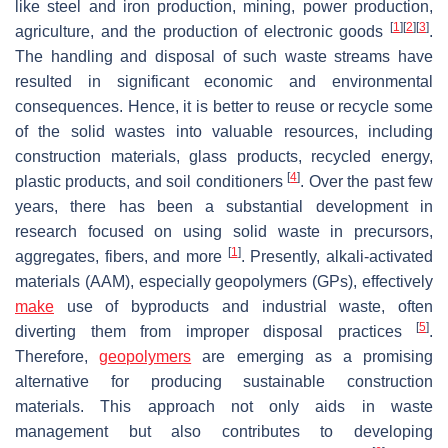
like steel and iron production, mining, power production,
[
1
]
[
2
]
[
3
]
agriculture, and the production of electronic goods
.
The handling and disposal of such waste streams have
resulted in significant economic and environmental
consequences. Hence, it is better to reuse or recycle some
of the solid wastes into valuable resources, including
construction materials, glass products, recycled energy,
[
4
]
plastic products, and soil conditioners
. Over the past few
years, there has been a substantial development in
research focused on using solid waste in precursors,
[
1
]
aggregates, fibers, and more
. Presently, alkali-activated
materials (AAM), especially geopolymers (GPs), effectively
make
use of byproducts and industrial waste, often
[
5
]
diverting them from improper disposal practices
.
Therefore,
geopolymers
are emerging as a promising
alternative for producing sustainable construction
materials. This approach not only aids in waste
management but also contributes to developing