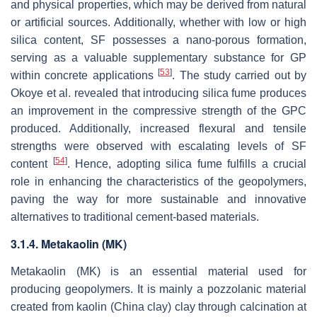
and physical properties, which may be derived from natural
or artificial sources. Additionally, whether with low or high
silica content, SF possesses a nano-porous formation,
serving as a valuable supplementary substance for GP
[
53
]
within concrete applications
. The study carried out by
Okoye et al. revealed that introducing silica fume produces
an improvement in the compressive strength of the GPC
produced. Additionally, increased flexural and tensile
strengths were observed with escalating levels of SF
[
54
]
content
. Hence, adopting silica fume fulfills a crucial
role in enhancing the characteristics of the geopolymers,
paving the way for more sustainable and innovative
alternatives to traditional cement-based materials.
3.1.4. Metakaolin (MK)
Metakaolin (MK) is an essential material used for
producing geopolymers. It is mainly a pozzolanic material
created from kaolin (China clay) clay through calcination at