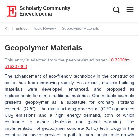
Scholarly Community
Encyclopedia
Entries
Topic Review
Geopolymer Materials
Current:
Geopolymer Materials
This entry is adapted from the peer-reviewed paper
10.3390/m
a16237363
The advancement of eco-friendly technology in the construction
sector has been improving rapidly. As a result, multiple building
materials were developed, enhanced, and proposed as
replacements for some traditional materials. One notable example
presents geopolymer as a substitute for ordinary Portland
concrete (OPC). The manufacturing process of (OPC) generates
CO
emissions and a high energy demand, both of which
2
contribute to ozone depletion and global warming. The
implementation of geopolymer concrete (GPC) technology in the
construction sector provides a path to more sustainable growth