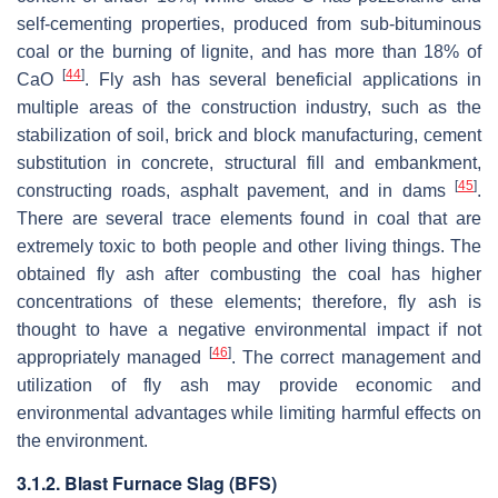
self-cementing properties, produced from sub-bituminous
coal or the burning of lignite, and has more than 18% of
[
44
]
CaO
. Fly ash has several beneficial applications in
multiple areas of the construction industry, such as the
stabilization of soil, brick and block manufacturing, cement
substitution in concrete, structural fill and embankment,
[
45
]
constructing roads, asphalt pavement, and in dams
.
There are several trace elements found in coal that are
extremely toxic to both people and other living things. The
obtained fly ash after combusting the coal has higher
concentrations of these elements; therefore, fly ash is
thought to have a negative environmental impact if not
[
46
]
appropriately managed
. The correct management and
utilization of fly ash may provide economic and
environmental advantages while limiting harmful effects on
the environment.
3.1.2. Blast Furnace Slag (BFS)