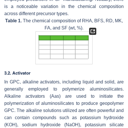
is a noticeable variation in the chemical composition
across different precursor types.
Table 1.
The chemical composition of RHA, BFS, RD, MK,
FA, and SF (wt, %).
3.2. Activator
In GPC, alkaline activators, including liquid and solid, are
generally employed to polymerize aluminosilicates.
Alkaline activators (Aas) are used to initiate the
polymerization of aluminosilicates to produce geopolymer
GPC. The alkaline solutions utilized are often powerful and
can contain compounds such as potassium hydroxide
(KOH), sodium hydroxide (NaOH), potassium silicate