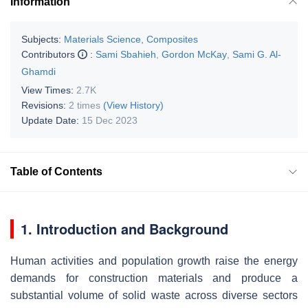
Information
Subjects:
Materials Science, Composites
Contributors
:
Sami Sbahieh
,
Gordon McKay
,
Sami G. Al-
Ghamdi
View Times:
2.7K
Revisions:
2 times
(View History)
Update Date:
15 Dec 2023
Table of Contents
1. Introduction and Background
Human activities and population growth raise the energy
demands for construction materials and produce a
substantial volume of solid waste across diverse sectors