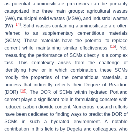
as potential aluminosilicate precursors can be primarily
categorized into three main groups: agricultural wastes
(AW), municipal solid wastes (MSW), and industrial wastes
[
14
]
(IW)
. Solid wastes containing aluminosilicate are often
referred to as supplementary cementitious materials
(SCMs). These materials have the potential to replace
[
15
]
cement while maintaining similar effectiveness
. Yet,
measuring the performance of SCMs directly is a complex
task. This complexity arises from the challenge of
identifying how, or in which combination, these SCMs
modify the properties of the cementitious materials, a
process that indirectly reflects their Degree of Reaction
[
16
]
(DOR)
. The DOR of SCMs within hydrated Portland
cement plays a significant role in formulating concrete with
reduced carbon dioxide content. Numerous research efforts
have been dedicated to finding ways to predict the DOR of
SCMs in such a hydrated environment. A notable
contribution in this field is by Degefa and colleagues, who