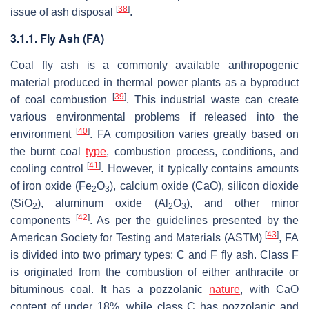
[
38
]
issue of ash disposal
.
3.1.1. Fly Ash (FA)
Coal fly ash is a commonly available anthropogenic
material produced in thermal power plants as a byproduct
[
39
]
of coal combustion
. This industrial waste can create
various environmental problems if released into the
[
40
]
environment
. FA composition varies greatly based on
the burnt coal
type
, combustion process, conditions, and
[
41
]
cooling control
. However, it typically contains amounts
of iron oxide (Fe
O
), calcium oxide (CaO), silicon dioxide
2
3
(SiO
), aluminum oxide (Al
O
), and other minor
2
2
3
[
42
]
components
. As per the guidelines presented by the
[
43
]
American Society for Testing and Materials (ASTM)
, FA
is divided into two primary types: C and F fly ash. Class F
is originated from the combustion of either anthracite or
bituminous coal. It has a pozzolanic
nature
, with CaO
content of under 18%, while class C has pozzolanic and