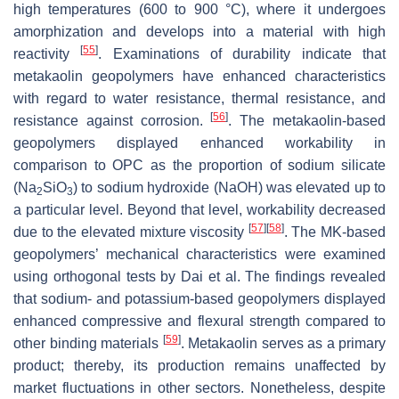
high temperatures (600 to 900 °C), where it undergoes
amorphization and develops into a material with high
[
55
]
reactivity
. Examinations of durability indicate that
metakaolin geopolymers have enhanced characteristics
with regard to water resistance, thermal resistance, and
[
56
]
resistance against corrosion.
. The metakaolin-based
geopolymers displayed enhanced workability in
comparison to OPC as the proportion of sodium silicate
(Na
SiO
) to sodium hydroxide (NaOH) was elevated up to
2
3
a particular level. Beyond that level, workability decreased
[
57
]
[
58
]
due to the elevated mixture viscosity
. The MK-based
geopolymers’ mechanical characteristics were examined
using orthogonal tests by Dai et al. The findings revealed
that sodium- and potassium-based geopolymers displayed
enhanced compressive and flexural strength compared to
[
59
]
other binding materials
. Metakaolin serves as a primary
product; thereby, its production remains unaffected by
market fluctuations in other sectors. Nonetheless, despite