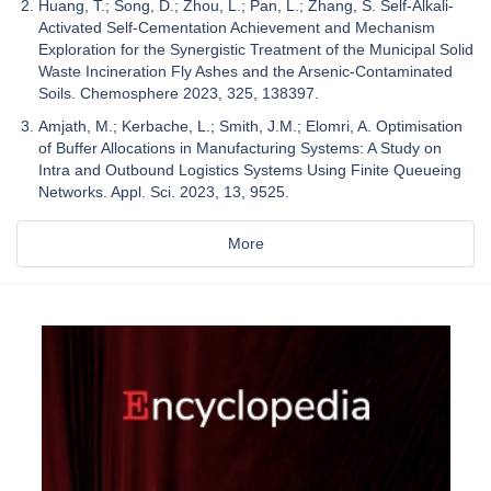
Huang, T.; Song, D.; Zhou, L.; Pan, L.; Zhang, S. Self-Alkali-
Activated Self-Cementation Achievement and Mechanism
Exploration for the Synergistic Treatment of the Municipal Solid
Waste Incineration Fly Ashes and the Arsenic-Contaminated
Soils. Chemosphere 2023, 325, 138397.
Amjath, M.; Kerbache, L.; Smith, J.M.; Elomri, A. Optimisation
of Buffer Allocations in Manufacturing Systems: A Study on
Intra and Outbound Logistics Systems Using Finite Queueing
Networks. Appl. Sci. 2023, 13, 9525.
More