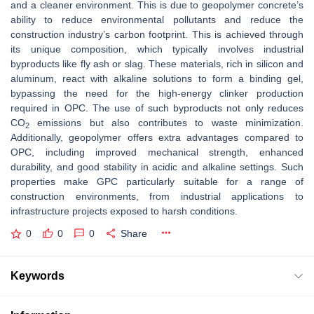
and a cleaner environment. This is due to geopolymer concrete’s
ability to reduce environmental pollutants and reduce the
construction industry’s carbon footprint. This is achieved through
its unique composition, which typically involves industrial
byproducts like fly ash or slag. These materials, rich in silicon and
aluminum, react with alkaline solutions to form a binding gel,
bypassing the need for the high-energy clinker production
required in OPC. The use of such byproducts not only reduces
CO
emissions but also contributes to waste minimization.
2
Additionally, geopolymer offers extra advantages compared to
OPC, including improved mechanical strength, enhanced
durability, and good stability in acidic and alkaline settings. Such
properties make GPC particularly suitable for a range of
construction environments, from industrial applications to
infrastructure projects exposed to harsh conditions.
0
0
0
Share
Keywords