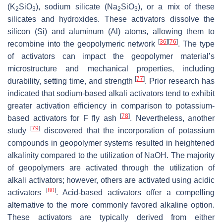
(K
SiO
), sodium silicate (Na
SiO
), or a mix of these
2
3
2
3
silicates and hydroxides. These activators dissolve the
silicon (Si) and aluminum (Al) atoms, allowing them to
[
36
]
[
76
]
recombine into the geopolymeric network
. The type
of activators can impact the geopolymer material’s
microstructure and mechanical properties, including
[
77
]
durability, setting time, and strength
. Prior research has
indicated that sodium-based alkali activators tend to exhibit
greater activation efficiency in comparison to potassium-
[
78
]
based activators for F fly ash
. Nevertheless, another
[
79
]
study
discovered that the incorporation of potassium
compounds in geopolymer systems resulted in heightened
alkalinity compared to the utilization of NaOH. The majority
of geopolymers are activated through the utilization of
alkali activators; however, others are activated using acidic
[
80
]
activators
. Acid-based activators offer a compelling
alternative to the more commonly favored alkaline option.
These activators are typically derived from either