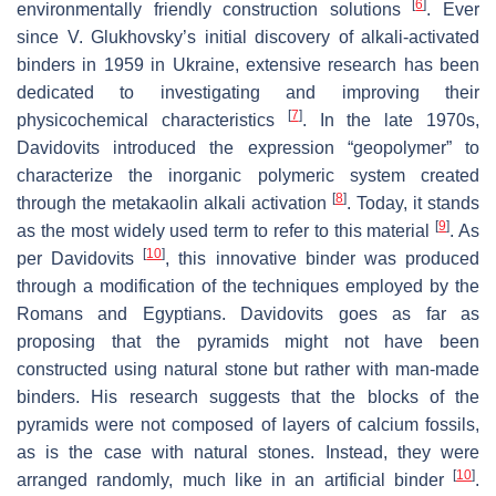
[
6
]
environmentally friendly construction solutions
. Ever
since V. Glukhovsky’s initial discovery of alkali-activated
binders in 1959 in Ukraine, extensive research has been
dedicated to investigating and improving their
[
7
]
physicochemical characteristics
. In the late 1970s,
Davidovits introduced the expression “geopolymer” to
characterize the inorganic polymeric system created
[
8
]
through the metakaolin alkali activation
. Today, it stands
[
9
]
as the most widely used term to refer to this material
. As
[
10
]
per Davidovits
, this innovative binder was produced
through a modification of the techniques employed by the
Romans and Egyptians. Davidovits goes as far as
proposing that the pyramids might not have been
constructed using natural stone but rather with man-made
binders. His research suggests that the blocks of the
pyramids were not composed of layers of calcium fossils,
as is the case with natural stones. Instead, they were
[
10
]
arranged randomly, much like in an artificial binder
.