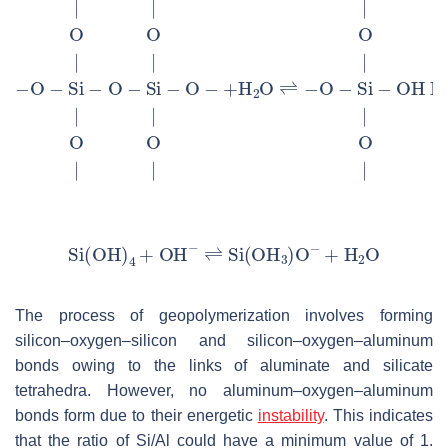
The process of geopolymerization involves forming
silicon–oxygen–silicon and silicon–oxygen–aluminum
bonds owing to the links of aluminate and silicate
tetrahedra. However, no aluminum–oxygen–aluminum
bonds form due to their energetic
instability
. This indicates
that the ratio of Si/Al could have a minimum value of 1.