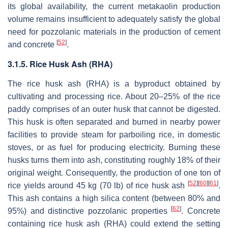
its global availability, the current metakaolin production
volume remains insufficient to adequately satisfy the global
need for pozzolanic materials in the production of cement
[
52
]
and concrete
.
3.1.5. Rice Husk Ash (RHA)
The rice husk ash (RHA) is a byproduct obtained by
cultivating and processing rice. About 20–25% of the rice
paddy comprises of an outer husk that cannot be digested.
This husk is often separated and burned in nearby power
facilities to provide steam for parboiling rice, in domestic
stoves, or as fuel for producing electricity. Burning these
husks turns them into ash, constituting roughly 18% of their
original weight. Consequently, the production of one ton of
[
52
]
[
60
]
[
61
]
rice yields around 45 kg (70 lb) of rice husk ash
.
This ash contains a high silica content (between 80% and
[
62
]
95%) and distinctive pozzolanic properties
. Concrete
containing rice husk ash (RHA) could extend the setting