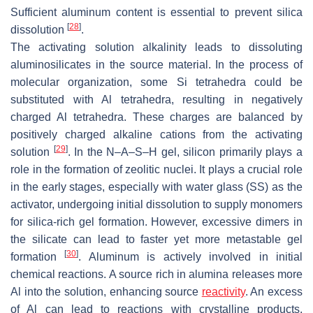
Sufficient aluminum content is essential to prevent silica
[
28
]
dissolution
.
The activating solution alkalinity leads to dissoluting
aluminosilicates in the source material. In the process of
molecular organization, some Si tetrahedra could be
substituted with Al tetrahedra, resulting in negatively
charged Al tetrahedra. These charges are balanced by
positively charged alkaline cations from the activating
[
29
]
solution
. In the N–A–S–H gel, silicon primarily plays a
role in the formation of zeolitic nuclei. It plays a crucial role
in the early stages, especially with water glass (SS) as the
activator, undergoing initial dissolution to supply monomers
for silica-rich gel formation. However, excessive dimers in
the silicate can lead to faster yet more metastable gel
[
30
]
formation
. Aluminum is actively involved in initial
chemical reactions. A source rich in alumina releases more
Al into the solution, enhancing source
reactivity
. An excess
of Al can lead to reactions with crystalline products.