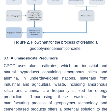
Figure 2.
Flowchart for the process of creating a
geopolymer cement concrete.
3.1. Aluminosilicate Precursors
GPCC uses aluminosilicates, which are industrial and
natural byproducts containing amorphous silica and
alumina. In underdeveloped nations, materials from
industrial and agricultural waste, including amorphous
silica and alumina, are frequently utilized for energy
production. Repurposing these wastes in the
manufacturing process of geopolymer technology and
cement-based products offers a potential solution to the