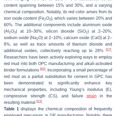
content spanning between 15% and 30%, and a varying
chemical composition. Notably, its red color arises from its
iron oxide content (Fe
O
), which varies between 20% and
2
3
60%. The additional components include aluminum oxide
(AI
O
) at 10–30%, silicon dioxide (SiO
) at 2–20%,
2
3
2
sodium oxide (Na
O) at 2–10%, calcium oxide (CaO) at 2–
2
8%, as well as trace amounts of titanium dioxide and
[
37
]
additional oxides, collectively reaching up to 28%
.
Researchers have been actively exploring ways to employ
red mud into both OPC manufacturing and alkali-activated
[
66
]
binder formulations
. Incorporating a small percentage of
red mud as a partial substitution for cement in GPC has
been demonstrated to significantly enhance key
mechanical properties, including Young’s modulus (E),
compressive strength (CS), and failure
strain
in the
[
53
]
resulting material
.
Table 1
displays the chemical composition of frequently
employed precursors in GP manufacturing. Notably, there