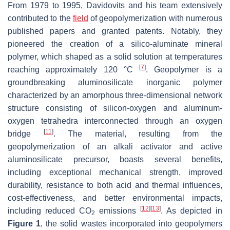
From 1979 to 1995, Davidovits and his team extensively
contributed to the
field
of geopolymerization with numerous
published papers and granted patents. Notably, they
pioneered the creation of a silico-aluminate mineral
polymer, which shaped as a solid solution at temperatures
[
7
]
reaching approximately 120 °C
. Geopolymer is a
groundbreaking aluminosilicate inorganic polymer
characterized by an amorphous three-dimensional network
structure consisting of silicon-oxygen and aluminum-
oxygen tetrahedra interconnected through an oxygen
[
11
]
bridge
. The material, resulting from the
geopolymerization of an alkali activator and active
aluminosilicate precursor, boasts several benefits,
including exceptional mechanical strength, improved
durability, resistance to both acid and thermal influences,
cost-effectiveness, and better environmental impacts,
[
12
]
[
13
]
including reduced CO
emissions
. As depicted in
2
Figure 1
, the solid wastes incorporated into geopolymers