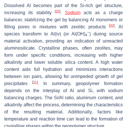
Dissolved Al becomes part of the Si-rich gel structure,
[
30
]
increasing its stability
.
Sodium
acts as a charge
balancer, stabilizing the gel by balancing Al monomers or
[
30
]
filling pores in mixtures with zeolitic products
. Al
−
species transform to Al(iv) (or Al(OH)
) during source
4
material activation, providing an indication of unreacted
aluminosilicate. Crystalline phases, often zeolites, may
form under specific conditions, increasing with higher
alkalinity and lower soluble silica content. A high water
content aids full hydration and minimizes interactions
between ion pairs, allowing for unimpeded growth of gel
[
31
]
precipitates
. In summary, geopolymer formation
depends on the interplay of Al and Si, with sodium
balancing charges. The Si/Al ratio, aluminum content, and
alkalinity affect the process, determining the characteristics
of the resulting material. Additionally, factors like
temperature and reaction time can lead to the formation of
crystalline phases within the geopolymer structure.