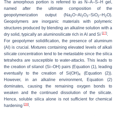
The amorphous portion is referred to as N–A–S–H gel,
named after the ultimate composition of the
geopolymerization output (Na
O−Al
O
−SiO
−H
O).
2
2
3
2
2
Geopolymers are inorganic materials with polymeric
structures produced by blending an alkaline solution with a
[
27
]
dry solid, typically an aluminosilicate rich in Al and Si
.
For geopolymer solidification, the presence of aluminum
(Al) is crucial. Mixtures containing elevated levels of alkali
silicate concentration tend to be metastable since the silica
tetrahedra are susceptible to water-attacks. This leads to
the creation of silanol (Si–OH) pairs (Equation (1), leading
eventually to the creation of Si(OH)
(Equation (2)).
4
However, in an alkaline environment, Equation (2)
dominates, causing the remaining oxygen bonds to
weaken and the continued dissolution of the silicate.
Hence, soluble silica alone is not sufficient for chemical
[
28
]
hardening
.