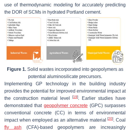
use of thermodynamic modeling for accurately predicting
the DOR of SCMs in hydrated Portland cement.
Figure 1.
Solid wastes incorporated into geopolymers as
potential aluminosilicate precursors.
Implementing GP technology in the building industry
provides the potential for improved environmental impact at
[
19
]
the construction material level
. Earlier studies have
demonstrated that
geopolymer concrete
(GPC) surpasses
conventional concrete (CC) in terms of environmental
[
20
]
impact when employed as an alternative material
. Coal
fly ash
(CFA)-based geopolymers are increasingly