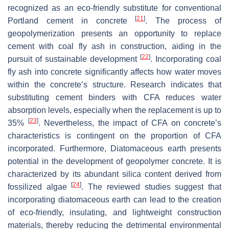
recognized as an eco-friendly substitute for conventional
[
21
]
Portland cement in concrete
. The process of
geopolymerization presents an opportunity to replace
cement with coal fly ash in construction, aiding in the
[
22
]
pursuit of sustainable development
. Incorporating coal
fly ash into concrete significantly affects how water moves
within the concrete’s structure. Research indicates that
substituting cement binders with CFA reduces water
absorption levels, especially when the replacement is up to
[
23
]
35%
. Nevertheless, the impact of CFA on concrete’s
characteristics is contingent on the proportion of CFA
incorporated. Furthermore, Diatomaceous earth presents
potential in the development of geopolymer concrete. It is
characterized by its abundant silica content derived from
[
24
]
fossilized algae
. The reviewed studies suggest that
incorporating diatomaceous earth can lead to the creation
of eco-friendly, insulating, and lightweight construction
materials, thereby reducing the detrimental environmental