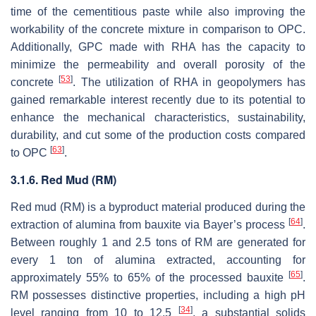
time of the cementitious paste while also improving the
workability of the concrete mixture in comparison to OPC.
Additionally, GPC made with RHA has the capacity to
minimize the permeability and overall porosity of the
[
53
]
concrete
. The utilization of RHA in geopolymers has
gained remarkable interest recently due to its potential to
enhance the mechanical characteristics, sustainability,
durability, and cut some of the production costs compared
[
63
]
to OPC
.
3.1.6. Red Mud (RM)
Red mud (RM) is a byproduct material produced during the
[
64
]
extraction of alumina from bauxite via Bayer’s process
.
Between roughly 1 and 2.5 tons of RM are generated for
every 1 ton of alumina extracted, accounting for
[
65
]
approximately 55% to 65% of the processed bauxite
.
RM possesses distinctive properties, including a high pH
[
34
]
level ranging from 10 to 12.5
, a substantial solids