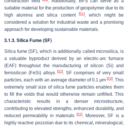
construction field
. Additionally, BFS can serve as a
suitable material for the production of geopolymer due to its
[
51
]
high alumina and silica content
, which might be
considered a solution for industrial waste and a promising
approach for developing sustainable materials.
3.1.3. Silica Fume (SF)
Silica fume (SF), which is additionally called microsilica, is
a valuable byproduct derived by an electric-arc furnace
(EAF) throughout the manufacturing of silicon (Si) and
[
52
]
ferrosilicon (FeSi) alloys
. SF comprises of very small
[
53
]
particles, each with an average diameter of 0.1 µm
. This
extremely small size of silica fume particles enables them
to fill the voids that would otherwise remain unfilled. This
characteristic results in a denser microstructure,
contributing to elevated strengths, enhanced durability, and
[
52
]
reduced permeability in materials
. Moreover, SF is a
highly reactive pozzolan due to its chemical, mineralogical,