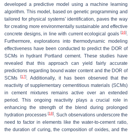
developed a predictive model using a machine learning
algorithm. This model, based on genetic programming and
tailored for physical systems’ identification, paves the way
for creating more environmentally sustainable and effective
[
16
]
concrete designs, in line with current ecological goals
.
Furthermore, explorations into thermodynamic modeling
effectiveness have been conducted to predict the DOR of
SCMs in hydrant Portland cement. These studies have
revealed that this approach can yield fairly accurate
predictions regarding bound water content and the DOR of
[
17
]
SCMs
. Additionally, it has been observed that the
reactivity of supplementary cementitious materials (SCMs)
in cement mixtures remains active over an extended
period. This ongoing reactivity plays a crucial role in
enhancing the strength of the blend during prolonged
[
18
]
hydration processes
. Such observations underscore the
need to factor in elements like the water-to-cement ratio,
the duration of curing, the composition of oxides, and the