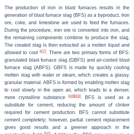
The production of iron in blast furnaces results in the
generation of blast furnace slag (BFS) as a byproduct. Iron
ore, coke, and limestone are used to feed the furnaces.
During the procedure, iron ore is converted into iron, and
the remaining components combine to produce the slag.
The created slag is then extracted as a molten liquid and
[
47
]
allowed to cool
. There are two primary forms of BFS:
granulated blast furnace slag (GBFS) and air-cooled blast
furnace slag (ABFS). GBFS is made by quickly cooling
molten slag with water or steam, which creates a glassy,
granular material. ABFS is formed by enabling molten slag
to cool slowly in the open air, which leads to a denser,
[
48
]
[
49
]
more crystalline substance
. BFS is used as a
substitute for cement, reducing the amount of clinker
required for cement production. BFS cannot substitute
cement completely; however, partial cement replacement
gives good results and a greener approach in the
[
50
]