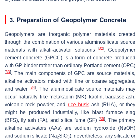
3. Preparation of Geopolymer Concrete
Geopolymers are inorganic polymer materials created
through the combination of various aluminosilicate source
[
32
]
materials with alkali-activator solutions
. Geopolymer
cement concrete (GPCC) is a form of concrete produced
with GP binder rather than ordinary Portland cement (OPC)
[
33
]
. The main components of GPC are source materials,
alkaline activators mixed with fine or coarse aggregates,
[
34
]
and water
. The aluminosilicate source materials may
occur naturally, like metakaolin (MK), kaolin, bagasse ash,
volcanic rock powder, and
rice husk
ash (RHA), or they
might be produced industrially, like blast furnace slag
[
35
]
(BFS), fly ash (FA), and silica fume (SF)
. The primary
alkaline activators (AAs) are sodium hydroxide (NaOH)
and sodium silicate (Na
SiO
); nevertheless, any silicate or
2
3