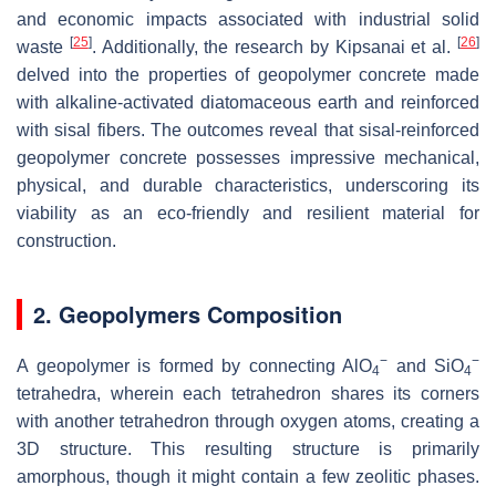
and economic impacts associated with industrial solid
[
25
]
[
26
]
waste
. Additionally, the research by Kipsanai et al.
delved into the properties of geopolymer concrete made
with alkaline-activated diatomaceous earth and reinforced
with sisal fibers. The outcomes reveal that sisal-reinforced
geopolymer concrete possesses impressive mechanical,
physical, and durable characteristics, underscoring its
viability as an eco-friendly and resilient material for
construction.
2. Geopolymers Composition
−
−
A geopolymer is formed by connecting AlO
and SiO
4
4
tetrahedra, wherein each tetrahedron shares its corners
with another tetrahedron through oxygen atoms, creating a
3D structure. This resulting structure is primarily
amorphous, though it might contain a few zeolitic phases.