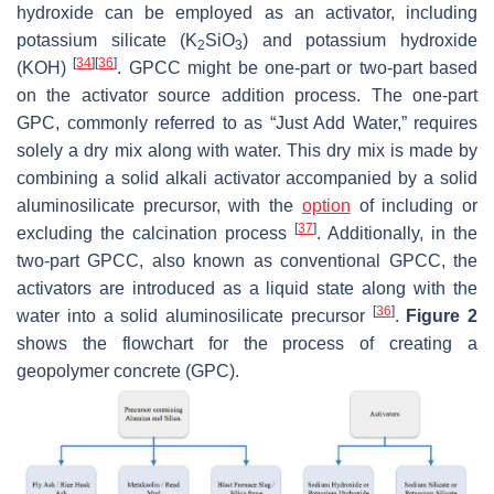
hydroxide can be employed as an activator, including
potassium silicate (K
SiO
) and potassium hydroxide
2
3
[
34
]
[
36
]
(KOH)
. GPCC might be one-part or two-part based
on the activator source addition process. The one-part
GPC, commonly referred to as “Just Add Water,” requires
solely a dry mix along with water. This dry mix is made by
combining a solid alkali activator accompanied by a solid
aluminosilicate precursor, with the
option
of including or
[
37
]
excluding the calcination process
. Additionally, in the
two-part GPCC, also known as conventional GPCC, the
activators are introduced as a liquid state along with the
[
36
]
water into a solid aluminosilicate precursor
.
Figure 2
shows the flowchart for the process of creating a
geopolymer concrete (GPC).