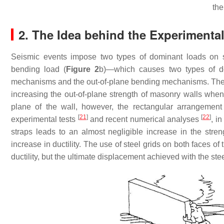
the
2. The Idea behind the Experimenta
Seismic events impose two types of dominant loads on s
bending load (
Figure 2
b)—which causes two types of d
mechanisms and the out-of-plane bending mechanisms. T
increasing the out-of-plane strength of masonry walls whe
plane of the wall, however, the rectangular arrangement 
[
21
]
[
22
]
experimental tests
and recent numerical analyses
, i
straps leads to an almost negligible increase in the stre
increase in ductility. The use of steel grids on both faces o
ductility, but the ultimate displacement achieved with the st