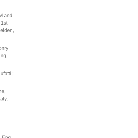
AM and
 1st
Leiden,
onry
ing,
fatti ;
ne,
aly,
. Eng.