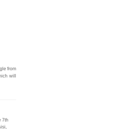
gle from
ich will
e 7th
isi,