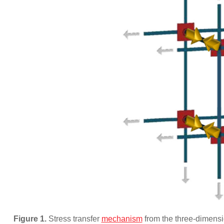
Figure 1.
Stress transfer
mechanism
from the three-dimensio