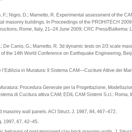
o, F.; Nigro, D.; Marnetto, R. Experimental assessment of the C
al masonry buildings. In Proceedings of the PROHITECH 2009
structions, Rome, Italy, 21–24 June 2009; CRC Press/Balkema: 
 F.; De Canio, G.; Marnetto, R. 3d dynamic tests on 2/3 scale mas
ngs of the 14th World Conference on Earthquake Engineering, Beij
e l’Edilizia in Muratura: Il Sistema CAM—Cuciture Attive dei Manu
a Muratura: Procedura Generale per la Progettazione, Modellazio
 Sistema di Cucitura attiva CAM; EDIL CAM Sistemi S.r.l.: Roma, It
d masonry wall panels. ACI Struct. J. 1987, 84, 467–472.
g. 1997, 67, 42–45.
 behavior of post-tensioned clay brick masonry walls. J. Struct