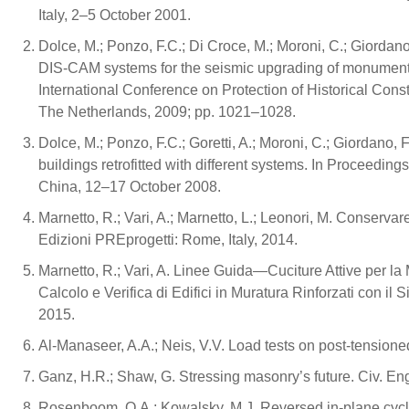
Italy, 2–5 October 2001.
Dolce, M.; Ponzo, F.C.; Di Croce, M.; Moroni, C.; Giordan
DIS-CAM systems for the seismic upgrading of monument
International Conference on Protection of Historical Con
The Netherlands, 2009; pp. 1021–1028.
Dolce, M.; Ponzo, F.C.; Goretti, A.; Moroni, C.; Giordano,
buildings retrofitted with different systems. In Proceedi
China, 12–17 October 2008.
Marnetto, R.; Vari, A.; Marnetto, L.; Leonori, M. Conservar
Edizioni PREprogetti: Rome, Italy, 2014.
Marnetto, R.; Vari, A. Linee Guida—Cuciture Attive per l
Calcolo e Verifica di Edifici in Muratura Rinforzati con il
2015.
Al-Manaseer, A.A.; Neis, V.V. Load tests on post-tensione
Ganz, H.R.; Shaw, G. Stressing masonry’s future. Civ. En
Rosenboom, O.A.; Kowalsky, M.J. Reversed in-plane cyclic