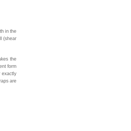
th in the
ll (shear
akes the
ment form
 exactly
raps are