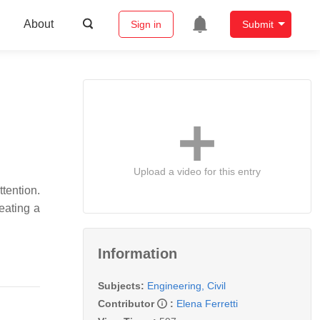
About
Sign in
Submit
Upload a video for this entry
tention.
eating a
Information
Subjects:
Engineering, Civil
Contributor
:
Elena Ferretti