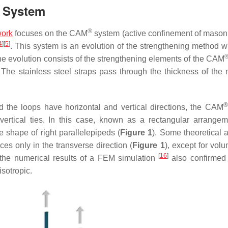
System
®
ork
focuses on the CAM
system (active confinement of maso
4
]
[
5
]
. This system is an evolution of the strengthening method wi
he evolution consists of the strengthening elements of the CAM
. The stainless steel straps pass through the thickness of the
®
d the loops have horizontal and vertical directions, the CAM
vertical ties. In this case, known as a rectangular arrangem
e shape of right parallelepipeds (
Figure 1
). Some theoretical 
s only in the transverse direction (
Figure 1
), except for vol
[
16
]
 the numerical results of a FEM simulation
also confirmed 
isotropic.