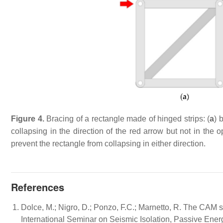
Figure 4.
Bracing of a rectangle made of hinged strips: (
a
) 
collapsing in the direction of the red arrow but not in the op
prevent the rectangle from collapsing in either direction.
References
Dolce, M.; Nigro, D.; Ponzo, F.C.; Marnetto, R. The CAM sy
International Seminar on Seismic Isolation, Passive Energy