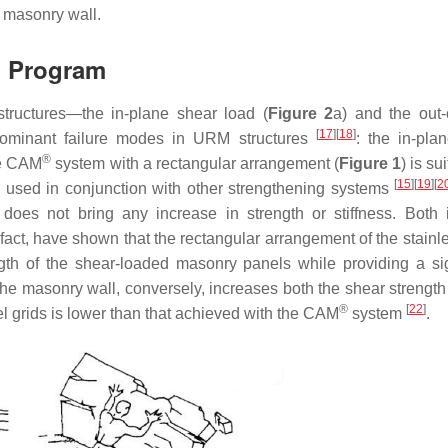
 masonry wall.
l Program
tructures—the in-plane shear load (
Figure 2
a) and the out-
[
17
]
[
18
]
ominant failure modes in URM structures
: the in-pla
®
he CAM
system with a rectangular arrangement (
Figure 1
) is su
[
15
]
[
19
]
[
2
n used in conjunction with other strengthening systems
does not bring any increase in strength or stiffness. Both 
n fact, have shown that the rectangular arrangement of the stainl
ngth of the shear-loaded masonry panels while providing a sig
f the masonry wall, conversely, increases both the shear strengt
®
[
22
]
eel grids is lower than that achieved with the CAM
system
.