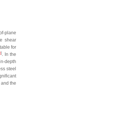
of-plane
ne shear
itable for
0
]
. In the
in-depth
ess steel
nificant
h and the