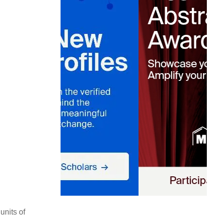
units of