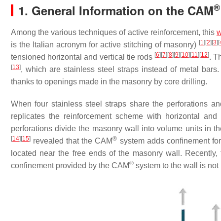
®
1. General Information on the CAM
Among the various techniques of active reinforcement, this
w
[
1
]
[
2
]
[
3
]
[
is the Italian acronym for active stitching of masonry)
[
6
]
[
7
]
[
8
]
[
9
]
[
10
]
[
11
]
[
12
]
tensioned horizontal and vertical tie rods
. T
[
13
]
, which are stainless steel straps instead of metal bars
thanks to openings made in the masonry by core drilling.
When four stainless steel straps share the perforations an
replicates the reinforcement scheme with horizontal and 
perforations divide the masonry wall into volume units in th
[
14
]
[
15
]
®
revealed that the CAM
system adds confinement force
located near the free ends of the masonry wall. Recently,
®
confinement provided by the CAM
system to the wall is not 