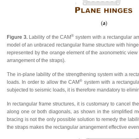
®
Figure 3.
Lability of the CAM
system with a rectangular ar
model of an unbraced rectangular frame structure with hinge
represented by the orange element of the axonometric view (
arrangement of the straps).
The in-plane lability of the strengthening system with a r
®
loads. In order to allow the CAM
system with a rectangula
subjected to seismic loads, it is therefore mandatory to elimina
In rectangular frame structures, it is customary to cancel t
along one or both diagonals, as shown in the simplified 
bracing is not the only possible solution to remedy the labi
the straps makes the rectangular arrangement effective even