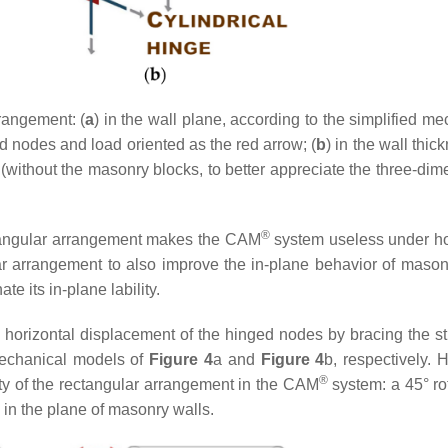
rangement: (
a
) in the wall plane, according to the simplified m
d nodes and load oriented as the red arrow; (
b
) in the wall thic
without the masonry blocks, to better appreciate the three-dim
®
ectangular arrangement makes the CAM
system useless under ho
r arrangement to also improve the in-plane behavior of mason
te its in-plane lability.
he horizontal displacement of the hinged nodes by bracing the st
mechanical models of
Figure 4
a and
Figure 4
b, respectively. 
®
lity of the rectangular arrangement in the CAM
system: a 45° rot
 in the plane of masonry walls.