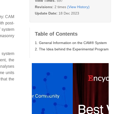
View Times:
597
Revisions:
2 times
(View History)
Update Date:
18 Dec 2023
nry: CAM
th post-
®
system
Table of Contents
 masonry
1. General Information on the CAM® System
2. The Idea behind the Experimental Program
system
ent, the
analyses
ume units
that the