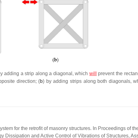
by adding a strip along a diagonal, which
will
prevent the rectan
posite direction; (
b
) by adding strips along both diagonals, wh
stem for the retrofit of masonry structures. In Proceedings of th
 Dissipation and Active Control of Vibrations of Structures, Ass