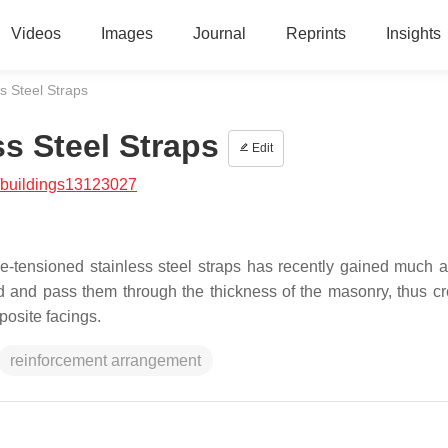
Videos
Images
Journal
Reprints
Insights
s Steel Straps
s Steel Straps
Edit
/buildings13123027
e-tensioned stainless steel straps has recently gained much at
end and pass them through the thickness of the masonry, thus cr
osite facings.
reinforcement arrangement