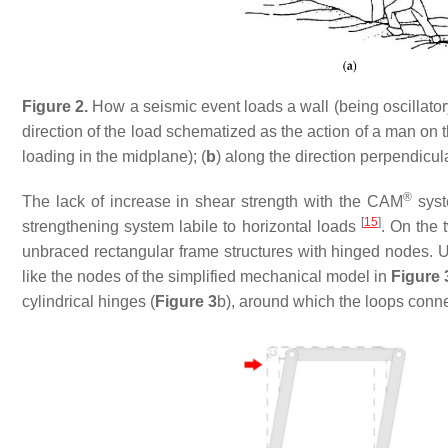
Figure 2.
How a seismic event loads a wall (being oscillator
direction of the load schematized as the action of a man on th
loading in the midplane); (
b
) along the direction perpendicula
®
The lack of increase in shear strength with the CAM
syst
[
15
]
strengthening system labile to horizontal loads
. On the 
unbraced rectangular frame structures with hinged nodes. Un
like the nodes of the simplified mechanical model in
Figure 
cylindrical hinges (
Figure 3
b), around which the loops connec