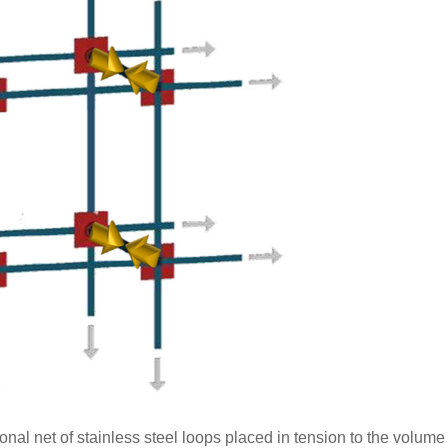
nal net of stainless steel loops placed in tension to the volume 