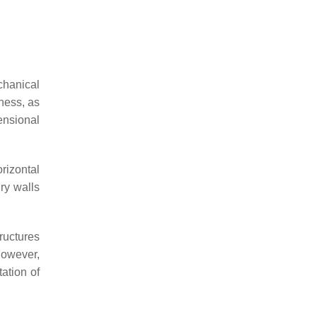
echanical
kness, as
ensional
rizontal
ry walls
ructures
However,
ation of