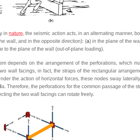
y in
nature
, the seismic action acts, in an alternating manner, bo
e wall, and in the opposite direction): (
a
) in the plane of the wa
r to the plane of the wall (out-of-plane loading).
em depends on the arrangement of the perforations, which m
two wall facings, in fact, the straps of the rectangular arrange
der the action of horizontal forces, these nodes sway laterally
3
a. Therefore, the perforations for the common passage of the st
ting the two wall facings can rotate freely.