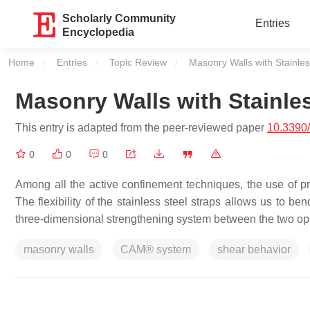
Scholarly Community
Entries
Encyclopedia
Home
Entries
Topic Review
Current:
Masonry Walls with Stainles
Masonry Walls with Stainles
This entry is adapted from the peer-reviewed paper
10.3390
0
0
0
Among all the active confinement techniques, the use of pr
The flexibility of the stainless steel straps allows us to b
three-dimensional strengthening system between the two opp
masonry walls
CAM® system
shear behavior