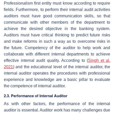
Professionalism first entity must know according to require
fields. Furthermore, to perform their internal audit activities
auditors must have good communication skills, so that
communicate with other members of the department to
achieve the desired objective in the banking system.
Auditors must have critical thinking to predict future risks
and make reforms in such a way as to overcome risks in
the future. Competency of the auditor to help work and
collaborate with different internal departments to achieve
effective internal audit quality. According to (
Singh et al.
2021
) and the educational level of the internal auditor, the
internal auditor operates the procedures with professional
experience and knowledge are a basic pillar to evaluate
the competence of internal auditor.
2.3. Performance of Internal Auditor
As with other factors, the performance of the internal
auditor is essential. Auditor work has many challenges due