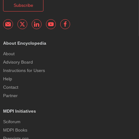
Subscribe
About Encyclopedia
About
Advisory Board
Instructions for Users
Help
Contact
Partner
MDPI Initiatives
Sciforum
MDPI Books
Preprints.org