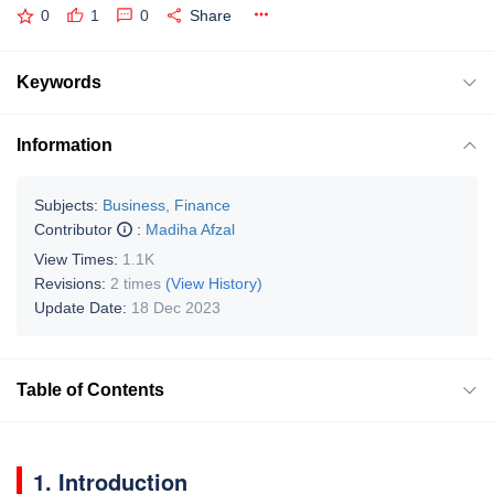
0
1
0
Share
Keywords
Information
Subjects:
Business, Finance
Contributor
:
Madiha Afzal
View Times:
1.1K
Revisions:
2 times
(View History)
Update Date:
18 Dec 2023
Table of Contents
1. Introduction