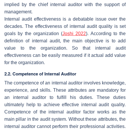
implied by the chief internal auditor with the support of
management.
Internal audit effectiveness is a debatable issue over the
decades. The effectiveness of internal audit quality is set
goals by the organization (
Joshi 2022
). According to the
definition of internal audit, the main objective is to add
value to the organization. So that internal audit
effectiveness can be easily measured if it actual add value
for the organization.
2.2. Competence of Internal Auditor
The competence of an internal auditor involves knowledge,
experience, and skills. These attributes are mandatory for
an internal auditor to fulfill his duties. These duties
ultimately help to achieve effective internal audit quality.
Competence of the internal auditor factor works as the
main pillar in the audit system. Without these attributes, the
internal auditor cannot perform their professional activities.