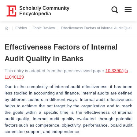
Scholarly Community
Encyclopedia
Entries
Topic Review
Effectiveness Factors of Internal Audit Quality
Current:
Effectiveness Factors of Internal
Audit Quality in Banks
This entry is adapted from the peer-reviewed paper
10.3390/ijfs
11040129
Due to the complexity of internal audit effectiveness, it has been
less studied in accounting and finance. Internal audits are defined
by different authors in different ways. Internal audit effectiveness
helps to achieve the set target by the organization and to reach
the goals within a specific time is the effectiveness of internal
audit quality. Internal audit quality evaluated through potential
factors such as competence, objectivity, performance, board audit
committee support, and independence.