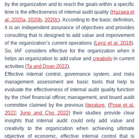
by the organization and to reach the goals within a specific
time is the effectiveness of internal audit quality (
Hazaea et
al. 2020a
,
2020b
,
2020c
). According to the basic definition,
it is an independent assurance of objectives and provides
consulting that is designed to add value and improvement
of the organization’s current operations (
Lenz et al. 2018
).
So, IAF considers effective for the organization when it
helps an organization to add value and
creativity
in current
activities (
Ta and Doan 2022
).
Effective internal control, governance system, and risks
management assessment are basic tools that help to
evaluate the effectiveness of internal audit quality function
by the chief financial officer, management, and board audit
committee claimed by the previous
literature
, (
Pooe et al.
2022
;
Jung and Cho 2022
) their studies provide clear
insights that internal audit could only add value and
creativity to the organization when achieving ultimate
objective of economic, effective internal control that is