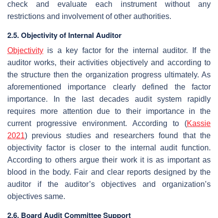
check and evaluate each instrument without any
restrictions and involvement of other authorities.
2.5. Objectivity of Internal Auditor
Objectivity
is a key factor for the internal auditor. If the
auditor works, their activities objectively and according to
the structure then the organization progress ultimately. As
aforementioned importance clearly defined the factor
importance. In the last decades audit system rapidly
requires more attention due to their importance in the
current progressive environment. According to (
Kassie
2021
) previous studies and researchers found that the
objectivity factor is closer to the internal audit function.
According to others argue their work it is as important as
blood in the body. Fair and clear reports designed by the
auditor if the auditor’s objectives and organization’s
objectives same.
2.6. Board Audit Committee Support