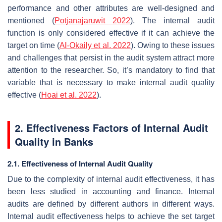
performance and other attributes are well-designed and
mentioned (
Potjanajaruwit 2022
). The internal audit
function is only considered effective if it can achieve the
target on time (
Al-Okaily et al. 2022
). Owing to these issues
and challenges that persist in the audit system attract more
attention to the researcher. So, it’s mandatory to find that
variable that is necessary to make internal audit quality
effective (
Hoai et al. 2022
).
2. Effectiveness Factors of Internal Audit
Quality in Banks
2.1. Effectiveness of Internal Audit Quality
Due to the complexity of internal audit effectiveness, it has
been less studied in accounting and finance. Internal
audits are defined by different authors in different ways.
Internal audit effectiveness helps to achieve the set target