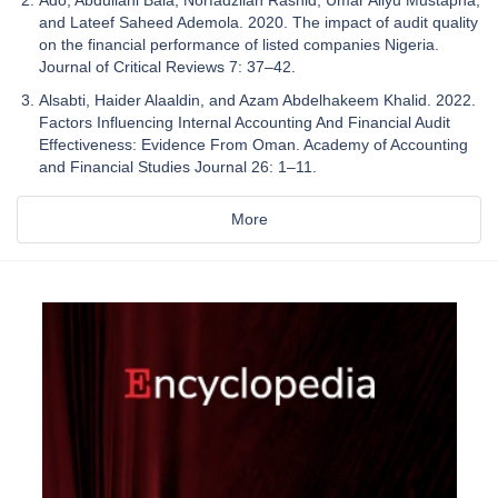
and Lateef Saheed Ademola. 2020. The impact of audit quality
on the financial performance of listed companies Nigeria.
Journal of Critical Reviews 7: 37–42.
Alsabti, Haider Alaaldin, and Azam Abdelhakeem Khalid. 2022.
Factors Influencing Internal Accounting And Financial Audit
Effectiveness: Evidence From Oman. Academy of Accounting
and Financial Studies Journal 26: 1–11.
More