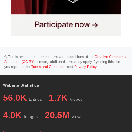
© Text is available under the terms and conditions of the
Creative Commons
Attribution (CC BY)
license; additional terms may apply. By using this site,
you agree to the
Terms and Conditions
and
Privacy Policy
.
Website Statistics
56.0K
1.7K
Entries
Videos
4.0K
20.5M
Images
Views