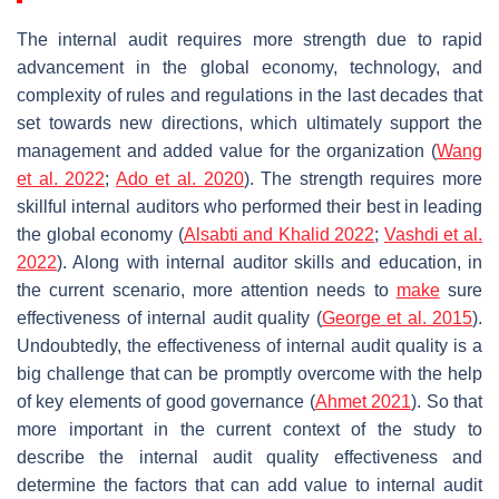
The internal audit requires more strength due to rapid
advancement in the global economy, technology, and
complexity of rules and regulations in the last decades that
set towards new directions, which ultimately support the
management and added value for the organization (
Wang
et al. 2022
;
Ado et al.
2020
). The strength requires more
skillful internal auditors who performed their best in leading
the global economy (
Alsabti and Khalid 2022
;
Vashdi et al.
2022
). Along with internal auditor skills and education, in
the current scenario, more attention needs to
make
sure
effectiveness of internal audit quality (
George et al. 2015
).
Undoubtedly, the effectiveness of internal audit quality is a
big challenge that can be promptly overcome with the help
of key elements of good governance (
Ahmet 2021
). So that
more important in the current context of the study to
describe the internal audit quality effectiveness and
determine the factors that can add value to internal audit