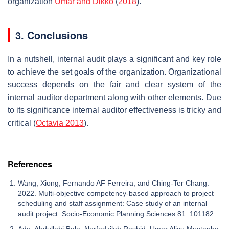
organization
Umar and Dikko
(
2018
).
3. Conclusions
In a nutshell, internal audit plays a significant and key role
to achieve the set goals of the organization. Organizational
success depends on the fair and clear system of the
internal auditor department along with other elements. Due
to its significance internal auditor effectiveness is tricky and
critical (
Octavia 2013
).
References
Wang, Xiong, Fernando AF Ferreira, and Ching-Ter Chang.
2022. Multi-objective competency-based approach to project
scheduling and staff assignment: Case study of an internal
audit project. Socio-Economic Planning Sciences 81: 101182.
Ado, Abdullahi Bala, Norfadzilah Rashid, Umar Aliyu Mustapha,