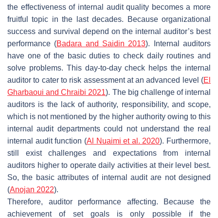
the effectiveness of internal audit quality becomes a more
fruitful topic in the last decades. Because organizational
success and survival depend on the internal auditor’s best
performance (
Badara and Saidin 2013
). Internal auditors
have one of the basic duties to check daily routines and
solve problems. This day-to-day check helps the internal
auditor to cater to risk assessment at an advanced level (
El
Gharbaoui and Chraibi 2021
). The big challenge of internal
auditors is the lack of authority, responsibility, and scope,
which is not mentioned by the higher authority owing to this
internal audit departments could not understand the real
internal audit function (
Al Nuaimi et al. 2020
). Furthermore,
still exist challenges and expectations from internal
auditors higher to operate daily activities at their level best.
So, the basic attributes of internal audit are not designed
(
Anojan 2022
).
Therefore, auditor performance affecting. Because the
achievement of set goals is only possible if the