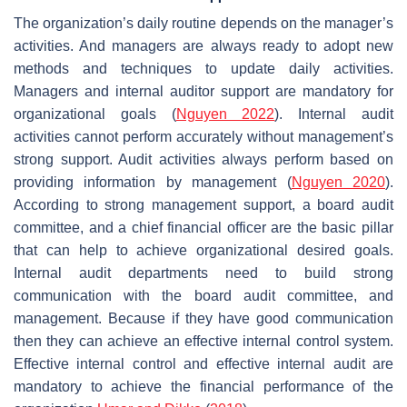
The organization’s daily routine depends on the manager’s
activities. And managers are always ready to adopt new
methods and techniques to update daily activities.
Managers and internal auditor support are mandatory for
organizational goals (
Nguyen 2022
). Internal audit
activities cannot perform accurately without management’s
strong support. Audit activities always perform based on
providing information by management (
Nguyen 2020
).
According to strong management support, a board audit
committee, and a chief financial officer are the basic pillar
that can help to achieve organizational desired goals.
Internal audit departments need to build strong
communication with the board audit committee, and
management. Because if they have good communication
then they can achieve an effective internal control system.
Effective internal control and effective internal audit are
mandatory to achieve the financial performance of the