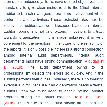
their duties unbiasedly. To achieve desired objectives, it is
mandatory to give clear instructions to the Chief internal
auditor to branch managers there is no involvement while
performing audit activities. These restricted rules must be
set by the auditors as well. Because based on internal
auditor reports internal and external investors to attract
towards organization. If it is made unbiased it is very
convenient for the investors in the future for the reliability of
the reports. It is only possible if there is a strong connection
among internal audit departments. Internal audit
departments must have strong communication (
Alqudah et
al. 2019
). The audit department owing to its
professionalism detects the errors so quickly. And if the
auditor performs their duties unbiasedly there is no threat to
external auditor. Because if an organization needs external
auditors, then we must need to check internal auditor
progress during the annual meeting
Dellai and Omri
(
2016
). This is due to the auditor having all the rights to