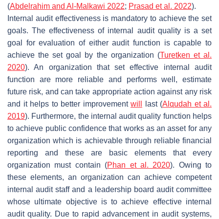
(
Abdelrahim and Al-Malkawi 2022
;
Prasad et al. 2022
).
Internal audit effectiveness is mandatory to achieve the set
goals. The effectiveness of internal audit quality is a set
goal for evaluation of either audit function is capable to
achieve the set goal by the organization (
Turetken et al.
2020
). An organization that set effective internal audit
function are more reliable and performs well, estimate
future risk, and can take appropriate action against any risk
and it helps to better improvement
will
last (
Alqudah et al.
2019
). Furthermore, the internal audit quality function helps
to achieve public confidence that works as an asset for any
organization which is achievable through reliable financial
reporting and these are basic elements that every
organization must contain (
Phan et al. 2020
). Owing to
these elements, an organization can achieve competent
internal audit staff and a leadership board audit committee
whose ultimate objective is to achieve effective internal
audit quality. Due to rapid advancement in audit systems,