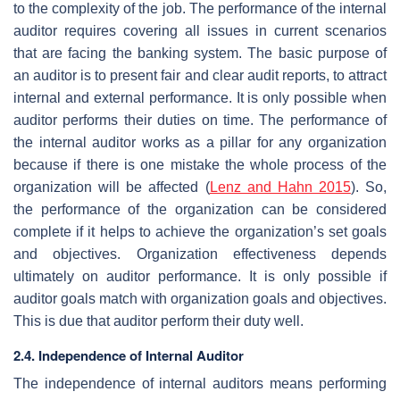
to the complexity of the job. The performance of the internal
auditor requires covering all issues in current scenarios
that are facing the banking system. The basic purpose of
an auditor is to present fair and clear audit reports, to attract
internal and external performance. It is only possible when
auditor performs their duties on time. The performance of
the internal auditor works as a pillar for any organization
because if there is one mistake the whole process of the
organization will be affected (
Lenz and Hahn 2015
). So,
the performance of the organization can be considered
complete if it helps to achieve the organization’s set goals
and objectives. Organization effectiveness depends
ultimately on auditor performance. It is only possible if
auditor goals match with organization goals and objectives.
This is due that auditor perform their duty well.
2.4. Independence of Internal Auditor
The independence of internal auditors means performing