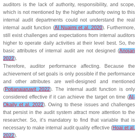
auditors is the lack of authority, responsibility, and scope,
which is not mentioned by the higher authority owing to this
internal audit departments could not understand the real
internal audit function (
Al Nuaimi et al. 2020
). Furthermore,
still exist challenges and expectations from internal auditors
higher to operate daily activities at their level best. So, the
basic attributes of internal audit are not designed (
Anojan
2022
).
Therefore, auditor performance affecting. Because the
achievement of set goals is only possible if the performance
and other attributes are well-designed and mentioned
(
Potjanajaruwit 2022
). The internal audit function is only
considered effective if it can achieve the target on time (
Al-
Okaily et al. 2022
). Owing to these issues and challenges
that persist in the audit system attract more attention to the
researcher. So, it’s mandatory to find that variable that is
necessary to make internal audit quality effective (
Hoai et al.
2022
).