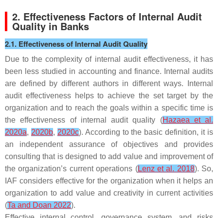
2. Effectiveness Factors of Internal Audit
Quality in Banks
2.1. Effectiveness of Internal Audit Quality
Due to the complexity of internal audit effectiveness, it has
been less studied in accounting and finance. Internal audits
are defined by different authors in different ways. Internal
audit effectiveness helps to achieve the set target by the
organization and to reach the goals within a specific time is
the effectiveness of internal audit quality (
Hazaea et al.
2020a
,
2020b
,
2020c
). According to the basic definition, it is
an independent assurance of objectives and provides
consulting that is designed to add value and improvement of
the organization’s current operations (
Lenz et al. 2018
). So,
IAF considers effective for the organization when it helps an
organization to add value and creativity in current activities
(
Ta and Doan 2022
).
Effective internal control, governance system, and risks