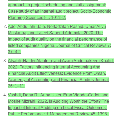
approach to project scheduling and staff assignment:
Case study of an internal audit project. Socio-Economic
Planning Sciences 81: 101182.
Ado, Abdullahi Bala, Norfadzilah Rashid, Umar Aliyu
Mustapha, and Lateef Saheed Ademola. 2020. The
impact of audit quality on the financial performance of
listed companies Nigeria. Journal of Critical Reviews 7:
37–42.
Alsabti, Haider Alaaldin, and Azam Abdelhakeem Khalid.
2022. Factors Influencing Internal Accounting And
Financial Audit Effectiveness: Evidence From Oman.
Academy of Accounting and Financial Studies Journal
26: 1–11.
Vashdi, Dana R., Anna Uster, Eran Vigoda-Gadot, and
Moshe Mizrahi. 2022. Is Auditing Worth the Effort? The
Impact of Internal Auditing on Local Fiscal Outcomes.
Public Performance & Management Review 45: 1398–