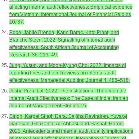
affecting internal audit effectiveness: Empirical evidence
from Vietnam. International Journal of Financial Studies
10: 37.
Pooe, Jabile Brenda, Karin Barac, Kato Plant, and
Blanche Steyn. 2022. Signalling of internal audit
effectiveness. South African Journal of Accounting
Research 36: 213–49.
Jung, Yusun, and Moon-Kyung Cho. 2022. Impacts of
reporting lines and joint reviews on internal audit
effectiveness. Managerial Auditing Journal 4: 486–518.
Joshi, Prem Lal. 2022. The Institutional Theory on the
Internal Audit Effectiveness: The Case of India. Iranian
Journal of Management Studies 15.
Singh, Karpal Singh Dara, Sajitha Ravindran, Yuvaraj
Ganesan, Ghazanfar Ali Abbasi, and Hasnah Haron.
2021. Antecedents and internal audit quality implications
of internal audit effectiveness. International Journal of