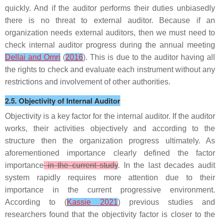
quickly. And if the auditor performs their duties unbiasedly
there is no threat to external auditor. Because if an
organization needs external auditors, then we must need to
check internal auditor progress during the annual meeting
Dellai and Omri
(
2016
). This is due to the auditor having all
the rights to check and evaluate each instrument without any
restrictions and involvement of other authorities.
2.5. Objectivity of Internal Auditor
Objectivity is a key factor for the internal auditor. If the auditor
works, their activities objectively and according to the
structure then the organization progress ultimately. As
aforementioned importance clearly defined the factor
importance
in the current study
. In the last decades audit
system rapidly requires more attention due to their
importance in the current progressive environment.
According to (
Kassie 2021
) previous studies and
researchers found that the objectivity factor is closer to the