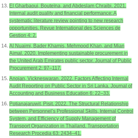
El Gharbaoui, Bouteïna, and Abdeslam Chraibi. 2021.
Internal audit quality and financial performance: A
systematic literature review pointing to new research
opportunities. Revue International des Sciences de
Gestion 4: 2.
Al Nuaimi, Bader Khamis, Mehmood Khan, and Mian
Ajmal. 2020. Implementing sustainable procurement in
the United Arab Emirates public sector. Journal of Public
Procurement 2: 97–117.
Anojan, Vickneswaran. 2022. Factors Affecting Internal
Audit Reporting on Public Sector in Sri Lanka. Journal of
Accounting and Business Education 6: 22–33.
Potjanajaruwit, Pisit. 2022. The Structural Relationship
between Personnel’s Professional Skills, Internal Control
System, and Efficiency of Supply Management of
Transport Organization in Thailand. Transportation
Research Procedia 63: 2434–41.