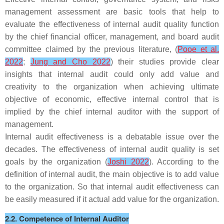
management assessment are basic tools that help to
evaluate the effectiveness of internal audit quality function
by the chief financial officer, management, and board audit
committee claimed by the previous literature, (
Pooe et al.
2022
;
Jung and Cho 2022
) their studies provide clear
insights that internal audit could only add value and
creativity to the organization when achieving ultimate
objective of economic, effective internal control that is
implied by the chief internal auditor with the support of
management.
Internal audit effectiveness is a debatable issue over the
decades. The effectiveness of internal audit quality is set
goals by the organization (
Joshi 2022
). According to the
definition of internal audit, the main objective is to add value
to the organization. So that internal audit effectiveness can
be easily measured if it actual add value for the organization.
2.2. Competence of Internal Auditor