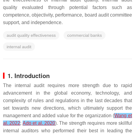
quality evaluated through potential factors such as
competence, objectivity, performance, board audit committee
support, and independence.
audit quality effectiveness
commercial banks
internal audit
1. Introduction
The internal audit requires more strength due to rapid
advancement in the global economy, technology, and
complexity of rules and regulations in the last decades that
set towards new directions, which ultimately support the
management and added value for the organization (
Wang et
al. 2022
;
Ado et al. 2020
). The strength requires more skillful
internal auditors who performed their best in leading the