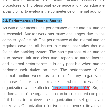
procedures with professional experience and knowledge are
a basic pillar to evaluate the competence of internal auditor.
2.3. Performance of Internal Auditor
As with other factors, the performance of the internal auditor
is essential. Auditor work has many challenges due to the
complexity of the job. The performance of the internal auditor
requires covering all issues in current scenarios that are
facing the banking system. The basic purpose of an auditor
is to present fair and clear audit reports, to attract internal
and external performance. It is only possible when auditor
performs their duties on time. The performance of the
internal auditor works as a pillar for any organization
because if there is one mistake the whole process of the
organization will be affected (
Lenz and Hahn 2015
). So, the
performance of the organization can be considered complete
if it helps to achieve the organization’s set goals and
objectives. Organization effectiveness depends ultimately on