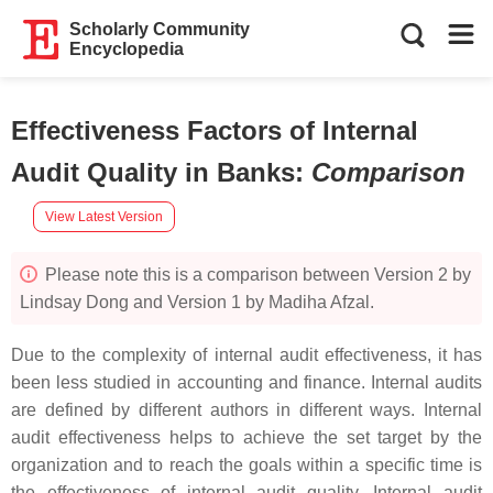
Scholarly Community
Encyclopedia
Effectiveness Factors of Internal
Audit Quality in Banks
:
Comparison
View Latest Version
Please note this is a comparison between Version 2 by
Lindsay Dong and Version 1 by Madiha Afzal.
Due to the complexity of internal audit effectiveness, it has
been less studied in accounting and finance. Internal audits
are defined by different authors in different ways. Internal
audit effectiveness helps to achieve the set target by the
organization and to reach the goals within a specific time is
the effectiveness of internal audit quality. Internal audit