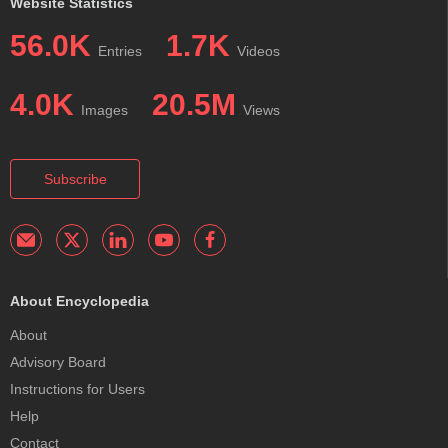
Website Statistics
56.0K
1.7K
Entries
Videos
4.0K
20.5M
Images
Views
Subscribe
About Encyclopedia
About
Advisory Board
Instructions for Users
Help
Contact