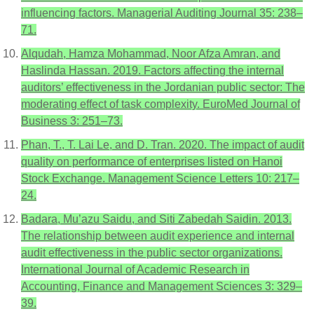
influencing factors. Managerial Auditing Journal 35: 238–
71.
Alqudah, Hamza Mohammad, Noor Afza Amran, and
Haslinda Hassan. 2019. Factors affecting the internal
auditors’ effectiveness in the Jordanian public sector: The
moderating effect of task complexity. EuroMed Journal of
Business 3: 251–73.
Phan, T., T. Lai Le, and D. Tran. 2020. The impact of audit
quality on performance of enterprises listed on Hanoi
Stock Exchange. Management Science Letters 10: 217–
24.
Badara, Mu’azu Saidu, and Siti Zabedah Saidin. 2013.
The relationship between audit experience and internal
audit effectiveness in the public sector organizations.
International Journal of Academic Research in
Accounting, Finance and Management Sciences 3: 329–
39.