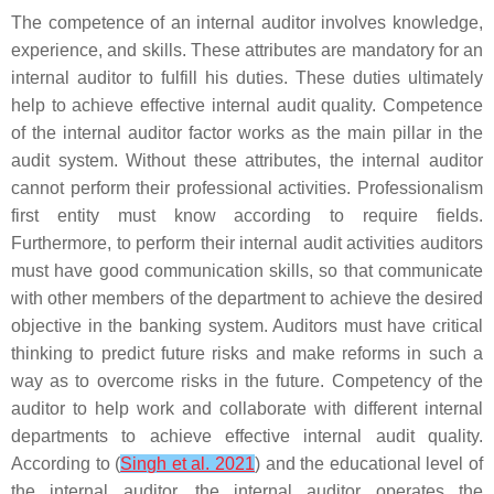
The competence of an internal auditor involves knowledge,
experience, and skills. These attributes are mandatory for an
internal auditor to fulfill his duties. These duties ultimately
help to achieve effective internal audit quality. Competence
of the internal auditor factor works as the main pillar in the
audit system. Without these attributes, the internal auditor
cannot perform their professional activities. Professionalism
first entity must know according to require fields.
Furthermore, to perform their internal audit activities auditors
must have good communication skills, so that communicate
with other members of the department to achieve the desired
objective in the banking system. Auditors must have critical
thinking to predict future risks and make reforms in such a
way as to overcome risks in the future. Competency of the
auditor to help work and collaborate with different internal
departments to achieve effective internal audit quality.
According to (
Singh et al. 2021
) and the educational level of
the internal auditor, the internal auditor operates the