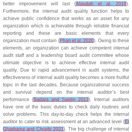
better improvement will last (
Alqudah et al. 2019
).
Furthermore, the internal audit quality function helps to
achieve public confidence that works as an asset for any
organization which is achievable through reliable financial
reporting and these are basic elements that every
organization must contain (
Phan et al. 2020
). Owing to these
elements, an organization can achieve competent internal
audit staff and a leadership board audit committee whose
ultimate objective is to achieve effective internal audit
quality. Due to rapid advancement in audit systems, the
effectiveness of internal audit quality becomes a more fruitful
topic in the last decades. Because organizational success
and survival depend on the internal auditor’s best
performance (
Badara and Saidin 2013
). Internal auditors
have one of the basic duties to check daily routines and
solve problems. This day-to-day check helps the internal
auditor to cater to risk assessment at an advanced level (
El
Gharbaoui and Chraibi 2021
). The big challenge of internal