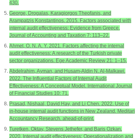
430.
George, Drogalas, Karagiorgos Theofanis, and
Arampatzis Konstantinos. 2015. Factors associated with
internal audit effectiveness: Evidence from Greece.
Journal of Accounting and Taxation 7: 113–22.
Ahmet, O. N. A. Y. 2021. Factors affecting the internal
audit effectiveness: A research of the Turkish private
sector organizations. Ege Academic Review 21: 1–15.
Abdelrahim, Ayman, and Husam-Aldin N. Al-Malkawi.
2022. The Influential Factors of Internal Audit
Effectiveness: A Conceptual Model. International Journal
of Financial Studies 10: 71.
Prasad, Nishaal, David Hay, and Li Chen. 2022. Use of
in-house internal audit functions in New Zealand. Meditari
Accountancy Research. ahead-of-print.
Turetken, Oktay, Stevens Jethefer, and Baris Ozkan.
2020. Internal audit effectiveness: Operationalization and