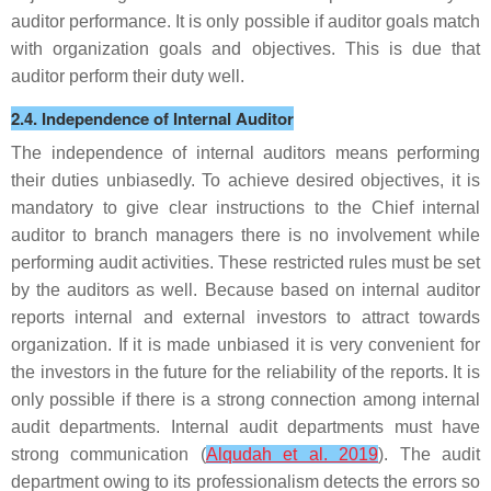
auditor performance. It is only possible if auditor goals match
with organization goals and objectives. This is due that
auditor perform their duty well.
2.4. Independence of Internal Auditor
The independence of internal auditors means performing
their duties unbiasedly. To achieve desired objectives, it is
mandatory to give clear instructions to the Chief internal
auditor to branch managers there is no involvement while
performing audit activities. These restricted rules must be set
by the auditors as well. Because based on internal auditor
reports internal and external investors to attract towards
organization. If it is made unbiased it is very convenient for
the investors in the future for the reliability of the reports. It is
only possible if there is a strong connection among internal
audit departments. Internal audit departments must have
strong communication (
Alqudah et al. 2019
). The audit
department owing to its professionalism detects the errors so