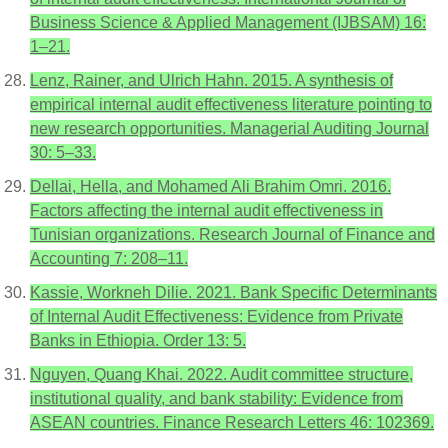
Business Science & Applied Management (IJBSAM) 16:
1–21.
Lenz, Rainer, and Ulrich Hahn. 2015. A synthesis of
empirical internal audit effectiveness literature pointing to
new research opportunities. Managerial Auditing Journal
30: 5–33.
Dellai, Hella, and Mohamed Ali Brahim Omri. 2016.
Factors affecting the internal audit effectiveness in
Tunisian organizations. Research Journal of Finance and
Accounting 7: 208–11.
Kassie, Workneh Dilie. 2021. Bank Specific Determinants
of Internal Audit Effectiveness: Evidence from Private
Banks in Ethiopia. Order 13: 5.
Nguyen, Quang Khai. 2022. Audit committee structure,
institutional quality, and bank stability: Evidence from
ASEAN countries. Finance Research Letters 46: 102369.