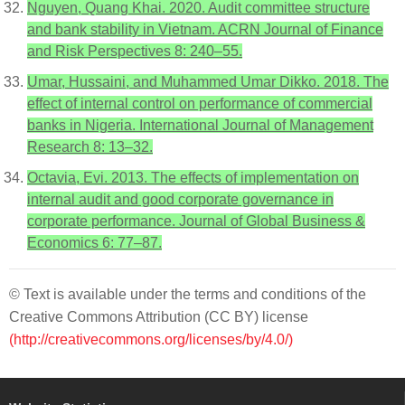
Nguyen, Quang Khai. 2020. Audit committee structure
and bank stability in Vietnam. ACRN Journal of Finance
and Risk Perspectives 8: 240–55.
Umar, Hussaini, and Muhammed Umar Dikko. 2018. The
effect of internal control on performance of commercial
banks in Nigeria. International Journal of Management
Research 8: 13–32.
Octavia, Evi. 2013. The effects of implementation on
internal audit and good corporate governance in
corporate performance. Journal of Global Business &
Economics 6: 77–87.
© Text is available under the terms and conditions of the
Creative Commons Attribution (CC BY) license
(http://creativecommons.org/licenses/by/4.0/)