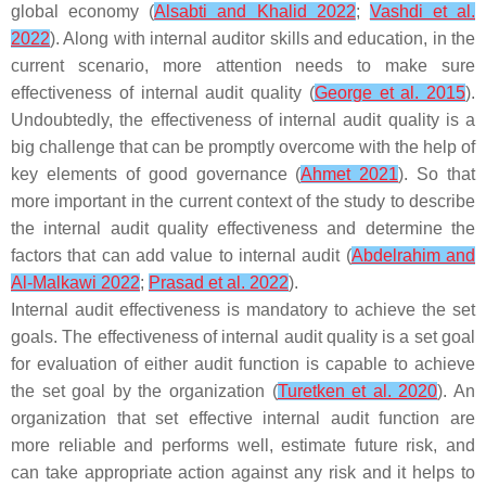
global economy (
Alsabti and Khalid 2022
;
Vashdi et al.
2022
). Along with internal auditor skills and education, in the
current scenario, more attention needs to make sure
effectiveness of internal audit quality (
George et al. 2015
).
Undoubtedly, the effectiveness of internal audit quality is a
big challenge that can be promptly overcome with the help of
key elements of good governance (
Ahmet 2021
). So that
more important in the current context of the study to describe
the internal audit quality effectiveness and determine the
factors that can add value to internal audit (
Abdelrahim and
Al-Malkawi 2022
;
Prasad et al. 2022
).
Internal audit effectiveness is mandatory to achieve the set
goals. The effectiveness of internal audit quality is a set goal
for evaluation of either audit function is capable to achieve
the set goal by the organization (
Turetken et al. 2020
). An
organization that set effective internal audit function are
more reliable and performs well, estimate future risk, and
can take appropriate action against any risk and it helps to