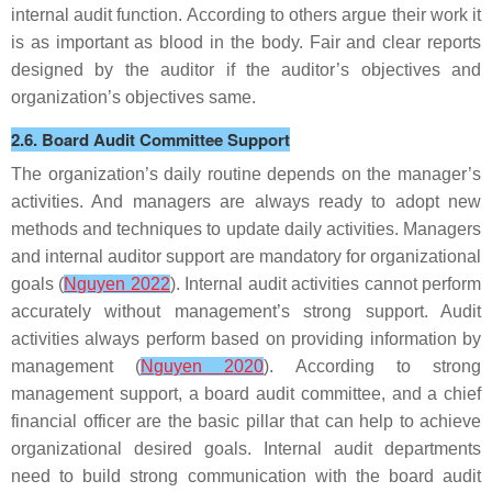
internal audit function. According to others argue their work it
is as important as blood in the body. Fair and clear reports
designed by the auditor if the auditor’s objectives and
organization’s objectives same.
2.6. Board Audit Committee Support
The organization’s daily routine depends on the manager’s
activities. And managers are always ready to adopt new
methods and techniques to update daily activities. Managers
and internal auditor support are mandatory for organizational
goals (
Nguyen 2022
). Internal audit activities cannot perform
accurately without management’s strong support. Audit
activities always perform based on providing information by
management (
Nguyen 2020
). According to strong
management support, a board audit committee, and a chief
financial officer are the basic pillar that can help to achieve
organizational desired goals. Internal audit departments
need to build strong communication with the board audit