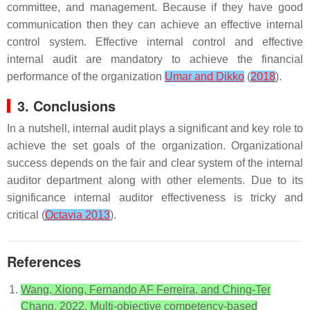
committee, and management. Because if they have good
communication then they can achieve an effective internal
control system. Effective internal control and effective
internal audit are mandatory to achieve the financial
performance of the organization
Umar and Dikko
(
2018
).
3. Conclusions
In a nutshell, internal audit plays a significant and key role to
achieve the set goals of the organization. Organizational
success depends on the fair and clear system of the internal
auditor department along with other elements. Due to its
significance internal auditor effectiveness is tricky and
critical (
Octavia 2013
).
References
Wang, Xiong, Fernando AF Ferreira, and Ching-Ter
Chang. 2022. Multi-objective competency-based