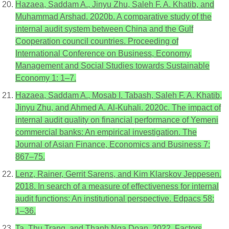
Hazaea, Saddam A., Jinyu Zhu, Saleh F. A. Khatib, and
Muhammad Arshad. 2020b. A comparative study of the
internal audit system between China and the Gulf
Cooperation council countries. Proceeding of
International Conference on Business, Economy,
Management and Social Studies towards Sustainable
Economy 1: 1–7.
Hazaea, Saddam A., Mosab I. Tabash, Saleh F. A. Khatib,
Jinyu Zhu, and Ahmed A. Al-Kuhali. 2020c. The impact of
internal audit quality on financial performance of Yemeni
commercial banks: An empirical investigation. The
Journal of Asian Finance, Economics and Business 7:
867–75.
Lenz, Rainer, Gerrit Sarens, and Kim Klarskov Jeppesen.
2018. In search of a measure of effectiveness for internal
audit functions: An institutional perspective. Edpacs 58:
1–36.
Ta, Thu Trang, and Thanh Nga Doan. 2022. Factors