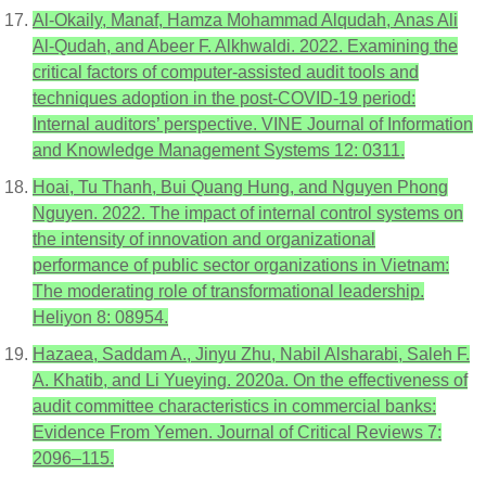
Al-Okaily, Manaf, Hamza Mohammad Alqudah, Anas Ali
Al-Qudah, and Abeer F. Alkhwaldi. 2022. Examining the
critical factors of computer-assisted audit tools and
techniques adoption in the post-COVID-19 period:
Internal auditors’ perspective. VINE Journal of Information
and Knowledge Management Systems 12: 0311.
Hoai, Tu Thanh, Bui Quang Hung, and Nguyen Phong
Nguyen. 2022. The impact of internal control systems on
the intensity of innovation and organizational
performance of public sector organizations in Vietnam:
The moderating role of transformational leadership.
Heliyon 8: 08954.
Hazaea, Saddam A., Jinyu Zhu, Nabil Alsharabi, Saleh F.
A. Khatib, and Li Yueying. 2020a. On the effectiveness of
audit committee characteristics in commercial banks:
Evidence From Yemen. Journal of Critical Reviews 7:
2096–115.