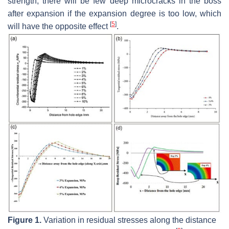
strength; there will be few deep microcracks in the boss
after expansion if the expansion degree is too low, which
[
5
]
will have the opposite effect
.
Figure 1.
Variation in residual stresses along the distance