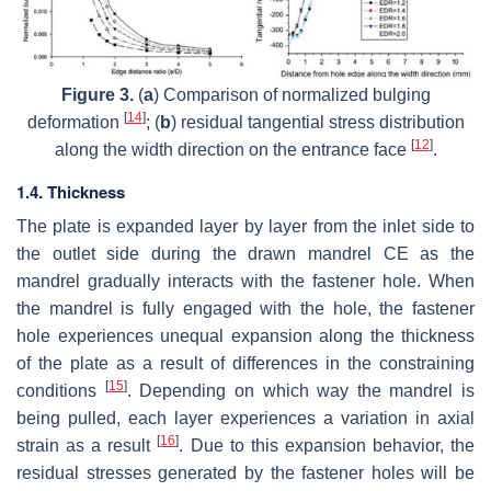
Figure 3.
(
a
) Comparison of normalized bulging
[
14
]
deformation
; (
b
) residual tangential stress distribution
[
12
]
along the width direction on the entrance face
.
1.4. Thickness
The plate is expanded layer by layer from the inlet side to
the outlet side during the drawn mandrel CE as the
mandrel gradually interacts with the fastener hole. When
the mandrel is fully engaged with the hole, the fastener
hole experiences unequal expansion along the thickness
of the plate as a result of differences in the constraining
[
15
]
conditions
. Depending on which way the mandrel is
being pulled, each layer experiences a variation in axial
[
16
]
strain as a result
. Due to this expansion behavior, the
residual stresses generated by the fastener holes will be