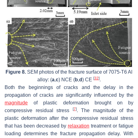
Figure 8.
SEM photos of the fracture surface of 7075-T6 Al
[
32
]
alloy: (
a
,
c
) NCE (
b
,
d
) CE
.
Both the beginnings of cracks and the delay in the
propagation of cracks are significantly influenced by the
magnitude
of plastic deformation brought on by
[
7
]
compressive residual stress
. The magnitude of the
plastic deformation after the compressive residual stress
that has been decreased by
relaxation
treatment or fatigue
loading determines the fracture propagation delay. With