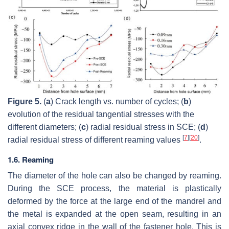
Figure 5.
(
a
) Crack length vs. number of cycles; (
b
)
evolution of the residual tangential stresses with the
different diameters; (
c
) radial residual stress in SCE; (
d
)
[
7
]
[
20
]
radial residual stress of different reaming values
.
1.6. Reaming
The diameter of the hole can also be changed by reaming.
During the SCE process, the material is plastically
deformed by the force at the large end of the mandrel and
the metal is expanded at the open seam, resulting in an
axial convex ridge in the wall of the fastener hole. This is