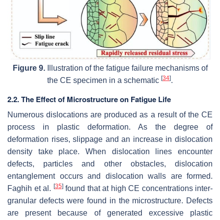
Figure 9.
Illustration of the fatigue failure mechanisms of
[
34
]
the CE specimen in a schematic
.
2.2. The Effect of Microstructure on Fatigue Life
Numerous dislocations are produced as a result of the CE
process in plastic deformation. As the degree of
deformation rises, slippage and an increase in dislocation
density take place. When dislocation lines encounter
defects, particles and other obstacles, dislocation
entanglement occurs and dislocation walls are formed.
[
35
]
Faghih et al.
found that at high CE concentrations inter-
granular defects were found in the microstructure. Defects
are present because of generated excessive plastic