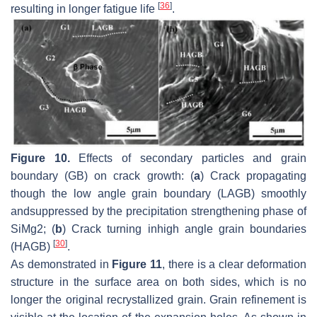
[
36
]
resulting in longer fatigue life
.
Figure 10.
Effects of secondary particles and grain
boundary (GB) on crack growth: (
a
) Crack propagating
though the low angle grain boundary (LAGB) smoothly
andsuppressed by the precipitation strengthening phase of
SiMg2; (
b
) Crack turning inhigh angle grain boundaries
[
30
]
(HAGB)
.
As demonstrated in
Figure 11
, there is a clear deformation
structure in the surface area on both sides, which is no
longer the original recrystallized grain. Grain refinement is