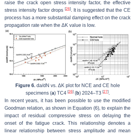
raise the crack open stress intensity factor, the effective
[
26
]
stress intensity factor drops
. It is suggested that the CE
process has a more substantial damping effect on the crack
propagation rate when the
Δ
K
value is low.
Figure 6.
da/dN vs.
Δ
K
plot for NCE and CE hole
[
26
]
[
27
]
specimens (
a
) TC4
(
b
) 2024–T3
.
In recent years, it has been possible to use the modified
Goodman relation, as shown in Equation (6), to explain the
impact of residual compressive stress on delaying the
onset of the fatigue crack. This relationship denotes a
linear relationship between stress amplitude and mean