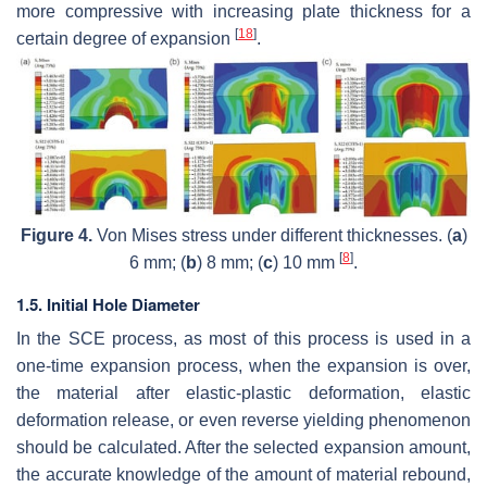
more compressive with increasing plate thickness for a
[
18
]
certain degree of expansion
.
Figure 4.
Von Mises stress under different thicknesses. (
a
)
[
8
]
6 mm; (
b
) 8 mm; (
c
) 10 mm
.
1.5. Initial Hole Diameter
In the SCE process, as most of this process is used in a
one-time expansion process, when the expansion is over,
the material after elastic-plastic deformation, elastic
deformation release, or even reverse yielding phenomenon
should be calculated. After the selected expansion amount,
the accurate knowledge of the amount of material rebound,