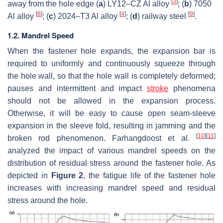
[
3
]
away from the hole edge (
a
) LY12–CZ Al alloy
; (
b
) 7050
[
8
]
[
4
]
[
9
]
Al alloy
; (
c
) 2024–T3 Al alloy
; (
d
) railway steel
.
1.2. Mandrel Speed
When the fastener hole expands, the expansion bar is
required to uniformly and continuously squeeze through
the hole wall, so that the hole wall is completely deformed;
pauses and intermittent and impact
stroke
phenomena
should not be allowed in the expansion process.
Otherwise, it will be easy to cause open seam-sleeve
expansion in the sleeve fold, resulting in jamming and the
[
10
]
[
11
]
broken rod phenomenon. Farhangdoost et al.
analyzed the impact of various mandrel speeds on the
distribution of residual stress around the fastener hole. As
depicted in
Figure 2
, the fatigue life of the fastener hole
increases with increasing mandrel speed and residual
stress around the hole.