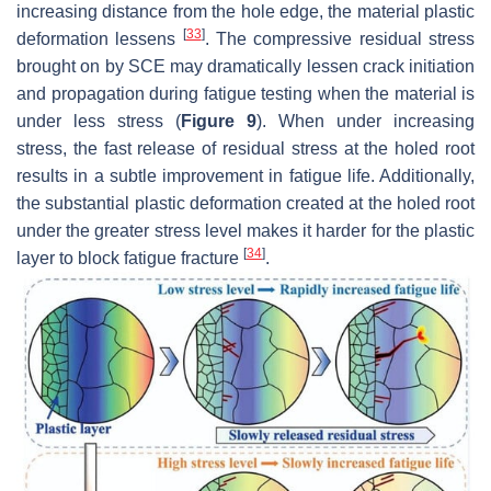
increasing distance from the hole edge, the material plastic
[
33
]
deformation lessens
. The compressive residual stress
brought on by SCE may dramatically lessen crack initiation
and propagation during fatigue testing when the material is
under less stress (
Figure 9
). When under increasing
stress, the fast release of residual stress at the holed root
results in a subtle improvement in fatigue life. Additionally,
the substantial plastic deformation created at the holed root
under the greater stress level makes it harder for the plastic
[
34
]
layer to block fatigue fracture
.