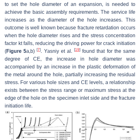
to set the hole diameter of an expansion, is needed to
achieve the basic assembly requirements. The service life
increases as the diameter of the hole increases. This
outcome is well known because fracture retardation occurs
when the hole diameter rises and the stress concentration
factor kt falls, reducing the driving power for crack initiation
[
7
]
[
19
]
(
Figure 5
a,b)
. Yasniy et al.
found that for the same
degree of CE, the increase in hole diameter was
accompanied by an increase in the plastic deformation of
the metal around the hole, partially increasing the residual
stress. For various hole sizes and CE levels, a relationship
exists between the stress range or maximum stress at the
edge of the hole on the specimen inlet side and the fracture
initiation life.