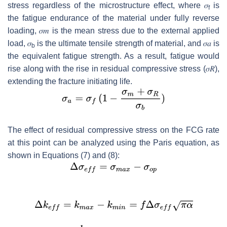
stress regardless of the microstructure effect, where
𝜎
is
f
the fatigue endurance of the material under fully reverse
loading,
𝜎
𝑚
is the mean stress due to the external applied
load,
𝜎
is the ultimate tensile strength of material, and
𝜎
𝑎
is
b
the equivalent fatigue strength. As a result, fatigue would
rise along with the rise in residual compressive stress (
𝜎
𝑅
),
extending the fracture initiating life.
The effect of residual compressive stress on the FCG rate
at this point can be analyzed using the Paris equation, as
shown in Equations (7) and (8):