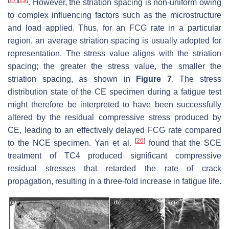
. However, the striation spacing is non-uniform owing
to complex influencing factors such as the microstructure
and load applied. Thus, for an FCG rate in a particular
region, an average striation spacing is usually adopted for
representation. The stress value aligns with the striation
spacing; the greater the stress value, the smaller the
striation spacing, as shown in
Figure 7
. The stress
distribution state of the CE specimen during a fatigue test
might therefore be interpreted to have been successfully
altered by the residual compressive stress produced by
CE, leading to an effectively delayed FCG rate compared
[
26
]
to the NCE specimen. Yan et al.
found that the SCE
treatment of TC4 produced significant compressive
residual stresses that retarded the rate of crack
propagation, resulting in a three-fold increase in fatigue life.