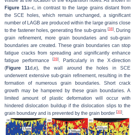
visible at the location of the expansion holes. As shown in
Figure 11
a–c, in contrast to the large grains distant from
the SCE holes, which remain unchanged, a significant
number of LAGB are produced within the large grains close
[
38
]
to the fastener holes, generating fine sub-grains
. During
grain refinement, more grain boundaries and sub-grain
boundaries are created. These grain boundaries can stop
fatigue cracks from spreading and significantly enhance
[
39
]
fatigue performance
. Particularly in the X-direction
(
Figure 11
d,e), the wall around the holes in SCE
underwent extensive sub-grain refinement, resulting in the
formation of numerous grain boundaries. Short crack
growth may be hampered by these grain boundaries. A
limited amount of plastic deformation will occur with
hindered dislocation buildup if the dislocation slips to the
[
30
]
grain boundary and is prevented by the grain border
.