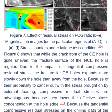
Figure 7.
Effect of residual stress on FCG rate: (
b
–
e
)
Magnification images for the particular regions of (A–D) in
[
30
]
(
a
); (
f
) Stress counters under fatigue test condition
.
Figure 8
shows that while the crack front of the CE hole is
quite uneven, the fracture surface of the NCE hole is
regular. Due to the impact of tangential compressive
residual stress, the fracture for CE holes expands more
slowly down the hole than away from the hole. Because of
their propensity to cancel out with the stress brought on by
external loading, compressive residual stresses are
advantageous because they lower the effective stress
[
31
]
concentration at the hole edge
. Because the tangential
compressive residual stresses on the drilling path of the