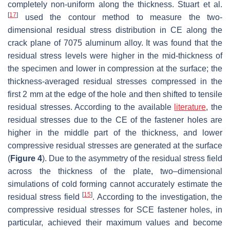
completely non-uniform along the thickness. Stuart et al.
[
17
]
used the contour method to measure the two-
dimensional residual stress distribution in CE along the
crack plane of 7075 aluminum alloy. It was found that the
residual stress levels were higher in the mid-thickness of
the specimen and lower in compression at the surface; the
thickness-averaged residual stresses compressed in the
first 2 mm at the edge of the hole and then shifted to tensile
residual stresses. According to the available
literature
, the
residual stresses due to the CE of the fastener holes are
higher in the middle part of the thickness, and lower
compressive residual stresses are generated at the surface
(
Figure 4
). Due to the asymmetry of the residual stress field
across the thickness of the plate, two–dimensional
simulations of cold forming cannot accurately estimate the
[
15
]
residual stress field
. According to the investigation, the
compressive residual stresses for SCE fastener holes, in
particular, achieved their maximum values and become