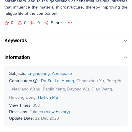
parameters lead to the generation of beneficial residual stresses
that influence the material microstructure, thereby improving the
fatigue life of the component.
0
0
0
Share
Keywords
Information
Subjects:
Engineering, Aerospace
Contributors
:
Ru Su
,
Lei Huang
,
Changzhou Xu
,
Peng He
,
Xiaoliang Wang
,
Baolin Yang
,
Dayong Wu
,
Qian Wang
,
Huicong Dong
,
Haikun Ma
View Times:
858
Revisions:
2 times
(View History)
Update Date:
12 Dec 2023