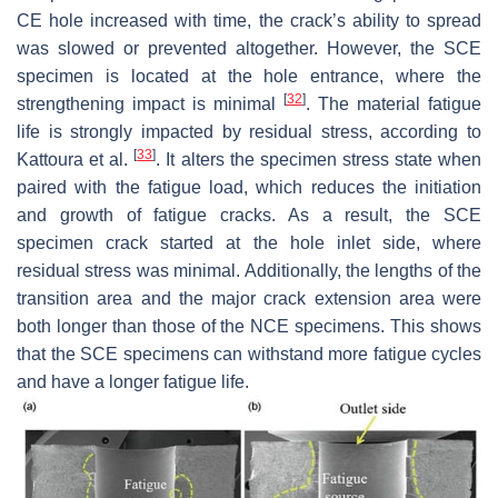
CE hole increased with time, the crack’s ability to spread
was slowed or prevented altogether. However, the SCE
specimen is located at the hole entrance, where the
[
32
]
strengthening impact is minimal
. The material fatigue
life is strongly impacted by residual stress, according to
[
33
]
Kattoura et al.
. It alters the specimen stress state when
paired with the fatigue load, which reduces the initiation
and growth of fatigue cracks. As a result, the SCE
specimen crack started at the hole inlet side, where
residual stress was minimal. Additionally, the lengths of the
transition area and the major crack extension area were
both longer than those of the NCE specimens. This shows
that the SCE specimens can withstand more fatigue cycles
and have a longer fatigue life.