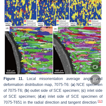
Figure 11.
Local misorientation average angle and
deformation distribution map, 7075-T6: (
a
) NCE specimen
of 7075-T6; (
b
) outlet side of SCE specimen; (
c
) inlet side
of SCE specimen; (
d
,
e
) inlet side of SCE specimen of
[
32
]
7075-T651 in the radial direction and tangent direction