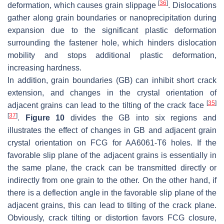
[
36
]
deformation, which causes grain slippage
. Dislocations
gather along grain boundaries or nanoprecipitation during
expansion due to the significant plastic deformation
surrounding the fastener hole, which hinders dislocation
mobility and stops additional plastic deformation,
increasing hardness.
In addition, grain boundaries (GB) can inhibit short crack
extension, and changes in the crystal orientation of
[
35
]
adjacent grains can lead to the tilting of the crack face
[
37
]
.
Figure 10
divides the GB into six regions and
illustrates the effect of changes in GB and adjacent grain
crystal orientation on FCG for AA6061-T6 holes. If the
favorable slip plane of the adjacent grains is essentially in
the same plane, the crack can be transmitted directly or
indirectly from one grain to the other. On the other hand, if
there is a deflection angle in the favorable slip plane of the
adjacent grains, this can lead to tilting of the crack plane.
Obviously, crack tilting or distortion favors FCG closure,