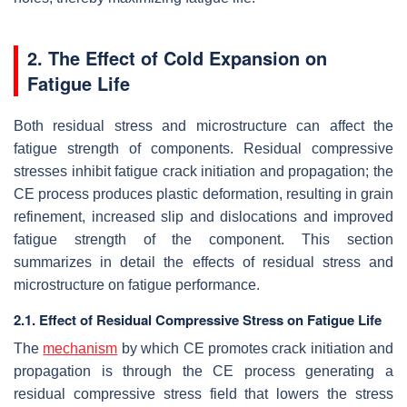
2. The Effect of Cold Expansion on
Fatigue Life
Both residual stress and microstructure can affect the
fatigue strength of components. Residual compressive
stresses inhibit fatigue crack initiation and propagation; the
CE process produces plastic deformation, resulting in grain
refinement, increased slip and dislocations and improved
fatigue strength of the component. This section
summarizes in detail the effects of residual stress and
microstructure on fatigue performance.
2.1. Effect of Residual Compressive Stress on Fatigue Life
The
mechanism
by which CE promotes crack initiation and
propagation is through the CE process generating a
residual compressive stress field that lowers the stress