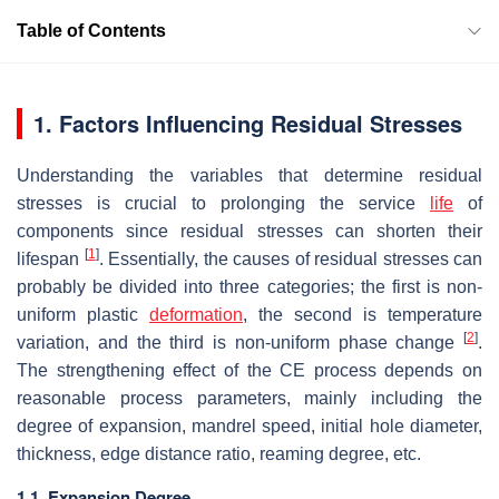
Table of Contents
1. Factors Influencing Residual Stresses
Understanding the variables that determine residual
stresses is crucial to prolonging the service
life
of
components since residual stresses can shorten their
[
1
]
lifespan
. Essentially, the causes of residual stresses can
probably be divided into three categories; the first is non-
uniform plastic
deformation
, the second is temperature
[
2
]
variation, and the third is non-uniform phase change
.
The strengthening effect of the CE process depends on
reasonable process parameters, mainly including the
degree of expansion, mandrel speed, initial hole diameter,
thickness, edge distance ratio, reaming degree, etc.
1.1. Expansion Degree