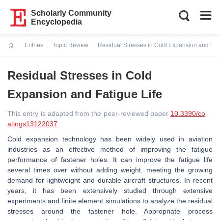
Scholarly Community
Encyclopedia
Entries
Topic Review
Residual Stresses in Cold Expansion and Fati
Current:
Residual Stresses in Cold
Expansion and Fatigue Life
This entry is adapted from the peer-reviewed paper
10.3390/co
atings13122037
Cold expansion technology has been widely used in aviation
industries as an effective method of improving the fatigue
performance of fastener holes. It can improve the fatigue life
several times over without adding weight, meeting the growing
demand for lightweight and durable aircraft structures. In recent
years, it has been extensively studied through extensive
experiments and finite element simulations to analyze the residual
stresses around the fastener hole. Appropriate process