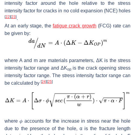
intensity factor around the hole relative to the stress
intensity factor for cracks in no cold expansion (NCE) holes
[
22
]
[
23
]
.
At an early stage, the
fatigue crack growth
(FCG) rate can
be given by:
where
A
and
m
are materials parameters,
Δ
K
is the stress
intensity factor range and
Δ
K
is the crack opening stress
op
intensity factor range. The stress intensity factor range can
[
24
]
[
25
]
be calculated by
where
𝜙
accounts for the increase in stress near the hole
due to the presence of the hole,
α
is the fracture length