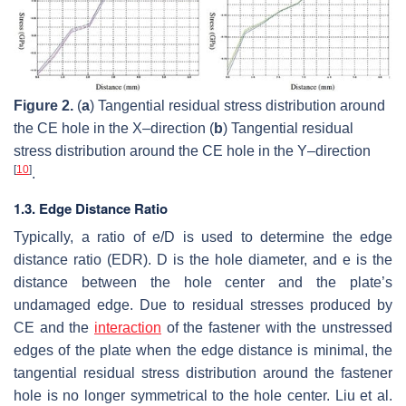
Figure 2.
(
a
) Tangential residual stress distribution around
the CE hole in the X–direction (
b
) Tangential residual
stress distribution around the CE hole in the Y–direction
[
10
]
.
1.3. Edge Distance Ratio
Typically, a ratio of e/D is used to determine the edge
distance ratio (EDR). D is the hole diameter, and e is the
distance between the hole center and the plate’s
undamaged edge. Due to residual stresses produced by
CE and the
interaction
of the fastener with the unstressed
edges of the plate when the edge distance is minimal, the
tangential residual stress distribution around the fastener
hole is no longer symmetrical to the hole center. Liu et al.