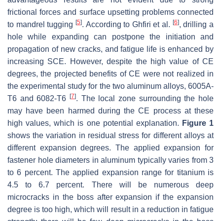
frictional forces and surface upsetting problems connected
[
5
]
[
6
]
to mandrel tugging
. According to Ghfiri et al.
, drilling a
hole while expanding can postpone the initiation and
propagation of new cracks, and fatigue life is enhanced by
increasing SCE. However, despite the high value of CE
degrees, the projected benefits of CE were not realized in
the experimental study for the two aluminum alloys, 6005A-
[
7
]
T6 and 6082-T6
. The local zone surrounding the hole
may have been harmed during the CE process at these
high values, which is one potential explanation.
Figure 1
shows the variation in residual stress for different alloys at
different expansion degrees. The applied expansion for
fastener hole diameters in aluminum typically varies from 3
to 6 percent. The applied expansion range for titanium is
4.5 to 6.7 percent. There will be numerous deep
microcracks in the boss after expansion if the expansion
degree is too high, which will result in a reduction in fatigue