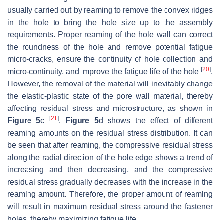
usually carried out by reaming to remove the convex ridges
in the hole to bring the hole size up to the assembly
requirements. Proper reaming of the hole wall can correct
the roundness of the hole and remove potential fatigue
micro-cracks, ensure the continuity of hole collection and
[
20
]
micro-continuity, and improve the fatigue life of the hole
.
However, the removal of the material will inevitably change
the elastic-plastic state of the pore wall material, thereby
affecting residual stress and microstructure, as shown in
[
21
]
Figure 5
c
.
Figure 5
d shows the effect of different
reaming amounts on the residual stress distribution. It can
be seen that after reaming, the compressive residual stress
along the radial direction of the hole edge shows a trend of
increasing and then decreasing, and the compressive
residual stress gradually decreases with the increase in the
reaming amount. Therefore, the proper amount of reaming
will result in maximum residual stress around the fastener
holes, thereby maximizing fatigue life.