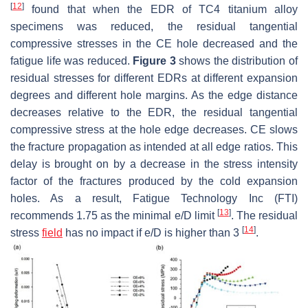
[
12
]
found that when the EDR of TC4 titanium alloy
specimens was reduced, the residual tangential
compressive stresses in the CE hole decreased and the
fatigue life was reduced.
Figure 3
shows the distribution of
residual stresses for different EDRs at different expansion
degrees and different hole margins. As the edge distance
decreases relative to the EDR, the residual tangential
compressive stress at the hole edge decreases. CE slows
the fracture propagation as intended at all edge ratios. This
delay is brought on by a decrease in the stress intensity
factor of the fractures produced by the cold expansion
holes. As a result, Fatigue Technology Inc (FTI)
[
13
]
recommends 1.75 as the minimal e/D limit
. The residual
[
14
]
stress
field
has no impact if e/D is higher than 3
.