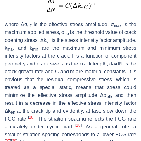
where Δσ
is the effective stress amplitude, σ
is the
eff
max
maximum applied stress, σ
is the threshold value of crack
op
opening stress, Δ
k
is the stress intensity factor amplitude,
eff
k
and k
are the maximum and minimum stress
max
min
intensity factors at the crack,
f
is a function of component
geometry and crack size,
a
is the crack length,
da
/
dN
is the
crack growth rate and
C
and
m
are material constants. It is
obvious that the residual compressive stress, which is
treated as a special static, means that stress could
minimize the effective stress amplitude
Δ
σ
, and then
eff
result in a decrease in the effective stress intensity factor
Δ
k
at the crack tip and evidently, at last, slow down the
eff
[
26
]
FCG rate
. The striation spacing reflects the FCG rate
[
28
]
accurately under cyclic load
. As a general rule, a
smaller striation spacing corresponds to a lower FCG rate
[
27
]
[
29
]