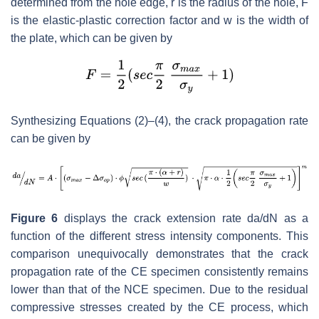
determined from the hole edge,
r
is the radius of the hole,
F
is the elastic-plastic correction factor and
w
is the width of
the plate, which can be given by
Synthesizing Equations (2)–(4), the crack propagation rate
can be given by
Figure 6
displays the crack extension rate
da
/
dN
as a
function of the different stress intensity components. This
comparison unequivocally demonstrates that the crack
propagation rate of the CE specimen consistently remains
lower than that of the NCE specimen. Due to the residual
compressive stresses created by the CE process, which