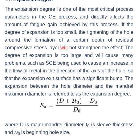
The expansion degree is one of the most critical process
parameters in the CE process, and directly affects the
amount of fatigue gain achieved by this process. If the
degree of expansion is too small, the tightening of the hole
around the formation of a certain depth of residual
compressive stress layer
will
not strengthen the effect; The
degree of expansion is too large and will cause many
problems, such as SCE being used to cause an increase in
the flow of metal in the direction of the axis of the hole, so
that the expansion exit surface has a significant bump. The
expansion between the hole diameter and the mandrel
maximum diameter is referred to as the expansion degree:
where
D
is major mandrel diameter,
t
is sleeve thickness
0
and
𝐷
is beginning hole size.
0