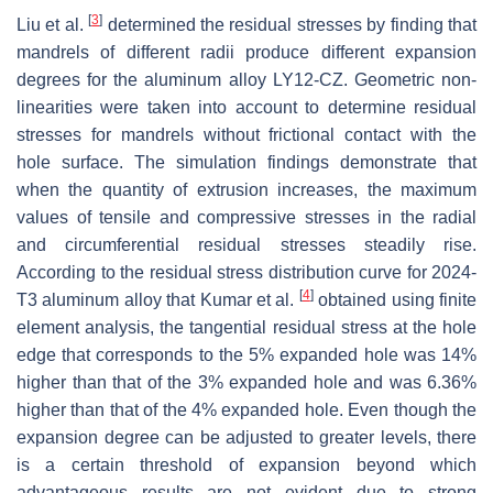
[
3
]
Liu et al.
determined the residual stresses by finding that
mandrels of different radii produce different expansion
degrees for the aluminum alloy LY12-CZ. Geometric non-
linearities were taken into account to determine residual
stresses for mandrels without frictional contact with the
hole surface. The simulation findings demonstrate that
when the quantity of extrusion increases, the maximum
values of tensile and compressive stresses in the radial
and circumferential residual stresses steadily rise.
According to the residual stress distribution curve for 2024-
[
4
]
T3 aluminum alloy that Kumar et al.
obtained using finite
element analysis, the tangential residual stress at the hole
edge that corresponds to the 5% expanded hole was 14%
higher than that of the 3% expanded hole and was 6.36%
higher than that of the 4% expanded hole. Even though the
expansion degree can be adjusted to greater levels, there
is a certain threshold of expansion beyond which
advantageous results are not evident due to strong