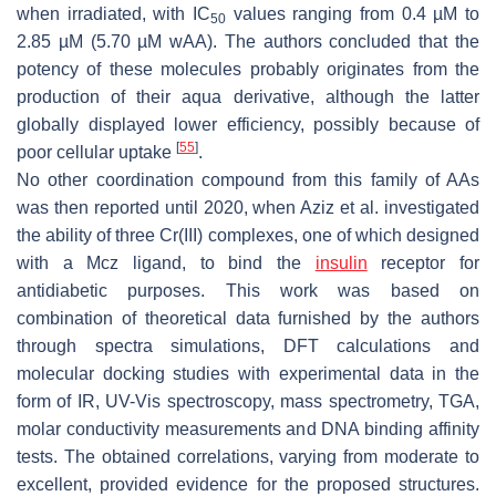
when irradiated, with IC
values ranging from 0.4 µM to
50
2.85 µM (5.70 µM wAA). The authors concluded that the
potency of these molecules probably originates from the
production of their aqua derivative, although the latter
globally displayed lower efficiency, possibly because of
[
55
]
poor cellular uptake
.
No other coordination compound from this family of AAs
was then reported until 2020, when Aziz et al. investigated
the ability of three Cr(III) complexes, one of which designed
with a Mcz ligand, to bind the
insulin
receptor for
antidiabetic purposes. This work was based on
combination of theoretical data furnished by the authors
through spectra simulations, DFT calculations and
molecular docking studies with experimental data in the
form of IR, UV-Vis spectroscopy, mass spectrometry, TGA,
molar conductivity measurements and DNA binding affinity
tests. The obtained correlations, varying from moderate to
excellent, provided evidence for the proposed structures.