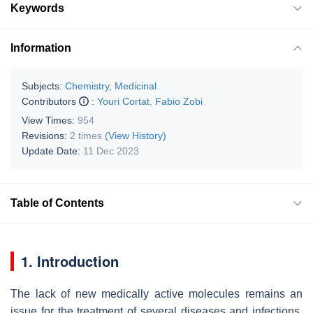
Keywords
Information
Subjects:
Chemistry, Medicinal
Contributors
:
Youri Cortat
,
Fabio Zobi
View Times:
954
Revisions:
2 times
(View History)
Update Date:
11 Dec 2023
Table of Contents
1. Introduction
The lack of new medically active molecules remains an
issue for the treatment of several diseases and infections.