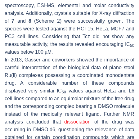
spectroscopy, ESI-MS, elemental and molar conductivity
analysis. Additionally, crystals suitable for X-ray diffraction
of
7
and
8
(Scheme 2) were successfully grown. The
species were tested against the HCT15, HeLa, MCF7 and
PC3 cell lines. Considering that Tcz did not show any
measurable activity, the results revealed encouraging IC
50
values below 100 µM.
In 2013, Gasser and coworkers showed the importance of
careful interpretation of the biological data of piano stool
Ru(II) complexes possessing a coordinated monodentate
drug. A considerable number of these compounds
displayed very similar IC
values against HeLa and L6
50
cell lines compared to an equimolar mixture of the free drug
and the corresponding complex bearing a DMSO molecule
instead of the medically relevant ligand. Further NMR
analysis concluded that
dissociation
of the drug was
occurring in DMSO-d6, questioning the relevance of data
obtained for certain coordination compounds which are