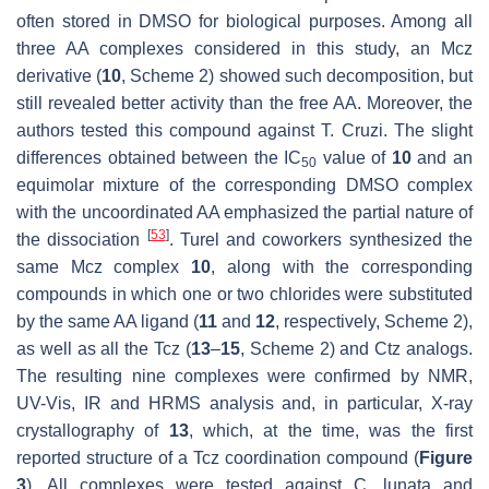
often stored in DMSO for biological purposes. Among all
three AA complexes considered in this study, an Mcz
derivative (
10
, Scheme 2) showed such decomposition, but
still revealed better activity than the free AA. Moreover, the
authors tested this compound against
T. Cruzi
. The slight
differences obtained between the IC
value of
10
and an
50
equimolar mixture of the corresponding DMSO complex
with the uncoordinated AA emphasized the partial nature of
[
53
]
the dissociation
. Turel and coworkers synthesized the
same Mcz complex
10
, along with the corresponding
compounds in which one or two chlorides were substituted
by the same AA ligand (
11
and
12
, respectively, Scheme 2),
as well as all the Tcz (
13
–
15
, Scheme 2) and Ctz analogs.
The resulting nine complexes were confirmed by NMR,
UV-Vis, IR and HRMS analysis and, in particular, X-ray
crystallography of
13
, which, at the time, was the first
reported structure of a Tcz coordination compound (
Figure
3
). All complexes were tested against
C. lunata
and