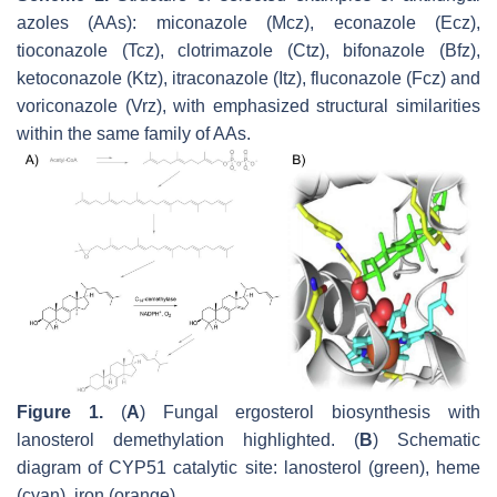
azoles (AAs): miconazole (Mcz), econazole (Ecz),
tioconazole (Tcz), clotrimazole (Ctz), bifonazole (Bfz),
ketoconazole (Ktz), itraconazole (Itz), fluconazole (Fcz) and
voriconazole (Vrz), with emphasized structural similarities
within the same family of AAs.
Figure 1.
(
A
) Fungal ergosterol biosynthesis with
lanosterol demethylation highlighted. (
B
) Schematic
diagram of CYP51 catalytic site: lanosterol (green), heme
(cyan), iron (orange).