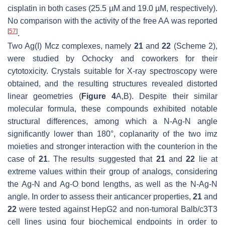
cisplatin in both cases (25.5 µM and 19.0 µM, respectively).
No comparison with the activity of the free AA was reported
[
57
]
.
Two Ag(I) Mcz complexes, namely
21
and
22
(Scheme 2),
were studied by Ochocky and coworkers for their
cytotoxicity. Crystals suitable for X-ray spectroscopy were
obtained, and the resulting structures revealed distorted
linear geometries (
Figure 4
A,B). Despite their similar
molecular formula, these compounds exhibited notable
structural differences, among which a N-Ag-N angle
significantly lower than 180°, coplanarity of the two imz
moieties and stronger interaction with the counterion in the
case of
21
. The results suggested that
21
and
22
lie at
extreme values within their group of analogs, considering
the Ag-N and Ag-O bond lengths, as well as the N-Ag-N
angle. In order to assess their anticancer properties,
21
and
22
were tested against HepG2 and non-tumoral Balb/c3T3
cell lines using four biochemical endpoints in order to