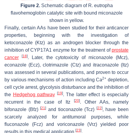
Figure 2.
Schematic diagram of
R. eutropha
flavohemoglobin catalytic site with bound miconazole
shown in yellow.
Finally, certain AAs have been studied for their anticancer
properties, beginning with the investigation of
ketoconazole (Ktz) as an androgen blocker through the
inhibition of CYP17A1 enzyme for the treatment of
prostate
[
18
]
cancer
. Later, the cytotoxicity of miconazole (Mcz),
econazole (Ecz), clotrimazole (Ctz) and itraconazole (Itz)
was assessed in several publications, and proven to occur
2+
by various mechanisms of action including Ca
depletion,
cell cycle arrest, glycolysis disturbance and the inhibition of
[
19
]
the
Hedgehog pathway
. The latter effect is especially
[
20
]
recurrent in the case of Itz
. Other AAs, namely
[
21
]
[
22
]
bifonazole (Bfz)
and tioconazole (Tcz)
, have been
scarcely analyzed for antitumoral purposes, while
fluconazole (Fcz) and voriconazole (Vrz) yielded poor
[
23
]
results in this medical application
.