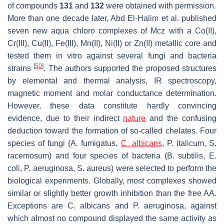
of compounds
131
and
132
were obtained with permission.
More than one decade later, Abd El-Halim et al. published
seven new aqua chloro complexes of Mcz with a Co(II),
Cr(III), Cu(II), Fe(III), Mn(II), Ni(II) or Zn(II) metallic core and
tested them in vitro against several fungi and bacteria
[
50
]
strains
. The authors supported the proposed structures
by elemental and thermal analysis, IR spectroscopy,
magnetic moment and molar conductance determination.
However, these data constitute hardly convincing
evidence, due to their indirect
nature
and the confusing
deduction toward the formation of so-called chelates. Four
species of fungi (
A. fumigatus
,
C. albicans
,
P. italicum
,
S.
racemosum
) and four species of bacteria (
B. subtilis
,
E.
coli
,
P. aeruginosa
,
S. aureus
) were selected to perform the
biological experiments. Globally, most complexes showed
similar or slightly better growth inhibition than the free AA.
Exceptions are
C. albicans
and
P. aeruginosa
, against
which almost no compound displayed the same activity as