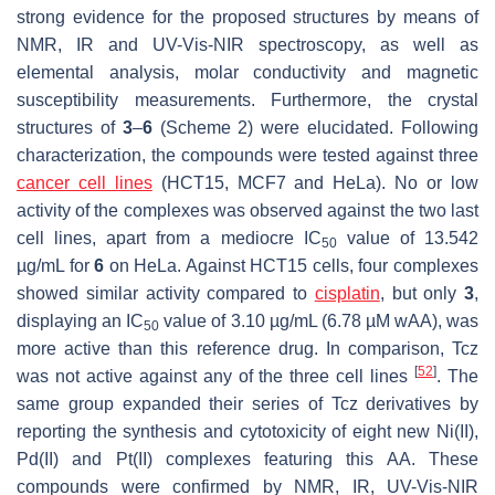
strong evidence for the proposed structures by means of
NMR, IR and UV-Vis-NIR spectroscopy, as well as
elemental analysis, molar conductivity and magnetic
susceptibility measurements. Furthermore, the crystal
structures of
3
–
6
(Scheme 2) were elucidated. Following
characterization, the compounds were tested against three
cancer cell lines
(HCT15, MCF7 and HeLa). No or low
activity of the complexes was observed against the two last
cell lines, apart from a mediocre IC
value of 13.542
50
µg/mL for
6
on HeLa. Against HCT15 cells, four complexes
showed similar activity compared to
cisplatin
, but only
3
,
displaying an IC
value of 3.10 µg/mL (6.78 µM wAA), was
50
more active than this reference drug. In comparison, Tcz
[
52
]
was not active against any of the three cell lines
. The
same group expanded their series of Tcz derivatives by
reporting the synthesis and cytotoxicity of eight new Ni(II),
Pd(II) and Pt(II) complexes featuring this AA. These
compounds were confirmed by NMR, IR, UV-Vis-NIR