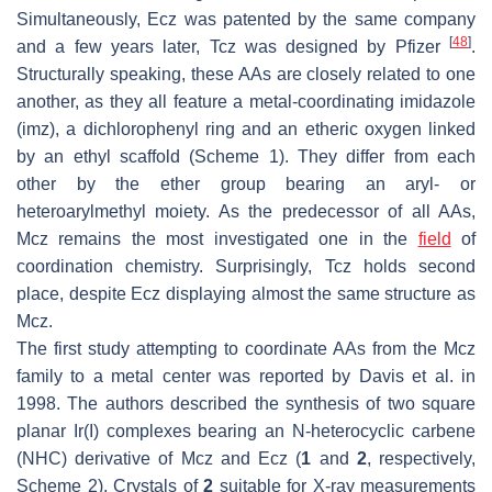
Simultaneously, Ecz was patented by the same company
[
48
]
and a few years later, Tcz was designed by Pfizer
.
Structurally speaking, these AAs are closely related to one
another, as they all feature a metal-coordinating imidazole
(imz), a dichlorophenyl ring and an etheric oxygen linked
by an ethyl scaffold (Scheme 1). They differ from each
other by the ether group bearing an aryl- or
heteroarylmethyl moiety. As the predecessor of all AAs,
Mcz remains the most investigated one in the
field
of
coordination chemistry. Surprisingly, Tcz holds second
place, despite Ecz displaying almost the same structure as
Mcz.
The first study attempting to coordinate AAs from the Mcz
family to a metal center was reported by Davis et al. in
1998. The authors described the synthesis of two square
planar Ir(I) complexes bearing an
N
-heterocyclic carbene
(NHC) derivative of Mcz and Ecz (
1
and
2
, respectively,
Scheme 2). Crystals of
2
suitable for X-ray measurements