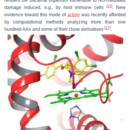
renders the bacterial organism vulnerable to NO-mediated
[
16
]
damage induced, e.g., by host immune cells
. New
evidence toward this mode of
action
was recently afforded
by computational methods analyzing more than one
[
17
]
hundred AAs and some of their close derivatives
.