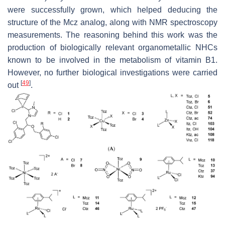
were successfully grown, which helped deducing the
structure of the Mcz analog, along with NMR spectroscopy
measurements. The reasoning behind this work was the
production of biologically relevant organometallic NHCs
known to be involved in the metabolism of vitamin B1.
However, no further biological investigations were carried
[
49
]
out
.