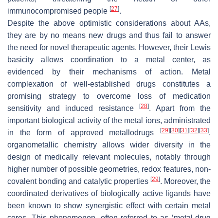
[
27
]
immunocompromised people
.
Despite the above optimistic considerations about AAs,
they are by no means new drugs and thus fail to answer
the need for novel therapeutic agents. However, their Lewis
basicity allows coordination to a metal center, as
evidenced by their mechanisms of action. Metal
complexation of well-established drugs constitutes a
promising strategy to overcome loss of medication
[
28
]
sensitivity and induced resistance
. Apart from the
important biological activity of the metal ions, administrated
[
29
]
[
30
]
[
31
]
[
32
]
[
33
]
in the form of approved metallodrugs
,
organometallic chemistry allows wider diversity in the
design of medically relevant molecules, notably through
higher number of possible geometries, redox features, non-
[
29
]
covalent bonding and catalytic properties
. Moreover, the
coordinated derivatives of biologically active ligands have
been known to show synergistic effect with certain metal
cores. This phenomenon, often referred to as ‘metal-drug