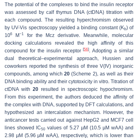
The potential of the complexes to bind the insulin receptor
was assessed by calf thymus DNA (ctDNA) titration with
each compound. The resulting hyperchromism observed
by UV-Vis spectroscopy yielded a binding constant (K
) of
b
6
−1
10
M
for the Mcz derivative. Meanwhile, molecular
docking calculations revealed the high affinity of this
[
56
]
compound for the insulin receptor
. Adopting a similar
dual theoretical–experimental approach, Hussien and
coworkers reported the synthesis of three V(IV) inorganic
compounds, among which
20
(Scheme 2), as well as their
DNA binding ability and their cytotoxicity in vitro. Titration of
ctDNA with
20
resulted in spectroscopic hypochromism.
From this experiment, the authors deduced the affinity of
the complex with DNA, supported by DFT calculations, and
hypothesized an intercalation mechanism. However, the
anticancer tests carried out against HepG2 and MCF7 cell
lines showed IC
values of 5.27 µM (10.5 µM wAA) and
50
2.98 µM (5.96 µM wAA), respectively, which is lower than