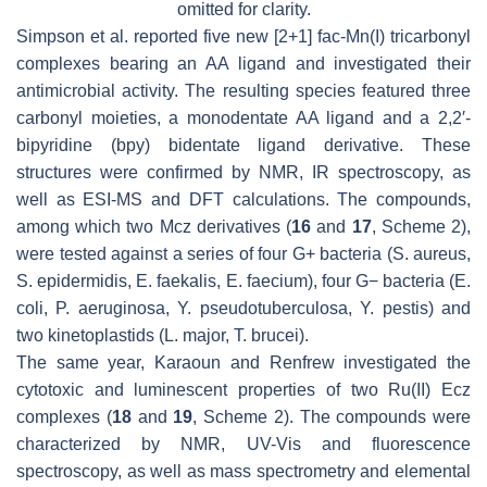
omitted for clarity.
Simpson et al. reported five new [2+1]
fac
-Mn(I) tricarbonyl
complexes bearing an AA ligand and investigated their
antimicrobial activity. The resulting species featured three
carbonyl moieties, a monodentate AA ligand and a 2,2′-
bipyridine (bpy) bidentate ligand derivative. These
structures were confirmed by NMR, IR spectroscopy, as
well as ESI-MS and DFT calculations. The compounds,
among which two Mcz derivatives (
16
and
17
, Scheme 2),
were tested against a series of four G+ bacteria (
S. aureus
,
S. epidermidis
,
E. faekalis
,
E. faecium
), four G− bacteria (
E.
coli
,
P. aeruginosa
,
Y. pseudotuberculosa
,
Y. pestis
) and
two kinetoplastids (
L. major
,
T. brucei
).
The same year, Karaoun and Renfrew investigated the
cytotoxic and luminescent properties of two Ru(II) Ecz
complexes (
18
and
19
, Scheme 2). The compounds were
characterized by NMR, UV-Vis and fluorescence
spectroscopy, as well as mass spectrometry and elemental