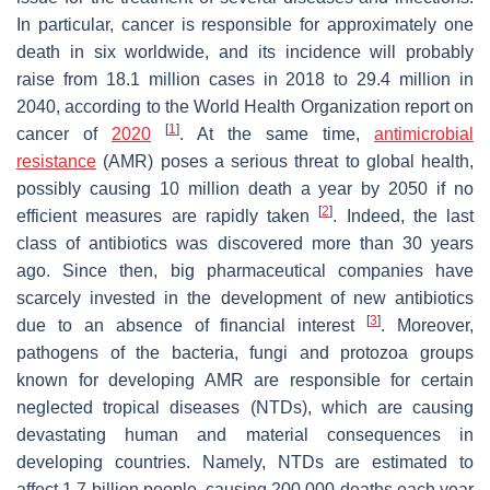
In particular, cancer is responsible for approximately one
death in six worldwide, and its incidence will probably
raise from 18.1 million cases in 2018 to 29.4 million in
2040, according to the World Health Organization report on
[
1
]
cancer of
2020
. At the same time,
antimicrobial
resistance
(AMR) poses a serious threat to global health,
possibly causing 10 million death a year by 2050 if no
[
2
]
efficient measures are rapidly taken
. Indeed, the last
class of antibiotics was discovered more than 30 years
ago. Since then, big pharmaceutical companies have
scarcely invested in the development of new antibiotics
[
3
]
due to an absence of financial interest
. Moreover,
pathogens of the bacteria, fungi and protozoa groups
known for developing AMR are responsible for certain
neglected tropical diseases (NTDs), which are causing
devastating human and material consequences in
developing countries. Namely, NTDs are estimated to
affect 1.7 billion people, causing 200,000 deaths each year