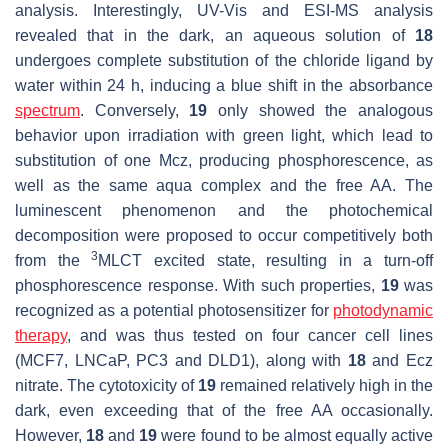
analysis. Interestingly, UV-Vis and ESI-MS analysis
revealed that in the dark, an aqueous solution of
18
undergoes complete substitution of the chloride ligand by
water within 24 h, inducing a blue shift in the absorbance
spectrum
. Conversely,
19
only showed the analogous
behavior upon irradiation with green light, which lead to
substitution of one Mcz, producing phosphorescence, as
well as the same aqua complex and the free AA. The
luminescent phenomenon and the photochemical
decomposition were proposed to occur competitively both
3
from the
MLCT excited state, resulting in a turn-off
phosphorescence response. With such properties,
19
was
recognized as a potential photosensitizer for
photodynamic
therapy
, and was thus tested on four cancer cell lines
(MCF7, LNCaP, PC3 and DLD1), along with
18
and Ecz
nitrate. The cytotoxicity of
19
remained relatively high in the
dark, even exceeding that of the free AA occasionally.
However,
18
and
19
were found to be almost equally active