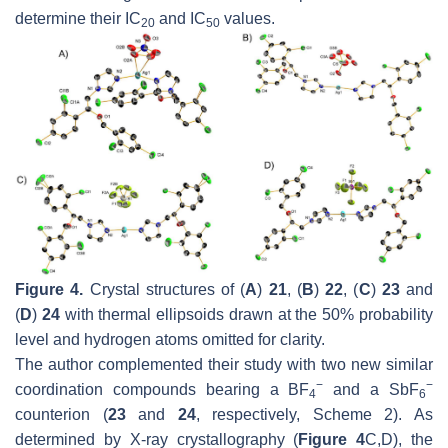
determine their IC
and IC
values.
20
50
Figure 4.
Crystal structures of (
A
)
21
, (
B
)
22
, (
C
)
23
and
(
D
)
24
with thermal ellipsoids drawn at the 50% probability
level and hydrogen atoms omitted for clarity.
The author complemented their study with two new similar
−
−
coordination compounds bearing a BF
and a SbF
4
6
counterion (
23
and
24
, respectively, Scheme 2). As
determined by X-ray crystallography (
Figure 4
C,D), the