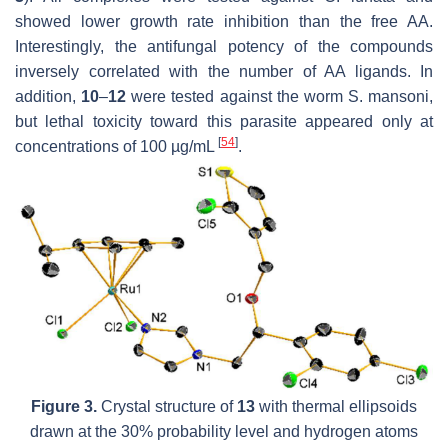
showed lower growth rate inhibition than the free AA.
Interestingly, the antifungal potency of the compounds
inversely correlated with the number of AA ligands. In
addition,
10
–
12
were tested against the worm
S. mansoni
,
but lethal toxicity toward this parasite appeared only at
[
54
]
concentrations of 100 µg/mL
.
Figure 3.
Crystal structure of
13
with thermal ellipsoids
drawn at the 30% probability level and hydrogen atoms