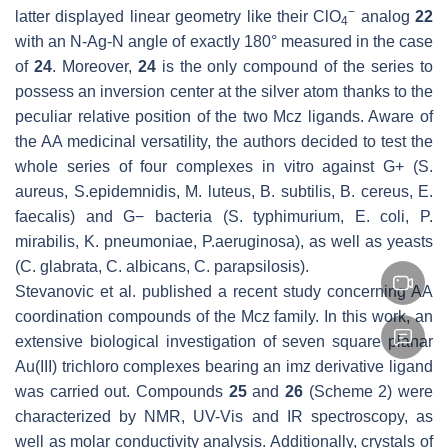
−
latter displayed linear geometry like their ClO
analog
22
4
with an N-Ag-N angle of exactly 180° measured in the case
of
24
. Moreover,
24
is the only compound of the series to
possess an inversion center at the silver atom thanks to the
peculiar relative position of the two Mcz ligands. Aware of
the AA medicinal versatility, the authors decided to test the
whole series of four complexes in vitro against G+ (
S.
aureus
,
S.epidemnidis
,
M. luteus
,
B. subtilis
,
B. cereus
,
E.
faecalis
) and G− bacteria (
S. typhimurium
,
E. coli
,
P.
mirabilis
,
K. pneumoniae
,
P.aeruginosa
), as well as yeasts
(
C. glabrata
,
C. albicans
,
C. parapsilosis
).
Stevanovic et al. published a recent study concerning AA
coordination compounds of the Mcz family. In this work, an
extensive biological investigation of seven square planar
Au(III) trichloro complexes bearing an imz derivative ligand
was carried out. Compounds
25
and
26
(Scheme 2) were
characterized by NMR, UV-Vis and IR spectroscopy, as
well as molar conductivity analysis. Additionally, crystals of