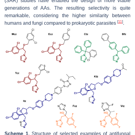
(SAR) studies have enabled the design of more viable
generations of AAs. The resulting selectivity is quite
remarkable, considering the higher similarity between
[
11
]
humans and fungi compared to prokaryotic parasites
.
Scheme 1.
Structure of selected examples of antifungal