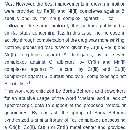
Mcz. However, the best improvements in growth inhibition
were provided by Fe(III) and Ni(II) complexes against
B.
[
50
]
subtilis
and by the Zn(II) complex against
E. coli
.
Following the same protocol, the authors published a
similar study concerning Tcz. In this case, the increase in
activity through complexation of the drug was more striking.
Notably, promising results were given by Cr(III), Fe(III) and
Mn(II) complexes against
A. fumigatus
, by all seven
complexes against
C. albicans
, by Cr(III) and Mn(II)
complexes against
P. italicum
, by Cr(III) and Cu(II)
complexes against
S. aureus
and by all complexes against
[
51
]
B. subtilis
.
This work was criticized by Barba-Behrens and coworkers
for an abusive usage of the word ‘chelate’ and a lack of
spectroscopic data in support of the proposed molecular
geometries. By contrast, the group of Barba-Behrens
synthesized a similar library of Tcz complexes possessing
a Cd(II), Co(II), Cu(II) or Zn(II) metal center and provided