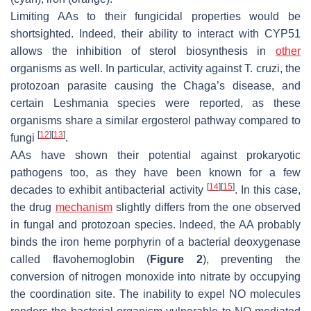
Limiting AAs to their fungicidal properties would be
shortsighted. Indeed, their ability to interact with CYP51
allows the inhibition of sterol biosynthesis in
other
organisms as well. In particular, activity against
T. cruzi
, the
protozoan parasite causing the Chaga’s disease, and
certain
Leshmania
species were reported, as these
organisms share a similar ergosterol pathway compared to
[
12
]
[
13
]
fungi
.
AAs have shown their potential against prokaryotic
pathogens too, as they have been known for a few
[
14
]
[
15
]
decades to exhibit antibacterial activity
. In this case,
the drug
mechanism
slightly differs from the one observed
in fungal and protozoan species. Indeed, the AA probably
binds the iron heme porphyrin of a bacterial deoxygenase
called flavohemoglobin (
Figure 2
), preventing the
conversion of nitrogen monoxide into nitrate by occupying
the coordination site. The inability to expel NO molecules