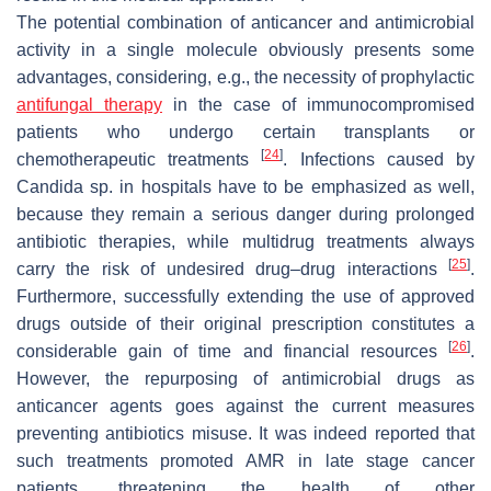
The potential combination of anticancer and antimicrobial
activity in a single molecule obviously presents some
advantages, considering, e.g., the necessity of prophylactic
antifungal therapy
in the case of immunocompromised
patients who undergo certain transplants or
[
24
]
chemotherapeutic treatments
. Infections caused by
Candida
sp. in hospitals have to be emphasized as well,
because they remain a serious danger during prolonged
antibiotic therapies, while multidrug treatments always
[
25
]
carry the risk of undesired drug–drug interactions
.
Furthermore, successfully extending the use of approved
drugs outside of their original prescription constitutes a
[
26
]
considerable gain of time and financial resources
.
However, the repurposing of antimicrobial drugs as
anticancer agents goes against the current measures
preventing antibiotics misuse. It was indeed reported that
such treatments promoted AMR in late stage cancer
patients, threatening the health of other