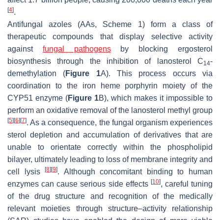
[
4
]
.
Antifungal azoles (AAs, Scheme 1) form a class of
therapeutic compounds that display selective activity
against
fungal pathogens
by blocking ergosterol
biosynthesis through the inhibition of lanosterol C
-
14
demethylation (
Figure 1
A). This process occurs via
coordination to the iron heme porphyrin moiety of the
CYP51 enzyme (
Figure 1
B), which makes it impossible to
perform an oxidative removal of the lanosterol methyl group
[
5
]
[
6
]
[
7
]
. As a consequence, the fungal organism experiences
sterol depletion and accumulation of derivatives that are
unable to orientate correctly within the phospholipid
bilayer, ultimately leading to loss of membrane integrity and
[
8
]
[
9
]
cell lysis
. Although concomitant binding to human
[
10
]
enzymes can cause serious side effects
, careful tuning
of the drug structure and recognition of the medically
relevant moieties through structure–activity relationship