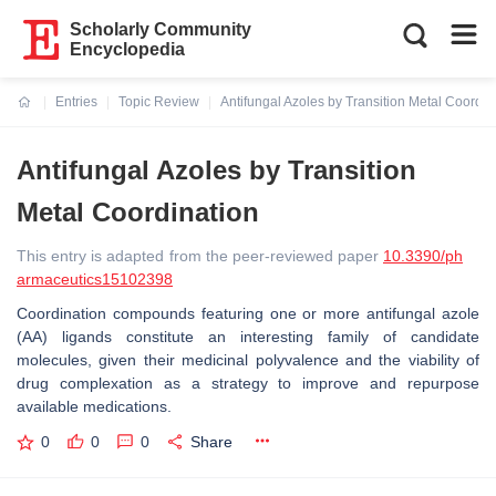
Scholarly Community
Encyclopedia
Entries
Topic Review
Antifungal Azoles by Transition Metal Coordin
Current:
Antifungal Azoles by Transition
Metal Coordination
This entry is adapted from the peer-reviewed paper
10.3390/ph
armaceutics15102398
Coordination compounds featuring one or more antifungal azole
(AA) ligands constitute an interesting family of candidate
molecules, given their medicinal polyvalence and the viability of
drug complexation as a strategy to improve and repurpose
available medications.
0
0
0
Share