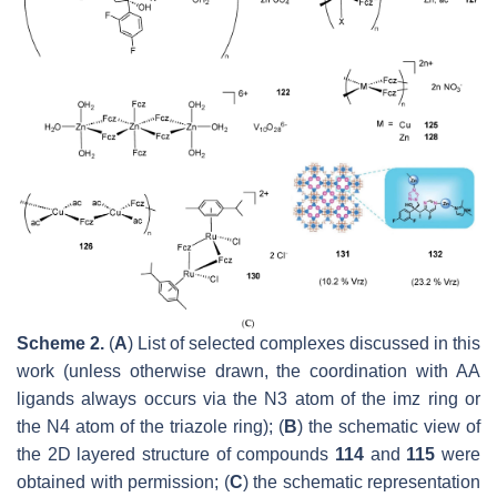
Scheme 2.
(
A
) List of selected complexes discussed in this
work (unless otherwise drawn, the coordination with AA
ligands always occurs via the
N
3 atom of the imz ring or
the
N
4 atom of the triazole ring); (
B
) the schematic view of
the 2D layered structure of compounds
114
and
115
were
obtained with permission; (
C
) the schematic representation