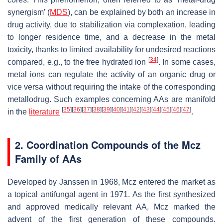
synergism’ (
MDS
), can be explained by both an increase in
drug activity, due to stabilization via complexation, leading
to longer residence time, and a decrease in the metal
toxicity, thanks to limited availability for undesired reactions
[
34
]
compared, e.g., to the free hydrated ion
. In some cases,
metal ions can regulate the activity of an organic drug or
vice versa without requiring the intake of the corresponding
metallodrug. Such examples concerning AAs are manifold
[
35
]
[
36
]
[
37
]
[
38
]
[
39
]
[
40
]
[
41
]
[
42
]
[
43
]
[
44
]
[
45
]
[
46
]
[
47
]
in the
literature
.
2. Coordination Compounds of the Mcz
Family of AAs
Developed by Janssen in 1968, Mcz entered the market as
a topical antifungal agent in 1971. As the first synthesized
and approved medically relevant AA, Mcz marked the
advent of the first generation of these compounds.