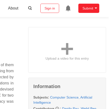
About
Sign in
Submit
Upload a video for this entry
 of them
ging from
ected by
tions in
Information
 devised
 for two
Subjects:
Computer Science, Artificial
racy was
Intelligence
Contributors
:
Danilo Pau
,
Welid Ben