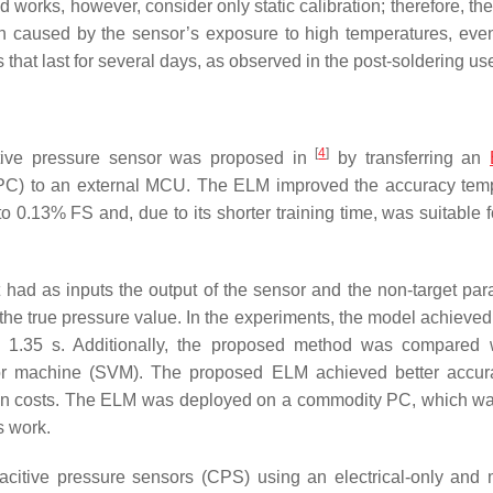
ed works, however, consider only static calibration; therefore, th
on caused by the sensor’s exposure to high temperatures, even 
that last for several days, as observed in the post-soldering us
[
4
]
istive pressure sensor was proposed in
by transferring an
PC) to an external MCU. The ELM improved the accuracy tem
 0.13% FS and, due to its shorter training time, was suitable f
 had as inputs the output of the sensor and the non-target par
o the true pressure value. In the experiments, the model achieve
of 1.35 s. Additionally, the proposed method was compared 
or machine (SVM). The proposed ELM achieved better accur
ation costs. The ELM was deployed on a commodity PC, which wa
s work.
acitive pressure sensors (CPS) using an electrical-only and