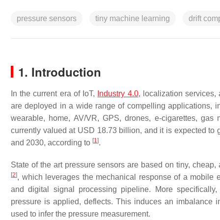
pressure sensors
tiny machine learning
drift co
1. Introduction
In the current era of IoT,
Industry 4.0
, localization services
are deployed in a wide range of compelling applications, inc
wearable, home, AV/VR, GPS, drones, e-cigarettes, gas 
currently valued at USD 18.73 billion, and it is expected
[
1
]
and 2030, according to
.
State of the art pressure sensors are based on tiny, cheap
[
2
]
, which leverages the mechanical response of a mobile e
and digital signal processing pipeline. More specifica
pressure is applied, deflects. This induces an imbalance 
used to infer the pressure measurement.