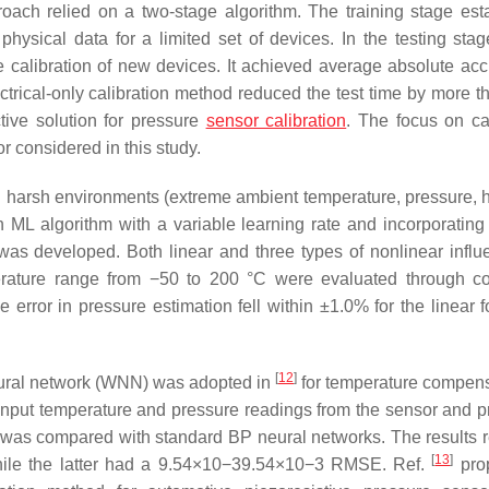
oach relied on a two-stage algorithm. The training stage est
physical data for a limited set of devices. In the testing stag
he calibration of new devices. It achieved average absolute acc
trical-only calibration method reduced the test time by more 
ctive solution for pressure
sensor calibration
. The focus on ca
 considered in this study.
 harsh environments (extreme ambient temperature, pressure, h
 ML algorithm with a variable learning rate and incorporatin
was developed. Both linear and three types of nonlinear influ
perature range from −50 to 200 °C were evaluated through c
rror in pressure estimation fell within ±1.0% for the linear 
[
12
]
neural network (WNN) was adopted in
for temperature compens
 input temperature and pressure readings from the sensor and 
on was compared with standard BP neural networks. The results 
[
13
]
e the latter had a
9.54
×
10
−
3
9.54×10−3
RMSE. Ref.
pro