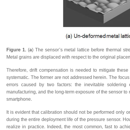
Figure 1.
(
a
) The sensor’s metal lattice before thermal str
Metal grains are displaced with respect to the original plac
Therefore, drift compensation is needed to mitigate these
systematic. The former are not addressed herein. The focus i
errors caused by two factors: the inevitable solderin
manufacturing, and the long-term exposure of the sensor to
smartphone.
It is evident that calibration should not be performed only 
during the entire deployment life of the pressure sensor. Ho
realize in practice. Indeed, the most common, fast to ach