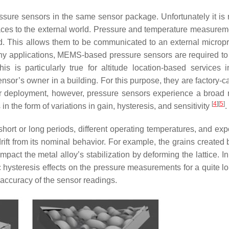
ssure sensors in the same sensor package. Unfortunately it is r
rfaces to the external world. Pressure and temperature measurem
d. This allows them to be communicated to an external microp
many applications, MEMS-based pressure sensors are required to
s is particularly true for altitude location-based services 
sensor’s owner in a building. For this purpose, they are factory-c
eir deployment, however, pressure sensors experience a broad 
[
4
]
[
5
]
in the form of variations in gain, hysteresis, and sensitivity
.
hort or long periods, different operating temperatures, and exp
rift from its nominal behavior. For example, the grains created 
pact the metal alloy’s stabilization by deforming the lattice. In
c hysteresis effects on the pressure measurements for a quite l
 accuracy of the sensor readings.