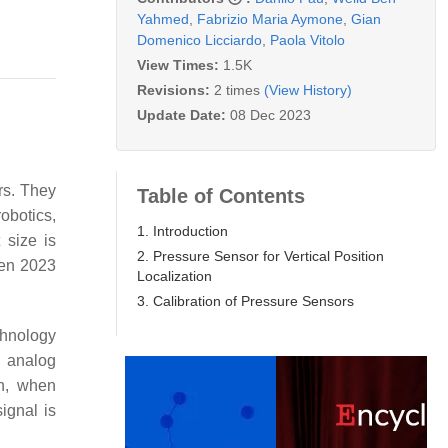
Yahmed
,
Fabrizio Maria Aymone
,
Gian
Domenico Licciardo
,
Paola Vitolo
View Times:
1.5K
Revisions:
2 times
(View History)
Update Date:
08 Dec 2023
rs. They
Table of Contents
robotics,
1. Introduction
 size is
2. Pressure Sensor for Vertical Position
een 2023
Localization
3. Calibration of Pressure Sensors
chnology
n analog
ch, when
signal is