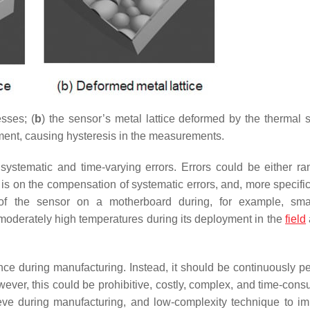
esses; (
b
) the sensor’s metal lattice deformed by the thermal s
ement, causing hysteresis in the measurements.
 systematic and time-varying errors. Errors could be either r
s on the compensation of systematic errors, and, more specifica
g of the sensor on a motherboard during, for example, sm
 moderately high temperatures during its deployment in the
field
once during manufacturing. Instead, it should be continuously p
wever, this could be prohibitive, costly, complex, and time-cons
ieve during manufacturing, and low-complexity technique to i