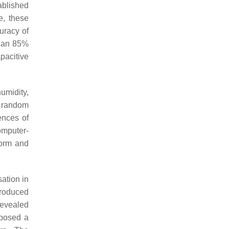
ablished
e, these
uracy of
than 85%
pacitive
umidity,
g random
ences of
omputer-
form and
ation in
produced
revealed
posed a