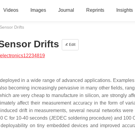
Videos
Images
Journal
Reprints
Insights
ensor Drifts
ensor Drifts
Edit
/electronics12234819
 deployed in a wide range of advanced applications. Examples
e also becoming increasingly pervasive in many other fields, ran
which are very cheap to manufacture in silicon, are strongly aff
mately affect their measurement accuracy in the form of varia
 induced drift in measurements, several neural networks were
260 C for 10-40 seconds (JEDEC soldering procedure) and 100 C
 deployability on tiny embedded devices and improved accu