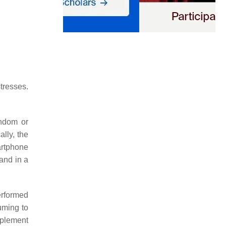
tresses.
andom or
lly, the
artphone
and in a
erformed
uming to
mplement