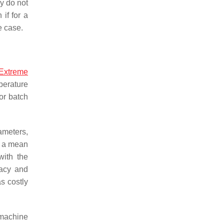
ey do not
if for a
e case.
Extreme
perature
or batch
ameters,
d a mean
with the
acy and
s costly
 machine