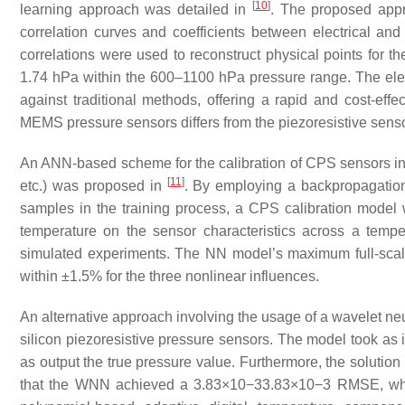
[
10
]
learning approach was detailed in
. The proposed appr
correlation curves and coefficients between electrical and 
correlations were used to reconstruct physical points for t
1.74 hPa within the 600–1100 hPa pressure range. The elec
against traditional methods, offering a rapid and cost-effe
MEMS pressure sensors differs from the piezoresistive sensor
An ANN-based scheme for the calibration of CPS sensors in
[
11
]
etc.) was proposed in
. By employing a backpropagation
samples in the training process, a CPS calibration model 
temperature on the sensor characteristics across a tem
simulated experiments. The NN model’s maximum full-scale e
within ±1.5% for the three nonlinear influences.
An alternative approach involving the usage of a wavelet 
silicon piezoresistive pressure sensors. The model took as
as output the true pressure value. Furthermore, the soluti
that the WNN achieved a
3.83
×
10
−
3
3.83×10−3
RMSE, whil