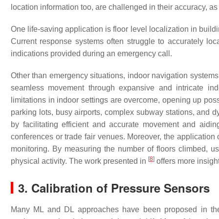
location information too, are challenged in their accuracy, as
One life-saving application is floor level localization in buil
Current response systems often struggle to accurately loca
indications provided during an emergency call.
Other than emergency situations, indoor navigation systems b
seamless movement through expansive and intricate indo
limitations in indoor settings are overcome, opening up possi
parking lots, busy airports, complex subway stations, and d
by facilitating efficient and accurate movement and aiding 
conferences or trade fair venues. Moreover, the application 
monitoring. By measuring the number of floors climbed, user
[
8
]
physical activity. The work presented in
offers more insight
3. Calibration of Pressure Sensors
Many ML and DL approaches have been proposed in the lit