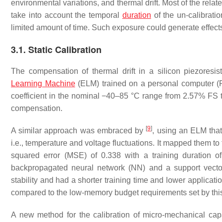
environmental variations, and thermal drift. Most of the relat
take into account the temporal
duration
of the un-calibrati
limited amount of time. Such exposure could generate effects 
3.1. Static Calibration
The compensation of thermal drift in a silicon piezores
Learning Machine
(ELM) trained on a personal computer (
coefficient in the nominal −40–85 °C range from 2.57% FS to
compensation.
[
9
]
A similar approach was embraced by
, using an ELM that
i.e., temperature and voltage fluctuations. It mapped them t
squared error (MSE) of 0.338 with a training duration 
backpropagated neural network (NN) and a support vect
stability and had a shorter training time and lower applic
compared to the low-memory budget requirements set by thi
A new method for the calibration of micro-mechanical cap