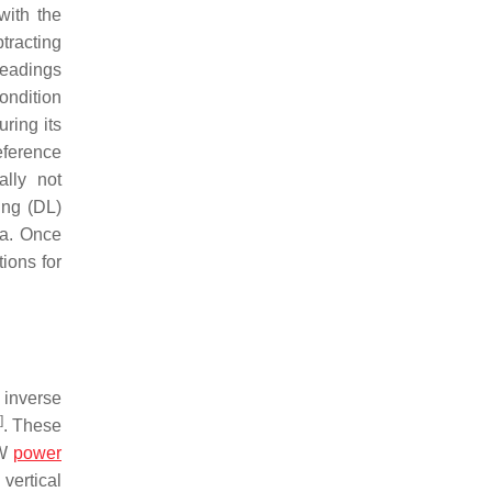
with the
tracting
readings
ondition
ring its
eference
ally not
ing (DL)
ta. Once
ions for
 inverse
]
. These
μW
power
vertical