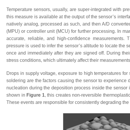
Temperature sensors, usually, are super-integrated with pre
this measure is available at the output of the sensor’s inte
natively analog, processed as such, and then A/D converte
(MPU) or controller unit (MCU) for further processing. In 
accurate, reliable, and high-confidence measurements. Thi
pressure is used to infer the sensor’s altitude to locate the 
once and immediately after they are signed off. During th
stress conditions, which ultimately affect their measurements 
Drops in supply voltage, exposure to high temperatures for s
soldering are the factors causing the sensor to experience d
nucleation during the deposition process inside the sensor im
shown in
Figure 1
, this creates non-reversible thermoplasti
These events are responsible for consistently degrading the