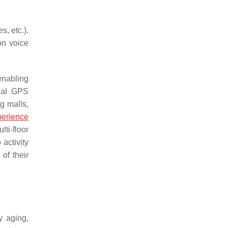
s, etc.).
on voice
 enabling
onal GPS
ng malls,
perience
ti-floor
activity
of their
y aging,