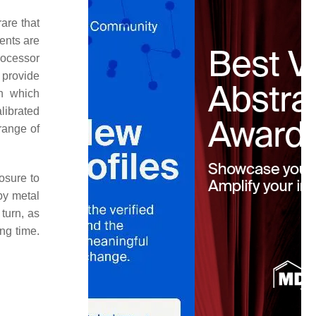
are that
ents are
rocessor
 provide
in which
alibrated
range of
osure to
by metal
 turn, as
ong time.