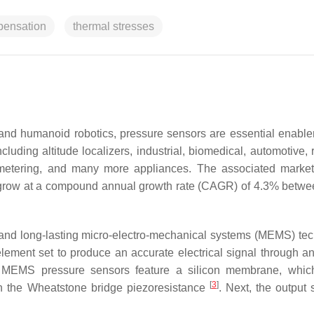
mpensation
thermal stresses
, and humanoid robotics, pressure sensors are essential enable
luding altitude localizers, industrial, biomedical, automotive, 
metering, and many more appliances. The associated market
 to grow at a compound annual growth rate (CAGR) of 4.3% betw
, and long-lasting micro-electro-mechanical systems (MEMS) te
lement set to produce an accurate electrical signal through a
lly, MEMS pressure sensors feature a silicon membrane, whi
[
3
]
in the Wheatstone bridge piezoresistance
. Next, the output 