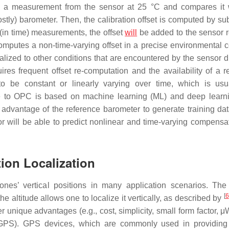
kes a measurement from the sensor at 25 °C and compares it 
tly) barometer. Then, the calibration offset is computed by sub
(in time) measurements, the offset
will
be added to the sensor 
computes a non-time-varying offset in a precise environmental c
lized to other conditions that are encountered by the sensor du
res frequent offset re-computation and the availability of a r
o be constant or linearly varying over time, which is usu
tive to OPC is based on machine learning (ML) and deep learn
advantage of the reference barometer to generate training da
 will be able to predict nonlinear and time-varying compensat
tion Localization
ones’ vertical positions in many application scenarios. The
[
6
he altitude allows one to localize it vertically, as described by
er unique advantages (e.g., cost, simplicity, small form factor, 
GPS). GPS devices, which are commonly used in providing 