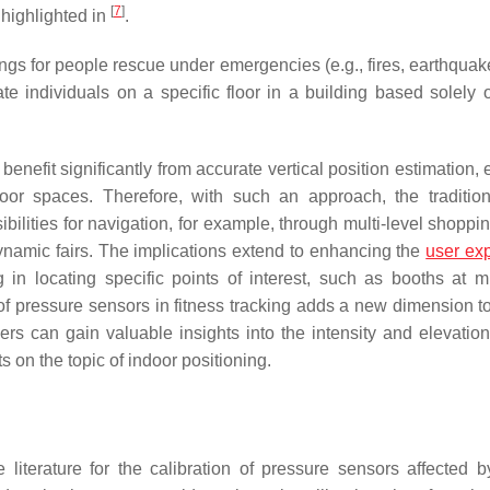
[
7
]
 highlighted in
.
dings for people rescue under emergencies (e.g., fires, earthquake
te individuals on a specific floor in a building based solely 
enefit significantly from accurate vertical position estimation,
or spaces. Therefore, with such an approach, the traditi
bilities for navigation, for example, through multi-level shoppi
ynamic fairs. The implications extend to enhancing the
user ex
in locating specific points of interest, such as booths at mul
of pressure sensors in fitness tracking adds a new dimension to 
s can gain valuable insights into the intensity and elevation 
s on the topic of indoor positioning.
erature for the calibration of pressure sensors affected b