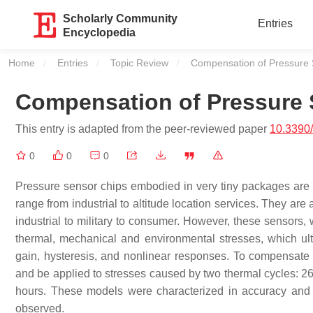
Scholarly Community
Entries
Encyclopedia
Home
Entries
Topic Review
Current:
Compensation of Pressure S
Compensation of Pressure S
This entry is adapted from the peer-reviewed paper
10.3390
0
0
0
Pressure sensor chips embodied in very tiny packages are
range from industrial to altitude location services. They ar
industrial to military to consumer. However, these sensors, 
thermal, mechanical and environmental stresses, which ulti
gain, hysteresis, and nonlinear responses. To compensate
and be applied to stresses caused by two thermal cycles: 
hours. These models were characterized in accuracy and
observed.