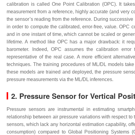
calibration is called One Point Calibration (OPC). It ta
measurement from a reference, highly accurate (and very cos
the sensor’s reading from the reference. During successive 
in order to compute the calibrated, error-free, value. OPC 
and in one instant of time, which cannot be scaled or genera
lifetime. A method like OPC has a major drawback: it requi
barometer. Indeed, OPC assumes the calibration error t
representative of the real case. A more efficient alterna
techniques. The training procedures of ML/DL models take 
these models are trained and deployed, the pressure sensor
pressure measurements via the ML/DL inferences.
2. Pressure Sensor for Vertical Posi
Pressure sensors are instrumental in estimating smartph
relationship between air pressure variations with respect to t
sensors, which lack any horizontal estimation capability, off
consumption) compared to Global Positioning Systems (