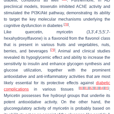
diabetic conditions as well
. Furthermore, in AD
preclinical models, troxerutin inhibited AChE activity and
stimulated the PI3K/Akt pathway, demonstrating its ability
to target the key molecular mechanisms underlying the
[
78
]
cognitive dysfunction in diabetes
.
Like quercetin, myricetin (3,3′,4′,5,5′,7-
hexahydroxylflavone) is a flavonoid from the flavonol class
that is present in various fruits and vegetables, nuts,
[
79
]
berries, and beverages
. Animal and clinical studies
revealed its hypoglycemic effect and ability to increase the
sensitivity to insulin and enhance glycogen synthesis and
glucose utilization, together with the prominent
antioxidative and anti-inflammatory activities that are most
likely essential for its protective effects against
diabetic
[
80
]
[
81
]
[
82
]
[
83
]
[
84
]
[
85
]
complications
in various tissues
.
Myricetin possesses five hydroxyl groups that underlie its
potent antioxidative activity. On the other hand, the
glucoregulatory activity of myricetin is probably based on