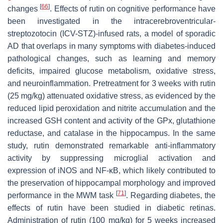
[
66
]
changes
. Effects of rutin on cognitive performance have
been investigated in the intracerebroventricular-
streptozotocin (ICV-STZ)-infused rats, a model of sporadic
AD that overlaps in many symptoms with diabetes-induced
pathological changes, such as learning and memory
deficits, impaired glucose metabolism, oxidative stress,
and neuroinflammation. Pretreatment for 3 weeks with rutin
(25 mg/kg) attenuated oxidative stress, as evidenced by the
reduced lipid peroxidation and nitrite accumulation and the
increased GSH content and activity of the GPx, glutathione
reductase, and catalase in the hippocampus. In the same
study, rutin demonstrated remarkable anti-inflammatory
activity by suppressing microglial activation and
expression of iNOS and NF-κB, which likely contributed to
the preservation of hippocampal morphology and improved
[
71
]
performance in the MWM task
. Regarding diabetes, the
effects of rutin have been studied in diabetic retinas.
Administration of rutin (100 mg/kg) for 5 weeks increased