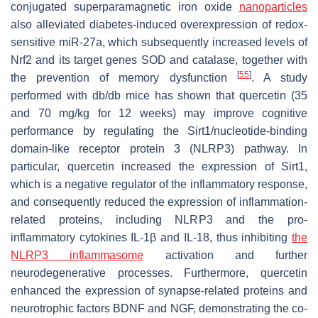
conjugated superparamagnetic iron oxide
nanoparticles
also alleviated diabetes-induced overexpression of redox-
sensitive miR-27a, which subsequently increased levels of
Nrf2 and its target genes SOD and catalase, together with
[
55
]
the prevention of memory dysfunction
. A study
performed with
db
/
db
mice has shown that quercetin (35
and 70 mg/kg for 12 weeks) may improve cognitive
performance by regulating the Sirt1/nucleotide-binding
domain-like receptor protein 3 (NLRP3) pathway. In
particular, quercetin increased the expression of Sirt1,
which is a negative regulator of the inflammatory response,
and consequently reduced the expression of inflammation-
related proteins, including NLRP3 and the pro-
inflammatory cytokines IL-1β and IL-18, thus inhibiting
the
NLRP3 inflammasome
activation and further
neurodegenerative processes. Furthermore, quercetin
enhanced the expression of synapse-related proteins and
neurotrophic factors BDNF and NGF, demonstrating the co-