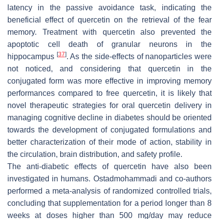
latency in the passive avoidance task, indicating the
beneficial effect of quercetin on the retrieval of the fear
memory. Treatment with quercetin also prevented the
apoptotic cell death of granular neurons in the
[
37
]
hippocampus
. As the side-effects of nanoparticles were
not noticed, and considering that quercetin in the
conjugated form was more effective in improving memory
performances compared to free quercetin, it is likely that
novel therapeutic strategies for oral quercetin delivery in
managing cognitive decline in diabetes should be oriented
towards the development of conjugated formulations and
better characterization of their mode of action, stability in
the circulation, brain distribution, and safety profile.
The anti-diabetic effects of quercetin have also been
investigated in humans. Ostadmohammadi and co-authors
performed a meta-analysis of randomized controlled trials,
concluding that supplementation for a period longer than 8
weeks at doses higher than 500 mg/day may reduce