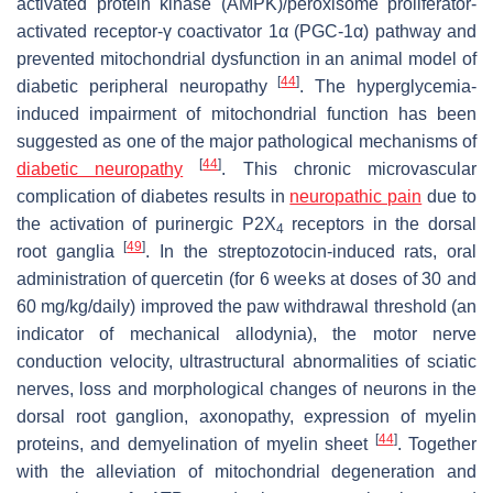
activated protein kinase (AMPK)/peroxisome proliferator-
activated receptor-γ coactivator 1α (PGC-1α) pathway and
prevented mitochondrial dysfunction in an animal model of
[
44
]
diabetic peripheral neuropathy
. The hyperglycemia-
induced impairment of mitochondrial function has been
suggested as one of the major pathological mechanisms of
[
44
]
diabetic neuropathy
. This chronic microvascular
complication of diabetes results in
neuropathic pain
due to
the activation of purinergic P2X
receptors in the dorsal
4
[
49
]
root ganglia
. In the streptozotocin-induced rats, oral
administration of quercetin (for 6 weeks at doses of 30 and
60 mg/kg/daily) improved the paw withdrawal threshold (an
indicator of mechanical allodynia), the motor nerve
conduction velocity, ultrastructural abnormalities of sciatic
nerves, loss and morphological changes of neurons in the
dorsal root ganglion, axonopathy, expression of myelin
[
44
]
proteins, and demyelination of myelin sheet
. Together
with the alleviation of mitochondrial degeneration and