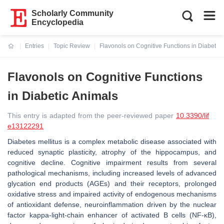
Scholarly Community
Encyclopedia
Entries
Topic Review
Flavonols on Cognitive Functions in Diabetic
Current:
Flavonols on Cognitive Functions
in Diabetic Animals
This entry is adapted from the peer-reviewed paper
10.3390/lif
e13122291
Diabetes mellitus is a complex metabolic disease associated with
reduced synaptic plasticity, atrophy of the hippocampus, and
cognitive decline. Cognitive impairment results from several
pathological mechanisms, including increased levels of advanced
glycation end products (AGEs) and their receptors, prolonged
oxidative stress and impaired activity of endogenous mechanisms
of antioxidant defense, neuroinflammation driven by the nuclear
factor kappa-light-chain enhancer of activated B cells (NF-κB),