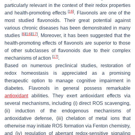
particularly relevant in the context of their redox properties
[
16
]
and health-promoting effects
. Flavonols are one of the
most studied flavonoids. Their great potential against
various chronic diseases has been demonstrated in many
[
6
]
[
16
]
[
17
]
studies
. Moreover, it has been suggested that the
health-promoting effects of flavonols are superior to those
of other subclasses of flavonoids due to their complex
[
17
]
mechanisms of action
.
Based on numerous preclinical studies, restoration of
redox homeostasis is appreciated as a promising
therapeutic option to manage cognitive impairment in
diabetes. Flavonols in general possess remarkable
antioxidant
abilities. They exert antioxidant effects via
several mechanisms, including (i) direct ROS scavenging,
(ii) induction of the endogenous mechanisms of
antioxidative defense, (iii) chelation of metal ions that
otherwise may initiate ROS formation via Fenton chemistry,
and (iv) regulation of aberrant redox-sensitive signaling