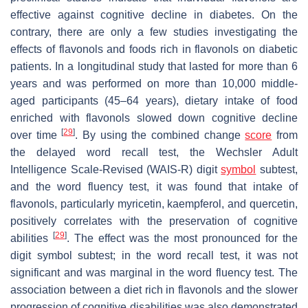
effective against cognitive decline in diabetes. On the
contrary, there are only a few studies investigating the
effects of flavonols and foods rich in flavonols on diabetic
patients. In a longitudinal study that lasted for more than 6
years and was performed on more than 10,000 middle-
aged participants (45–64 years), dietary intake of food
enriched with flavonols slowed down cognitive decline
[
29
]
over time
. By using the combined change
score
from
the delayed word recall test, the Wechsler Adult
Intelligence Scale-Revised (WAIS-R) digit
symbol
subtest,
and the word fluency test, it was found that intake of
flavonols, particularly myricetin, kaempferol, and quercetin,
positively correlates with the preservation of cognitive
[
29
]
abilities
. The effect was the most pronounced for the
digit symbol subtest; in the word recall test, it was not
significant and was marginal in the word fluency test. The
association between a diet rich in flavonols and the slower
progression of cognitive disabilities was also demonstrated