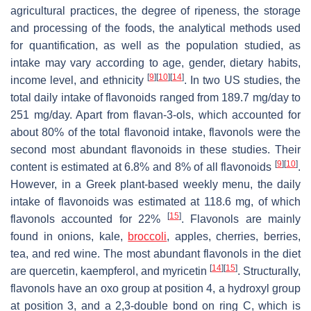
agricultural practices, the degree of ripeness, the storage
and processing of the foods, the analytical methods used
for quantification, as well as the population studied, as
intake may vary according to age, gender, dietary habits,
[
9
]
[
10
]
[
14
]
income level, and ethnicity
. In two US studies, the
total daily intake of flavonoids ranged from 189.7 mg/day to
251 mg/day. Apart from flavan-3-ols, which accounted for
about 80% of the total flavonoid intake, flavonols were the
second most abundant flavonoids in these studies. Their
[
9
]
[
10
]
content is estimated at 6.8% and 8% of all flavonoids
.
However, in a Greek plant-based weekly menu, the daily
intake of flavonoids was estimated at 118.6 mg, of which
[
15
]
flavonols accounted for 22%
. Flavonols are mainly
found in onions, kale,
broccoli
, apples, cherries, berries,
tea, and red wine. The most abundant flavonols in the diet
[
14
]
[
15
]
are quercetin, kaempferol, and myricetin
. Structurally,
flavonols have an oxo group at position 4, a hydroxyl group
at position 3, and a 2,3-double bond on ring C, which is