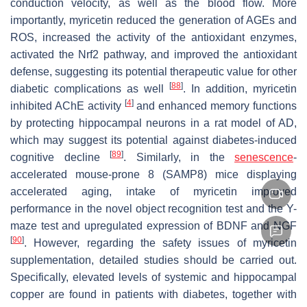
conduction velocity, as well as the blood flow. More
importantly, myricetin reduced the generation of AGEs and
ROS, increased the activity of the antioxidant enzymes,
activated the Nrf2 pathway, and improved the antioxidant
defense, suggesting its potential therapeutic value for other
[
88
]
diabetic complications as well
. In addition, myricetin
[
4
]
inhibited AChE activity
and enhanced memory functions
by protecting hippocampal neurons in a rat model of AD,
which may suggest its potential against diabetes-induced
[
89
]
cognitive decline
. Similarly, in the
senescence
-
accelerated mouse-prone 8 (SAMP8) mice displaying
accelerated aging, intake of myricetin improved
performance in the novel object recognition test and the Y-
maze test and upregulated expression of BDNF and NGF
[
90
]
. However, regarding the safety issues of myricetin
supplementation, detailed studies should be carried out.
Specifically, elevated levels of systemic and hippocampal
copper are found in patients with diabetes, together with