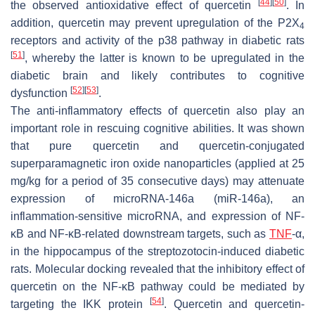
[
44
]
[
50
]
the observed antioxidative effect of quercetin
. In
addition, quercetin may prevent upregulation of the P2X
4
receptors and activity of the p38 pathway in diabetic rats
[
51
]
, whereby the latter is known to be upregulated in the
diabetic brain and likely contributes to cognitive
[
52
]
[
53
]
dysfunction
.
The anti-inflammatory effects of quercetin also play an
important role in rescuing cognitive abilities. It was shown
that pure quercetin and quercetin-conjugated
superparamagnetic iron oxide nanoparticles (applied at 25
mg/kg for a period of 35 consecutive days) may attenuate
expression of microRNA-146a (miR-146a), an
inflammation-sensitive microRNA, and expression of NF-
κB and NF-κB-related downstream targets, such as
TNF
-α,
in the hippocampus of the streptozotocin-induced diabetic
rats. Molecular docking revealed that the inhibitory effect of
quercetin on the NF-κB pathway could be mediated by
[
54
]
targeting the IKK protein
. Quercetin and quercetin-