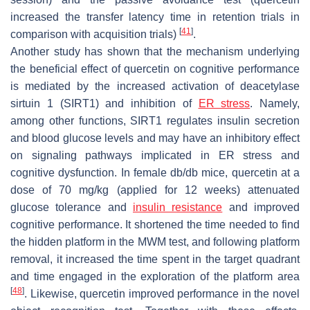
increased the transfer latency time in retention trials in
[
41
]
comparison with acquisition trials)
.
Another study has shown that the mechanism underlying
the beneficial effect of quercetin on cognitive performance
is mediated by the increased activation of deacetylase
sirtuin 1 (SIRT1) and inhibition of
ER stress
. Namely,
among other functions, SIRT1 regulates insulin secretion
and blood glucose levels and may have an inhibitory effect
on signaling pathways implicated in ER stress and
cognitive dysfunction. In female
db
/
db
mice, quercetin at a
dose of 70 mg/kg (applied for 12 weeks) attenuated
glucose tolerance and
insulin resistance
and improved
cognitive performance. It shortened the time needed to find
the hidden platform in the MWM test, and following platform
removal, it increased the time spent in the target quadrant
and time engaged in the exploration of the platform area
[
48
]
. Likewise, quercetin improved performance in the novel