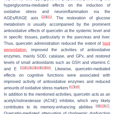
hyperglycemia-mediated effects on the induction of
oxidative stress and neuroinflammation via the
[
28
]
[
41
]
AGEs/RAGE axis
. The restoration of glucose
metabolism is usually accompanied by the prominent
antioxidative effects of quercetin at the systemic level and
in specific tissues, particularly in the pancreas and liver.
Thus, quercetin administration reduced the extent of
lipid
peroxidation
, improved the activities of antioxidative
enzymes, mainly SOD, catalase, and GPx, and restored
levels of small antioxidants such as GSH and vitamins C
[
35
]
[
42
]
[
43
]
[
44
]
[
45
]
[
46
]
and E
. Likewise, quercetin-mediated
effects on cognitive functions were associated with
improved activity of antioxidative enzymes and reduced
[
47
]
[
48
]
amounts of oxidative stress markers
.
In addition to the mentioned activities, quercetin acts as an
acetylcholinesterase (AChE) inhibitor, which very likely
[
4
]
[
41
]
[
47
]
contributes to its memory-enhancing abilities
.
Quercetin-mediated attenuation of cholinergic dysfunction