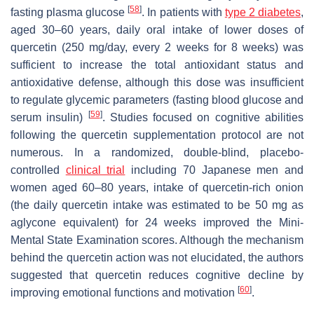
[
58
]
fasting plasma glucose
. In patients with
type 2 diabetes
,
aged 30–60 years, daily oral intake of lower doses of
quercetin (250 mg/day, every 2 weeks for 8 weeks) was
sufficient to increase the total antioxidant status and
antioxidative defense, although this dose was insufficient
to regulate glycemic parameters (fasting blood glucose and
[
59
]
serum insulin)
. Studies focused on cognitive abilities
following the quercetin supplementation protocol are not
numerous. In a randomized, double-blind, placebo-
controlled
clinical trial
including 70 Japanese men and
women aged 60–80 years, intake of quercetin-rich onion
(the daily quercetin intake was estimated to be 50 mg as
aglycone equivalent) for 24 weeks improved the Mini-
Mental State Examination scores. Although the mechanism
behind the quercetin action was not elucidated, the authors
suggested that quercetin reduces cognitive decline by
[
60
]
improving emotional functions and motivation
.