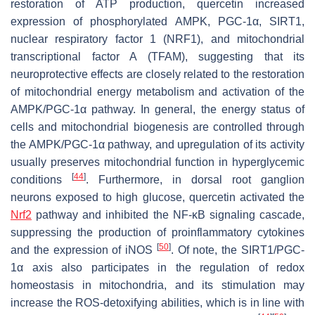
restoration of ATP production, quercetin increased
expression of phosphorylated AMPK, PGC-1α, SIRT1,
nuclear respiratory factor 1 (NRF1), and mitochondrial
transcriptional factor A (TFAM), suggesting that its
neuroprotective effects are closely related to the restoration
of mitochondrial energy metabolism and activation of the
AMPK/PGC-1α pathway. In general, the energy status of
cells and mitochondrial biogenesis are controlled through
the AMPK/PGC-1α pathway, and upregulation of its activity
usually preserves mitochondrial function in hyperglycemic
[
44
]
conditions
. Furthermore, in dorsal root ganglion
neurons exposed to high glucose, quercetin activated the
Nrf2
pathway and inhibited the NF-κB signaling cascade,
suppressing the production of proinflammatory cytokines
[
50
]
and the expression of iNOS
. Of note, the SIRT1/PGC-
1α axis also participates in the regulation of redox
homeostasis in mitochondria, and its stimulation may
increase the ROS-detoxifying abilities, which is in line with