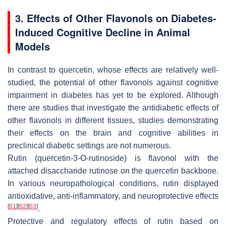
3. Effects of Other Flavonols on Diabetes-
Induced Cognitive Decline in Animal
Models
In contrast to quercetin, whose effects are relatively well-
studied, the potential of other flavonols against cognitive
impairment in diabetes has yet to be explored. Although
there are studies that investigate the antidiabetic effects of
other flavonols in different tissues, studies demonstrating
their effects on the brain and cognitive abilities in
preclinical diabetic settings are not numerous.
Rutin (quercetin-3-O-rutinoside) is flavonol with the
attached disaccharide rutinose on the quercetin backbone.
In various neuropathological conditions, rutin displayed
antioxidative, anti-inflammatory, and neuroprotective effects
[
61
]
[
62
]
[
63
]
.
Protective and regulatory effects of rutin based on