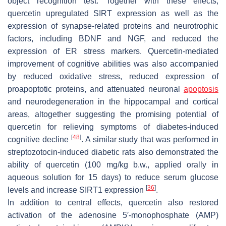
object recognition test. Together with these effects,
quercetin upregulated SIRT expression as well as the
expression of synapse-related proteins and neurotrophic
factors, including BDNF and NGF, and reduced the
expression of ER stress markers. Quercetin-mediated
improvement of cognitive abilities was also accompanied
by reduced oxidative stress, reduced expression of
proapoptotic proteins, and attenuated neuronal
apoptosis
and neurodegeneration in the hippocampal and cortical
areas, altogether suggesting the promising potential of
quercetin for relieving symptoms of diabetes-induced
[
48
]
cognitive decline
. A similar study that was performed in
streptozotocin-induced diabetic rats also demonstrated the
ability of quercetin (100 mg/kg b.w., applied orally in
aqueous solution for 15 days) to reduce serum glucose
[
36
]
levels and increase SIRT1 expression
.
In addition to central effects, quercetin also restored
activation of the adenosine 5′-monophosphate (AMP)