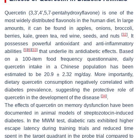
Quercetin (3,3′,4′,5,7-pentahydroxyflavone) is one of the
most widely distributed flavonols in the human diet. In large
amounts, it can be found in apples, onions, broccoli,
[
32
]
berries, kale, green tea, red wine, seeds, and nuts
. It
possesses powerful antioxidant and anti-inflammatory
[
5
]
[
6
]
[
33
]
abilities
that underlie its antidiabetic effects. Based
on a 100-item food frequency questionnaire, daily
quercetin intake in a Chinese population has been
estimated to be 20.9 ± 2.32 mg/day. More importantly,
dietary quercetin consumption negatively correlated with
diabetes prevalence, suggesting the protective role of
[
34
]
quercetin in the development of the disease
.
The effects of quercetin on memory dysfunction have been
documented in animal models of streptozotocin-induced
diabetes. In the MWM test, diabetic rats exhibited higher
escape latency during training trials and reduced time
spent in the target quadrant in the probe trial compared to