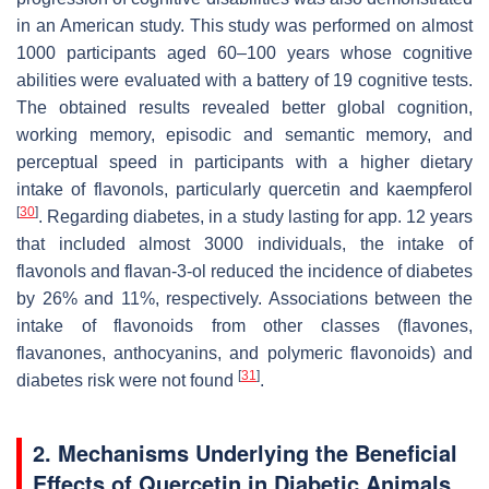
in an American study. This study was performed on almost
1000 participants aged 60–100 years whose cognitive
abilities were evaluated with a battery of 19 cognitive tests.
The obtained results revealed better global cognition,
working memory, episodic and semantic memory, and
perceptual speed in participants with a higher dietary
intake of flavonols, particularly quercetin and kaempferol
[
30
]
. Regarding diabetes, in a study lasting for app. 12 years
that included almost 3000 individuals, the intake of
flavonols and flavan-3-ol reduced the incidence of diabetes
by 26% and 11%, respectively. Associations between the
intake of flavonoids from other classes (flavones,
flavanones, anthocyanins, and polymeric flavonoids) and
[
31
]
diabetes risk were not found
.
2. Mechanisms Underlying the Beneficial
Effects of Quercetin in Diabetic Animals