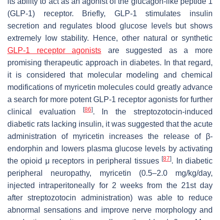
its ability to act as an agonist of the glucagon-like peptide 1
(GLP-1) receptor. Briefly, GLP-1 stimulates insulin
secretion and regulates blood glucose levels but shows
extremely low stability. Hence, other natural or synthetic
GLP-1 receptor agonists
are suggested as a more
promising therapeutic approach in diabetes. In that regard,
it is considered that molecular modeling and chemical
modifications of myricetin molecules could greatly advance
a search for more potent GLP-1 receptor agonists for further
[
86
]
clinical evaluation
. In the streptozotocin-induced
diabetic rats lacking insulin, it was suggested that the acute
administration of myricetin increases the release of β-
endorphin and lowers plasma glucose levels by activating
[
87
]
the opioid μ receptors in peripheral tissues
. In diabetic
peripheral neuropathy, myricetin (0.5–2.0 mg/kg/day,
injected intraperitoneally for 2 weeks from the 21st day
after streptozotocin administration) was able to reduce
abnormal sensations and improve nerve morphology and