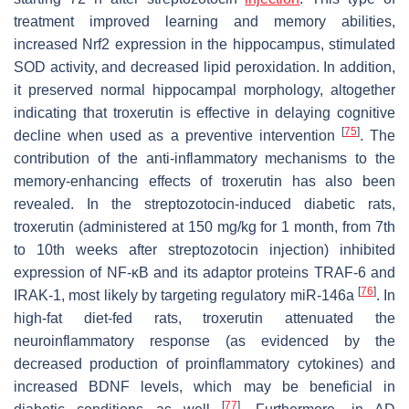
treatment improved learning and memory abilities,
increased Nrf2 expression in the hippocampus, stimulated
SOD activity, and decreased lipid peroxidation. In addition,
it preserved normal hippocampal morphology, altogether
indicating that troxerutin is effective in delaying cognitive
[
75
]
decline when used as a preventive intervention
. The
contribution of the anti-inflammatory mechanisms to the
memory-enhancing effects of troxerutin has also been
revealed. In the streptozotocin-induced diabetic rats,
troxerutin (administered at 150 mg/kg for 1 month, from 7th
to 10th weeks after streptozotocin injection) inhibited
expression of NF-κB and its adaptor proteins TRAF-6 and
[
76
]
IRAK-1, most likely by targeting regulatory miR-146a
. In
high-fat diet-fed rats, troxerutin attenuated the
neuroinflammatory response (as evidenced by the
decreased production of proinflammatory cytokines) and
increased BDNF levels, which may be beneficial in
[
77
]