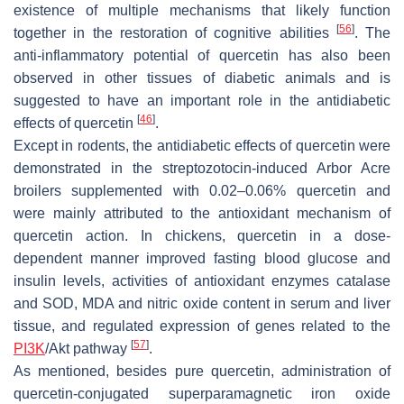
existence of multiple mechanisms that likely function
[
56
]
together in the restoration of cognitive abilities
. The
anti-inflammatory potential of quercetin has also been
observed in other tissues of diabetic animals and is
suggested to have an important role in the antidiabetic
[
46
]
effects of quercetin
.
Except in rodents, the antidiabetic effects of quercetin were
demonstrated in the streptozotocin-induced Arbor Acre
broilers supplemented with 0.02–0.06% quercetin and
were mainly attributed to the antioxidant mechanism of
quercetin action. In chickens, quercetin in a dose-
dependent manner improved fasting blood glucose and
insulin levels, activities of antioxidant enzymes catalase
and SOD, MDA and nitric oxide content in serum and liver
tissue, and regulated expression of genes related to the
[
57
]
PI3K
/Akt pathway
.
As mentioned, besides pure quercetin, administration of
quercetin-conjugated superparamagnetic iron oxide