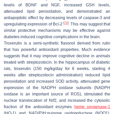
levels of BDNF and NGF, increased GSH levels,
attenuated lipid peroxidation, and demonstrated an
antiapoptotic effect by decreasing levels of caspase-3 and
[
72
]
upregulating expression of Bcl-2
. This may suggest that
similar protective mechanisms may be effective against
diabetes-induced cognitive complications in the brain.
Troxerutin is a semi-synthetic flavonol derived from rutin
that has powerful antioxidant properties. Much evidence
suggests that it may improve cognitive decline in animals
treated with streptozotocin. In the hippocampus of diabetic
rats, troxerutin (150 mg/kg/day for 6 weeks, starting 4
weeks after streptozotocin administration) reduced lipid
peroxidation and increased SOD activity, attenuated gene
expression of the NADPH oxidase subunits (NADPH
oxidase is an important source of ROS), stimulated the
nuclear translocation of Nrf2, and increased the cytosolic
fraction of the antioxidant enzymes
heme oxygenase-1
(HO-1) and NAD(P)H:quinone oxidoreductase (NQO1).