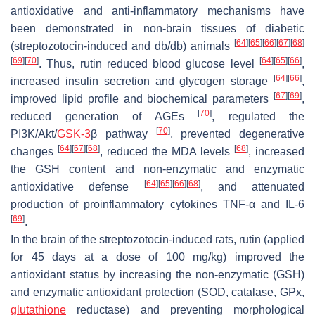
antioxidative and anti-inflammatory mechanisms have
been demonstrated in non-brain tissues of diabetic
[
64
]
[
65
]
[
66
]
[
67
]
[
68
]
(streptozotocin-induced and
db
/
db
) animals
[
69
]
[
70
]
[
64
]
[
65
]
[
66
]
. Thus, rutin reduced blood glucose level
,
[
64
]
[
66
]
increased insulin secretion and glycogen storage
,
[
67
]
[
69
]
improved lipid profile and biochemical parameters
,
[
70
]
reduced generation of AGEs
, regulated the
[
70
]
PI3K/Akt/
GSK-3
β pathway
, prevented degenerative
[
64
]
[
67
]
[
68
]
[
68
]
changes
, reduced the MDA levels
, increased
the GSH content and non-enzymatic and enzymatic
[
64
]
[
65
]
[
66
]
[
68
]
antioxidative defense
, and attenuated
production of proinflammatory cytokines TNF-α and IL-6
[
69
]
.
In the brain of the streptozotocin-induced rats, rutin (applied
for 45 days at a dose of 100 mg/kg) improved the
antioxidant status by increasing the non-enzymatic (GSH)
and enzymatic antioxidant protection (SOD, catalase, GPx,
glutathione
reductase) and preventing morphological