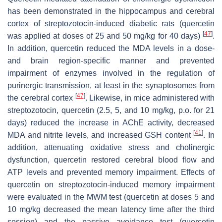
has been demonstrated in the hippocampus and cerebral
cortex of streptozotocin-induced diabetic rats (quercetin
[
47
]
was applied at doses of 25 and 50 mg/kg for 40 days)
.
In addition, quercetin reduced the MDA levels in a dose-
and brain region-specific manner and prevented
impairment of enzymes involved in the regulation of
purinergic transmission, at least in the synaptosomes from
[
47
]
the cerebral cortex
. Likewise, in mice administered with
streptozotocin, quercetin (2.5, 5, and 10 mg/kg, p.o. for 21
days) reduced the increase in AChE activity, decreased
[
41
]
MDA and nitrite levels, and increased GSH content
. In
addition, attenuating oxidative stress and cholinergic
dysfunction, quercetin restored cerebral blood flow and
ATP levels and prevented memory impairment. Effects of
quercetin on streptozotocin-induced memory impairment
were evaluated in the MWM test (quercetin at doses 5 and
10 mg/kg decreased the mean latency time after the third
session) and the passive avoidance test (quercetin