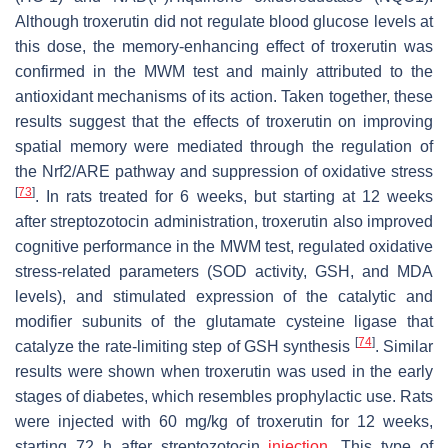
Although troxerutin did not regulate blood glucose levels at
this dose, the memory-enhancing effect of troxerutin was
confirmed in the MWM test and mainly attributed to the
antioxidant mechanisms of its action. Taken together, these
results suggest that the effects of troxerutin on improving
spatial memory were mediated through the regulation of
the Nrf2/ARE pathway and suppression of oxidative stress
[
73
]
. In rats treated for 6 weeks, but starting at 12 weeks
after streptozotocin administration, troxerutin also improved
cognitive performance in the MWM test, regulated oxidative
stress-related parameters (SOD activity, GSH, and MDA
levels), and stimulated expression of the catalytic and
modifier subunits of the glutamate cysteine ligase that
[
74
]
catalyze the rate-limiting step of GSH synthesis
. Similar
results were shown when troxerutin was used in the early
stages of diabetes, which resembles prophylactic use. Rats
were injected with 60 mg/kg of troxerutin for 12 weeks,
starting 72 h after streptozotocin
injection
. This type of