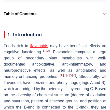
Table of Contents
1. Introduction
Foods rich in
flavonoids
may have beneficial effects on
[
1
]
[
2
]
cognitive functioning
. Flavonoids comprise a large
group of secondary plant metabolites with well-
documented antioxidative, anti-inflammatory, and
neuroprotective effects, as well as antidiabetic and
[
1
]
[
3
]
[
4
]
[
5
]
[
6
]
memory-enhancing properties
. Structurally, all
flavonoids have benzene and phenyl rings (rings A and B),
which are bridged by the heterocyclic pyrene ring C. Based
on the diversity of chemical structure (degree of oxidation
and saturation, pattern of attached groups, and position at
which the B-ring is connected to the C-ring), they are