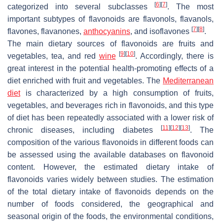
[
6
]
[
7
]
categorized into several subclasses
. The most
important subtypes of flavonoids are flavonols, flavanols,
[
7
]
[
8
]
flavones, flavanones,
anthocyanins
, and isoflavones
.
The main dietary sources of flavonoids are fruits and
[
9
]
[
10
]
vegetables, tea, and red
wine
. Accordingly, there is
great interest in the potential health-promoting effects of a
diet enriched with fruit and vegetables. The
Mediterranean
diet
is characterized by a high consumption of fruits,
vegetables, and beverages rich in flavonoids, and this type
of diet has been repeatedly associated with a lower risk of
[
11
]
[
12
]
[
13
]
chronic diseases, including diabetes
. The
composition of the various flavonoids in different foods can
be assessed using the available databases on flavonoid
content. However, the estimated dietary intake of
flavonoids varies widely between studies. The estimation
of the total dietary intake of flavonoids depends on the
number of foods considered, the geographical and
seasonal origin of the foods, the environmental conditions,