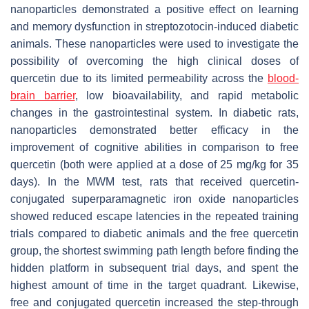
nanoparticles demonstrated a positive effect on learning
and memory dysfunction in streptozotocin-induced diabetic
animals. These nanoparticles were used to investigate the
possibility of overcoming the high clinical doses of
quercetin due to its limited permeability across the
blood-
brain barrier
, low bioavailability, and rapid metabolic
changes in the gastrointestinal system. In diabetic rats,
nanoparticles demonstrated better efficacy in the
improvement of cognitive abilities in comparison to free
quercetin (both were applied at a dose of 25 mg/kg for 35
days). In the MWM test, rats that received quercetin-
conjugated superparamagnetic iron oxide nanoparticles
showed reduced escape latencies in the repeated training
trials compared to diabetic animals and the free quercetin
group, the shortest swimming path length before finding the
hidden platform in subsequent trial days, and spent the
highest amount of time in the target quadrant. Likewise,
free and conjugated quercetin increased the step-through