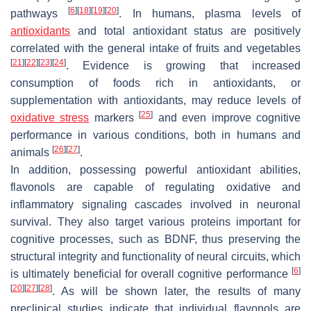
[
6
]
[
18
]
[
19
]
[
20
]
pathways
. In humans, plasma levels of
antioxidants
and total antioxidant status are positively
correlated with the general intake of fruits and vegetables
[
21
]
[
22
]
[
23
]
[
24
]
. Evidence is growing that increased
consumption of foods rich in antioxidants, or
supplementation with antioxidants, may reduce levels of
[
25
]
oxidative stress
markers
and even improve cognitive
performance in various conditions, both in humans and
[
26
]
[
27
]
animals
.
In addition, possessing powerful antioxidant abilities,
flavonols are capable of regulating oxidative and
inflammatory signaling cascades involved in neuronal
survival. They also target various proteins important for
cognitive processes, such as BDNF, thus preserving the
structural integrity and functionality of neural circuits, which
[
6
]
is ultimately beneficial for overall cognitive performance
[
20
]
[
27
]
[
28
]
. As will be shown later, the results of many
preclinical studies indicate that individual flavonols are