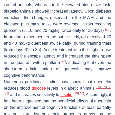
control animals, whereas in the elevated plus maze task,
diabetic animals showed increased latency. Upon diabetes
induction, the changes observed in the MWM and the
elevated plus maze tasks were reversed in rats receiving
[
28
]
quercetin (5, 10, and 20 mg/kg, twice daily for 30 days)
.
In another experiment in the same study, rats received 20
and 40 mg/kg quercetin (twice daily) during training trials
(from days 31 to 35). Acute treatment with the higher dose
reduced the escape latency and increased the time spent
[
28
]
in the quadrant with a platform
, indicating that even the
short-term administration of quercetin may improve
cognitive performance.
Numerous preclinical studies have shown that quercetin
[
35
]
[
36
]
[
37
]
reduces blood
glucose
levels in diabetic animals
[
38
]
[
39
]
[
40
]
and increases sensitivity to
insulin
. Accordingly, it
has been suggested that the beneficial effects of quercetin
on the improvement of cognitive functions at least partially
rely on its anti-hyperglycemic properties, preventing the