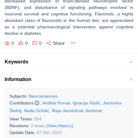
decreased expression of brain-derived neurotrophic factor
(BDNF), and disturbance of signaling pathways involved in
neuronal survival and cognitive functioning. Flavonols, a highly
abundant class of flavonoids in the human diet, are appreciated
as a potential pharmacological intervention against cognitive
decline in diabetes.
0
0
0
Share
Keywords
Information
Subjects:
Neurosciences
Contributors
:
Anđela Horvat
,
Ignacija Vlašić
,
Jasminka
Štefulj
,
Nada Oršolić
,
Maja Jazvinšćak Jembrek
View Times:
554
Revisions:
2 times
(View History)
Update Date:
07 Dec 2023