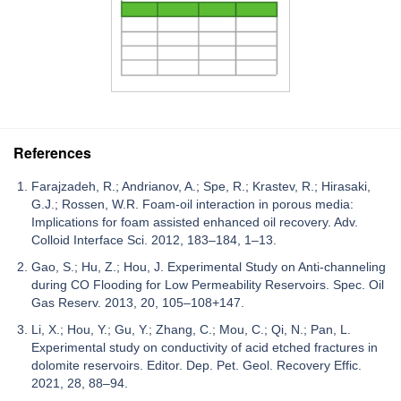
References
Farajzadeh, R.; Andrianov, A.; Spe, R.; Krastev, R.; Hirasaki,
G.J.; Rossen, W.R. Foam-oil interaction in porous media:
Implications for foam assisted enhanced oil recovery. Adv.
Colloid Interface Sci. 2012, 183–184, 1–13.
Gao, S.; Hu, Z.; Hou, J. Experimental Study on Anti-channeling
during CO Flooding for Low Permeability Reservoirs. Spec. Oil
Gas Reserv. 2013, 20, 105–108+147.
Li, X.; Hou, Y.; Gu, Y.; Zhang, C.; Mou, C.; Qi, N.; Pan, L.
Experimental study on conductivity of acid etched fractures in
dolomite reservoirs. Editor. Dep. Pet. Geol. Recovery Effic.
2021, 28, 88–94.