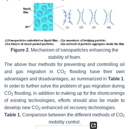
Figure 2.
Mechanism of nanoparticles enhancing the
stability of foam.
The above four methods for preventing and controlling oil
and gas migration in CO
flooding have their own
2
advantages and disadvantages, as summarized in
Table 1
.
In order to further solve the problem of gas migration during
CO
flooding, in addition to making up for the shortcomings
2
of existing technologies, efforts should also be made to
develop new CO
-enhanced oil recovery technologies.
2
Table 1.
Comparison between the different methods of CO
2
mobility control.