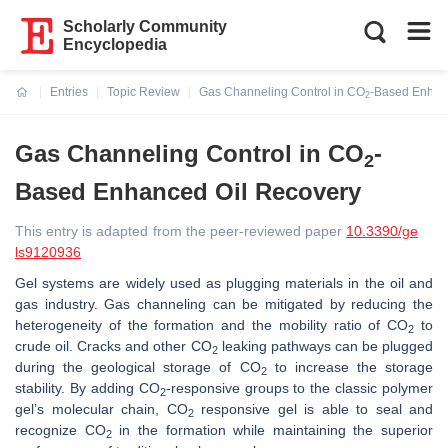
Scholarly Community
Encyclopedia
Entries
Topic Review
Gas Channeling Control in CO
-Based Enhan
2
Current:
Gas Channeling Control in CO
-
2
Based Enhanced Oil Recovery
This entry is adapted from the peer-reviewed paper
10.3390/ge
ls9120936
Gel systems are widely used as plugging materials in the oil and
gas industry. Gas channeling can be mitigated by reducing the
heterogeneity of the formation and the mobility ratio of CO
to
2
crude oil. Cracks and other CO
leaking pathways can be plugged
2
during the geological storage of CO
to increase the storage
2
stability. By adding CO
-responsive groups to the classic polymer
2
gel’s molecular chain, CO
responsive gel is able to seal and
2
recognize CO
in the formation while maintaining the superior
2