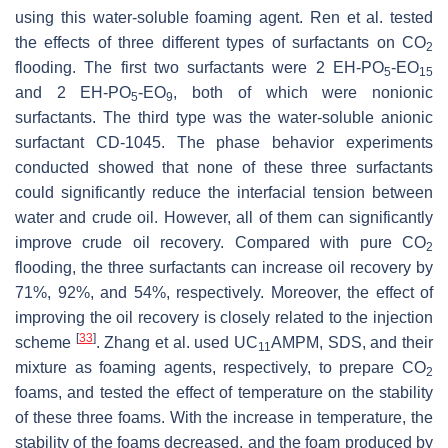
using this water-soluble foaming agent. Ren et al. tested
the effects of three different types of surfactants on CO
2
flooding. The first two surfactants were 2 EH-PO
-EO
5
15
and 2 EH-PO
-EO
, both of which were nonionic
5
9
surfactants. The third type was the water-soluble anionic
surfactant CD-1045. The phase behavior experiments
conducted showed that none of these three surfactants
could significantly reduce the interfacial tension between
water and crude oil. However, all of them can significantly
improve crude oil recovery. Compared with pure CO
2
flooding, the three surfactants can increase oil recovery by
71%, 92%, and 54%, respectively. Moreover, the effect of
improving the oil recovery is closely related to the injection
[
33
]
scheme
. Zhang et al. used UC
AMPM, SDS, and their
11
mixture as foaming agents, respectively, to prepare CO
2
foams, and tested the effect of temperature on the stability
of these three foams. With the increase in temperature, the
stability of the foams decreased, and the foam produced by