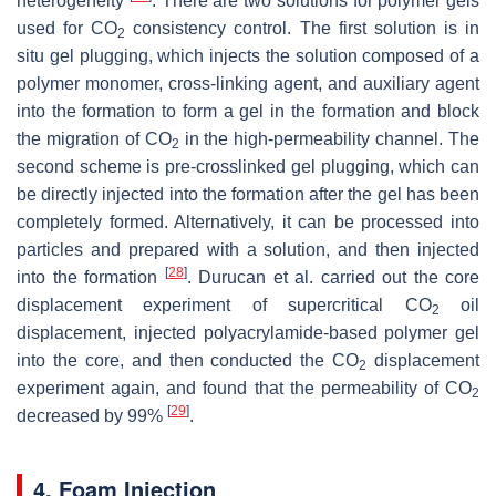
heterogeneity
. There are two solutions for polymer gels
used for CO
consistency control. The first solution is in
2
situ gel plugging, which injects the solution composed of a
polymer monomer, cross-linking agent, and auxiliary agent
into the formation to form a gel in the formation and block
the migration of CO
in the high-permeability channel. The
2
second scheme is pre-crosslinked gel plugging, which can
be directly injected into the formation after the gel has been
completely formed. Alternatively, it can be processed into
particles and prepared with a solution, and then injected
[
28
]
into the formation
. Durucan et al. carried out the core
displacement experiment of supercritical CO
oil
2
displacement, injected polyacrylamide-based polymer gel
into the core, and then conducted the CO
displacement
2
experiment again, and found that the permeability of CO
2
[
29
]
decreased by 99%
.
4. Foam Injection