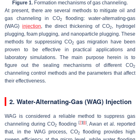
Figure 1.
Formation mechanisms of gas channeling.
At present, there are several methods to mitigate oil and
gas channeling in CO
flooding: water-alternating-gas
2
(WAG)
injection
, the direct thickening of CO
, hydrogel
2
plugging, foam plugging, and nanoparticle plugging. These
methods for suppressing CO
gas migration have been
2
proven to be effective in practical applications and
laboratory simulations. The main purpose herein is to
figure out the sealing mechanisms of different CO
2
channeling control methods and the parameters that affect
their effectiveness.
2. Water-Alternating-Gas (WAG) Injection
WAG is considered a reliable method to suppress gas
[
7
]
[
8
]
channeling during CO
flooding
. Awan et al. reported
2
that, in the WAG process, CO
flooding provides high
2
sweep efficiency at the micro level, while water flooding