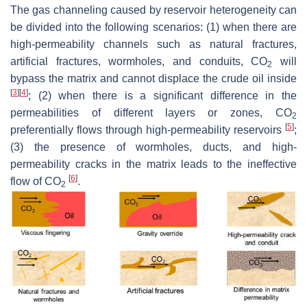
The gas channeling caused by reservoir heterogeneity can
be divided into the following scenarios: (1) when there are
high-permeability channels such as natural fractures,
artificial fractures, wormholes, and conduits, CO
will
2
bypass the matrix and cannot displace the crude oil inside
[
3
]
[
4
]
; (2) when there is a significant difference in the
permeabilities of different layers or zones, CO
2
[
5
]
preferentially flows through high-permeability reservoirs
;
(3) the presence of wormholes, ducts, and high-
permeability cracks in the matrix leads to the ineffective
[
6
]
flow of CO
.
2