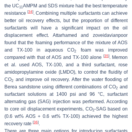
the UC
AMPM and SDS mixture had the best temperature
11
[
34
]
resistance
. Combining multiple surfactants can achieve
better oil recovery effects, but the proportion of different
surfactants will have a significant impact on the oil
displacement effect. Attarhamed and zoveidavianpoor
found that the foaming performance of the mixture of AOS
and TX-100 in aqueous CO
foam was improved
2
[
35
]
compared with that of AOS and TX-100 alone
. Memon
et al. used AOS, TX-100, and a third surfactant, rose
amidopropylamine oxide (LMDO), to control the fluidity of
CO
and improve oil recovery. After the water flooding of
2
Berea sandstone using different combinations of CO
and
2
surfactant solutions at 1400 psi and 96 °C, surfactant
alternating gas (SAG) injection was performed. According
to core oil displacement experiments, CO
-SAG based on
2
(0.6 wt% AOS + 0.6 wt% TX-100) achieved the highest
[
36
]
recovery rate
.
There are three main options for introducing surfactants