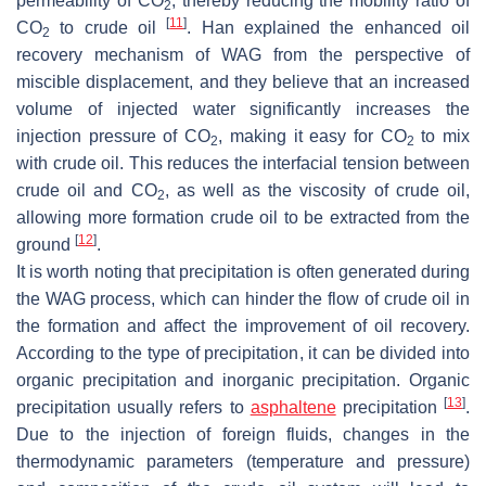
permeability of CO
, thereby reducing the mobility ratio of
2
[
11
]
CO
to crude oil
. Han explained the enhanced oil
2
recovery mechanism of WAG from the perspective of
miscible displacement, and they believe that an increased
volume of injected water significantly increases the
injection pressure of CO
, making it easy for CO
to mix
2
2
with crude oil. This reduces the interfacial tension between
crude oil and CO
, as well as the viscosity of crude oil,
2
allowing more formation crude oil to be extracted from the
[
12
]
ground
.
It is worth noting that precipitation is often generated during
the WAG process, which can hinder the flow of crude oil in
the formation and affect the improvement of oil recovery.
According to the type of precipitation, it can be divided into
organic precipitation and inorganic precipitation. Organic
[
13
]
precipitation usually refers to
asphaltene
precipitation
.
Due to the injection of foreign fluids, changes in the
thermodynamic parameters (temperature and pressure)