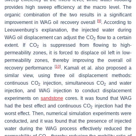
provides high sweep efficiency at the macro level. The
organic combination of the two results in a significant
[
9
]
improvement in WAG oil recovery overall
. According to
Leeuwenburg’s explanation, the injected water during
WAG oil displacement can adjust the CO
flow to a certain
2
extent. If CO
is suppressed from flowing to high-
2
permeability zones, it is forced to displace oil left in low-
permeability zones, thereby improving the overall oil
[
10
]
recovery performance
. Kamali et al. also proposed a
similar view, using three oil displacement methods:
continuous CO
injection, simultaneous CO
and water
2
2
injection, and WAG injection to conduct displacement
experiments on
sandstone
cores. It was found that WAG
had the best effect and continuous CO
injection had the
2
worst effect. Then, numerical simulation experiments were
conducted, and it was found that the presence of injected
water during the WAG process effectively reduced the