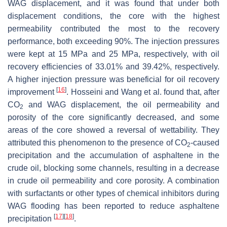
WAG displacement, and it was found that under both
displacement conditions, the core with the highest
permeability contributed the most to the recovery
performance, both exceeding 90%. The injection pressures
were kept at 15 MPa and 25 MPa, respectively, with oil
recovery efficiencies of 33.01% and 39.42%, respectively.
A higher injection pressure was beneficial for oil recovery
[
16
]
improvement
. Hosseini and Wang et al. found that, after
CO
and WAG displacement, the oil permeability and
2
porosity of the core significantly decreased, and some
areas of the core showed a reversal of wettability. They
attributed this phenomenon to the presence of CO
-caused
2
precipitation and the accumulation of asphaltene in the
crude oil, blocking some channels, resulting in a decrease
in crude oil permeability and core porosity. A combination
with surfactants or other types of chemical inhibitors during
WAG flooding has been reported to reduce asphaltene
[
17
]
[
18
]
precipitation
.