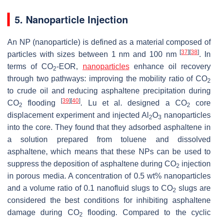
5. Nanoparticle Injection
An NP (nanoparticle) is defined as a material composed of
[
37
]
[
38
]
particles with sizes between 1 nm and 100 nm
. In
terms of CO
-EOR,
nanoparticles
enhance oil recovery
2
through two pathways: improving the mobility ratio of CO
2
to crude oil and reducing asphaltene precipitation during
[
39
]
[
40
]
CO
flooding
. Lu et al. designed a CO
core
2
2
displacement experiment and injected Al
O
nanoparticles
2
3
into the core. They found that they adsorbed asphaltene in
a solution prepared from toluene and dissolved
asphaltene, which means that these NPs can be used to
suppress the deposition of asphaltene during CO
injection
2
in porous media. A concentration of 0.5 wt% nanoparticles
and a volume ratio of 0.1 nanofluid slugs to CO
slugs are
2
considered the best conditions for inhibiting asphaltene
damage during CO
flooding. Compared to the cyclic
2