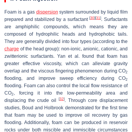
Foam is a gas
dispersion
system surrounded by liquid film
[
30
]
[
31
]
prepared and stabilized by a surfactant
. Surfactants
are amphiphilic compounds, which means they are
composed of hydrophilic heads and hydrophobic tails.
They are generally divided into four types (according to the
charge
of the head group): non-ionic, anionic, cationic, and
zwitterionic surfactants. Yan et al. found that foam has
greater effective viscosity, which can alleviate gravity
overlap and the viscous fingering phenomenon during CO
2
flooding, and improve sweep efficiency during CO
2
flooding. Foam can also control the local flow resistance of
CO
, forcing it into the low-permeability area and
2
[
32
]
displacing the crude oil
. Through core displacement
studies, Boud and Holbrook demonstrated for the first time
that foam may be used to improve oil recovery by gas
flooding. Additionally, foam can be produced in reservoir
rocks under both miscible and immiscible circumstances