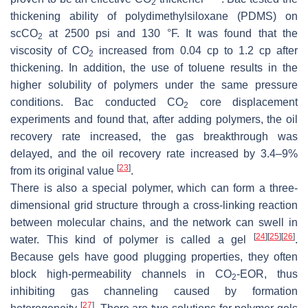
2
thickening ability of polydimethylsiloxane (PDMS) on
scCO
at 2500 psi and 130 °F. It was found that the
2
viscosity of CO
increased from 0.04 cp to 1.2 cp after
2
thickening. In addition, the use of toluene results in the
higher solubility of polymers under the same pressure
conditions. Bac conducted CO
core displacement
2
experiments and found that, after adding polymers, the oil
recovery rate increased, the gas breakthrough was
delayed, and the oil recovery rate increased by 3.4–9%
[
23
]
from its original value
.
There is also a special polymer, which can form a three-
dimensional grid structure through a cross-linking reaction
between molecular chains, and the network can swell in
[
24
]
[
25
]
[
26
]
water. This kind of polymer is called a gel
.
Because gels have good plugging properties, they often
block high-permeability channels in CO
-EOR, thus
2
inhibiting gas channeling caused by formation
[
27
]