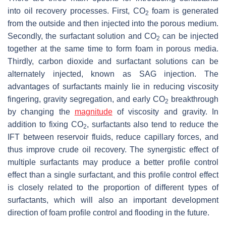
into oil recovery processes. First, CO
foam is generated
2
from the outside and then injected into the porous medium.
Secondly, the surfactant solution and CO
can be injected
2
together at the same time to form foam in porous media.
Thirdly, carbon dioxide and surfactant solutions can be
alternately injected, known as SAG injection. The
advantages of surfactants mainly lie in reducing viscosity
fingering, gravity segregation, and early CO
breakthrough
2
by changing the
magnitude
of viscosity and gravity. In
addition to fixing CO
, surfactants also tend to reduce the
2
IFT between reservoir fluids, reduce capillary forces, and
thus improve crude oil recovery. The synergistic effect of
multiple surfactants may produce a better profile control
effect than a single surfactant, and this profile control effect
is closely related to the proportion of different types of
surfactants, which will also an important development
direction of foam profile control and flooding in the future.