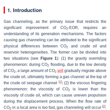
1. Introduction
Gas channeling, as the primary issue that restricts the
significant improvement of CO
-EOR, requires an
2
understanding of its generation mechanisms. The factors
causing gas channeling can be attributed to the significant
physical differences between CO
and crude oil and
2
reservoir heterogeneities. The former can be divided into
two situations (see
Figure 1
): (1) the gravity overriding
phenomenon: during CO
flooding, due to the low density
2
of CO
, a large amount of CO
will
gradually migrate above
2
2
the crude oil, ultimately forming a gas channel at the top of
[
1
]
the crude oil seepage channel
; (2) the viscous fingering
phenomenon: the viscosity of CO
is lower than the
2
viscosity of crude oil, which can cause uneven propulsion
during the displacement process. When the flow rate of
[
2
]
CO
in a local area is too fast, gas channeling will occur
.
2