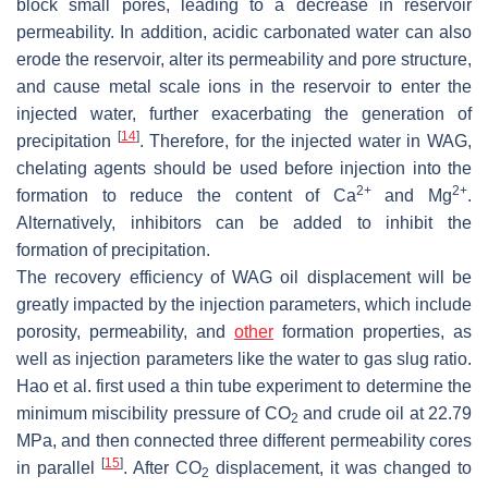
block small pores, leading to a decrease in reservoir
permeability. In addition, acidic carbonated water can also
erode the reservoir, alter its permeability and pore structure,
and cause metal scale ions in the reservoir to enter the
injected water, further exacerbating the generation of
[
14
]
precipitation
. Therefore, for the injected water in WAG,
chelating agents should be used before injection into the
2+
2+
formation to reduce the content of Ca
and Mg
.
Alternatively, inhibitors can be added to inhibit the
formation of precipitation.
The recovery efficiency of WAG oil displacement will be
greatly impacted by the injection parameters, which include
porosity, permeability, and
other
formation properties, as
well as injection parameters like the water to gas slug ratio.
Hao et al. first used a thin tube experiment to determine the
minimum miscibility pressure of CO
and crude oil at 22.79
2
MPa, and then connected three different permeability cores
[
15
]
in parallel
. After CO
displacement, it was changed to
2