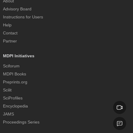
About
Advisory Board
Instructions for Users
Help
Contact
Partner
MDPI Initiatives
Sciforum
MDPI Books
Preprints.org
Scilit
SciProfiles
Encyclopedia
JAMS
Proceedings Series