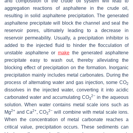
and composition of the crude oil system will lead to
aggregation reactions of asphaltene in the crude oil,
resulting in solid asphaltene precipitation. The generated
asphaltene precipitate will block the channel and seal the
reservoir pores, ultimately leading to a decrease in
reservoir permeability. Usually, a precipitation inhibitor is
added to the injected fluid to hinder the flocculation of
unstable asphaltene or
make
the generated asphaltene
precipitate easy to wash out, thereby alleviating the
blocking effect of precipitation on the formation. Inorganic
precipitation mainly includes metal carbonates. During the
process of alternating water and gas injection, some CO
2
dissolves in the injected water, converting it into acidic
2−
carbonated water and accumulating CO
in the aqueous
3
solution. When water contains metal scale ions such as
2+
2+
2−
Mg
and Ca
, CO
will combine with metal scale ions.
3
When the concentration of metal carbonate reaches a
critical value, precipitation occurs. These sediments can