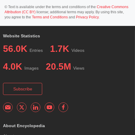
© Text is available under the terms and conditions of the
Creative Commons
Attribution (CC BY)
license; additional terms may apply. By using this site,
you agree to the
Terms and Conditions
and
Privacy Policy
.
Website Statistics
56.0K
1.7K
Entries
Videos
4.0K
20.5M
Images
Views
Subscribe
About Encyclopedia