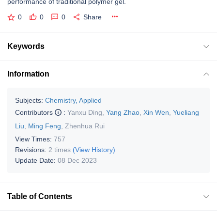
performance of traditional polymer gel.
0
0
0
Share
Keywords
Information
Subjects:
Chemistry, Applied
Contributors
:
Yanxu Ding
,
Yang Zhao
,
Xin Wen
,
Yueliang
Liu
,
Ming Feng
,
Zhenhua Rui
View Times:
757
Revisions:
2 times
(View History)
Update Date:
08 Dec 2023
Table of Contents