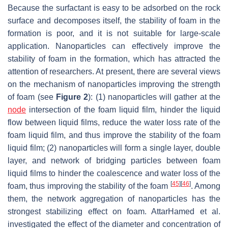
Because the surfactant is easy to be adsorbed on the rock
surface and decomposes itself, the stability of foam in the
formation is poor, and it is not suitable for large-scale
application. Nanoparticles can effectively improve the
stability of foam in the formation, which has attracted the
attention of researchers. At present, there are several views
on the mechanism of nanoparticles improving the strength
of foam (see
Figure 2
): (1) nanoparticles will gather at the
node
intersection of the foam liquid film, hinder the liquid
flow between liquid films, reduce the water loss rate of the
foam liquid film, and thus improve the stability of the foam
liquid film; (2) nanoparticles will form a single layer, double
layer, and network of bridging particles between foam
liquid films to hinder the coalescence and water loss of the
[
45
]
[
46
]
foam, thus improving the stability of the foam
. Among
them, the network aggregation of nanoparticles has the
strongest stabilizing effect on foam. AttarHamed et al.
investigated the effect of the diameter and concentration of