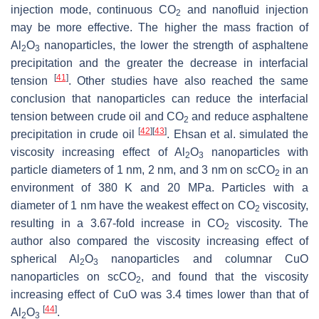
injection mode, continuous CO
and nanofluid injection
2
may be more effective. The higher the mass fraction of
Al
O
nanoparticles, the lower the strength of asphaltene
2
3
precipitation and the greater the decrease in interfacial
[
41
]
tension
. Other studies have also reached the same
conclusion that nanoparticles can reduce the interfacial
tension between crude oil and CO
and reduce asphaltene
2
[
42
]
[
43
]
precipitation in crude oil
. Ehsan et al. simulated the
viscosity increasing effect of Al
O
nanoparticles with
2
3
particle diameters of 1 nm, 2 nm, and 3 nm on scCO
in an
2
environment of 380 K and 20 MPa. Particles with a
diameter of 1 nm have the weakest effect on CO
viscosity,
2
resulting in a 3.67-fold increase in CO
viscosity. The
2
author also compared the viscosity increasing effect of
spherical Al
O
nanoparticles and columnar CuO
2
3
nanoparticles on scCO
, and found that the viscosity
2
increasing effect of CuO was 3.4 times lower than that of
[
44
]
Al
O
.
2
3