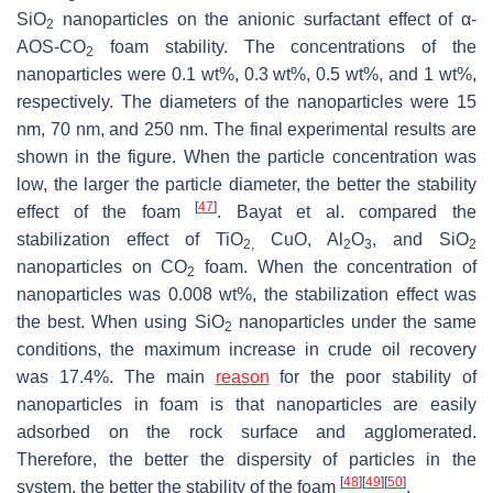
SiO
nanoparticles on the anionic surfactant effect of α-
2
AOS-CO
foam stability. The concentrations of the
2
nanoparticles were 0.1 wt%, 0.3 wt%, 0.5 wt%, and 1 wt%,
respectively. The diameters of the nanoparticles were 15
nm, 70 nm, and 250 nm. The final experimental results are
shown in the figure. When the particle concentration was
low, the larger the particle diameter, the better the stability
[
47
]
effect of the foam
. Bayat et al. compared the
stabilization effect of TiO
CuO, Al
O
, and SiO
2,
2
3
2
nanoparticles on CO
foam. When the concentration of
2
nanoparticles was 0.008 wt%, the stabilization effect was
the best. When using SiO
nanoparticles under the same
2
conditions, the maximum increase in crude oil recovery
was 17.4%. The main
reason
for the poor stability of
nanoparticles in foam is that nanoparticles are easily
adsorbed on the rock surface and agglomerated.
Therefore, the better the dispersity of particles in the
[
48
]
[
49
]
[
50
]
system, the better the stability of the foam
.