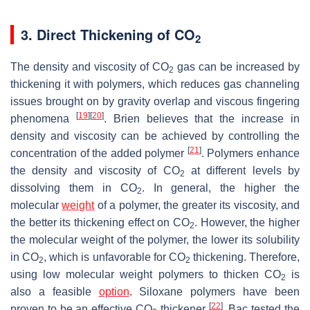
3. Direct Thickening of CO
2
The density and viscosity of CO
gas can be increased by
2
thickening it with polymers, which reduces gas channeling
issues brought on by gravity overlap and viscous fingering
[
19
]
[
20
]
phenomena
. Brien believes that the increase in
density and viscosity can be achieved by controlling the
[
21
]
concentration of the added polymer
. Polymers enhance
the density and viscosity of CO
at different levels by
2
dissolving them in CO
. In general, the higher the
2
molecular
weight
of a polymer, the greater its viscosity, and
the better its thickening effect on CO
. However, the higher
2
the molecular weight of the polymer, the lower its solubility
in CO
, which is unfavorable for CO
thickening. Therefore,
2
2
using low molecular weight polymers to thicken CO
is
2
also a feasible
option
. Siloxane polymers have been
[
22
]
proven to be an effective CO
thickener
. Bac tested the