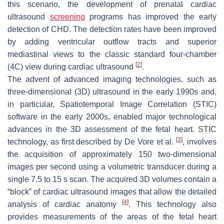
this scenario, the development of prenatal cardiac
ultrasound
screening
programs has improved the early
detection of CHD. The detection rates have been improved
by adding ventricular outflow tracts and superior
mediastinal views to the classic standard four-chamber
[
2
]
(4C) view during cardiac ultrasound
.
The advent of advanced imaging technologies, such as
three-dimensional (3D) ultrasound in the early 1990s and,
in particular, Spatiotemporal Image Correlation (STIC)
software in the early 2000s, enabled major technological
advances in the 3D assessment of the fetal heart. STIC
[
3
]
technology, as first described by De Vore et al.
, involves
the acquisition of approximately 150 two-dimensional
images per second using a volumetric transducer during a
single 7.5 to 15 s scan. The acquired 3D volumes contain a
“block” of cardiac ultrasound images that allow the detailed
[
4
]
analysis of cardiac anatomy
. This technology also
provides measurements of the areas of the fetal heart