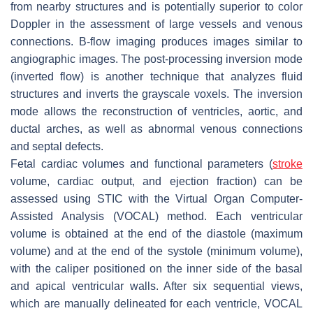
from nearby structures and is potentially superior to color
Doppler in the assessment of large vessels and venous
connections. B-flow imaging produces images similar to
angiographic images. The post-processing inversion mode
(inverted flow) is another technique that analyzes fluid
structures and inverts the grayscale voxels. The inversion
mode allows the reconstruction of ventricles, aortic, and
ductal arches, as well as abnormal venous connections
and septal defects.
Fetal cardiac volumes and functional parameters (
stroke
volume, cardiac output, and ejection fraction) can be
assessed using STIC with the Virtual Organ Computer-
Assisted Analysis (VOCAL) method. Each ventricular
volume is obtained at the end of the diastole (maximum
volume) and at the end of the systole (minimum volume),
with the caliper positioned on the inner side of the basal
and apical ventricular walls. After six sequential views,
which are manually delineated for each ventricle, VOCAL