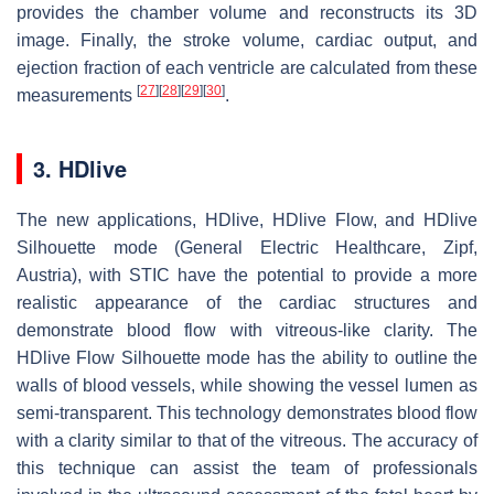
provides the chamber volume and reconstructs its 3D
image. Finally, the stroke volume, cardiac output, and
ejection fraction of each ventricle are calculated from these
[
27
]
[
28
]
[
29
]
[
30
]
measurements
.
3. HDlive
The new applications, HDlive, HDlive Flow, and HDlive
Silhouette mode (General Electric Healthcare, Zipf,
Austria), with STIC have the potential to provide a more
realistic appearance of the cardiac structures and
demonstrate blood flow with vitreous-like clarity. The
HDlive Flow Silhouette mode has the ability to outline the
walls of blood vessels, while showing the vessel lumen as
semi-transparent. This technology demonstrates blood flow
with a clarity similar to that of the vitreous. The accuracy of
this technique can assist the team of professionals