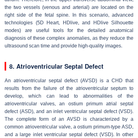
the two vessels (venous and arterial) are located on the
right side of the fetal spine. In this scenario, advanced
technologies (5D Heart, HDlive, and HDlive Silhouette
modes) are useful tools for the detailed anatomical
diagnosis of these complex anomalies, as they reduce the
ultrasound scan time and provide high-quality images.
8. Atrioventricular Septal Defect
An atrioventricular septal defect (AVSD) is a CHD that
results from the failure of the atrioventricular septum to
develop, which can lead to abnormalities of the
atrioventricular valves, an ostium primum atrial septal
defect (ASD), and an inlet ventricular septal defect (VSD).
The complete form of an AVSD is characterized by a
common atrioventricular valve, a ostium primum-type ASD,
and a large inlet ventricular septal defect (VSD). In other