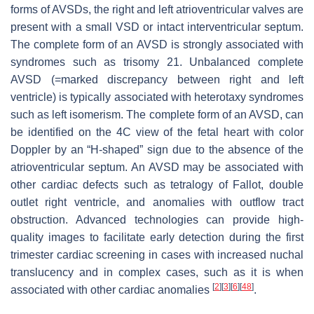
forms of AVSDs, the right and left atrioventricular valves are
present with a small VSD or intact interventricular septum.
The complete form of an AVSD is strongly associated with
syndromes such as trisomy 21. Unbalanced complete
AVSD (=marked discrepancy between right and left
ventricle) is typically associated with heterotaxy syndromes
such as left isomerism. The complete form of an AVSD, can
be identified on the 4C view of the fetal heart with color
Doppler by an “H-shaped” sign due to the absence of the
atrioventricular septum. An AVSD may be associated with
other cardiac defects such as tetralogy of Fallot, double
outlet right ventricle, and anomalies with outflow tract
obstruction. Advanced technologies can provide high-
quality images to facilitate early detection during the first
trimester cardiac screening in cases with increased nuchal
translucency and in complex cases, such as it is when
[
2
]
[
3
]
[
6
]
[
48
]
associated with other cardiac anomalies
.