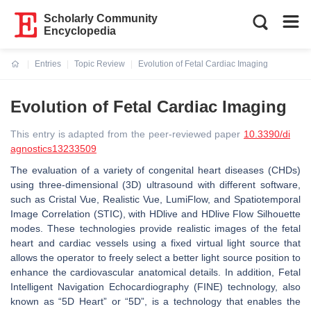
Scholarly Community
Encyclopedia
Entries
Topic Review
Evolution of Fetal Cardiac Imaging
Current:
Evolution of Fetal Cardiac Imaging
This entry is adapted from the peer-reviewed paper
10.3390/di
agnostics13233509
The evaluation of a variety of congenital heart diseases (CHDs)
using three-dimensional (3D) ultrasound with different software,
such as Cristal Vue, Realistic Vue, LumiFlow, and Spatiotemporal
Image Correlation (STIC), with HDlive and HDlive Flow Silhouette
modes. These technologies provide realistic images of the fetal
heart and cardiac vessels using a fixed virtual light source that
allows the operator to freely select a better light source position to
enhance the cardiovascular anatomical details. In addition, Fetal
Intelligent Navigation Echocardiography (FINE) technology, also
known as “5D Heart” or “5D”, is a technology that enables the