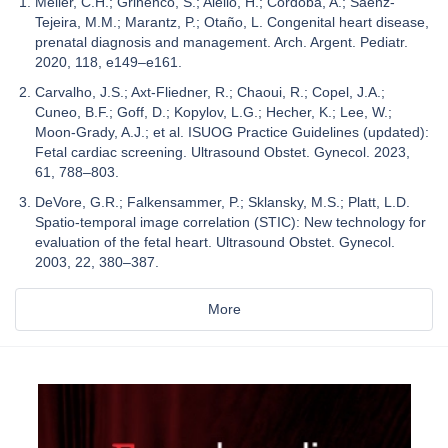
Meller, C.H.; Grinenco, S.; Aiello, H.; Córdoba, A.; Sáenz-
Tejeira, M.M.; Marantz, P.; Otaño, L. Congenital heart disease,
prenatal diagnosis and management. Arch. Argent. Pediatr.
2020, 118, e149–e161.
Carvalho, J.S.; Axt-Fliedner, R.; Chaoui, R.; Copel, J.A.;
Cuneo, B.F.; Goff, D.; Kopylov, L.G.; Hecher, K.; Lee, W.;
Moon-Grady, A.J.; et al. ISUOG Practice Guidelines (updated):
Fetal cardiac screening. Ultrasound Obstet. Gynecol. 2023,
61, 788–803.
DeVore, G.R.; Falkensammer, P.; Sklansky, M.S.; Platt, L.D.
Spatio-temporal image correlation (STIC): New technology for
evaluation of the fetal heart. Ultrasound Obstet. Gynecol.
2003, 22, 380–387.
More