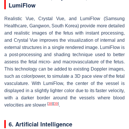
LumiFlow
Realistic Vue, Crystal Vue, and LumiFlow (Samsung
Healthcare, Gangwon, South Korea) provide more detailed
and realistic images of the fetus with instant processing,
and Crystal Vue improves the visualization of internal and
external structures in a single rendered image. LumiFlow is
a post-processing and shading technique used to better
assess the fetal micro- and macrovasculature of the fetus.
This technology can be added to existing Doppler images,
such as color/power, to simulate a 3D pace view of the fetal
vasculature. With LumiFlow, the center of the vessel is
displayed in a slightly lighter color due to its faster velocity,
with a darker border around the vessels where blood
[
38
]
[
39
]
velocities are slower
.
6. Artificial Intelligence