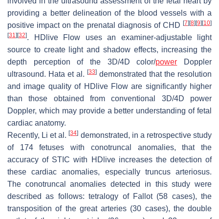
involved in the ultrasound assessment of the fetal heart by
providing a better delineation of the blood vessels with a
[
7
]
[
8
]
[
9
]
[
10
]
positive impact on the prenatal diagnosis of CHD
[
31
]
[
32
]
. HDlive Flow uses an examiner-adjustable light
source to create light and shadow effects, increasing the
depth perception of the 3D/4D color/
power
Doppler
[
33
]
ultrasound. Hata et al.
demonstrated that the resolution
and image quality of HDlive Flow are significantly higher
than those obtained from conventional 3D/4D power
Doppler, which may provide a better understanding of fetal
cardiac anatomy.
[
34
]
Recently, Li et al.
demonstrated, in a retrospective study
of 174 fetuses with conotruncal anomalies, that the
accuracy of STIC with HDlive increases the detection of
these cardiac anomalies, especially truncus arteriosus.
The conotruncal anomalies detected in this study were
described as follows: tetralogy of Fallot (58 cases), the
transposition of the great arteries (30 cases), the double