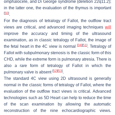
omphalocele, and Di George syndrome (deletion 22q11.2);
in the latter one, the evaluation of the thymus is important
[
50
]
.
For the diagnosis of tetralogy of Fallot, the outflow tract
views are critical, and advanced imaging techniques
will
improve the accuracy and timing of the ultrasound
examination, as in classic tetralogy of Fallot, the image of
[
34
]
[
51
]
the fetal heart in the 4C view is normal
. Tetralogy of
Fallot with subpulmonary stenosis is the classic form of this
CHD, while the extreme form is pulmonary atresia. There is
also a rare form of tetralogy of Fallot in which the
[
52
]
[
53
]
pulmonary valve is absent
.
The standard 4C view using 2D ultrasound is generally
normal in the classic forms of tetralogy of Fallot, where the
evaluation of the outflow tract views is critical. Advanced
technologies such as 5D Heart can help to reduce the time
of the scan examination by allowing the automatic
reconstruction of the nine echocardiographic views.