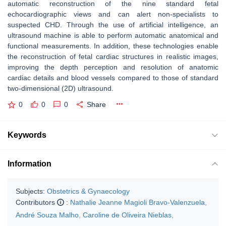
automatic reconstruction of the nine standard fetal
echocardiographic views and can alert non-specialists to
suspected CHD. Through the use of artificial intelligence, an
ultrasound machine is able to perform automatic anatomical and
functional measurements. In addition, these technologies enable
the reconstruction of fetal cardiac structures in realistic images,
improving the depth perception and resolution of anatomic
cardiac details and blood vessels compared to those of standard
two-dimensional (2D) ultrasound.
0
0
0
Share
Keywords
Information
Subjects:
Obstetrics & Gynaecology
Contributors
:
Nathalie Jeanne Magioli Bravo-Valenzuela
,
André Souza Malho
,
Caroline de Oliveira Nieblas
,