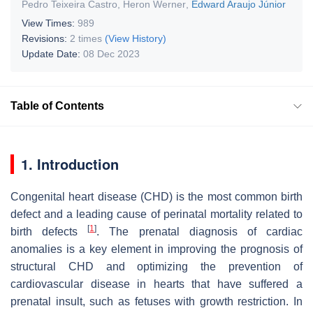
Pedro Teixeira Castro
,
Heron Werner
,
Edward Araujo Júnior
View Times:
989
Revisions:
2 times
(View History)
Update Date:
08 Dec 2023
Table of Contents
1. Introduction
Congenital heart disease (CHD) is the most common birth
defect and a leading cause of perinatal mortality related to
[
1
]
birth defects
. The prenatal diagnosis of cardiac
anomalies is a key element in improving the prognosis of
structural CHD and optimizing the prevention of
cardiovascular disease in hearts that have suffered a
prenatal insult, such as fetuses with growth restriction. In