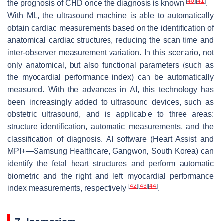
[
40
]
[
41
]
the prognosis of CHD once the diagnosis is known
.
With ML, the ultrasound machine is able to automatically
obtain cardiac measurements based on the identification of
anatomical cardiac structures, reducing the scan time and
inter-observer measurement variation. In this scenario, not
only anatomical, but also functional parameters (such as
the myocardial performance index) can be automatically
measured. With the advances in AI, this technology has
been increasingly added to ultrasound devices, such as
obstetric ultrasound, and is applicable to three areas:
structure identification, automatic measurements, and the
classification of diagnosis. AI software (Heart Assist and
MPI+—Samsung Healthcare, Gangwon, South Korea) can
identify the fetal heart structures and perform automatic
biometric and the right and left myocardial performance
[
42
]
[
43
]
[
44
]
index measurements, respectively
.
7. Isomerism