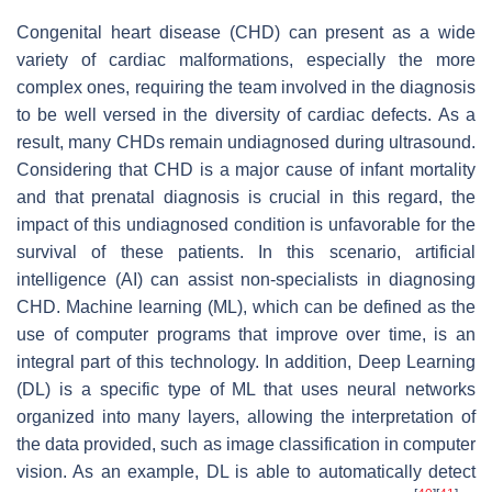
Congenital heart disease (CHD) can present as a wide
variety of cardiac malformations, especially the more
complex ones, requiring the team involved in the diagnosis
to be well versed in the diversity of cardiac defects. As a
result, many CHDs remain undiagnosed during ultrasound.
Considering that CHD is a major cause of infant mortality
and that prenatal diagnosis is crucial in this regard, the
impact of this undiagnosed condition is unfavorable for the
survival of these patients. In this scenario, artificial
intelligence (AI) can assist non-specialists in diagnosing
CHD. Machine learning (ML), which can be defined as the
use of computer programs that improve over time, is an
integral part of this technology. In addition, Deep Learning
(DL) is a specific type of ML that uses neural networks
organized into many layers, allowing the interpretation of
the data provided, such as image classification in computer
vision. As an example, DL is able to automatically detect