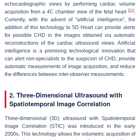
echocardiographic views by performing cardiac volume
[
11
]
acquisition from a 4C chamber view of the fetal heart
.
Currently, with the advent of “artificial intelligence”, the
addition of this technology to 5D Heart can provide alerts
for possible CHD in the images obtained via automatic
reconstructions of the cardiac ultrasound views. Artificial
intelligence is a promising technological innovation that
can alert non-specialists to the suspicion of CHD, provide
automatic measurements of image acquisition, and reduce
the differences between inter-observer measurements.
2. Three-Dimensional Ultrasound with
Spatiotemporal Image Correlation
Three-dimensional (3D) ultrasound with Spatiotemporal
Image Correlation (STIC) was introduced in the early
2000s. This technology allows the volumetric acquisition of