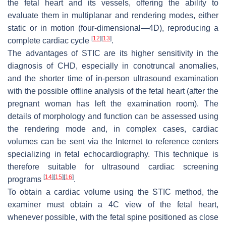
the fetal heart and its vessels, offering the ability to
evaluate them in multiplanar and rendering modes, either
static or in motion (four-dimensional—4D), reproducing a
[
12
]
[
13
]
complete cardiac cycle
.
The advantages of STIC are its higher sensitivity in the
diagnosis of CHD, especially in conotruncal anomalies,
and the shorter time of in-person ultrasound examination
with the possible offline analysis of the fetal heart (after the
pregnant woman has left the examination room). The
details of morphology and function can be assessed using
the rendering mode and, in complex cases, cardiac
volumes can be sent via the Internet to reference centers
specializing in fetal echocardiography. This technique is
therefore suitable for ultrasound cardiac screening
[
14
]
[
15
]
[
16
]
programs
.
To obtain a cardiac volume using the STIC method, the
examiner must obtain a 4C view of the fetal heart,
whenever possible, with the fetal spine positioned as close