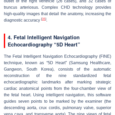
outlet of the right ventricle (26 cases), and 32 cases of
truncus arteriosus. Complex CHD technology provides
high-quality images that detail the anatomy, increasing the
[
35
]
diagnostic accuracy
.
4. Fetal Intelligent Navigation
Echocardiography “5D Heart”
The Fetal Intelligent Navigation Echocardiography (FINE)
technique, known as “5D Heart” (Samsung Healthcare,
Gangwon, South Korea), consists of the automatic
reconstruction of the nine standardized fetal
echocardiographic landmarks after marking strategic
cardiac anatomical points from the four-chamber view of
the fetal heart. Using intelligent navigation, this software
guides seven points to be marked by the examiner (the
descending aorta, crux cordis, pulmonary valve, superior
vena cava, and transverse aorta). The nine views of fetal