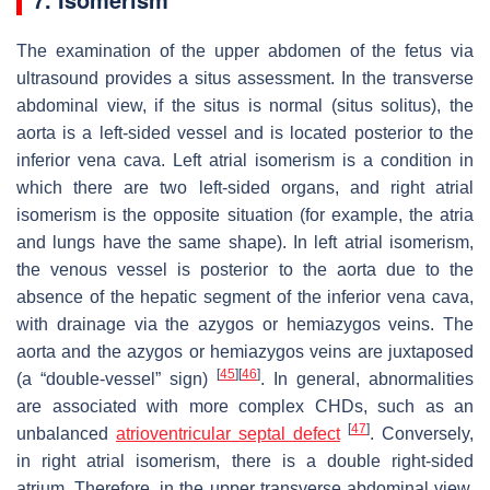
The examination of the upper abdomen of the fetus via
ultrasound provides a situs assessment. In the transverse
abdominal view, if the situs is normal (
situs solitus
), the
aorta is a left-sided vessel and is located posterior to the
inferior vena cava. Left atrial isomerism is a condition in
which there are two left-sided organs, and right atrial
isomerism is the opposite situation (for example, the atria
and lungs have the same shape). In left atrial isomerism,
the venous vessel is posterior to the aorta due to the
absence of the hepatic segment of the inferior vena cava,
with drainage via the azygos or hemiazygos veins. The
aorta and the azygos or hemiazygos veins are juxtaposed
[
45
]
[
46
]
(a “double-vessel” sign)
. In general, abnormalities
are associated with more complex CHDs, such as an
[
47
]
unbalanced
atrioventricular septal defect
. Conversely,
in right atrial isomerism, there is a double right-sided
atrium. Therefore, in the upper transverse abdominal view,