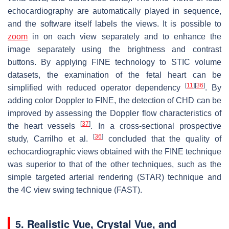
echocardiography are automatically played in sequence,
and the software itself labels the views. It is possible to
zoom
in on each view separately and to enhance the
image separately using the brightness and contrast
buttons. By applying FINE technology to STIC volume
datasets, the examination of the fetal heart can be
[
11
]
[
36
]
simplified with reduced operator dependency
. By
adding color Doppler to FINE, the detection of CHD can be
improved by assessing the Doppler flow characteristics of
[
37
]
the heart vessels
. In a cross-sectional prospective
[
36
]
study, Carrilho et al.
concluded that the quality of
echocardiographic views obtained with the FINE technique
was superior to that of the other techniques, such as the
simple targeted arterial rendering (STAR) technique and
the 4C view swing technique (FAST).
5. Realistic Vue, Crystal Vue, and