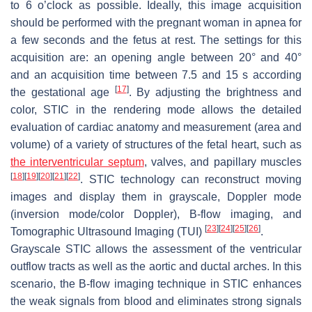
to 6 o’clock as possible. Ideally, this image acquisition
should be performed with the pregnant woman in apnea for
a few seconds and the fetus at rest. The settings for this
acquisition are: an opening angle between 20° and 40°
and an acquisition time between 7.5 and 15 s according
[
17
]
the gestational age
. By adjusting the brightness and
color, STIC in the rendering mode allows the detailed
evaluation of cardiac anatomy and measurement (area and
volume) of a variety of structures of the fetal heart, such as
the interventricular septum
, valves, and papillary muscles
[
18
]
[
19
]
[
20
]
[
21
]
[
22
]
. STIC technology can reconstruct moving
images and display them in grayscale, Doppler mode
(inversion mode/color Doppler), B-flow imaging, and
[
23
]
[
24
]
[
25
]
[
26
]
Tomographic Ultrasound Imaging (TUI)
.
Grayscale STIC allows the assessment of the ventricular
outflow tracts as well as the aortic and ductal arches. In this
scenario, the B-flow imaging technique in STIC enhances
the weak signals from blood and eliminates strong signals