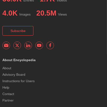
Entries
Videos
4.0K
20.5M
Images
Views
Subscribe
About Encyclopedia
About
Advisory Board
Instructions for Users
Help
Contact
Partner