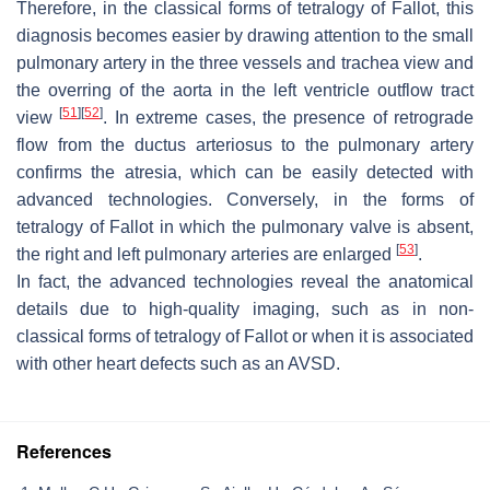
Therefore, in the classical forms of tetralogy of Fallot, this
diagnosis becomes easier by drawing attention to the small
pulmonary artery in the three vessels and trachea view and
the overring of the aorta in the left ventricle outflow tract
[
51
]
[
52
]
view
. In extreme cases, the presence of retrograde
flow from the ductus arteriosus to the pulmonary artery
confirms the atresia, which can be easily detected with
advanced technologies. Conversely, in the forms of
tetralogy of Fallot in which the pulmonary valve is absent,
[
53
]
the right and left pulmonary arteries are enlarged
.
In fact, the advanced technologies reveal the anatomical
details due to high-quality imaging, such as in non-
classical forms of tetralogy of Fallot or when it is associated
with other heart defects such as an AVSD.
References