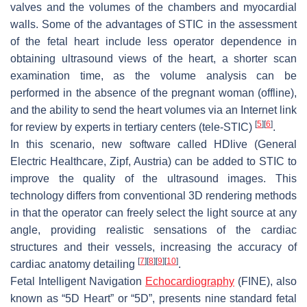
valves and the volumes of the chambers and myocardial
walls. Some of the advantages of STIC in the assessment
of the fetal heart include less operator dependence in
obtaining ultrasound views of the heart, a shorter scan
examination time, as the volume analysis can be
performed in the absence of the pregnant woman (offline),
and the ability to send the heart volumes via an Internet link
[
5
]
[
6
]
for review by experts in tertiary centers (tele-STIC)
.
In this scenario, new software called HDlive (General
Electric Healthcare, Zipf, Austria) can be added to STIC to
improve the quality of the ultrasound images. This
technology differs from conventional 3D rendering methods
in that the operator can freely select the light source at any
angle, providing realistic sensations of the cardiac
structures and their vessels, increasing the accuracy of
[
7
]
[
8
]
[
9
]
[
10
]
cardiac anatomy detailing
.
Fetal Intelligent Navigation
Echocardiography
(FINE), also
known as “5D Heart” or “5D”, presents nine standard fetal