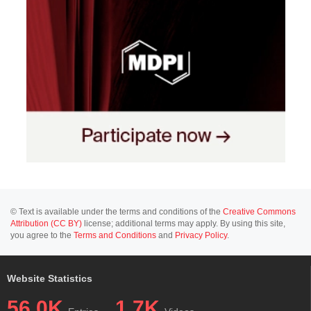
© Text is available under the terms and conditions of the
Creative Commons
Attribution (CC BY)
license; additional terms may apply. By using this site,
you agree to the
Terms and Conditions
and
Privacy Policy
.
Website Statistics
56.0K
1.7K