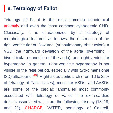
9. Tetralogy of Fallot
Tetralogy of Fallot is the most common conotruncal
anomaly
and even the most common cyanogenic CHD.
Classically, it is characterized by a tetralogy of
morphological features, as follows: the obstruction of the
right ventricular outflow tract (subpulmonary obstruction), a
VSD, the rightward deviation of the aorta (overriding =
biventricular connection of the aorta), and right ventricular
hypertrophy. In general, right ventricle hypertrophy is not
visible in the fetal period, especially with two-dimensional
[
49
]
(2D) ultrasound
. Right-sided aortic arch (from 13 to 25%
of tetralogy of Fallot cases), muscular VSDs, and AVSDs
are some of the cardiac anomalies most commonly
associated with tetralogy of Fallot. The extra-cardiac
defects associated with it are the following: trisomy (13, 18,
and 21),
CHARGE
, VATER, pentalogy of Cantrell,