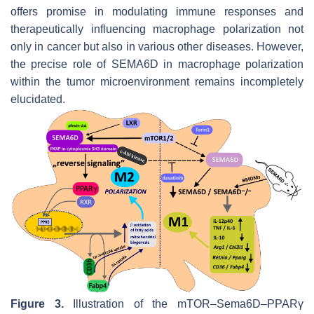
offers promise in modulating immune responses and
therapeutically influencing macrophage polarization not
only in cancer but also in various other diseases. However,
the precise role of SEMA6D in macrophage polarization
within the tumor microenvironment remains incompletely
elucidated.
Figure 3.
Illustration of the mTOR–Sema6D–PPARγ