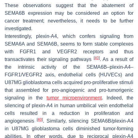
These observations suggest that the abatement of
SEMA6B expression may be considered an option for
cancer treatment; nevertheless, it needs to be further
investigated.
Interestingly, plexin-A4, which confers signaling from
SEMA6A and SEMA6B, seems to form stable complexes
with FGFR1 and VEGFR2 receptors and thus
[
40
]
transactivates their signaling pathways
. As a result of
the intrinsic activity of the SEMA6B–plexin-A4–
FGFR1/VEGFR2 axis, endothelial cells (HUVECs) and
U87MG glioblastoma cells acquired pro-proliferative stimuli
that assembled for pro-angiogenic and pro-tumorigenic
signaling in the
tumor microenvironment
. Indeed, the
silencing of plexin-A4 in human umbilical vein endothelial
cells resulted in a reduction in proliferation and
[
40
]
angiogenesis
. Similarly, silencing SEMA6B/plexin-A4
in U87MG glioblastoma cells diminished tumor-forming
abilities. In other words, due to reciprocal plexin-A4