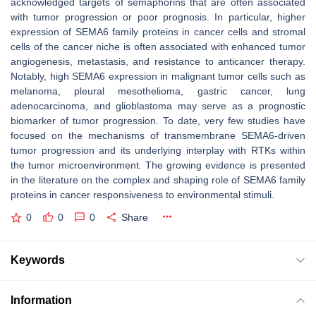
acknowledged targets of semaphorins that are often associated
with tumor progression or poor prognosis. In particular, higher
expression of SEMA6 family proteins in cancer cells and stromal
cells of the cancer niche is often associated with enhanced tumor
angiogenesis, metastasis, and resistance to anticancer therapy.
Notably, high SEMA6 expression in malignant tumor cells such as
melanoma, pleural mesothelioma, gastric cancer, lung
adenocarcinoma, and glioblastoma may serve as a prognostic
biomarker of tumor progression. To date, very few studies have
focused on the mechanisms of transmembrane SEMA6-driven
tumor progression and its underlying interplay with RTKs within
the tumor microenvironment. The growing evidence is presented
in the literature on the complex and shaping role of SEMA6 family
proteins in cancer responsiveness to environmental stimuli.
0
0
0
Share
Keywords
Information