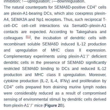
inhibition;
↑
—upregulation; ↓—downregulation.
+
The natural counterparts for SEMA6D-positive CD4
cells
are plexin-A1-bearing DCs, which also coexpress plexin-
A4, SEMA3A and Np1 receptors. Thus, such reciprocal T-
cell–DC cell–cell interactions via Sema6D–plexin-A1
contacts are expected. According to Takegahara and
[
51
]
colleagues
, the incubation of dendritic cells with
recombinant soluble SEMA6D induced IL-12 production
and upregulation of MHC class II expression.
−
−
Complementary experiments using plexin-A1
/
deficient
dendritic cells in the presence of SEMA6D significantly
restricted SEMA6D binding to DCs and reduced IL-12
production and MHC class II upregulation. Moreover,
cytokine production (IL-2, IL-4, IFNγ) and proliferation by
+
CD4
cells prepared from draining murine lymph nodes
were considerably reduced as a result of compromised
sensing of environmental stimuli by dendritic cells derived
−
−
from plexin-A1
/
mice (
Figure 2
B).