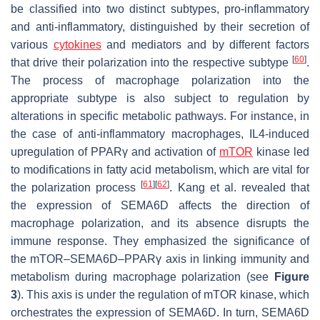
be classified into two distinct subtypes, pro-inflammatory
and anti-inflammatory, distinguished by their secretion of
various
cytokines
and mediators and by different factors
[
60
]
that drive their polarization into the respective subtype
.
The process of macrophage polarization into the
appropriate subtype is also subject to regulation by
alterations in specific metabolic pathways. For instance, in
the case of anti-inflammatory macrophages, IL4-induced
upregulation of PPARγ and activation of
mTOR
kinase led
to modifications in fatty acid metabolism, which are vital for
[
61
]
[
62
]
the polarization process
. Kang et al. revealed that
the expression of SEMA6D affects the direction of
macrophage polarization, and its absence disrupts the
immune response. They emphasized the significance of
the mTOR–SEMA6D–PPARγ axis in linking immunity and
metabolism during macrophage polarization (see
Figure
3
). This axis is under the regulation of mTOR kinase, which
orchestrates the expression of SEMA6D. In turn, SEMA6D