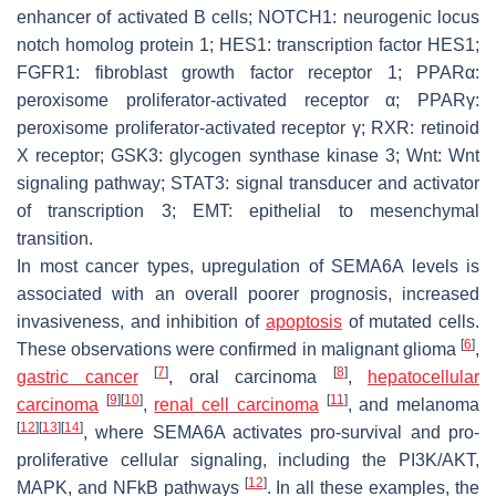
enhancer of activated B cells; NOTCH1: neurogenic locus
notch homolog protein 1; HES1: transcription factor HES1;
FGFR1: fibroblast growth factor receptor 1; PPARα:
peroxisome proliferator-activated receptor α; PPARγ:
peroxisome proliferator-activated receptor γ; RXR: retinoid
X receptor; GSK3: glycogen synthase kinase 3; Wnt: Wnt
signaling pathway; STAT3: signal transducer and activator
of transcription 3; EMT: epithelial to mesenchymal
transition.
In most cancer types, upregulation of SEMA6A levels is
associated with an overall poorer prognosis, increased
invasiveness, and inhibition of
apoptosis
of mutated cells.
[
6
]
These observations were confirmed in malignant glioma
,
[
7
]
[
8
]
gastric cancer
, oral carcinoma
,
hepatocellular
[
9
]
[
10
]
[
11
]
carcinoma
,
renal cell carcinoma
, and melanoma
[
12
]
[
13
]
[
14
]
, where SEMA6A activates pro-survival and pro-
proliferative cellular signaling, including the PI3K/AKT,
[
12
]
MAPK, and NFkB pathways
. In all these examples, the