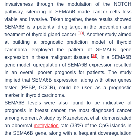
invasiveness through the modulation of the NOTCH
pathway, silencing of SEMA6B made cancer cells less
viable and invasive. Taken together, these results showed
SEMA6B is a potential drug target in the prevention and
[
33
]
treatment of thyroid gland cancer
. Another study aimed
at building a prognostic prediction model of thyroid
carcinoma employed the pattern of
SEMA6B
gene
[
34
]
expression in these malignant tissues
. In a
SEMA6B
gene model, upregulation of
SEMA6B
expression resulted
in an overall poorer prognosis for patients. The study
implied that
SEMA6B
expression, along with other genes
tested (
PPBP
,
GCCR
), could be used as a prognostic
marker in thyroid carcinoma.
SEMA6B levels were also found to be indicative of
prognosis in breast cancer, the most diagnosed cancer
among women. A study by Kuznetsova et al. demonstrated
an abnormal
methylation
rate (38%) of the CpG islands in
the
SEMA6B
gene, along with a frequent downregulation