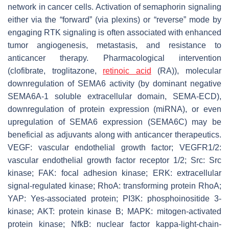
network in cancer cells. Activation of semaphorin signaling
either via the “forward” (via plexins) or “reverse” mode by
engaging RTK signaling is often associated with enhanced
tumor angiogenesis, metastasis, and resistance to
anticancer therapy. Pharmacological intervention
(clofibrate, troglitazone,
retinoic acid
(RA)), molecular
downregulation of SEMA6 activity (by dominant negative
SEMA6A-1 soluble extracellular domain, SEMA-ECD),
downregulation of protein expression (miRNA), or even
upregulation of SEMA6 expression (SEMA6C) may be
beneficial as adjuvants along with anticancer therapeutics.
VEGF: vascular endothelial growth factor; VEGFR1/2:
vascular endothelial growth factor receptor 1/2; Src: Src
kinase; FAK: focal adhesion kinase; ERK: extracellular
signal-regulated kinase; RhoA: transforming protein RhoA;
YAP: Yes-associated protein; PI3K: phosphoinositide 3-
kinase; AKT: protein kinase B; MAPK: mitogen-activated
protein kinase; NfkB: nuclear factor kappa-light-chain-