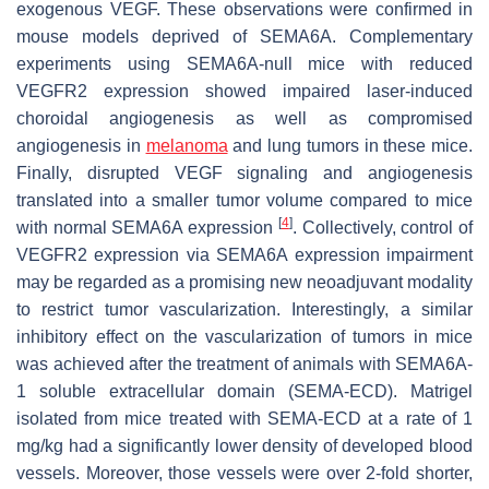
exogenous VEGF. These observations were confirmed in
mouse models deprived of SEMA6A. Complementary
experiments using SEMA6A-null mice with reduced
VEGFR2 expression showed impaired laser-induced
choroidal angiogenesis as well as compromised
angiogenesis in
melanoma
and lung tumors in these mice.
Finally, disrupted VEGF signaling and angiogenesis
translated into a smaller tumor volume compared to mice
[
4
]
with normal SEMA6A expression
. Collectively, control of
VEGFR2 expression via SEMA6A expression impairment
may be regarded as a promising new neoadjuvant modality
to restrict tumor vascularization. Interestingly, a similar
inhibitory effect on the vascularization of tumors in mice
was achieved after the treatment of animals with SEMA6A-
1 soluble extracellular domain (SEMA-ECD). Matrigel
isolated from mice treated with SEMA-ECD at a rate of 1
mg/kg had a significantly lower density of developed blood
vessels. Moreover, those vessels were over 2-fold shorter,