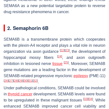
SEMA6A as a new potential targetable protein to reverse
drug resistance phenomena in cancer.
2. Semaphorin 6B
SEMA6B is a transmembrane protein which cooperates
with the plexin-A4 receptor and plays a vital role in neuron
[
22
]
[
23
]
organization via axon guidance
, the development of
[
24
]
hippocampal mossy fibers
, and axon outgrowth
[
25
]
inhibition in lesioned nerve
tissue
. Moreover,
SEMA6B
gene mutations are a leading factor in the development of
SEMA6B-related progressive myoclonic
epilepsy
(PME-11)
[
26
]
[
27
]
[
28
]
[
29
]
[
30
]
[
31
]
[
32
]
.
Under pathological conditions, SEMA6B could be involved
in
thyroid cancer
development. SEMA6B levels were found
[
33
]
[
34
]
to be upregulated in these malignant tissues
. While
enhanced SEMA6B improved cancer cell viability and