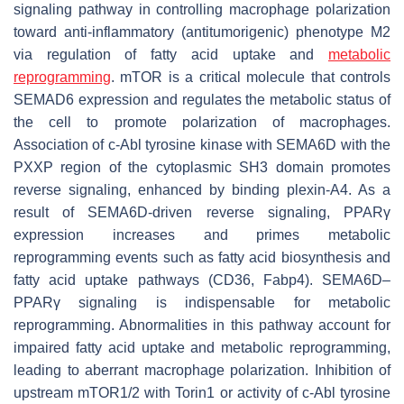
signaling pathway in controlling macrophage polarization
toward anti-inflammatory (antitumorigenic) phenotype M2
via regulation of fatty acid uptake and
metabolic
reprogramming
. mTOR is a critical molecule that controls
SEMAD6 expression and regulates the metabolic status of
the cell to promote polarization of macrophages.
Association of c-Abl tyrosine kinase with SEMA6D with the
PXXP region of the cytoplasmic SH3 domain promotes
reverse signaling, enhanced by binding plexin-A4. As a
result of SEMA6D-driven reverse signaling, PPARγ
expression increases and primes metabolic
reprogramming events such as fatty acid biosynthesis and
fatty acid uptake pathways (CD36, Fabp4). SEMA6D–
PPARγ signaling is indispensable for metabolic
reprogramming. Abnormalities in this pathway account for
impaired fatty acid uptake and metabolic reprogramming,
leading to aberrant macrophage polarization. Inhibition of
upstream mTOR1/2 with Torin1 or activity of c-Abl tyrosine