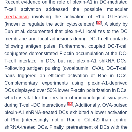
Recent evidence on the role of plexin-A1 in DC-mediated
T-cell activation addressed the possible molecular
mechanism
involving the activation of Rho GTPases
[
52
]
(known to regulate the actin cytoskeleton)
. A study by
Eun et al. documented that plexin-A1 localizes to the DC
membrane and focal adhesions during DC-T-cell contacts
following antigen pulse. Furthermore, coupled DC-T-cell
conjugates demonstrated F-actin accumulation at the DC-
T-cell interface in DCs but not plexin-A1 shRNA DCs.
Following antigen pulsing (ovoalbumin, OVA), DC–T-cell
pairs triggered an efficient activation of Rho in DCs.
Complementary experiments using plexin-A1-deprived
DCs displayed over 50% lower F-actin polarization in DCs,
which is vital for the creation of immunological synapses
[
53
]
during T-cell–DC interactions
. Additionally, OVA-pulsed
plexin-A1 shRNA-treated DCs exhibited a lower activation
of Rho (interestingly, not of Rac or Cdc42) than control
shRNA-treated DCs. Finally, pretreatment of DCs with the