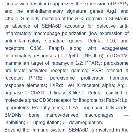
kinase with dasatinib suppresses the expression of PPARγ
and the anti-inflammatory signature genes
Arg1
and
Chi3l1
. Similarly, mutation of the SH3 domain in SEMA6D
or absence of SEMA6D accounts for defective anti-
inflammatory macrophage polarization (low expression of
anti-inflammatory signature genes:
Retnla
,
Il10
, and
receptors
Cd36
,
Fabp4
) along with exaggerated
inflammatory responses (IL-12p40, TNF, IL-6). mTOR1/2:
mammalian target of rapamycin 1/2; PPARγ: peroxisome
proliferator-activated receptor gamma; RXR: retinoid X
receptor; PPRE: peroxisome proliferator hormone
response elements; LXRα: liver X receptor alpha; Arg1:
arginase 1; Chi3l1: chitinase 3 like-1; Retnla: resistin-like
molecule alpha; CD36: receptor for lipoproteins; Fabp4: Lp:
lipoproteins; FA: fatty acids; LCFA: long-chain fatty acids;
BMDMs: bone marrow-derived macrophages. ⟙—
inhibition;
↑
—upregulation; ↓—downregulation.
Beyond the immune system, SEMA6D is involved in the