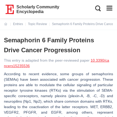
Scholarly Community
Encyclopedia
Entries
Topic Review
Semaphorin 6 Family Proteins Drive Cancer 
Current:
Semaphorin 6 Family Proteins
Drive Cancer Progression
This entry is adapted from the peer-reviewed paper
10.3390/ca
ncers15235536
According to recent evidence, some groups of semaphorins
(SEMAs) have been associated with cancer progression. These
proteins are able to modulate the cellular signaling of particular
receptor tyrosine kinases (RTKs) via the stimulation of SEMA-
specific coreceptors, namely plexins (plexin-A, -B, -C, -D) and
neuropilins (Np1, Np2), which share common domains with RTKs,
leading to the coactivation of the latter receptors. MET, ERBB2,
VEGFR2, PFGFR, and EGFR, among others, represent