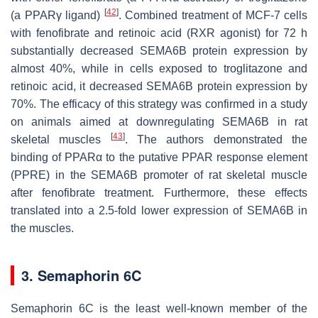
[
42
]
(a PPARγ ligand)
. Combined treatment of MCF-7 cells
with fenofibrate and retinoic acid (RXR agonist) for 72 h
substantially decreased SEMA6B protein expression by
almost 40%, while in cells exposed to troglitazone and
retinoic acid, it decreased SEMA6B protein expression by
70%. The efficacy of this strategy was confirmed in a study
on animals aimed at downregulating SEMA6B in rat
[
43
]
skeletal muscles
. The authors demonstrated the
binding of PPARα to the putative PPAR response element
(PPRE) in the
SEMA6B
promoter of rat skeletal muscle
after fenofibrate treatment. Furthermore, these effects
translated into a 2.5-fold lower expression of SEMA6B in
the muscles.
3. Semaphorin 6C
Semaphorin 6C is the least well-known member of the