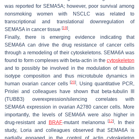
was reported for SEMA5A; however, poor survival among
nonsmoking women with NSCLC was related to
transcriptional and translational downregulation of
[
19
]
SEMA5A in cancer tissue
.
Finally, there is emerging evidence indicating that
SEMA6A can drive the drug resistance of cancer cells
through a remodeling of their cytoskeletons. SEMA6A was
found to form complexes with beta-actin in the
cytoskeleton
and to possibly be involved in the modulation of tubulin
isotype composition and thus microtubule dynamics in
[
20
]
human ovarian cancer cells
. Using quantitative PCR,
Prislei and colleagues have shown that beta-tubulin III
(TUBB3) overexpression/silencing correlates with
SEMA6A expression in ovarian A2780 cancer cells. More
importantly, the levels of SEMA6A were also higher in
[
12
]
drug-resistant and
BRAF
-mutant melanoma
. In their
study, Loria and colleagues observed that SEMA6A is
partially engaged in the control of actin cytoskeleton