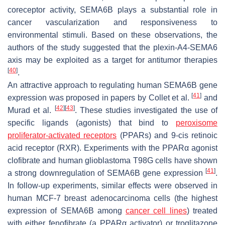
coreceptor activity, SEMA6B plays a substantial role in
cancer vascularization and responsiveness to
environmental stimuli. Based on these observations, the
authors of the study suggested that the plexin-A4-SEMA6
axis may be exploited as a target for antitumor therapies
[
40
]
.
An attractive approach to regulating human
SEMA6B
gene
[
41
]
expression was proposed in papers by Collet et al.
and
[
42
]
[
43
]
Murad et al.
. These studies investigated the use of
specific ligands (agonists) that bind to
peroxisome
proliferator-activated receptors
(PPARs) and 9-cis retinoic
acid receptor (RXR). Experiments with the PPARα agonist
clofibrate and human glioblastoma T98G cells have shown
[
41
]
a strong downregulation of
SEMA6B
gene expression
.
In follow-up experiments, similar effects were observed in
human MCF-7 breast adenocarcinoma cells (the highest
expression of
SEMA6B
among
cancer cell lines
) treated
with either fenofibrate (a PPARα activator) or troglitazone