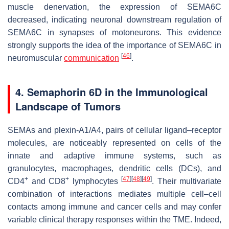
muscle denervation, the expression of SEMA6C
decreased, indicating neuronal downstream regulation of
SEMA6C in synapses of motoneurons. This evidence
strongly supports the idea of the importance of SEMA6C in
[
46
]
neuromuscular
communication
.
4. Semaphorin 6D in the Immunological
Landscape of Tumors
SEMAs and plexin-A1/A4, pairs of cellular ligand–receptor
molecules, are noticeably represented on cells of the
innate and adaptive immune systems, such as
granulocytes, macrophages, dendritic cells (DCs), and
+
+
[
47
]
[
48
]
[
49
]
CD4
and CD8
lymphocytes
. Their multivariate
combination of interactions mediates multiple cell–cell
contacts among immune and cancer cells and may confer
variable clinical therapy responses within the TME. Indeed,