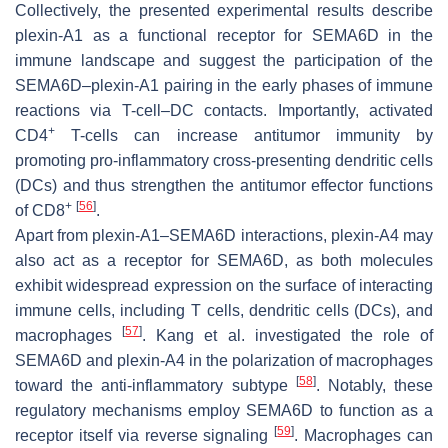
Collectively, the presented experimental results describe
plexin-A1 as a functional receptor for SEMA6D in the
immune landscape and suggest the participation of the
SEMA6D–plexin-A1 pairing in the early phases of immune
reactions via T-cell–DC contacts. Importantly, activated
+
CD4
T-cells can increase antitumor immunity by
promoting pro-inflammatory cross-presenting dendritic cells
(DCs) and thus strengthen the antitumor effector functions
+
[
56
]
of CD8
.
Apart from plexin-A1–SEMA6D interactions, plexin-A4 may
also act as a receptor for SEMA6D, as both molecules
exhibit widespread expression on the surface of interacting
immune cells, including T cells, dendritic cells (DCs), and
[
57
]
macrophages
. Kang et al. investigated the role of
SEMA6D and plexin-A4 in the polarization of macrophages
[
58
]
toward the anti-inflammatory subtype
. Notably, these
regulatory mechanisms employ SEMA6D to function as a
[
59
]
receptor itself via reverse signaling
. Macrophages can