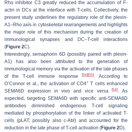
Rho inhibitor C3 greatly reduced the accumulation of F-
actin in DCs at the interface with T-cells. Collectively, the
present study underlines the regulatory role of the plexin-
A1–Rho axis in cytoskeletal rearrangements and highlights
the major role of this mechanism during the creation of
immunological synapses and DC–T-cell interactions
(
Figure 2
C).
Interestingly, semaphorin 6D (possibly paired with plexin-
A1) has also been attributed to the generation of
immunological memory via the activation of the late phases
[
54
]
[
55
]
of the T-cell immune response
. According to
+
O’Connor et al., the activation of CD4
T cells enhanced
[
54
]
SEMA6D expression in vivo and vice versa
. As
expected, targeting SEMA6D with specific anti-SEMA6D
antibodies diminished endogenous T-cell signaling
mediated by phosphorylation of the linker of activated T-
cells (pLAT; possibly also c-Abl) and accounted for the
reduction in the late phase of T-cell activation (
Figure 2
D).