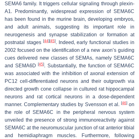
SEMA6 family. It triggers cellular signaling through plexin-
A1. Predominantly, widespread expression of SEMA6C
has been found in the murine brain, developing embryos,
and adult animals, suggesting its important role in
neurogenesis and synapse stabilization or formation at
[
44
]
[
45
]
postnatal stages
. Indeed, early functional studies in
2002 focused on the identification of a new axon’s guiding
cues delivered new classes of SEMAs, namely SEMA6C
[
45
]
and SEMA6D
. Substantially, the function of SEMA6C
was associated with the inhibition of axonal extension of
PC12 cell-differentiated neurons and their outgrowth via
directed growth cone collapse in cultured rat hippocampal
neurons and rat cortical neurons in a dose-dependent
[
46
]
manner. Complementary studies by Svensson et al.
on
the role of SEMA6C in the peripheral nervous system
unveiled the presence of strong immunoreactivity against
SEMA6C at the neuromuscular junction of rat anterior tibial
and hemidiaphragm muscles. Furthermore, following