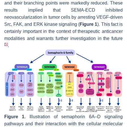
and their branching points were markedly reduced. These
results implied that SEMA-ECD inhibited
neovascularization in tumor cells by arresting VEGF-driven
Src, FAK, and ERK kinase signaling (
Figure 1
). This fact is
certainly important in the context of therapeutic anticancer
modalities and warrants further investigation in the future
[
5
]
.
Figure 1.
Illustration of semaphorin 6A–D signaling
pathways and their interaction with the cellular molecular