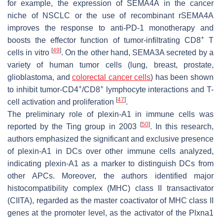
for example, the expression of SEMA4A in the cancer
niche of NSCLC or the use of recombinant rSEMA4A
improves the response to anti-PD-1 monotherapy and
+
boosts the effector function of tumor-infiltrating CD8
T
[
49
]
cells in vitro
. On the other hand, SEMA3A secreted by a
variety of human tumor cells (lung, breast, prostate,
glioblastoma, and
colorectal cancer cells
) has been shown
+
+
to inhibit tumor-CD4
/CD8
lymphocyte interactions and T-
[
47
]
cell activation and proliferation
.
The preliminary role of plexin-A1 in immune cells was
[
50
]
reported by the Ting group in 2003
. In this research,
authors emphasized the significant and exclusive presence
of plexin-A1 in DCs over other immune cells analyzed,
indicating plexin-A1 as a marker to distinguish DCs from
other APCs. Moreover, the authors identified major
histocompatibility complex (MHC) class II transactivator
(CIITA), regarded as the master coactivator of MHC class II
genes at the promoter level, as the activator of the
Plxna1