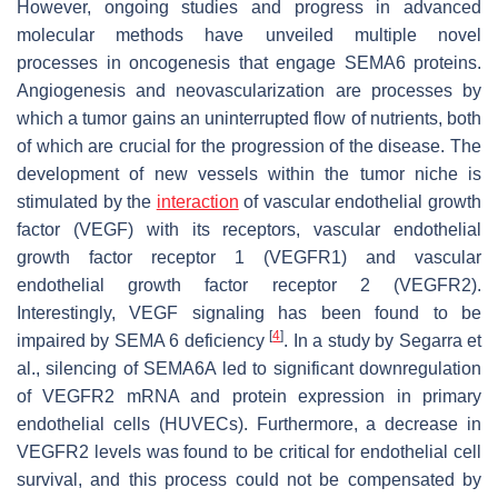
However, ongoing studies and progress in advanced
molecular methods have unveiled multiple novel
processes in oncogenesis that engage SEMA6 proteins.
Angiogenesis and neovascularization are processes by
which a tumor gains an uninterrupted flow of nutrients, both
of which are crucial for the progression of the disease. The
development of new vessels within the tumor niche is
stimulated by the
interaction
of vascular endothelial growth
factor (VEGF) with its receptors, vascular endothelial
growth factor receptor 1 (VEGFR1) and vascular
endothelial growth factor receptor 2 (VEGFR2).
Interestingly, VEGF signaling has been found to be
[
4
]
impaired by SEMA 6 deficiency
. In a study by Segarra et
al., silencing of SEMA6A led to significant downregulation
of VEGFR2 mRNA and protein expression in primary
endothelial cells (HUVECs). Furthermore, a decrease in
VEGFR2 levels was found to be critical for endothelial cell
survival, and this process could not be compensated by