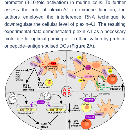
promoter (8-10-fold activation) in murine cells. To further
assess the role of plexin-A1 in immune function, the
authors employed the interference RNA technique to
downregulate the cellular level of plexin-A1. The resulting
experimental data demonstrated plexin-A1 as a necessary
molecule for optimal priming of T-cell activation by protein-
or peptide–antigen-pulsed DCs (
Figure 2
A).