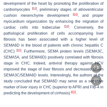
development of the heart by promoting the proliferation of
[
63
]
cardiomyocytes
, preliminary stages of atrioventricular
[
64
]
cushion mesenchyme development
, and proper
myocardium organization by enhancing the migration of
[
59
]
cardiac cells into trabeculae
. Conversely, the
pathological proliferation of cells accompanying liver
fibrosis has been associated with a higher level of
SEMA6D in the blood of patients with chronic hepatitis C
[
65
]
(CHC)
. Furthermore, SEMA protein levels (SEMA3C,
SEMA5A, and SEMA6D) positively correlated with fibrosis
stage in CHC. Indeed, antiviral therapy against HCV
improved the stage of liver fibrosis and decreased serum
SEMA3C/SEMA6D levels. Interestingly, the authors of the
study concluded that SEMA6D may serve as a sensitive
marker of liver injury in CHC (superior to APRI and FIB-4 in
[
65
]
predicting the development of cirrhosis)
.