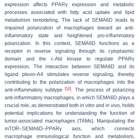
expression affects PPARγ expression and metabolic
processes associated with fatty acid uptake and lipid
metabolism remodeling. The lack of SEMA6D leads to
impaired polarization of macrophages toward an anti-
inflammatory state and heightened pro-inflammatory
polarization. In this context, SEMA6D functions as a
receptor in reverse signaling through its cytoplasmic
domain and the c-Abl kinase to regulate PPARγ
expression. The interaction between SEMA6D and its
ligand plexin-A4 stimulates reverse signaling, thereby
contributing to the polarization of macrophages into the
[
58
]
anti-inflammatory subtype
. The process of polarizing
anti-inflammatory macrophages, in which SEMA6D plays a
crucial role, as demonstrated both in vitro and in vivo, holds
potential implications for understanding the function of
tumor-associated macrophages (TAMs). Manipulating the
mTOR–SEMA6D–PPARγ axis, which connects
macrophage immunological function and metabolism,