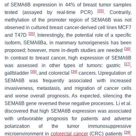
of SEMA6B expression in 44% of breast tumor samples
[
35
]
tested (assayed by real-time PCR)
. Contrarily,
methylation of the promoter region of
SEMA6B
was not
observed in cultured breast cancer-derived cell lines MCF7
[
35
]
and T47D
. Interestingly, the potential role of a specific
isoform, SEMA6Ba, in mammary tumorigenesis has been
[
36
]
proposed; however, more in-depth studies are needed
.
In contrast to breast cancer, high expression of
SEMA6B
[
37
]
was assessed in other types of tumors: gastric
,
[
38
]
[
39
]
gallbladder
, and colorectal
cancers. Upregulation of
SEMA6B
was frequently associated with increased
invasiveness, metastasis, and migration of cancer cells
and worse overall prognosis. As expected, silencing the
SEMA6B
gene reversed these negative processes. Li et al.
discovered that high
SEMA6B
expression was associated
with unfavorable prognosis for patients and adverse
polarization of the tumor immunosuppressive
[
39
]
microenvironment in
colorectal cancer
(CRC) patients
.