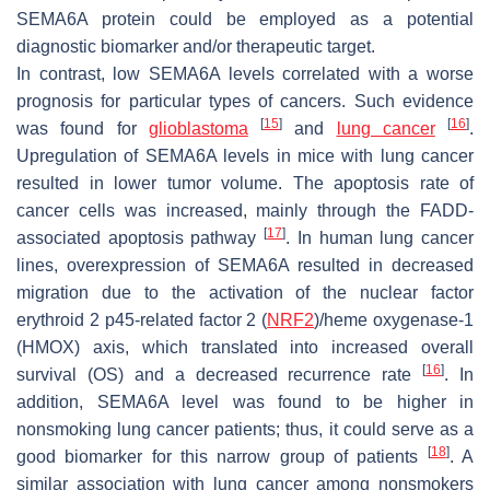
SEMA6A protein could be employed as a potential
diagnostic biomarker and/or therapeutic target.
In contrast, low SEMA6A levels correlated with a worse
prognosis for particular types of cancers. Such evidence
[
15
]
[
16
]
was found for
glioblastoma
and
lung cancer
.
Upregulation of SEMA6A levels in mice with lung cancer
resulted in lower tumor volume. The apoptosis rate of
cancer cells was increased, mainly through the FADD-
[
17
]
associated apoptosis pathway
. In human lung cancer
lines, overexpression of SEMA6A resulted in decreased
migration due to the activation of the nuclear factor
erythroid 2 p45-related factor 2 (
NRF2
)/heme oxygenase-1
(HMOX) axis, which translated into increased overall
[
16
]
survival (OS) and a decreased recurrence rate
. In
addition, SEMA6A level was found to be higher in
nonsmoking lung cancer patients; thus, it could serve as a
[
18
]
good biomarker for this narrow group of patients
. A
similar association with lung cancer among nonsmokers