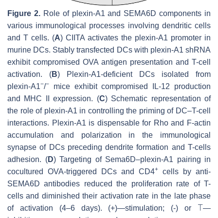
Figure 2.
Role of plexin-A1 and SEMA6D components in
various immunological processes involving dendritic cells
and T cells. (
A
) CIITA activates the plexin-A1 promoter in
murine DCs. Stably transfected DCs with plexin-A1 shRNA
exhibit compromised OVA antigen presentation and T-cell
activation. (
B
) Plexin-A1-deficient DCs isolated from
−
−
plexin-A1
/
mice exhibit compromised IL-12 production
and MHC II expression. (
C
) Schematic representation of
the role of plexin-A1 in controlling the priming of DC–T-cell
interactions. Plexin-A1 is dispensable for Rho and F-actin
accumulation and polarization in the immunological
synapse of DCs preceding dendrite formation and T-cells
adhesion. (
D
) Targeting of Sema6D–plexin-A1 pairing in
+
cocultured OVA-triggered DCs and CD4
cells by anti-
SEMA6D antibodies reduced the proliferation rate of T-
cells and diminished their activation rate in the late phase
of activation (4–6 days). (+)—stimulation; (-) or ⟙—