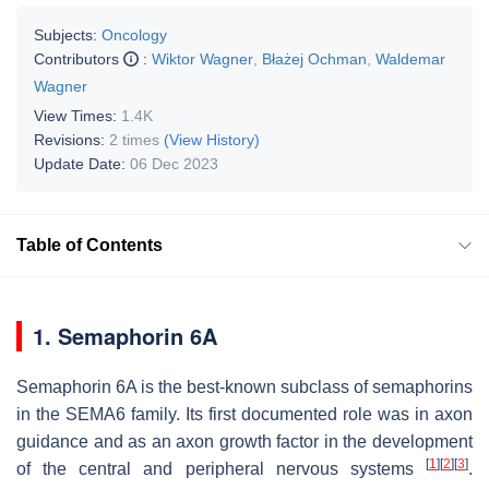
Subjects:
Oncology
Contributors
:
Wiktor Wagner
,
Błażej Ochman
,
Waldemar
Wagner
View Times:
1.4K
Revisions:
2 times
(View History)
Update Date:
06 Dec 2023
Table of Contents
1. Semaphorin 6A
Semaphorin 6A is the best-known subclass of semaphorins
in the SEMA6 family. Its first documented role was in axon
guidance and as an axon growth factor in the development
[
1
]
[
2
]
[
3
]
of the central and peripheral nervous systems
.