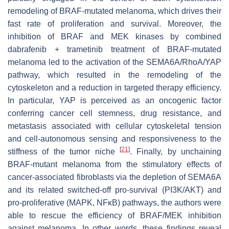
remodeling of BRAF-mutated melanoma, which drives their
fast rate of proliferation and survival. Moreover, the
inhibition of BRAF and MEK kinases by combined
dabrafenib + trametinib treatment of BRAF-mutated
melanoma led to the activation of the SEMA6A/RhoA/YAP
pathway, which resulted in the remodeling of the
cytoskeleton and a reduction in targeted therapy efficiency.
In particular, YAP is perceived as an oncogenic factor
conferring cancer cell stemness, drug resistance, and
metastasis associated with cellular cytoskeletal tension
and cell-autonomous sensing and responsiveness to the
[
21
]
stiffness of the tumor niche
. Finally, by unchaining
BRAF-mutant melanoma from the stimulatory effects of
cancer-associated fibroblasts via the depletion of SEMA6A
and its related switched-off pro-survival (PI3K/AKT) and
pro-proliferative (MAPK, ΝFκΒ) pathways, the authors were
able to rescue the efficiency of BRAF/MEK inhibition
against melanoma. In other words, these findings reveal