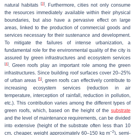
[
3
]
natural habitats
. Furthermore, cities not only consume
the resources immediately available within their physical
boundaries, but also have a pervasive effect on large
areas, linked to the production of commercial goods and
services necessary for their sustenance and development.
To mitigate the failures of intense urbanization, a
fundamental role for the environmental quality of the city is
assured by green infrastructures and ecosystem services
[
4
]
. Green roofs play an important role among the green
infrastructures. Since building roof surfaces cover 20–25%
[
5
]
of urban areas
, green roofs can effectively contribute to
increasing ecosystem services (reduction in air
temperature, interception of rainfall, reduction in pollution,
etc.). This contribution varies among the different types of
green roofs, which, based on the height of the
substrate
and the level of maintenance requirements, can be divided
into extensive (height of the substrate often less than 10
−2
cm, cheaper, weight approximately 60–150 kg m
), semi-