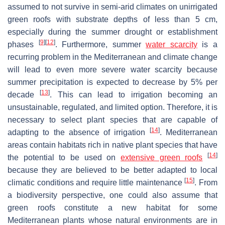
assumed to not survive in semi-arid climates on unirrigated
green roofs with substrate depths of less than 5 cm,
especially during the summer drought or establishment
[
9
]
[
12
]
phases
. Furthermore, summer
water scarcity
is a
recurring problem in the Mediterranean and climate change
will lead to even more severe water scarcity because
summer precipitation is expected to decrease by 5% per
[
13
]
decade
. This can lead to irrigation becoming an
unsustainable, regulated, and limited option. Therefore, it is
necessary to select plant species that are capable of
[
14
]
adapting to the absence of irrigation
. Mediterranean
areas contain habitats rich in native plant species that have
[
14
]
the potential to be used on
extensive green roofs
because they are believed to be better adapted to local
[
15
]
climatic conditions and require little maintenance
. From
a biodiversity perspective, one could also assume that
green roofs constitute a new habitat for some
Mediterranean plants whose natural environments are in