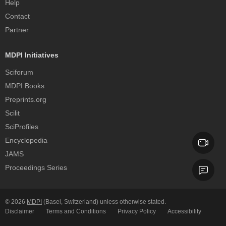
Help
Contact
Partner
MDPI Initiatives
Sciforum
MDPI Books
Preprints.org
Scilit
SciProfiles
Encyclopedia
JAMS
Proceedings Series
© 2026
MDPI
(Basel, Switzerland) unless otherwise stated.
Disclaimer
Terms and Conditions
Privacy Policy
Accessibility