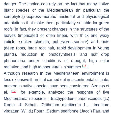
danger. The choice can rely on the fact that many native
plant species of the Mediterranean (in particular, the
xerophytes) express morpho-functional and physiological
adaptations that make them particularly suitable for green
roofs; in fact, they present changes in the structures of the
leaves (imbricated or often linear, with thick and waxy
cuticle, sunken stomata, pubescent surface) and roots
(deep roots, large root hair, rapid development in young
plants), reduction in photosynthesis, and leaf drop
phenomena under conditions of drought, high solar
[
16
]
radiation, and high temperatures in summer
.
Although research in the Mediterranean environment is
less extensive than that carried out in a continental climate,
numerous native species have been considered. Azenas et
[
17
]
al.
, for example, analyzed the response of five
Mediterranean species—
Brachypodium phoenicoides
(L.)
Roem. & Schult.,
Crithmum maritimum
L.,
Limonium
virgatum
(Willd.) Fourr.,
Sedum sediforme
(Jacq.) Pau, and