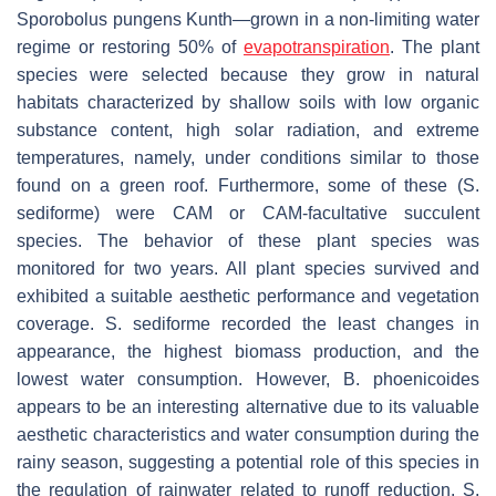
Sporobolus pungens
Kunth—grown in a non-limiting water
regime or restoring 50% of
evapotranspiration
. The plant
species were selected because they grow in natural
habitats characterized by shallow soils with low organic
substance content, high solar radiation, and extreme
temperatures, namely, under conditions similar to those
found on a green roof. Furthermore, some of these (
S.
sediforme
) were CAM or CAM-facultative succulent
species. The behavior of these plant species was
monitored for two years. All plant species survived and
exhibited a suitable aesthetic performance and vegetation
coverage.
S. sediforme
recorded the least changes in
appearance, the highest biomass production, and the
lowest water consumption. However,
B. phoenicoides
appears to be an interesting alternative due to its valuable
aesthetic characteristics and water consumption during the
rainy season, suggesting a potential role of this species in
the regulation of rainwater related to runoff reduction.
S.