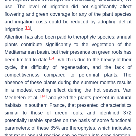
use. The level of irrigation did not significantly affect
flowering and green coverage for any of the plant species
and irrigation costs could be reduced by adopting deficit
[
18
]
irrigation
.
Attention has also been paid to therophyte species; annual
plants contribute significantly to the vegetation of the
Mediterranean basin, but their presence on green roofs has
[
14
]
been limited to date
, which is due to the brevity of their
cycle, the difficulty of regeneration, and the lack of
competitiveness compared to perennial plants. The
absence of these plants during the summer months results
in a modest cooling effect during the hot season. Van
[
14
]
Mechelen et al.
analyzed the plants present in natural
habitats in southern France, that presented characteristics
similar to those of green roofs, and identified 372
potentially usable species on the basis of some functional
parameters; of these 35% are therophytes, which indicates
that many annual species can be taken into consideration.