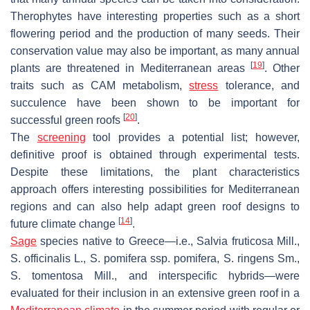
Therophytes have interesting properties such as a short
flowering period and the production of many seeds. Their
conservation value may also be important, as many annual
[
19
]
plants are threatened in Mediterranean areas
. Other
traits such as CAM metabolism,
stress
tolerance, and
succulence have been shown to be important for
[
20
]
successful green roofs
.
The
screening
tool provides a potential list; however,
definitive proof is obtained through experimental tests.
Despite these limitations, the plant characteristics
approach offers interesting possibilities for Mediterranean
regions and can also help adapt green roof designs to
[
14
]
future climate change
.
Sage
species native to Greece—i.e.,
Salvia fruticosa
Mill.,
S. officinalis
L.,
S. pomifera
ssp.
pomifera
,
S. ringens
Sm.,
S. tomentosa
Mill.
,
and interspecific hybrids—were
evaluated for their inclusion in an extensive green roof in a