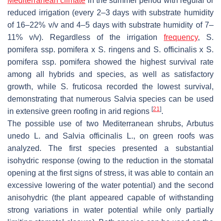
Mediterranean climate
in the summer period with regular or
reduced irrigation (every 2–3 days with substrate humidity
of 16–22%
v
/
v
and 4–5 days with substrate humidity of 7–
11%
v
/
v
). Regardless of the irrigation
frequency
,
S.
pomifera
ssp.
pomifera
x
S. ringens
and
S. officinalis
x
S.
pomifera
ssp.
pomifera
showed the highest survival rate
among all hybrids and species, as well as satisfactory
growth, while S
. fruticosa
recorded the lowest survival,
demonstrating that numerous
Salvia
species can be used
[
21
]
in extensive green roofing in arid regions
.
The possible use of two Mediterranean shrubs,
Arbutus
unedo
L. and
Salvia officinalis
L., on green roofs was
analyzed. The first species presented a substantial
isohydric response (owing to the reduction in the stomatal
opening at the first signs of stress, it was able to contain an
excessive lowering of the water potential) and the second
anisohydric (the plant appeared capable of withstanding
strong variations in water potential while only partially