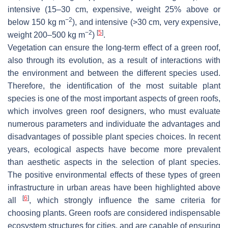
intensive (15–30 cm, expensive, weight 25% above or
−2
below 150 kg m
), and intensive (>30 cm, very expensive,
−2
[
5
]
weight 200–500 kg m
)
.
Vegetation can ensure the long-term effect of a green roof,
also through its evolution, as a result of interactions with
the environment and between the different species used.
Therefore, the identification of the most suitable plant
species is one of the most important aspects of green roofs,
which involves green roof designers, who must evaluate
numerous parameters and individuate the advantages and
disadvantages of possible plant species choices. In recent
years, ecological aspects have become more prevalent
than aesthetic aspects in the selection of plant species.
The positive environmental effects of these types of green
infrastructure in urban areas have been highlighted above
[
6
]
all
, which strongly influence the same criteria for
choosing plants. Green roofs are considered indispensable
ecosystem structures for cities, and are capable of ensuring