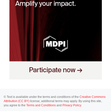
© Text is available under the terms and conditions of the
Creative Commons
Attribution (CC BY)
license; additional terms may apply. By using this site,
you agree to the
Terms and Conditions
and
Privacy Policy
.