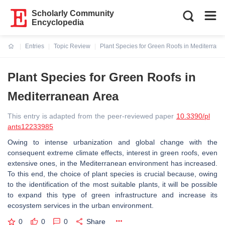
Scholarly Community
Encyclopedia
Entries
Topic Review
Plant Species for Green Roofs in Mediterrane
Current:
Plant Species for Green Roofs in
Mediterranean Area
This entry is adapted from the peer-reviewed paper
10.3390/pl
ants12233985
Owing to intense urbanization and global change with the
consequent extreme climate effects, interest in green roofs, even
extensive ones, in the Mediterranean environment has increased.
To this end, the choice of plant species is crucial because, owing
to the identification of the most suitable plants, it will be possible
to expand this type of green infrastructure and increase its
ecosystem services in the urban environment.
0
0
0
Share