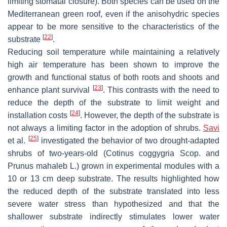
limiting stomatal closure). Both species can be used on the
Mediterranean green roof, even if the anisohydric species
appear to be more sensitive to the characteristics of the
[
22
]
substrate
.
Reducing soil temperature while maintaining a relatively
high air temperature has been shown to improve the
growth and functional status of both roots and shoots and
[
23
]
enhance plant survival
. This contrasts with the need to
reduce the depth of the substrate to limit weight and
[
24
]
installation costs
. However, the depth of the substrate is
not always a limiting factor in the adoption of shrubs.
Savi
[
25
]
et al.
investigated the behavior of two drought-adapted
shrubs of two-years-old (
Cotinus coggygria
Scop. and
Prunus mahaleb
L.) grown in experimental modules with a
10 or 13 cm deep substrate. The results highlighted how
the reduced depth of the substrate translated into less
severe water stress than hypothesized and that the
shallower substrate indirectly stimulates lower water