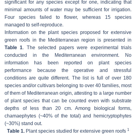
significant for any species except for one, indicating that
minimal amounts of water may be sufficient for irrigation.
Four species failed to flower, whereas 15 species
managed to self-reproduce.
Information on the plant species proposed for extensive
green roofs in the Mediterranean region is presented in
Table 1
. The selected papers were experimental trials
conducted in the Mediterranean environment. No
information has been reported on plant species
performance because the operative and stressful
conditions are quite different. The list is full of over 180
species and/or cultivars belonging to over 40 families, most
of them of Mediterranean origin, attesting to a large number
of plant species that can be counted even with substrate
depths of less than 20 cm. Among biological forms,
chamaephytes (~40% of the total) and hemicryptophytes
(~30%) stand out.
1
Table 1.
Plant species studied for extensive green roofs