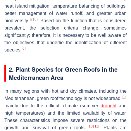
heat island mitigation, temperature balancing of buildings,
better management of water runoff, and greater urban
[
7
]
[
8
]
biodiversity
. Based on the function that is considered
prevalent, the selection criteria change, sometimes
significantly; therefore, it is necessary to be well aware of
the objectives that underlie the identification of different
[
6
]
species
.
2. Plant Species for Green Roofs in the
Mediterranean Area
In many regions with hot and dry climates, including the
[
9
]
Mediterranean, green roof technology is not widespread
,
mainly due to the difficult climate (summer
drought
and
high temperatures) and the limited availability of water.
These characteristics impose severe restrictions on the
[
10
]
[
11
]
growth and survival of green roofs
. Plants are