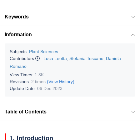
Keywords
Information
Subjects:
Plant Sciences
Contributors
:
Luca Leotta
,
Stefania Toscano
,
Daniela
Romano
View Times:
1.3K
Revisions:
2 times
(View History)
Update Date:
06 Dec 2023
Table of Contents
1. Introduction