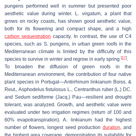
pungens
performed well in summer but presented poor
aesthetic value during winter.
L. virgatum
, a plant that
grows on rocky coasts, has shown good aesthetic value,
both for its flowering and compact shape, and a high
carbon sequestration
capacity. In contrast, the use of C4
species, such as
S. pungens
, in urban green roofs in the
Mediterranean climate is limited by the difficulty of this
[
17
]
species to survive in winter and regrow in early spring
.
To broaden the diffusion of green roofs in the
Mediterranean environment, the contribution of four native
plant species in Portugal—
Antirrhinum linkianum
Boiss. &
Reut.,
Asphodelus fistulosus
L.,
Centranthus ruber
(L.) DC.
and
Sedum sediforme
(Jacq.) Pau—resilient and drought
tolerant, was analyzed. Growth, and aesthetic value were
evaluated under two irrigation regimes (return of 100 and
60% evapotranspiration).
A. linkianum
had the highest
number of flowers, longest seed production
duration
, and
the highest area coverage, demonstrating its suitability for