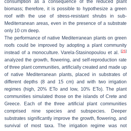
consumption as a consequence of the reduced plant
biomass; therefore, it is possible to hypothesize a green
roof with the use of stress-resistant shrubs in sub-
Mediterranean areas, even in the presence of a substrate
only 10 cm deep.
The performance of native Mediterranean plants on green
roofs could be improved by adopting a plant community
[
26
]
instead of a monoculture. Varela-Stasinopoulou et al.
analyzed the growth, flowering, and self-reproduction rate
of three plant communities, artificially created and made up
of native Mediterranean plants, placed in substrates of
different depths (8 and 15 cm) and with two irrigation
regimes (high, 20% ETo and low, 10% ETo). The plant
communities simulated those on the islands of Crete and
Greece. Each of the three artificial plant communities
comprised nine species and subspecies. Deeper
substrates significantly improve the growth, flowering, and
survival of most taxa. The irrigation regime was not