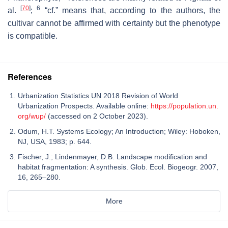
[
70
]
6
al.
;
“cf.” means that, according to the authors, the
cultivar cannot be affirmed with certainty but the phenotype
is compatible.
References
Urbanization Statistics UN 2018 Revision of World
Urbanization Prospects. Available online:
https://population.un.
org/wup/
(accessed on 2 October 2023).
Odum, H.T. Systems Ecology; An Introduction; Wiley: Hoboken,
NJ, USA, 1983; p. 644.
Fischer, J.; Lindenmayer, D.B. Landscape modification and
habitat fragmentation: A synthesis. Glob. Ecol. Biogeogr. 2007,
16, 265–280.
More