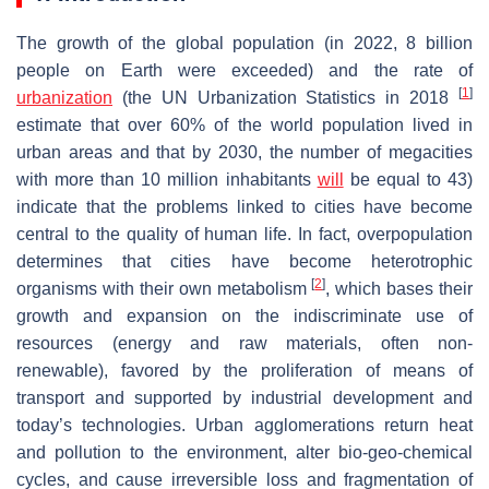
The growth of the global population (in 2022, 8 billion
people on Earth were exceeded) and the rate of
[
1
]
urbanization
(the UN Urbanization Statistics in 2018
estimate that over 60% of the world population lived in
urban areas and that by 2030, the number of megacities
with more than 10 million inhabitants
will
be equal to 43)
indicate that the problems linked to cities have become
central to the quality of human life. In fact, overpopulation
determines that cities have become heterotrophic
[
2
]
organisms with their own metabolism
, which bases their
growth and expansion on the indiscriminate use of
resources (energy and raw materials, often non-
renewable), favored by the proliferation of means of
transport and supported by industrial development and
today’s technologies. Urban agglomerations return heat
and pollution to the environment, alter bio-geo-chemical
cycles, and cause irreversible loss and fragmentation of