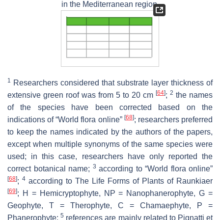
in the Mediterranean region.
1
Researchers considered that substrate layer thickness of
[
64
]
2
extensive green roof was from 5 to 20 cm
;
the names
of the species have been corrected based on the
[
68
]
indications of “World flora online”
; researchers preferred
to keep the names indicated by the authors of the papers,
except when multiple synonyms of the same species were
used; in this case, researchers have only reported the
3
correct botanical name;
according to “World flora online”
[
68
]
4
;
according to The Life Forms of Plants of Raunkiaer
[
69
]
; H = Hemicryptophyte, NP = Nanophanerophyte, G =
Geophyte, T = Therophyte, C = Chamaephyte, P =
5
Phanerophyte;
references are mainly related to Pignatti et