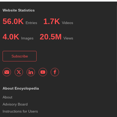
Website Statistics
56.0K
1.7K
Entries
Videos
4.0K
20.5M
Images
Views
Subscribe
About Encyclopedia
About
Advisory Board
Instructions for Users