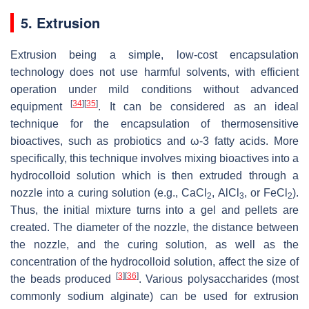
5. Extrusion
Extrusion being a simple, low-cost encapsulation
technology does not use harmful solvents, with efficient
operation under mild conditions without advanced
[
34
]
[
35
]
equipment
. It can be considered as an ideal
technique for the encapsulation of thermosensitive
bioactives, such as probiotics and ω-3 fatty acids. More
specifically, this technique involves mixing bioactives into a
hydrocolloid solution which is then extruded through a
nozzle into a curing solution (e.g., CaCl
, AlCl
, or FeCl
).
2
3
2
Thus, the initial mixture turns into a gel and pellets are
created. The diameter of the nozzle, the distance between
the nozzle, and the curing solution, as well as the
concentration of the hydrocolloid solution, affect the size of
[
3
]
[
36
]
the beads produced
. Various polysaccharides (most
commonly sodium alginate) can be used for extrusion