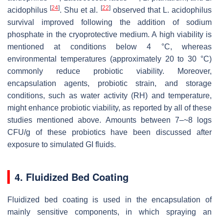
[
24
]
[
22
]
acidophilus
. Shu et al.
observed that
L. acidophilus
survival improved following the addition of sodium
phosphate in the cryoprotective medium. A high viability is
mentioned at conditions below 4 °C, whereas
environmental temperatures (approximately 20 to 30 °C)
commonly reduce probiotic viability. Moreover,
encapsulation agents, probiotic strain, and storage
conditions, such as water activity (
RH
) and temperature,
might enhance probiotic viability, as reported by all of these
studies mentioned above. Amounts between 7–~8 logs
CFU/g of these probiotics have been discussed after
exposure to simulated GI fluids.
4. Fluidized Bed Coating
Fluidized bed coating is used in the encapsulation of
mainly sensitive components, in which spraying an