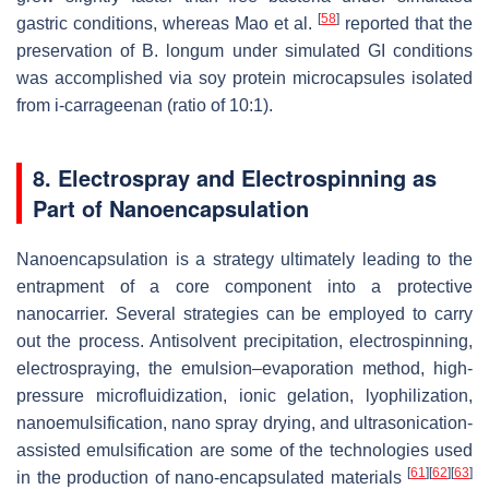
[
58
]
gastric conditions, whereas Mao et al.
reported that the
preservation of
B. longum
under simulated GI conditions
was accomplished via soy protein microcapsules isolated
from
i
-carrageenan (ratio of 10:1).
8. Electrospray and Electrospinning as
Part of Nanoencapsulation
Nanoencapsulation is a strategy ultimately leading to the
entrapment of a core component into a protective
nanocarrier. Several strategies can be employed to carry
out the process. Antisolvent precipitation, electrospinning,
electrospraying, the emulsion–evaporation method, high-
pressure microfluidization, ionic gelation, lyophilization,
nanoemulsification, nano spray drying, and ultrasonication-
assisted emulsification are some of the technologies used
[
61
]
[
62
]
[
63
]
in the production of nano-encapsulated materials