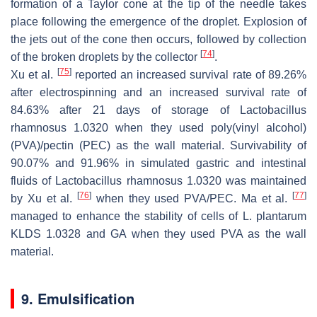
formation of a Taylor cone at the tip of the needle takes
place following the emergence of the droplet. Explosion of
the jets out of the cone then occurs, followed by collection
[
74
]
of the broken droplets by the collector
.
[
75
]
Xu et al.
reported an increased survival rate of 89.26%
after electrospinning and an increased survival rate of
84.63% after 21 days of storage of
Lactobacillus
rhamnosus
1.0320 when they used poly(vinyl alcohol)
(PVA)/pectin (PEC) as the wall material. Survivability of
90.07% and 91.96% in simulated gastric and intestinal
fluids of
Lactobacillus rhamnosus
1.0320 was maintained
[
76
]
[
77
]
by Xu et al.
when they used PVA/PEC. Ma et al.
managed to enhance the stability of cells of
L. plantarum
KLDS 1.0328 and GA when they used PVA as the wall
material.
9. Emulsification