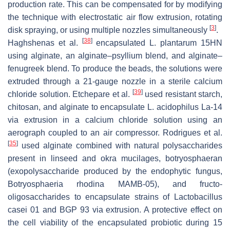
production rate. This can be compensated for by modifying
the technique with electrostatic air flow extrusion, rotating
[
3
]
disk spraying, or using multiple nozzles simultaneously
.
[
38
]
Haghshenas et al.
encapsulated
L. plantarum
15HN
using alginate, an alginate–psyllium blend, and alginate–
fenugreek blend. To produce the beads, the solutions were
extruded through a 21-gauge nozzle in a sterile calcium
[
39
]
chloride solution. Etchepare et al.
used resistant starch,
chitosan, and alginate to encapsulate
L. acidophilus
La-14
via extrusion in a calcium chloride solution using an
aerograph coupled to an air compressor. Rodrigues et al.
[
35
]
used alginate combined with natural polysaccharides
present in linseed and okra mucilages, botryosphaeran
(exopolysaccharide produced by the endophytic fungus,
Botryosphaeria rhodina
MAMB-05), and fructo-
oligosaccharides to encapsulate strains of
Lactobacillus
casei
01 and BGP 93 via extrusion. A protective effect on
the cell viability of the encapsulated probiotic during 15