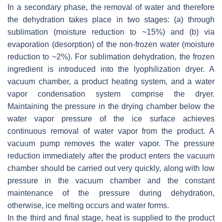
In a secondary phase, the removal of water and therefore
the dehydration takes place in two stages: (a) through
sublimation (moisture reduction to ~15%) and (b) via
evaporation (desorption) of the non-frozen water (moisture
reduction to ~2%). For sublimation dehydration, the frozen
ingredient is introduced into the lyophilization dryer. A
vacuum chamber, a product heating system, and a water
vapor condensation system comprise the dryer.
Maintaining the pressure in the drying chamber below the
water vapor pressure of the ice surface achieves
continuous removal of water vapor from the product. A
vacuum pump removes the water vapor. The pressure
reduction immediately after the product enters the vacuum
chamber should be carried out very quickly, along with low
pressure in the vacuum chamber and the constant
maintenance of the pressure during dehydration,
otherwise, ice melting occurs and water forms.
In the third and final stage, heat is supplied to the product