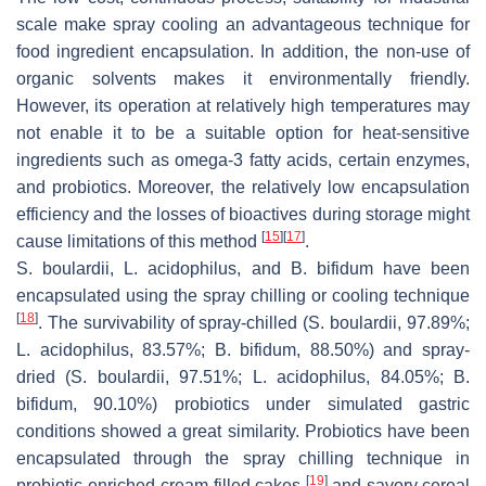
scale make spray cooling an advantageous technique for
food ingredient encapsulation. In addition, the non-use of
organic solvents makes it environmentally friendly.
However, its operation at relatively high temperatures may
not enable it to be a suitable option for heat-sensitive
ingredients such as omega-3 fatty acids, certain enzymes,
and probiotics. Moreover, the relatively low encapsulation
efficiency and the losses of bioactives during storage might
[
15
]
[
17
]
cause limitations of this method
.
S. boulardii
,
L. acidophilus
, and
B. bifidum
have been
encapsulated using the spray chilling or cooling technique
[
18
]
. The survivability of spray-chilled (
S. boulardii
, 97.89%;
L. acidophilus
, 83.57%;
B. bifidum
, 88.50%) and spray-
dried (
S. boulardii
, 97.51%;
L. acidophilus
, 84.05%;
B.
bifidum
, 90.10%) probiotics under simulated gastric
conditions showed a great similarity. Probiotics have been
encapsulated through the spray chilling technique in
[
19
]
probiotic-enriched cream-filled cakes
and savory cereal