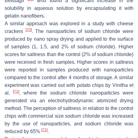
Belibağlı
who found a significant increase in the
solubility in aqueous solution by encapsulating it with
gelatin nanofibers.
A similar approach was explored in a study with cheese
[
70
]
crackers
. The nanoparticles of sodium chloride were
produced by nano spray drying and applied to the surface
of samples (1, 1.5, and 2% of sodium chloride). Higher
scores for saltness than the control (2% of sodium chloride)
were received in fresh samples. Higher scores in saltness
were reported in samples produced with nanoparticles
compared to the control after 4 months of storage. A similar
experiment was carried out with potato chips by Vinitha et
[
71
]
al.
, where the sodium chloride nanoparticles were
generated via an electrohydrodynamic atomized drying
method. The perception of saltness in relation to the control
chips with commercial size sodium chloride was increased
by the use of nanoparticles, and sodium chloride was
[
72
]
reduced by 65%
.