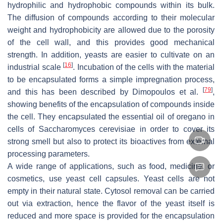
hydrophilic and hydrophobic compounds within its bulk.
The diffusion of compounds according to their molecular
weight and hydrophobicity are allowed due to the porosity
of the cell wall, and this provides good mechanical
strength. In addition, yeasts are easier to cultivate on an
[
16
]
industrial scale
. Incubation of the cells with the material
to be encapsulated forms a simple impregnation process,
[
79
]
and this has been described by Dimopoulos et al.
,
showing benefits of the encapsulation of compounds inside
the cell. They encapsulated the essential oil of oregano in
cells of
Saccharomyces cerevisiae
in order to cover its
strong smell but also to protect its bioactives from external
processing parameters.
A wide range of applications, such as food, medicine, or
cosmetics, use yeast cell capsules. Yeast cells are not
empty in their natural state. Cytosol removal can be carried
out via extraction, hence the flavor of the yeast itself is
reduced and more space is provided for the encapsulation