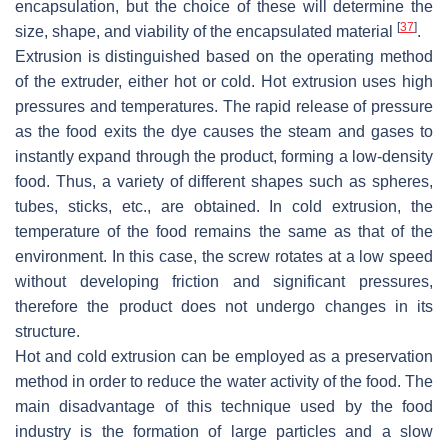
encapsulation, but the choice of these will determine the
[
37
]
size, shape, and viability of the encapsulated material
.
Extrusion is distinguished based on the operating method
of the extruder, either hot or cold. Hot extrusion uses high
pressures and temperatures. The rapid release of pressure
as the food exits the dye causes the steam and gases to
instantly expand through the product, forming a low-density
food. Thus, a variety of different shapes such as spheres,
tubes, sticks, etc., are obtained. In cold extrusion, the
temperature of the food remains the same as that of the
environment. In this case, the screw rotates at a low speed
without developing friction and significant pressures,
therefore the product does not undergo changes in its
structure.
Hot and cold extrusion can be employed as a preservation
method in order to reduce the water activity of the food. The
main disadvantage of this technique used by the food
industry is the formation of large particles and a slow