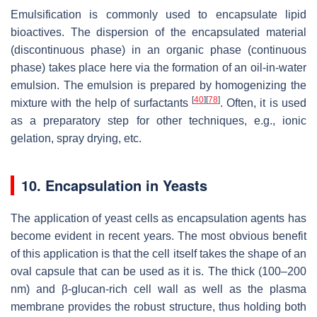
Emulsification is commonly used to encapsulate lipid
bioactives. The dispersion of the encapsulated material
(discontinuous phase) in an organic phase (continuous
phase) takes place here via the formation of an oil-in-water
emulsion. The emulsion is prepared by homogenizing the
[
40
]
[
78
]
mixture with the help of surfactants
. Often, it is used
as a preparatory step for other techniques, e.g., ionic
gelation, spray drying, etc.
10. Encapsulation in Yeasts
The application of yeast cells as encapsulation agents has
become evident in recent years. The most obvious benefit
of this application is that the cell itself takes the shape of an
oval capsule that can be used as it is. The thick (100–200
nm) and β-glucan-rich cell wall as well as the plasma
membrane provides the robust structure, thus holding both