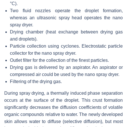
°C).
Two fluid nozzles operate the droplet formation,
whereas an ultrasonic spray head operates the nano
spray dryer.
Drying chamber (heat exchange between drying gas
and droplets).
Particle collection using cyclones. Electrostatic particle
collector for the nano spray dryer.
Outlet filter for the collection of the finest particles.
Drying gas is delivered by an aspirator. An aspirator or
compressed air could be used by the nano spray dryer.
Filtering of the drying gas.
During spray drying, a thermally induced phase separation
occurs at the surface of the droplet. This crust formation
significantly decreases the diffusion coefficients of volatile
organic compounds relative to water. The newly developed
skin allows water to diffuse (selective diffusion), but most