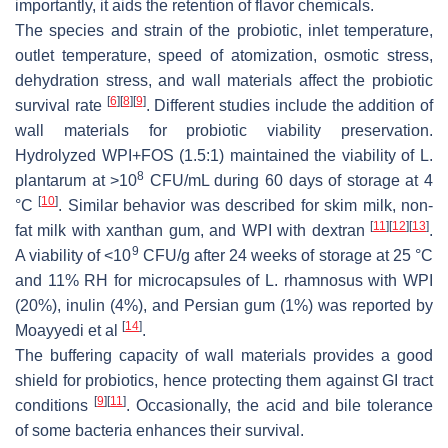
importantly, it aids the retention of flavor chemicals.
The species and strain of the probiotic, inlet temperature,
outlet temperature, speed of atomization, osmotic stress,
dehydration stress, and wall materials affect the probiotic
[
6
]
[
8
]
[
9
]
survival rate
. Different studies include the addition of
wall materials for probiotic viability preservation.
Hydrolyzed WPI+FOS (1.5:1) maintained the viability of
L.
8
plantarum
at >10
CFU/mL during 60 days of storage at 4
[
10
]
°C
. Similar behavior was described for skim milk, non-
[
11
]
[
12
]
[
13
]
fat milk with xanthan gum, and WPI with dextran
.
9
A viability of <10
CFU/g after 24 weeks of storage at 25 °C
and 11% RH for microcapsules of
L. rhamnosus
with WPI
(20%), inulin (4%), and Persian gum (1%) was reported by
[
14
]
Moayyedi et al
.
The buffering capacity of wall materials provides a good
shield for probiotics, hence protecting them against GI tract
[
9
]
[
11
]
conditions
. Occasionally, the acid and bile tolerance
of some bacteria enhances their survival.