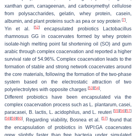
xanthan gum, carrageenan, and carboxymethyl cellulose
from polysaccharides, gelatin, whey protein, casein,
[
7
]
albumin, and plant proteins such as pea or soy protein
.
[
52
]
Yin et al.
encapsulated probiotics
Lactobacillus
rhamnosus
GG in coacervates formed by whey protein
isolate-high melting point fat shortening oil (SO) and gum
arabic through complex coacervation and reported a higher
survival rate of 54.96%. Complex coacervation leads to the
formation of stable and strong network coacervates around
the core materials, following the formation of the two-phase
system based on the electrostatic attraction of two
[
53
]
[
54
]
polyelectrolytes with opposite charges
.
Different probiotics have been encapsulated via the
complex coacervation process such as
L. plantarum
,
casei
,
[
55
]
[
56
]
[
57
]
paracasei
,
B. lactis
,
L. acidophilus
, and
L. reuteri
[
58
]
[
59
]
[
60
]
[
57
]
. Regarding viability, Bosnea et al.
found that
the encapsulation of probiotics in WPI:GA coacervates
grew slightly faster than free bacteria under simulated