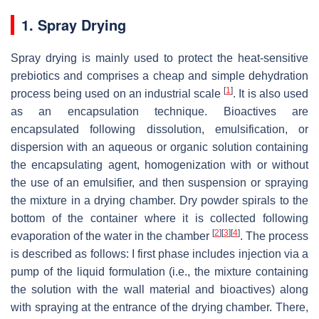
1. Spray Drying
Spray drying is mainly used to protect the heat-sensitive
prebiotics and comprises a cheap and simple dehydration
[
1
]
process being used on an industrial scale
. It is also used
as an encapsulation technique. Bioactives are
encapsulated following dissolution, emulsification, or
dispersion with an aqueous or organic solution containing
the encapsulating agent, homogenization with or without
the use of an emulsifier, and then suspension or spraying
the mixture in a drying chamber. Dry powder spirals to the
bottom of the container where it is collected following
[
2
]
[
3
]
[
4
]
evaporation of the water in the chamber
. The process
is described as follows: I first phase includes injection via a
pump of the liquid formulation (i.e., the mixture containing
the solution with the wall material and bioactives) along
with spraying at the entrance of the drying chamber. There,