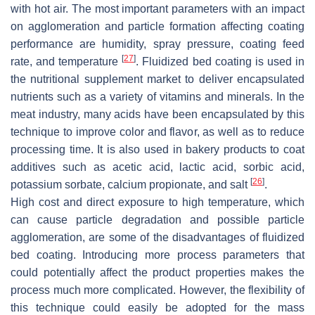
with hot air. The most important parameters with an impact
on agglomeration and particle formation affecting coating
performance are humidity, spray pressure, coating feed
[
27
]
rate, and temperature
. Fluidized bed coating is used in
the nutritional supplement market to deliver encapsulated
nutrients such as a variety of vitamins and minerals. In the
meat industry, many acids have been encapsulated by this
technique to improve color and flavor, as well as to reduce
processing time. It is also used in bakery products to coat
additives such as acetic acid, lactic acid, sorbic acid,
[
26
]
potassium sorbate, calcium propionate, and salt
.
High cost and direct exposure to high temperature, which
can cause particle degradation and possible particle
agglomeration, are some of the disadvantages of fluidized
bed coating. Introducing more process parameters that
could potentially affect the product properties makes the
process much more complicated. However, the flexibility of
this technique could easily be adopted for the mass