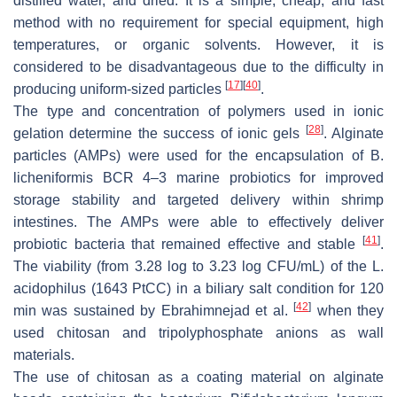
distilled water, and dried. It is a simple, cheap, and fast
method with no requirement for special equipment, high
temperatures, or organic solvents. However, it is
considered to be disadvantageous due to the difficulty in
[
17
]
[
40
]
producing uniform-sized particles
.
The type and concentration of polymers used in ionic
[
28
]
gelation determine the success of ionic gels
. Alginate
particles (AMPs) were used for the encapsulation of
B.
licheniformis
BCR 4–3 marine probiotics for improved
storage stability and targeted delivery within shrimp
intestines. The AMPs were able to effectively deliver
[
41
]
probiotic bacteria that remained effective and stable
.
The viability (from 3.28 log to 3.23 log CFU/mL) of the
L.
acidophilus
(1643 PtCC) in a biliary salt condition for 120
[
42
]
min was sustained by Ebrahimnejad et al.
when they
used chitosan and tripolyphosphate anions as wall
materials.
The use of chitosan as a coating material on alginate