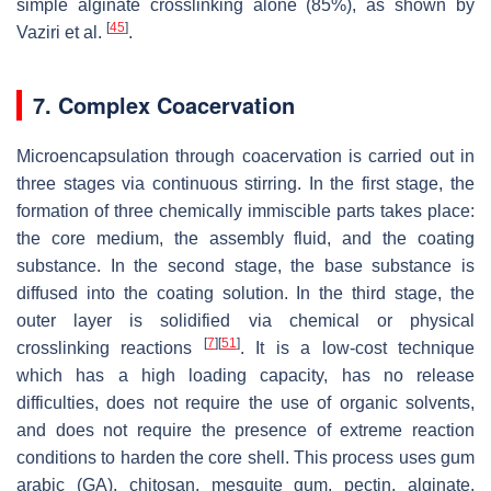
simple alginate crosslinking alone (85%), as shown by
[
45
]
Vaziri et al.
.
7. Complex Coacervation
Microencapsulation through coacervation is carried out in
three stages via continuous stirring. In the first stage, the
formation of three chemically immiscible parts takes place:
the core medium, the assembly fluid, and the coating
substance. In the second stage, the base substance is
diffused into the coating solution. In the third stage, the
outer layer is solidified via chemical or physical
[
7
]
[
51
]
crosslinking reactions
. It is a low-cost technique
which has a high loading capacity, has no release
difficulties, does not require the use of organic solvents,
and does not require the presence of extreme reaction
conditions to harden the core shell. This process uses gum
arabic (GA), chitosan, mesquite gum, pectin, alginate,