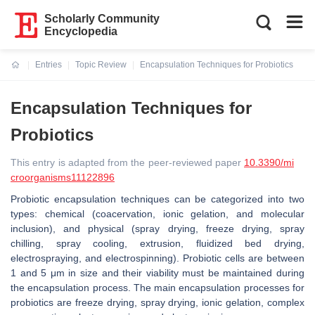
Scholarly Community
Encyclopedia
Entries
Topic Review
Encapsulation Techniques for Probiotics
Current:
Encapsulation Techniques for
Probiotics
This entry is adapted from the peer-reviewed paper
10.3390/mi
croorganisms11122896
Probiotic encapsulation techniques can be categorized into two
types: chemical (coacervation, ionic gelation, and molecular
inclusion), and physical (spray drying, freeze drying, spray
chilling, spray cooling, extrusion, fluidized bed drying,
electrospraying, and electrospinning). Probiotic cells are between
1 and 5 μm in size and their viability must be maintained during
the encapsulation process. The main encapsulation processes for
probiotics are freeze drying, spray drying, ionic gelation, complex