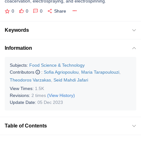
coacervation, electrospraying, and electrospinning.
0
0
0
Share
Keywords
Information
Subjects:
Food Science & Technology
Contributors
:
Sofia Agriopoulou
,
Maria Tarapoulouzi
,
Theodoros Varzakas
,
Seid Mahdi Jafari
View Times:
1.5K
Revisions:
2 times
(View History)
Update Date:
05 Dec 2023
Table of Contents