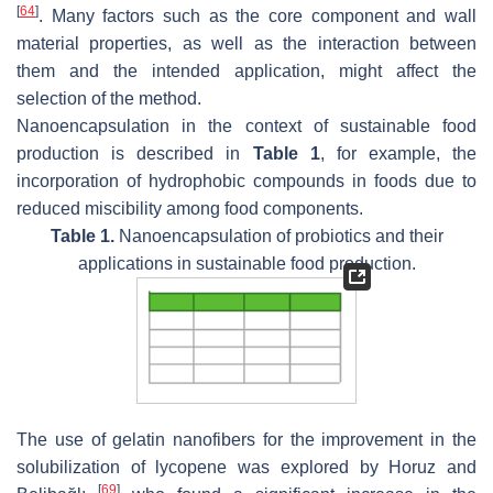
[
64
]
. Many factors such as the core component and wall
material properties, as well as the interaction between
them and the intended application, might affect the
selection of the method.
Nanoencapsulation in the context of sustainable food
production is described in
Table 1
, for example, the
incorporation of hydrophobic compounds in foods due to
reduced miscibility among food components.
Table 1.
Nanoencapsulation of probiotics and their
applications in sustainable food production.
The use of gelatin nanofibers for the improvement in the
solubilization of lycopene was explored by Horuz and
[
69
]