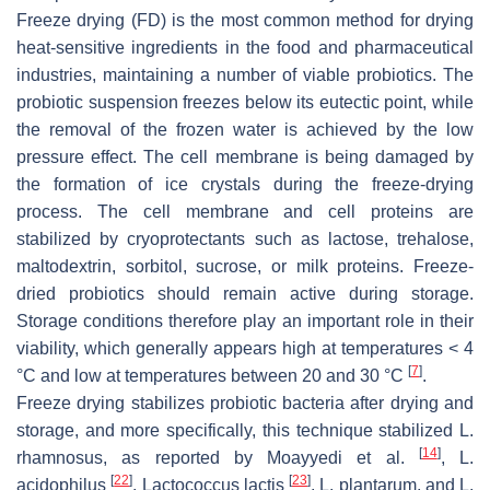
Freeze drying (FD) is the most common method for drying
heat-sensitive ingredients in the food and pharmaceutical
industries, maintaining a number of viable probiotics. The
probiotic suspension freezes below its eutectic point, while
the removal of the frozen water is achieved by the low
pressure effect. The cell membrane is being damaged by
the formation of ice crystals during the freeze-drying
process. The cell membrane and cell proteins are
stabilized by cryoprotectants such as lactose, trehalose,
maltodextrin, sorbitol, sucrose, or milk proteins. Freeze-
dried probiotics should remain active during storage.
Storage conditions therefore play an important role in their
viability, which generally appears high at temperatures < 4
[
7
]
°C and low at temperatures between 20 and 30 °C
.
Freeze drying stabilizes probiotic bacteria after drying and
storage, and more specifically, this technique stabilized
L.
[
14
]
rhamnosus
, as reported by Moayyedi et al.
,
L.
[
22
]
[
23
]
acidophilus
,
Lactococcus lactis
,
L. plantarum
, and
L.