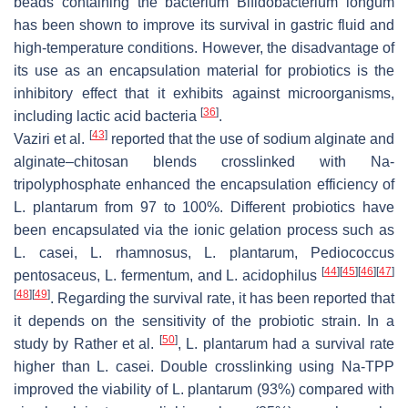
beads containing the bacterium
Bifidobacterium longum
has been shown to improve its survival in gastric fluid and
high-temperature conditions. However, the disadvantage of
its use as an encapsulation material for probiotics is the
inhibitory effect that it exhibits against microorganisms,
[
36
]
including lactic acid bacteria
.
[
43
]
Vaziri et al.
reported that the use of sodium alginate and
alginate–chitosan blends crosslinked with Na-
tripolyphosphate enhanced the encapsulation efficiency of
L. plantarum
from 97 to 100%. Different probiotics have
been encapsulated via the ionic gelation process such as
L. casei
,
L. rhamnosus
,
L. plantarum
,
Pediococcus
[
44
]
[
45
]
[
46
]
[
47
]
pentosaceus
,
L. fermentum
, and
L. acidophilus
[
48
]
[
49
]
. Regarding the survival rate, it has been reported that
it depends on the sensitivity of the probiotic strain. In a
[
50
]
study by Rather et al.
,
L. plantarum
had a survival rate
higher than
L. casei.
Double crosslinking using Na-TPP
improved the viability of
L. plantarum
(93%) compared with