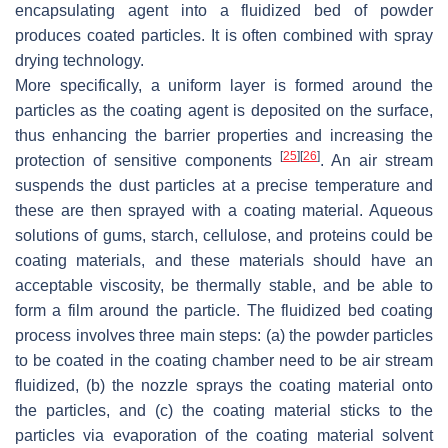
encapsulating agent into a fluidized bed of powder
produces coated particles. It is often combined with spray
drying technology.
More specifically, a uniform layer is formed around the
particles as the coating agent is deposited on the surface,
thus enhancing the barrier properties and increasing the
[
25
]
[
26
]
protection of sensitive components
. An air stream
suspends the dust particles at a precise temperature and
these are then sprayed with a coating material. Aqueous
solutions of gums, starch, cellulose, and proteins could be
coating materials, and these materials should have an
acceptable viscosity, be thermally stable, and be able to
form a film around the particle. The fluidized bed coating
process involves three main steps: (a) the powder particles
to be coated in the coating chamber need to be air stream
fluidized, (b) the nozzle sprays the coating material onto
the particles, and (c) the coating material sticks to the
particles via evaporation of the coating material solvent