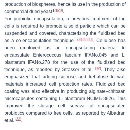
production of biospheres, hence its use in the production of
[
7
]
[
28
]
commercial dried yeast
.
For probiotic encapsulation, a previous treatment of the
cells is required to promote a solid particle which can be
suspended and covered, characterizing the fluidized bed
[
29
]
[
30
]
[
31
]
as a co-encapsulation technique
. Cellulose has
been employed as an encapsulating material to
encapsulate
Enterococcus faecium
IFANo.045 and
L.
plantarum
IFANo.278 for the use of the fluidized bed
[
32
]
technique, as reported by Strasser et al.
. They also
emphasized that adding sucrose and trehalose to wall
materials increased cell protection rates. Fluidized bed
coating was also effective in producing alginate–chitosan
microcapsules containing
L. plantarum
NCIMB 8826. This
improved the storage cell survival of encapsulated
probiotics compared to free cells, as reported by Albadran
[
33
]
et al.
.