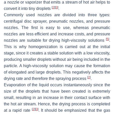
a nozzle or vaporizer that emits a stream of hot air helps to
[
2
]
[
3
]
convert it into tiny droplets
.
Commonly used nozzles are divided into three types:
centrifugal disc sprayer, pneumatic nozzles, and pressure
nozzles. The first is easy to use, whereas pneumatic
nozzles are less efficient and increase costs, and pressure
[
5
]
nozzles are suitable for drying high-viscosity solutions
.
This is why homogenization is carried out at the initial
stage, since it creates a stable solution with a low viscosity,
producing smaller droplets without air being included in the
particle. A high-viscosity solution may cause the formation
of elongated and large droplets. This negatively affects the
[
2
]
drying rate and therefore the spraying process
.
Evaporation of the liquid occurs instantaneously since the
size of the droplets that have been created is extremely
small, resulting in an increase in their contact surface with
the hot air stream. Hence, the drying process is completed
[
2
]
[
3
]
at a rapid rate
. It should be emphasized that the gas