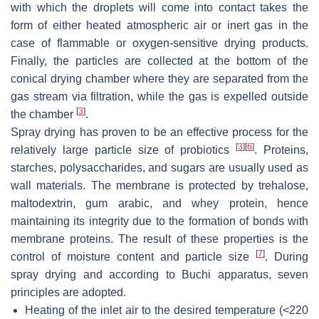
with which the droplets will come into contact takes the
form of either heated atmospheric air or inert gas in the
case of flammable or oxygen-sensitive drying products.
Finally, the particles are collected at the bottom of the
conical drying chamber where they are separated from the
gas stream via filtration, while the gas is expelled outside
[
3
]
the chamber
.
Spray drying has proven to be an effective process for the
[
3
]
[
6
]
relatively large particle size of probiotics
. Proteins,
starches, polysaccharides, and sugars are usually used as
wall materials. The membrane is protected by trehalose,
maltodextrin, gum arabic, and whey protein, hence
maintaining its integrity due to the formation of bonds with
membrane proteins. The result of these properties is the
[
7
]
control of moisture content and particle size
. During
spray drying and according to Buchi apparatus, seven
principles are adopted.
Heating of the inlet air to the desired temperature (<220