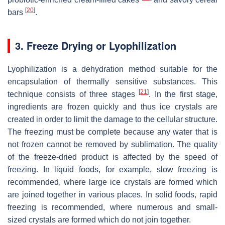
[
20
]
bars
.
3. Freeze Drying or Lyophilization
Lyophilization is a dehydration method suitable for the
encapsulation of thermally sensitive substances. This
[
21
]
technique consists of three stages
. In the first stage,
ingredients are frozen quickly and thus ice crystals are
created in order to limit the damage to the cellular structure.
The freezing must be complete because any water that is
not frozen cannot be removed by sublimation. The quality
of the freeze-dried product is affected by the speed of
freezing. In liquid foods, for example, slow freezing is
recommended, where large ice crystals are formed which
are joined together in various places. In solid foods, rapid
freezing is recommended, where numerous and small-
sized crystals are formed which do not join together.