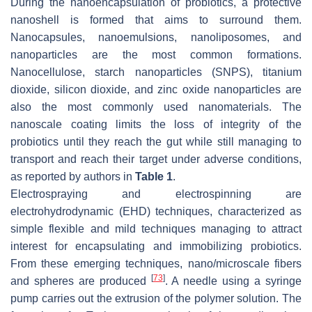
During the nanoencapsulation of probiotics, a protective
nanoshell is formed that aims to surround them.
Nanocapsules, nanoemulsions, nanoliposomes, and
nanoparticles are the most common formations.
Nanocellulose, starch nanoparticles (SNPS), titanium
dioxide, silicon dioxide, and zinc oxide nanoparticles are
also the most commonly used nanomaterials. The
nanoscale coating limits the loss of integrity of the
probiotics until they reach the gut while still managing to
transport and reach their target under adverse conditions,
as reported by authors in
Table 1
.
Electrospraying and electrospinning are
electrohydrodynamic (EHD) techniques, characterized as
simple flexible and mild techniques managing to attract
interest for encapsulating and immobilizing probiotics.
From these emerging techniques, nano/microscale fibers
[
73
]
and spheres are produced
. A needle using a syringe
pump carries out the extrusion of the polymer solution. The