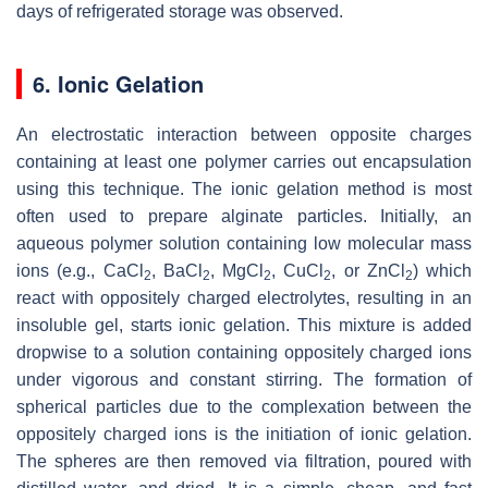
days of refrigerated storage was observed.
6. Ionic Gelation
An electrostatic interaction between opposite charges
containing at least one polymer carries out encapsulation
using this technique. The ionic gelation method is most
often used to prepare alginate particles. Initially, an
aqueous polymer solution containing low molecular mass
ions (e.g., CaCl
, BaCl
, MgCl
, CuCl
, or ZnCl
) which
2
2
2
2
2
react with oppositely charged electrolytes, resulting in an
insoluble gel, starts ionic gelation. This mixture is added
dropwise to a solution containing oppositely charged ions
under vigorous and constant stirring. The formation of
spherical particles due to the complexation between the
oppositely charged ions is the initiation of ionic gelation.
The spheres are then removed via filtration, poured with