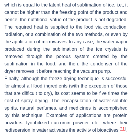
which is equal to the latent heat of sublimation of ice, i.e., it
cannot be higher than the freezing point of the product and
hence, the nutritional value of the product is not degraded.
The required heat is supplied to the food via conduction,
radiation, or a combination of the two methods, or even by
the application of microwaves. In any case, the water vapor
produced during the sublimation of the ice crystals is
removed through the porous system created by the
sublimation in the food, and then, the condenser of the
dryer removes it before reaching the vacuum pump.
Finally, although the freeze-drying technique is successful
for almost all food ingredients (with the exception of those
that are difficult to dry), its cost seems to be five times the
cost of spray drying. The encapsulation of water-soluble
spirits, natural perfumes, and medicines is accomplished
by this technique. Examples of applications are protein
powders, lyophilized curcumin powder, etc., where their
[
21
]
redispersion in water activates the activity of bioactives
.