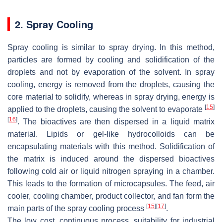
2. Spray Cooling
Spray cooling is similar to spray drying. In this method,
particles are formed by cooling and solidification of the
droplets and not by evaporation of the solvent. In spray
cooling, energy is removed from the droplets, causing the
core material to solidify, whereas in spray drying, energy is
[
15
]
applied to the droplets, causing the solvent to evaporate
[
16
]
. The bioactives are then dispersed in a liquid matrix
material. Lipids or gel-like hydrocolloids can be
encapsulating materials with this method. Solidification of
the matrix is induced around the dispersed bioactives
following cold air or liquid nitrogen spraying in a chamber.
This leads to the formation of microcapsules. The feed, air
cooler, cooling chamber, product collector, and fan form the
[
15
]
[
17
]
main parts of the spray cooling process
.
The low cost, continuous process, suitability for industrial