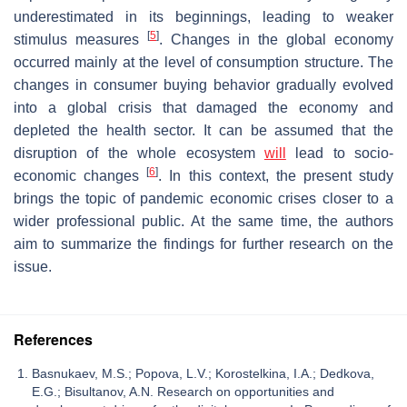
underestimated in its beginnings, leading to weaker
[
5
]
stimulus measures
. Changes in the global economy
occurred mainly at the level of consumption structure. The
changes in consumer buying behavior gradually evolved
into a global crisis that damaged the economy and
depleted the health sector. It can be assumed that the
disruption of the whole ecosystem
will
lead to socio-
[
6
]
economic changes
. In this context, the present study
brings the topic of pandemic economic crises closer to a
wider professional public. At the same time, the authors
aim to summarize the findings for further research on the
issue.
References
Basnukaev, M.S.; Popova, L.V.; Korostelkina, I.A.; Dedkova,
E.G.; Bisultanov, A.N. Research on opportunities and