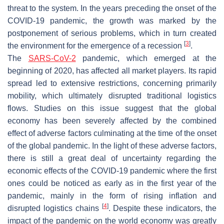
threat to the system. In the years preceding the onset of the
COVID-19 pandemic, the growth was marked by the
postponement of serious problems, which in turn created
[
3
]
the environment for the emergence of a recession
.
The
SARS-CoV-2
pandemic, which emerged at the
beginning of 2020, has affected all market players. Its rapid
spread led to extensive restrictions, concerning primarily
mobility, which ultimately disrupted traditional logistics
flows. Studies on this issue suggest that the global
economy has been severely affected by the combined
effect of adverse factors culminating at the time of the onset
of the global pandemic. In the light of these adverse factors,
there is still a great deal of uncertainty regarding the
economic effects of the COVID-19 pandemic where the first
ones could be noticed as early as in the first year of the
pandemic, mainly in the form of rising inflation and
[
4
]
disrupted logistics chains
. Despite these indicators, the
impact of the pandemic on the world economy was greatly