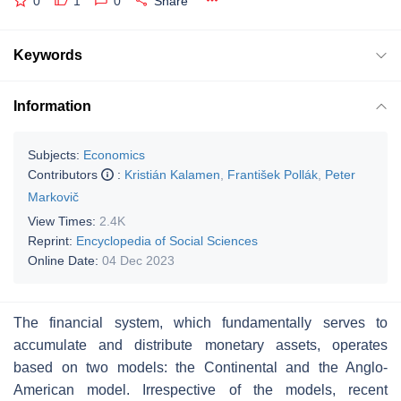
0
1
0
Share
Keywords
Information
Subjects:
Economics
Contributors
:
Kristián Kalamen
,
František Pollák
,
Peter
Markovič
View Times:
2.4K
Reprint:
Encyclopedia of Social Sciences
Online Date:
04 Dec 2023
The financial system, which fundamentally serves to
accumulate and distribute monetary assets, operates
based on two models: the Continental and the Anglo-
American model. Irrespective of the models, recent