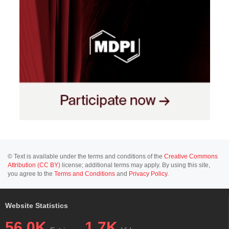
© Text is available under the terms and conditions of the
Creative Commons
Attribution (CC BY)
license; additional terms may apply. By using this site,
you agree to the
Terms and Conditions
and
Privacy Policy
.
Website Statistics
56.0K
1.7K