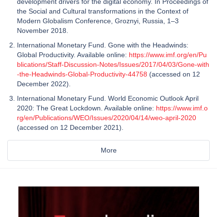
development drivers for the digital economy. In Proceedings of
the Social and Cultural transformations in the Context of
Modern Globalism Conference, Groznyi, Russia, 1–3
November 2018.
International Monetary Fund. Gone with the Headwinds:
Global Productivity. Available online:
https://www.imf.org/en/Pu
blications/Staff-Discussion-Notes/Issues/2017/04/03/Gone-with
-the-Headwinds-Global-Productivity-44758
(accessed on 12
December 2022).
International Monetary Fund. World Economic Outlook April
2020: The Great Lockdown. Available online:
https://www.imf.o
rg/en/Publications/WEO/Issues/2020/04/14/weo-april-2020
(accessed on 12 December 2021).
More