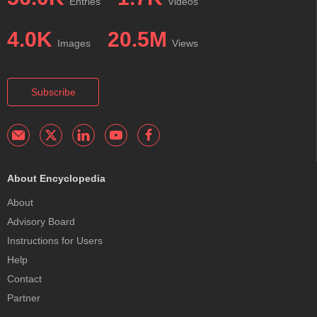
Entries
Videos
4.0K
20.5M
Images
Views
Subscribe
About Encyclopedia
About
Advisory Board
Instructions for Users
Help
Contact
Partner