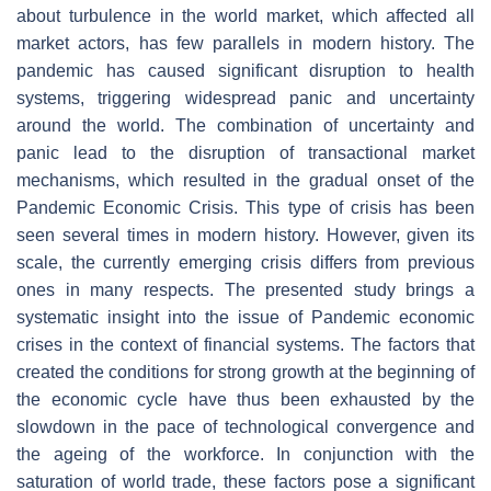
about turbulence in the world market, which affected all
market actors, has few parallels in modern history. The
pandemic has caused significant disruption to health
systems, triggering widespread panic and uncertainty
around the world. The combination of uncertainty and
panic lead to the disruption of transactional market
mechanisms, which resulted in the gradual onset of the
Pandemic Economic Crisis. This type of crisis has been
seen several times in modern history. However, given its
scale, the currently emerging crisis differs from previous
ones in many respects. The presented study brings a
systematic insight into the issue of Pandemic economic
crises in the context of financial systems. The factors that
created the conditions for strong growth at the beginning of
the economic cycle have thus been exhausted by the
slowdown in the pace of technological convergence and
the ageing of the workforce. In conjunction with the
saturation of world trade, these factors pose a significant