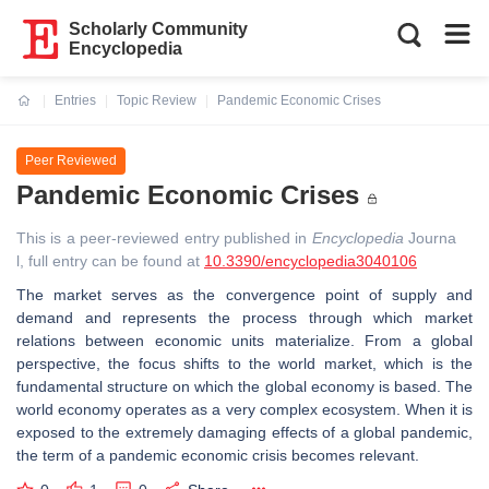
Scholarly Community
Encyclopedia
Entries
Topic Review
Pandemic Economic Crises
Current:
Peer Reviewed
Pandemic Economic Crises
This is a peer-reviewed entry published in
Encyclopedia
Journa
l, full entry can be found at
10.3390/encyclopedia3040106
The market serves as the convergence point of supply and
demand and represents the process through which market
relations between economic units materialize. From a global
perspective, the focus shifts to the world market, which is the
fundamental structure on which the global economy is based. The
world economy operates as a very complex ecosystem. When it is
exposed to the extremely damaging effects of a global pandemic,
the term of a pandemic economic crisis becomes relevant.