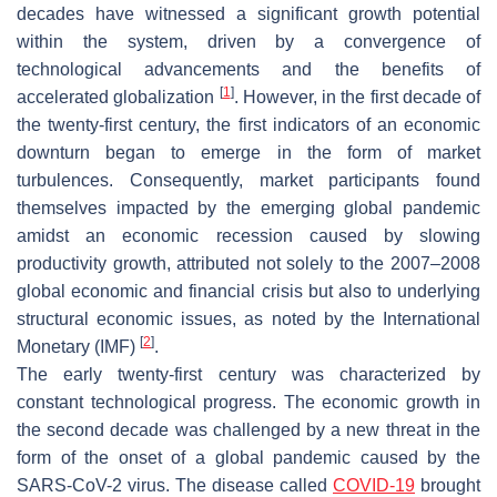
decades have witnessed a significant growth potential
within the system, driven by a convergence of
technological advancements and the benefits of
[
1
]
accelerated globalization
. However, in the first decade of
the twenty-first century, the first indicators of an economic
downturn began to emerge in the form of market
turbulences. Consequently, market participants found
themselves impacted by the emerging global pandemic
amidst an economic recession caused by slowing
productivity growth, attributed not solely to the 2007–2008
global economic and financial crisis but also to underlying
structural economic issues, as noted by the International
[
2
]
Monetary (IMF)
.
The early twenty-first century was characterized by
constant technological progress. The economic growth in
the second decade was challenged by a new threat in the
form of the onset of a global pandemic caused by the
SARS-CoV-2 virus. The disease called
COVID-19
brought