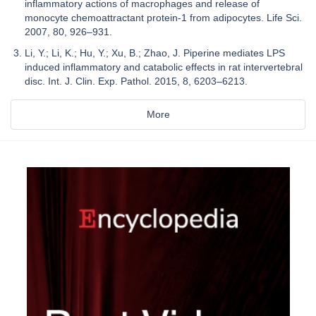
inflammatory actions of macrophages and release of
monocyte chemoattractant protein-1 from adipocytes. Life Sci.
2007, 80, 926–931.
Li, Y.; Li, K.; Hu, Y.; Xu, B.; Zhao, J. Piperine mediates LPS
induced inflammatory and catabolic effects in rat intervertebral
disc. Int. J. Clin. Exp. Pathol. 2015, 8, 6203–6213.
More