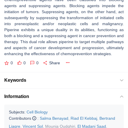
agents and suppressing agents. Blocking agents impede the
initiation of tumors. Suppressing agents, on the other hand, act
subsequently by suppressing the transformation of initiated cells
into preneoplastic and/or neoplastic cells and malignancy.
Piperine exhibits a unique duality in its abilities, functioning as
both a blocking and a suppressing agent in cancer prevention and
therapy. This dual role allows piperine to target multiple pathways
and aspects of cancer development and progression, ultimately
enhancing the effectiveness of chemoprevention strategies.
0
0
0
Share
Keywords
Information
Subjects:
Cell Biology
Contributors
:
Salma Benayad
,
Riad El Kebbaj
,
Bertrand
Liagre
,
Vincent Sol
,
Mounia Oudghiri
,
El Madani Saad
,