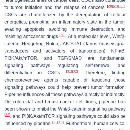
heterogeneous lines of cancer cells. CSCs also contribute
[
28
]
[
29
]
[
30
]
to tumor initiation and the relapse of cancers
.
CSCs are characterized by the deregulation of cellular
energetics, promoting an inflammatory state in the tumor,
evading apoptosis, avoiding immune destruction, and
[
30
]
resisting anticancer drugs
. At a molecular level, Wnt/β-
catenin, Hedgehog, Notch, JAK-STAT (Janus kinase/signal
transducers and activators of transcription), NF-κB,
PI3K/Akt/mTOR, and TGF/SMAD are fundamental
signaling pathways regulating self-renewal and
[
31
]
[
32
]
differentiation in CSCs
. Therefore, finding
chemopreventive agents capable of targeting those
signaling pathways could help prevent tumor formation.
Piperine influences all these pathways directly or indirectly.
On colorectal and breast cancer cell lines, piperine has
been shown to inhibit the Wnt/β-catenin signaling pathway
[
32
]
, and PI3K/Akt/mTOR signaling pathways could also be
[
11
]
[
18
]
influenced by piperine
. Furthermore, human cervical