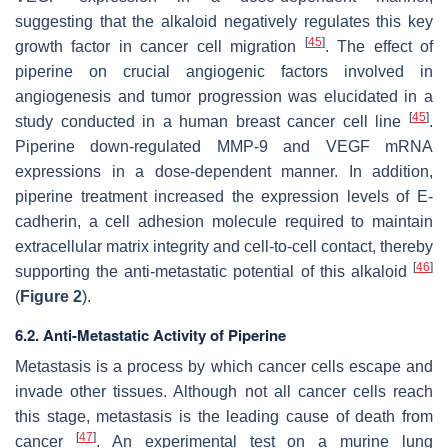
suggesting that the alkaloid negatively regulates this key
[
45
]
growth factor in cancer cell migration
. The effect of
piperine on crucial angiogenic factors involved in
angiogenesis and tumor progression was elucidated in a
[
45
]
study conducted in a human breast cancer cell line
.
Piperine down-regulated MMP-9 and VEGF mRNA
expressions in a dose-dependent manner. In addition,
piperine treatment increased the expression levels of E-
cadherin, a cell adhesion molecule required to maintain
extracellular matrix integrity and cell-to-cell contact, thereby
[
46
]
supporting the anti-metastatic potential of this alkaloid
(
Figure 2
).
6.2. Anti-Metastatic Activity of Piperine
Metastasis is a process by which cancer cells escape and
invade other tissues. Although not all cancer cells reach
this stage, metastasis is the leading cause of death from
[
47
]
cancer
. An experimental test on a murine lung