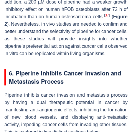
addition, a 200 µM dose of piperine had a weaker growth
inhibitory effect on human hFOB osteoblasts after 72 h of
[
37
]
incubation than on human osteosarcoma cells
(
Figure
2
). Nevertheless, in vivo studies are needed to confirm and
better understand the selectivity of piperine for cancer cells,
as these studies will provide insights into whether
piperine’s preferential action against cancer cells observed
in vitro can be replicated within living organisms.
6. Piperine Inhibits Cancer Invasion and
Metastasis Process
Piperine inhibits cancer invasion and metastasis process
by having a dual therapeutic potential in cancer by
manifesting anti-angiogenic effects, inhibiting the formation
of new blood vessels, and displaying anti-metastatic
activity, impeding cancer cells from invading other tissues.
This is explored in two distinct sections below.