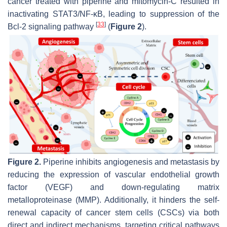
cancer treated with piperine and mitomycin-C resulted in
inactivating STAT3/NF-κB, leading to suppression of the
[
33
]
Bcl-2 signaling pathway
(
Figure 2
).
Figure 2.
Piperine inhibits angiogenesis and metastasis by
reducing the expression of vascular endothelial growth
factor (VEGF) and down-regulating matrix
metalloproteinase (MMP). Additionally, it hinders the self-
renewal capacity of cancer stem cells (CSCs) via both
direct and indirect mechanisms, targeting critical pathways