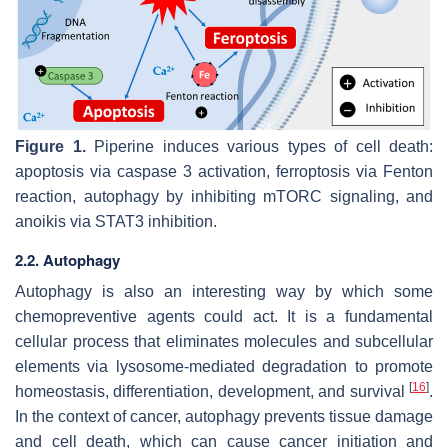
Figure 1.
Piperine induces various types of cell death:
apoptosis via caspase 3 activation, ferroptosis via Fenton
reaction, autophagy by inhibiting mTORC signaling, and
anoikis via STAT3 inhibition.
2.2. Autophagy
Autophagy is also an interesting way by which some
chemopreventive agents could act. It is a fundamental
cellular process that eliminates molecules and subcellular
elements via lysosome-mediated degradation to promote
[
16
]
homeostasis, differentiation, development, and survival
.
In the context of cancer, autophagy prevents tissue damage
and cell death, which can cause cancer initiation and