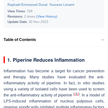
Raphaël Emmanuel Duval
,
Youness Limami
View Times:
768
Revisions:
2 times
(View History)
Update Date:
30 Nov 2023
Table of Contents
1. Piperine Reduces Inflammation
Inflammation has become a target for cancer prevention
and therapy. Many studies have evaluated the anti-
inflammatory activity of piperine. In fact, in vitro studies
using a variety of isolated cells have been used to screen
[
1
]
[
2
]
the anti-inflammatory activity of piperine
. In a model of
LPS-induced inflammation of nucleus pulposus cells,
piperine significantly inhibited multiple inflammatory factors