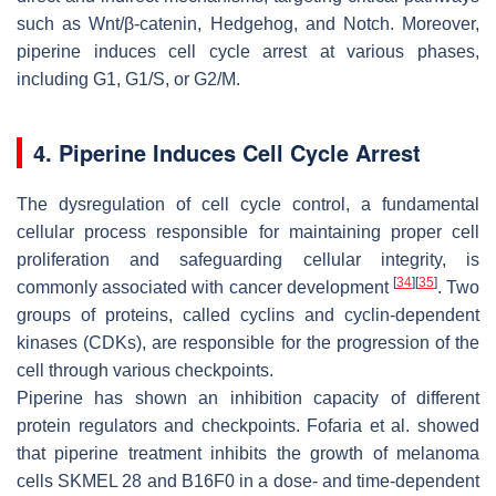
such as Wnt/β-catenin, Hedgehog, and Notch. Moreover,
piperine induces cell cycle arrest at various phases,
including G1, G1/S, or G2/M.
4. Piperine Induces Cell Cycle Arrest
The dysregulation of cell cycle control, a fundamental
cellular process responsible for maintaining proper cell
proliferation and safeguarding cellular integrity, is
[
34
]
[
35
]
commonly associated with cancer development
. Two
groups of proteins, called cyclins and cyclin-dependent
kinases (CDKs), are responsible for the progression of the
cell through various checkpoints.
Piperine has shown an inhibition capacity of different
protein regulators and checkpoints. Fofaria et al. showed
that piperine treatment inhibits the growth of melanoma
cells SKMEL 28 and B16F0 in a dose- and time-dependent