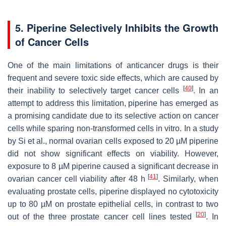
5. Piperine Selectively Inhibits the Growth
of Cancer Cells
One of the main limitations of anticancer drugs is their
frequent and severe toxic side effects, which are caused by
[
40
]
their inability to selectively target cancer cells
. In an
attempt to address this limitation, piperine has emerged as
a promising candidate due to its selective action on cancer
cells while sparing non-transformed cells in vitro. In a study
by Si et al., normal ovarian cells exposed to 20 µM piperine
did not show significant effects on viability. However,
exposure to 8 µM piperine caused a significant decrease in
[
41
]
ovarian cancer cell viability after 48 h
. Similarly, when
evaluating prostate cells, piperine displayed no cytotoxicity
up to 80 µM on prostate epithelial cells, in contrast to two
[
20
]
out of the three prostate cancer cell lines tested
. In