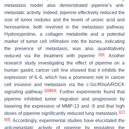
metastasis model also demonstrated piperine’s anti-
metastatic activity. Indeed, piperine effectively reduced the
size of tumor nodules and the levels of uronic acid and
hexosamine, both involved in the metastasis pathway.
Hydroxyproline, a collagen metabolite and a potential
marker of tumor cell infiltration into the bones, indicating
the presence of metastasis, was also quantitatively
[
48
]
reduced via the treatment with piperine
. Another
research study investigating the effect of piperine on a
human gastric cancer cell line showed that it inhibits the
expression of IL-6, which has a prominent role in cancer
cell invasion and metastasis via the c-Src/RhoA/ROCK
[
38
]
[
49
]
signaling pathway
. Further experiments found that
piperine inhibited tumor migration and progression by
lowering the expression of MMP-13 and -9 and that high
[
47
]
doses of piperine significantly reduced lung metastasis
[
48
]
. Accordingly, experimental studies have elucidated the
anti-metastatic activity of piperine by regulating the