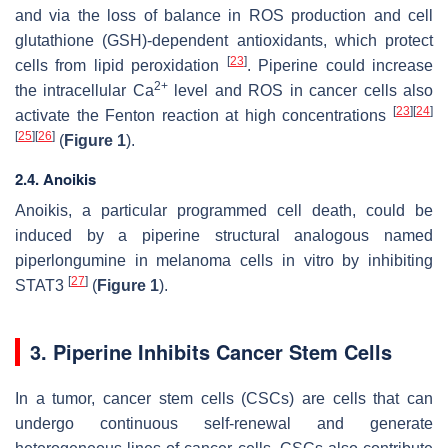
and via the loss of balance in ROS production and cell
glutathione (GSH)-dependent antioxidants, which protect
[
23
]
cells from lipid peroxidation
. Piperine could increase
2+
the intracellular Ca
level and ROS in cancer cells also
[
23
]
[
24
]
activate the Fenton reaction at high concentrations
[
25
]
[
26
]
(
Figure 1
).
2.4. Anoikis
Anoikis, a particular programmed cell death, could be
induced by a piperine structural analogous named
piperlongumine in melanoma cells in vitro by inhibiting
[
27
]
STAT3
(
Figure 1
).
3. Piperine Inhibits Cancer Stem Cells
In a tumor, cancer stem cells (CSCs) are cells that can
undergo continuous self-renewal and generate