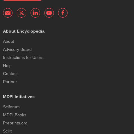
About Encyclopedia
About
Advisory Board
Instructions for Users
Help
Contact
Partner
MDPI Initiatives
Sciforum
MDPI Books
Preprints.org
Scilit