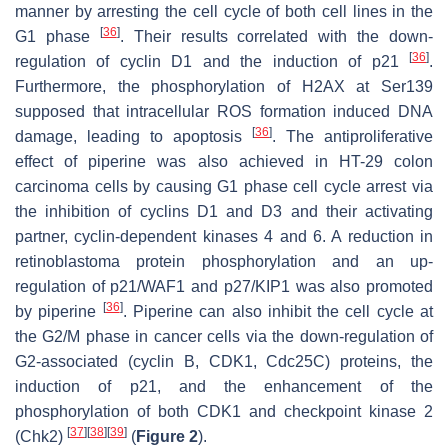
manner by arresting the cell cycle of both cell lines in the
[
36
]
G1 phase
. Their results correlated with the down-
[
36
]
regulation of cyclin D1 and the induction of p21
.
Furthermore, the phosphorylation of H2AX at Ser139
supposed that intracellular ROS formation induced DNA
[
36
]
damage, leading to apoptosis
. The antiproliferative
effect of piperine was also achieved in HT-29 colon
carcinoma cells by causing G1 phase cell cycle arrest via
the inhibition of cyclins D1 and D3 and their activating
partner, cyclin-dependent kinases 4 and 6. A reduction in
retinoblastoma protein phosphorylation and an up-
regulation of p21/WAF1 and p27/KIP1 was also promoted
[
36
]
by piperine
. Piperine can also inhibit the cell cycle at
the G2/M phase in cancer cells via the down-regulation of
G2-associated (cyclin B, CDK1, Cdc25C) proteins, the
induction of p21, and the enhancement of the
phosphorylation of both CDK1 and checkpoint kinase 2
[
37
]
[
38
]
[
39
]
(Chk2)
(
Figure 2
).