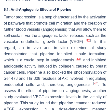
6.1. Anti-Angiogenic Effects of Piperine
Tumor progression is a step characterized by the activation
of pathways that promote cell migration and the creation of
further blood vessels (angiogenesis) that will allow them to
self-sustain via the angiogenic factor release, such as the
[
42
]
vascular endothelial growth factor (VEGF)
. In this
regard, an in vivo and in vitro experimental study
demonstrated that piperine inhibited tubule formation,
[
43
]
which is a crucial step in angiogenesis
, and inhibited
angiogenic activity induced by collagen, caused by breast
cancer cells. Piperine also blocked the phosphorylation of
Ser 473 and Thr 308 residues of Akt involved in regulating
[
44
]
endothelial cells and, therefore, angiogenesis
. To
assess the effect of piperine on angiogenesis, another
study evaluated VEGF expression levels in the vicinity of
piperine. This study found that piperine treatment reduced
VEGF expression in a dose-dependent manner,