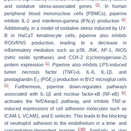
[
3
]
and oxidative stress-associated genes
. In human
peripheral blood mononuclear cells (PBMCs), piperine
[
4
]
inhibits IL-2 and interferon-gamma (IFN-γ) production
.
Additionally, in a model of oxidative stress induced by UV-
B in HaCaT keratinocyte cells, piperine also inhibits
ROS/RNS production, leading to a decrease in
inflammatory mediators such as p38, JNK, AP-1, iNOS
(nitric oxide synthase), and COX-2 (cyclooxygenase-2)
[
1
]
protein expression
. Piperine also inhibits LPS-induced
tumor necrosis factor (TNF)-α, IL-6, IL-1β, and
prostaglandin E
(PGE
) production in BV2 microglial cells
2
2
[
5
]
. Furthermore, piperine down-regulates pathways
[
6
]
associated with IL-1β and nuclear factor-κB (NF-κB)
,
activates the Nrf2/keap1 pathway, and inhibits TNF-α-
induced expressions of cell adhesion molecules such as
ICAM-1, VCAM1, and E-selectin. This leads to the blocking
of neutrophil adhesion to the endothelium in a time- and
[
7
]
[
8
]
concentration-dependent manner
. Similarly, in vivo