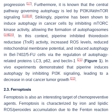
[
17
]
progression
. Furthermore, it is known that the central
pathway governing autophagy is led by PI3K/Akt/mTOR
[
11
]
[
18
]
signaling
. Strikingly, piperine has been shown to
induce autophagy in cancer cells by inhibiting mTORC
kinase activity, allowing the formation of autophagosomes
[
19
]
[
20
]
. In this context, piperine inhibited thioredoxin
reductase (TrxR) activity, increased ROS levels, reduced
mitochondrial membrane potential, and induced autophagy
in Bel-7402/5-FU cells via the regulation of autophagy-
[
21
]
related proteins LC3, p62, and beclin-1
(
Figure 1
). In
vivo experiments demonstrated that piperine induces
autophagy by inhibiting PI3K signaling, leading to a
[
22
]
decrease in oral cancer tumor growth
.
2.3. Ferroptosis
Ferroptosis is also an interesting target of chemopreventive
agents. Ferroptosis is characterized by iron and lipidic
ROS/peroxides accumulation due to the Fenton reaction