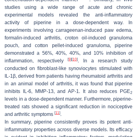
studies using a wide range of acute and chronic
experimental models revealed the anti-inflammatory
activity of piperine in a dose-dependent way. In
experiments involving carrageenan-induced paw edema,
formalin-induced arthritis, croton oil-induced granuloma
pouch, and cotton pellet-induced granuloma, piperine
demonstrated a 56%, 40%, 40%, and 10% inhibition of
[
9
]
[
10
]
inflammation, respectively
. In a research study
conducted on fibroblast-like synoviocytes stimulated with
IL-1β, derived from patients having rheumatoid arthritis and
in an animal model of arthritis, it was found that piperine
inhibits IL-6, MMP-13, and AP-1. It also reduces PGE
2
levels in a dose-dependent manner. Furthermore, piperine-
treated rats showed a significant reduction in nociceptive
[
11
]
and arthritic symptoms
.
In summary, piperine consistently proves its potent anti-
inflammatory properties across diverse models. Its efficacy