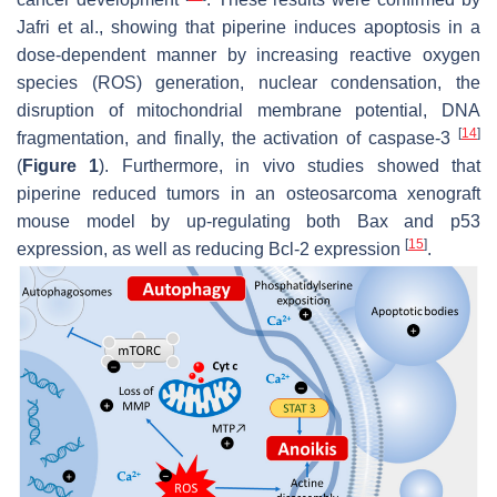
Jafri et al., showing that piperine induces apoptosis in a
dose-dependent manner by increasing reactive oxygen
species (ROS) generation, nuclear condensation, the
disruption of mitochondrial membrane potential, DNA
[
14
]
fragmentation, and finally, the activation of caspase-3
(
Figure 1
). Furthermore, in vivo studies showed that
piperine reduced tumors in an osteosarcoma xenograft
mouse model by up-regulating both Bax and p53
[
15
]
expression, as well as reducing Bcl-2 expression
.