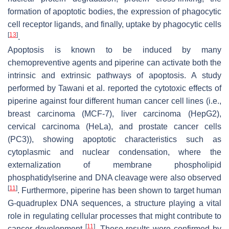
formation of apoptotic bodies, the expression of phagocytic
cell receptor ligands, and finally, uptake by phagocytic cells
[
13
]
.
Apoptosis is known to be induced by many
chemopreventive agents and piperine can activate both the
intrinsic and extrinsic pathways of apoptosis. A study
performed by Tawani et al. reported the cytotoxic effects of
piperine against four different human cancer cell lines (i.e.,
breast carcinoma (MCF-7), liver carcinoma (HepG2),
cervical carcinoma (HeLa), and prostate cancer cells
(PC3)), showing apoptotic characteristics such as
cytoplasmic and nuclear condensation, where the
externalization of membrane phospholipid
phosphatidylserine and DNA cleavage were also observed
[
11
]
. Furthermore, piperine has been shown to target human
G-quadruplex DNA sequences, a structure playing a vital
role in regulating cellular processes that might contribute to
[
11
]
cancer development
. These results were confirmed by