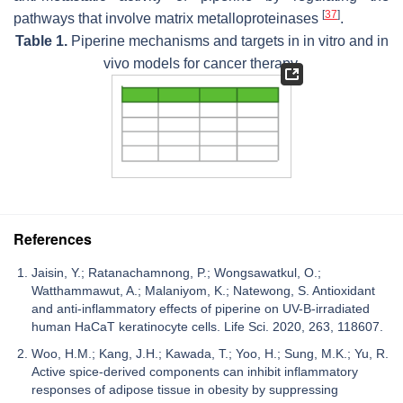
[
37
]
pathways that involve matrix metalloproteinases
.
Table 1.
Piperine mechanisms and targets in in vitro and in
vivo models for cancer therapy.
References
Jaisin, Y.; Ratanachamnong, P.; Wongsawatkul, O.;
Watthammawut, A.; Malaniyom, K.; Natewong, S. Antioxidant
and anti-inflammatory effects of piperine on UV-B-irradiated
human HaCaT keratinocyte cells. Life Sci. 2020, 263, 118607.
Woo, H.M.; Kang, J.H.; Kawada, T.; Yoo, H.; Sung, M.K.; Yu, R.
Active spice-derived components can inhibit inflammatory
responses of adipose tissue in obesity by suppressing