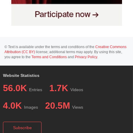
© Text is available under the terms and conditions of the
Creative Commons
Attribution (CC BY)
license; additional terms may apply. By using this site,
you agree to the
Terms and Conditions
and
Privacy Policy
.
Website Statistics
56.0K
1.7K
Entries
Videos
4.0K
20.5M
Images
Views
Subscribe