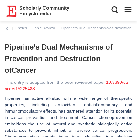
Scholarly Community
Encyclopedia
Entries
Topic Review
Piperine’s Dual Mechanisms of Prevention an
Current:
Piperine’s Dual Mechanisms of
Prevention and Destruction
ofCancer
This entry is adapted from the peer-reviewed paper
10.3390/ca
ncers15225488
Piperine, an active alkaloid with a wide range of therapeutic
properties, including antioxidant, anti-inflammatory, and
immunomodulatory effects, has garnered attention for its potential
in cancer prevention and treatment. Cancer chemoprevention
emboldens the use of natural and synthetic biologically active
substances to prevent, inhibit, or reverse cancer progression.
Chemopreventive agents have been classified into blocking