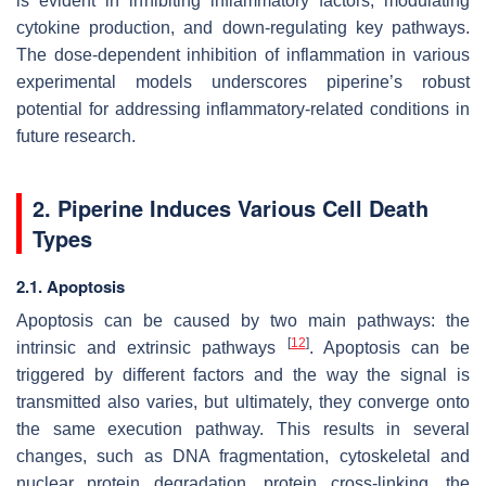
is evident in inhibiting inflammatory factors, modulating
cytokine production, and down-regulating key pathways.
The dose-dependent inhibition of inflammation in various
experimental models underscores piperine’s robust
potential for addressing inflammatory-related conditions in
future research.
2. Piperine Induces Various Cell Death
Types
2.1. Apoptosis
Apoptosis can be caused by two main pathways: the
[
12
]
intrinsic and extrinsic pathways
. Apoptosis can be
triggered by different factors and the way the signal is
transmitted also varies, but ultimately, they converge onto
the same execution pathway. This results in several
changes, such as DNA fragmentation, cytoskeletal and
nuclear protein degradation, protein cross-linking, the