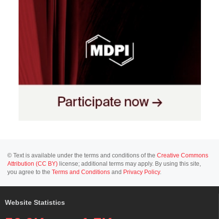
© Text is available under the terms and conditions of the
Creative Commons
Attribution (CC BY)
license; additional terms may apply. By using this site,
you agree to the
Terms and Conditions
and
Privacy Policy
.
Website Statistics