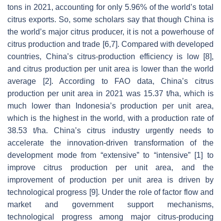
tons in 2021, accounting for only 5.96% of the world’s total
citrus exports. So, some scholars say that though China is
the world’s major citrus producer, it is not a powerhouse of
citrus production and trade [6,7]. Compared with developed
countries, China’s citrus-production efficiency is low [8],
and citrus production per unit area is lower than the world
average [2]. According to FAO data, China’s citrus
production per unit area in 2021 was 15.37 t/ha, which is
much lower than Indonesia’s production per unit area,
which is the highest in the world, with a production rate of
38.53 t/ha. China’s citrus industry urgently needs to
accelerate the innovation-driven transformation of the
development mode from “extensive” to “intensive” [1] to
improve citrus production per unit area, and the
improvement of production per unit area is driven by
technological progress [9]. Under the role of factor flow and
market and government support mechanisms,
technological progress among major citrus-producing