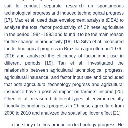
suit to conduct separate research on spontaneous
technological progress and induced technological progress
[17]. Mao et al. used data envelopment analysis (DEA) to
analyze the total factor productivity of Chinese agriculture
in the period 1984–1993 and found it to be the main reason
for the change in productivity [18]. Da Silva et al. measured
the technological progress in Brazilian agriculture in 1976–
2016 and analyzed the efficiency of factor input use in
different periods [19]. Tan et al. investigated the
relationship between agricultural technological progress,
agricultural insurance, and factor input use and concluded
that both agricultural technology progress and agricultural
insurance have a positive impact on farmers’ income [20].
Chen et al. measured different types of environmentally
friendly technological progress in Chinese agriculture from
2000 to 2010 and analyzed the spatial spillover effect [21].
In the study of citrus-production technology progress, He