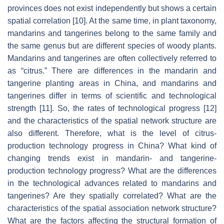
provinces does not exist independently but shows a certain
spatial correlation [10]. At the same time, in plant taxonomy,
mandarins and tangerines belong to the same family and
the same genus but are different species of woody plants.
Mandarins and tangerines are often collectively referred to
as “citrus.” There are differences in the mandarin and
tangerine planting areas in China, and mandarins and
tangerines differ in terms of scientific and technological
strength [11]. So, the rates of technological progress [12]
and the characteristics of the spatial network structure are
also different. Therefore, what is the level of citrus-
production technology progress in China? What kind of
changing trends exist in mandarin- and tangerine-
production technology progress? What are the differences
in the technological advances related to mandarins and
tangerines? Are they spatially correlated? What are the
characteristics of the spatial association network structure?
What are the factors affecting the structural formation of