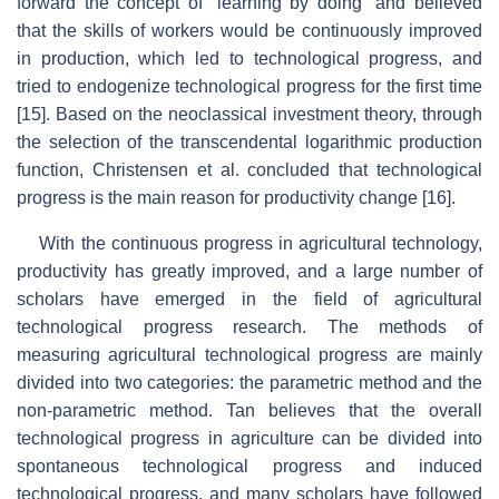
forward the concept of “learning by doing” and believed
that the skills of workers would be continuously improved
in production, which led to technological progress, and
tried to endogenize technological progress for the first time
[15]. Based on the neoclassical investment theory, through
the selection of the transcendental logarithmic production
function, Christensen et al. concluded that technological
progress is the main reason for productivity change [16].
With the continuous progress in agricultural technology,
productivity has greatly improved, and a large number of
scholars have emerged in the field of agricultural
technological progress research. The methods of
measuring agricultural technological progress are mainly
divided into two categories: the parametric method and the
non-parametric method. Tan believes that the overall
technological progress in agriculture can be divided into
spontaneous technological progress and induced
technological progress, and many scholars have followed