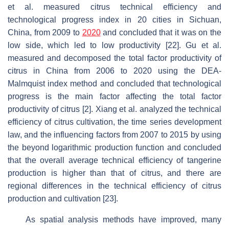
et al. measured citrus technical efficiency and
technological progress index in 20 cities in Sichuan,
China, from 2009 to
2020
and concluded that it was on the
low side, which led to low productivity [22]. Gu et al.
measured and decomposed the total factor productivity of
citrus in China from 2006 to 2020 using the DEA-
Malmquist index method and concluded that technological
progress is the main factor affecting the total factor
productivity of citrus [2]. Xiang et al. analyzed the technical
efficiency of citrus cultivation, the time series development
law, and the influencing factors from 2007 to 2015 by using
the beyond logarithmic production function and concluded
that the overall average technical efficiency of tangerine
production is higher than that of citrus, and there are
regional differences in the technical efficiency of citrus
production and cultivation [23].
As spatial analysis methods have improved, many