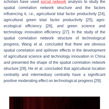
scholars have used
social network
analysis to study the
spatial correlation network structure and the factors
influencing it, i.e., agricultural total factor productivity [24],
agricultural green total factor productivity [25], agro-
ecological efficiency [26], and green science and
technology innovation efficiency [27]. In the study of the
spatial correlation network structure of technological
progress, Wang et al. concluded that there are obvious
spatial correlation and spillover effects in the development
of agricultural science and technology innovation in China
and presented the shape of the spatial correlation network
structure [28]. He et al. concluded that agricultural location
centrality and intermediary centrality have a significant
positive moderating effect on technological progress [29].