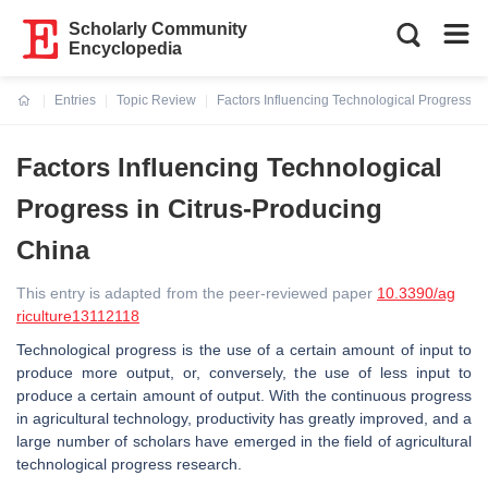
Scholarly Community
Encyclopedia
Entries
Topic Review
Factors Influencing Technological Progress i
Current:
Factors Influencing Technological
Progress in Citrus-Producing
China
This entry is adapted from the peer-reviewed paper
10.3390/ag
riculture13112118
Technological progress is the use of a certain amount of input to
produce more output, or, conversely, the use of less input to
produce a certain amount of output. With the continuous progress
in agricultural technology, productivity has greatly improved, and a
large number of scholars have emerged in the field of agricultural
technological progress research.