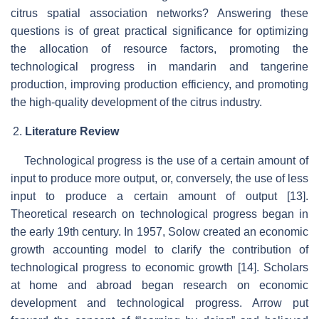
citrus spatial association networks? Answering these
questions is of great practical significance for optimizing
the allocation of resource factors, promoting the
technological progress in mandarin and tangerine
production, improving production efficiency, and promoting
the high-quality development of the citrus industry.
Literature Review
Technological progress is the use of a certain amount of
input to produce more output, or, conversely, the use of less
input to produce a certain amount of output [13].
Theoretical research on technological progress began in
the early 19th century. In 1957, Solow created an economic
growth accounting model to clarify the contribution of
technological progress to economic growth [14]. Scholars
at home and abroad began research on economic
development and technological progress. Arrow put