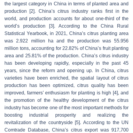
the largest category in China in terms of planted area and
production [2]. China’s citrus industry ranks first in the
world, and production accounts for about one-third of the
world’s production [3]. According to the China Rural
Statistical Yearbook, in 2021, China’s citrus planting area
was 2.922 million ha and the production was 55.956
million tons, accounting for 22.82% of China’s fruit planting
area and 25.81% of the production. China’s citrus industry
has been developing rapidly, especially in the past 45
years, since the reform and opening up. In China, citrus
varieties have been enriched, the spatial layout of citrus
production has been optimized, citrus quality has been
improved, farmers’ enthusiasm for planting is high [4], and
the promotion of the healthy development of the citrus
industry has become one of the most important methods for
boosting industrial prosperity and realizing the
revitalization of the countryside [5]. According to the UN
Comtrade Database, China’s citrus export was 917,700