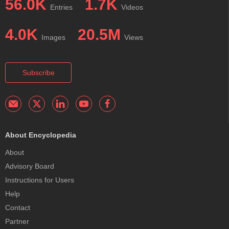
56.0K
1.7K
Entries
Videos
4.0K
20.5M
Images
Views
Subscribe
About Encyclopedia
About
Advisory Board
Instructions for Users
Help
Contact
Partner