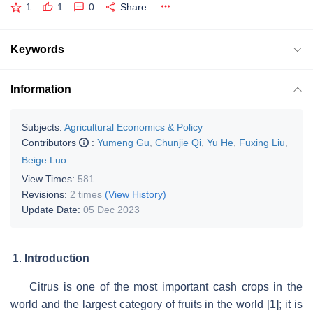
1
1
0
Share
Keywords
Information
Subjects:
Agricultural Economics & Policy
Contributors
:
Yumeng Gu
,
Chunjie Qi
,
Yu He
,
Fuxing Liu
,
Beige Luo
View Times:
581
Revisions:
2 times
(View History)
Update Date:
05 Dec 2023
Introduction
Citrus is one of the most important cash crops in the
world and the largest category of fruits in the world [1]; it is