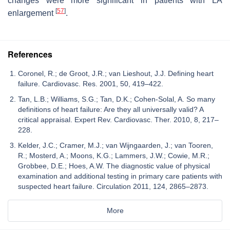
changes were more significant in patients with LA
[
57
]
enlargement
.
References
Coronel, R.; de Groot, J.R.; van Lieshout, J.J. Defining heart
failure. Cardiovasc. Res. 2001, 50, 419–422.
Tan, L.B.; Williams, S.G.; Tan, D.K.; Cohen-Solal, A. So many
definitions of heart failure: Are they all universally valid? A
critical appraisal. Expert Rev. Cardiovasc. Ther. 2010, 8, 217–
228.
Kelder, J.C.; Cramer, M.J.; van Wijngaarden, J.; van Tooren,
R.; Mosterd, A.; Moons, K.G.; Lammers, J.W.; Cowie, M.R.;
Grobbee, D.E.; Hoes, A.W. The diagnostic value of physical
examination and additional testing in primary care patients with
suspected heart failure. Circulation 2011, 124, 2865–2873.
More