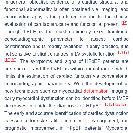
In general, objective evidence of a cardiac structural and
functional abnormality is often obtained via imaging, and
echocardiography is the preferred method for the clinical
[
16
]
evaluation of cardiac structure and function at present
.
Though LVEF is the most commonly used traditional
echocardiographic parameter to assess cardiac
performance and is readily available in daily practice, it is
[
17
]
[
18
]
not sensitive to slight changes in LV systolic function
[
19
]
[
20
]
. The symptoms and signs of HFpEF patients are
non-specific, and the LVEF is within normal range, which
limits the estimation of cardiac function via conventional
echocardiographic parameters. With the development of
new techniques such as myocardial
deformation
imaging,
early myocardial dysfunction can be identified before LVEF
[
19
]
[
21
]
[
22
]
[
23
]
decreases to guide the diagnosis of HFpEF
.
The early and accurate identification of cardiac dysfunction
is essential for risk stratification, clinical management, and
prognostic improvement in HFpEF patients. Myocardial