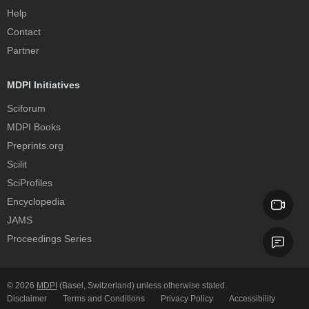
Help
Contact
Partner
MDPI Initiatives
Sciforum
MDPI Books
Preprints.org
Scilit
SciProfiles
Encyclopedia
JAMS
Proceedings Series
© 2026
MDPI
(Basel, Switzerland) unless otherwise stated.
Disclaimer
Terms and Conditions
Privacy Policy
Accessibility