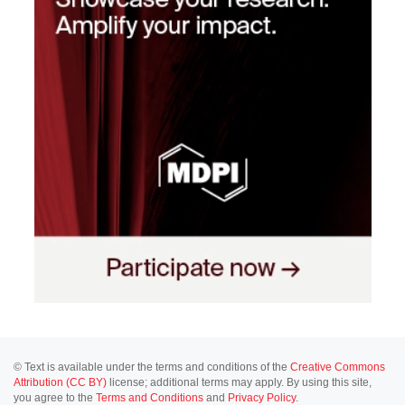
© Text is available under the terms and conditions of the
Creative Commons
Attribution (CC BY)
license; additional terms may apply. By using this site,
you agree to the
Terms and Conditions
and
Privacy Policy
.