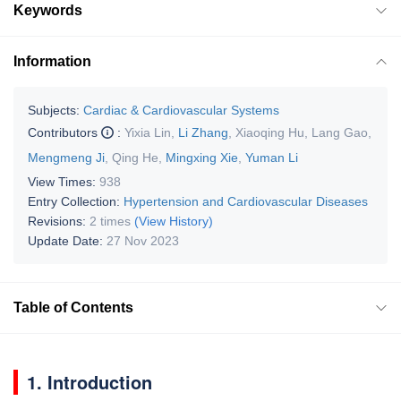
Keywords
Information
Subjects:
Cardiac & Cardiovascular Systems
Contributors
:
Yixia Lin
,
Li Zhang
,
Xiaoqing Hu
,
Lang Gao
,
Mengmeng Ji
,
Qing He
,
Mingxing Xie
,
Yuman Li
View Times:
938
Entry Collection:
Hypertension and Cardiovascular Diseases
Revisions:
2 times
(View History)
Update Date:
27 Nov 2023
Table of Contents
1. Introduction