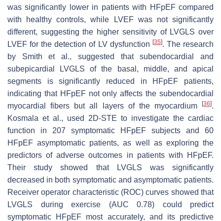
was significantly lower in patients with HFpEF compared
with healthy controls, while LVEF was not significantly
different, suggesting the higher sensitivity of LVGLS over
[
35
]
LVEF for the detection of LV dysfunction
. The research
by Smith et al., suggested that subendocardial and
subepicardial LVGLS of the basal, middle, and apical
segments is significantly reduced in HFpEF patients,
indicating that HFpEF not only affects the subendocardial
[
36
]
myocardial fibers but all layers of the myocardium
.
Kosmala et al., used 2D-STE to investigate the cardiac
function in 207 symptomatic HFpEF subjects and 60
HFpEF asymptomatic patients, as well as exploring the
predictors of adverse outcomes in patients with HFpEF.
Their study showed that LVGLS was significantly
decreased in both symptomatic and asymptomatic patients.
Receiver operator characteristic (ROC) curves showed that
LVGLS during exercise (AUC 0.78) could predict
symptomatic HFpEF most accurately, and its predictive