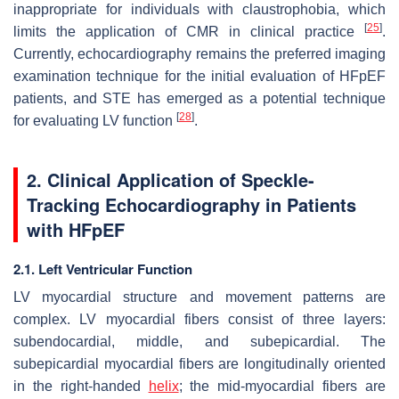
inappropriate for individuals with claustrophobia, which
[
25
]
limits the application of CMR in clinical practice
.
Currently, echocardiography remains the preferred imaging
examination technique for the initial evaluation of HFpEF
patients, and STE has emerged as a potential technique
[
28
]
for evaluating LV function
.
2. Clinical Application of Speckle-
Tracking Echocardiography in Patients
with HFpEF
2.1. Left Ventricular Function
LV myocardial structure and movement patterns are
complex. LV myocardial fibers consist of three layers:
subendocardial, middle, and subepicardial. The
subepicardial myocardial fibers are longitudinally oriented
in the right-handed
helix
; the mid-myocardial fibers are