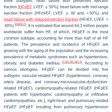
three subtypes: heart failure with preserved ejection
fraction (
HFpEF
, LVEF ≥ 50%), heart failure with mid-range
ejection fraction (HFmrEF, LVEF ≥ 40 and < 50%), and
heart failure with reduced ejection fraction
(HFrEF, LVEF <
[
6
]
[
9
]
[
10
]
40%)
. It is estimated that around 64.3 million people
worldwide suffer from HF, of which, HFpEF is the most
common subtype, accounting for more than half of all HF
patients. The prevalence and incidence of HFpEF are
growing with the aging of the population and the increasing
prevalence of metabolic syndromes such as hypertension,
[
11
]
[
12
]
[
13
]
[
14
]
obesity, and diabetes mellitus
. According to
various etiologies, HFpEF can be divided into five
subtypes: vascular-related HFpEF (hypertension, coronary
artery disease, and coronary-microvascular-dysfunction-
related HFpEF), cardiomyopathy-related HFpEF (HFpEF
patients with hypertrophic cardiomyopathy or infiltrative
cardiomyopathies, etc.), right-heart- and pulmonary-related
HFpEF (HFpEF resulting from pulmonary hypertension