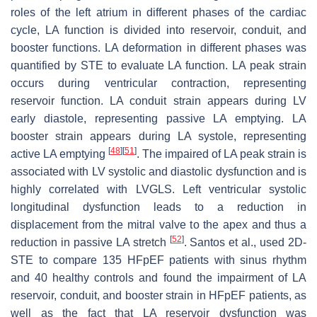
roles of the left atrium in different phases of the cardiac
cycle, LA function is divided into reservoir, conduit, and
booster functions. LA deformation in different phases was
quantified by STE to evaluate LA function. LA peak strain
occurs during ventricular contraction, representing
reservoir function. LA conduit strain appears during LV
early diastole, representing passive LA emptying. LA
booster strain appears during LA systole, representing
[
48
]
[
51
]
active LA emptying
. The impaired of LA peak strain is
associated with LV systolic and diastolic dysfunction and is
highly correlated with LVGLS. Left ventricular systolic
longitudinal dysfunction leads to a reduction in
displacement from the mitral valve to the apex and thus a
[
52
]
reduction in passive LA stretch
. Santos et al., used 2D-
STE to compare 135 HFpEF patients with sinus rhythm
and 40 healthy controls and found the impairment of LA
reservoir, conduit, and booster strain in HFpEF patients, as
well as the fact that LA reservoir dysfunction was