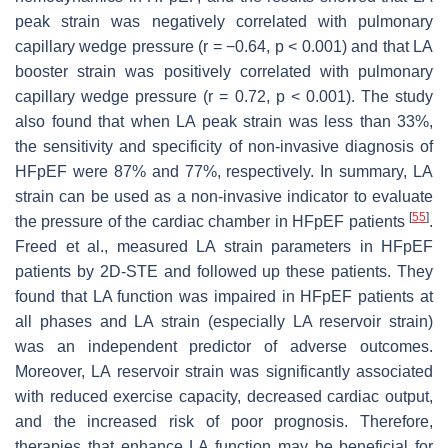
peak strain was negatively correlated with pulmonary
capillary wedge pressure (r = −0.64,
p
< 0.001) and that LA
booster strain was positively correlated with pulmonary
capillary wedge pressure (r = 0.72,
p
< 0.001). The study
also found that when LA peak strain was less than 33%,
the sensitivity and specificity of non-invasive diagnosis of
HFpEF were 87% and 77%, respectively. In summary, LA
strain can be used as a non-invasive indicator to evaluate
[
55
]
the pressure of the cardiac chamber in HFpEF patients
.
Freed et al., measured LA strain parameters in HFpEF
patients by 2D-STE and followed up these patients. They
found that LA function was impaired in HFpEF patients at
all phases and LA strain (especially LA reservoir strain)
was an independent predictor of adverse outcomes.
Moreover, LA reservoir strain was significantly associated
with reduced exercise capacity, decreased cardiac output,
and the increased risk of poor prognosis. Therefore,
therapies that enhance LA function may be beneficial for