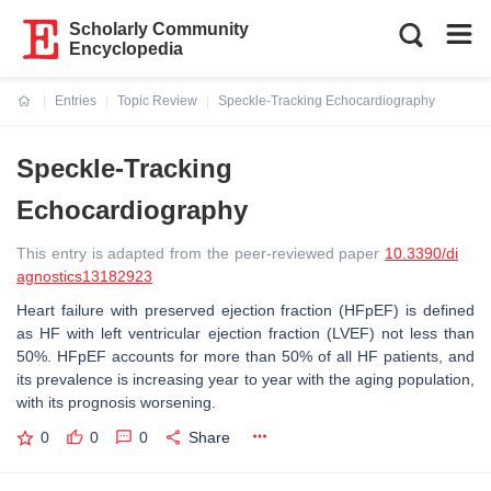
Scholarly Community
Encyclopedia
Entries
Topic Review
Speckle-Tracking Echocardiography
Current:
Speckle-Tracking
Echocardiography
This entry is adapted from the peer-reviewed paper
10.3390/di
agnostics13182923
Heart failure with preserved ejection fraction (HFpEF) is defined
as HF with left ventricular ejection fraction (LVEF) not less than
50%. HFpEF accounts for more than 50% of all HF patients, and
its prevalence is increasing year to year with the aging population,
with its prognosis worsening.
0
0
0
Share