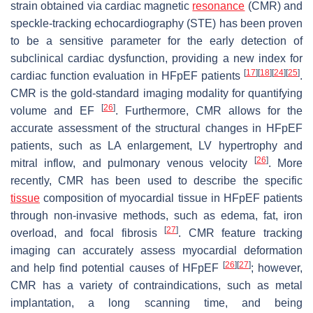
strain obtained via cardiac magnetic
resonance
(CMR) and
speckle-tracking echocardiography (STE) has been proven
to be a sensitive parameter for the early detection of
subclinical cardiac dysfunction, providing a new index for
[
17
]
[
18
]
[
24
]
[
25
]
cardiac function evaluation in HFpEF patients
.
CMR is the gold-standard imaging modality for quantifying
[
26
]
volume and EF
. Furthermore, CMR allows for the
accurate assessment of the structural changes in HFpEF
patients, such as LA enlargement, LV hypertrophy and
[
26
]
mitral inflow, and pulmonary venous velocity
. More
recently, CMR has been used to describe the specific
tissue
composition of myocardial tissue in HFpEF patients
through non-invasive methods, such as edema, fat, iron
[
27
]
overload, and focal fibrosis
. CMR feature tracking
imaging can accurately assess myocardial deformation
[
26
]
[
27
]
and help find potential causes of HFpEF
; however,
CMR has a variety of contraindications, such as metal
implantation, a long scanning time, and being