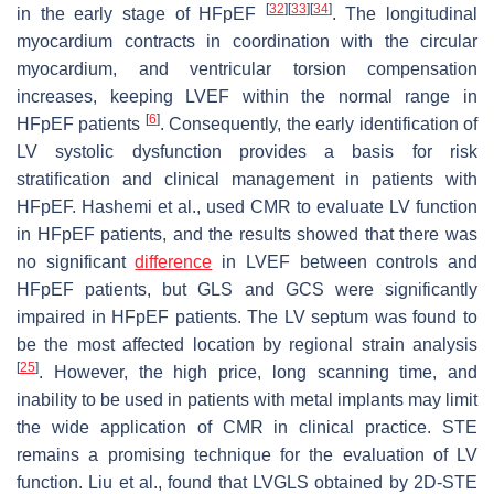
[
32
]
[
33
]
[
34
]
in the early stage of HFpEF
. The longitudinal
myocardium contracts in coordination with the circular
myocardium, and ventricular torsion compensation
increases, keeping LVEF within the normal range in
[
6
]
HFpEF patients
. Consequently, the early identification of
LV systolic dysfunction provides a basis for risk
stratification and clinical management in patients with
HFpEF. Hashemi et al., used CMR to evaluate LV function
in HFpEF patients, and the results showed that there was
no significant
difference
in LVEF between controls and
HFpEF patients, but GLS and GCS were significantly
impaired in HFpEF patients. The LV septum was found to
be the most affected location by regional strain analysis
[
25
]
. However, the high price, long scanning time, and
inability to be used in patients with metal implants may limit
the wide application of CMR in clinical practice. STE
remains a promising technique for the evaluation of LV
function. Liu et al., found that LVGLS obtained by 2D-STE