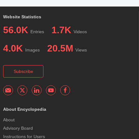
Website Statistics
56.0K
1.7K
Entries
Videos
4.0K
20.5M
Images
Views
Subscribe
About Encyclopedia
About
Advisory Board
Instructions for Users