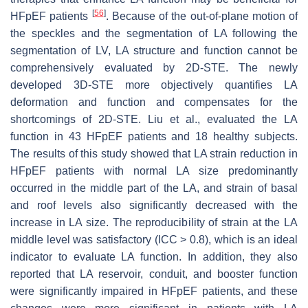
[
56
]
HFpEF patients
. Because of the out-of-plane motion of
the speckles and the segmentation of LA following the
segmentation of LV, LA structure and function cannot be
comprehensively evaluated by 2D-STE. The newly
developed 3D-STE more objectively quantifies LA
deformation and function and compensates for the
shortcomings of 2D-STE. Liu et al., evaluated the LA
function in 43 HFpEF patients and 18 healthy subjects.
The results of this study showed that LA strain reduction in
HFpEF patients with normal LA size predominantly
occurred in the middle part of the LA, and strain of basal
and roof levels also significantly decreased with the
increase in LA size. The reproducibility of strain at the LA
middle level was satisfactory (ICC > 0.8), which is an ideal
indicator to evaluate LA function. In addition, they also
reported that LA reservoir, conduit, and booster function
were significantly impaired in HFpEF patients, and these