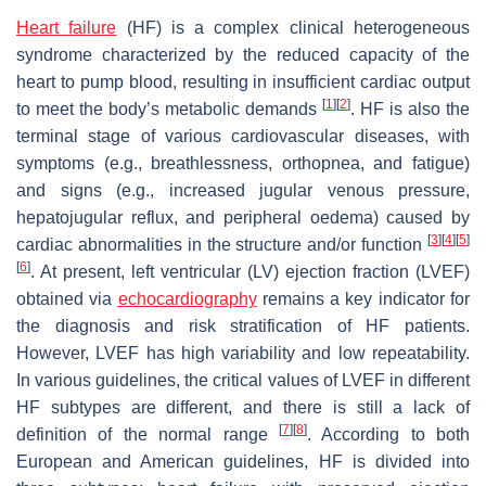
Heart failure
(HF) is a complex clinical heterogeneous
syndrome characterized by the reduced capacity of the
heart to pump blood, resulting in insufficient cardiac output
[
1
]
[
2
]
to meet the body’s metabolic demands
. HF is also the
terminal stage of various cardiovascular diseases, with
symptoms (e.g., breathlessness, orthopnea, and fatigue)
and signs (e.g., increased jugular venous pressure,
hepatojugular reflux, and peripheral oedema) caused by
[
3
]
[
4
]
[
5
]
cardiac abnormalities in the structure and/or function
[
6
]
. At present, left ventricular (LV) ejection fraction (LVEF)
obtained via
echocardiography
remains a key indicator for
the diagnosis and risk stratification of HF patients.
However, LVEF has high variability and low repeatability.
In various guidelines, the critical values of LVEF in different
HF subtypes are different, and there is still a lack of
[
7
]
[
8
]
definition of the normal range
. According to both
European and American guidelines, HF is divided into