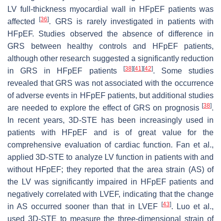
LV full-thickness myocardial wall in HFpEF patients was
[
36
]
affected
. GRS is rarely investigated in patients with
HFpEF. Studies observed the absence of difference in
GRS between healthy controls and HFpEF patients,
although other research suggested a significantly reduction
[
38
]
[
41
]
[
42
]
in GRS in HFpEF patients
. Some studies
revealed that GRS was not associated with the occurrence
of adverse events in HFpEF patients, but additional studies
[
38
]
are needed to explore the effect of GRS on prognosis
.
In recent years, 3D-STE has been increasingly used in
patients with HFpEF and is of great value for the
comprehensive evaluation of cardiac function. Fan et al.,
applied 3D-STE to analyze LV function in patients with and
without HFpEF; they reported that the area strain (AS) of
the LV was significantly impaired in HFpEF patients and
negatively correlated with LVEF, indicating that the change
[
43
]
in AS occurred sooner than that in LVEF
. Luo et al.,
used 3D-STE to measure the three-dimensional strain of