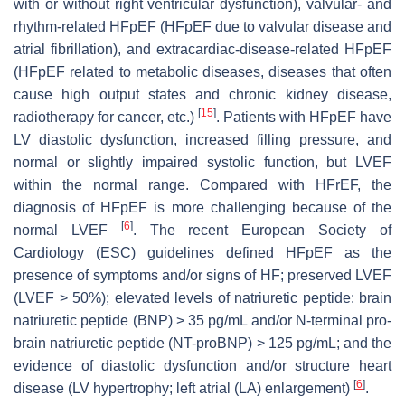
with or without right ventricular dysfunction), valvular- and
rhythm-related HFpEF (HFpEF due to valvular disease and
atrial fibrillation), and extracardiac-disease-related HFpEF
(HFpEF related to metabolic diseases, diseases that often
cause high output states and chronic kidney disease,
[
15
]
radiotherapy for cancer, etc.)
. Patients with HFpEF have
LV diastolic dysfunction, increased filling pressure, and
normal or slightly impaired systolic function, but LVEF
within the normal range. Compared with HFrEF, the
diagnosis of HFpEF is more challenging because of the
[
6
]
normal LVEF
. The recent European Society of
Cardiology (ESC) guidelines defined HFpEF as the
presence of symptoms and/or signs of HF; preserved LVEF
(LVEF > 50%); elevated levels of natriuretic peptide: brain
natriuretic peptide (BNP) > 35 pg/mL and/or N-terminal pro-
brain natriuretic peptide (NT-proBNP) > 125 pg/mL; and the
evidence of diastolic dysfunction and/or structure heart
[
6
]
disease (LV hypertrophy; left atrial (LA) enlargement)
.