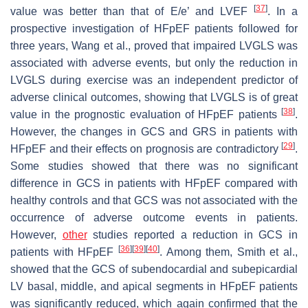
[
37
]
value was better than that of E/e’ and LVEF
. In a
prospective investigation of HFpEF patients followed for
three years, Wang et al., proved that impaired LVGLS was
associated with adverse events, but only the reduction in
LVGLS during exercise was an independent predictor of
adverse clinical outcomes, showing that LVGLS is of great
[
38
]
value in the prognostic evaluation of HFpEF patients
.
However, the changes in GCS and GRS in patients with
[
29
]
HFpEF and their effects on prognosis are contradictory
.
Some studies showed that there was no significant
difference in GCS in patients with HFpEF compared with
healthy controls and that GCS was not associated with the
occurrence of adverse outcome events in patients.
However,
other
studies reported a reduction in GCS in
[
36
]
[
39
]
[
40
]
patients with HFpEF
. Among them, Smith et al.,
showed that the GCS of subendocardial and subepicardial
LV basal, middle, and apical segments in HFpEF patients
was significantly reduced, which again confirmed that the