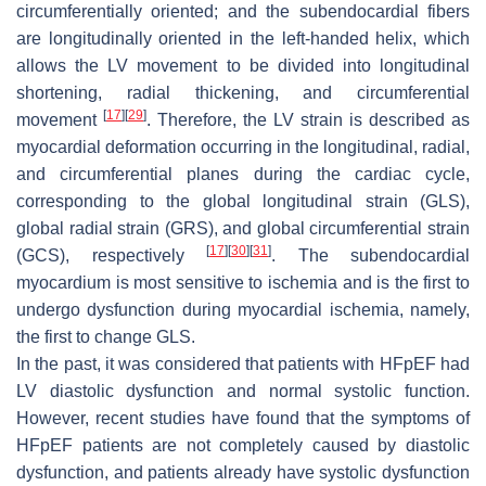
circumferentially oriented; and the subendocardial fibers
are longitudinally oriented in the left-handed helix, which
allows the LV movement to be divided into longitudinal
shortening, radial thickening, and circumferential
[
17
]
[
29
]
movement
. Therefore, the LV strain is described as
myocardial deformation occurring in the longitudinal, radial,
and circumferential planes during the cardiac cycle,
corresponding to the global longitudinal strain (GLS),
global radial strain (GRS), and global circumferential strain
[
17
]
[
30
]
[
31
]
(GCS), respectively
. The subendocardial
myocardium is most sensitive to ischemia and is the first to
undergo dysfunction during myocardial ischemia, namely,
the first to change GLS.
In the past, it was considered that patients with HFpEF had
LV diastolic dysfunction and normal systolic function.
However, recent studies have found that the symptoms of
HFpEF patients are not completely caused by diastolic
dysfunction, and patients already have systolic dysfunction