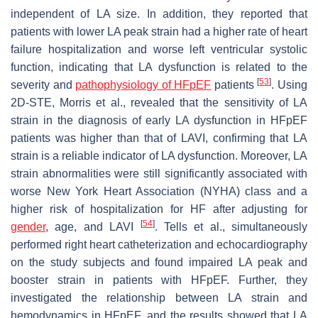
independent of LA size. In addition, they reported that
patients with lower LA peak strain had a higher rate of heart
failure hospitalization and worse left ventricular systolic
function, indicating that LA dysfunction is related to the
[
53
]
severity and
pathophysiology of HFpEF
patients
. Using
2D-STE, Morris et al., revealed that the sensitivity of LA
strain in the diagnosis of early LA dysfunction in HFpEF
patients was higher than that of LAVI, confirming that LA
strain is a reliable indicator of LA dysfunction. Moreover, LA
strain abnormalities were still significantly associated with
worse New York Heart Association (NYHA) class and a
higher risk of hospitalization for HF after adjusting for
[
54
]
gender
, age, and LAVI
. Tells et al., simultaneously
performed right heart catheterization and echocardiography
on the study subjects and found impaired LA peak and
booster strain in patients with HFpEF. Further, they
investigated the relationship between LA strain and
hemodynamics in HFpEF, and the results showed that LA