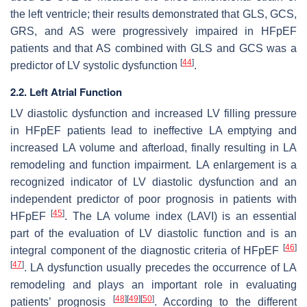
the left ventricle; their results demonstrated that GLS, GCS,
GRS, and AS were progressively impaired in HFpEF
patients and that AS combined with GLS and GCS was a
[
44
]
predictor of LV systolic dysfunction
.
2.2. Left Atrial Function
LV diastolic dysfunction and increased LV filling pressure
in HFpEF patients lead to ineffective LA emptying and
increased LA volume and afterload, finally resulting in LA
remodeling and function impairment. LA enlargement is a
recognized indicator of LV diastolic dysfunction and an
independent predictor of poor prognosis in patients with
[
45
]
HFpEF
. The LA volume index (LAVI) is an essential
part of the evaluation of LV diastolic function and is an
[
46
]
integral component of the diagnostic criteria of HFpEF
[
47
]
. LA dysfunction usually precedes the occurrence of LA
remodeling and plays an important role in evaluating
[
48
]
[
49
]
[
50
]
patients’ prognosis
. According to the different