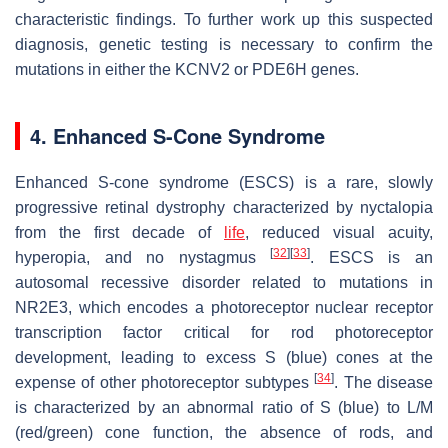
characteristic findings. To further work up this suspected
diagnosis, genetic testing is necessary to confirm the
mutations in either the
KCNV2
or
PDE6H
genes.
4. Enhanced S-Cone Syndrome
Enhanced S-cone syndrome (ESCS) is a rare, slowly
progressive retinal dystrophy characterized by nyctalopia
from the first decade of
life
, reduced visual acuity,
[
32
]
[
33
]
hyperopia, and no nystagmus
. ESCS is an
autosomal recessive disorder related to mutations in
NR2E3
, which encodes a photoreceptor nuclear receptor
transcription factor critical for rod photoreceptor
development, leading to excess S (blue) cones at the
[
34
]
expense of other photoreceptor subtypes
. The disease
is characterized by an abnormal ratio of S (blue) to L/M
(red/green) cone function, the absence of rods, and