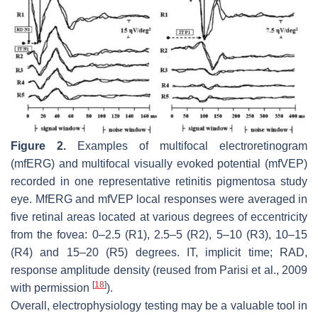
Figure 2.
Examples of multifocal electroretinogram
(mfERG) and multifocal visually evoked potential (mfVEP)
recorded in one representative retinitis pigmentosa study
eye. MfERG and mfVEP local responses were averaged in
five retinal areas located at various degrees of eccentricity
from the fovea: 0–2.5 (R1), 2.5–5 (R2), 5–10 (R3), 10–15
(R4) and 15–20 (R5) degrees. IT, implicit time; RAD,
response amplitude density (reused from Parisi et al., 2009
[
18
]
with permission
).
Overall, electrophysiology testing may be a valuable tool in