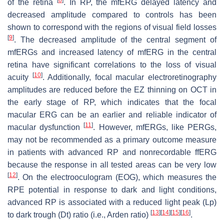
of the retina
. In RP, the mfERG delayed latency and
decreased amplitude compared to controls has been
shown to correspond with the regions of visual field losses
[
9
]
. The decreased amplitude of the central segment of
mfERGs and increased latency of mfERG in the central
retina have significant correlations to the loss of visual
[
10
]
acuity
. Additionally, focal macular electroretinography
amplitudes are reduced before the EZ thinning on OCT in
the early stage of RP, which indicates that the focal
macular ERG can be an earlier and reliable indicator of
[
11
]
macular dysfunction
. However, mfERGs, like PERGs,
may not be recommended as a primary outcome measure
in patients with advanced RP and nonrecordable ffERG
because the response in all tested areas can be very low
[
12
]
. On the electrooculogram (EOG), which measures the
RPE potential in response to dark and light conditions,
advanced RP is associated with a reduced light peak (Lp)
[
13
]
[
14
]
[
15
]
[
16
]
to dark trough (Dt) ratio (i.e., Arden ratio)
.