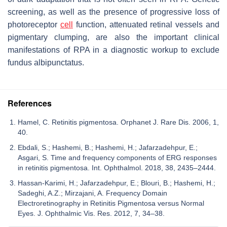
screening, as well as the presence of progressive loss of
photoreceptor
cell
function, attenuated retinal vessels and
pigmentary clumping, are also the important clinical
manifestations of RPA in a diagnostic workup to exclude
fundus albipunctatus.
References
Hamel, C. Retinitis pigmentosa. Orphanet J. Rare Dis. 2006, 1,
40.
Ebdali, S.; Hashemi, B.; Hashemi, H.; Jafarzadehpur, E.;
Asgari, S. Time and frequency components of ERG responses
in retinitis pigmentosa. Int. Ophthalmol. 2018, 38, 2435–2444.
Hassan-Karimi, H.; Jafarzadehpur, E.; Blouri, B.; Hashemi, H.;
Sadeghi, A.Z.; Mirzajani, A. Frequency Domain
Electroretinography in Retinitis Pigmentosa versus Normal
Eyes. J. Ophthalmic Vis. Res. 2012, 7, 34–38.