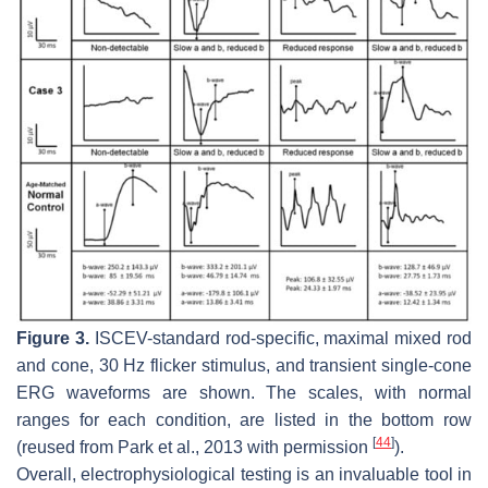
Figure 3.
ISCEV-standard rod-specific, maximal mixed rod
and cone, 30 Hz flicker stimulus, and transient single-cone
ERG waveforms are shown. The scales, with normal
ranges for each condition, are listed in the bottom row
[
44
]
(reused from Park et al., 2013 with permission
).
Overall, electrophysiological testing is an invaluable tool in