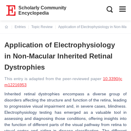
Scholarly Community
Encyclopedia
Entries
Topic Review
Application of Electrophysiology in Non-Macul
Current:
Application of Electrophysiology
in Non-Macular Inherited Retinal
Dystrophies
This entry is adapted from the peer-reviewed paper
10.3390/jc
m12216953
Inherited retinal dystrophies encompass a diverse group of
disorders affecting the structure and function of the retina, leading
to progressive visual impairment and, in severe cases, blindness.
Electrophysiology testing has emerged as a valuable tool in
assessing and diagnosing those conditions, offering insights into
the function of different parts of the visual pathway from retina to
visual cortex and aiding in disease classification. The different