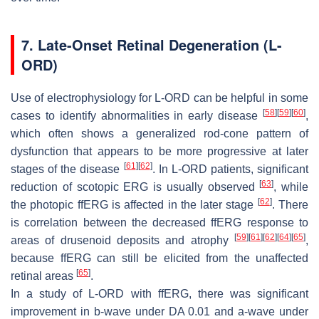
7. Late-Onset Retinal Degeneration (L-
ORD)
Use of electrophysiology for L-ORD can be helpful in some
[
58
]
[
59
]
[
60
]
cases to identify abnormalities in early disease
,
which often shows a generalized rod-cone pattern of
dysfunction that appears to be more progressive at later
[
61
]
[
62
]
stages of the disease
. In L-ORD patients, significant
[
63
]
reduction of scotopic ERG is usually observed
, while
[
62
]
the photopic ffERG is affected in the later stage
. There
is correlation between the decreased ffERG response to
[
59
]
[
61
]
[
62
]
[
64
]
[
65
]
areas of drusenoid deposits and atrophy
,
because ffERG can still be elicited from the unaffected
[
65
]
retinal areas
.
In a study of L-ORD with ffERG, there was significant
improvement in b-wave under DA 0.01 and a-wave under