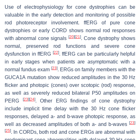
Use of electrophysiology for cone dystrophies can be
valuable in the early detection and monitoring of possible
rod photoreceptor involvement. ffERG of pure cone
dystrophies or early CORD shows normal rod responses
[
20
]
[
21
]
with abnormal cone signals
. Cone dystrophy shows
normal, preserved rod functions and severe cone
[
22
]
dysfunction in ffERG
. ffERG can be particularly helpful
in early stages when patients are asymptomatic with a
[
23
]
normal fundus exam
. ERGs on family members with the
GUCA1A
mutation show reduced amplitudes in the 30 Hz
flicker and photopic (cones) over scotopic (rod) response,
as well as severely reduced bilateral P50 amplitudes on
[
23
]
[
24
]
PERG
. Other ERG findings of cone dystrophy
include implicit time delay with the 30 Hz cone flicker
responses, delayed a- and b-wave photopic response, as
[
23
]
well as decreased amplitudes of both a- and b-waves
[
25
]
. In CORDs, both rod and cone ERGs are abnormal with
predominant cone abnormalities with delayed 30 Hz cone