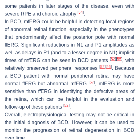
some patients in later stages of the disease, even with
[
54
]
severe RPE and choroid atrophy
.
In BCD, mfERG could be helpful in detecting focal regions
of abnormal retinal function, especially in the phenotypes
that predominantly affect the posterior pole with normal
ffERG. Significant reductions in N1 and P1 amplitudes as
well as delays in P1 (and to a lesser degree in N1) implicit
[
52
]
[
55
]
times of mfERG can be seen in BCD patients
, with
[
52
]
[
56
]
relatively preserved peripheral responses
. Because
a BCD patient with normal peripheral retina may have
[
57
]
normal ffERG but abnormal mfERG
, mfERG is more
sensitive than ffERG in identifying the defective areas of
the retina, which can be helpful in the evaluation and
[
52
]
follow-up of these patients
.
Overall, electrophysiological testing may not be critical in
the initial diagnosis of BCD. However, it can be used to
monitor the progression of retinal degeneration in BCD
over time.