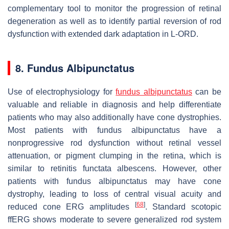
complementary tool to monitor the progression of retinal
degeneration as well as to identify partial reversion of rod
dysfunction with extended dark adaptation in L-ORD.
8. Fundus Albipunctatus
Use of electrophysiology for
fundus albipunctatus
can be
valuable and reliable in diagnosis and help differentiate
patients who may also additionally have cone dystrophies.
Most patients with fundus albipunctatus have a
nonprogressive rod dysfunction without retinal vessel
attenuation, or pigment clumping in the retina, which is
similar to retinitis functata albescens. However, other
patients with fundus albipunctatus may have cone
dystrophy, leading to loss of central visual acuity and
[
68
]
reduced cone ERG amplitudes
. Standard scotopic
ffERG shows moderate to severe generalized rod system