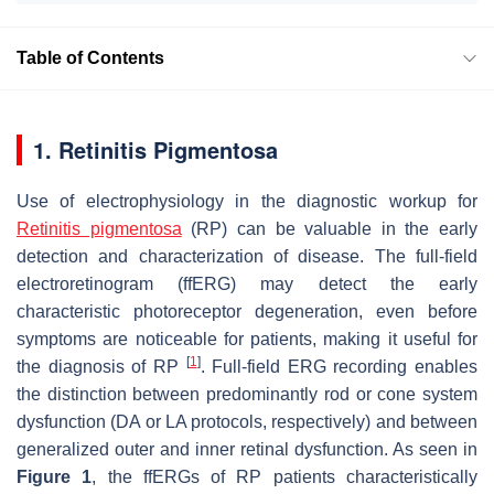
Table of Contents
1. Retinitis Pigmentosa
Use of electrophysiology in the diagnostic workup for
Retinitis pigmentosa
(RP) can be valuable in the early
detection and characterization of disease. The full-field
electroretinogram (ffERG) may detect the early
characteristic photoreceptor degeneration, even before
symptoms are noticeable for patients, making it useful for
[
1
]
the diagnosis of RP
. Full-field ERG recording enables
the distinction between predominantly rod or cone system
dysfunction (DA or LA protocols, respectively) and between
generalized outer and inner retinal dysfunction. As seen in
Figure 1
, the ffERGs of RP patients characteristically