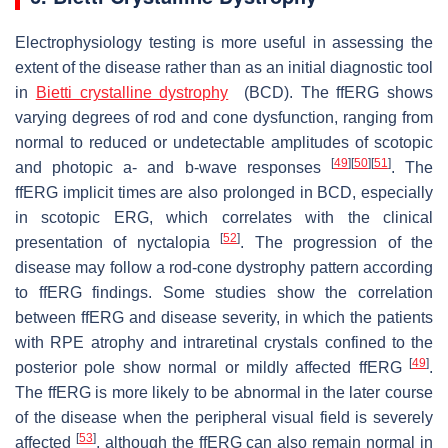
Electrophysiology testing is more useful in assessing the
extent of the disease rather than as an initial diagnostic tool
in
Bietti crystalline dystrophy
(BCD). The ffERG shows
varying degrees of rod and cone dysfunction, ranging from
normal to reduced or undetectable amplitudes of scotopic
[
49
]
[
50
]
[
51
]
and photopic a- and b-wave responses
. The
ffERG implicit times are also prolonged in BCD, especially
in scotopic ERG, which correlates with the clinical
[
52
]
presentation of nyctalopia
. The progression of the
disease may follow a rod-cone dystrophy pattern according
to ffERG findings. Some studies show the correlation
between ffERG and disease severity, in which the patients
with RPE atrophy and intraretinal crystals confined to the
[
49
]
posterior pole show normal or mildly affected ffERG
.
The ffERG is more likely to be abnormal in the later course
of the disease when the peripheral visual field is severely
[
53
]
affected
, although the ffERG can also remain normal in