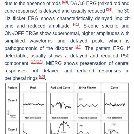
[
40
]
due to the absence of rods
. DA 3.0 ERG (mixed rod and
[
34
]
cone response) is delayed and usually reduced
. The 30
Hz flicker ERG shows characteristically delayed implicit
[
41
]
time and reduced amplitude
. S-cone specific and
ON-/OFF ERGs show supernormal, higher amplitudes with
simplified waveforms and delayed peak, which is
[
42
]
pathognomonic of the disorder
. The pattern ERG, if
detectable, usually shows a delayed and reduced P50
[
42
]
[
43
]
component
. MfERG shows preservation of central
responses but delayed and reduced responses in
[
42
]
peripheral rings
.