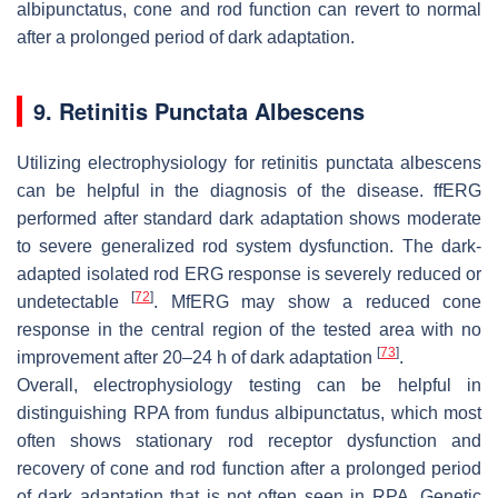
albipunctatus, cone and rod function can revert to normal
after a prolonged period of dark adaptation.
9. Retinitis Punctata Albescens
Utilizing electrophysiology for retinitis punctata albescens
can be helpful in the diagnosis of the disease. ffERG
performed after standard dark adaptation shows moderate
to severe generalized rod system dysfunction. The dark-
adapted isolated rod ERG response is severely reduced or
[
72
]
undetectable
. MfERG may show a reduced cone
response in the central region of the tested area with no
[
73
]
improvement after 20–24 h of dark adaptation
.
Overall, electrophysiology testing can be helpful in
distinguishing RPA from fundus albipunctatus, which most
often shows stationary rod receptor dysfunction and
recovery of cone and rod function after a prolonged period
of dark adaptation that is not often seen in RPA. Genetic