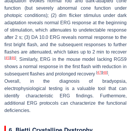
adaptation evokes normal rod and dark-adapted cone
function (but severely abnormal cone function under
photopic conditions); (2) dim flicker stimulus under dark
adaptation reveals normal ERG response at the beginning
of stimulation, which attenuates to undetectable response
after 2 s; (3) DA 10.0 ERG reveals normal response to the
first bright flash, and the subsequent responses to further
flashes are attenuated, which takes up to 2 min to recover
[
45
]
[
46
]
. Similarly, ERG in the mouse model lacking
RGS9
shows a normal response in the first flash with reduction in
[
47
]
[
48
]
subsequent flashes and prolonged recovery
.
Overall, in the diagnosis of bradyopsia,
electrophysiological testing is a valuable tool that can
identify characteristic ERG findings. Furthermore,
additional ERG protocols can characterize the functional
deficiencies.
6. Bietti Crystalline Dystrophy