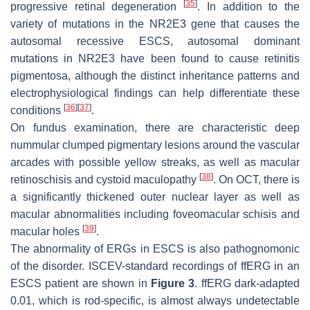
[
35
]
progressive retinal degeneration
. In addition to the
variety of mutations in the NR2E3 gene that causes the
autosomal recessive ESCS, autosomal dominant
mutations in NR2E3 have been found to cause retinitis
pigmentosa, although the distinct inheritance patterns and
electrophysiological findings can help differentiate these
[
36
]
[
37
]
conditions
.
On fundus examination, there are characteristic deep
nummular clumped pigmentary lesions around the vascular
arcades with possible yellow streaks, as well as macular
[
38
]
retinoschisis and cystoid maculopathy
. On OCT, there is
a significantly thickened outer nuclear layer as well as
macular abnormalities including foveomacular schisis and
[
39
]
macular holes
.
The abnormality of ERGs in ESCS is also pathognomonic
of the disorder. ISCEV-standard recordings of ffERG in an
ESCS patient are shown in
Figure 3
. ffERG dark-adapted
0.01, which is rod-specific, is almost always undetectable