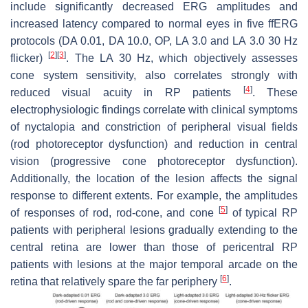
include significantly decreased ERG amplitudes and
increased latency compared to normal eyes in five ffERG
protocols (DA 0.01, DA 10.0, OP, LA 3.0 and LA 3.0 30 Hz
[
2
]
[
3
]
flicker)
. The LA 30 Hz, which objectively assesses
cone system sensitivity, also correlates strongly with
[
4
]
reduced visual acuity in RP patients
. These
electrophysiologic findings correlate with clinical symptoms
of nyctalopia and constriction of peripheral visual fields
(rod photoreceptor dysfunction) and reduction in central
vision (progressive cone photoreceptor dysfunction).
Additionally, the location of the lesion affects the signal
response to different extents. For example, the amplitudes
[
5
]
of responses of rod, rod-cone, and cone
of typical RP
patients with peripheral lesions gradually extending to the
central retina are lower than those of pericentral RP
patients with lesions at the major temporal arcade on the
[
6
]
retina that relatively spare the far periphery
.