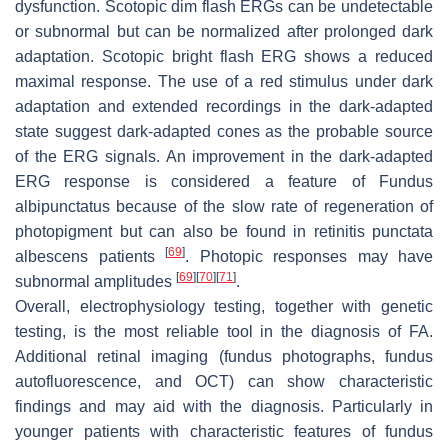
dysfunction. Scotopic dim flash ERGs can be undetectable
or subnormal but can be normalized after prolonged dark
adaptation. Scotopic bright flash ERG shows a reduced
maximal response. The use of a red stimulus under dark
adaptation and extended recordings in the dark-adapted
state suggest dark-adapted cones as the probable source
of the ERG signals. An improvement in the dark-adapted
ERG response is considered a feature of Fundus
albipunctatus because of the slow rate of regeneration of
photopigment but can also be found in retinitis punctata
[
69
]
albescens patients
. Photopic responses may have
[
69
]
[
70
]
[
71
]
subnormal amplitudes
.
Overall, electrophysiology testing, together with genetic
testing, is the most reliable tool in the diagnosis of FA.
Additional retinal imaging (fundus photographs, fundus
autofluorescence, and OCT) can show characteristic
findings and may aid with the diagnosis. Particularly in
younger patients with characteristic features of fundus