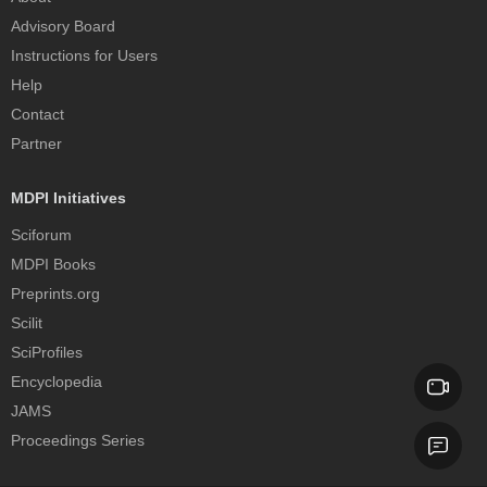
Advisory Board
Instructions for Users
Help
Contact
Partner
MDPI Initiatives
Sciforum
MDPI Books
Preprints.org
Scilit
SciProfiles
Encyclopedia
JAMS
Proceedings Series