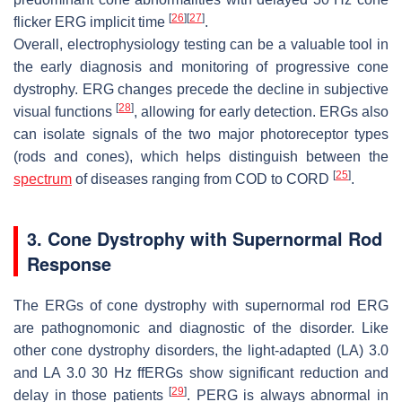
[
26
]
[
27
]
flicker ERG implicit time
.
Overall, electrophysiology testing can be a valuable tool in
the early diagnosis and monitoring of progressive cone
dystrophy. ERG changes precede the decline in subjective
[
28
]
visual functions
, allowing for early detection. ERGs also
can isolate signals of the two major photoreceptor types
(rods and cones), which helps distinguish between the
[
25
]
spectrum
of diseases ranging from COD to CORD
.
3. Cone Dystrophy with Supernormal Rod
Response
The ERGs of cone dystrophy with supernormal rod ERG
are pathognomonic and diagnostic of the disorder. Like
other cone dystrophy disorders, the light-adapted (LA) 3.0
and LA 3.0 30 Hz ffERGs show significant reduction and
[
29
]
delay in those patients
. PERG is always abnormal in