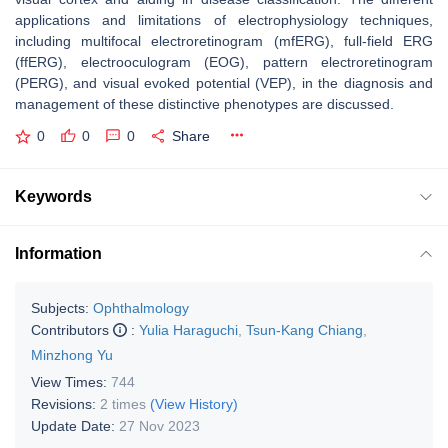
applications and limitations of electrophysiology techniques,
including multifocal electroretinogram (mfERG), full-field ERG
(ffERG), electrooculogram (EOG), pattern electroretinogram
(PERG), and visual evoked potential (VEP), in the diagnosis and
management of these distinctive phenotypes are discussed.
0
0
0
Share
Keywords
Information
Subjects:
Ophthalmology
Contributors
:
Yulia Haraguchi
,
Tsun-Kang Chiang
,
Minzhong Yu
View Times:
744
Revisions:
2 times
(View History)
Update Date:
27 Nov 2023