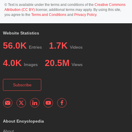
© Text is available under the terms and conditions of the
Creative Commons
Attribution (CC BY)
license; additional terms may apply. By using this site,
you agree to the
Terms and Conditions
and
Privacy Policy
.
Website Statistics
56.0K
1.7K
Entries
Videos
4.0K
20.5M
Images
Views
Subscribe
About Encyclopedia
About