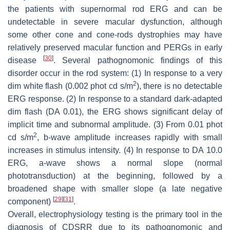
the patients with supernormal rod ERG and can be
undetectable in severe macular dysfunction, although
some other cone and cone-rods dystrophies may have
relatively preserved macular function and PERGs in early
[
30
]
disease
. Several pathognomonic findings of this
disorder occur in the rod system: (1) In response to a very
2
dim white flash (0.002 phot cd s/m
), there is no detectable
ERG response. (2) In response to a standard dark-adapted
dim flash (DA 0.01), the ERG shows significant delay of
implicit time and subnormal amplitude. (3) From 0.01 phot
2
cd s/m
, b-wave amplitude increases rapidly with small
increases in stimulus intensity. (4) In response to DA 10.0
ERG, a-wave shows a normal slope (normal
phototransduction) at the beginning, followed by a
broadened shape with smaller slope (a late negative
[
29
]
[
31
]
component)
.
Overall, electrophysiology testing is the primary tool in the
diagnosis of CDSRR due to its pathognomonic and