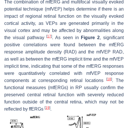
The combination of mfERG and multifocal visually evoked
potential technique (mfVEP) helps determine if there is an
impact of regional retinal function on the visually evoked
cortical activity, as VEPs are generated primarily in the
visual cortex and may be affected by abnormalities along
[
17
]
the visual pathway
. As seen in
Figure 2
, significant
positive correlations were found between the mfERG
response amplitude density (RAD) and the mfVEP RAD,
as well as between the mfERG implicit time and the mfVEP
implicit time, indicating that some of the mfERG responses
were quantitatively correlated with mfVEP response
[
18
]
components at corresponding retinal locations
. The
functional measures (mfERGs) in RP usually confirm the
preserved central retinal function with severely reduced
function outside of the central retina, which may not be
[
19
]
reflected by ffERGs
.