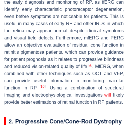
the early diagnosis and monitoring of RP, as ffERG can
identify early characteristic photoreceptor degeneration,
even before symptoms are noticeable for patients. This is
useful in many cases of early RP and other IRDs in which
the retina may appear normal despite clinical symptoms
and visual field defects. Furthermore, mfERG and PERG
allow an objective evaluation of residual cone function in
retinitis pigmentosa patients, which can provide guidance
for patient prognosis as it relates to progressive blindness
[
4
]
and reduced vision-related quality of life
. MfERG, when
combined with other techniques such as OCT and VEP,
can provide useful information in monitoring macular
[
10
]
function in RP
. Using a combination of structural
imaging and electrophysiological investigations
will
likely
provide better estimations of retinal function in RP patients.
2. Progressive Cone/Cone-Rod Dystrophy