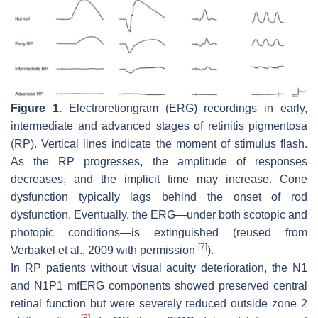
Figure 1.
Electroretiongram (ERG) recordings in early,
intermediate and advanced stages of retinitis pigmentosa
(RP). Vertical lines indicate the moment of stimulus flash.
As the RP progresses, the amplitude of responses
decreases, and the implicit time may increase. Cone
dysfunction typically lags behind the onset of rod
dysfunction. Eventually, the ERG—under both scotopic and
photopic conditions—is extinguished (reused from
[
7
]
Verbakel et al., 2009 with permission
).
In RP patients without visual acuity deterioration, the N1
and N1P1 mfERG components showed preserved central
retinal function but were severely reduced outside zone 2
[
8
]