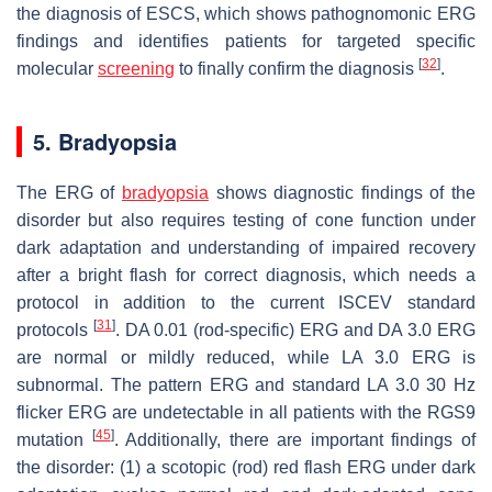
the diagnosis of ESCS, which shows pathognomonic ERG
findings and identifies patients for targeted specific
[
32
]
molecular
screening
to finally confirm the diagnosis
.
5. Bradyopsia
The ERG of
bradyopsia
shows diagnostic findings of the
disorder but also requires testing of cone function under
dark adaptation and understanding of impaired recovery
after a bright flash for correct diagnosis, which needs a
protocol in addition to the current ISCEV standard
[
31
]
protocols
. DA 0.01 (rod-specific) ERG and DA 3.0 ERG
are normal or mildly reduced, while LA 3.0 ERG is
subnormal. The pattern ERG and standard LA 3.0 30 Hz
flicker ERG are undetectable in all patients with the
RGS9
[
45
]
mutation
. Additionally, there are important findings of
the disorder: (1) a scotopic (rod) red flash ERG under dark