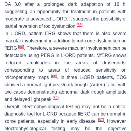
DA 3.0 after a prolonged dark adaptation of 16 h,
suggesting an opportunity for treatment in patients with
moderate to advanced L-ORD. It suggests the possibility of
[
65
]
partial reversion of rod dysfunction
.
In L-ORD, pattern ERG shows that there is also severe
macular involvement in addition to rod-cone dysfunction on
[
60
]
ffERG
. Therefore, a severe macular involvement can be
detectable using PERG in L-ORD patients. MfERG shows
reduced amplitudes in the areas of drusenoids,
corresponding to areas of reduced sensitivity on
[
66
]
microperimetry maps
. In three L-ORD patients, EOG
showed a normal light peak/dark trough (Arden) ratio, with
two cases demonstrating abnormal dark trough amplitude
[
62
]
and delayed light peak
.
Overall, electrophysiological testing may not be a critical
diagnostic tool for L-ORD because ffERG can be normal in
[
67
]
some patients, especially in early disease
. However,
electrophysiological testing may be the objective