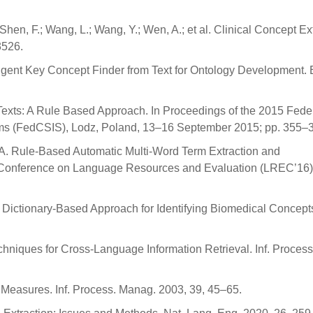
 Shen, F.; Wang, L.; Wang, Y.; Wen, A.; et al. Clinical Concept Ex
3526.
elligent Key Concept Finder from Text for Ontology Development. 
Texts: A Rule Based Approach. In Proceedings of the 2015 Fede
ms (FedCSIS), Lodz, Poland, 13–16 September 2015; pp. 355–
ac, A. Rule-Based Automatic Multi-Word Term Extraction and
al Conference on Language Resources and Evaluation (LREC’16)
A Dictionary-Based Approach for Identifying Biomedical Concepts.
chniques for Cross-Language Information Retrieval. Inf. Process
f Measures. Inf. Process. Manag. 2003, 39, 45–65.