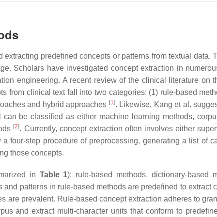
hods
d extracting predefined concepts or patterns from textual data. 
age. Scholars have investigated concept extraction in numerou
ion engineering. A recent review of the clinical literature on t
 from clinical text fall into two categories: (1) rule-based met
[
1
]
proaches and hybrid approaches
. Likewise, Kang et al. sugges
val can be classified as either machine learning methods, corp
[
2
]
hods
. Currently, concept extraction often involves either supe
a four-step procedure of preprocessing, generating a list of c
ing those concepts.
mmarized in
Table 1
): rule-based methods, dictionary-based 
s and patterns in rule-based methods are predefined to extract 
es are prevalent. Rule-based concept extraction adheres to gra
pus and extract multi-character units that conform to predefine