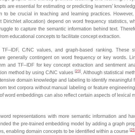
s are essential for estimating or predicting learners’ knowledg
n to be crucial in teaching and learning practices. However,
 Dirichlet allocation) depend on word frequency statistics, w
ggle to capture the semantic information behind text. Therefor
rom educational concepts to facilitate concept extraction.
e TF–IDF, C/NC values, and graph-based ranking. These sta
) are generally contingent on word frequency or key words. L
hm and TF–IDF for key concept extraction and sentiment ana
[
23
]
ction method by using C/NC values
. Although statistical me
 extensive domain knowledge and labeling to identify meaningful 
om text corpora without manual labeling or feature engineering; 
f word embeddings can also reflect certain aspects of lexical 
n word representations with more semantic information and h
xtended the pre-trained embedding model by adding a graph pro
[
25
s, enabling domain concepts to be identified within a course