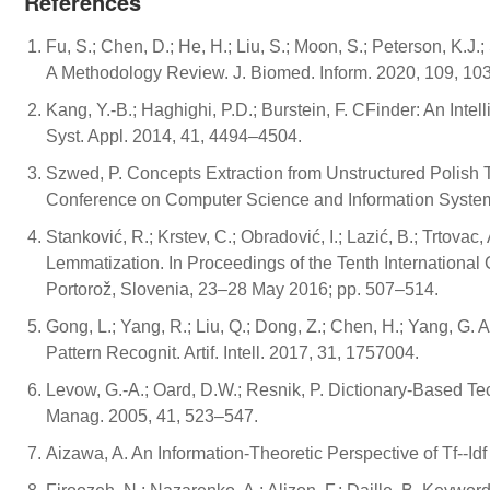
References
Fu, S.; Chen, D.; He, H.; Liu, S.; Moon, S.; Peterson, K.J.;
A Methodology Review. J. Biomed. Inform. 2020, 109, 10
Kang, Y.-B.; Haghighi, P.D.; Burstein, F. CFinder: An Int
Syst. Appl. 2014, 41, 4494–4504.
Szwed, P. Concepts Extraction from Unstructured Polish 
Conference on Computer Science and Information Syste
Stanković, R.; Krstev, C.; Obradović, I.; Lazić, B.; Trtov
Lemmatization. In Proceedings of the Tenth Internation
Portorož, Slovenia, 23–28 May 2016; pp. 507–514.
Gong, L.; Yang, R.; Liu, Q.; Dong, Z.; Chen, H.; Yang, G. 
Pattern Recognit. Artif. Intell. 2017, 31, 1757004.
Levow, G.-A.; Oard, D.W.; Resnik, P. Dictionary-Based Te
Manag. 2005, 41, 523–547.
Aizawa, A. An Information-Theoretic Perspective of Tf--Id