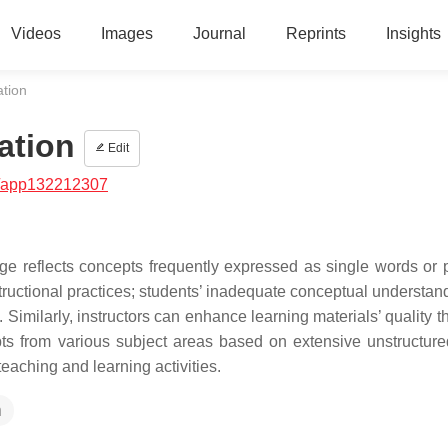
Videos
Images
Journal
Reprints
Insights
ation
ation
Edit
/app132212307
dge reflects concepts frequently expressed as single words or 
ructional practices; students’ inadequate conceptual understan
 Similarly, instructors can enhance learning materials’ quality 
pts from various subject areas based on extensive unstructured
 teaching and learning activities.
n