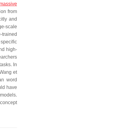
massive
ion from
itly and
ge-scale
-trained
specific
nd high-
earchers
asks. In
 Wang et
han word
uld have
 models.
 concept