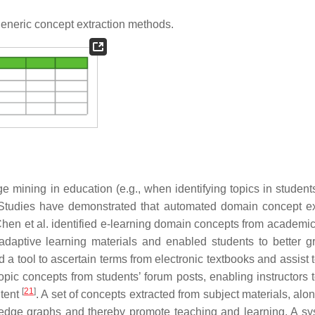
eneric concept extraction methods.
 mining in education (e.g., when identifying topics in students
 Studies have demonstrated that automated domain concept ex
Chen et al. identified e-learning domain concepts from academic 
daptive learning materials and enabled students to better g
 a tool to ascertain terms from electronic textbooks and assist 
topic concepts from students’ forum posts, enabling instructors 
[
21
]
ntent
. A set of concepts extracted from subject materials, alo
ledge graphs and thereby promote teaching and learning. A sy