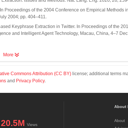
rd Extraction: Issues and Methods. Nat. Lang. Eng. 2020, 26, 25
t. In Proceedings of the 2004 Conference on Empirical Methods i
uly 2004; pp. 404–411.
ased Keyphrase Extraction in Twitter. In Proceedings of the 20
gence and Intelligent Agent Technology, Macau, China, 4–7 De
More
ative Commons Attribution (CC BY)
license; additional terms m
ons
and
Privacy Policy
.
About 
20.5M
About
Views