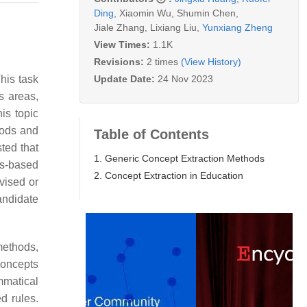
Ding
,
Xiaomin Wu
,
Shumin Chen
,
Jiale Zhang
,
Lixiang Liu
,
Yunxiang Zheng
View Times:
1.1K
Revisions:
2 times
(View History)
Update Date:
24 Nov 2023
This task
s areas,
his topic
hods and
Table of Contents
ted that
1. Generic Concept Extraction Methods
us-based
2. Concept Extraction in Education
rvised or
andidate
methods,
concepts
mmatical
d rules.