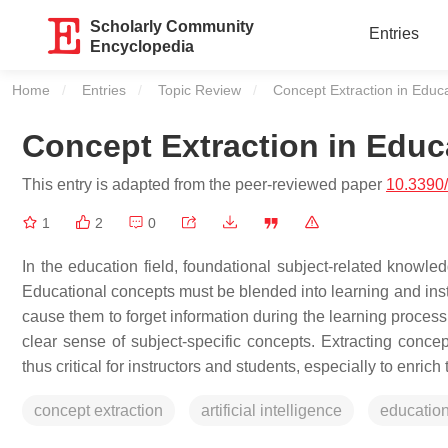
Scholarly Community
Entries
Encyclopedia
Home
Entries
Topic Review
Current:
Concept Extraction in Educ
Concept Extraction in Educ
This entry is adapted from the peer-reviewed paper
10.3390
1
2
0
In the education field, foundational subject-related knowle
Educational concepts must be blended into learning and inst
cause them to forget information during the learning process.
clear sense of subject-specific concepts. Extracting conce
thus critical for instructors and students, especially to enrich
concept extraction
artificial intelligence
educatio