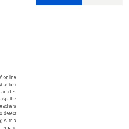
’ online
traction
articles
rasp the
teachers
to detect
ng with a
stematic