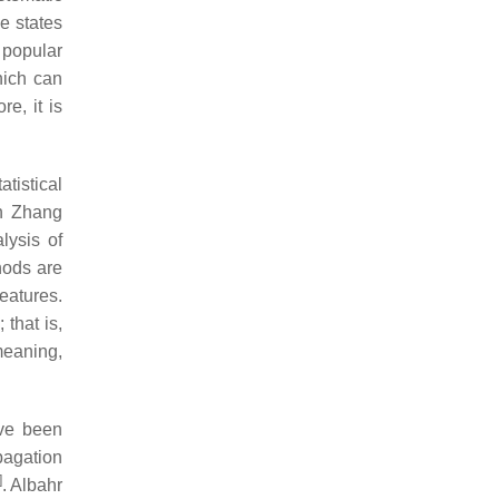
e states
 popular
hich can
e, it is
tistical
in Zhang
lysis of
thods are
features.
that is,
meaning,
ave been
pagation
]
. Albahr