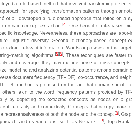
ployed a rule-based method that involved transforming detect
 approach for specifying transformation patterns through annota
vić et al. developed a rule-based approach that relies on a s
[
4
]
 in domain concept extraction
. One benefit of rule-based me
ecific knowledge. Nevertheless, these approaches are labor-i
e linguistic diversity. Second, dictionary-based concept ex
 extract relevant information. Words or phrases in the target 
[
5
]
[
6
]
string-matching algorithms
. These techniques are faster th
lity and coverage; they may include noise or miss concepts 
hasize modeling and analyzing potential patterns among domain 
y–inverse document frequency (TF–IDF), co-occurrence, and neigh
TF–IDF method is premised on the fact that domain-specific 
 others, akin to the word frequency patterns provided by 
ally by depicting the extracted concepts as nodes on a g
ncept centrality and connectivity. Concepts that occupy more p
[
8
]
 the representativeness of both the node and the concept
. Gra
[
10
]
proach and its variations, such as Ne-rank
, TopicRank