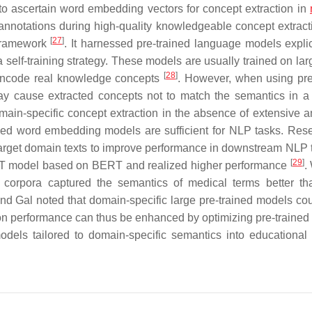
to ascertain word embedding vectors for concept extraction in
annotations during high-quality knowledgeable concept extract
[
27
]
 framework
. It harnessed pre-trained language models explic
 self-training strategy. These models are usually trained on lar
[
28
]
y encode real knowledge concepts
. However, when using pre
may cause extracted concepts not to match the semantics in a 
domain-specific concept extraction in the absence of extensive a
ained word embedding models are sufficient for NLP tasks. Res
 target domain texts to improve performance in downstream NLP t
[
29
]
ERT model based on BERT and realized higher performance
.
corpora captured the semantics of medical terms better t
and Gal noted that domain-specific large pre-trained models co
ion performance can thus be enhanced by optimizing pre-trained
 models tailored to domain-specific semantics into educational