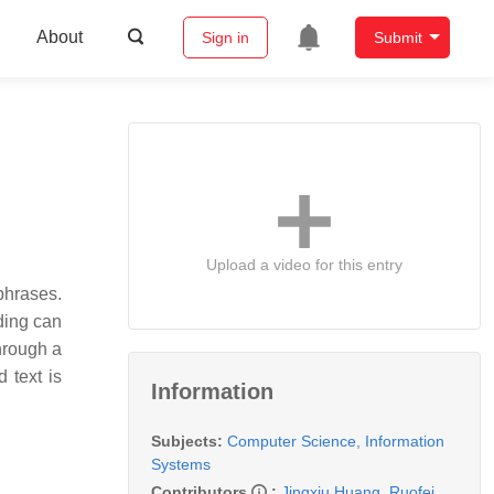
About
Sign in
Submit
Upload a video for this entry
phrases.
ding can
through a
 text is
Information
Subjects:
Computer Science, Information
Systems
Contributors
:
Jingxiu Huang
,
Ruofei