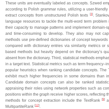
These units are eventually labeled as concepts. Szwed em
according to Polish grammar rules, utilizing a user-friendly
[
3
]
extract concepts from unstructured Polish texts
. Stanko
language resources to tackle the multi-word term problem
their capacity to manage patterns and implement domain-sp
and time-consuming to develop. They also may not captur
methods use pre-defined dictionaries of concept keywords to
compared with dictionary entries via similarity metrics or 
based methods but heavily depend on the dictionary’s qua
absent from the dictionary. Third, statistical methods emp
in a target text. Statistical metrics such as term frequenc
popular heuristics when ranking candidate concepts. The 
exhibit much higher frequencies in some domains than in
Candidate domain concepts can also be ranked statistic
appraising their roles using network properties such as co
positions within the graph receive higher scores, reflecting
[
9
]
methods for concept extraction include the TextRank
ap
[
12
]
MultipartiteRank
.