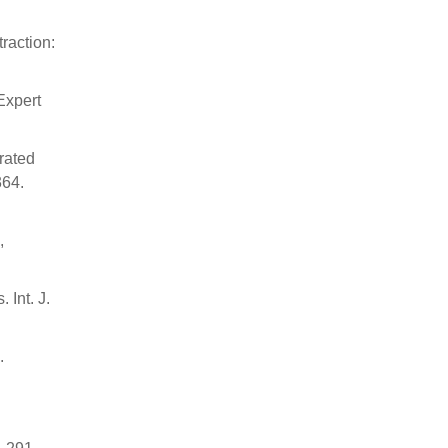
traction:
Expert
rated
364.
,
 Int. J.
.