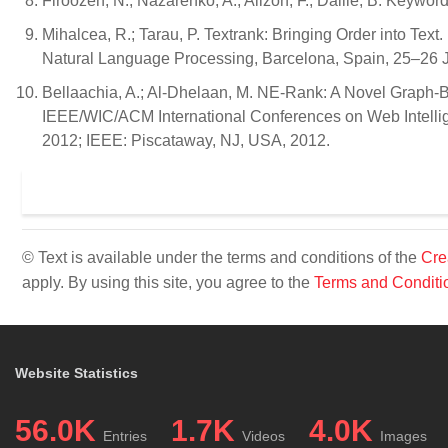
Firoozeh, N.; Nazarenko, A.; Alizon, F.; Daille, B. Keywo
Mihalcea, R.; Tarau, P. Textrank: Bringing Order into Tex
Natural Language Processing, Barcelona, Spain, 25–26 J
Bellaachia, A.; Al-Dhelaan, M. NE-Rank: A Novel Graph-B
IEEE/WIC/ACM International Conferences on Web Intelli
2012; IEEE: Piscataway, NJ, USA, 2012.
© Text is available under the terms and conditions of the
Cre
apply. By using this site, you agree to the
Terms and Conditi
Website Statistics
56.0K
1.7K
4.0K
Entries
Videos
Images