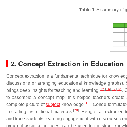
Table 1.
A summary of g
2. Concept Extraction in Education
Concept extraction is a fundamental technique for knowledge
discussions or arranging educational knowledge graphs).
[
15
]
[
16
]
[
17
]
[
18
]
brings deep insights for teaching and learning
. 
to assemble a concept map; this helped teachers create a
[
19
]
complete picture of
subject
knowledge
. Conde formulated
[
20
]
in crafting instructional materials
. Peng et al. extracted 
and trace students’ learning engagement with discourse co
group of association rules, can be used to construct know