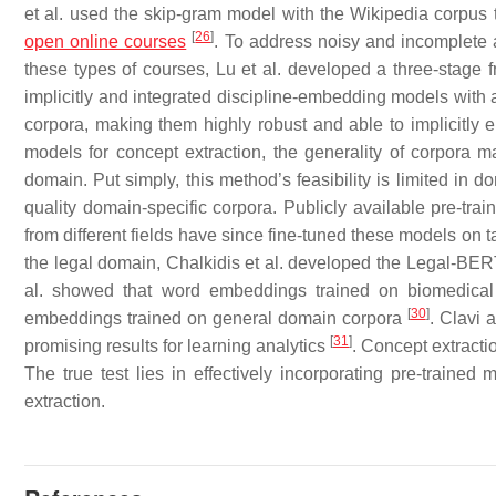
et al. used the skip-gram model with the Wikipedia corpus 
[
26
]
open online courses
. To address noisy and incomplete 
these types of courses, Lu et al. developed a three-stage
implicitly and integrated discipline-embedding models with a
corpora, making them highly robust and able to implicitl
models for concept extraction, the generality of corpora 
domain. Put simply, this method’s feasibility is limited in 
quality domain-specific corpora. Publicly available pre-tr
from different fields have since fine-tuned these models on
the legal domain, Chalkidis et al. developed the Legal-B
al. showed that word embeddings trained on biomedical 
[
30
]
embeddings trained on general domain corpora
. Clavi 
[
31
]
promising results for learning analytics
. Concept extract
The true test lies in effectively incorporating pre-trained
extraction.