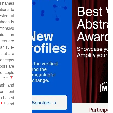
ed names
tions to
ystem of
thods is
ntensive
traction
text are
an rule-
that are
concepts
bors are
concepts
[
7
]
TF–IDF
.
raph and
rominent
ph-based
[
11
]
, and