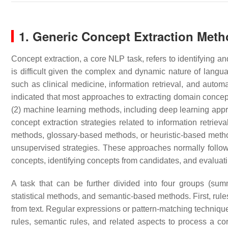
1. Generic Concept Extraction Met
Concept extraction, a core NLP task, refers to identifying an
is difficult given the complex and dynamic nature of langu
such as clinical medicine, information retrieval, and automat
indicated that most approaches to extracting domain concepts
(2) machine learning methods, including deep learning ap
concept extraction strategies related to information retrie
methods, glossary-based methods, or heuristic-based met
unsupervised strategies. These approaches normally follow 
concepts, identifying concepts from candidates, and evaluat
A task that can be further divided into four groups (su
statistical methods, and semantic-based methods. First, rule
from text. Regular expressions or pattern-matching techniqu
rules, semantic rules, and related aspects to process a cor