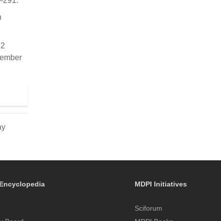
9–291.
n
12
cember
ay
Encyclopedia
MDPI Initiatives
Sciforum