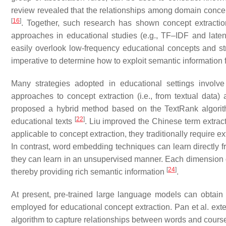
review revealed that the relationships among domain concept
[
16
]
. Together, such research has shown concept extractio
approaches in educational studies (e.g., TF–IDF and latent
easily overlook low-frequency educational concepts and stru
imperative to determine how to exploit semantic information f
Many strategies adopted in educational settings involv
approaches to concept extraction (i.e., from textual data
proposed a hybrid method based on the TextRank algorit
[
22
]
educational texts
. Liu improved the Chinese term extra
applicable to concept extraction, they traditionally require
In contrast, word embedding techniques can learn directly fr
they can learn in an unsupervised manner. Each dimension o
[
24
]
thereby providing rich semantic information
.
At present, pre-trained large language models can obtai
employed for educational concept extraction. Pan et al. e
algorithm to capture relationships between words and course