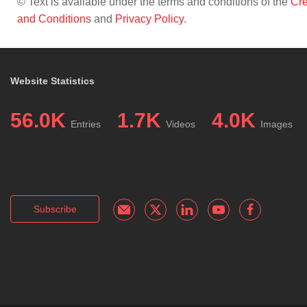
© Text is available under the terms and conditions of the
Cre
and Conditions
and
Privacy Policy
.
Website Statistics
56.0K
1.7K
4.0K
Entries
Videos
Images
Subscribe