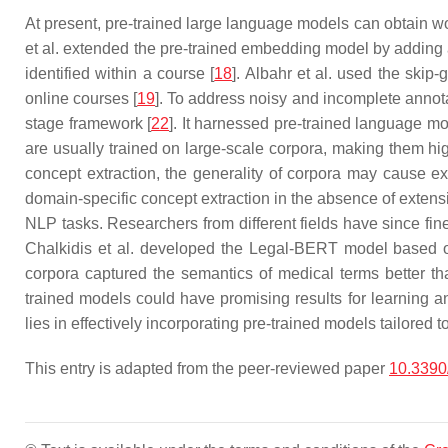
At present, pre-trained large language models can obtain w
et al. extended the pre-trained embedding model by adding
identified within a course [
18
]. Albahr et al. used the ski
online courses [
19
]. To address noisy and incomplete annota
stage framework [
22
]. It harnessed pre-trained language mo
are usually trained on large-scale corpora, making them hi
concept extraction, the generality of corpora may cause ext
domain-specific concept extraction in the absence of extens
NLP tasks. Researchers from different fields have since fi
Chalkidis et al. developed the Legal-BERT model based 
corpora captured the semantics of medical terms better 
trained models could have promising results for learning an
lies in effectively incorporating pre-trained models tailored
This entry is adapted from the peer-reviewed paper
10.339