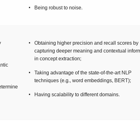
▪
Being robust to noise.
▪
y
Obtaining higher precision and recall scores by
capturing deeper meaning and contextual infor
in concept extraction;
ntic
▪
Taking advantage of the state-of-the-art NLP
techniques (e.g., word embeddings, BERT);
etermine
▪
Having scalability to different domains.