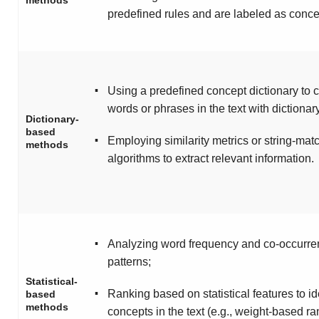
methods
predefined rules and are labeled as conce
▪
Using a predefined concept dictionary to
words or phrases in the text with dictionary
Dictionary-
based
▪
Employing similarity metrics or string-mat
methods
algorithms to extract relevant information.
▪
Analyzing word frequency and co-occurr
patterns;
Statistical-
▪
Ranking based on statistical features to id
based
methods
concepts in the text (e.g., weight-based ra