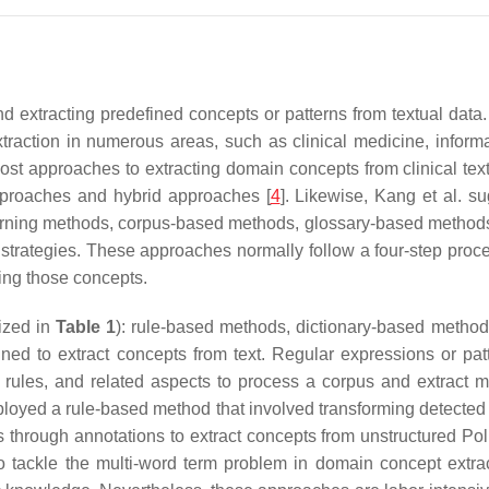
nd extracting predefined concepts or patterns from textual data
raction in numerous areas, such as clinical medicine, informa
t most approaches to extracting domain concepts from clinical tex
pproaches and hybrid approaches [
4
]. Likewise, Kang et al. su
learning methods, corpus-based methods, glossary-based methods
 strategies. These approaches normally follow a four-step proce
ing those concepts.
rized in
Table 1
): rule-based methods, dictionary-based method
fined to extract concepts from text. Regular expressions or pa
rules, and related aspects to process a corpus and extract mul
oyed a rule-based method that involved transforming detected 
s through annotations to extract concepts from unstructured Poli
 tackle the multi-word term problem in domain concept extrac