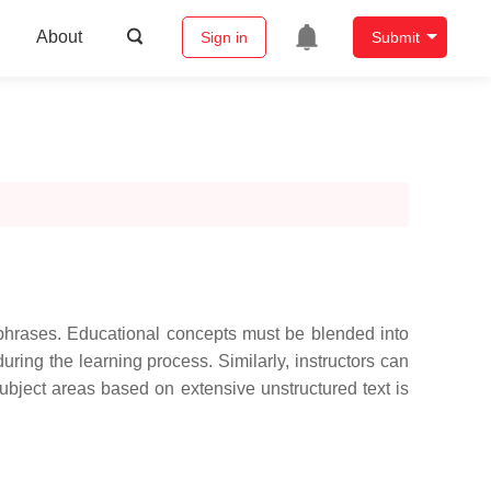
About
Sign in
Submit
r phrases. Educational concepts must be blended into
ring the learning process. Similarly, instructors can
subject areas based on extensive unstructured text is