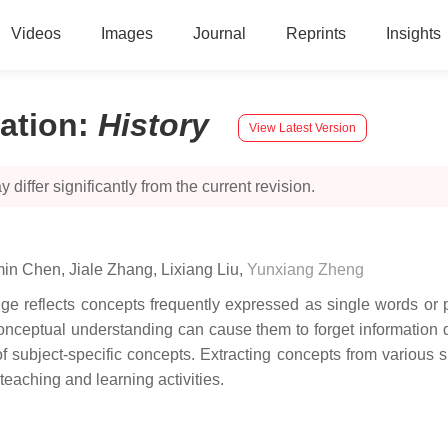
Videos
Images
Journal
Reprints
Insights
ation
:
History
View Latest Version
 differ significantly from the current revision.
in Chen
,
Jiale Zhang
,
Lixiang Liu
,
Yunxiang Zheng
edge reflects concepts frequently expressed as single words o
conceptual understanding can cause them to forget information du
f subject-specific concepts. Extracting concepts from various 
 teaching and learning activities.