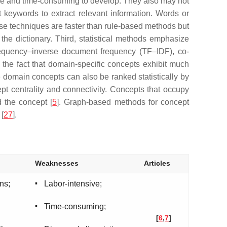
ve and time-consuming to develop. They also may not
t keywords to extract relevant information. Words or
ese techniques are faster than rule-based methods but
he dictionary. Third, statistical methods emphasize
frequency–inverse document frequency (TF–IDF), co-
he fact that domain-specific concepts exhibit much
e domain concepts can also be ranked statistically by
t centrality and connectivity. Concepts that occupy
d the concept [
5
]. Graph-based methods for concept
 [
27
].
Weaknesses
Articles
▪
ns;
Labor-intensive;
▪
Time-consuming;
[
6
,
7
]