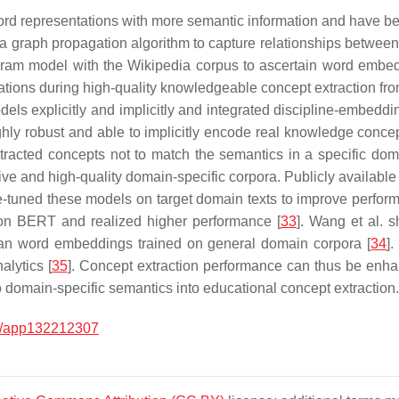
ord representations with more semantic information and have b
 a graph propagation algorithm to capture relationships betwee
p-gram model with the Wikipedia corpus to ascertain word embe
tions during high-quality knowledgeable concept extraction from
dels explicitly and implicitly and integrated discipline-embeddi
ghly robust and able to implicitly encode real knowledge concep
racted concepts not to match the semantics in a specific domain
ive and high-quality domain-specific corpora. Publicly available
ne-tuned these models on target domain texts to improve perfo
on BERT and realized higher performance [
33
]. Wang et al. 
than word embeddings trained on general domain corpora [
34
]
alytics [
35
]. Concept extraction performance can thus be enha
 to domain-specific semantics into educational concept extraction.
0/app132212307