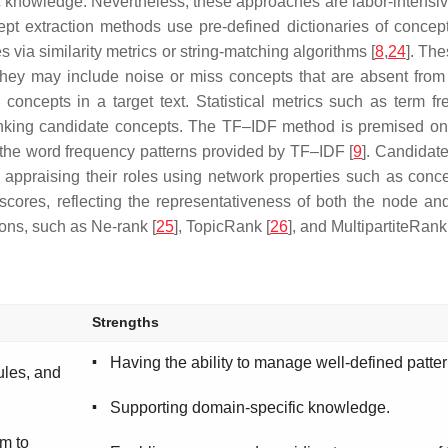
 knowledge. Nevertheless, these approaches are labor-intensi
cept extraction methods use pre-defined dictionaries of concep
s via similarity metrics or string-matching algorithms [
8
,
24
]. Th
they may include noise or miss concepts that are absent from t
oncepts in a target text. Statistical metrics such as term 
nking candidate concepts. The TF–IDF method is premised on t
 the word frequency patterns provided by TF–IDF [
9
]. Candidat
appraising their roles using network properties such as concep
scores, reflecting the representativeness of both the node an
ions, such as Ne-rank [
25
], TopicRank [
26
], and MultipartiteRank
Strengths
▪
Having the ability to manage well-defined patter
ules, and
▪
Supporting domain-specific knowledge.
rm to