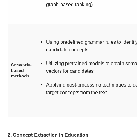
graph-based ranking).
▪
Using predefined grammar rules to identif
candidate concepts;
▪
Utilizing pretrained models to obtain sema
Semantic-
based
vectors for candidates;
methods
▪
Applying post-processing techniques to d
target concepts from the text.
2. Concept Extraction in Education