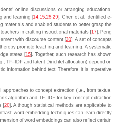
udents’ online discussions or arranging educational
g and learning [
14
,
15
,
28
,
29
]. Chen et al. identified e-
g materials and enabled students to better grasp the
eachers in crafting instructional materials [
17
]. Peng
agement with discourse content [
30
]. A set of concepts
 thereby promote teaching and learning. A systematic
dge states [
15
]. Together, such research has shown
g., TF–IDF and latent Dirichlet allocation) depend on
c information behind text. Therefore, it is imperative
approaches to concept extraction (i.e., from textual
ank algorithm and TF–IDF for key concept extraction
 [
20
]. Although statistical methods are applicable to
contrast, word embedding techniques can learn directly
dimension of word embeddings can also reflect certain