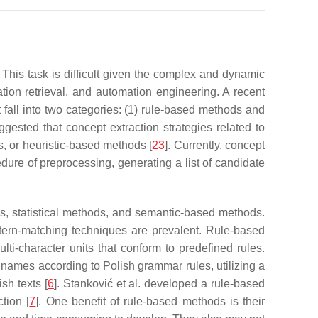
. This task is difficult given the complex and dynamic
tion retrieval, and automation engineering. A recent
t fall into two categories: (1) rule-based methods and
ggested that concept extraction strategies related to
, or heuristic-based methods [
23
]. Currently, concept
dure of preprocessing, generating a list of candidate
s, statistical methods, and semantic-based methods.
ttern-matching techniques are prevalent. Rule-based
ti-character units that conform to predefined rules.
names according to Polish grammar rules, utilizing a
sh texts [
6
]. Stanković et al. developed a rule-based
tion [
7
]. One benefit of rule-based methods is their