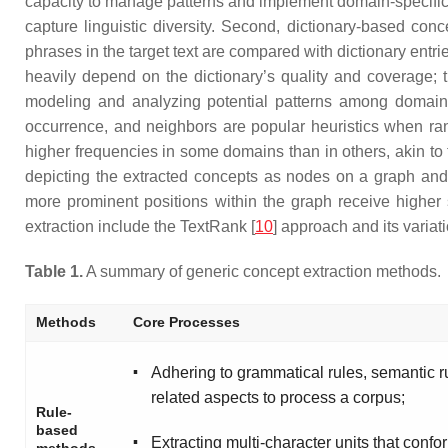
capacity to manage patterns and implement domain-specific
capture linguistic diversity. Second, dictionary-based con
phrases in the target text are compared with dictionary entrie
heavily depend on the dictionary’s quality and coverage; 
modeling and analyzing potential patterns among domain c
occurrence, and neighbors are popular heuristics when ra
higher frequencies in some domains than in others, akin to
depicting the extracted concepts as nodes on a graph and 
more prominent positions within the graph receive higher 
extraction include the TextRank [
10
] approach and its variat
Table 1.
A summary of generic concept extraction methods.
Methods
Core Processes
▪
Adhering to grammatical rules, semantic r
related aspects to process a corpus;
Rule-
based
▪
Extracting multi-character units that confo