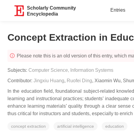
Scholarly Community
Entries
Encyclopedia
Concept Extraction in Educ
Please note this is an old version of this entry, which may
Subjects:
Computer Science, Information Systems
Contributor:
Jingxiu Huang
,
Ruofei Ding
,
Xiaomin Wu
,
Shum
In the education field, foundational subject-related knowl
learning and instructional practices; students’ inadequate 
enhance learning materials’ quality through a clear sense o
thus critical for instructors and students, especially to enrich
concept extraction
artificial intelligence
education