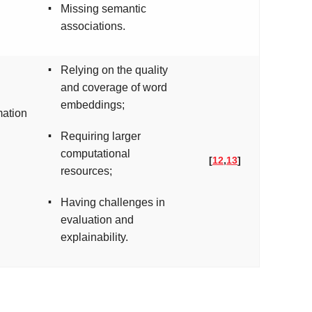
▪
Missing semantic
associations.
▪
Relying on the quality
and coverage of word
embeddings;
mation
▪
Requiring larger
computational
[
12
,
13
]
resources;
▪
Having challenges in
evaluation and
explainability.