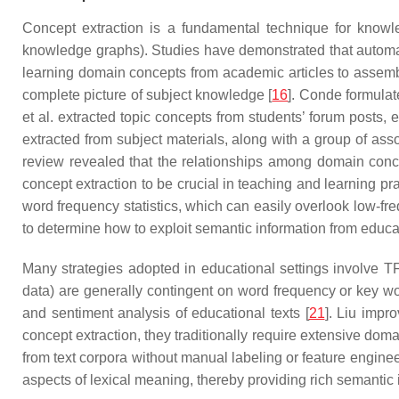
Concept extraction is a fundamental technique for knowle
knowledge graphs). Studies have demonstrated that automat
learning domain concepts from academic articles to assembl
complete picture of subject knowledge [
16
]. Conde formulate
et al. extracted topic concepts from students’ forum posts, 
extracted from subject materials, along with a group of as
review revealed that the relationships among domain concep
concept extraction to be crucial in teaching and learning p
word frequency statistics, which can easily overlook low-fre
to determine how to exploit semantic information from educati
Many strategies adopted in educational settings involve TF
data) are generally contingent on word frequency or key 
and sentiment analysis of educational texts [
21
]. Liu impr
concept extraction, they traditionally require extensive dom
from text corpora without manual labeling or feature engine
aspects of lexical meaning, thereby providing rich semantic 