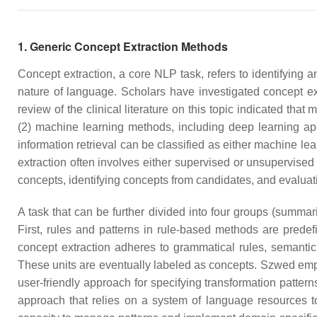
1. Generic Concept Extraction Methods
Concept extraction, a core NLP task, refers to identifying a
nature of language. Scholars have investigated concept ext
review of the clinical literature on this topic indicated tha
(2) machine learning methods, including deep learning a
information retrieval can be classified as either machine 
extraction often involves either supervised or unsupervised
concepts, identifying concepts from candidates, and evaluat
A task that can be further divided into four groups (summa
First, rules and patterns in rule-based methods are prede
concept extraction adheres to grammatical rules, semantic 
These units are eventually labeled as concepts. Szwed empl
user-friendly approach for specifying transformation pattern
approach that relies on a system of language resources to