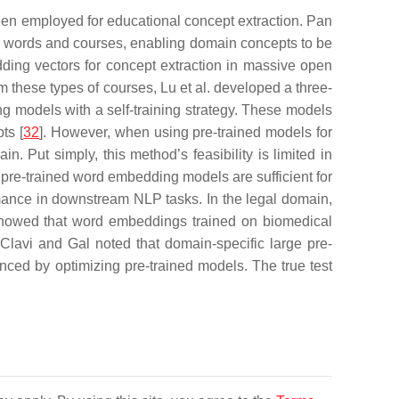
een employed for educational concept extraction. Pan
n words and courses, enabling domain concepts to be
dding vectors for concept extraction in massive open
 these types of courses, Lu et al. developed a three-
ng models with a self-training strategy. These models
ts [
32
]. However, when using pre-trained models for
. Put simply, this method’s feasibility is limited in
 pre-trained word embedding models are sufficient for
rmance in downstream NLP tasks. In the legal domain,
showed that word embeddings trained on biomedical
. Clavi and Gal noted that domain-specific large pre-
nced by optimizing pre-trained models. The true test