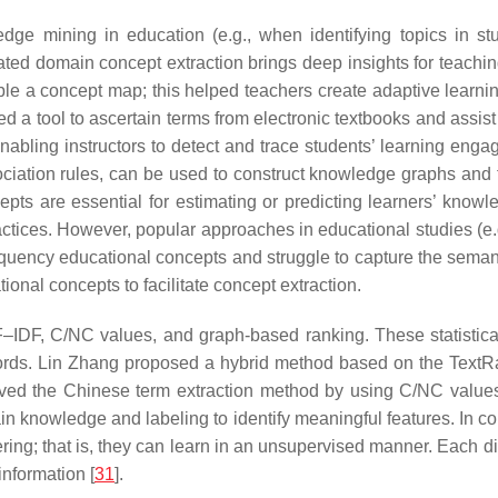
dge mining in education (e.g., when identifying topics in st
ed domain concept extraction brings deep insights for teachin
e a concept map; this helped teachers create adaptive learnin
d a tool to ascertain terms from electronic textbooks and assist t
enabling instructors to detect and trace students’ learning eng
sociation rules, can be used to construct knowledge graphs and
ts are essential for estimating or predicting learners’ knowle
ractices. However, popular approaches in educational studies (e.
quency educational concepts and struggle to capture the semanti
onal concepts to facilitate concept extraction.
–IDF, C/NC values, and graph-based ranking. These statistical 
words. Lin Zhang proposed a hybrid method based on the TextR
oved the Chinese term extraction method by using C/NC values
ain knowledge and labeling to identify meaningful features. In 
ering; that is, they can learn in an unsupervised manner. Each 
information [
31
].