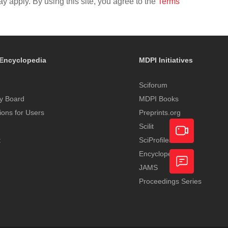
y apply. By using this site, you agree to the
Terms
Encyclopedia
MDPI Initiatives
Sciforum
y Board
MDPI Books
tions for Users
Preprints.org
Scilit
t
SciProfiles
Encyclopedia
Academic
JAMS
Video
Proceedings Series
Feedback
Service