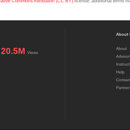
ative Commons Attribution (CC BY)
license; additional terms ma
About 
20.5M
About
Views
Advisor
Instruc
Help
Contac
Partner