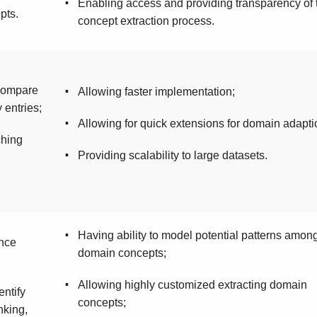
▪
Enabling access and providing transparency of 
pts.
concept extraction process.
 compare
▪
Allowing faster implementation;
 entries;
▪
Allowing for quick extensions for domain adapti
ching
▪
Providing scalability to large datasets.
▪
Having ability to model potential patterns amon
ence
domain concepts;
▪
Allowing highly customized extracting domain
entify
concepts;
nking,