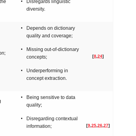
▪
the
Disregards linguistic
diversity.
▪
Depends on dictionary
quality and coverage;
▪
Missing out-of-dictionary
on;
[
8
,
24
]
concepts;
▪
Underperforming in
concept extraction.
▪
Being sensitive to data
g
quality;
▪
Disregarding contextual
[
9
,
25
,
26
,
27
]
information;