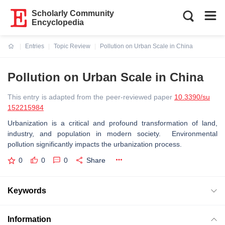
Scholarly Community
Encyclopedia
Entries
Topic Review
Pollution on Urban Scale in China
Current:
Pollution on Urban Scale in China
This entry is adapted from the peer-reviewed paper
10.3390/su
152215984
Urbanization is a critical and profound transformation of land,
industry, and population in modern society. Environmental
pollution significantly impacts the urbanization process.
0
0
0
Share
Keywords
Information