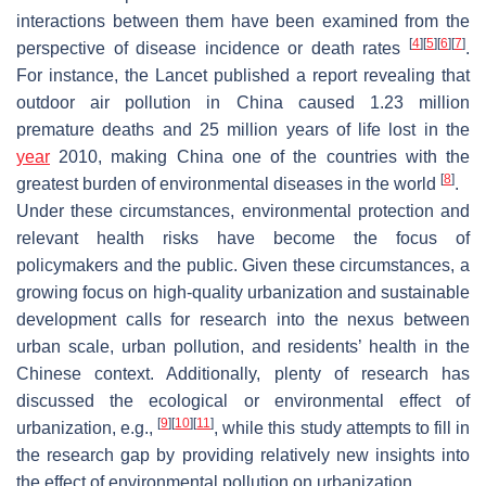
interactions between them have been examined from the
[
4
]
[
5
]
[
6
]
[
7
]
perspective of disease incidence or death rates
.
For instance, the Lancet published a report revealing that
outdoor air pollution in China caused 1.23 million
premature deaths and 25 million years of life lost in the
year
2010, making China one of the countries with the
[
8
]
greatest burden of environmental diseases in the world
.
Under these circumstances, environmental protection and
relevant health risks have become the focus of
policymakers and the public. Given these circumstances, a
growing focus on high-quality urbanization and sustainable
development calls for research into the nexus between
urban scale, urban pollution, and residents’ health in the
Chinese context. Additionally, plenty of research has
discussed the ecological or environmental effect of
[
9
]
[
10
]
[
11
]
urbanization, e.g.,
, while this study attempts to fill in
the research gap by providing relatively new insights into
the effect of environmental pollution on urbanization.