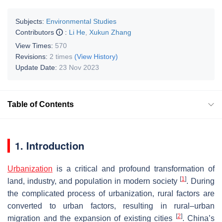
Subjects:
Environmental Studies
Contributors
:
Li He
,
Xukun Zhang
View Times:
570
Revisions:
2 times
(View History)
Update Date:
23 Nov 2023
Table of Contents
1. Introduction
Urbanization
is a critical and profound transformation of
[
1
]
land, industry, and population in modern society
. During
the complicated process of urbanization, rural factors are
converted to urban factors, resulting in rural–urban
[
2
]
migration and the expansion of existing cities
. China’s