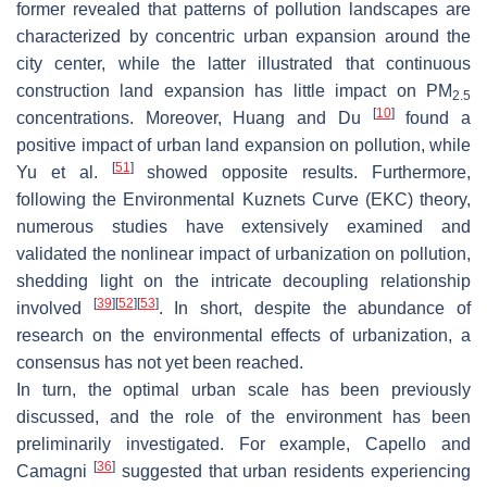
former revealed that patterns of pollution landscapes are
characterized by concentric urban expansion around the
city center, while the latter illustrated that continuous
construction land expansion has little impact on PM
2.5
[
10
]
concentrations. Moreover, Huang and Du
found a
positive impact of urban land expansion on pollution, while
[
51
]
Yu et al.
showed opposite results. Furthermore,
following the Environmental Kuznets Curve (EKC) theory,
numerous studies have extensively examined and
validated the nonlinear impact of urbanization on pollution,
shedding light on the intricate decoupling relationship
[
39
]
[
52
]
[
53
]
involved
. In short, despite the abundance of
research on the environmental effects of urbanization, a
consensus has not yet been reached.
In turn, the optimal urban scale has been previously
discussed, and the role of the environment has been
preliminarily investigated. For example, Capello and
[
36
]
Camagni
suggested that urban residents experiencing