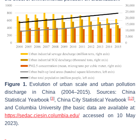
Figure 1.
Evolution of urban scale and urban pollution
discharge in China (2004–2015). Sources:
China
[
3
]
[
12
]
Statistical Yearbook
,
China City Statistical Yearbook
,
and Columbia University (the basic data are available at:
https://sedac.ciesin.columbia.edu/
accessed on 10 May
2023).