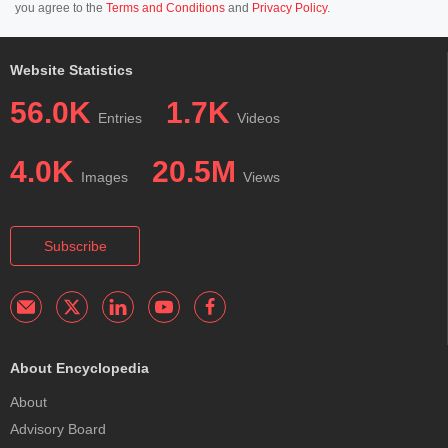
you agree to the
Terms and Conditions
and
Privacy Policy
.
Website Statistics
56.0K
1.7K
Entries
Videos
4.0K
20.5M
Images
Views
Subscribe
About Encyclopedia
About
Advisory Board