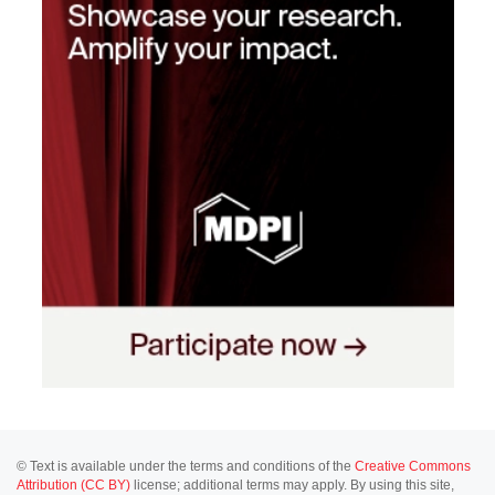
© Text is available under the terms and conditions of the
Creative Commons
Attribution (CC BY)
license; additional terms may apply. By using this site,