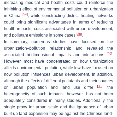
increasing medical and health costs could reinforce the
inhibiting effect of environmental pollution on urbanization
[
54
]
in China
, while constructing district heating networks
could bring significant advantages in terms of reducing
health impacts, costs associated with urban development,
[
38
]
and pollutant emissions in some cases
.
In summary, numerous studies have focused on the
urbanization–pollution relationship and revealed the
[
46
]
associated bi-dimensional impacts and interactions
.
However, most have concentrated on how urbanization
affects environmental pollution, while few have focused on
how pollution influences urban development. In addition,
although the effects of different pollutants and their sources
[
35
]
on urban population and land use differ
, the
heterogeneity of such impacts, however, has not been
adequately considered in many studies. Additionally, the
single proxy for urban scale and the ignorance of urban
built-up land expansion may be against the Chinese land-