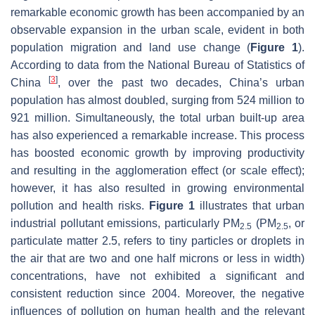
remarkable economic growth has been accompanied by an
observable expansion in the urban scale, evident in both
population migration and land use change (
Figure 1
).
According to data from the National Bureau of Statistics of
[
3
]
China
, over the past two decades, China’s urban
population has almost doubled, surging from 524 million to
921 million. Simultaneously, the total urban built-up area
has also experienced a remarkable increase. This process
has boosted economic growth by improving productivity
and resulting in the agglomeration effect (or scale effect);
however, it has also resulted in growing environmental
pollution and health risks.
Figure 1
illustrates that urban
industrial pollutant emissions, particularly PM
(PM
, or
2.5
2.5
particulate matter 2.5, refers to tiny particles or droplets in
the air that are two and one half microns or less in width)
concentrations, have not exhibited a significant and
consistent reduction since 2004. Moreover, the negative
influences of pollution on human health and the relevant