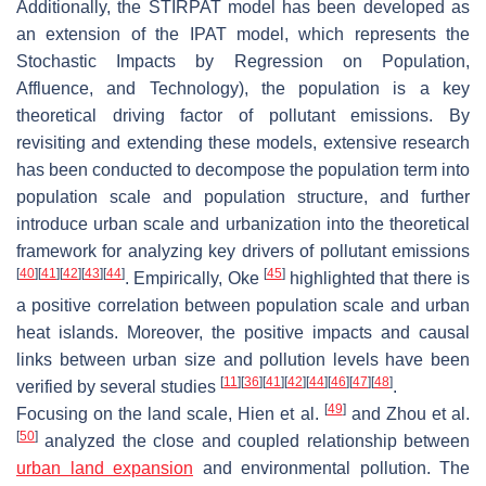
Additionally, the STIRPAT model has been developed as
an extension of the IPAT model, which represents the
Stochastic Impacts by Regression on Population,
Affluence, and Technology), the population is a key
theoretical driving factor of pollutant emissions. By
revisiting and extending these models, extensive research
has been conducted to decompose the population term into
population scale and population structure, and further
introduce urban scale and urbanization into the theoretical
framework for analyzing key drivers of pollutant emissions
[
40
]
[
41
]
[
42
]
[
43
]
[
44
]
[
45
]
. Empirically, Oke
highlighted that there is
a positive correlation between population scale and urban
heat islands. Moreover, the positive impacts and causal
links between urban size and pollution levels have been
[
11
]
[
36
]
[
41
]
[
42
]
[
44
]
[
46
]
[
47
]
[
48
]
verified by several studies
.
[
49
]
Focusing on the land scale, Hien et al.
and Zhou et al.
[
50
]
analyzed the close and coupled relationship between
urban land expansion
and environmental pollution. The