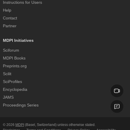
Instructions for Users
Help
Contact
Partner
MDPI Initiatives
Sciforum
MDPI Books
Preprints.org
Scilit
SciProfiles
Encyclopedia
JAMS
Proceedings Series
© 2026
MDPI
(Basel, Switzerland) unless otherwise stated.