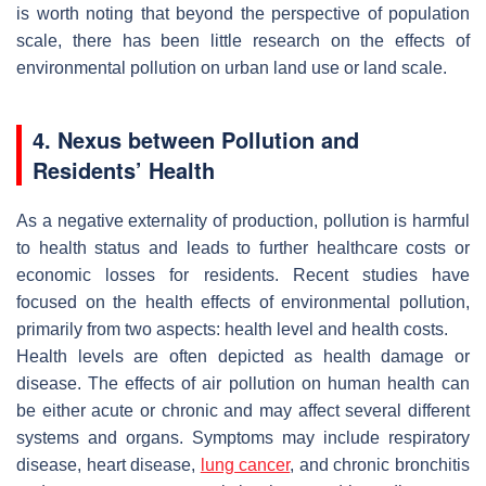
is worth noting that beyond the perspective of population
scale, there has been little research on the effects of
environmental pollution on urban land use or land scale.
4. Nexus between Pollution and
Residents’ Health
As a negative externality of production, pollution is harmful
to health status and leads to further healthcare costs or
economic losses for residents. Recent studies have
focused on the health effects of environmental pollution,
primarily from two aspects: health level and health costs.
Health levels are often depicted as health damage or
disease. The effects of air pollution on human health can
be either acute or chronic and may affect several different
systems and organs. Symptoms may include respiratory
disease, heart disease,
lung cancer
, and chronic bronchitis