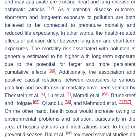
and may aggravate pre-existing heart and lung disease or
[
62
]
asthmatic attacks
. As a potential disease outcome,
short-term and long-term exposure to pollution are both
believed to be connected to premature mortality and
reduced life expectancy. In other words, the health-related
effects of pollution differ between long-term and short-term
exposures. The mortality risk associated with pollution is
generally estimated to be higher with long-term exposure
due to the potential for larger and more persistent
[
63
]
cumulative effects
. Additionally, the association and
positive causal relations between exposures to various
pollution and health risk or mortality have been verified by
[
4
]
[
7
]
[
64
]
Ebenstein et al.
, Lu et al.
, Moradi et al.
, Brunekreef
[
65
]
[
66
]
[
37
]
[
67
]
and Holgate
, Qi and Lu
, and Mehmood et al.
.
On the other hand, health costs would increase owing to
environmental problems and pollution, particularly in the
area of hospitalizations and medications used to treat or
[
68
]
prevent diseases. Bai et al.
reviewed several studies on