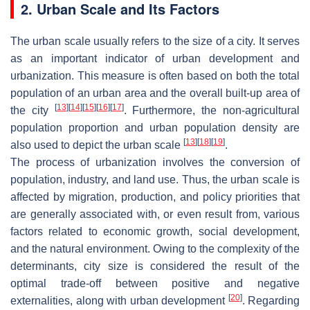
2. Urban Scale and Its Factors
The urban scale usually refers to the size of a city. It serves
as an important indicator of urban development and
urbanization. This measure is often based on both the total
population of an urban area and the overall built-up area of
[
13
]
[
14
]
[
15
]
[
16
]
[
17
]
the city
. Furthermore, the non-agricultural
population proportion and urban population density are
[
13
]
[
18
]
[
19
]
also used to depict the urban scale
.
The process of urbanization involves the conversion of
population, industry, and land use. Thus, the urban scale is
affected by migration, production, and policy priorities that
are generally associated with, or even result from, various
factors related to economic growth, social development,
and the natural environment. Owing to the complexity of the
determinants, city size is considered the result of the
optimal trade-off between positive and negative
[
20
]
externalities, along with urban development
. Regarding