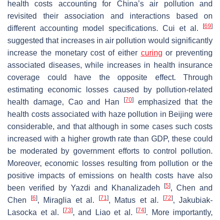
health costs accounting for China’s air pollution and
revisited their association and interactions based on
[
69
]
different accounting model specifications. Cui et al.
suggested that increases in air pollution would significantly
increase the monetary cost of either
curing
or preventing
associated diseases, while increases in health insurance
coverage could have the opposite effect. Through
estimating economic losses caused by pollution-related
[
70
]
health damage, Cao and Han
emphasized that the
health costs associated with haze pollution in Beijing were
considerable, and that although in some cases such costs
increased with a higher growth rate than GDP, these could
be moderated by government efforts to control pollution.
Moreover, economic losses resulting from pollution or the
positive impacts of emissions on health costs have also
[
5
]
been verified by Yazdi and Khanalizadeh
, Chen and
[
6
]
[
71
]
[
72
]
Chen
, Miraglia et al.
, Matus et al.
, Jakubiak-
[
73
]
[
74
]
Lasocka et al.
, and Liao et al.
. More importantly,