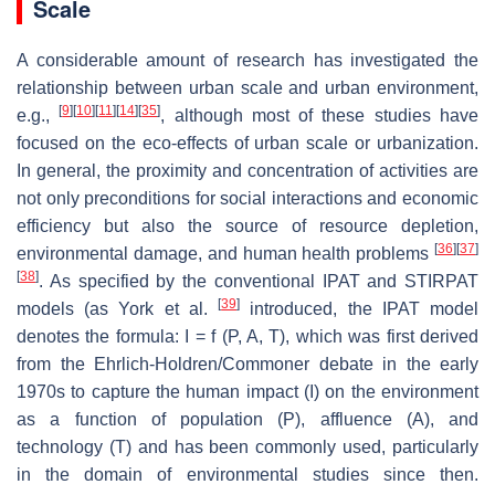
Scale
A considerable amount of research has investigated the
relationship between urban scale and urban environment,
[
9
]
[
10
]
[
11
]
[
14
]
[
35
]
e.g.,
, although most of these studies have
focused on the eco-effects of urban scale or urbanization.
In general, the proximity and concentration of activities are
not only preconditions for social interactions and economic
efficiency but also the source of resource depletion,
[
36
]
[
37
]
environmental damage, and human health problems
[
38
]
. As specified by the conventional IPAT and STIRPAT
[
39
]
models (as York et al.
introduced, the IPAT model
denotes the formula: I = f (P, A, T), which was first derived
from the Ehrlich-Holdren/Commoner debate in the early
1970s to capture the human impact (I) on the environment
as a function of population (P), affluence (A), and
technology (T) and has been commonly used, particularly
in the domain of environmental studies since then.