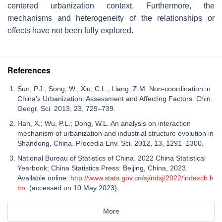
centered urbanization context. Furthermore, the
mechanisms and heterogeneity of the relationships or
effects have not been fully explored.
References
Sun, P.J.; Song, W.; Xiu, C.L.; Liang, Z.M. Non-coordination in
China’s Urbanization: Assessment and Affecting Factors. Chin.
Geogr. Sci. 2013, 23, 729–739.
Han, X.; Wu, P.L.; Dong, W.L. An analysis on interaction
mechanism of urbanization and industrial structure evolution in
Shandong, China. Procedia Env. Sci. 2012, 13, 1291–1300.
National Bureau of Statistics of China. 2022 China Statistical
Yearbook; China Statistics Press: Beijing, China, 2023.
Available online:
http://www.stats.gov.cn/sj/ndsj/2022/indexch.h
tm
. (accessed on 10 May 2023).
More