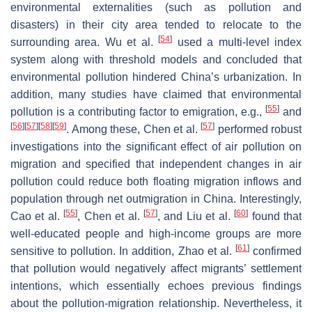
environmental externalities (such as pollution and
disasters) in their city area tended to relocate to the
[
54
]
surrounding area. Wu et al.
used a multi-level index
system along with threshold models and concluded that
environmental pollution hindered China’s urbanization. In
addition, many studies have claimed that environmental
[
55
]
pollution is a contributing factor to emigration, e.g.,
and
[
56
]
[
57
]
[
58
]
[
59
]
[
57
]
. Among these, Chen et al.
performed robust
investigations into the significant effect of air pollution on
migration and specified that independent changes in air
pollution could reduce both floating migration inflows and
population through net outmigration in China. Interestingly,
[
55
]
[
57
]
[
60
]
Cao et al.
, Chen et al.
, and Liu et al.
found that
well-educated people and high-income groups are more
[
61
]
sensitive to pollution. In addition, Zhao et al.
confirmed
that pollution would negatively affect migrants’ settlement
intentions, which essentially echoes previous findings
about the pollution-migration relationship. Nevertheless, it