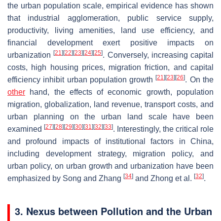
the urban population scale, empirical evidence has shown
that industrial agglomeration, public service supply,
productivity, living amenities, land use efficiency, and
financial development exert positive impacts on
[
21
]
[
22
]
[
23
]
[
24
]
[
25
]
urbanization
. Conversely, increasing capital
costs, high housing prices, migration friction, and capital
[
21
]
[
23
]
[
26
]
efficiency inhibit urban population growth
. On the
other
hand, the effects of economic growth, population
migration, globalization, land revenue, transport costs, and
urban planning on the urban land scale have been
[
27
]
[
28
]
[
29
]
[
30
]
[
31
]
[
32
]
[
33
]
examined
. Interestingly, the critical role
and profound impacts of institutional factors in China,
including development strategy, migration policy, and
urban policy, on urban growth and urbanization have been
[
34
]
[
32
]
emphasized by Song and Zhang
and Zhong et al.
.
3. Nexus between Pollution and the Urban