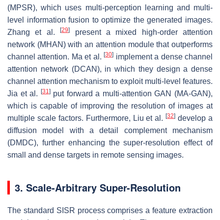
(MPSR), which uses multi-perception learning and multi-
level information fusion to optimize the generated images.
[
29
]
Zhang et al.
present a mixed high-order attention
network (MHAN) with an attention module that outperforms
[
30
]
channel attention. Ma et al.
implement a dense channel
attention network (DCAN), in which they design a dense
channel attention mechanism to exploit multi-level features.
[
31
]
Jia et al.
put forward a multi-attention GAN (MA-GAN),
which is capable of improving the resolution of images at
[
32
]
multiple scale factors. Furthermore, Liu et al.
develop a
diffusion model with a detail complement mechanism
(DMDC), further enhancing the super-resolution effect of
small and dense targets in remote sensing images.
3. Scale-Arbitrary Super-Resolution
The standard SISR process comprises a feature extraction