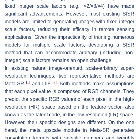
fixed integer scale factors (e.g., ×2/×3/×4) have made
significant advancements. However, most existing SISR
models are limited to generating images with fixed integer
scale factors, reducing their efficacy in remote sensing
applications. Given the impracticality of training numerous
models for multiple scale factors, developing a SISR
method that can accommodate arbitrary (including non-
integer) scale factors remains an open challenge.
In existing natural image-oriented, scale-arbitrary super-
resolution techniques, two representative methods are
[
1
]
[
2
]
Meta-SR
and LIIF
. Both methods make assumptions
that each pixel value is composed of RGB channels. They
predict the specific RGB values of each pixel in the high-
resolution (HR) space based on the feature vector, also
known as the latent code, in the low-resolution (LR) space.
However, their specific designs are different. On the one
hand, the meta upscale module in Meta-SR generates
convolution kernels with specific numbers and weights