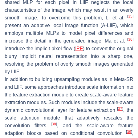
shared MLP for each pixel in LIIF neglects the local
characteristics of the image, which may result in an overly
[
35
]
smooth image. To overcome this problem, Li et al.
present an adaptive local image function (A-LIIF), which
employs multiple MLPs to model pixel differences and
[
36
]
increase the detail in the generated image. Ma et al.
introduce the implicit pixel flow (
IPF
) to convert the original
blurry implicit neural representation into a sharp one,
resolving the problem of overly smooth images generated
by LIIF.
In addition to building upsampling modules as in Meta-SR
and LIIF, some approaches introduce scale information into
the feature extraction module to create scale-aware feature
extraction modules. Such modules include the scale-aware
[
37
]
dynamic convolutional layer for feature extraction
, the
scale attention module that adaptively rescales the
[
38
]
convolution filters
, and the scale-aware feature
[
39
]
adaption blocks based on conditional convolution
,