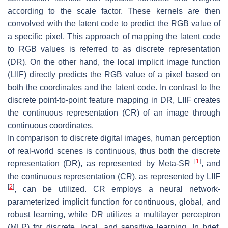
according to the scale factor. These kernels are then
convolved with the latent code to predict the RGB value of
a specific pixel. This approach of mapping the latent code
to RGB values is referred to as discrete representation
(DR). On the other hand, the local implicit image function
(LIIF) directly predicts the RGB value of a pixel based on
both the coordinates and the latent code. In contrast to the
discrete point-to-point feature mapping in DR, LIIF creates
the continuous representation (CR) of an image through
continuous coordinates.
In comparison to discrete digital images, human perception
of real-world scenes is continuous, thus both the discrete
[
1
]
representation (DR), as represented by Meta-SR
, and
the continuous representation (CR), as represented by LIIF
[
2
]
, can be utilized. CR employs a neural network-
parameterized implicit function for continuous, global, and
robust learning, while DR utilizes a multilayer perceptron
(MLP) for discrete, local, and sensitive learning. In brief,