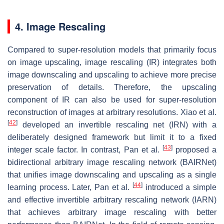
4. Image Rescaling
Compared to super-resolution models that primarily focus
on image upscaling, image rescaling (IR) integrates both
image downscaling and upscaling to achieve more precise
preservation of details. Therefore, the upscaling
component of IR can also be used for super-resolution
reconstruction of images at arbitrary resolutions. Xiao et al.
[
42
]
developed an invertible rescaling net (IRN) with a
deliberately designed framework but limit it to a fixed
[
43
]
integer scale factor. In contrast, Pan et al.
proposed a
bidirectional arbitrary image rescaling network (BAIRNet)
that unifies image downscaling and upscaling as a single
[
44
]
learning process. Later, Pan et al.
introduced a simple
and effective invertible arbitrary rescaling network (IARN)
that achieves arbitrary image rescaling with better