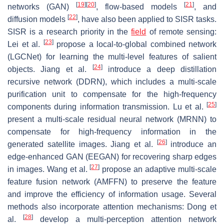
[
19
]
[
20
]
[
21
]
networks (GAN)
, flow-based models
, and
[
22
]
diffusion models
, have also been applied to SISR tasks.
SISR is a research priority in the
field
of remote sensing:
[
23
]
Lei et al.
propose a local-to-global combined network
(LGCNet) for learning the multi-level features of salient
[
24
]
objects. Jiang et al.
introduce a deep distillation
recursive network (DDRN), which includes a multi-scale
purification unit to compensate for the high-frequency
[
25
]
components during information transmission. Lu et al.
present a multi-scale residual neural network (MRNN) to
compensate for high-frequency information in the
[
26
]
generated satellite images. Jiang et al.
introduce an
edge-enhanced GAN (EEGAN) for recovering sharp edges
[
27
]
in images. Wang et al.
propose an adaptive multi-scale
feature fusion network (AMFFN) to preserve the feature
and improve the efficiency of information usage. Several
methods also incorporate attention mechanisms: Dong et
[
28
]
al.
develop a multi-perception attention network