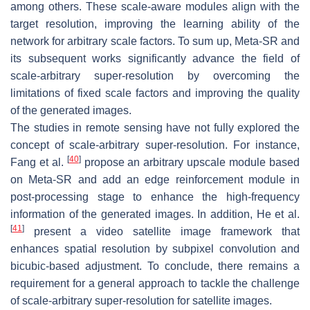
among others. These scale-aware modules align with the
target resolution, improving the learning ability of the
network for arbitrary scale factors. To sum up, Meta-SR and
its subsequent works significantly advance the field of
scale-arbitrary super-resolution by overcoming the
limitations of fixed scale factors and improving the quality
of the generated images.
The studies in remote sensing have not fully explored the
concept of scale-arbitrary super-resolution. For instance,
[
40
]
Fang et al.
propose an arbitrary upscale module based
on Meta-SR and add an edge reinforcement module in
post-processing stage to enhance the high-frequency
information of the generated images. In addition, He et al.
[
41
]
present a video satellite image framework that
enhances spatial resolution by subpixel convolution and
bicubic-based adjustment. To conclude, there remains a
requirement for a general approach to tackle the challenge
of scale-arbitrary super-resolution for satellite images.