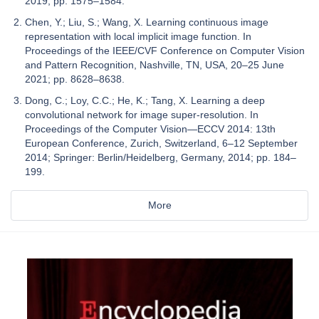
2019; pp. 1575–1584.
Chen, Y.; Liu, S.; Wang, X. Learning continuous image
representation with local implicit image function. In
Proceedings of the IEEE/CVF Conference on Computer Vision
and Pattern Recognition, Nashville, TN, USA, 20–25 June
2021; pp. 8628–8638.
Dong, C.; Loy, C.C.; He, K.; Tang, X. Learning a deep
convolutional network for image super-resolution. In
Proceedings of the Computer Vision—ECCV 2014: 13th
European Conference, Zurich, Switzerland, 6–12 September
2014; Springer: Berlin/Heidelberg, Germany, 2014; pp. 184–
199.
More