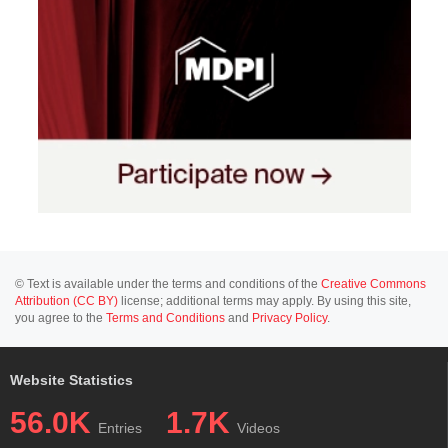
© Text is available under the terms and conditions of the
Creative Commons
Attribution (CC BY)
license; additional terms may apply. By using this site,
you agree to the
Terms and Conditions
and
Privacy Policy
.
Website Statistics
56.0K
1.7K
Entries
Videos