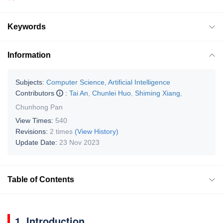
Keywords
Information
Subjects:
Computer Science, Artificial Intelligence
Contributors
:
Tai An
,
Chunlei Huo
,
Shiming Xiang
,
Chunhong Pan
View Times:
540
Revisions:
2 times
(View History)
Update Date:
23 Nov 2023
Table of Contents
1. Introduction