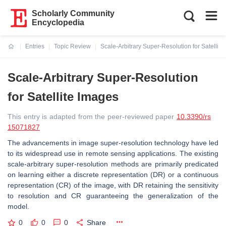
Scholarly Community
Encyclopedia
Entries
Topic Review
Scale-Arbitrary Super-Resolution for Satellit
Current:
Scale-Arbitrary Super-Resolution
for Satellite Images
This entry is adapted from the peer-reviewed paper
10.3390/rs
15071827
The advancements in image super-resolution technology have led
to its widespread use in remote sensing applications. The existing
scale-arbitrary super-resolution methods are primarily predicated
on learning either a discrete representation (DR) or a continuous
representation (CR) of the image, with DR retaining the sensitivity
to resolution and CR guaranteeing the generalization of the
model.
0
0
0
Share