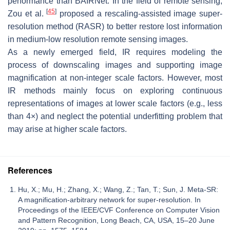
performance than BAIRNet. In the field of remote sensing,
[
45
]
Zou et al.
proposed a rescaling-assisted image super-
resolution method (RASR) to better restore lost information
in medium-low resolution remote sensing images.
As a newly emerged field, IR requires modeling the
process of downscaling images and supporting image
magnification at non-integer scale factors. However, most
IR methods mainly focus on exploring continuous
representations of images at lower scale factors (e.g., less
than 4×) and neglect the potential underfitting problem that
may arise at higher scale factors.
References
Hu, X.; Mu, H.; Zhang, X.; Wang, Z.; Tan, T.; Sun, J. Meta-SR:
A magnification-arbitrary network for super-resolution. In
Proceedings of the IEEE/CVF Conference on Computer Vision
and Pattern Recognition, Long Beach, CA, USA, 15–20 June