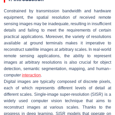
Constrained by transmission bandwidth and hardware
equipment, the spatial resolution of received remote
sensing images may be inadequate, resulting in insufficient
details and failing to meet the requirements of certain
practical applications. Moreover, the variety of resolutions
available at ground terminals makes it imperative to
reconstruct satellite images at arbitrary scales. In real-world
remote sensing applications, the ability to represent
images at arbitrary resolutions is also crucial for object
detection, semantic segmentation, mapping, and human–
computer
interaction
.
Digital images are typically composed of discrete pixels,
each of which represents different levels of detail at
different scales. Single-image super-resolution (SISR) is a
widely used computer vision technique that aims to
reconstruct images at various scales. Thanks to the
progress in deep learning, SISR models that operate on