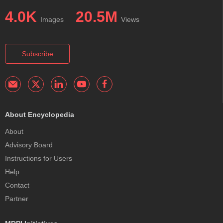
4.0K
20.5M
Images
Views
Subscribe
About Encyclopedia
About
Advisory Board
Instructions for Users
Help
Contact
Partner