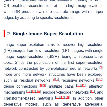
CR enables reconstruction at ultra-high magnifications,
while DR produces a more accurate image with sharper
edges by adapting to specific resolutions.
2. Single Image Super-Resolution
Image super-resolution aims to recover high-resolution
(HR) images from low- resolution (LR) images, with single
image super-resolution (SISR) being a representative
topic. Since the publication of the first super-resolution
[
3
]
network constructed by convolutional neural networks
,
more and more network structures have been explored,
[
4
]
[
5
]
[
6
]
[
7
]
such as residual networks
, recursive networks
,
[
8
]
[
9
]
[
10
]
[
11
]
dense connections
, multiple paths
, attention
[
12
]
[
13
]
[
14
]
[
15
]
mechanisms
, encoder–decoder networks
, and
[
16
]
[
17
]
[
18
]
Transformer-based networks
. In addition, other
generative models, such as generative adversarial