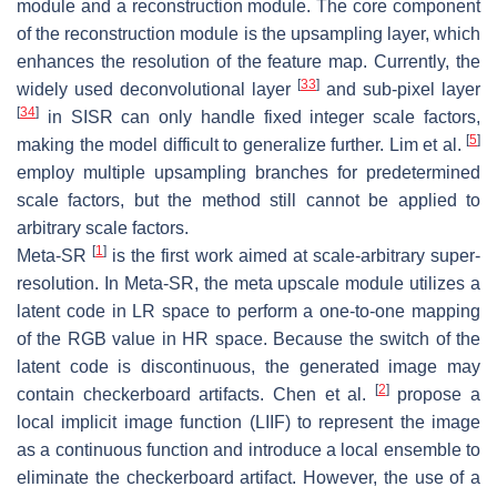
module and a reconstruction module. The core component
of the reconstruction module is the upsampling layer, which
enhances the resolution of the feature map. Currently, the
[
33
]
widely used deconvolutional layer
and sub-pixel layer
[
34
]
in SISR can only handle fixed integer scale factors,
[
5
]
making the model difficult to generalize further. Lim et al.
employ multiple upsampling branches for predetermined
scale factors, but the method still cannot be applied to
arbitrary scale factors.
[
1
]
Meta-SR
is the first work aimed at scale-arbitrary super-
resolution. In Meta-SR, the meta upscale module utilizes a
latent code in LR space to perform a one-to-one mapping
of the RGB value in HR space. Because the switch of the
latent code is discontinuous, the generated image may
[
2
]
contain checkerboard artifacts. Chen et al.
propose a
local implicit image function (LIIF) to represent the image
as a continuous function and introduce a local ensemble to
eliminate the checkerboard artifact. However, the use of a