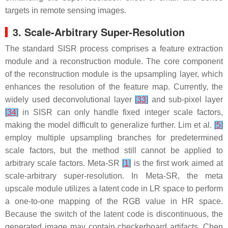
targets in remote sensing images.
3. Scale-Arbitrary Super-Resolution
The standard SISR process comprises a feature extraction
module and a reconstruction module. The core component
of the reconstruction module is the upsampling layer, which
enhances the resolution of the feature map. Currently, the
widely used deconvolutional layer
[
33
]
and sub-pixel layer
[
34
]
in SISR can only handle fixed integer scale factors,
making the model difficult to generalize further. Lim et al.
[
5
]
employ multiple upsampling branches for predetermined
scale factors, but the method still cannot be applied to
arbitrary scale factors. Meta-SR
[
1
]
is the first work aimed at
scale-arbitrary super-resolution. In Meta-SR, the meta
upscale module utilizes a latent code in LR space to perform
a one-to-one mapping of the RGB value in HR space.
Because the switch of the latent code is discontinuous, the
generated image may contain checkerboard artifacts. Chen