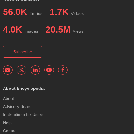
56.0K
1.7K
Entries
Videos
4.0K
20.5M
Images
Views
Subscribe
About Encyclopedia
About
Advisory Board
Instructions for Users
Help
Contact