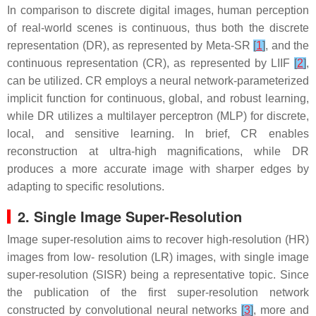
In comparison to discrete digital images, human perception
of real-world scenes is continuous, thus both the discrete
representation (DR), as represented by Meta-SR
[
1
]
, and the
continuous representation (CR), as represented by LIIF
[
2
]
,
can be utilized. CR employs a neural network-parameterized
implicit function for continuous, global, and robust learning,
while DR utilizes a multilayer perceptron (MLP) for discrete,
local, and sensitive learning. In brief, CR enables
reconstruction at ultra-high magnifications, while DR
produces a more accurate image with sharper edges by
adapting to specific resolutions.
2. Single Image Super-Resolution
Image super-resolution aims to recover high-resolution (HR)
images from low- resolution (LR) images, with single image
super-resolution (SISR) being a representative topic. Since
the publication of the first super-resolution network
constructed by convolutional neural networks
[
3
]
, more and