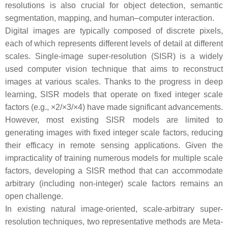
resolutions is also crucial for object detection, semantic
segmentation, mapping, and human–computer interaction.
Digital images are typically composed of discrete pixels,
each of which represents different levels of detail at different
scales. Single-image super-resolution (SISR) is a widely
used computer vision technique that aims to reconstruct
images at various scales. Thanks to the progress in deep
learning, SISR models that operate on fixed integer scale
factors (e.g., ×2/×3/×4) have made significant advancements.
However, most existing SISR models are limited to
generating images with fixed integer scale factors, reducing
their efficacy in remote sensing applications. Given the
impracticality of training numerous models for multiple scale
factors, developing a SISR method that can accommodate
arbitrary (including non-integer) scale factors remains an
open challenge.
In existing natural image-oriented, scale-arbitrary super-
resolution techniques, two representative methods are Meta-