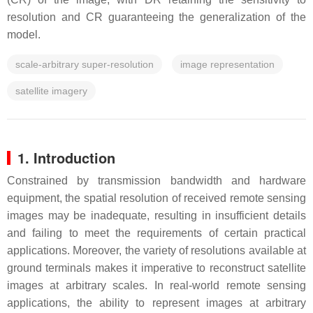
resolution and CR guaranteeing the generalization of the
model.
scale-arbitrary super-resolution
image representation
satellite imagery
1. Introduction
Constrained by transmission bandwidth and hardware
equipment, the spatial resolution of received remote sensing
images may be inadequate, resulting in insufficient details
and failing to meet the requirements of certain practical
applications. Moreover, the variety of resolutions available at
ground terminals makes it imperative to reconstruct satellite
images at arbitrary scales. In real-world remote sensing
applications, the ability to represent images at arbitrary