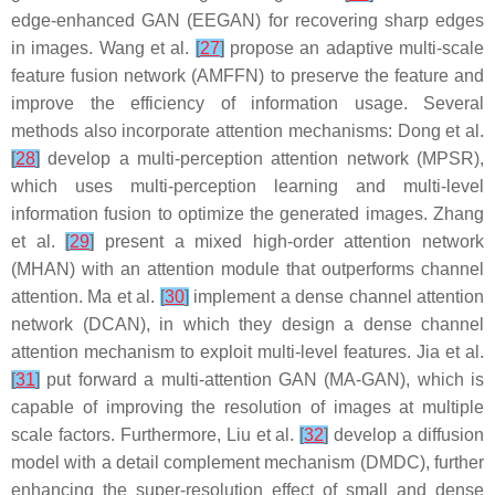
edge-enhanced GAN (EEGAN) for recovering sharp edges
in images. Wang et al.
[
27
]
propose an adaptive multi-scale
feature fusion network (AMFFN) to preserve the feature and
improve the efficiency of information usage. Several
methods also incorporate attention mechanisms: Dong et al.
[
28
]
develop a multi-perception attention network (MPSR),
which uses multi-perception learning and multi-level
information fusion to optimize the generated images. Zhang
et al.
[
29
]
present a mixed high-order attention network
(MHAN) with an attention module that outperforms channel
attention. Ma et al.
[
30
]
implement a dense channel attention
network (DCAN), in which they design a dense channel
attention mechanism to exploit multi-level features. Jia et al.
[
31
]
put forward a multi-attention GAN (MA-GAN), which is
capable of improving the resolution of images at multiple
scale factors. Furthermore, Liu et al.
[
32
]
develop a diffusion
model with a detail complement mechanism (DMDC), further
enhancing the super-resolution effect of small and dense