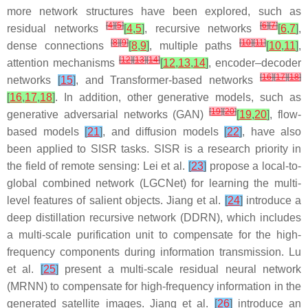
more network structures have been explored, such as
[
4
]
[
5
]
[
6
]
[
7
]
residual networks
[
4
,
5
]
, recursive networks
[
6
,
7
]
,
[
8
]
[
9
]
[
10
]
[
11
]
dense connections
[
8
,
9
]
, multiple paths
[
10
,
11
]
,
[
12
]
[
13
]
[
14
]
attention mechanisms
[
12
,
13
,
14
]
, encoder–decoder
[
16
]
[
17
]
[
18
]
networks
[
15
]
, and Transformer-based networks
[
16
,
17
,
18
]
. In addition, other generative models, such as
[
19
]
[
20
]
generative adversarial networks (GAN)
[
19
,
20
]
, flow-
based models
[
21
]
, and diffusion models
[
22
]
, have also
been applied to SISR tasks. SISR is a research priority in
the field of remote sensing: Lei et al.
[
23
]
propose a local-to-
global combined network (LGCNet) for learning the multi-
level features of salient objects. Jiang et al.
[
24
]
introduce a
deep distillation recursive network (DDRN), which includes
a multi-scale purification unit to compensate for the high-
frequency components during information transmission. Lu
et al.
[
25
]
present a multi-scale residual neural network
(MRNN) to compensate for high-frequency information in the
generated satellite images. Jiang et al.
[
26
]
introduce an