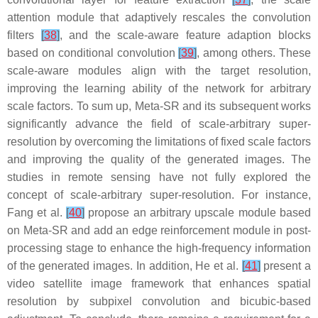
attention module that adaptively rescales the convolution
filters
[
38
]
, and the scale-aware feature adaption blocks
based on conditional convolution
[
39
]
, among others. These
scale-aware modules align with the target resolution,
improving the learning ability of the network for arbitrary
scale factors. To sum up, Meta-SR and its subsequent works
significantly advance the field of scale-arbitrary super-
resolution by overcoming the limitations of fixed scale factors
and improving the quality of the generated images. The
studies in remote sensing have not fully explored the
concept of scale-arbitrary super-resolution. For instance,
Fang et al.
[
40
]
propose an arbitrary upscale module based
on Meta-SR and add an edge reinforcement module in post-
processing stage to enhance the high-frequency information
of the generated images. In addition, He et al.
[
41
]
present a
video satellite image framework that enhances spatial
resolution by subpixel convolution and bicubic-based