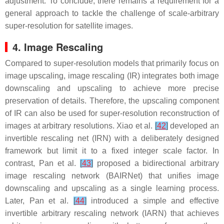
adjustment. To conclude, there remains a requirement for a
general approach to tackle the challenge of scale-arbitrary
super-resolution for satellite images.
4. Image Rescaling
Compared to super-resolution models that primarily focus on
image upscaling, image rescaling (IR) integrates both image
downscaling and upscaling to achieve more precise
preservation of details. Therefore, the upscaling component
of IR can also be used for super-resolution reconstruction of
images at arbitrary resolutions. Xiao et al.
[
42
]
developed an
invertible rescaling net (IRN) with a deliberately designed
framework but limit it to a fixed integer scale factor. In
contrast, Pan et al.
[
43
]
proposed a bidirectional arbitrary
image rescaling network (BAIRNet) that unifies image
downscaling and upscaling as a single learning process.
Later, Pan et al.
[
44
]
introduced a simple and effective
invertible arbitrary rescaling network (IARN) that achieves