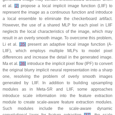
et al.
[
2
]
propose a local implicit image function (LIIF) to
represent the image as a continuous function and introduce
a local ensemble to eliminate the checkerboard artifact.
However, the use of a shared MLP for each pixel in LIIF
neglects the local characteristics of the image, which may
result in an overly smooth image. To overcome this problem,
Li et al.
[
35
]
present an adaptive local image function (A-
LIIF), which employs multiple MLPs to model pixel
differences and increase the detail in the generated image.
Ma et al.
[
36
]
introduce the implicit pixel flow (IPF) to convert
the original blurry implicit neural representation into a sharp
one, resolving the problem of overly smooth images
generated by LIIF. In addition to building upsampling
modules as in Meta-SR and LIIF, some approaches
introduce scale information into the feature extraction
module to create scale-aware feature extraction modules.
Such modules include the scale-aware dynamic
convolutional layer for feature extraction
[
37
]
, the scale