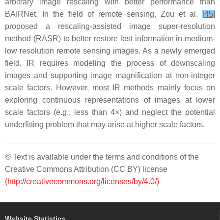
arbitrary image rescaling with better performance than
BAIRNet. In the field of remote sensing, Zou et al.
[
45
]
proposed a rescaling-assisted image super-resolution
method (RASR) to better restore lost information in medium-
low resolution remote sensing images. As a newly emerged
field, IR requires modeling the process of downscaling
images and supporting image magnification at non-integer
scale factors. However, most IR methods mainly focus on
exploring continuous representations of images at lower
scale factors (e.g., less than 4×) and neglect the potential
underfitting problem that may arise at higher scale factors.
© Text is available under the terms and conditions of the
Creative Commons Attribution (CC BY) license
(http://creativecommons.org/licenses/by/4.0/)
Website Statistics