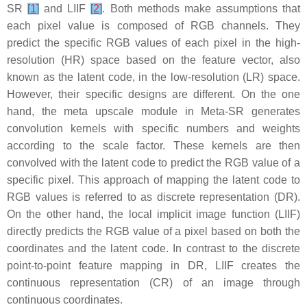
SR
[
1
]
and LIIF
[
2
]
. Both methods make assumptions that
each pixel value is composed of RGB channels. They
predict the specific RGB values of each pixel in the high-
resolution (HR) space based on the feature vector, also
known as the latent code, in the low-resolution (LR) space.
However, their specific designs are different. On the one
hand, the meta upscale module in Meta-SR generates
convolution kernels with specific numbers and weights
according to the scale factor. These kernels are then
convolved with the latent code to predict the RGB value of a
specific pixel. This approach of mapping the latent code to
RGB values is referred to as discrete representation (DR).
On the other hand, the local implicit image function (LIIF)
directly predicts the RGB value of a pixel based on both the
coordinates and the latent code. In contrast to the discrete
point-to-point feature mapping in DR, LIIF creates the
continuous representation (CR) of an image through
continuous coordinates.