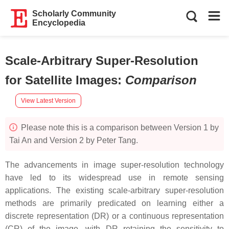
Scholarly Community
Encyclopedia
Scale-Arbitrary Super-Resolution
for Satellite Images
:
Comparison
View Latest Version
Please note this is a comparison between Version 1 by
Tai An and Version 2 by Peter Tang.
The advancements in image super-resolution technology
have led to its widespread use in remote sensing
applications. The existing scale-arbitrary super-resolution
methods are primarily predicated on learning either a
discrete representation (DR) or a continuous representation
(CR) of the image, with DR retaining the sensitivity to