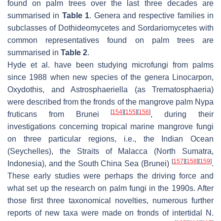
found on palm trees over the last three decades are
summarised in
Table 1
. Genera and respective families in
subclasses of
Dothideomycetes
and
Sordariomycetes
with
common representatives found on palm trees are
summarised in
Table 2
.
Hyde et al. have been studying microfungi from palms
since 1988 when new species of the genera
Linocarpon
,
Oxydothis
, and
Astrosphaeriella
(as
Trematosphaeria
)
were described from the fronds of the mangrove palm
Nypa
[
154
]
[
155
]
[
156
]
fruticans
from Brunei
, during their
investigations concerning tropical marine mangrove fungi
on three particular regions, i.e., the Indian Ocean
(Seychelles), the Straits of Malacca (North Sumatra,
[
157
]
[
158
]
[
159
]
Indonesia), and the South China Sea (Brunei)
.
These early studies were perhaps the driving force and
what set up the research on palm fungi in the 1990s. After
those first three taxonomical novelties, numerous further
reports of new taxa were made on fronds of intertidal
N.