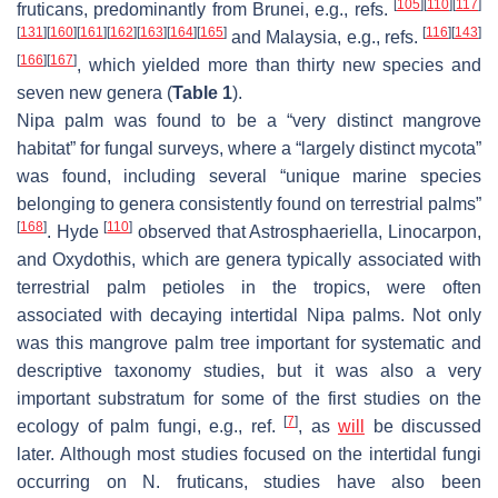
[
105
]
[
110
]
[
117
]
fruticans
, predominantly from Brunei, e.g., refs.
[
131
]
[
160
]
[
161
]
[
162
]
[
163
]
[
164
]
[
165
]
[
116
]
[
143
]
and Malaysia, e.g., refs.
[
166
]
[
167
]
, which yielded more than thirty new species and
seven new genera (
Table 1
).
Nipa palm was found to be a “very distinct mangrove
habitat” for fungal surveys, where a “largely distinct mycota”
was found, including several “unique marine species
belonging to genera consistently found on terrestrial palms”
[
168
]
[
110
]
. Hyde
observed that
Astrosphaeriella
,
Linocarpon
,
and
Oxydothis
, which are genera typically associated with
terrestrial palm petioles in the tropics, were often
associated with decaying intertidal Nipa palms. Not only
was this mangrove palm tree important for systematic and
descriptive taxonomy studies, but it was also a very
important substratum for some of the first studies on the
[
7
]
ecology of palm fungi, e.g., ref.
, as
will
be discussed
later. Although most studies focused on the intertidal fungi
occurring on
N. fruticans
, studies have also been