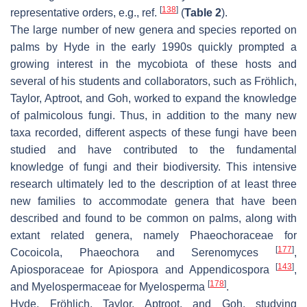
[
138
]
representative orders, e.g., ref.
(
Table 2
).
The large number of new genera and species reported on
palms by Hyde in the early 1990s quickly prompted a
growing interest in the mycobiota of these hosts and
several of his students and collaborators, such as Fröhlich,
Taylor, Aptroot, and Goh, worked to expand the knowledge
of palmicolous fungi. Thus, in addition to the many new
taxa recorded, different aspects of these fungi have been
studied and have contributed to the fundamental
knowledge of fungi and their biodiversity. This intensive
research ultimately led to the description of at least three
new families to accommodate genera that have been
described and found to be common on palms, along with
extant related genera, namely
Phaeochoraceae
for
[
177
]
Cocoicola
,
Phaeochora
and
Serenomyces
,
[
143
]
Apiosporaceae
for
Apiospora
and
Appendicospora
,
[
178
]
and
Myelospermaceae
for
Myelosperma
.
Hyde, Fröhlich, Taylor, Aptroot, and Goh, studying