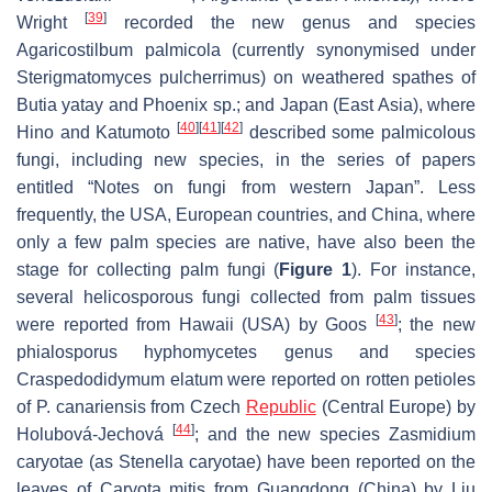
[
39
]
Wright
recorded the new genus and species
Agaricostilbum palmicola
(currently synonymised under
Sterigmatomyces pulcherrimus
) on weathered spathes of
Butia yatay
and
Phoenix
sp.; and Japan (East Asia), where
[
40
]
[
41
]
[
42
]
Hino and Katumoto
described some palmicolous
fungi, including new species, in the series of papers
entitled “Notes on fungi from western Japan”. Less
frequently, the USA, European countries, and China, where
only a few palm species are native, have also been the
stage for collecting palm fungi (
Figure 1
). For instance,
several helicosporous fungi collected from palm tissues
[
43
]
were reported from Hawaii (USA) by Goos
; the new
phialosporus hyphomycetes genus and species
Craspedodidymum elatum
were reported on rotten petioles
of
P. canariensis
from Czech
Republic
(Central Europe) by
[
44
]
Holubová-Jechová
; and the new species
Zasmidium
caryotae
(as
Stenella caryotae
) have been reported on the
leaves of
Caryota mitis
from Guangdong (China) by Liu