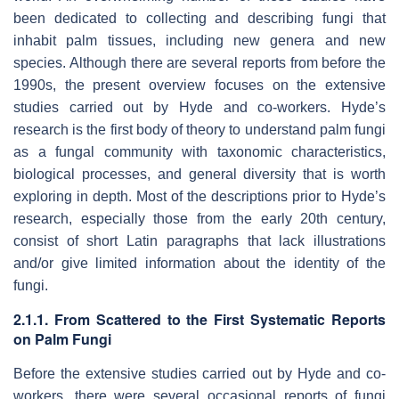
been dedicated to collecting and describing fungi that
inhabit palm tissues, including new genera and new
species. Although there are several reports from before the
1990s, the present overview focuses on the extensive
studies carried out by Hyde and co-workers. Hyde’s
research is the first body of theory to understand palm fungi
as a fungal community with taxonomic characteristics,
biological processes, and general diversity that is worth
exploring in depth. Most of the descriptions prior to Hyde’s
research, especially those from the early 20th century,
consist of short Latin paragraphs that lack illustrations
and/or give limited information about the identity of the
fungi.
2.1.1. From Scattered to the First Systematic Reports
on Palm Fungi
Before the extensive studies carried out by Hyde and co-
workers, there were several occasional reports of fungi