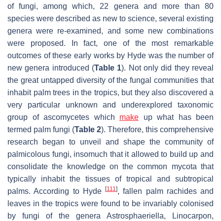
of fungi, among which, 22 genera and more than 80
species were described as new to science, several existing
genera were re-examined, and some new combinations
were proposed. In fact, one of the most remarkable
outcomes of these early works by Hyde was the number of
new genera introduced (
Table 1
). Not only did they reveal
the great untapped diversity of the fungal communities that
inhabit palm trees in the tropics, but they also discovered a
very particular unknown and underexplored taxonomic
group of ascomycetes which
make
up what has been
termed palm fungi (
Table 2
). Therefore, this comprehensive
research began to unveil and shape the community of
palmicolous fungi, insomuch that it allowed to build up and
consolidate the knowledge on the common mycota that
typically inhabit the tissues of tropical and subtropical
[
111
]
palms. According to Hyde
, fallen palm rachides and
leaves in the tropics were found to be invariably colonised
by fungi of the genera
Astrosphaeriella
,
Linocarpon
,