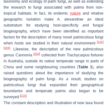
taxonomy and ecology of palm fungi, as well as extending
the research to fungi associated with palms from non-
tropical habitats. In fact, its endemic
nature
and relative
geographic isolation make
A. alexandrae
an ideal
substratum for studying host-specificity and fungal
biogeography, which have been identified as important
factors for the description of many novel palmicolous fungi
[
142
]
when hosts are studied in their natural environment
[
194
]
. Likewise, the description of the new palmicolous
[
204
]
genus
Cannonia
collected from
Trachycarpus fortunei
in Australia, outside its native temperate range in parts of
China and some neighbouring countries (
Table 1
), also
raised questions about the importance of studying the
biogeography of palm fungi. As a result, studies on
palmicolous fungi that expanded their geographical
boundaries and temperate palms also began to be
[
215
]
surveyed
.
The constant description and illustration of new taxa found