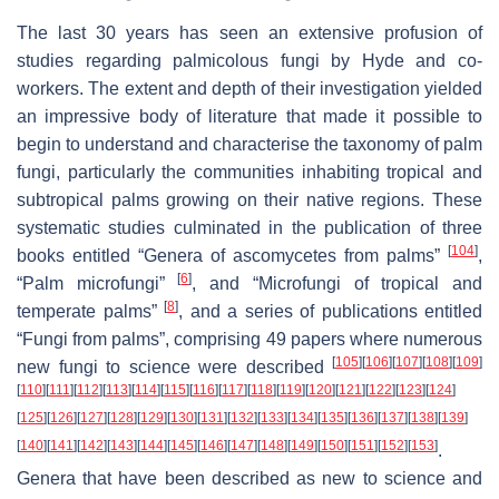
The last 30 years has seen an extensive profusion of
studies regarding palmicolous fungi by Hyde and co-
workers. The extent and depth of their investigation yielded
an impressive body of literature that made it possible to
begin to understand and characterise the taxonomy of palm
fungi, particularly the communities inhabiting tropical and
subtropical palms growing on their native regions. These
systematic studies culminated in the publication of three
[
104
]
books entitled “Genera of ascomycetes from palms”
,
[
6
]
“Palm microfungi”
, and “Microfungi of tropical and
[
8
]
temperate palms”
, and a series of publications entitled
“Fungi from palms”, comprising 49 papers where numerous
[
105
]
[
106
]
[
107
]
[
108
]
[
109
]
new fungi to science were described
[
110
]
[
111
]
[
112
]
[
113
]
[
114
]
[
115
]
[
116
]
[
117
]
[
118
]
[
119
]
[
120
]
[
121
]
[
122
]
[
123
]
[
124
]
[
125
]
[
126
]
[
127
]
[
128
]
[
129
]
[
130
]
[
131
]
[
132
]
[
133
]
[
134
]
[
135
]
[
136
]
[
137
]
[
138
]
[
139
]
[
140
]
[
141
]
[
142
]
[
143
]
[
144
]
[
145
]
[
146
]
[
147
]
[
148
]
[
149
]
[
150
]
[
151
]
[
152
]
[
153
]
.
Genera that have been described as new to science and