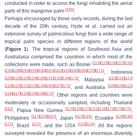
conducted in order to access the fungi inhabiting the aerial
[
165
]
parts of this mangrove palm
.
Perhaps encouraged by those early records, during the last
decade of the 20th century, Hyde et al. carried out an
extensive survey of palmicolous fungi from a wide range of
tropical palm species in different regions of the world
(
Figure 1
). The tropical regions of Southeast Asia and
Australasia comprised the countries in which most of the
[
113
]
[
115
]
[
116
]
[
117
]
[
133
]
collections were made, such as Brunei
[
134
]
[
138
]
[
154
]
[
155
]
[
160
]
[
161
]
[
162
]
[
163
]
[
164
]
[
169
]
[
170
]
[
171
]
, Indonesia
[
109
]
[
113
]
[
115
]
[
124
]
[
126
]
[
131
]
[
133
]
[
134
]
[
172
]
[
110
]
[
116
]
[
117
]
, Malaysia
[
118
]
[
123
]
[
131
]
[
133
]
[
134
]
[
165
]
[
167
]
[
172
]
[
108
]
[
109
]
[
112
]
, and Australia
[
114
]
[
117
]
[
133
]
[
135
]
[
138
]
[
172
]
. Other regions and countries were
moderately or occasionally sampled, including Thailand
[
162
]
[
117
]
[
123
]
[
127
]
[
131
]
[
133
]
[
173
]
[
174
]
[
175
]
, Papua New Guinea
,
[
117
]
[
125
]
[
167
]
[
117
]
[
133
]
[
128
]
[
138
]
Philippines
, Japan
, Ecuador
[
171
]
[
107
]
[
122
]
[
124
]
, Brazil
, and the USA
. All the regions
surveyed revealed the presence of an enormous diversity