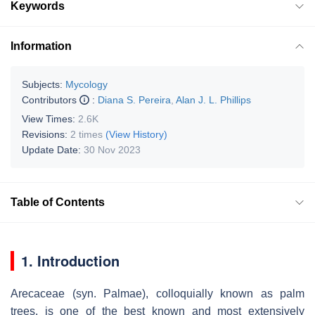
Keywords
Information
Subjects:
Mycology
Contributors
:
Diana S. Pereira
,
Alan J. L. Phillips
View Times:
2.6K
Revisions:
2 times
(View History)
Update Date:
30 Nov 2023
Table of Contents
1. Introduction
Arecaceae
(syn.
Palmae
), colloquially known as palm
trees, is one of the best known and most extensively