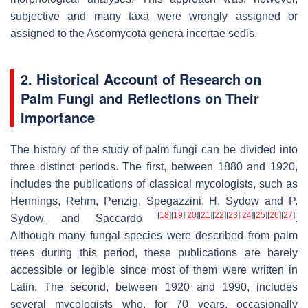
subjective and many taxa were wrongly assigned or
assigned to the
Ascomycota
genera
incertae sedis
.
2. Historical Account of Research on
Palm Fungi and Reflections on Their
Importance
The history of the study of palm fungi can be divided into
three distinct periods. The first, between 1880 and 1920,
includes the publications of classical mycologists, such as
Hennings, Rehm, Penzig, Spegazzini, H. Sydow and P.
[
18
]
[
19
]
[
20
]
[
21
]
[
22
]
[
23
]
[
24
]
[
25
]
[
26
]
[
27
]
Sydow, and Saccardo
.
Although many fungal species were described from palm
trees during this period, these publications are barely
accessible or legible since most of them were written in
Latin. The second, between 1920 and 1990, includes
several mycologists who, for 70 years, occasionally