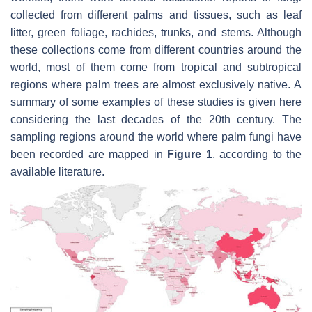
collected from different palms and tissues, such as leaf
litter, green foliage, rachides, trunks, and stems. Although
these collections come from different countries around the
world, most of them come from tropical and subtropical
regions where palm trees are almost exclusively native. A
summary of some examples of these studies is given here
considering the last decades of the 20th century. The
sampling regions around the world where palm fungi have
been recorded are mapped in
Figure 1
, according to the
available literature.