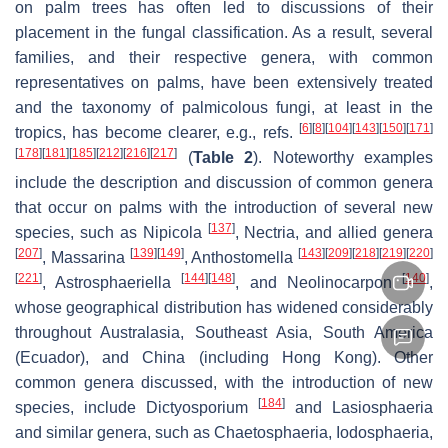
on palm trees has often led to discussions of their
placement in the fungal classification. As a result, several
families, and their respective genera, with common
representatives on palms, have been extensively treated
and the taxonomy of palmicolous fungi, at least in the
[
6
]
[
8
]
[
104
]
[
143
]
[
150
]
[
171
]
tropics, has become clearer, e.g., refs.
[
178
]
[
181
]
[
185
]
[
212
]
[
216
]
[
217
]
(
Table 2
). Noteworthy examples
include the description and discussion of common genera
that occur on palms with the introduction of several new
[
137
]
species, such as
Nipicola
,
Nectria
, and allied genera
[
207
]
[
139
]
[
149
]
[
143
]
[
209
]
[
218
]
[
219
]
[
220
]
,
Massarina
,
Anthostomella
[
221
]
[
144
]
[
148
]
[
140
]
,
Astrosphaeriella
, and
Neolinocarpon
,
whose geographical distribution has widened considerably
throughout Australasia, Southeast Asia, South America
(Ecuador), and China (including Hong Kong). Other
common genera discussed, with the introduction of new
[
184
]
species, include
Dictyosporium
and
Lasiosphaeria
and similar genera, such as
Chaetosphaeria
,
Iodosphaeria
,