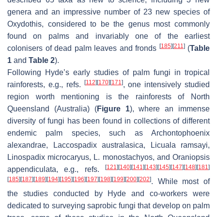
genera and an impressive number of 23 new species of
Oxydothis
, considered to be the genus most commonly
found on palms and invariably one of the earliest
[
185
]
[
211
]
colonisers of dead palm leaves and fronds
(
Table
1
and
Table 2
).
Following Hyde’s early studies of palm fungi in tropical
[
112
]
[
170
]
[
171
]
rainforests, e.g., refs.
, one intensively studied
region worth mentioning is the rainforests of North
Queensland (Australia) (
Figure 1
), where an immense
diversity of fungi has been found in collections of different
endemic palm species, such as
Archontophoenix
alexandrae
,
Laccospadix australasica
,
Licuala ramsayi
,
Linospadix microcaryus
,
L. monostachyos
, and
Oraniopsis
[
121
]
[
140
]
[
141
]
[
143
]
[
145
]
[
147
]
[
148
]
[
181
]
appendiculata
, e.g., refs.
[
185
]
[
187
]
[
189
]
[
194
]
[
195
]
[
196
]
[
197
]
[
198
]
[
199
]
[
200
]
[
202
]
. While most of
the studies conducted by Hyde and co-workers were
dedicated to surveying saprobic fungi that develop on palm