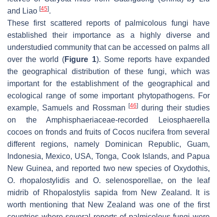
[
45
]
and Liao
.
These first scattered reports of palmicolous fungi have
established their importance as a highly diverse and
understudied community that can be accessed on palms all
over the world (
Figure 1
). Some reports have expanded
the geographical distribution of these fungi, which was
important for the establishment of the geographical and
ecological range of some important phytopathogens. For
[
46
]
example, Samuels and Rossman
during their studies
on the
Amphisphaeriaceae
-recorded
Leiosphaerella
cocoes
on fronds and fruits of
Cocos nucifera
from several
different regions, namely Dominican Republic, Guam,
Indonesia, Mexico, USA, Tonga, Cook Islands, and Papua
New Guinea, and reported two new species of
Oxydothis
,
O. rhopalostylidis
and
O. selenosporellae
, on the leaf
midrib of
Rhopalostylis sapida
from New Zealand. It is
worth mentioning that New Zealand was one of the first
countries where several reports of palmicolous fungi were