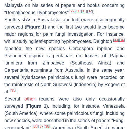
Malaysia on his series of papers and books concerning
[
29
]
[
30
]
[
31
]
[
32
]
“Dematiaceous Hyphomycetes”
.
Southeast Asia, Australasia, and India were also frequently
surveyed (
Figure 1
) and the first two would later become
major regions for palm fungi investigation. For instance,
[
33
]
[
34
]
while studying leaf-spotting hyphomycetes, Deighton
reported the new species
Cercospora raphiae
and
Pseudocercospora carpentariae
on leaves of
Raphia
farinifera
from Zimbabwe (Southeast Africa) and
Carpentaria acuminata
from Australia. In the same year,
several
Xylariaceae
palmicolous fungi were recorded on
the rainforests of North Sulawesi (Indonesia) by Rogers et
[
35
]
al.
.
Several
other
regions were also only occasionally
surveyed (
Figure 1
), including, for instance, Venezuela
(South America), where some palmicolous fungi, including
new species, were described in the series of papers “Fungi
[
36
]
[
37
]
[
38
]
venezuelani”
; Argentina (South America), where