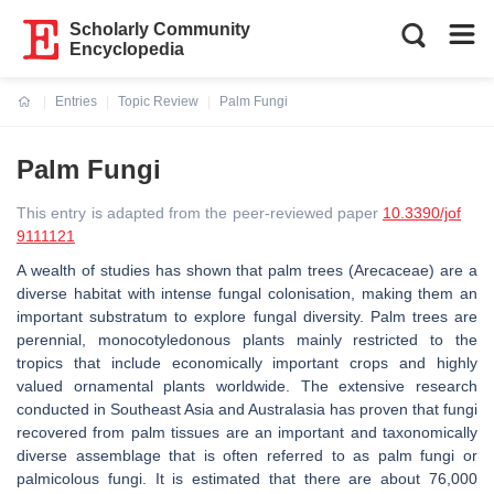
Scholarly Community
Encyclopedia
Entries
Topic Review
Palm Fungi
Current:
Palm Fungi
This entry is adapted from the peer-reviewed paper
10.3390/jof
9111121
A wealth of studies has shown that palm trees (
Arecaceae
) are a
diverse habitat with intense fungal colonisation, making them an
important substratum to explore fungal diversity. Palm trees are
perennial, monocotyledonous plants mainly restricted to the
tropics that include economically important crops and highly
valued ornamental plants worldwide. The extensive research
conducted in Southeast Asia and Australasia has proven that fungi
recovered from palm tissues are an important and taxonomically
diverse assemblage that is often referred to as palm fungi or
palmicolous fungi. It is estimated that there are about 76,000