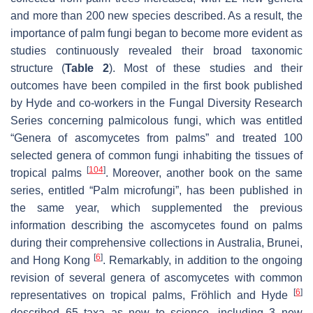
and more than 200 new species described. As a result, the
importance of palm fungi began to become more evident as
studies continuously revealed their broad taxonomic
structure (
Table 2
). Most of these studies and their
outcomes have been compiled in the first book published
by Hyde and co-workers in the Fungal Diversity Research
Series concerning palmicolous fungi, which was entitled
“Genera of ascomycetes from palms” and treated 100
selected genera of common fungi inhabiting the tissues of
[
104
]
tropical palms
. Moreover, another book on the same
series, entitled “Palm microfungi”, has been published in
the same year, which supplemented the previous
information describing the ascomycetes found on palms
during their comprehensive collections in Australia, Brunei,
[
6
]
and Hong Kong
. Remarkably, in addition to the ongoing
revision of several genera of ascomycetes with common
[
6
]
representatives on tropical palms, Fröhlich and Hyde
described 65 taxa as new to science, including 3 new