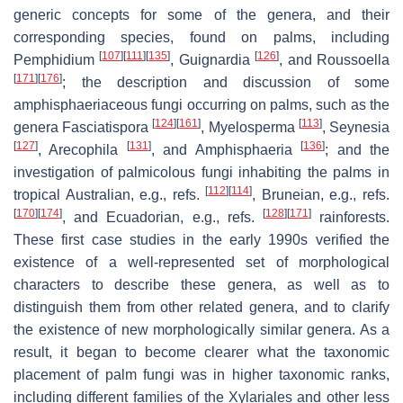
generic concepts for some of the genera, and their
corresponding species, found on palms, including
[
107
]
[
111
]
[
135
]
[
126
]
Pemphidium
,
Guignardia
, and
Roussoella
[
171
]
[
176
]
; the description and discussion of some
amphisphaeriaceous fungi occurring on palms, such as the
[
124
]
[
161
]
[
113
]
genera
Fasciatispora
,
Myelosperma
,
Seynesia
[
127
]
[
131
]
[
136
]
,
Arecophila
, and
Amphisphaeria
; and the
investigation of palmicolous fungi inhabiting the palms in
[
112
]
[
114
]
tropical Australian, e.g., refs.
, Bruneian, e.g., refs.
[
170
]
[
174
]
[
128
]
[
171
]
, and Ecuadorian, e.g., refs.
rainforests.
These first case studies in the early 1990s verified the
existence of a well-represented set of morphological
characters to describe these genera, as well as to
distinguish them from other related genera, and to clarify
the existence of new morphologically similar genera. As a
result, it began to become clearer what the taxonomic
placement of palm fungi was in higher taxonomic ranks,
including different families of the
Xylariales
and other less