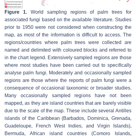
Figure 1.
World sampling regions of palm trees for
associated fungi based on the available literature. Studies
prior to 1950 were not considered when constructing the
map, as most of the information is difficult to access. The
regions/countries where palm trees were collected are
named and delimited with coloured blocks and referred to
in the chart legend. Extensively sampled regions are those
where most studies have been carried out to specifically
analyse palm fungi. Moderately and occasionally sampled
regions are those where the reports of palm fungi were a
consequence of occasional taxonomic or broader studies.
Many occasionally sampled regions have not been
mapped, as they are island countries that are barely visible
due to the scale of the map. These include several Antilles
islands of the Caribbean (Barbados, Dominica, Grenada,
Guadeloupe, French West Indies, and Virgin Islands),
Bermuda, African island countries (Comoro Islands,