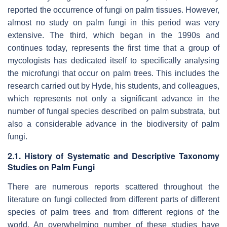
reported the occurrence of fungi on palm tissues. However,
almost no study on palm fungi in this period was very
extensive. The third, which began in the 1990s and
continues today, represents the first time that a group of
mycologists has dedicated itself to specifically analysing
the microfungi that occur on palm trees. This includes the
research carried out by Hyde, his students, and colleagues,
which represents not only a significant advance in the
number of fungal species described on palm substrata, but
also a considerable advance in the biodiversity of palm
fungi.
2.1. History of Systematic and Descriptive Taxonomy
Studies on Palm Fungi
There are numerous reports scattered throughout the
literature on fungi collected from different parts of different
species of palm trees and from different regions of the
world. An overwhelming number of these studies have