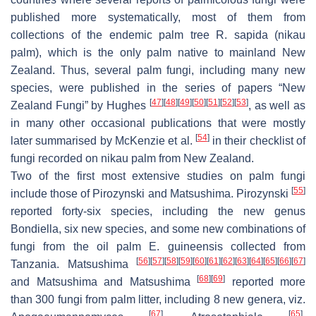
published more systematically, most of them from
collections of the endemic palm tree
R. sapida
(nikau
palm), which is the only palm native to mainland New
Zealand. Thus, several palm fungi, including many new
species, were published in the series of papers “New
[
47
]
[
48
]
[
49
]
[
50
]
[
51
]
[
52
]
[
53
]
Zealand Fungi” by Hughes
, as well as
in many other occasional publications that were mostly
[
54
]
later summarised by McKenzie et al.
in their checklist of
fungi recorded on nikau palm from New Zealand.
Two of the first most extensive studies on palm fungi
[
55
]
include those of Pirozynski and Matsushima. Pirozynski
reported forty-six species, including the new genus
Bondiella
, six new species, and some new combinations of
fungi from the oil palm
E. guineensis
collected from
[
56
]
[
57
]
[
58
]
[
59
]
[
60
]
[
61
]
[
62
]
[
63
]
[
64
]
[
65
]
[
66
]
[
67
]
Tanzania. Matsushima
[
68
]
[
69
]
and Matsushima and Matsushima
reported more
than 300 fungi from palm litter, including 8 new genera, viz.
[
67
]
[
65
]