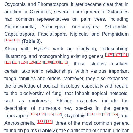
Oxydothis
, and
Phomatospora
. It later became clear that, in
addition to
Oxydothis
, several other genera of
Xylariales
had common representatives on palm trees, including
Anthostomella
,
Apioclypea
,
Arecomyces
,
Astrocystis
,
Capsulospora
,
Fasciatispora
,
Nipicola
, and
Pemphidium
[
134
]
[
138
]
(
Table 2
).
Along with Hyde’s work on clarifying, redescribing,
[
105
]
[
107
]
[
111
]
illustrating, and monographing existing genera
[
113
]
[
117
]
[
124
]
[
126
]
[
127
]
[
130
]
[
133
]
[
171
]
, these studies resolved
certain taxonomic relationships within various important
fungal families and orders. Moreover, they also expanded
the knowledge of tropical mycology, especially with regard
to the biodiversity of fungi that inhabit tropical hotspots,
such as rainforests. Striking examples include the
description of numerous new species in the genera
[
105
]
[
154
]
[
165
]
[
172
]
[
111
]
[
112
]
[
117
]
[
156
]
Linocarpon
,
Oxydothis
, and
[
133
]
[
175
]
Anthostomella
, three of the most common genera
found on palms (
Table 2
); the clarification of certain unclear