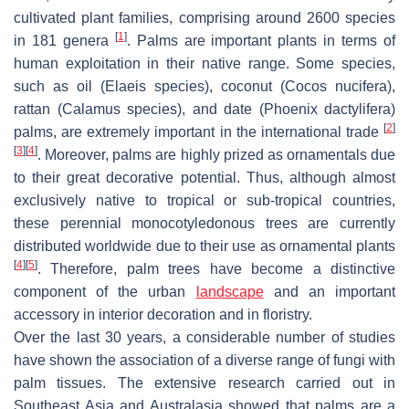
cultivated plant families, comprising around 2600 species
[
1
]
in 181 genera
. Palms are important plants in terms of
human exploitation in their native range. Some species,
such as oil (
Elaeis
species), coconut (
Cocos nucifera
),
rattan (
Calamus
species), and date (
Phoenix dactylifera
)
[
2
]
palms, are extremely important in the international trade
[
3
]
[
4
]
. Moreover, palms are highly prized as ornamentals due
to their great decorative potential. Thus, although almost
exclusively native to tropical or sub-tropical countries,
these perennial monocotyledonous trees are currently
distributed worldwide due to their use as ornamental plants
[
4
]
[
5
]
. Therefore, palm trees have become a distinctive
component of the urban
landscape
and an important
accessory in interior decoration and in floristry.
Over the last 30 years, a considerable number of studies
have shown the association of a diverse range of fungi with
palm tissues. The extensive research carried out in
Southeast Asia and Australasia showed that palms are a