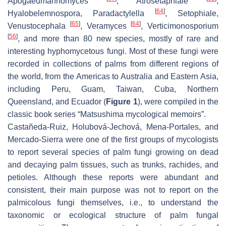
Apogaeumannomyces
,
Atrosetaphiale
,
[
64
]
Hyalobelemnospora
,
Paradactylella
,
Setophiale
,
[
65
]
[
64
]
Venustocephala
,
Veramyces
,
Verticimonosporium
[
56
]
, and more than 80 new species, mostly of rare and
interesting hyphomycetous fungi. Most of these fungi were
recorded in collections of palms from different regions of
the world, from the Americas to Australia and Eastern Asia,
including Peru, Guam, Taiwan, Cuba, Northern
Queensland, and Ecuador (
Figure 1
), were compiled in the
classic book series “Matsushima mycological memoirs”.
Castañeda-Ruiz, Holubová-Jechová, Mena-Portales, and
Mercado-Sierra were one of the first groups of mycologists
to report several species of palm fungi growing on dead
and decaying palm tissues, such as trunks, rachides, and
petioles. Although these reports were abundant and
consistent, their main purpose was not to report on the
palmicolous fungi themselves, i.e., to understand the
taxonomic or ecological structure of palm fungal