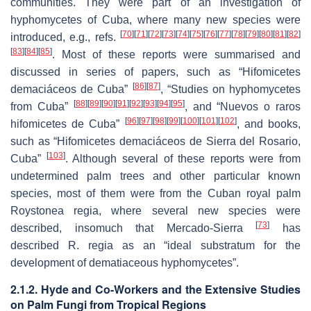
communities. They were part of an investigation of
hyphomycetes of Cuba, where many new species were
[
70
]
[
71
]
[
72
]
[
73
]
[
74
]
[
75
]
[
76
]
[
77
]
[
78
]
[
79
]
[
80
]
[
81
]
[
82
]
introduced, e.g., refs.
[
83
]
[
84
]
[
85
]
. Most of these reports were summarised and
discussed in series of papers, such as “Hifomicetes
[
86
]
[
87
]
demaciáceos de Cuba”
, “Studies on hyphomycetes
[
88
]
[
89
]
[
90
]
[
91
]
[
92
]
[
93
]
[
94
]
[
95
]
from Cuba”
, and “Nuevos o raros
[
96
]
[
97
]
[
98
]
[
99
]
[
100
]
[
101
]
[
102
]
hifomicetes de Cuba”
, and books,
such as “Hifomicetes demaciáceos de Sierra del Rosario,
[
103
]
Cuba”
. Although several of these reports were from
undetermined palm trees and other particular known
species, most of them were from the Cuban royal palm
Roystonea regia
, where several new species were
[
73
]
described, insomuch that Mercado-Sierra
has
described
R. regia
as an “ideal substratum for the
development of dematiaceous hyphomycetes”.
2.1.2. Hyde and Co-Workers and the Extensive Studies
on Palm Fungi from Tropical Regions