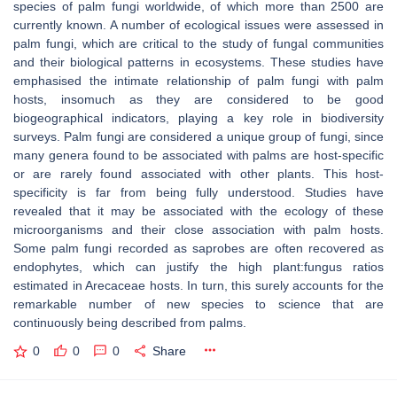
species of palm fungi worldwide, of which more than 2500 are
currently known. A number of ecological issues were assessed in
palm fungi, which are critical to the study of fungal communities
and their biological patterns in ecosystems. These studies have
emphasised the intimate relationship of palm fungi with palm
hosts, insomuch as they are considered to be good
biogeographical indicators, playing a key role in biodiversity
surveys. Palm fungi are considered a unique group of fungi, since
many genera found to be associated with palms are host-specific
or are rarely found associated with other plants. This host-
specificity is far from being fully understood. Studies have
revealed that it may be associated with the ecology of these
microorganisms and their close association with palm hosts.
Some palm fungi recorded as saprobes are often recovered as
endophytes, which can justify the high plant:fungus ratios
estimated in
Arecaceae
hosts. In turn, this surely accounts for the
remarkable number of new species to science that are
continuously being described from palms.
0
0
0
Share