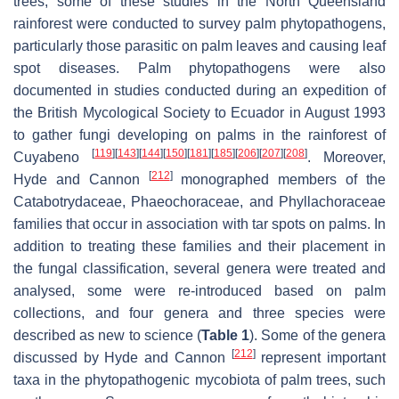
trees, some of these studies in the North Queensland
rainforest were conducted to survey palm phytopathogens,
particularly those parasitic on palm leaves and causing leaf
spot diseases. Palm phytopathogens were also
documented in studies conducted during an expedition of
the British Mycological Society to Ecuador in August 1993
to gather fungi developing on palms in the rainforest of
[
119
]
[
143
]
[
144
]
[
150
]
[
181
]
[
185
]
[
206
]
[
207
]
[
208
]
Cuyabeno
. Moreover,
[
212
]
Hyde and Cannon
monographed members of the
Catabotrydaceae
,
Phaeochoraceae
, and
Phyllachoraceae
families that occur in association with tar spots on palms. In
addition to treating these families and their placement in
the fungal classification, several genera were treated and
analysed, some were re-introduced based on palm
collections, and four genera and three species were
described as new to science (
Table 1
). Some of the genera
[
212
]
discussed by Hyde and Cannon
represent important
taxa in the phytopathogenic mycobiota of palm trees, such