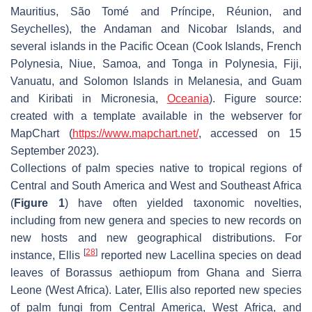
Mauritius, São Tomé and Príncipe, Réunion, and
Seychelles), the Andaman and Nicobar Islands, and
several islands in the Pacific Ocean (Cook Islands, French
Polynesia, Niue, Samoa, and Tonga in Polynesia, Fiji,
Vanuatu, and Solomon Islands in Melanesia, and Guam
and Kiribati in Micronesia,
Oceania
). Figure source:
created with a template available in the webserver for
MapChart (
https://www.mapchart.net/
, accessed on 15
September 2023).
Collections of palm species native to tropical regions of
Central and South America and West and Southeast Africa
(
Figure 1
) have often yielded taxonomic novelties,
including from new genera and species to new records on
new hosts and new geographical distributions. For
[
28
]
instance, Ellis
reported new
Lacellina
species on dead
leaves of
Borassus aethiopum
from Ghana and Sierra
Leone (West Africa). Later, Ellis also reported new species
of palm fungi from Central America, West Africa, and