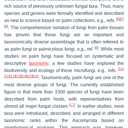
rich source of previously unknown fungal taxa. Thus, many
species and genera were formally identified and described
[
6
]
[
7
]
as new to science based on palm collections, e.g., refs.
[
8
]
. The comprehensive isolation of fungi from palm tissues
has proven that these fungi are an important and
taxonomically diverse assemblage that is often referred to
[
9
]
as palm fungi or palmicolous fungi, e.g., ref.
. While most
studies on palm fungi have focused on systematic and
descriptive
taxonomy
, a few studies have explored the
[
10
]
biodiversity and ecology of these microfungi, e.g., refs.
[
11
]
[
12
]
[
13
]
[
14
]
[
15
]
[
16
]
. Taxonomically, palm fungi are one of the
most diverse groups of fungi. The currently established
figure is that more than 1500 species of fungi have been
described from palm hosts, with representatives from
[
17
]
almost all major fungal classes
. In earlier studies, most
taxa were introduced, described, and arranged in different
taxonomic ranks within the
Ascomycota
based on
morphological analyses. This approach was, however,