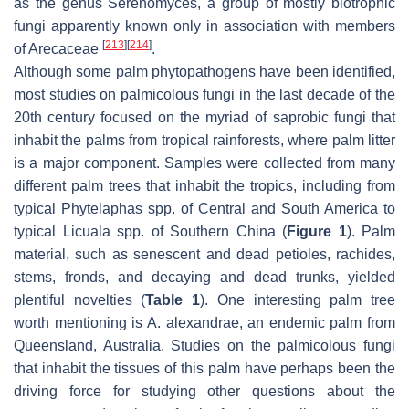
as the genus
Serenomyces
, a group of mostly biotrophic
fungi apparently known only in association with members
[
213
]
[
214
]
of
Arecaceae
.
Although some palm phytopathogens have been identified,
most studies on palmicolous fungi in the last decade of the
20th century focused on the myriad of saprobic fungi that
inhabit the palms from tropical rainforests, where palm litter
is a major component. Samples were collected from many
different palm trees that inhabit the tropics, including from
typical
Phytelaphas
spp. of Central and South America to
typical
Licuala
spp. of Southern China (
Figure 1
). Palm
material, such as senescent and dead petioles, rachides,
stems, fronds, and decaying and dead trunks, yielded
plentiful novelties (
Table 1
). One interesting palm tree
worth mentioning is
A. alexandrae
, an endemic palm from
Queensland, Australia. Studies on the palmicolous fungi
that inhabit the tissues of this palm have perhaps been the
driving force for studying other questions about the