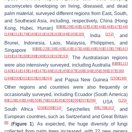
ascomycetes developing on living, diseased, and dead
palm material, surveyed different regions from East, South,
and Southeast Asia, including, respectively, China (Hong
[
6
]
[
8
]
[
129
]
[
140
]
[
142
]
[
143
]
[
144
]
[
146
]
[
147
]
[
148
]
Kong, Hubei, Hunan)
[
149
]
[
151
]
[
179
]
[
180
]
[
181
]
[
182
]
[
183
]
[
184
]
[
185
]
[
186
]
[
152
]
, India
, and
Brunei, Indonesia, Laos, Malaysia, Philippines, and
[
6
]
[
8
]
[
122
]
[
139
]
[
140
]
[
143
]
[
147
]
[
148
]
[
149
]
[
150
]
[
153
]
[
179
]
[
181
]
Singapore
[
185
]
[
187
]
[
188
]
[
189
]
[
190
]
[
191
]
[
192
]
[
193
]
. The Australasian regions
[
6
]
[
8
]
[
121
]
were also intensively surveyed, including Australia
[
140
]
[
141
]
[
143
]
[
144
]
[
147
]
[
148
]
[
181
]
[
185
]
[
187
]
[
189
]
[
194
]
[
195
]
[
196
]
[
197
]
[
198
]
[
199
]
[
200
]
[
201
]
[
202
]
[
203
]
[
204
]
[
150
]
[
198
]
and Papua New Guinea
.
Other regions and countries were also frequently or
occasionally surveyed, including Ecuador (South America)
[
6
]
[
119
]
[
143
]
[
144
]
[
150
]
[
179
]
[
181
]
[
185
]
[
205
]
[
206
]
[
207
]
[
208
]
[
120
]
, USA
,
[
208
]
[
209
]
[
210
]
[
8
]
[
178
]
[
181
]
South Africa
, Seychelles
, and
European countries, such as Switzerland and Great Britain
[
8
]
(
Figure 1
). As expected, the huge diversity of fungi
collected from palm trees increased, with 22 new genera