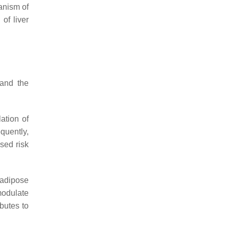
anism of
of liver
 and the
ation of
quently,
sed risk
 adipose
modulate
butes to