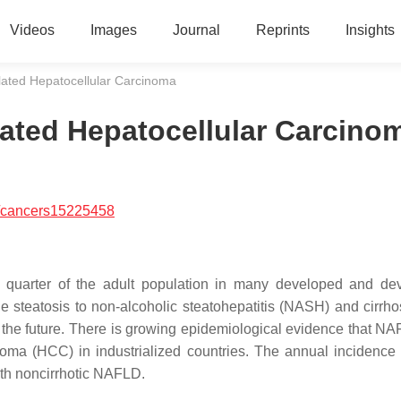
Videos
Images
Journal
Reprints
Insights
lated Hepatocellular Carcinoma
ated Hepatocellular Carcino
/cancers15225458
 a quarter of the adult population in many developed and de
e steatosis to non-alcoholic steatohepatitis (NASH) and cirrho
 the future. There is growing epidemiological evidence that N
noma (HCC) in industrialized countries. The annual incidenc
ith noncirrhotic NAFLD.