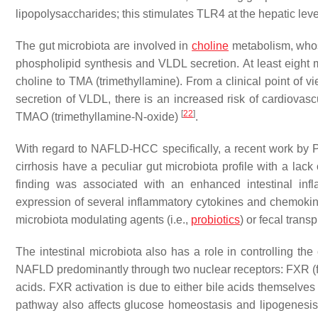
lipopolysaccharides; this stimulates TLR4 at the hepatic leve
The gut microbiota are involved in
choline
metabolism, whose
phospholipid synthesis and VLDL secretion. At least eight m
choline to TMA (trimethyllamine). From a clinical point of v
secretion of VLDL, there is an increased risk of cardiovas
[
22
]
TMAO (trimethyllamine-N-oxide)
.
With regard to NAFLD-HCC specifically, a recent work by 
cirrhosis have a peculiar gut microbiota profile with a lack
finding was associated with an enhanced intestinal inf
expression of several inflammatory cytokines and chemokine
microbiota modulating agents (i.e.,
probiotics
) or fecal tran
The intestinal microbiota also has a role in controlling th
NAFLD predominantly through two nuclear receptors: FXR (fa
acids. FXR activation is due to either bile acids themselve
pathway also affects glucose homeostasis and lipogenesis,