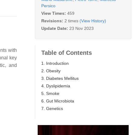
Persico
View Times:
459
Revisions:
2 times
(View History)
Update Date:
23 Nov 2023
nts with
Table of Contents
onal key
1. Introduction
tic, and
2. Obesity
3. Diabetes Mellitus
4. Dyslipidemia
5. Smoke
6. Gut Microbiota
7. Genetics