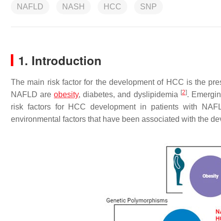
NAFLD
NASH
HCC
SNP
1. Introduction
The main risk factor for the development of HCC is the pres
[
2
]
NAFLD are
obesity
, diabetes, and dyslipidemia
. Emergin
risk factors for HCC development in patients with NAFL
environmental factors that have been associated with the