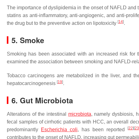
The importance of dyslipidemia in the onset of NAFLD and 
statins as anti-inflammatory, anti-angiogenic, and anti-proli
[
14
]
the drug but to the preventive action on lipotoxicity
.
5. Smoke
Smoking has been associated with an increased risk fo
examined the association between smoking and NAFLD-rel
Tobacco carcinogens are metabolized in the liver, and the
[
19
]
hepatocarcinogenesis
.
6. Gut Microbiota
Alterations of the intestinal
microbiota
, namely dysbiosis,
fecal samples of cirrhotic patients with HCC, an overall dec
[
22
]
[
23
predominantly
Escherichia coli
, has been reported
contributes to the onset of NAFLD, increasing gut permeabili