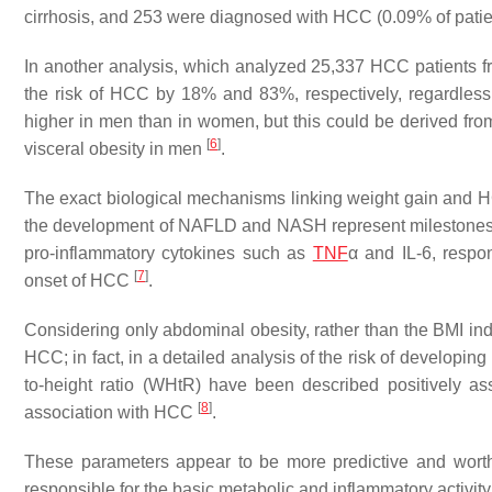
cirrhosis, and 253 were diagnosed with HCC (0.09% of patie
In another analysis, which analyzed 25,337 HCC patients fr
the risk of HCC by 18% and 83%, respectively, regardless
higher in men than in women, but this could be derived from 
[
6
]
visceral obesity in men
.
The exact biological mechanisms linking weight gain and HC
the development of NAFLD and NASH represent milestones. In 
pro-inflammatory cytokines such as
TNF
α and IL-6, respo
[
7
]
onset of HCC
.
Considering only abdominal obesity, rather than the BMI i
HCC; in fact, in a detailed analysis of the risk of developi
to-height ratio (WHtR) have been described positively as
[
8
]
association with HCC
.
These parameters appear to be more predictive and worthy o
responsible for the basic metabolic and inflammatory activity