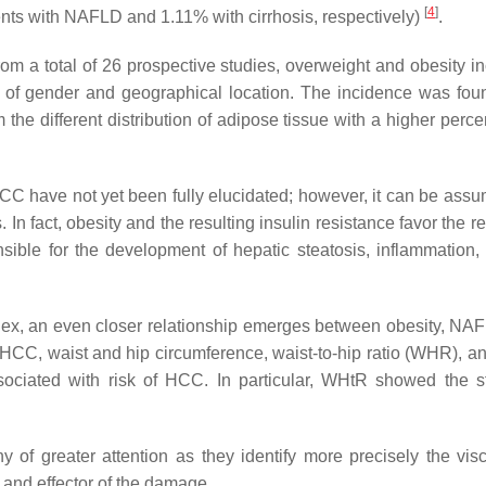
[
4
]
nts with NAFLD and 1.11% with cirrhosis, respectively)
.
om a total of 26 prospective studies, overweight and obesity i
 of gender and geographical location. The incidence was fou
the different distribution of adipose tissue with a higher perce
C have not yet been fully elucidated; however, it can be assu
fact, obesity and the resulting insulin resistance favor the re
nsible for the development of hepatic steatosis, inflammation,
ndex, an even closer relationship emerges between obesity, NA
ng HCC, waist and hip circumference, waist-to-hip ratio (WHR), a
sociated with risk of HCC. In particular, WHtR showed the s
f greater attention as they identify more precisely the visce
 and effector of the damage.