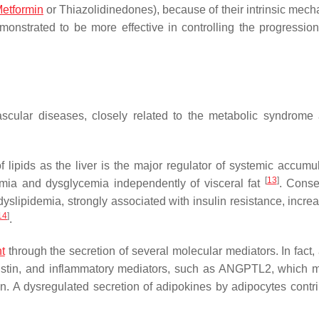
etformin
or Thiazolidinedones), because of their intrinsic mech
onstrated to be more effective in controlling the progression 
vascular diseases, closely related to the metabolic syndrome
f lipids as the liver is the major regulator of systemic accumul
[
13
]
demia and dysglycemia independently of visceral fat
. Conse
ipidemia, strongly associated with insulin resistance, increa
14
]
.
t
through the secretion of several molecular mediators. In fact,
esistin, and inflammatory mediators, such as ANGPTL2, which 
on. A dysregulated secretion of adipokines by adipocytes contri