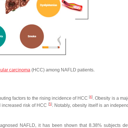
lular carcinoma
(HCC) among NAFLD patients.
[
4
]
ing factors to the rising incidence of HCC
. Obesity is a maj
[
5
]
ld increased risk of HCC
. Notably, obesity itself is an indepen
h diagnosed NAFLD, it has been shown that 8.38% subjects d