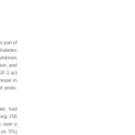
 part of
Diabetes
ytokines
ion, and
IGF-1 act
rease in
f proto-
ale, had
mong 156
, over a
 vs. 5%)