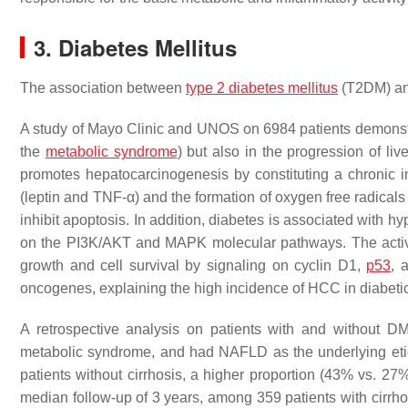
3. Diabetes Mellitus
The association between
type 2 diabetes mellitus
(T2DM) and
A study of Mayo Clinic and UNOS on 6984 patients demonstrat
the
metabolic syndrome
) but also in the progression of li
promotes hepatocarcinogenesis by constituting a chronic in
(leptin and TNF-α) and the formation of oxygen free radicals
inhibit apoptosis. In addition, diabetes is associated with h
on the PI3K/AKT and MAPK molecular pathways. The activat
growth and cell survival by signaling on cyclin D1,
p53
, 
oncogenes, explaining the high incidence of HCC in diabeti
A retrospective analysis on patients with and without D
metabolic syndrome, and had NAFLD as the underlying eti
patients without cirrhosis, a higher proportion (43% vs. 27%
median follow-up of 3 years, among 359 patients with cirrhos