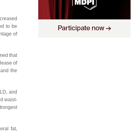
ncreased
nd to be
ntage of
med that
lease of
 and the
FLD, and
nd waist-
trongest
ral fat,