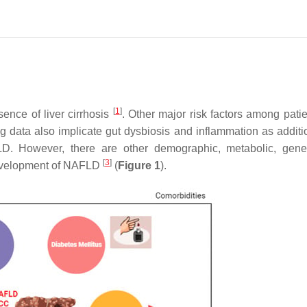
[
1
]
ence of liver cirrhosis
. Other major risk factors among patie
g data also implicate gut dysbiosis and inflammation as additi
D. However, there are other demographic, metabolic, gene
[
3
]
 development of NAFLD
(
Figure 1
).