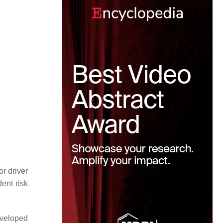
or driver
dent risk
eveloped