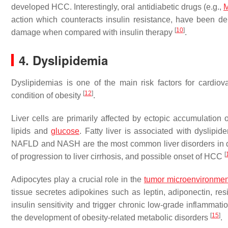
developed HCC. Interestingly, oral antidiabetic drugs (e.g.,
M
action which counteracts insulin resistance, have been dem
[
10
]
damage when compared with insulin therapy
.
4. Dyslipidemia
Dyslipidemias is one of the main risk factors for cardio
[
12
]
condition of obesity
.
Liver cells are primarily affected by ectopic accumulation o
lipids and
glucose
. Fatty liver is associated with dyslipi
NAFLD and NASH are the most common liver disorders in dysl
[
of progression to liver cirrhosis, and possible onset of HCC
Adipocytes play a crucial role in the
tumor microenvironmen
tissue secretes adipokines such as leptin, adiponectin, r
insulin sensitivity and trigger chronic low-grade inflammati
[
15
]
the development of obesity-related metabolic disorders
.