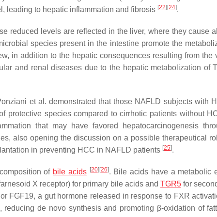
[
22
]
[
24
]
l, leading to hepatic inflammation and fibrosis
.
 reduced levels are reflected in the liver, where they cause 
icrobial species present in the intestine promote the metaboliz
iew, in addition to the hepatic consequences resulting from the 
cular and renal diseases due to the hepatic metabolization of 
Ponziani et al. demonstrated that those NAFLD subjects with
 of protective species compared to cirrhotic patients without H
lammation that may have favored hepatocarcinogenesis thr
s, also opening the discussion on a possible therapeutical rol
[
25
]
splantation in preventing HCC in NAFLD patients
.
[
20
]
[
26
]
e composition of
bile acids
. Bile acids have a metabolic e
rnesoid X receptor) for primary bile acids and
TGR5
for second
s or FGF19, a gut hormone released in response to FXR activati
 reducing de novo synthesis and promoting β-oxidation of fatt