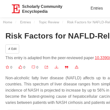
Scholarly Community
Entries
Encyclopedia
Home
Entries
Topic Review
Current:
Risk Factors for NAFLD-Re
Risk Factors for NAFLD-Rel
Edit
This entry is adapted from the peer-reviewed paper
10.3390
0
0
0
Non-alcoholic fatty liver disease (NAFLD) affects up to
countries. This spectrum of liver disease ranges from simpl
incidence of NASH is projected to increase by up to 56% in
become the fastest-growing cause of hepatocellular carci
varies between patients with NASH cirrhosis and patients w