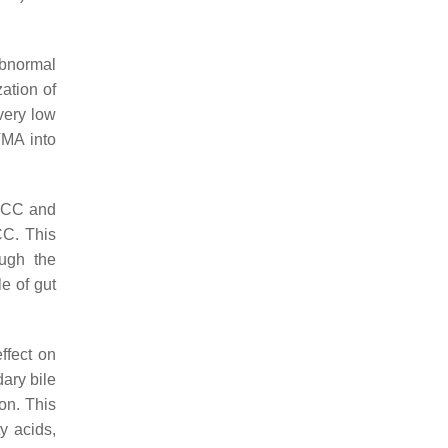
abnormal
ation of
very low
TMA into
 HCC and
CC. This
ough the
e of gut
ffect on
ary bile
on. This
y acids,