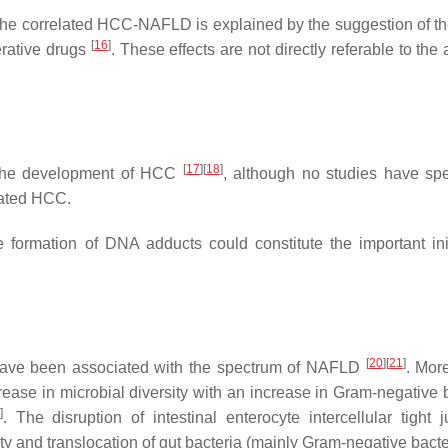
the correlated HCC-NAFLD is explained by the suggestion of th
[
16
]
ferative drugs
. These effects are not directly referable to the 
[
17
]
[
18
]
r the development of HCC
, although no studies have spec
ated HCC.
 formation of DNA adducts could constitute the important init
[
20
]
[
21
]
 have been associated with the spectrum of NAFLD
. More
rease in microbial diversity with an increase in Gram-negative b
]
. The disruption of intestinal enterocyte intercellular tight j
ty and translocation of gut bacteria (mainly Gram-negative bacte