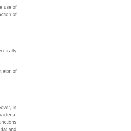
e use of
action of
ifically
iator of
over, in
acteria,
unctions
ria) and