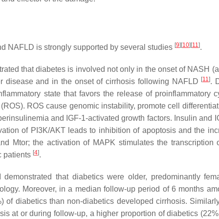
[
9
]
[
10
]
[
11
]
 NAFLD is strongly supported by several studies
.
ed that diabetes is involved not only in the onset of NASH (as
[
11
]
ver disease and in the onset of cirrhosis following NAFLD
. 
flammatory state that favors the release of proinflammatory c
 (ROS). ROS cause genomic instability, promote cell differentiat
yperinsulinemia and IGF-1-activated growth factors. Insulin and 
ion of PI3K/AKT leads to inhibition of apoptosis and the inc
and Mtor; the activation of MAPK stimulates the transcription o
[
4
]
c patients
.
M demonstrated that diabetics were older, predominantly fem
ology. Moreover, in a median follow-up period of 6 months a
) of diabetics than non-diabetics developed cirrhosis. Similarly
is at or during follow-up, a higher proportion of diabetics (22%