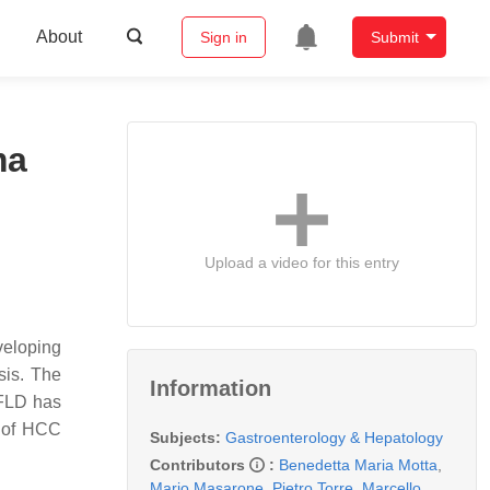
About
Sign in
Submit
ma
Upload a video for this entry
veloping
sis. The
Information
AFLD has
e of HCC
Subjects:
Gastroenterology & Hepatology
Contributors
:
Benedetta Maria Motta
,
Mario Masarone
,
Pietro Torre
,
Marcello