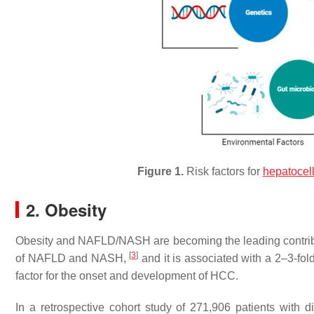
Figure 1.
Risk factors for
hepatocel
2. Obesity
Obesity and NAFLD/NASH are becoming the leading contribut
[
3
]
of NAFLD and NASH,
and it is associated with a 2–3-fo
factor for the onset and development of HCC.
In a retrospective cohort study of 271,906 patients wit