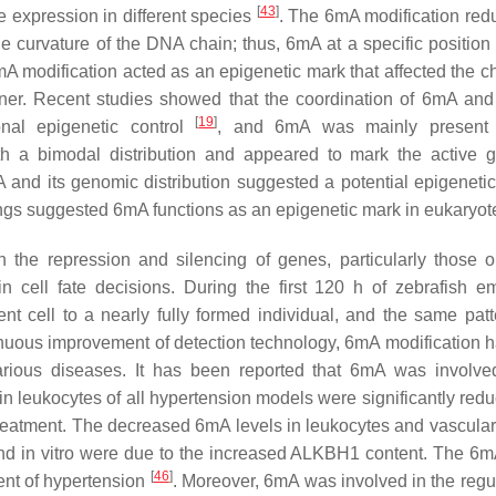
[
43
]
e expression in different species
. The 6mA modification red
e curvature of the DNA chain; thus, 6mA at a specific position 
mA modification acted as an epigenetic mark that affected the c
nner. Recent studies showed that the coordination of 6mA and
[
19
]
onal epigenetic control
, and 6mA was mainly present
with a bimodal distribution and appeared to mark the active 
 its genomic distribution suggested a potential epigenetic 
dings suggested 6mA functions as an epigenetic mark in eukaryot
the repression and silencing of genes, particularly those 
cell fate decisions. During the first 120 h of zebrafish e
nt cell to a nearly fully formed individual, and the same pat
inuous improvement of detection technology, 6mA modification 
arious diseases. It has been reported that 6mA was involve
in leukocytes of all hypertension models were significantly red
 treatment. The decreased 6mA levels in leukocytes and vascula
and in vitro were due to the increased ALKBH1 content. The 6
[
46
]
ent of hypertension
. Moreover, 6mA was involved in the regul