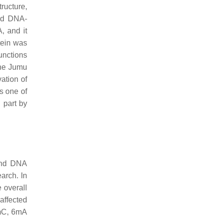
ructure,
ded DNA-
, and it
tein was
unctions
The Jumu
ation of
as one of
 part by
 and DNA
arch. In
e overall
affected
5mC, 6mA