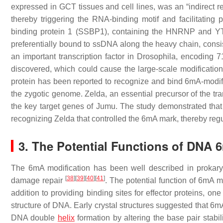
expressed in GCT tissues and cell lines, was an “indirect re
thereby triggering the RNA-binding motif and facilitating 
binding protein 1 (SSBP1), containing the HNRNP and YT
preferentially bound to ssDNA along the heavy chain, consi
an important transcription factor in
Drosophila
, encoding 71
discovered, which could cause the large-scale modification
protein has been reported to recognize and bind 6mA-modifie
the zygotic genome. Zelda, an essential precursor of the tran
the key target genes of Jumu. The study demonstrated that 
recognizing Zelda that controlled the 6mA mark, thereby re
3. The Potential Functions of DNA 
The 6mA modification has been well described in prokary
[
38
]
[
39
]
[
40
]
[
41
]
damage repair
. The potential function of 6mA 
addition to providing binding sites for effector proteins, one
structure of DNA. Early crystal structures suggested that 
DNA double
helix
formation by altering the base pair stabi