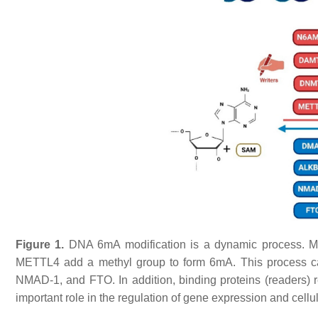
Figure 1.
DNA 6mA modification is a dynamic process. Me
METTL4 add a methyl group to form 6mA. This process c
NMAD-1, and FTO. In addition, binding proteins (readers) 
important role in the regulation of gene expression and cellul