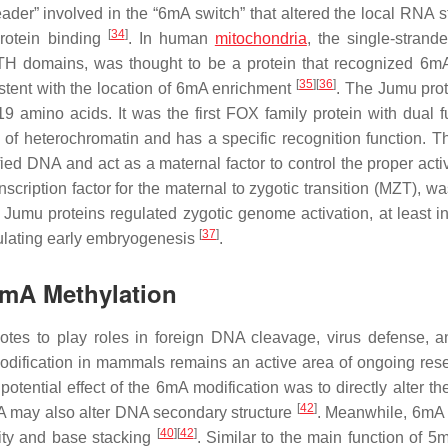
ader” involved in the “6mA switch” that altered the local RNA st
[
34
]
protein binding
. In human
mitochondria
, the single-stran
H domains, was thought to be a protein that recognized 6mA
[
35
]
[
36
]
stent with the location of 6mA enrichment
. The Jumu pro
9 amino acids. It was the first FOX family protein with dual f
 of heterochromatin and has a specific recognition function. 
d DNA and act as a maternal factor to control the proper activ
scription factor for the maternal to zygotic transition (MZT), w
Jumu proteins regulated zygotic genome activation, at least in
[
37
]
gulating early embryogenesis
.
6mA Methylation
otes to play roles in foreign DNA cleavage, virus defense,
modification in mammals remains an active area of ongoing rese
 potential effect of the 6mA modification was to directly alter th
[
42
]
6mA may also alter DNA secondary structure
. Meanwhile, 6mA 
[
40
]
[
42
]
lity and base stacking
. Similar to the main function of 