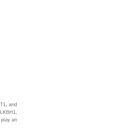
MT1, and
ALKBH1,
 play an