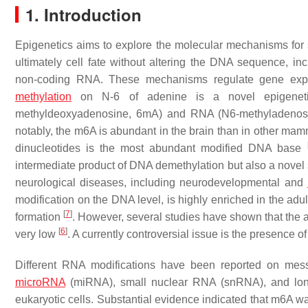
1. Introduction
Epigenetics aims to explore the molecular mechanisms for s
ultimately cell fate without altering the DNA sequence, in
non-coding RNA. These mechanisms regulate gene expre
methylation
on N-6 of adenine is a novel epigeneti
methyldeoxyadenosine, 6mA) and RNA (N6-methyladenosi
notably, the m6A is abundant in the brain than in other ma
dinucleotides is the most abundant modified DNA base
intermediate product of DNA demethylation but also a novel s
neurological diseases, including neurodevelopmental and
modification on the DNA level, is highly enriched in the adu
[
7
]
formation
. However, several studies have shown that t
[
6
]
very low
. A currently controversial issue is the presen
Different RNA modifications have been reported on me
microRNA
(miRNA), small nuclear RNA (snRNA), and l
eukaryotic cells. Substantial evidence indicated that m6A