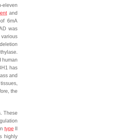
n-eleven
ent
and
 of 6mA
MAD was
 various
deletion
thylase.
nd human
KBH1 has
mass and
tissues,
ore, the
s. These
gulation
in
type
II
s highly