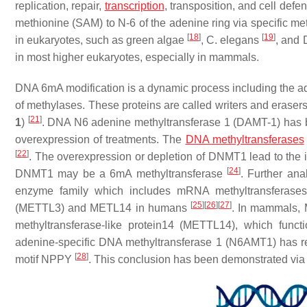
replication, repair,
transcription
, transposition, and cell defe
methionine (SAM) to N-6 of the adenine ring via specific me
[
18
]
[
19
]
in eukaryotes, such as green algae
,
C. elegans
, and
in most higher eukaryotes, especially in mammals.
DNA 6mA modification is a dynamic process including the ad
of methylases. These proteins are called writers and eraser
[
21
]
1
)
. DNA N6 adenine methyltransferase 1 (DAMT-1) has b
overexpression of treatments. The
DNA methyltransferases
[
22
]
. The overexpression or depletion of DNMT1 lead to the
[
24
]
DNMT1 may be a 6mA methyltransferase
. Further an
enzyme family which includes mRNA methyltransferases 
[
25
]
[
26
]
[
27
]
(METTL3) and METL14 in humans
. In mammals,
methyltransferase-like protein14 (METTL14), which fun
adenine-specific DNA methyltransferase 1 (N6AMT1) has rep
[
28
]
motif NPPY
. This conclusion has been demonstrated via 