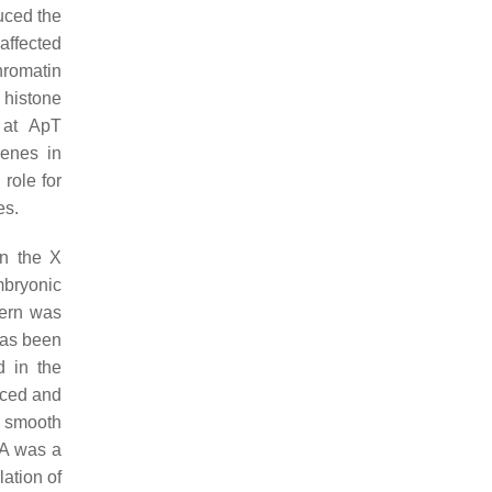
uced the
affected
hromatin
 histone
 at ApT
genes in
role for
es.
on the X
mbryonic
tern was
has been
d in the
uced and
r smooth
mA was a
ation of