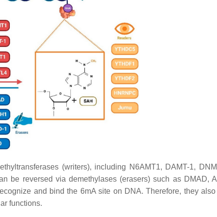
thyltransferases (writers), including N6AMT1, DAMT-1, DN
an be reversed via demethylases (erasers) such as DMAD, 
recognize and bind the 6mA site on DNA. Therefore, they also
ar functions.