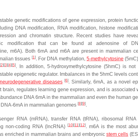
table genetic modifications of gene expression, protein functi
cluding DNA modification, RNA modification, histone modificat
ssion and chromatin structure. Recent studies have revea
c modification that can be found at adenosine of D
ne, m6A). Both 6mA and m6A are present in mammalian cel
[
1
]
mmalian tissues
. For DNA methylation,
5-methylcytosine
(5mC)
[
2
]
[
3
]
[
4
]
[
5
]
. In addition, 5-hydroxymethylcytosine (5hmC) is not
table epigenetic regulator. Imbalances in the 5hmC levels contr
[
6
]
neurodegenerative diseases
. Similarly, 6mA, as a novel ep
lt brain, regulates learning gene expression, and is associated 
he abundance DNA 6mA in the mammalian and even the human g
[
8
]
[
9
]
ce of DNA-6mA in mammalian genomes
.
ssenger RNA (mRNA), transfer RNA (tRNA), ribosomal RNA 
[
10
]
[
11
]
[
12
]
ong non-coding RNA (lncRNA)
. m6A is the most abu
 was enriched in mammalian brains and embryonic
stem cells
(ES