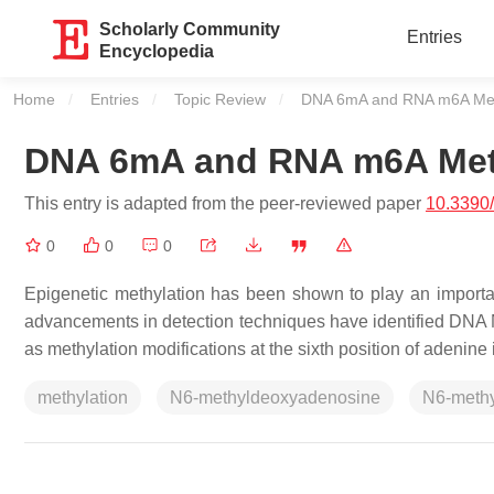
Scholarly Community
Entries
Encyclopedia
Home
Entries
Topic Review
Current:
DNA 6mA and RNA m6A Met
DNA 6mA and RNA m6A Met
This entry is adapted from the peer-reviewed paper
10.3390
0
0
0
Epigenetic methylation has been shown to play an importan
advancements in detection techniques have identified D
as methylation modifications at the sixth position of adenin
methylation
N6-methyldeoxyadenosine
N6-meth