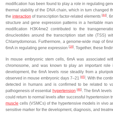
modification has been found to play a role in regulating gen
thermal stability of the DNA chain, which in turn changed th
[
44
]
the
interaction
of transcription factor-related elements
. 6
structure and gene expression patterns in a heritable ma
modification H3K4me2 contributed to the transgenerati
dinucleotides around the transcription start site (TSS) 
Chlamydomonas. Furthermore, a genome-wide map of 6mA and
[
18
]
6mA in regulating gene expression
. Together, these fin
In mouse embryonic stem cells, 6mA was associated with 
chromosome, and was known to play an important role in 
development, the 6mA levels rose steadily from a pluripote
[
45
]
observed in mouse embryonic days 7–21
. With the cont
detected in humans and is confirmed to be related to v
[
46
]
pathogenesis of essential
hypertension
. The 6mA levels 
could return to normal levels after successful hypertension
muscle
cells (VSMCs) of the hypertensive models in vivo 
sensitive marker for the development, diagnosis, and treatm