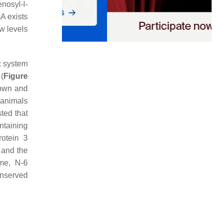
enosyl-
l
-
mA exists
w levels
x system
(
Figure
down and
 animals
ted that
ntaining
rotein 3
and the
me, N-6
onserved