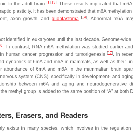
[
1
]
[
13
]
nic to the adult brain
. These results implicated that m6
naptic plasticity. It has been demonstrated that m6A methylation
[
14
]
ment, axon growth, and
glioblastoma
. Abnormal m6A ma
 identified in eukaryotes until the last decade. Genome-wide p
16
]
. In contrast, RNA m6A methylation was studied earlier and
[
17
]
A in human cancer progression and tumorigenesis
. In rece
and dynamics of 6mA and m6A in mammals, as well as their un
gher abundance of 6mA and m6A in the mammalian brain spa
al nervous system (CNS), specifically in development- and aging
lationship between m6A and aging and neurodegenerative d
y, the methyl group is added to the same position of “A” at both
ters, Erasers, and Readers
ly exists in many species, which involves in the regulatio