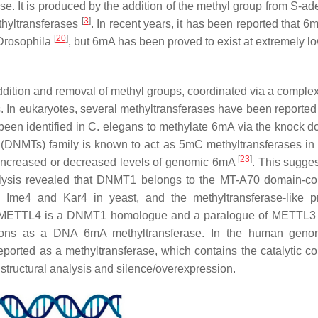
nse. It is produced by the addition of the methyl group from S-ad
[
3
]
thyltransferases
. In recent years, it has been reported that 6
[
20
]
Drosophila
, but 6mA has been proved to exist at extremely lo
dition and removal of methyl groups, coordinated via a comple
s. In eukaryotes, several methyltransferases have been reported 
een identified in
C. elegans
to methylate 6mA via the knock 
(DNMTs) family is known to act as 5mC methyltransferases in
[
23
]
 increased or decreased levels of genomic 6mA
. This sugges
alysis revealed that DNMT1 belongs to the MT-A70 domain-co
Ime4 and Kar4 in yeast, and the methyltransferase-like p
 METTL4 is a DNMT1 homologue and a paralogue of METTL3 
ctions as a DNA 6mA methyltransferase. In the human geno
orted as a methyltransferase, which contains the catalytic c
structural analysis and silence/overexpression.