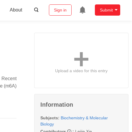
About
Sign in
Submit
Upload a video for this entry
. Recent
ne (m6A)
Information
Subjects:
Biochemistry & Molecular
Biology
Contributors
:
Leijie Xie
,