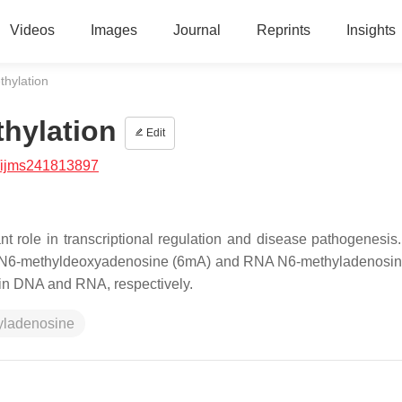
Videos
Images
Journal
Reprints
Insights
hylation
hylation
Edit
/ijms241813897
t role in transcriptional regulation and disease pathogenesis
NA N6-methyldeoxyadenosine (6mA) and RNA N6-methyladenosi
e in DNA and RNA, respectively.
yladenosine