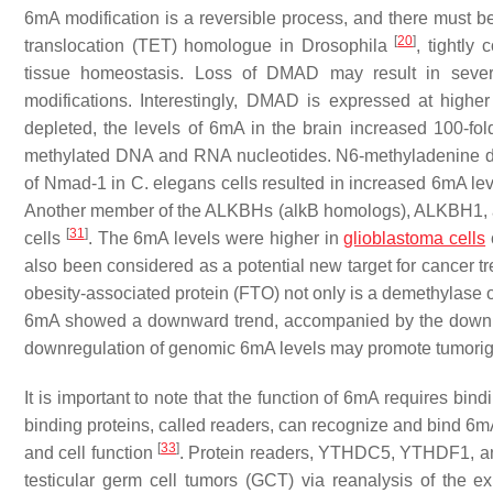
6mA modification is a reversible process, and there must
[
20
]
translocation (TET) homologue in
Drosophila
, tightly
tissue homeostasis. Loss of DMAD may result in sever
modifications. Interestingly, DMAD is expressed at higher
depleted, the levels of 6mA in the brain increased 100-fo
methylated DNA and RNA nucleotides. N6-methyladenine d
of
Nmad-1
in
C. elegans
cells resulted in increased 6mA le
Another member of the ALKBHs (alkB homologs), ALKBH1, 
[
31
]
cells
. The 6mA levels were higher in
glioblastoma cells
also been considered as a potential new target for cancer t
obesity-associated protein (FTO) not only is a demethylas
6mA showed a downward trend, accompanied by the downre
downregulation of genomic 6mA levels may promote tumori
It is important to note that the function of 6mA requires bi
binding proteins, called readers, can recognize and bind 6mA
[
33
]
and cell function
. Protein readers, YTHDC5, YTHDF1, an
testicular germ cell tumors (GCT) via reanalysis of the 