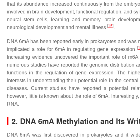
that its abundance increased continuously from the embryo
involved in brain development, functional regulation, and sy
neural stem cells, learning and memory, brain develop
[
15
]
neurological development and mental illness
.
DNA 6mA has been reported early in prokaryotes and was not
[
implicated a role for 6mA in regulating gene expression
Increasing evidence uncovered the important role of m6
numerous studies have reported the genomic distribution 
functions in the regulation of gene expression. The hi
interests in understanding their potential role in the centr
diseases. Current studies have reported a potential re
however, little is known about the role of 6mA. Interestingl
RNA.
2. DNA 6mA Methylation and Its Wri
DNA 6mA was first discovered in prokaryotes and it wide