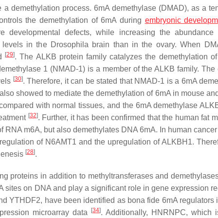
 be a demethylation process. 6mA demethylase (DMAD), as a te
 controls the demethylation of 6mA during
embryonic developm
e developmental defects, while increasing the abundance
 levels in the
Drosophila
brain than in the ovary. When D
[
29
]
ld
. The ALKB protein family catalyzes the demethylation of
emethylase 1 (NMAD-1) is a member of the ALKB family. The 
[
30
]
vels
. Therefore, it can be stated that NMAD-1 is a 6mA deme
also showed to mediate the demethylation of 6mA in mouse a
compared with normal tissues, and the 6mA demethylase AL
[
32
]
reatment
. Further, it has been confirmed that the human fat 
e of RNA m6A, but also demethylates DNA 6mA. In human cancer 
gulation of N6AMT1 and the upregulation of ALKBH1. Theref
[
28
]
genesis
.
nding proteins in addition to methyltransferases and demethylase
 sites on DNA and play a significant role in gene expression re
d YTHDF2, have been identified as bona fide 6mA regulators 
[
34
]
expression microarray data
. Additionally, HNRNPC, which i