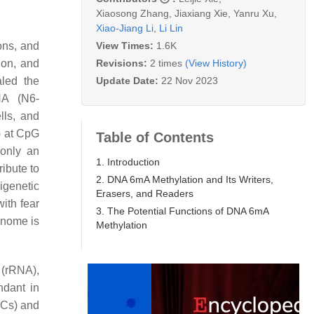
Xiaosong Zhang
,
Jiaxiang Xie
,
Yanru Xu
,
Xiao-Jiang Li
,
Li Lin
View Times:
1.6K
ons, and
Revisions:
2 times
(View History)
ion, and
Update Date:
22 Nov 2023
led the
NA (N6-
ls, and
 at CpG
Table of Contents
 only an
1. Introduction
ibute to
2. DNA 6mA Methylation and Its Writers,
igenetic
Erasers, and Readers
with fear
3. The Potential Functions of DNA 6mA
enome is
Methylation
(rRNA),
ndant in
Cs) and