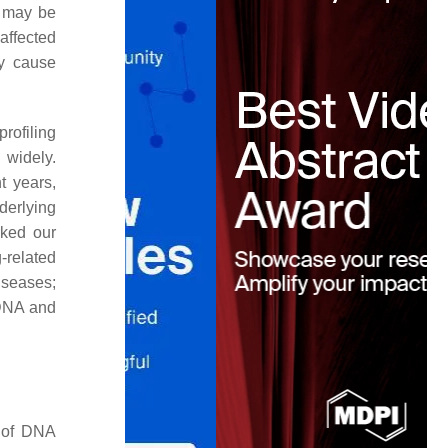
A may be
 affected
y cause
rofiling
 widely.
nt years,
derlying
rked our
-related
iseases;
 DNA and
n of DNA