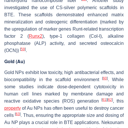
nanohybrid nanocomposite fiber
. Another study
investigated the use of CS-silver polymeric scaffolds in
BTE. These scaffolds demonstrated enhanced matrix
mineralization and osteogenic differentiation (marked by
the upregulation of marker genes Runt-related transcription
factor 2 (
Runx2
), type-1 collagen (Col-I), alkaline
phosphatase (ALP) activity, and secreted osteocalcin
[
59
]
(OCN))
.
Gold (Au)
Gold NPs exhibit low toxicity, high antibacterial effects, and
[
60
]
biocompatibility in the scaffold environment
. While
some studies indicate dose-dependent cytotoxicity in
human cell lines marked by membrane damage and
[
61
]
[
62
]
reactive oxidative species (ROS) generation
, this
property
of Au NPs has often been useful to destroy cancer
[
63
]
cells
. Thus, ensuring the appropriate size and dosing of
Au NP plays a crucial role in BTE applications. Nekounam