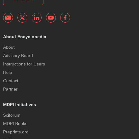
About Encyclopedia
About
Advisory Board
Instructions for Users
Help
Contact
Partner
MDPI Initiatives
Sciforum
MDPI Books
Preprints.org