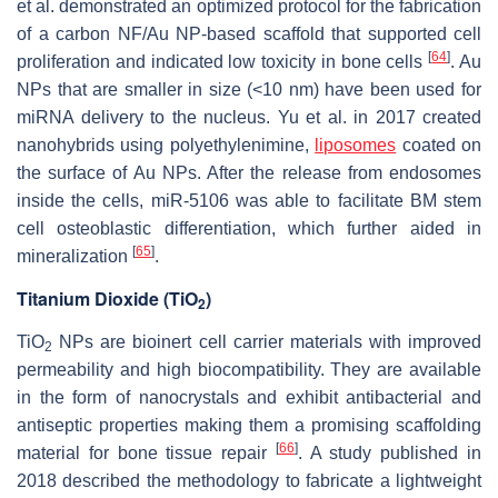
et al. demonstrated an optimized protocol for the fabrication
of a carbon NF/Au NP-based scaffold that supported cell
[
64
]
proliferation and indicated low toxicity in bone cells
. Au
NPs that are smaller in size (<10 nm) have been used for
miRNA delivery to the nucleus. Yu et al. in 2017 created
nanohybrids using polyethylenimine,
liposomes
coated on
the surface of Au NPs. After the release from endosomes
inside the cells, miR-5106 was able to facilitate BM stem
cell osteoblastic differentiation, which further aided in
[
65
]
mineralization
.
Titanium Dioxide (TiO
)
2
TiO
NPs are bioinert cell carrier materials with improved
2
permeability and high biocompatibility. They are available
in the form of nanocrystals and exhibit antibacterial and
antiseptic properties making them a promising scaffolding
[
66
]
material for bone tissue repair
. A study published in
2018 described the methodology to fabricate a lightweight