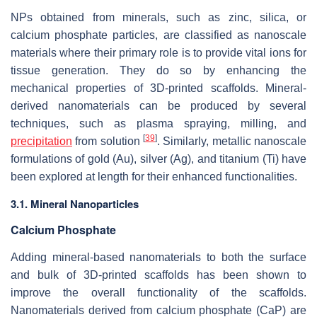
NPs obtained from minerals, such as zinc, silica, or
calcium phosphate particles, are classified as nanoscale
materials where their primary role is to provide vital ions for
tissue generation. They do so by enhancing the
mechanical properties of 3D-printed scaffolds. Mineral-
derived nanomaterials can be produced by several
techniques, such as plasma spraying, milling, and
[
39
]
precipitation
from solution
. Similarly, metallic nanoscale
formulations of gold (Au), silver (Ag), and titanium (Ti) have
been explored at length for their enhanced functionalities.
3.1. Mineral Nanoparticles
Calcium Phosphate
Adding mineral-based nanomaterials to both the surface
and bulk of 3D-printed scaffolds has been shown to
improve the overall functionality of the scaffolds.
Nanomaterials derived from calcium phosphate (CaP) are