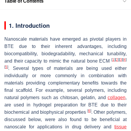
Table of Contents
1. Introduction
Nanoscale materials have emerged as pivotal players in
BTE due to their inherent advantages, including
biocompatibility, biodegradability, mechanical tunability,
[
1
]
[
2
]
[
3
]
[
4
]
and their capacity to mimic the natural bone ECM
[
5
]
. Several types of materials are being used either
individually or more commonly in combination with
materials providing complementary benefits towards the
final scaffold. For example, several polymers, including
natural polymers such as chitosan, gelatin, and
collagen
,
are used in hydrogel preparation for BTE due to their
[
6
]
biochemical and biophysical properties
. Other polymers,
discussed below, were also found to be beneficial at
nanoscale for applications in drug delivery and
tissue