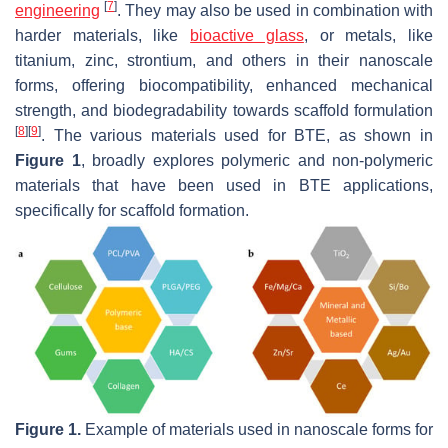
[
7
]
engineering
. They may also be used in combination with
harder materials, like
bioactive glass
, or metals, like
titanium, zinc, strontium, and others in their nanoscale
forms, offering biocompatibility, enhanced mechanical
strength, and biodegradability towards scaffold formulation
[
8
]
[
9
]
. The various materials used for BTE, as shown in
Figure 1
, broadly explores polymeric and non-polymeric
materials that have been used in BTE applications,
specifically for scaffold formation.
Figure 1.
Example of materials used in nanoscale forms for