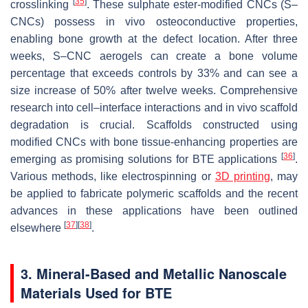
[
35
]
crosslinking
. These sulphate ester-modified CNCs (S–
CNCs) possess in vivo osteoconductive properties,
enabling bone growth at the defect location. After three
weeks, S–CNC aerogels can create a bone volume
percentage that exceeds controls by 33% and can see a
size increase of 50% after twelve weeks. Comprehensive
research into cell–interface interactions and in vivo scaffold
degradation is crucial. Scaffolds constructed using
modified CNCs with bone tissue-enhancing properties are
[
36
]
emerging as promising solutions for BTE applications
.
Various methods, like electrospinning or
3D printing
, may
be applied to fabricate polymeric scaffolds and the recent
advances in these applications have been outlined
[
37
]
[
38
]
elsewhere
.
3. Mineral-Based and Metallic Nanoscale
Materials Used for BTE