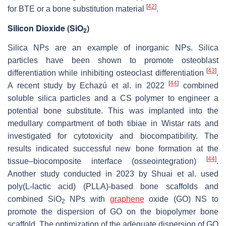
[
42
]
for BTE or a bone substitution material
.
Silicon Dioxide (SiO
)
2
Silica NPs are an example of inorganic NPs. Silica
particles have been shown to promote osteoblast
[
43
]
differentiation while inhibiting osteoclast differentiation
.
[
44
]
A recent study by Echazú et al. in 2022
combined
soluble silica particles and a CS polymer to engineer a
potential bone substitute. This was implanted into the
medullary compartment of both tibiae in Wistar rats and
investigated for cytotoxicity and biocompatibility. The
results indicated successful new bone formation at the
[
44
]
tissue–biocomposite interface (osseointegration)
.
Another study conducted in 2023 by Shuai et al. used
poly(L-lactic acid) (PLLA)-based bone scaffolds and
combined SiO
NPs with
graphene
oxide (GO) NS to
2
promote the dispersion of GO on the biopolymer bone
scaffold. The optimization of the adequate dispersion of GO