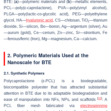
BTE: (
a
)—polymeric materials and (
b
)—metallic elements,
PCL—poly(ε-caprolactone), PVA—poly(vinyl alcohol),
PLGA—poly(lactic-co-glycolic acid), PEG—polyethylene
glycol, HA—
hyaluronic acid
, CS—chitosan, TiO
—titanium
2
dioxide, Si—silicon, Bo—boron, Ag—argentum (silver), Au
—aurum (gold), Ce—cerium, Zn—zinc, Sr—strontium, Fe
—ferrous/ferric (Iron), Mg—magnesium, Ca—calcium.
2. Polymeric Materials Used at the
Nanoscale for BTE
2.1. Synthetic Polymers
Polycaprolactone (ε-PCL) is a biodegradable,
biocompatible polyester that has attracted substantial
attention in BTE due to its adaptable biodegradation and
[
10
]
ease of manipulation into NFs, NPs, and scaffolds
. A
PCL fiber mesh fabricated via
electrospinning