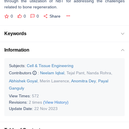
through the utilization of NBT for addressing the challenges
related to bone regeneration.
0
0
0
Share
Keywords
Information
Subjects:
Cell & Tissue Engineering
Contributors
:
Neelam Iqbal
,
Tejal Pant
,
Nanda Rohra
,
Abhishek Goyal
,
Merin Lawrence
,
Anomitra Dey
,
Payal
Ganguly
View Times:
572
Revisions:
2 times
(View History)
Update Date:
22 Nov 2023