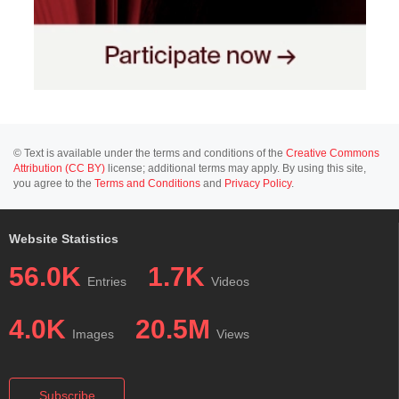
© Text is available under the terms and conditions of the
Creative Commons
Attribution (CC BY)
license; additional terms may apply. By using this site,
you agree to the
Terms and Conditions
and
Privacy Policy
.
Website Statistics
56.0K
1.7K
Entries
Videos
4.0K
20.5M
Images
Views
Subscribe