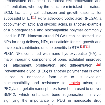
demonstrated enhanced osteoblast cell proliferation and
differentiation, whereby the structure mimicked the natural
ECM, facilitating cell adhesion and growth essential for
[
11
]
successful BTE
. Poly(lactic-co-glycolic acid) (PLGA), a
copolymer of lactic and glycolic acids, is another example
of a biodegradable and biocompatible polymer commonly
used in BTE. Nanostructured PLGAs can be formed into
NPs for drug delivery, NFs, or scaffolds for cell growth and
[
12
]
[
13
]
have each contributed unique benefits to BTE
.
PLGA NFs combined with nano hydroxyapatite (HA), a
major inorganic component of bone, exhibited improved
[
14
]
cell attachment, proliferation, and differentiation
.
Polyethylene glycol (PEG) is another polymer that is often
utilized in nanoscale form due to its excellent
biocompatibility and resistance to
protein
adsorption.
PEGylated gelatin nanospheres have been used to deliver
BMP-2, which enhances bone regeneration in vivo,
signifying the importance of PEG in nanoscale drug