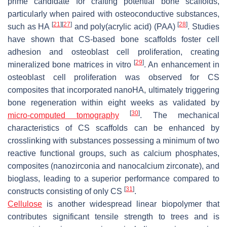
prime candidate for crafting potential bone scaffolds,
particularly when paired with osteoconductive substances,
[
21
]
[
27
]
[
28
]
such as HA
and poly(acrylic acid) (PAA)
. Studies
have shown that CS-based bone scaffolds foster cell
adhesion and osteoblast cell proliferation, creating
[
29
]
mineralized bone matrices in vitro
. An enhancement in
osteoblast cell proliferation was observed for CS
composites that incorporated nanoHA, ultimately triggering
bone regeneration within eight weeks as validated by
[
30
]
micro-computed tomography
. The mechanical
characteristics of CS scaffolds can be enhanced by
crosslinking with substances possessing a minimum of two
reactive functional groups, such as calcium phosphates,
composites (nanozirconia and nanocalcium zirconate), and
bioglass, leading to a superior performance compared to
[
31
]
constructs consisting of only CS
.
Cellulose
is another widespread linear biopolymer that
contributes significant tensile strength to trees and is