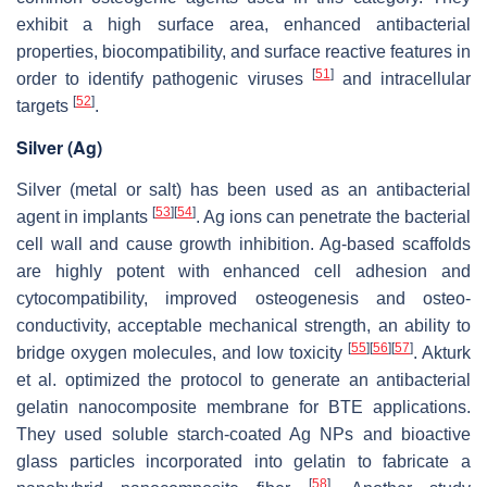
exhibit a high surface area, enhanced antibacterial
properties, biocompatibility, and surface reactive features in
[
51
]
order to identify pathogenic viruses
and intracellular
[
52
]
targets
.
Silver (Ag)
Silver (metal or salt) has been used as an antibacterial
[
53
]
[
54
]
agent in implants
. Ag ions can penetrate the bacterial
cell wall and cause growth inhibition. Ag-based scaffolds
are highly potent with enhanced cell adhesion and
cytocompatibility, improved osteogenesis and osteo-
conductivity, acceptable mechanical strength, an ability to
[
55
]
[
56
]
[
57
]
bridge oxygen molecules, and low toxicity
. Akturk
et al. optimized the protocol to generate an antibacterial
gelatin nanocomposite membrane for BTE applications.
They used soluble starch-coated Ag NPs and bioactive
glass particles incorporated into gelatin to fabricate a
[
58
]