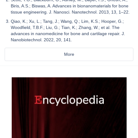
Biris, A.S.; Biswas, A. Advances in bionanomaterials for bone
tissue engineering. J. Nanosci. Nanotechnol. 2013, 13, 1–22.
Qiao, K.; Xu, L.; Tang, J.; Wang, Q.; Lim, K.S.; Hooper, G.;
Woodfield, T.B.F.; Liu, G.; Tian, K.; Zhang, W.; et al. The
advances in nanomedicine for bone and cartilage repair. J.
Nanobiotechnol. 2022, 20, 141.
More