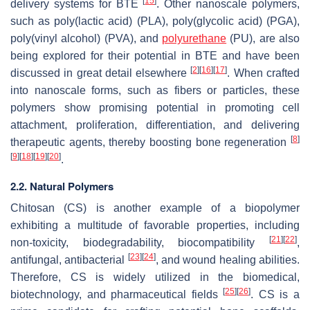
[
15
]
delivery systems for BTE
. Other nanoscale polymers,
such as poly(lactic acid) (PLA), poly(glycolic acid) (PGA),
poly(vinyl alcohol) (PVA), and
polyurethane
(PU), are also
being explored for their potential in BTE and have been
[
2
]
[
16
]
[
17
]
discussed in great detail elsewhere
. When crafted
into nanoscale forms, such as fibers or particles, these
polymers show promising potential in promoting cell
attachment, proliferation, differentiation, and delivering
[
8
]
therapeutic agents, thereby boosting bone regeneration
[
9
]
[
18
]
[
19
]
[
20
]
.
2.2. Natural Polymers
Chitosan (CS) is another example of a biopolymer
exhibiting a multitude of favorable properties, including
[
21
]
[
22
]
non-toxicity, biodegradability, biocompatibility
,
[
23
]
[
24
]
antifungal, antibacterial
, and wound healing abilities.
Therefore, CS is widely utilized in the biomedical,
[
25
]
[
26
]
biotechnology, and pharmaceutical fields
. CS is a