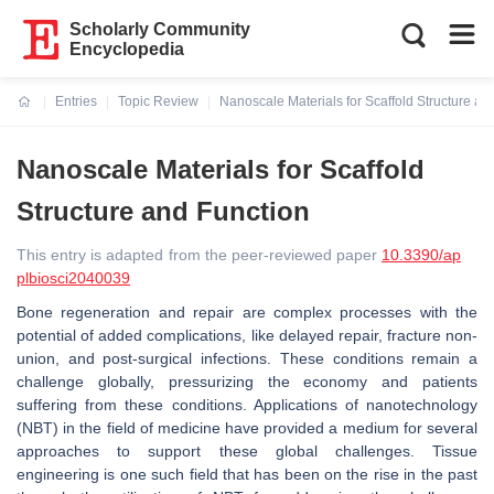
Scholarly Community
Encyclopedia
Entries
Topic Review
Nanoscale Materials for Scaffold Structure an
Current:
Nanoscale Materials for Scaffold
Structure and Function
This entry is adapted from the peer-reviewed paper
10.3390/ap
plbiosci2040039
Bone regeneration and repair are complex processes with the
potential of added complications, like delayed repair, fracture non-
union, and post-surgical infections. These conditions remain a
challenge globally, pressurizing the economy and patients
suffering from these conditions. Applications of nanotechnology
(NBT) in the field of medicine have provided a medium for several
approaches to support these global challenges. Tissue
engineering is one such field that has been on the rise in the past