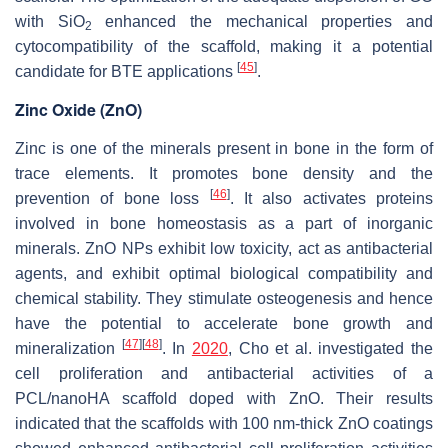
with SiO
enhanced the mechanical properties and
2
cytocompatibility of the scaffold, making it a potential
[
45
]
candidate for BTE applications
.
Zinc Oxide (ZnO)
Zinc is one of the minerals present in bone in the form of
trace elements. It promotes bone density and the
[
46
]
prevention of bone loss
. It also activates proteins
involved in bone homeostasis as a part of inorganic
minerals. ZnO NPs exhibit low toxicity, act as antibacterial
agents, and exhibit optimal biological compatibility and
chemical stability. They stimulate osteogenesis and hence
have the potential to accelerate bone growth and
[
47
]
[
48
]
mineralization
. In
2020
, Cho et al. investigated the
cell proliferation and antibacterial activities of a
PCL/nanoHA scaffold doped with ZnO. Their results
indicated that the scaffolds with 100 nm-thick ZnO coatings