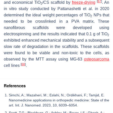
[
67
]
and economical TiO
/CS scaffold by
freeze-
drying
. An
2
in vitro study conducted by Pattanashetti et al. in 2020
determined the ideal weight percentages of TiO
NPs that
2
needed to be crosslinked in a PVA matrix. These
nanofibrous scaffolds were developed using
electrospinning and the results indicated that 0.1 g of TiO
2
exhibited enhanced mechanical stability and a subsequent
slow rate of degradation in the scaffolds. These scaffolds
were found to be viable and non-toxic to the cells, as
observed by the MTT assay using MG-63
osteosarcoma
[
68
]
cell lines
.
References
Simchi, A.; Mazaheri, M.; Eslahi, N.; Ordikhani, F.; Tamjid, E.
Nanomedicine applications in orthopedic medicine: State of the
art. Int. J. Nanomed. 2023, 10, 6039–6054.
Scott, T.G.; Blackburn, G.; Ashley, M.; Bayer, I.S.; Ghosh, A.;