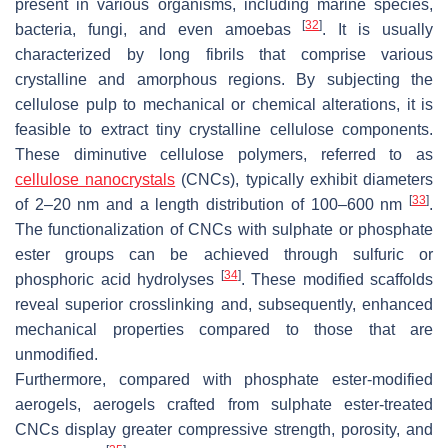
present in various organisms, including marine species,
[
32
]
bacteria, fungi, and even amoebas
. It is usually
characterized by long fibrils that comprise various
crystalline and amorphous regions. By subjecting the
cellulose pulp to mechanical or chemical alterations, it is
feasible to extract tiny crystalline cellulose components.
These diminutive cellulose polymers, referred to as
cellulose nanocrystals
(CNCs), typically exhibit diameters
[
33
]
of 2–20 nm and a length distribution of 100–600 nm
.
The functionalization of CNCs with sulphate or phosphate
ester groups can be achieved through sulfuric or
[
34
]
phosphoric acid hydrolyses
. These modified scaffolds
reveal superior crosslinking and, subsequently, enhanced
mechanical properties compared to those that are
unmodified.
Furthermore, compared with phosphate ester-modified
aerogels, aerogels crafted from sulphate ester-treated
CNCs display greater compressive strength, porosity, and