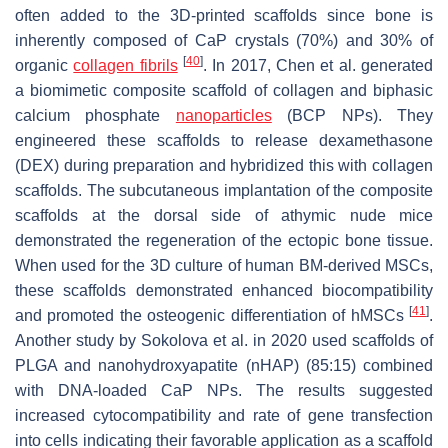
often added to the 3D-printed scaffolds since bone is
inherently composed of CaP crystals (70%) and 30% of
[
40
]
organic
collagen fibrils
. In 2017, Chen et al. generated
a biomimetic composite scaffold of collagen and biphasic
calcium phosphate
nanoparticles
(BCP NPs). They
engineered these scaffolds to release dexamethasone
(DEX) during preparation and hybridized this with collagen
scaffolds. The subcutaneous implantation of the composite
scaffolds at the dorsal side of athymic nude mice
demonstrated the regeneration of the ectopic bone tissue.
When used for the 3D culture of human BM-derived MSCs,
these scaffolds demonstrated enhanced biocompatibility
[
41
]
and promoted the osteogenic differentiation of hMSCs
.
Another study by Sokolova et al. in 2020 used scaffolds of
PLGA and nanohydroxyapatite (nHAP) (85:15) combined
with DNA-loaded CaP NPs. The results suggested
increased cytocompatibility and rate of gene transfection
into cells indicating their favorable application as a scaffold