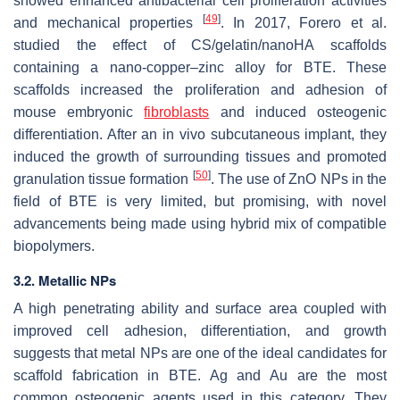
showed enhanced antibacterial cell proliferation activities
[
49
]
and mechanical properties
. In 2017, Forero et al.
studied the effect of CS/gelatin/nanoHA scaffolds
containing a nano-copper–zinc alloy for BTE. These
scaffolds increased the proliferation and adhesion of
mouse embryonic
fibroblasts
and induced osteogenic
differentiation. After an in vivo subcutaneous implant, they
induced the growth of surrounding tissues and promoted
[
50
]
granulation tissue formation
. The use of ZnO NPs in the
field of BTE is very limited, but promising, with novel
advancements being made using hybrid mix of compatible
biopolymers.
3.2. Metallic NPs
A high penetrating ability and surface area coupled with
improved cell adhesion, differentiation, and growth
suggests that metal NPs are one of the ideal candidates for
scaffold fabrication in BTE. Ag and Au are the most
common osteogenic agents used in this category. They