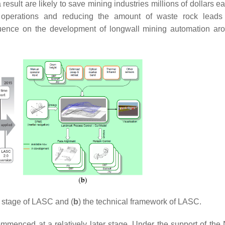
result are likely to save mining industries millions of dollars 
g operations and reducing the amount of waste rock leads
luence on the development of longwall mining automation ar
 stage of LASC and (
b
) the technical framework of LASC.
mmenced at a relatively later stage. Under the support of the 