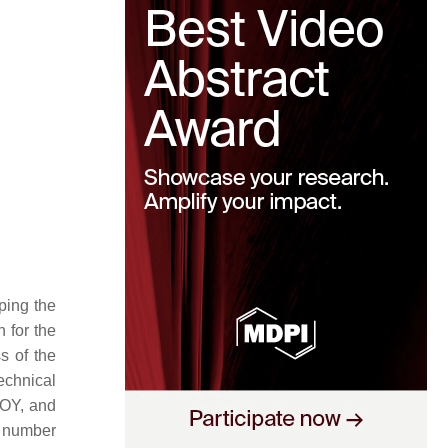
ping the
 for the
s of the
echnical
JOY, and
e number