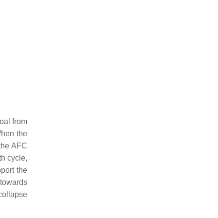
coal from
When the
 the AFC
th cycle,
port the
 towards
collapse