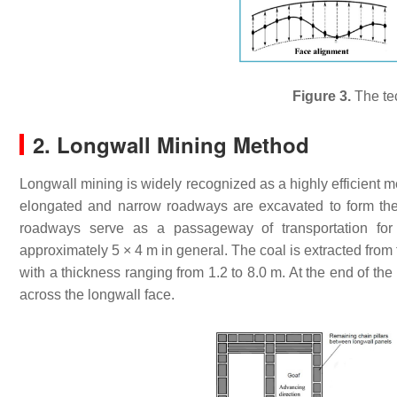
Figure 3.
The te
2. Longwall Mining Method
Longwall mining is widely recognized as a highly efficient 
elongated and narrow roadways are excavated to form the
roadways serve as a passageway of transportation for
approximately 5 × 4 m in general. The coal is extracted from
with a thickness ranging from 1.2 to 8.0 m. At the end of th
across the longwall face.