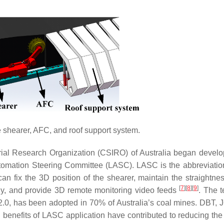
 shearer, AFC, and roof support system.
rial Research Organization (CSIRO) of Australia began develo
omation Steering Committee (LASC). LASC is the abbreviation
n fix the 3D position of the shearer, maintain the straightnes
[
7
]
[
8
]
[
9
]
ly, and provide 3D remote monitoring video feeds
. The t
2.0, has been adopted in 70% of Australia’s coal mines. DBT, 
l benefits of LASC application have contributed to reducing th