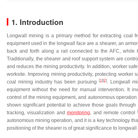
1. Introduction
Longwall mining is a primary method for extracting coal
equipment used in the longwall face are a shearer, an armo
back and forth along a rail connected to the AFC, while t
Traditionally, the shearer and roof support system are contr
and reduces the mining productivity. In addition, worker saf
worksite. Improving mining productivity, protecting worker s
[
1
]
[
2
]
coal mining industry has been pursuing
. Longwall mi
equipment without the need for manual intervention. It invo
control of the mining equipment, and autonomous operation
shown significant potential to achieve those goals through 
tracking, visualization and
monitoring
, and remote control
autonomous mining operation, and it is a key technology that
positioning of the shearer is of great significance to longwal