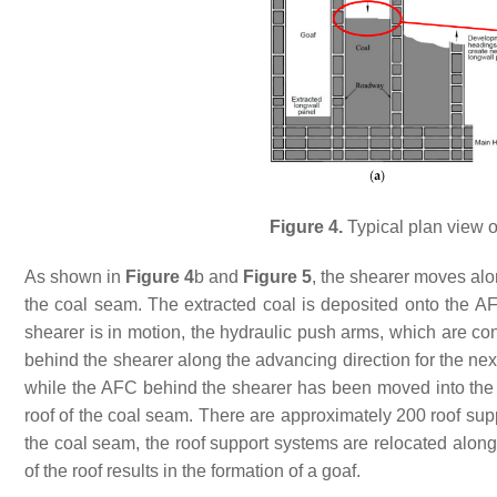
Figure 4.
Typical plan view of
As shown in
Figure 4
b and
Figure 5
, the shearer moves alon
the coal seam. The extracted coal is deposited onto the A
shearer is in motion, the hydraulic push arms, which are co
behind the shearer along the advancing direction for the next
while the AFC behind the shearer has been moved into th
roof of the coal seam. There are approximately 200 roof supp
the coal seam, the roof support systems are relocated along
of the roof results in the formation of a goaf.