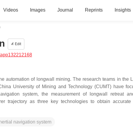
Videos
Images
Journal
Reprints
Insights
n
n
Edit
/app132212168
 the automation of longwall mining. The research teams in the 
China University of Mining and Technology (CUMT) have fo
l navigation system, the measurement of longwall retreat a
er trajectory as three key technologies to obtain accurate
nertial navigation system