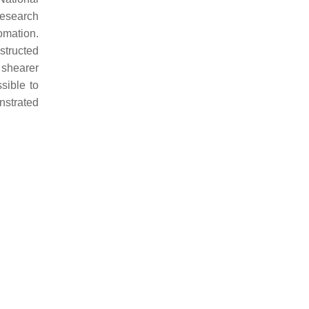
research
omation.
structed
 shearer
ssible to
nstrated