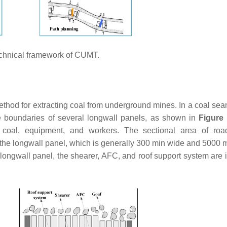
chnical framework of CUMT.
method for extracting coal from underground mines. In a coal se
 boundaries of several longwall panels, as shown in
Figure
 coal, equipment, and workers. The sectional area of roa
 the longwall panel, which is generally 300 min wide and 5000 m
e longwall panel, the shearer, AFC, and roof support system are 