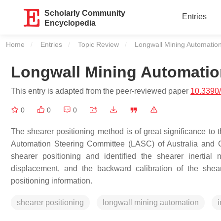
Scholarly Community
Entries
Encyclopedia
Home
Entries
Topic Review
Current:
Longwall Mining Automatio
Longwall Mining Automatio
This entry is adapted from the peer-reviewed paper
10.3390
0
0
0
The shearer positioning method is of great significance to
Automation Steering Committee (LASC) of Australia and 
shearer positioning and identified the shearer inertia
displacement, and the backward calibration of the shear
positioning information.
shearer positioning
longwall mining automation
i