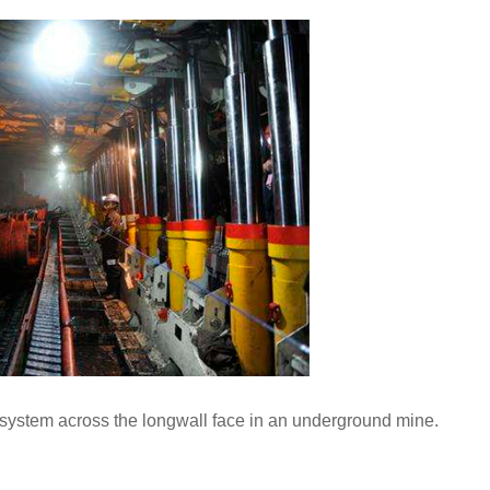
system across the longwall face in an underground mine.