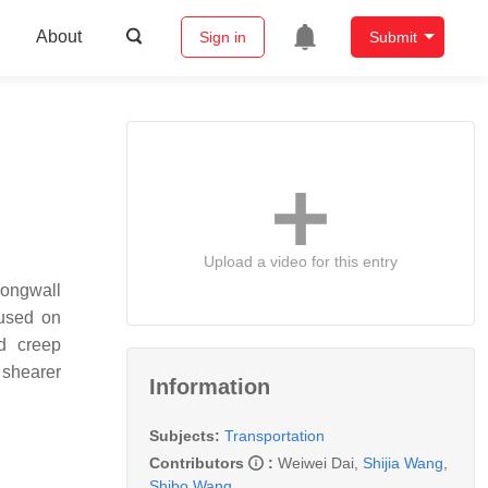
About
Sign in
Submit
Upload a video for this entry
Longwall
cused on
nd creep
 shearer
Information
Subjects:
Transportation
Contributors
:
Weiwei Dai
,
Shijia Wang
,
Shibo Wang