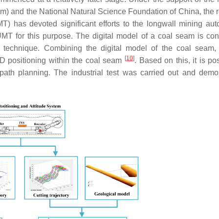
 and the National Natural Science Foundation of China, the 
) has devoted significant efforts to the longwall mining aut
 for this purpose. The digital model of a coal seam is con
n technique. Combining the digital model of the coal seam,
[
10
]
3D positioning within the coal seam
. Based on this, it is po
 path planning. The industrial test was carried out and demo