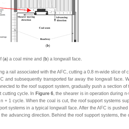
 (
a
) a coal mine and (
b
) a longwall face.
g a rail associated with the AFC, cutting a 0.8 m-wide slice of 
FC and subsequently transported far away the longwall face. 
nnected to the roof support system, gradually push a section of
 cutting cycle. In
Figure 6
, the shearer is in operation during
n
-
e
n
+ 1 cycle. When the coal is cut, the roof support systems sup
ort systems in a typical longwall face. After the AFC is pushed
 the advancing direction. Behind the roof support systems, the 