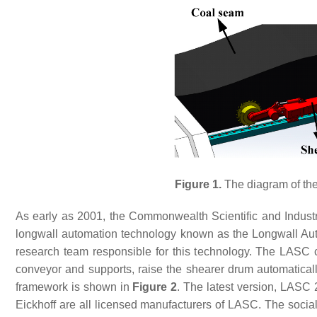
Figure 1.
The diagram of the
As early as 2001, the Commonwealth Scientific and Indust
longwall automation technology known as the Longwall Aut
research team responsible for this technology. The LASC ca
conveyor and supports, raise the shearer drum automatical
framework is shown in
Figure 2
. The latest version, LASC 
Eickhoff are all licensed manufacturers of LASC. The socia