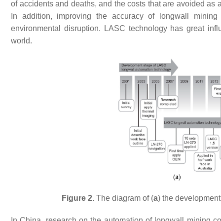
of accidents and deaths, and the costs that are avoided as a 
In addition, improving the accuracy of longwall minin
environmental disruption. LASC technology has great inf
world.
Figure 2.
The diagram of (
a
) the development
In China, research on the automation of longwall mining co