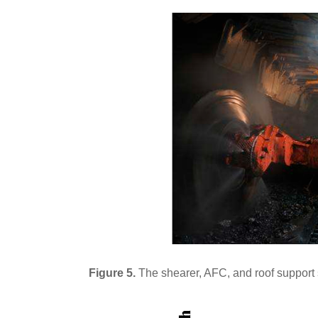
Figure 5.
The shearer, AFC, and roof support 