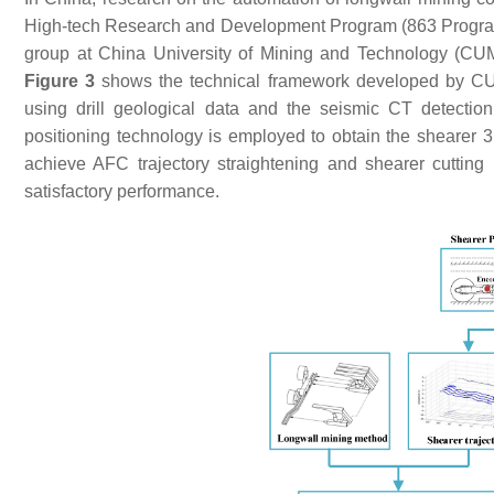
High-tech Research and Development Program (863 Program)
group at China University of Mining and Technology (CUMT
Figure 3
shows the technical framework developed by CUMT
using drill geological data and the seismic CT detectio
positioning technology is employed to obtain the shearer 
achieve AFC trajectory straightening and shearer cutting
satisfactory performance.