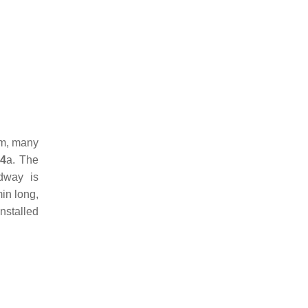
am, many
 4
a. The
dway is
in long,
installed