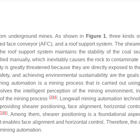
 from underground mines. As shown in
Figure 1
, three kinds o
red face conveyor (AFC), and a roof support system. The shear
he roof support system maintains the stability of the coal se
olled manually, which inevitably causes the rock to contaminate 
ety is greatly threatened because they are directly exposed to t
afety, and achieving environmental sustainability are the goals 
ning automation is a mining process that is carried out usin
lves the intelligent perception of the mining environment, int
[
3
]
[
4
]
 of the mining process
. Longwall mining automation techno
providing shearer positioning, face alignment, horizontal contr
[
5
]
[
6
]
. Among them, shearer positioning is a foundational aspec
 enables face alignment and horizontal control. Therefore, the 
l mining automation.