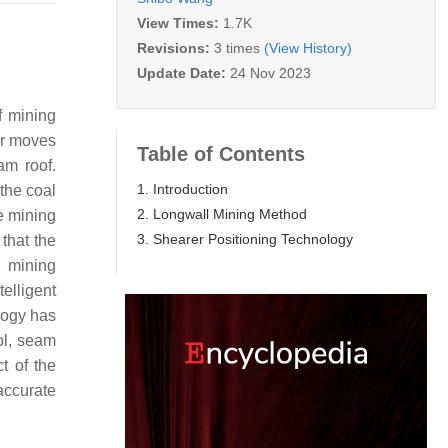
View Times:
1.7K
Revisions:
3 times
(View History)
Update Date:
24 Nov 2023
f mining
er moves
Table of Contents
am roof.
1. Introduction
the coal
2. Longwall Mining Method
he mining
3. Shearer Positioning Technology
that the
g mining
elligent
logy has
ol, seam
t of the
accurate