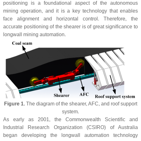
positioning is a foundational aspect of the autonomous
mining operation, and it is a key technology that enables
face alignment and horizontal control. Therefore, the
accurate positioning of the shearer is of great significance to
longwall mining automation.
Figure 1.
The diagram of the shearer, AFC, and roof support
system.
As early as 2001, the Commonwealth Scientific and
Industrial Research Organization (CSIRO) of Australia
began developing the longwall automation technology