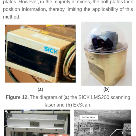
plates. However, in the majority of mines, the bolt-plates lack
position information, thereby limiting the applicability of this
method.
Figure 12.
The diagram of (
a
) the SICK LMS200 scanning
laser and (
b
) ExScan.