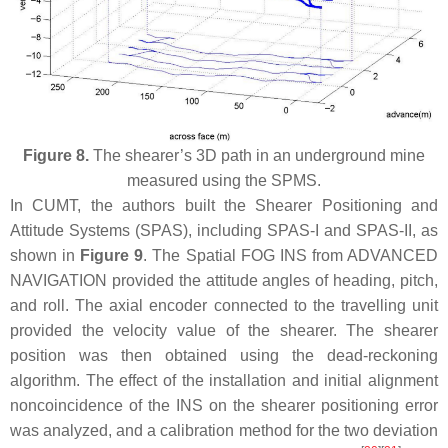
Figure 8.
The shearer’s 3D path in an underground mine
measured using the SPMS.
In CUMT, the authors built the Shearer Positioning and
Attitude Systems (SPAS), including SPAS-I and SPAS-II, as
shown in
Figure 9
. The Spatial FOG INS from ADVANCED
NAVIGATION provided the attitude angles of heading, pitch,
and roll. The axial encoder connected to the travelling unit
provided the velocity value of the shearer. The shearer
position was then obtained using the dead-reckoning
algorithm. The effect of the installation and initial alignment
noncoincidence of the INS on the shearer positioning error
was analyzed, and a calibration method for the two deviation