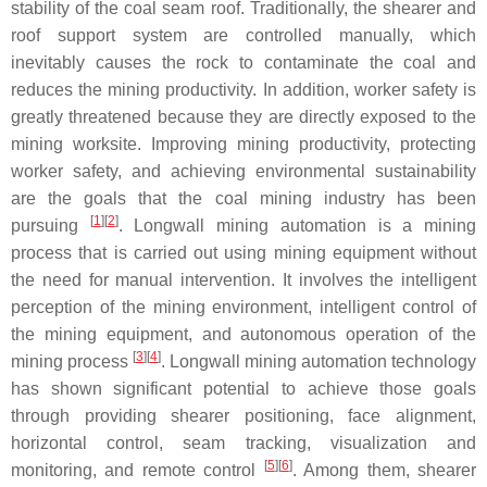
stability of the coal seam roof. Traditionally, the shearer and
roof support system are controlled manually, which
inevitably causes the rock to contaminate the coal and
reduces the mining productivity. In addition, worker safety is
greatly threatened because they are directly exposed to the
mining worksite. Improving mining productivity, protecting
worker safety, and achieving environmental sustainability
are the goals that the coal mining industry has been
[
1
]
[
2
]
pursuing
. Longwall mining automation is a mining
process that is carried out using mining equipment without
the need for manual intervention. It involves the intelligent
perception of the mining environment, intelligent control of
the mining equipment, and autonomous operation of the
[
3
]
[
4
]
mining process
. Longwall mining automation technology
has shown significant potential to achieve those goals
through providing shearer positioning, face alignment,
horizontal control, seam tracking, visualization and
[
5
]
[
6
]
monitoring, and remote control
. Among them, shearer