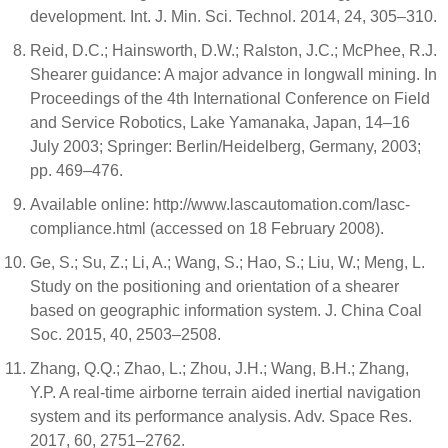
development. Int. J. Min. Sci. Technol. 2014, 24, 305–310.
Reid, D.C.; Hainsworth, D.W.; Ralston, J.C.; McPhee, R.J.
Shearer guidance: A major advance in longwall mining. In
Proceedings of the 4th International Conference on Field
and Service Robotics, Lake Yamanaka, Japan, 14–16
July 2003; Springer: Berlin/Heidelberg, Germany, 2003;
pp. 469–476.
Available online: http://www.lascautomation.com/lasc-
compliance.html (accessed on 18 February 2008).
Ge, S.; Su, Z.; Li, A.; Wang, S.; Hao, S.; Liu, W.; Meng, L.
Study on the positioning and orientation of a shearer
based on geographic information system. J. China Coal
Soc. 2015, 40, 2503–2508.
Zhang, Q.Q.; Zhao, L.; Zhou, J.H.; Wang, B.H.; Zhang,
Y.P. A real-time airborne terrain aided inertial navigation
system and its performance analysis. Adv. Space Res.
2017, 60, 2751–2762.