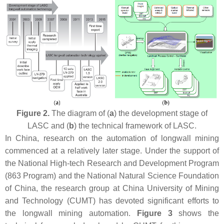
Figure 2.
The diagram of (
a
) the development stage of
LASC and (
b
) the technical framework of LASC.
In China, research on the automation of longwall mining
commenced at a relatively later stage. Under the support of
the National High-tech Research and Development Program
(863 Program) and the National Natural Science Foundation
of China, the research group at China University of Mining
and Technology (CUMT) has devoted significant efforts to
the longwall mining automation.
Figure 3
shows the