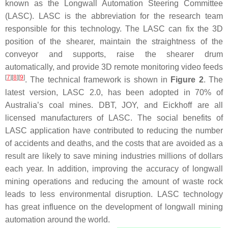
known as the Longwall Automation Steering Committee
(LASC). LASC is the abbreviation for the research team
responsible for this technology. The LASC can fix the 3D
position of the shearer, maintain the straightness of the
conveyor and supports, raise the shearer drum
automatically, and provide 3D remote monitoring video feeds
[
7
]
[
8
]
[
9
]
. The technical framework is shown in
Figure 2
. The
latest version, LASC 2.0, has been adopted in 70% of
Australia’s coal mines. DBT, JOY, and Eickhoff are all
licensed manufacturers of LASC. The social benefits of
LASC application have contributed to reducing the number
of accidents and deaths, and the costs that are avoided as a
result are likely to save mining industries millions of dollars
each year. In addition, improving the accuracy of longwall
mining operations and reducing the amount of waste rock
leads to less environmental disruption. LASC technology
has great influence on the development of longwall mining
automation around the world.