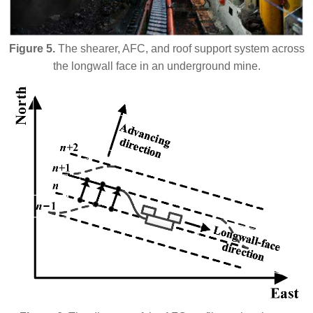
Figure 5.
The shearer, AFC, and roof support system across
the longwall face in an underground mine.