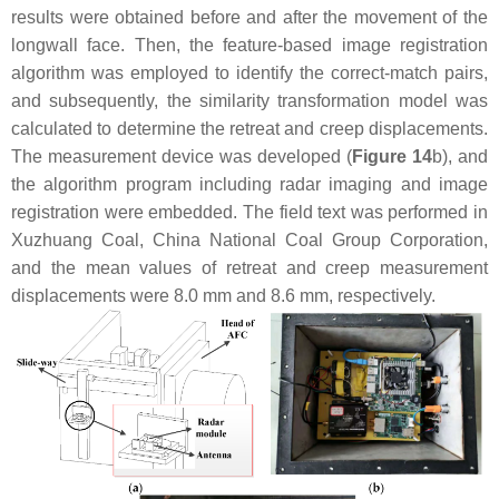
results were obtained before and after the movement of the
longwall face. Then, the feature-based image registration
algorithm was employed to identify the correct-match pairs,
and subsequently, the similarity transformation model was
calculated to determine the retreat and creep displacements.
The measurement device was developed (
Figure 14
b), and
the algorithm program including radar imaging and image
registration were embedded. The field text was performed in
Xuzhuang Coal, China National Coal Group Corporation,
and the mean values of retreat and creep measurement
displacements were 8.0 mm and 8.6 mm, respectively.