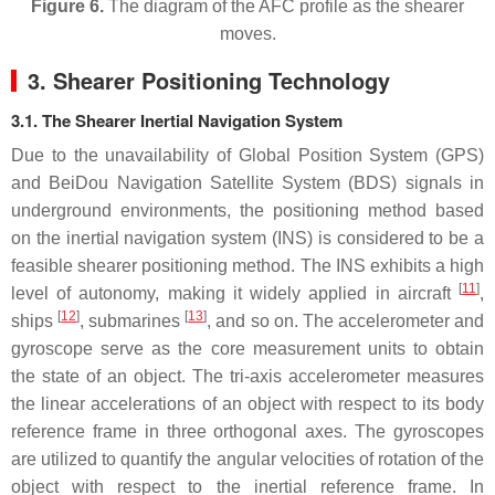
Figure 6.
The diagram of the AFC profile as the shearer
moves.
3. Shearer Positioning Technology
3.1. The Shearer Inertial Navigation System
Due to the unavailability of Global Position System (GPS)
and BeiDou Navigation Satellite System (BDS) signals in
underground environments, the positioning method based
on the inertial navigation system (INS) is considered to be a
feasible shearer positioning method. The INS exhibits a high
[
11
]
level of autonomy, making it widely applied in aircraft
,
[
12
]
[
13
]
ships
, submarines
, and so on. The accelerometer and
gyroscope serve as the core measurement units to obtain
the state of an object. The tri-axis accelerometer measures
the linear accelerations of an object with respect to its body
reference frame in three orthogonal axes. The gyroscopes
are utilized to quantify the angular velocities of rotation of the
object with respect to the inertial reference frame. In