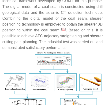
technical framework developed by CUMT for this purpose.
The digital model of a coal seam is constructed using drill
geological data and the seismic CT detection technique.
Combining the digital model of the coal seam, shearer
positioning technology is employed to obtain the shearer 3D
[
10
]
positioning within the coal seam
. Based on this, it is
possible to achieve AFC trajectory straightening and shearer
cutting path planning. The industrial test was carried out and
demonstrated satisfactory performance.