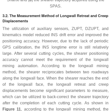
SPAS.
3.2. The Measurement Method of Longwall Retreat and Creep
Displacements
The utilization of auxiliary sensors, ZUPT, DZUPT, and
kinematics model reduced INS drift error and improved the
positioning accuracy. However, due to the lack of periodic
GPS calibration, the INS longtime error is still relatively
large. After several cutting cycles, the shearer positioning
accuracy cannot meet the requirement of the longwall
mining automation. According to the longwall mining
method, the shearer reciprocates between two roadways
along the longwall face. When the shearer reaches the end
of the longwall face, the longwall retreat and creep
displacements become significant parameters to measure,
which can be utilized to back-correct the shearer trajectory
after the completion of each cutting cycle. As shown in
Figure 11
, according to the longwall mining method, the