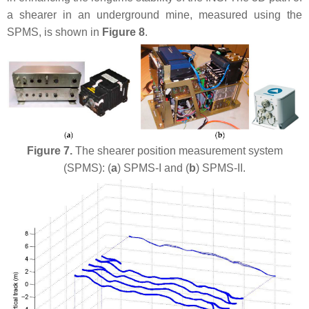
a shearer in an underground mine, measured using the
SPMS, is shown in
Figure 8
.
Figure 7.
The shearer position measurement system
(SPMS): (
a
) SPMS-I and (
b
) SPMS-II.