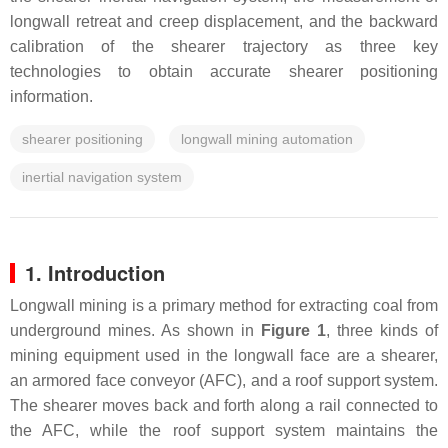
longwall retreat and creep displacement, and the backward
calibration of the shearer trajectory as three key
technologies to obtain accurate shearer positioning
information.
shearer positioning
longwall mining automation
inertial navigation system
1. Introduction
Longwall mining is a primary method for extracting coal from
underground mines. As shown in
Figure 1
, three kinds of
mining equipment used in the longwall face are a shearer,
an armored face conveyor (AFC), and a roof support system.
The shearer moves back and forth along a rail connected to
the AFC, while the roof support system maintains the