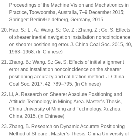
Proceedings of the Machine Vision and Mechatronics in
Practice, Toowoomba, Australia, 7–9 December 2015;
Springer: Berlin/Heidelberg, Germany, 2015.
Hao, S.; Li, A.; Wang, S.; Ge, Z.; Zhang, Z.; Ge, S. Effects
of shearer inertial navigation installation noncoincidence
on shearer positioning error. J. China Coal Soc. 2015, 40,
1963–1968. (In Chinese)
Zhang, B.; Wang, S.; Ge, S. Effects of initial alignment
error and installation noncoincidence on the shearer
positioning accuracy and calibration method. J. China
Coal Soc. 2017, 42, 789–795. (In Chinese)
Li, A. Research on Shearer Absolute Positioning and
Attitude Technology in Mining Area. Master’s Thesis,
China University of Mining and Technology, Xuzhou,
China, 2015. (In Chinese).
Zhang, B. Research on Dynamic Accurate Positioning
Method of Shearer. Master’s Thesis, China University of