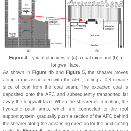
Figure 4.
Typical plan view of (
a
) a coal mine and (
b
) a
longwall face.
As shown in
Figure 4
b and
Figure 5
, the shearer moves
along a rail associated with the AFC, cutting a 0.8 m-wide
slice of coal from the coal seam. The extracted coal is
deposited onto the AFC and subsequently transported far
away the longwall face. When the shearer is in motion, the
hydraulic push arms, which are connected to the roof
support system, gradually push a section of the AFC behind
the shearer along the advancing direction for the next cutting
cycle. In
Figure 6
, the shearer is in operation during
n
-th