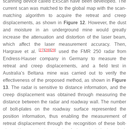
scanning device called ExScan have been developed. The
current scan was matched to the global map with the scan-
matching algorithm to acquire the retreat and creep
displacements, as shown in
Figure 12
. However, the dust
and moisture in an underground mine would greatly
increase the attenuation and distortion of the laser beam,
which affect the laser measurement accuracy. Then,
[
27
]
[
28
]
[
29
]
Hargrave et al.
used the FMR 250 radar from
Endress-Hauser company in Germany to measure the
retreat and creep displacements, and a field test in
Australia’s Beltana mine was carried out to verify the
effectiveness of the proposed method, as shown in
Figure
13
. The radar is sensitive to distance information, and the
creep displacement was obtained through measuring the
distance between the radar and roadway wall. The number
of bolt-plates on the roadway surface represented the
position information, thus enabling the measurement of
retreat displacement through the recognition of these bolt-