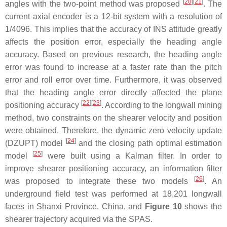
[
20
]
[
21
]
angles with the two-point method was proposed
. The
current axial encoder is a 12-bit system with a resolution of
1/4096. This implies that the accuracy of INS attitude greatly
affects the position error, especially the heading angle
accuracy. Based on previous research, the heading angle
error was found to increase at a faster rate than the pitch
error and roll error over time. Furthermore, it was observed
that the heading angle error directly affected the plane
[
22
]
[
23
]
positioning accuracy
. According to the longwall mining
method, two constraints on the shearer velocity and position
were obtained. Therefore, the dynamic zero velocity update
[
24
]
(DZUPT) model
and the closing path optimal estimation
[
25
]
model
were built using a Kalman filter. In order to
improve shearer positioning accuracy, an information filter
[
26
]
was proposed to integrate these two models
. An
underground field test was performed at 18,201 longwall
faces in Shanxi Province, China, and
Figure 10
shows the
shearer trajectory acquired via the SPAS.