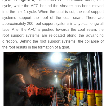
cycle, while the AFC behind the shearer has been moved
into the
n
+ 1 cycle. When the coal is cut, the roof support
systems support the roof of the coal seam. There are
approximately 200 roof support systems in a typical longwall
face. After the AFC is pushed towards the coal seam, the
roof support systems are relocated along the advancing
direction. Behind the roof support systems, the collapse of
the roof results in the formation of a goaf.