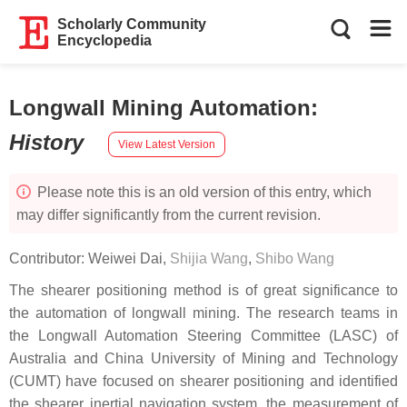
Scholarly Community
Encyclopedia
Longwall Mining Automation
:
History
View Latest Version
Please note this is an old version of this entry, which
may differ significantly from the current revision.
Contributor:
Weiwei Dai
,
Shijia Wang
,
Shibo Wang
The shearer positioning method is of great significance to
the automation of longwall mining. The research teams in
the Longwall Automation Steering Committee (LASC) of
Australia and China University of Mining and Technology
(CUMT) have focused on shearer positioning and identified
the shearer inertial navigation system, the measurement of