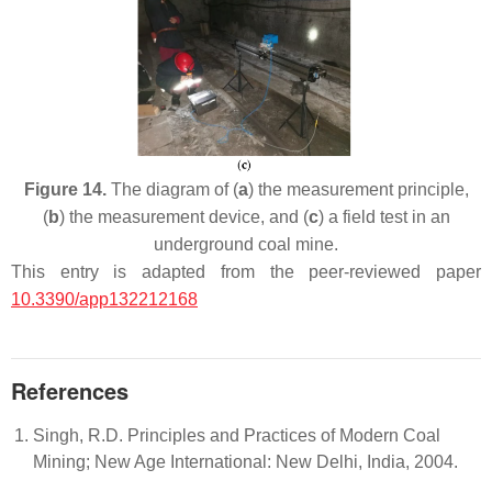
Figure 14.
The diagram of (
a
) the measurement principle,
(
b
) the measurement device, and (
c
) a field test in an
underground coal mine.
This entry is adapted from the peer-reviewed paper
10.3390/app132212168
References
Singh, R.D. Principles and Practices of Modern Coal
Mining; New Age International: New Delhi, India, 2004.