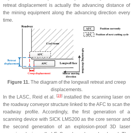
retreat displacement is actually the advancing distance of
the mining equipment along the advancing direction every
time.
Figure 11.
The diagram of the longwall retreat and creep
displacements.
[
19
]
In the LASC, Reid et al.
installed the scanning laser on
the roadway conveyor structure linked to the AFC to scan the
roadway profile. Accordingly, the first generation of a
scanning device with SICK LMS200 as the core sensor and
the second generation of an explosion-proof 3D laser