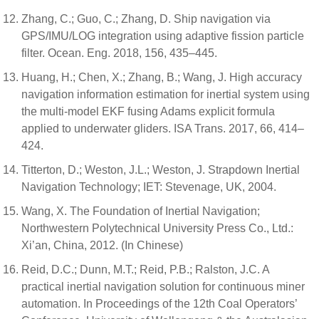
Zhang, C.; Guo, C.; Zhang, D. Ship navigation via
GPS/IMU/LOG integration using adaptive fission particle
filter. Ocean. Eng. 2018, 156, 435–445.
Huang, H.; Chen, X.; Zhang, B.; Wang, J. High accuracy
navigation information estimation for inertial system using
the multi-model EKF fusing Adams explicit formula
applied to underwater gliders. ISA Trans. 2017, 66, 414–
424.
Titterton, D.; Weston, J.L.; Weston, J. Strapdown Inertial
Navigation Technology; IET: Stevenage, UK, 2004.
Wang, X. The Foundation of Inertial Navigation;
Northwestern Polytechnical University Press Co., Ltd.:
Xi’an, China, 2012. (In Chinese)
Reid, D.C.; Dunn, M.T.; Reid, P.B.; Ralston, J.C. A
practical inertial navigation solution for continuous miner
automation. In Proceedings of the 12th Coal Operators’