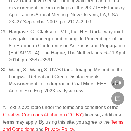
D.W. Radar level sensor for longwall creep and retreat
measurement. In Proceedings of the 2007 IEEE Industry
Applications Annual Meeting, New Orleans, LA, USA,
23–27 September 2007; pp. 2102–2109.
Hargrave, C.; Clarkson, I.V.L.; Lui, H.S. Radar waypoint
navigator for underground mining. In Proceedings of the
8th European Conference on Antennas and Propagation
(EuCAP 2014), The Hague, The Netherlands, 6–11 April
2014; pp. 3587–3591.
Wang, S.; Wang, S. UWB Radar Imaging Method for the
Longwall Retreat and Creep Displacements
Measurement in Underground Coal Mine. IEEE Trans.
Autom. Sci. Eng. 2023. early access.
© Text is available under the terms and conditions of the
Creative Commons Attribution (CC BY)
license; additional
terms may apply. By using this site, you agree to the
Terms
and Conditions
and
Privacy Policy
.