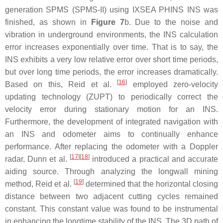
generation SPMS (SPMS-II) using IXSEA PHINS INS was
finished, as shown in
Figure 7
b. Due to the noise and
vibration in underground environments, the INS calculation
error increases exponentially over time. That is to say, the
INS exhibits a very low relative error over short time periods,
but over long time periods, the error increases dramatically.
[
16
]
Based on this, Reid et al.
employed zero-velocity
updating technology (ZUPT) to periodically correct the
velocity error during stationary motion for an INS.
Furthermore, the development of integrated navigation with
an INS and odometer aims to continually enhance
performance. After replacing the odometer with a Doppler
[
17
]
[
18
]
radar, Dunn et al.
introduced a practical and accurate
aiding source. Through analyzing the longwall mining
[
19
]
method, Reid et al.
determined that the horizontal closing
distance between two adjacent cutting cycles remained
constant. This constant value was found to be instrumental
in enhancing the longtime stability of the INS. The 3D path of