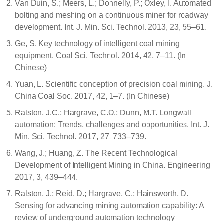
Van Duin, S.; Meers, L.; Donnelly, P.; Oxley, I. Automated
bolting and meshing on a continuous miner for roadway
development. Int. J. Min. Sci. Technol. 2013, 23, 55–61.
Ge, S. Key technology of intelligent coal mining
equipment. Coal Sci. Technol. 2014, 42, 7–11. (In
Chinese)
Yuan, L. Scientific conception of precision coal mining. J.
China Coal Soc. 2017, 42, 1–7. (In Chinese)
Ralston, J.C.; Hargrave, C.O.; Dunn, M.T. Longwall
automation: Trends, challenges and opportunities. Int. J.
Min. Sci. Technol. 2017, 27, 733–739.
Wang, J.; Huang, Z. The Recent Technological
Development of Intelligent Mining in China. Engineering
2017, 3, 439–444.
Ralston, J.; Reid, D.; Hargrave, C.; Hainsworth, D.
Sensing for advancing mining automation capability: A
review of underground automation technology