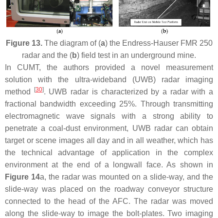
Figure 13.
The diagram of (
a
) the Endress-Hauser FMR 250
radar and the (
b
) field test in an underground mine.
In CUMT, the authors provided a novel measurement
solution with the ultra-wideband (UWB) radar imaging
[
30
]
method
. UWB radar is characterized by a radar with a
fractional bandwidth exceeding 25%. Through transmitting
electromagnetic wave signals with a strong ability to
penetrate a coal-dust environment, UWB radar can obtain
target or scene images all day and in all weather, which has
the technical advantage of application in the complex
environment at the end of a longwall face. As shown in
Figure 14
a, the radar was mounted on a slide-way, and the
slide-way was placed on the roadway conveyor structure
connected to the head of the AFC. The radar was moved
along the slide-way to image the bolt-plates. Two imaging