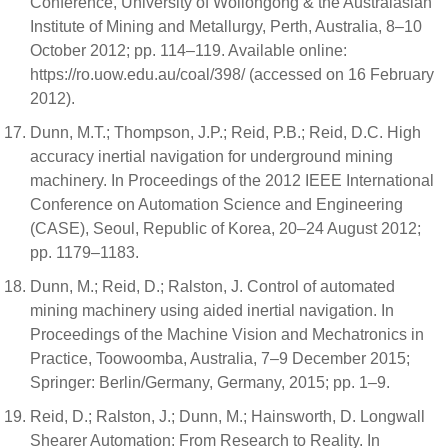
Conference, University of Wollongong & the Australasian
Institute of Mining and Metallurgy, Perth, Australia, 8–10
October 2012; pp. 114–119. Available online:
https://ro.uow.edu.au/coal/398/ (accessed on 16 February
2012).
Dunn, M.T.; Thompson, J.P.; Reid, P.B.; Reid, D.C. High
accuracy inertial navigation for underground mining
machinery. In Proceedings of the 2012 IEEE International
Conference on Automation Science and Engineering
(CASE), Seoul, Republic of Korea, 20–24 August 2012;
pp. 1179–1183.
Dunn, M.; Reid, D.; Ralston, J. Control of automated
mining machinery using aided inertial navigation. In
Proceedings of the Machine Vision and Mechatronics in
Practice, Toowoomba, Australia, 7–9 December 2015;
Springer: Berlin/Germany, Germany, 2015; pp. 1–9.
Reid, D.; Ralston, J.; Dunn, M.; Hainsworth, D. Longwall
Shearer Automation: From Research to Reality. In