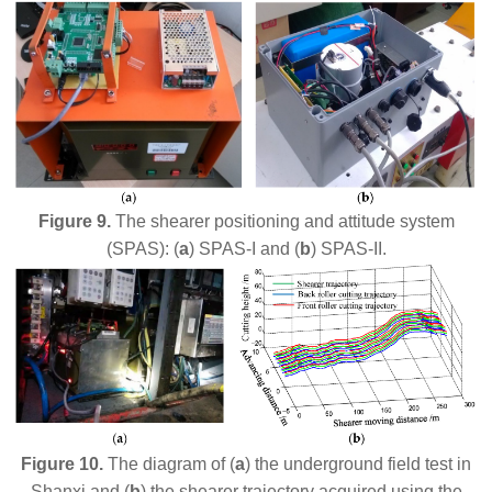
Figure 9.
The shearer positioning and attitude system
(SPAS): (
a
) SPAS-I and (
b
) SPAS-II.
Figure 10.
The diagram of (
a
) the underground field test in
Shanxi and (
b
) the shearer trajectory acquired using the