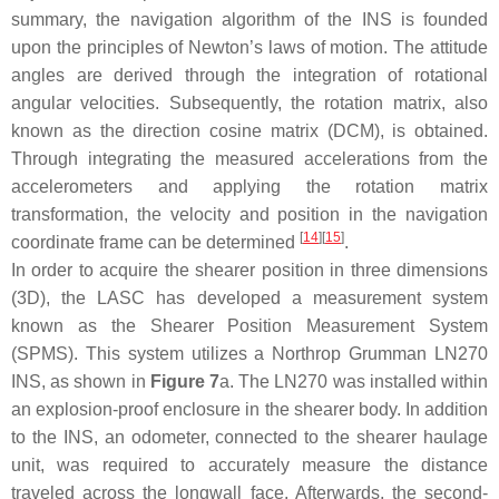
summary, the navigation algorithm of the INS is founded
upon the principles of Newton’s laws of motion. The attitude
angles are derived through the integration of rotational
angular velocities. Subsequently, the rotation matrix, also
known as the direction cosine matrix (DCM), is obtained.
Through integrating the measured accelerations from the
accelerometers and applying the rotation matrix
transformation, the velocity and position in the navigation
[
14
]
[
15
]
coordinate frame can be determined
.
In order to acquire the shearer position in three dimensions
(3D), the LASC has developed a measurement system
known as the Shearer Position Measurement System
(SPMS). This system utilizes a Northrop Grumman LN270
INS, as shown in
Figure 7
a. The LN270 was installed within
an explosion-proof enclosure in the shearer body. In addition
to the INS, an odometer, connected to the shearer haulage
unit, was required to accurately measure the distance
traveled across the longwall face. Afterwards, the second-