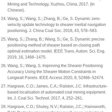
Mining and Technology, Xuzhou, China, 2017. (In
Chinese).
Wang, S.; Wang, S.; Zhang, B.; Ge, S. Dynamic zero-
velocity update technology to shearer inertial navigation
positioning. J. China Coal Soc. 2018, 43, 578–583.
Wang, S.; Zhang, B.; Wang, S.; Ge, S. Dynamic precise
positioning method of shearer based on closing path
optimal estimation model. IEEE Trans. Autom. Sci. Eng.
2019, 16, 1468–1475.
Wang, S.; Wang, S. Improving the Shearer Positioning
Accuracy Using the Shearer Motion Constraints in
Longwall Panels. IEEE Access 2020, 8, 52466–52474.
Hargrave, C.O.; James, C.A.; Ralston, J.C. Infrastructure-
based localisation of automated coal mining equipment.
Int. J. Coal Sci. Technol. 2017, 4, 252–261.
Hargrave, C.O.; Shuley, N.V.; Ralston, J.C.; Hainsworth,