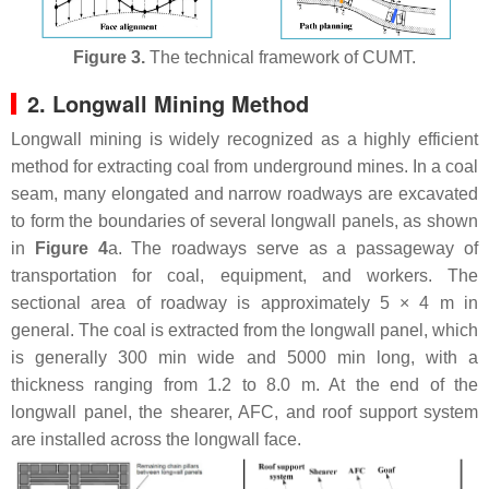
Figure 3.
The technical framework of CUMT.
2. Longwall Mining Method
Longwall mining is widely recognized as a highly efficient
method for extracting coal from underground mines. In a coal
seam, many elongated and narrow roadways are excavated
to form the boundaries of several longwall panels, as shown
in
Figure 4
a. The roadways serve as a passageway of
transportation for coal, equipment, and workers. The
sectional area of roadway is approximately 5 × 4 m in
general. The coal is extracted from the longwall panel, which
is generally 300 min wide and 5000 min long, with a
thickness ranging from 1.2 to 8.0 m. At the end of the
longwall panel, the shearer, AFC, and roof support system
are installed across the longwall face.