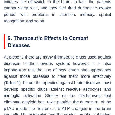
initiates the off-switch in the brain. In fact, the patients
cannot sleep well, and they feel tired during the awake
period, with problems in attention, memory, spatial
recognition, and so on.
5. Therapeutic Effects to Combat
Diseases
At present, there are many therapeutic drugs used against
diseases of the nervous system, however, it is also
important to test the use of new drugs and approaches
against those diseases to treat them more effectively
(
Table 1
). Future therapeutics against brain diseases must
develop specific drugs against reactive astrocytes and
microglia activation. Studies on the mechanisms that
eliminate amyloid beta toxic peptide, the decrement of the
pTAU inside the neurons, the ATP changes in the brain
controlled by astrocytes and the production of metabolites,