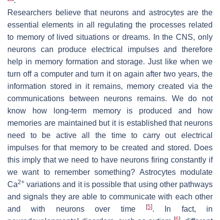
.
Researchers believe that neurons and astrocytes are the
essential elements in all regulating the processes related
to memory of lived situations or dreams. In the CNS, only
neurons can produce electrical impulses and therefore
help in memory formation and storage. Just like when we
turn off a computer and turn it on again after two years, the
information stored in it remains, memory created via the
communications between neurons remains. We do not
know how long-term memory is produced and how
memories are maintained but it is established that neurons
need to be active all the time to carry out electrical
impulses for that memory to be created and stored. Does
this imply that we need to have neurons firing constantly if
we want to remember something? Astrocytes modulate
2+
Ca
variations and it is possible that using other pathways
and signals they are able to communicate with each other
[
5
]
and with neurons over time
. In fact, in
[
6
]