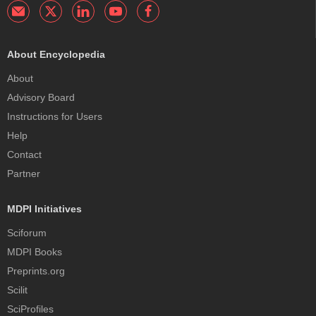
About Encyclopedia
About
Advisory Board
Instructions for Users
Help
Contact
Partner
MDPI Initiatives
Sciforum
MDPI Books
Preprints.org
Scilit
SciProfiles