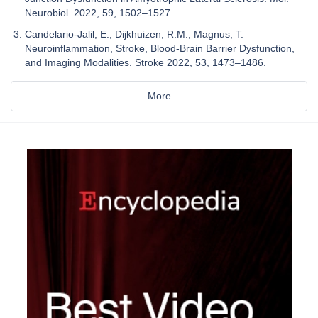
Neurobiol. 2022, 59, 1502–1527.
Candelario-Jalil, E.; Dijkhuizen, R.M.; Magnus, T.
Neuroinflammation, Stroke, Blood-Brain Barrier Dysfunction,
and Imaging Modalities. Stroke 2022, 53, 1473–1486.
More