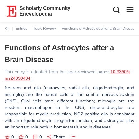
Scholarly Community
Encyclopedia
Entries
Topic Review
Functions of Astrocytes after a Brain Disease
Current:
Functions of Astrocytes after a
Brain Disease
This entry is adapted from the peer-reviewed paper
10.3390/ij
ms24098434
Neurons and glia (astrocytes, radial glia, oligodendroglia, and
microglia) are the neural cells of the central nervous system
(CNS). Glial cells have different functions; microglia are the
resident macrophages in the CNS, oligodendrocytes are
responsible for myelin production, NG2-positive glia is consistent
with an oligodendrocyte progenitor function, and astrocytes play
an important role both in homeostasis and in diseases.
0
0
0
Share