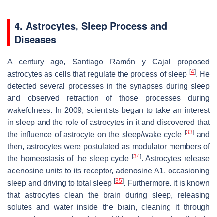
4. Astrocytes, Sleep Process and
Diseases
A century ago, Santiago Ramón y Cajal proposed
[
4
]
astrocytes as cells that regulate the process of sleep
. He
detected several processes in the synapses during sleep
and observed retraction of those processes during
wakefulness. In 2009, scientists began to take an interest
in sleep and the role of astrocytes in it and discovered that
[
33
]
the influence of astrocyte on the sleep/wake cycle
and
then, astrocytes were postulated as modulator members of
[
34
]
the homeostasis of the sleep cycle
. Astrocytes release
adenosine units to its receptor, adenosine A1, occasioning
[
35
]
sleep and driving to total sleep
. Furthermore, it is known
that astrocytes clean the brain during sleep, releasing
solutes and water inside the brain, cleaning it through