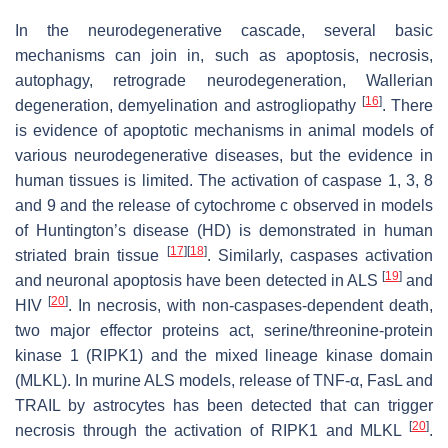
In the neurodegenerative cascade, several basic
mechanisms can join in, such as apoptosis, necrosis,
autophagy, retrograde neurodegeneration, Wallerian
[
16
]
degeneration, demyelination and astrogliopathy
. There
is evidence of apoptotic mechanisms in animal models of
various neurodegenerative diseases, but the evidence in
human tissues is limited. The activation of caspase 1, 3, 8
and 9 and the release of cytochrome c observed in models
of Huntington’s disease (HD) is demonstrated in human
[
17
]
[
18
]
striated brain tissue
. Similarly, caspases activation
[
19
]
and neuronal apoptosis have been detected in ALS
and
[
20
]
HIV
. In necrosis, with non-caspases-dependent death,
two major effector proteins act, serine/threonine-protein
kinase 1 (RIPK1) and the mixed lineage kinase domain
(MLKL). In murine ALS models, release of TNF-α, FasL and
TRAIL by astrocytes has been detected that can trigger
[
20
]
necrosis through the activation of RIPK1 and MLKL
.