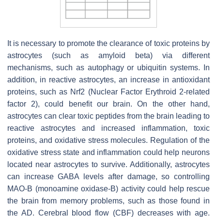
It is necessary to promote the clearance of toxic proteins by
astrocytes (such as amyloid beta) via different
mechanisms, such as autophagy or ubiquitin systems. In
addition, in reactive astrocytes, an increase in antioxidant
proteins, such as Nrf2 (Nuclear Factor Erythroid 2-related
factor 2), could benefit our brain. On the other hand,
astrocytes can clear toxic peptides from the brain leading to
reactive astrocytes and increased inflammation, toxic
proteins, and oxidative stress molecules. Regulation of the
oxidative stress state and inflammation could help neurons
located near astrocytes to survive. Additionally, astrocytes
can increase GABA levels after damage, so controlling
MAO-B (monoamine oxidase-B) activity could help rescue
the brain from memory problems, such as those found in
the AD. Cerebral blood flow (CBF) decreases with age.