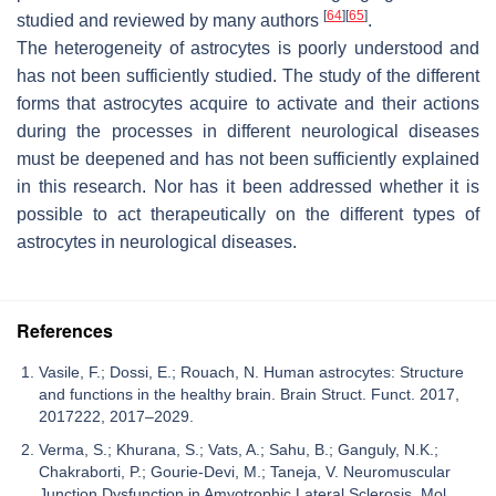
[
64
]
[
65
]
studied and reviewed by many authors
.
The heterogeneity of astrocytes is poorly understood and
has not been sufficiently studied. The study of the different
forms that astrocytes acquire to activate and their actions
during the processes in different neurological diseases
must be deepened and has not been sufficiently explained
in this research. Nor has it been addressed whether it is
possible to act therapeutically on the different types of
astrocytes in neurological diseases.
References
Vasile, F.; Dossi, E.; Rouach, N. Human astrocytes: Structure
and functions in the healthy brain. Brain Struct. Funct. 2017,
2017222, 2017–2029.
Verma, S.; Khurana, S.; Vats, A.; Sahu, B.; Ganguly, N.K.;
Chakraborti, P.; Gourie-Devi, M.; Taneja, V. Neuromuscular
Junction Dysfunction in Amyotrophic Lateral Sclerosis. Mol.