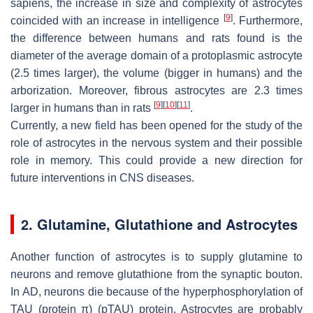
sapiens, the increase in size and complexity of astrocytes
[
9
]
coincided with an increase in intelligence
. Furthermore,
the difference between humans and rats found is the
diameter of the average domain of a protoplasmic astrocyte
(2.5 times larger), the volume (bigger in humans) and the
arborization. Moreover, fibrous astrocytes are 2.3 times
[
9
]
[
10
]
[
11
]
larger in humans than in rats
.
Currently, a new field has been opened for the study of the
role of astrocytes in the nervous system and their possible
role in memory. This could provide a new direction for
future interventions in CNS diseases.
2. Glutamine, Glutathione and Astrocytes
Another function of astrocytes is to supply glutamine to
neurons and remove glutathione from the synaptic bouton.
In AD, neurons die because of the hyperphosphorylation of
TAU (protein π) (pTAU) protein. Astrocytes are probably