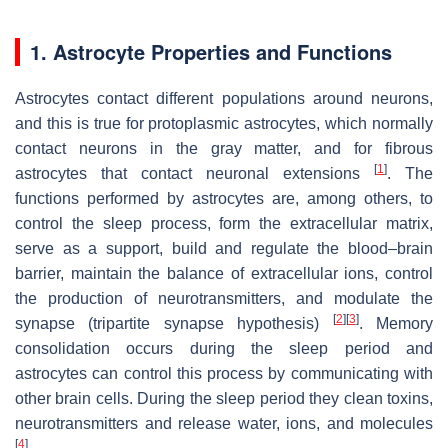
1. Astrocyte Properties and Functions
Astrocytes contact different populations around neurons,
and this is true for protoplasmic astrocytes, which normally
contact neurons in the gray matter, and for fibrous
[
1
]
astrocytes that contact neuronal extensions
. The
functions performed by astrocytes are, among others, to
control the sleep process, form the extracellular matrix,
serve as a support, build and regulate the blood–brain
barrier, maintain the balance of extracellular ions, control
the production of neurotransmitters, and modulate the
[
2
]
[
3
]
synapse (tripartite synapse hypothesis)
. Memory
consolidation occurs during the sleep period and
astrocytes can control this process by communicating with
other brain cells. During the sleep period they clean toxins,
neurotransmitters and release water, ions, and molecules
[
4
]