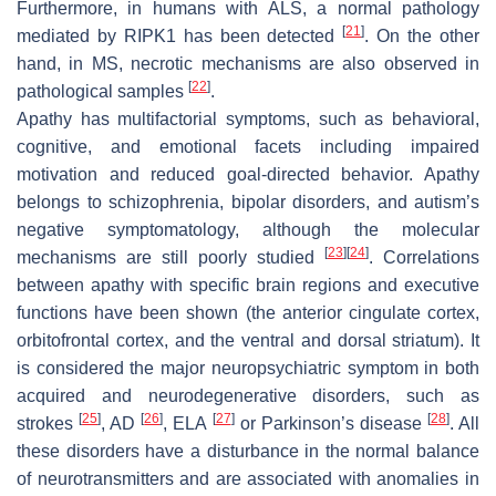
Furthermore, in humans with ALS, a normal pathology
[
21
]
mediated by RIPK1 has been detected
. On the other
hand, in MS, necrotic mechanisms are also observed in
[
22
]
pathological samples
.
Apathy has multifactorial symptoms, such as behavioral,
cognitive, and emotional facets including impaired
motivation and reduced goal-directed behavior. Apathy
belongs to schizophrenia, bipolar disorders, and autism’s
negative symptomatology, although the molecular
[
23
]
[
24
]
mechanisms are still poorly studied
. Correlations
between apathy with specific brain regions and executive
functions have been shown (the anterior cingulate cortex,
orbitofrontal cortex, and the ventral and dorsal striatum). It
is considered the major neuropsychiatric symptom in both
acquired and neurodegenerative disorders, such as
[
25
]
[
26
]
[
27
]
[
28
]
strokes
, AD
, ELA
or Parkinson’s disease
. All
these disorders have a disturbance in the normal balance
of neurotransmitters and are associated with anomalies in