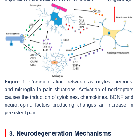
Figure 1.
Communication between astrocytes, neurons,
and microglia in pain situations. Activation of nociceptors
causes the induction of cytokines, chemokines, BDNF and
neurotrophic factors producing changes an increase in
persistent pain.
3. Neurodegeneration Mechanisms