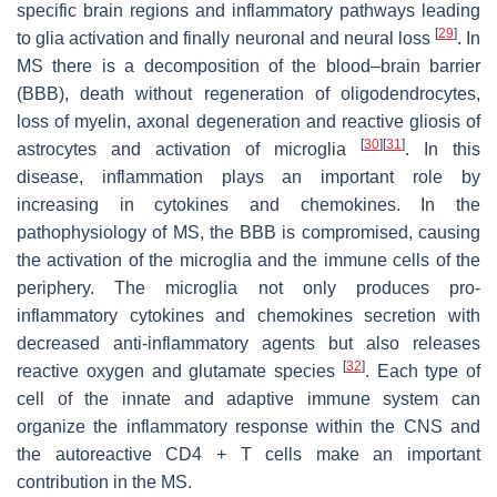
specific brain regions and inflammatory pathways leading
[
29
]
to glia activation and finally neuronal and neural loss
. In
MS there is a decomposition of the blood–brain barrier
(BBB), death without regeneration of oligodendrocytes,
loss of myelin, axonal degeneration and reactive gliosis of
[
30
]
[
31
]
astrocytes and activation of microglia
. In this
disease, inflammation plays an important role by
increasing in cytokines and chemokines. In the
pathophysiology of MS, the BBB is compromised, causing
the activation of the microglia and the immune cells of the
periphery. The microglia not only produces pro-
inflammatory cytokines and chemokines secretion with
decreased anti-inflammatory agents but also releases
[
32
]
reactive oxygen and glutamate species
. Each type of
cell of the innate and adaptive immune system can
organize the inflammatory response within the CNS and
the autoreactive CD4 + T cells make an important
contribution in the MS.