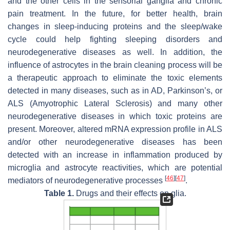
and the other cells in the sensorial ganglia and chronic
pain treatment. In the future, for better health, brain
changes in sleep-inducing proteins and the sleep/wake
cycle could help fighting sleeping disorders and
neurodegenerative diseases as well. In addition, the
influence of astrocytes in the brain cleaning process will be
a therapeutic approach to eliminate the toxic elements
detected in many diseases, such as in AD, Parkinson’s, or
ALS (Amyotrophic Lateral Sclerosis) and many other
neurodegenerative diseases in which toxic proteins are
present. Moreover, altered mRNA expression profile in ALS
and/or other neurodegenerative diseases has been
detected with an increase in inflammation produced by
microglia and astrocyte reactivities, which are potential
[
46
]
[
47
]
mediators of neurodegenerative processes
.
Table 1.
Drugs and their effects on glia.