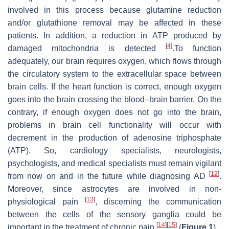
involved in this process because glutamine reduction
and/or glutathione removal may be affected in these
patients. In addition, a reduction in ATP produced by
[
4
]
damaged mitochondria is detected
.To function
adequately, our brain requires oxygen, which flows through
the circulatory system to the extracellular space between
brain cells. If the heart function is correct, enough oxygen
goes into the brain crossing the blood–brain barrier. On the
contrary, if enough oxygen does not go into the brain,
problems in brain cell functionality will occur with
decrement in the production of adenosine triphosphate
(ATP). So, cardiology specialists, neurologists,
psychologists, and medical specialists must remain vigilant
[
12
]
from now on and in the future while diagnosing AD
.
Moreover, since astrocytes are involved in non-
[
13
]
physiological pain
, discerning the communication
between the cells of the sensory ganglia could be
[
14
]
[
15
]
important in the treatment of chronic pain
(
Figure 1
).