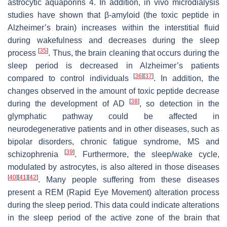
astrocytic aquaporins 4. In addition, in vivo microdialysis
studies have shown that β-amyloid (the toxic peptide in
Alzheimer’s brain) increases within the interstitial fluid
during wakefulness and decreases during the sleep
[
35
]
process
. Thus, the brain cleaning that occurs during the
sleep period is decreased in Alzheimer’s patients
[
36
]
[
37
]
compared to control individuals
. In addition, the
changes observed in the amount of toxic peptide decrease
[
38
]
during the development of AD
, so detection in the
glymphatic pathway could be affected in
neurodegenerative patients and in other diseases, such as
bipolar disorders, chronic fatigue syndrome, MS and
[
39
]
schizophrenia
. Furthermore, the sleep/wake cycle,
modulated by astrocytes, is also altered in those diseases
[
40
]
[
41
]
[
42
]
. Many people suffering from these diseases
present a REM (Rapid Eye Movement) alteration process
during the sleep period. This data could indicate alterations
in the sleep period of the active zone of the brain that