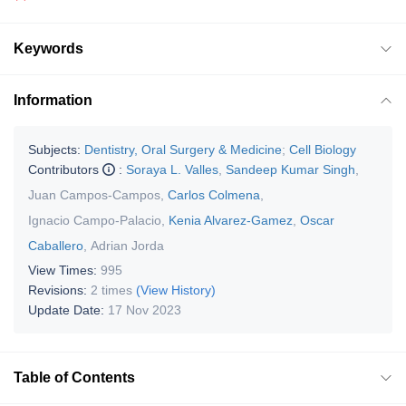
Keywords
Information
Subjects:
Dentistry, Oral Surgery & Medicine
;
Cell Biology
Contributors
:
Soraya L. Valles
,
Sandeep Kumar Singh
,
Juan Campos-Campos
,
Carlos Colmena
,
Ignacio Campo-Palacio
,
Kenia Alvarez-Gamez
,
Oscar
Caballero
,
Adrian Jorda
View Times:
995
Revisions:
2 times
(View History)
Update Date:
17 Nov 2023
Table of Contents