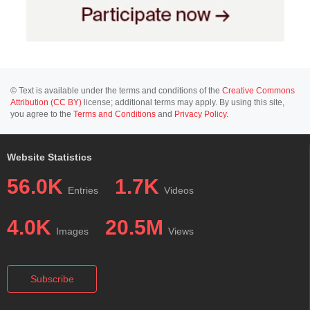
© Text is available under the terms and conditions of the
Creative Commons
Attribution (CC BY)
license; additional terms may apply. By using this site,
you agree to the
Terms and Conditions
and
Privacy Policy
.
Website Statistics
56.0K
1.7K
Entries
Videos
4.0K
20.5M
Images
Views
Subscribe