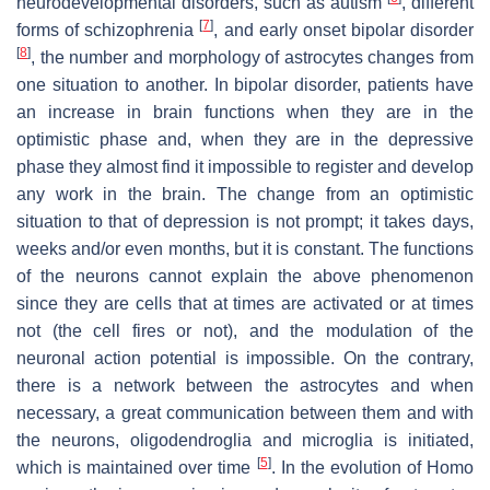
neurodevelopmental disorders, such as autism
, different
[
7
]
forms of schizophrenia
, and early onset bipolar disorder
[
8
]
, the number and morphology of astrocytes changes from
one situation to another. In bipolar disorder, patients have
an increase in brain functions when they are in the
optimistic phase and, when they are in the depressive
phase they almost find it impossible to register and develop
any work in the brain. The change from an optimistic
situation to that of depression is not prompt; it takes days,
weeks and/or even months, but it is constant. The functions
of the neurons cannot explain the above phenomenon
since they are cells that at times are activated or at times
not (the cell fires or not), and the modulation of the
neuronal action potential is impossible. On the contrary,
there is a network between the astrocytes and when
necessary, a great communication between them and with
the neurons, oligodendroglia and microglia is initiated,
[
5
]
which is maintained over time
. In the evolution of Homo