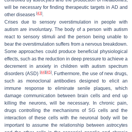
will be necessary for finding therapeutic targets in AD and
[
43
]
other diseases
.
Crises due to sensory overstimulation in people with
autism are involuntary. The body of a person with autism
react to sensory stimuli and the person being unable to
bear the overstimulation suffers from a nervous breakdown.
Some approaches could produce beneficial physiological
effects, such as the reduction in deep pressure to achieve a
decrement in anxiety in children with autism spectrum
[
44
]
[
45
]
disorders (ASD)
. Furthermore, the use of new drugs,
such as monoclonal antibodies designed to elicit an
immune response to eliminate senile plaques, which
damage communication between brain cells and end up
killing the neurons, will be necessary. In chronic pain,
drugs controlling the mechanisms of SG cells and the
interaction of these cells with the neuronal body will be
important to assume the relationship between astrocytes