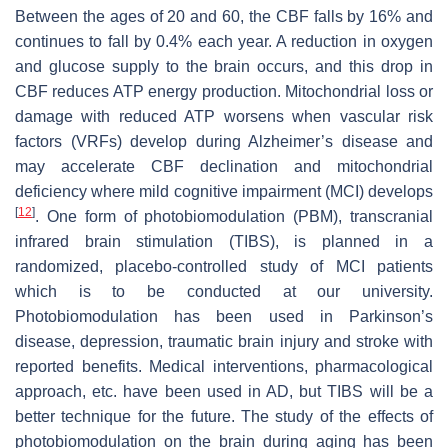
Between the ages of 20 and 60, the CBF falls by 16% and
continues to fall by 0.4% each year. A reduction in oxygen
and glucose supply to the brain occurs, and this drop in
CBF reduces ATP energy production. Mitochondrial loss or
damage with reduced ATP worsens when vascular risk
factors (VRFs) develop during Alzheimer’s disease and
may accelerate CBF declination and mitochondrial
deficiency where mild cognitive impairment (MCI) develops
[
12
]
. One form of photobiomodulation (PBM), transcranial
infrared brain stimulation (TIBS), is planned in a
randomized, placebo-controlled study of MCI patients
which is to be conducted at our university.
Photobiomodulation has been used in Parkinson’s
disease, depression, traumatic brain injury and stroke with
reported benefits. Medical interventions, pharmacological
approach, etc. have been used in AD, but TIBS will be a
better technique for the future. The study of the effects of
photobiomodulation on the brain during aging has been